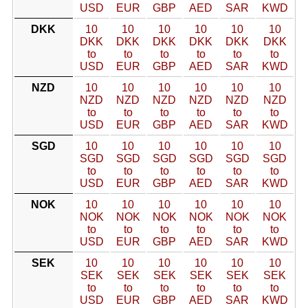
USD
EUR
GBP
AED
SAR
KWD
DKK
10
10
10
10
10
10
DKK
DKK
DKK
DKK
DKK
DKK
to
to
to
to
to
to
USD
EUR
GBP
AED
SAR
KWD
NZD
10
10
10
10
10
10
NZD
NZD
NZD
NZD
NZD
NZD
to
to
to
to
to
to
USD
EUR
GBP
AED
SAR
KWD
SGD
10
10
10
10
10
10
SGD
SGD
SGD
SGD
SGD
SGD
to
to
to
to
to
to
USD
EUR
GBP
AED
SAR
KWD
NOK
10
10
10
10
10
10
NOK
NOK
NOK
NOK
NOK
NOK
to
to
to
to
to
to
USD
EUR
GBP
AED
SAR
KWD
SEK
10
10
10
10
10
10
SEK
SEK
SEK
SEK
SEK
SEK
to
to
to
to
to
to
USD
EUR
GBP
AED
SAR
KWD