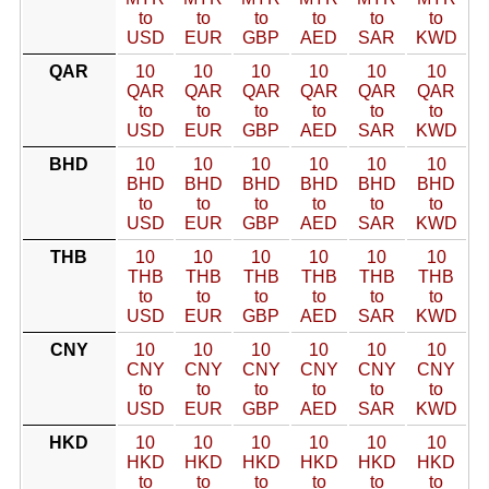
to
to
to
to
to
to
USD
EUR
GBP
AED
SAR
KWD
QAR
10
10
10
10
10
10
QAR
QAR
QAR
QAR
QAR
QAR
to
to
to
to
to
to
USD
EUR
GBP
AED
SAR
KWD
BHD
10
10
10
10
10
10
BHD
BHD
BHD
BHD
BHD
BHD
to
to
to
to
to
to
USD
EUR
GBP
AED
SAR
KWD
THB
10
10
10
10
10
10
THB
THB
THB
THB
THB
THB
to
to
to
to
to
to
USD
EUR
GBP
AED
SAR
KWD
CNY
10
10
10
10
10
10
CNY
CNY
CNY
CNY
CNY
CNY
to
to
to
to
to
to
USD
EUR
GBP
AED
SAR
KWD
HKD
10
10
10
10
10
10
HKD
HKD
HKD
HKD
HKD
HKD
to
to
to
to
to
to