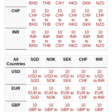
BHD
THB
CNY
HKD
DKK
NZD
CHF
10
10
10
10
10
10
CHF
CHF
CHF
CHF
CHF
CHF
to
to
to
to
to
to
BHD
THB
CNY
HKD
DKK
NZD
INR
10
10
10
10
10
10
INR
INR
INR
INR
INR
INR
to
to
to
to
to
to
BHD
THB
CNY
HKD
DKK
NZD
All
SGD
NOK
SEK
CHF
INR
Countries
USD
10
10
10
10
10
USD to
USD to
USD to
USD to
USD
SGD
NOK
SEK
CHF
to INR
EUR
10
10
10
10
10
EUR to
EUR to
EUR to
EUR to
EUR
SGD
NOK
SEK
CHF
to INR
GBP
10
10
10
10
10
GBP to
GBP to
GBP to
GBP to
GBP