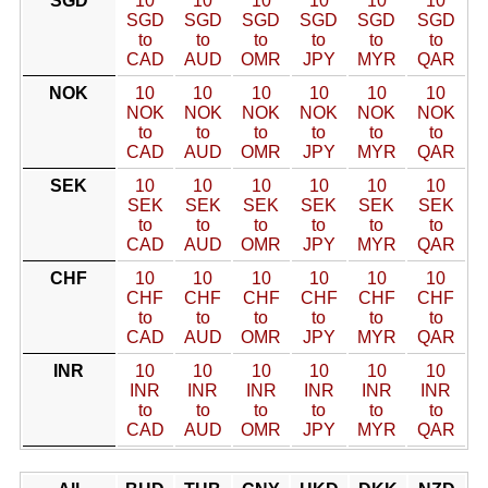
SGD
10
10
10
10
10
10
SGD
SGD
SGD
SGD
SGD
SGD
to
to
to
to
to
to
CAD
AUD
OMR
JPY
MYR
QAR
NOK
10
10
10
10
10
10
NOK
NOK
NOK
NOK
NOK
NOK
to
to
to
to
to
to
CAD
AUD
OMR
JPY
MYR
QAR
SEK
10
10
10
10
10
10
SEK
SEK
SEK
SEK
SEK
SEK
to
to
to
to
to
to
CAD
AUD
OMR
JPY
MYR
QAR
CHF
10
10
10
10
10
10
CHF
CHF
CHF
CHF
CHF
CHF
to
to
to
to
to
to
CAD
AUD
OMR
JPY
MYR
QAR
INR
10
10
10
10
10
10
INR
INR
INR
INR
INR
INR
to
to
to
to
to
to
CAD
AUD
OMR
JPY
MYR
QAR