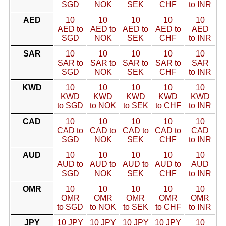
SGD
NOK
SEK
CHF
to INR
AED
10
10
10
10
10
AED to
AED to
AED to
AED to
AED
SGD
NOK
SEK
CHF
to INR
SAR
10
10
10
10
10
SAR to
SAR to
SAR to
SAR to
SAR
SGD
NOK
SEK
CHF
to INR
KWD
10
10
10
10
10
KWD
KWD
KWD
KWD
KWD
to SGD
to NOK
to SEK
to CHF
to INR
CAD
10
10
10
10
10
CAD to
CAD to
CAD to
CAD to
CAD
SGD
NOK
SEK
CHF
to INR
AUD
10
10
10
10
10
AUD to
AUD to
AUD to
AUD to
AUD
SGD
NOK
SEK
CHF
to INR
OMR
10
10
10
10
10
OMR
OMR
OMR
OMR
OMR
to SGD
to NOK
to SEK
to CHF
to INR
JPY
10 JPY
10 JPY
10 JPY
10 JPY
10