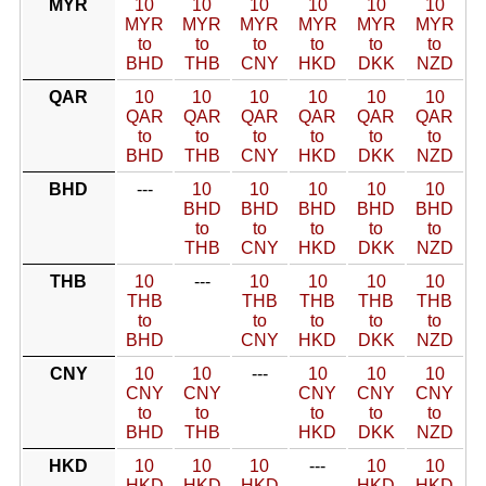
MYR
10
10
10
10
10
10
MYR
MYR
MYR
MYR
MYR
MYR
to
to
to
to
to
to
BHD
THB
CNY
HKD
DKK
NZD
QAR
10
10
10
10
10
10
QAR
QAR
QAR
QAR
QAR
QAR
to
to
to
to
to
to
BHD
THB
CNY
HKD
DKK
NZD
BHD
---
10
10
10
10
10
BHD
BHD
BHD
BHD
BHD
to
to
to
to
to
THB
CNY
HKD
DKK
NZD
THB
10
---
10
10
10
10
THB
THB
THB
THB
THB
to
to
to
to
to
BHD
CNY
HKD
DKK
NZD
CNY
10
10
---
10
10
10
CNY
CNY
CNY
CNY
CNY
to
to
to
to
to
BHD
THB
HKD
DKK
NZD
HKD
10
10
10
---
10
10
HKD
HKD
HKD
HKD
HKD