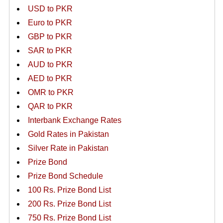
USD to PKR
Euro to PKR
GBP to PKR
SAR to PKR
AUD to PKR
AED to PKR
OMR to PKR
QAR to PKR
Interbank Exchange Rates
Gold Rates in Pakistan
Silver Rate in Pakistan
Prize Bond
Prize Bond Schedule
100 Rs. Prize Bond List
200 Rs. Prize Bond List
750 Rs. Prize Bond List