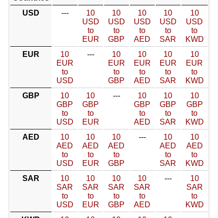
USD
---
10
10
10
10
10
USD
USD
USD
USD
USD
to
to
to
to
to
EUR
GBP
AED
SAR
KWD
EUR
10
---
10
10
10
10
EUR
EUR
EUR
EUR
EUR
to
to
to
to
to
USD
GBP
AED
SAR
KWD
GBP
10
10
---
10
10
10
GBP
GBP
GBP
GBP
GBP
to
to
to
to
to
USD
EUR
AED
SAR
KWD
AED
10
10
10
---
10
10
AED
AED
AED
AED
AED
to
to
to
to
to
USD
EUR
GBP
SAR
KWD
SAR
10
10
10
10
---
10
SAR
SAR
SAR
SAR
SAR
to
to
to
to
to
USD
EUR
GBP
AED
KWD