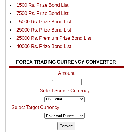
1500 Rs. Prize Bond List
7500 Rs. Prize Bond List
15000 Rs. Prize Bond List
25000 Rs. Prize Bond List
25000 Rs. Premium Prize Bond List
40000 Rs. Prize Bond List
FOREX TRADING CURRENCY CONVERTER
Amount
Select Source Currency
Select Target Currency