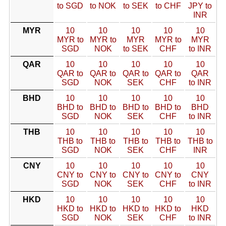
to SGD
to NOK
to SEK
to CHF
JPY to
INR
MYR
10
10
10
10
10
MYR to
MYR to
MYR
MYR to
MYR
SGD
NOK
to SEK
CHF
to INR
QAR
10
10
10
10
10
QAR to
QAR to
QAR to
QAR to
QAR
SGD
NOK
SEK
CHF
to INR
BHD
10
10
10
10
10
BHD to
BHD to
BHD to
BHD to
BHD
SGD
NOK
SEK
CHF
to INR
THB
10
10
10
10
10
THB to
THB to
THB to
THB to
THB to
SGD
NOK
SEK
CHF
INR
CNY
10
10
10
10
10
CNY to
CNY to
CNY to
CNY to
CNY
SGD
NOK
SEK
CHF
to INR
HKD
10
10
10
10
10
HKD to
HKD to
HKD to
HKD to
HKD
SGD
NOK
SEK
CHF
to INR