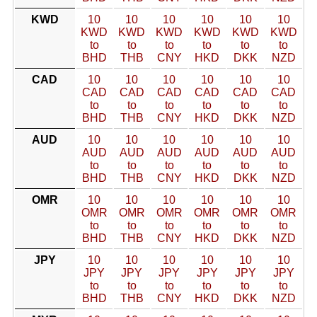
KWD
10
10
10
10
10
10
KWD
KWD
KWD
KWD
KWD
KWD
to
to
to
to
to
to
BHD
THB
CNY
HKD
DKK
NZD
CAD
10
10
10
10
10
10
CAD
CAD
CAD
CAD
CAD
CAD
to
to
to
to
to
to
BHD
THB
CNY
HKD
DKK
NZD
AUD
10
10
10
10
10
10
AUD
AUD
AUD
AUD
AUD
AUD
to
to
to
to
to
to
BHD
THB
CNY
HKD
DKK
NZD
OMR
10
10
10
10
10
10
OMR
OMR
OMR
OMR
OMR
OMR
to
to
to
to
to
to
BHD
THB
CNY
HKD
DKK
NZD
JPY
10
10
10
10
10
10
JPY
JPY
JPY
JPY
JPY
JPY
to
to
to
to
to
to
BHD
THB
CNY
HKD
DKK
NZD