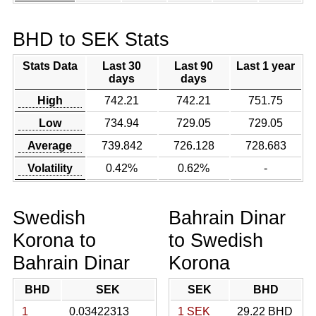
BHD to SEK Stats
Stats Data
Last 30
Last 90
Last 1 year
days
days
High
742.21
742.21
751.75
Low
734.94
729.05
729.05
Average
739.842
726.128
728.683
Volatility
0.42%
0.62%
-
Swedish
Bahrain Dinar
Korona to
to Swedish
Bahrain Dinar
Korona
BHD
SEK
SEK
BHD
1
0.03422313
1 SEK
29.22 BHD