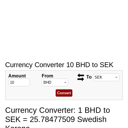
Currency Converter 10 BHD to SEK
Amount
From
To
Currency Converter: 1 BHD to
SEK = 25.78477509 Swedish