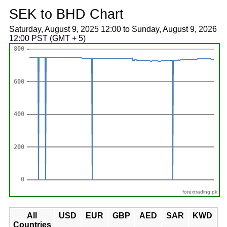
SEK to BHD Chart
Saturday, August 9, 2025 12:00 to Sunday, August 9, 2026
12:00 PST (GMT + 5)
forextrading.pk
All
USD
EUR
GBP
AED
SAR
KWD
Countries