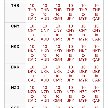
THB
10
10
10
10
10
10
THB
THB
THB
THB
THB
THB
to
to
to
to
to
to
CAD
AUD
OMR
JPY
MYR
QAR
CNY
10
10
10
10
10
10
CNY
CNY
CNY
CNY
CNY
CNY
to
to
to
to
to
to
CAD
AUD
OMR
JPY
MYR
QAR
HKD
10
10
10
10
10
10
HKD
HKD
HKD
HKD
HKD
HKD
to
to
to
to
to
to
CAD
AUD
OMR
JPY
MYR
QAR
DKK
10
10
10
10
10
10
DKK
DKK
DKK
DKK
DKK
DKK
to
to
to
to
to
to
CAD
AUD
OMR
JPY
MYR
QAR
NZD
10
10
10
10
10
10
NZD
NZD
NZD
NZD
NZD
NZD
to
to
to
to
to
to
CAD
AUD
OMR
JPY
MYR
QAR