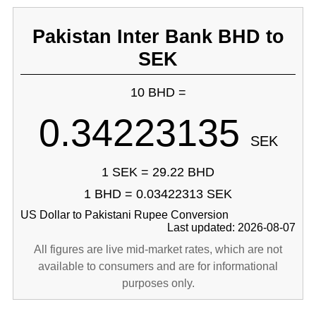
Pakistan Inter Bank BHD to
SEK
10 BHD =
0.34223135
SEK
1 SEK = 29.22 BHD
1 BHD = 0.03422313 SEK
US Dollar to Pakistani Rupee Conversion
Last updated: 2026-08-07
All figures are live mid-market rates, which are not
available to consumers and are for informational
purposes only.