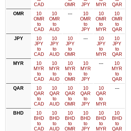
CAD
OMR
JPY
MYR
QAR
OMR
10
10
---
10
10
10
OMR
OMR
OMR
OMR
OMR
to
to
to
to
to
CAD
AUD
JPY
MYR
QAR
JPY
10
10
10
---
10
10
JPY
JPY
JPY
JPY
JPY
to
to
to
to
to
CAD
AUD
OMR
MYR
QAR
MYR
10
10
10
10
---
10
MYR
MYR
MYR
MYR
MYR
to
to
to
to
to
CAD
AUD
OMR
JPY
QAR
QAR
10
10
10
10
10
---
QAR
QAR
QAR
QAR
QAR
to
to
to
to
to
CAD
AUD
OMR
JPY
MYR
BHD
10
10
10
10
10
10
BHD
BHD
BHD
BHD
BHD
BHD
to
to
to
to
to
to
CAD
AUD
OMR
JPY
MYR
QAR