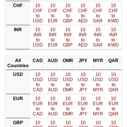
CHF
10
10
10
10
10
10
CHF
CHF
CHF
CHF
CHF
CHF
to
to
to
to
to
to
USD
EUR
GBP
AED
SAR
KWD
INR
10
10
10
10
10
10
INR
INR
INR
INR
INR
INR
to
to
to
to
to
to
USD
EUR
GBP
AED
SAR
KWD
All
CAD
AUD
OMR
JPY
MYR
QAR
Countries
USD
10
10
10
10
10
10
USD
USD
USD
USD
USD
USD
to
to
to
to
to
to
CAD
AUD
OMR
JPY
MYR
QAR
EUR
10
10
10
10
10
10
EUR
EUR
EUR
EUR
EUR
EUR
to
to
to
to
to
to
CAD
AUD
OMR
JPY
MYR
QAR
GBP
10
10
10
10
10
10