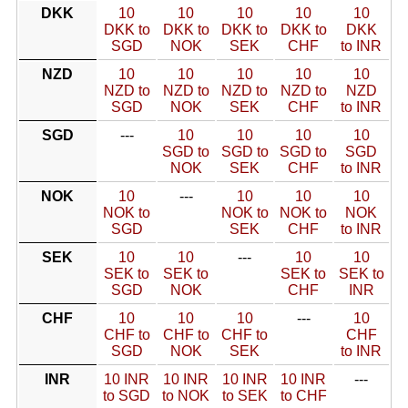
DKK
10
10
10
10
10
DKK to
DKK to
DKK to
DKK to
DKK
SGD
NOK
SEK
CHF
to INR
NZD
10
10
10
10
10
NZD to
NZD to
NZD to
NZD to
NZD
SGD
NOK
SEK
CHF
to INR
SGD
---
10
10
10
10
SGD to
SGD to
SGD to
SGD
NOK
SEK
CHF
to INR
NOK
10
---
10
10
10
NOK to
NOK to
NOK to
NOK
SGD
SEK
CHF
to INR
SEK
10
10
---
10
10
SEK to
SEK to
SEK to
SEK to
SGD
NOK
CHF
INR
CHF
10
10
10
---
10
CHF to
CHF to
CHF to
CHF
SGD
NOK
SEK
to INR
INR
10 INR
10 INR
10 INR
10 INR
---
to SGD
to NOK
to SEK
to CHF