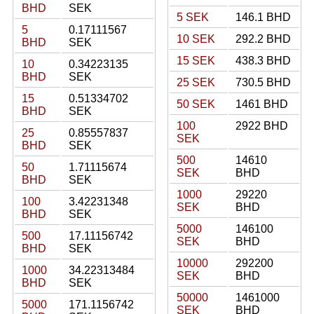
BHD
SEK
5 SEK
146.1 BHD
5
0.17111567
10 SEK
292.2 BHD
BHD
SEK
15 SEK
438.3 BHD
10
0.34223135
BHD
SEK
25 SEK
730.5 BHD
15
0.51334702
50 SEK
1461 BHD
BHD
SEK
100
2922 BHD
25
0.85557837
SEK
BHD
SEK
500
14610
50
1.71115674
SEK
BHD
BHD
SEK
1000
29220
100
3.42231348
SEK
BHD
BHD
SEK
5000
146100
500
17.11156742
SEK
BHD
BHD
SEK
10000
292200
1000
34.22313484
SEK
BHD
BHD
SEK
50000
1461000
5000
171.1156742
SEK
BHD