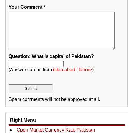
Your Comment
*
Question: What is capital of Pakistan?
(Answer can be from
islamabad
|
lahore
)
Spam comments will not be approved at all.
Right Menu
Open Market Currency Rate Pakistan