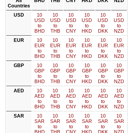
All
BHD
THB
CNY
HKD
DKK
NZD
Countries
USD
10
10
10
10
10
10
USD
USD
USD
USD
USD
USD
to
to
to
to
to
to
BHD
THB
CNY
HKD
DKK
NZD
EUR
10
10
10
10
10
10
EUR
EUR
EUR
EUR
EUR
EUR
to
to
to
to
to
to
BHD
THB
CNY
HKD
DKK
NZD
GBP
10
10
10
10
10
10
GBP
GBP
GBP
GBP
GBP
GBP
to
to
to
to
to
to
BHD
THB
CNY
HKD
DKK
NZD
AED
10
10
10
10
10
10
AED
AED
AED
AED
AED
AED
to
to
to
to
to
to
BHD
THB
CNY
HKD
DKK
NZD
SAR
10
10
10
10
10
10
SAR
SAR
SAR
SAR
SAR
SAR
to
to
to
to
to
to
BHD
THB
CNY
HKD
DKK
NZD