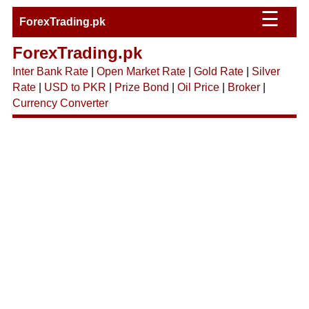
☰
ForexTrading.pk
ForexTrading.pk
Inter Bank Rate
|
Open Market Rate
|
Gold Rate
|
Silver
Rate
|
USD to PKR
|
Prize Bond
|
Oil Price
|
Broker
|
Currency Converter