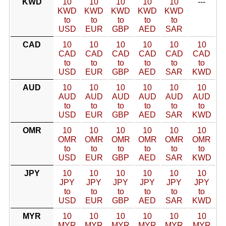
KWD
10
10
10
10
10
---
KWD
KWD
KWD
KWD
KWD
to
to
to
to
to
USD
EUR
GBP
AED
SAR
CAD
10
10
10
10
10
10
CAD
CAD
CAD
CAD
CAD
CAD
to
to
to
to
to
to
USD
EUR
GBP
AED
SAR
KWD
AUD
10
10
10
10
10
10
AUD
AUD
AUD
AUD
AUD
AUD
to
to
to
to
to
to
USD
EUR
GBP
AED
SAR
KWD
OMR
10
10
10
10
10
10
OMR
OMR
OMR
OMR
OMR
OMR
to
to
to
to
to
to
USD
EUR
GBP
AED
SAR
KWD
JPY
10
10
10
10
10
10
JPY
JPY
JPY
JPY
JPY
JPY
to
to
to
to
to
to
USD
EUR
GBP
AED
SAR
KWD
MYR
10
10
10
10
10
10
MYR
MYR
MYR
MYR
MYR
MYR