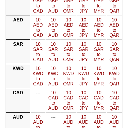
GBP
GBP
GBP
GBP
GBP
GBP
to
to
to
to
to
to
CAD
AUD
OMR
JPY
MYR
QAR
AED
10
10
10
10
10
10
AED
AED
AED
AED
AED
AED
to
to
to
to
to
to
CAD
AUD
OMR
JPY
MYR
QAR
SAR
10
10
10
10
10
10
SAR
SAR
SAR
SAR
SAR
SAR
to
to
to
to
to
to
CAD
AUD
OMR
JPY
MYR
QAR
KWD
10
10
10
10
10
10
KWD
KWD
KWD
KWD
KWD
KWD
to
to
to
to
to
to
CAD
AUD
OMR
JPY
MYR
QAR
CAD
---
10
10
10
10
10
CAD
CAD
CAD
CAD
CAD
to
to
to
to
to
AUD
OMR
JPY
MYR
QAR
AUD
10
---
10
10
10
10
AUD
AUD
AUD
AUD
AUD
to
to
to
to
to