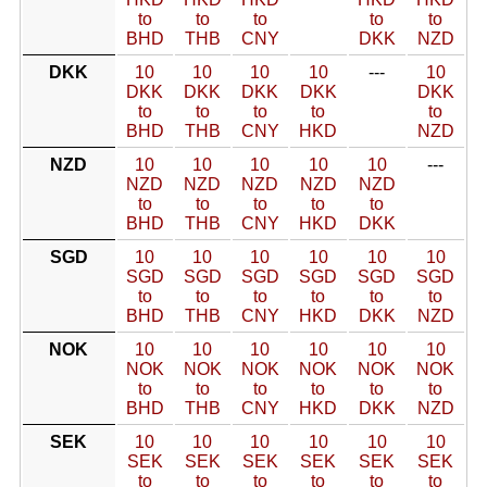
to
to
to
to
to
BHD
THB
CNY
DKK
NZD
DKK
10
10
10
10
---
10
DKK
DKK
DKK
DKK
DKK
to
to
to
to
to
BHD
THB
CNY
HKD
NZD
NZD
10
10
10
10
10
---
NZD
NZD
NZD
NZD
NZD
to
to
to
to
to
BHD
THB
CNY
HKD
DKK
SGD
10
10
10
10
10
10
SGD
SGD
SGD
SGD
SGD
SGD
to
to
to
to
to
to
BHD
THB
CNY
HKD
DKK
NZD
NOK
10
10
10
10
10
10
NOK
NOK
NOK
NOK
NOK
NOK
to
to
to
to
to
to
BHD
THB
CNY
HKD
DKK
NZD
SEK
10
10
10
10
10
10
SEK
SEK
SEK
SEK
SEK
SEK
to
to
to
to
to
to