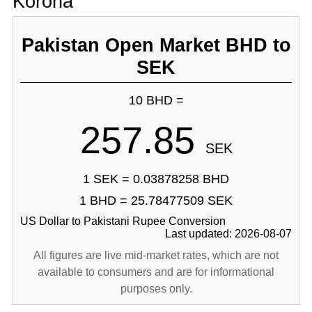
Korona
Pakistan Open Market BHD to
SEK
10 BHD =
257.85
SEK
1 SEK = 0.03878258 BHD
1 BHD = 25.78477509 SEK
US Dollar to Pakistani Rupee Conversion
Last updated: 2026-08-07
All figures are live mid-market rates, which are not
available to consumers and are for informational
purposes only.