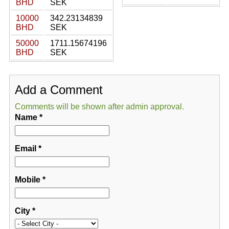
BHD
SEK
10000
342.23134839
BHD
SEK
50000
1711.15674196
BHD
SEK
Add a Comment
Comments will be shown after admin approval.
Name
*
Email
*
Mobile
*
City
*