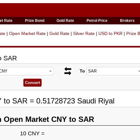
et Rate
Prize Bond
Gold Rate
Petrol Price
Brokers
ate
|
Open Market Rate
|
Gold Rate
|
Silver Rate
|
USD to PKR
|
Prize 
to SAR
To
 to SAR = 0.51728723 Saudi Riyal
n Open Market CNY to SAR
10 CNY =