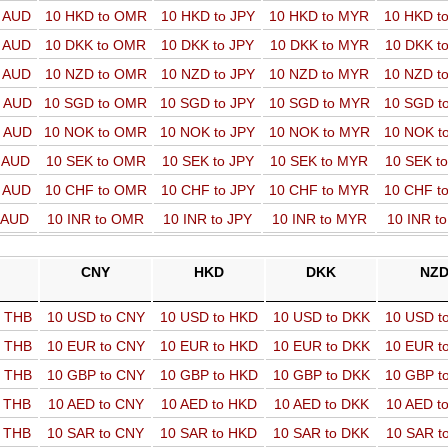
o AUD
10 HKD to OMR
10 HKD to JPY
10 HKD to MYR
10 HKD t
o AUD
10 DKK to OMR
10 DKK to JPY
10 DKK to MYR
10 DKK t
o AUD
10 NZD to OMR
10 NZD to JPY
10 NZD to MYR
10 NZD t
o AUD
10 SGD to OMR
10 SGD to JPY
10 SGD to MYR
10 SGD t
o AUD
10 NOK to OMR
10 NOK to JPY
10 NOK to MYR
10 NOK t
o AUD
10 SEK to OMR
10 SEK to JPY
10 SEK to MYR
10 SEK t
o AUD
10 CHF to OMR
10 CHF to JPY
10 CHF to MYR
10 CHF t
o AUD
10 INR to OMR
10 INR to JPY
10 INR to MYR
10 INR t
CNY
HKD
DKK
NZ
o THB
10 USD to CNY
10 USD to HKD
10 USD to DKK
10 USD t
o THB
10 EUR to CNY
10 EUR to HKD
10 EUR to DKK
10 EUR t
o THB
10 GBP to CNY
10 GBP to HKD
10 GBP to DKK
10 GBP t
o THB
10 AED to CNY
10 AED to HKD
10 AED to DKK
10 AED t
o THB
10 SAR to CNY
10 SAR to HKD
10 SAR to DKK
10 SAR t