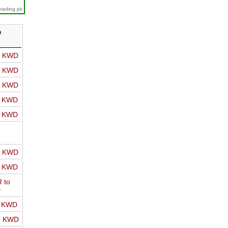
trading.pk
D
o KWD
o KWD
o KWD
o KWD
o KWD
o KWD
o KWD
 to
D
o KWD
o KWD