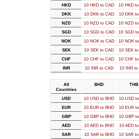
HKD
10 HKD to CAD
10 HKD t
DKK
10 DKK to CAD
10 DKK t
NZD
10 NZD to CAD
10 NZD t
SGD
10 SGD to CAD
10 SGD t
NOK
10 NOK to CAD
10 NOK t
SEK
10 SEK to CAD
10 SEK t
CHF
10 CHF to CAD
10 CHF t
INR
10 INR to CAD
10 INR t
All
BHD
THB
Countries
USD
10 USD to BHD
10 USD t
EUR
10 EUR to BHD
10 EUR t
GBP
10 GBP to BHD
10 GBP t
AED
10 AED to BHD
10 AED t
SAR
10 SAR to BHD
10 SAR t