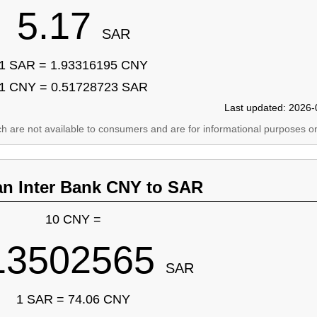
5.17
SAR
1 SAR = 1.93316195 CNY
1 CNY = 0.51728723 SAR
Last updated: 2026-
ich are not available to consumers and are for informational purposes on
an Inter Bank CNY to SAR
10 CNY =
13502565
SAR
1 SAR = 74.06 CNY