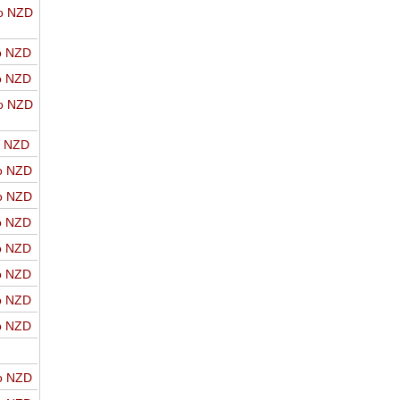
o NZD
o NZD
o NZD
o NZD
o NZD
o NZD
o NZD
o NZD
o NZD
o NZD
o NZD
o NZD
o NZD