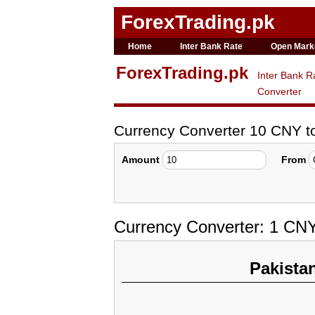
ForexTrading.pk
Home
Inter Bank Rate
Open Mark
ForexTrading.pk
Inter Bank R
Converter
Currency Converter 10 CNY 
Amount
From
Currency Converter: 1 CNY
Pakista