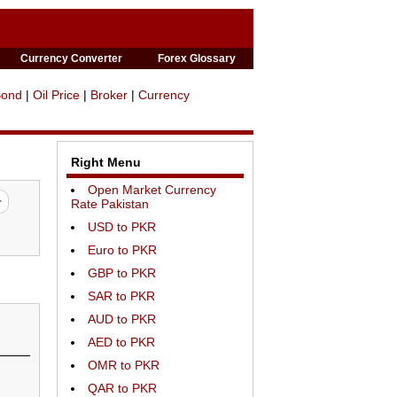
Currency Converter
Forex Glossary
Bond
|
Oil Price
|
Broker
|
Currency
Right Menu
Open Market Currency
Rate Pakistan
USD to PKR
Euro to PKR
GBP to PKR
SAR to PKR
AUD to PKR
AED to PKR
OMR to PKR
QAR to PKR