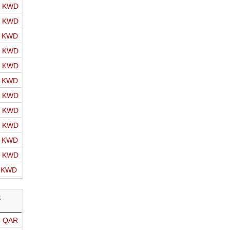
o KWD
o KWD
o KWD
o KWD
o KWD
o KWD
o KWD
o KWD
o KWD
o KWD
o KWD
o KWD
R
o QAR