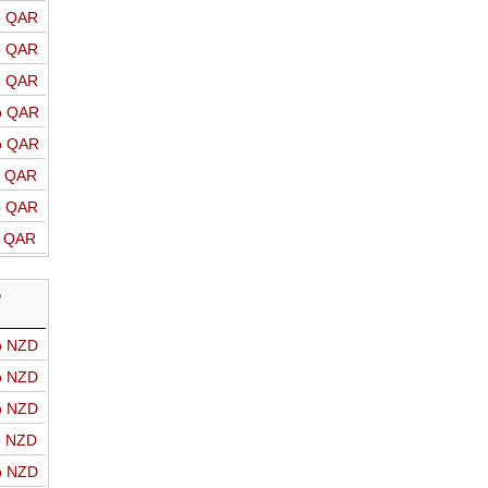
o QAR
o QAR
o QAR
o QAR
o QAR
o QAR
o QAR
o QAR
D
o NZD
o NZD
o NZD
o NZD
o NZD