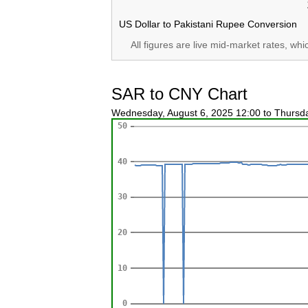
US Dollar to Pakistani Rupee Conversion
All figures are live mid-market rates, wh
SAR to CNY Chart
Wednesday, August 6, 2025 12:00 to Thursd