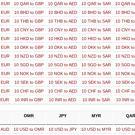
o EUR
10 QAR to GBP
10 QAR to AED
10 QAR to SAR
10 QAR t
o EUR
10 BHD to GBP
10 BHD to AED
10 BHD to SAR
10 BHD t
o EUR
10 THB to GBP
10 THB to AED
10 THB to SAR
10 THB t
o EUR
10 CNY to GBP
10 CNY to AED
10 CNY to SAR
10 CNY t
o EUR
10 HKD to GBP
10 HKD to AED
10 HKD to SAR
10 HKD t
o EUR
10 DKK to GBP
10 DKK to AED
10 DKK to SAR
10 DKK t
o EUR
10 NZD to GBP
10 NZD to AED
10 NZD to SAR
10 NZD t
o EUR
10 SGD to GBP
10 SGD to AED
10 SGD to SAR
10 SGD t
o EUR
10 NOK to GBP
10 NOK to AED
10 NOK to SAR
10 NOK t
o EUR
10 SEK to GBP
10 SEK to AED
10 SEK to SAR
10 SEK t
o EUR
10 CHF to GBP
10 CHF to AED
10 CHF to SAR
10 CHF t
o EUR
10 INR to GBP
10 INR to AED
10 INR to SAR
10 INR t
OMR
JPY
MYR
QA
o AUD
10 USD to OMR
10 USD to JPY
10 USD to MYR
10 USD t