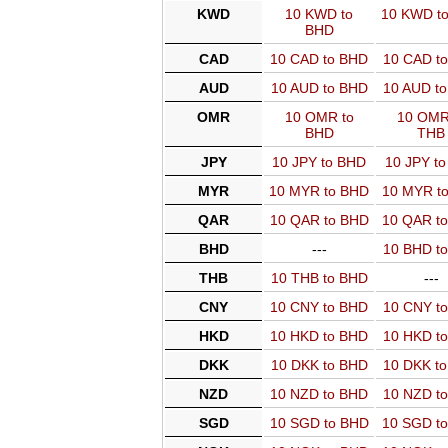
KWD
10 KWD to
10 KWD t
BHD
CAD
10 CAD to BHD
10 CAD t
AUD
10 AUD to BHD
10 AUD t
OMR
10 OMR to
10 OMR
BHD
THB
JPY
10 JPY to BHD
10 JPY t
MYR
10 MYR to BHD
10 MYR t
QAR
10 QAR to BHD
10 QAR t
BHD
---
10 BHD t
THB
10 THB to BHD
---
CNY
10 CNY to BHD
10 CNY t
HKD
10 HKD to BHD
10 HKD t
DKK
10 DKK to BHD
10 DKK t
NZD
10 NZD to BHD
10 NZD t
SGD
10 SGD to BHD
10 SGD t