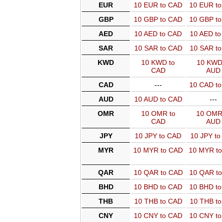
EUR
10 EUR to CAD
10 EUR t
GBP
10 GBP to CAD
10 GBP t
AED
10 AED to CAD
10 AED t
SAR
10 SAR to CAD
10 SAR t
KWD
10 KWD to
10 KWD
CAD
AUD
CAD
---
10 CAD t
AUD
10 AUD to CAD
---
OMR
10 OMR to
10 OMR
CAD
AUD
JPY
10 JPY to CAD
10 JPY t
MYR
10 MYR to CAD
10 MYR t
QAR
10 QAR to CAD
10 QAR t
BHD
10 BHD to CAD
10 BHD t
THB
10 THB to CAD
10 THB t
CNY
10 CNY to CAD
10 CNY t