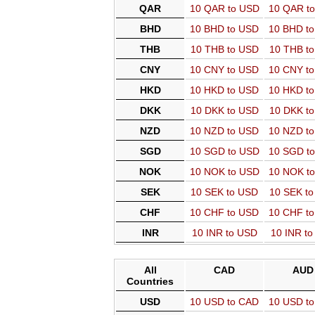
QAR
10 QAR to USD
10 QAR t
BHD
10 BHD to USD
10 BHD t
THB
10 THB to USD
10 THB t
CNY
10 CNY to USD
10 CNY t
HKD
10 HKD to USD
10 HKD t
DKK
10 DKK to USD
10 DKK t
NZD
10 NZD to USD
10 NZD t
SGD
10 SGD to USD
10 SGD t
NOK
10 NOK to USD
10 NOK t
SEK
10 SEK to USD
10 SEK t
CHF
10 CHF to USD
10 CHF t
INR
10 INR to USD
10 INR t
All
CAD
AUD
Countries
USD
10 USD to CAD
10 USD t