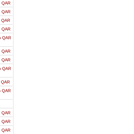
o QAR
o QAR
o QAR
o QAR
o QAR
o QAR
o QAR
o QAR
o QAR
o QAR
o QAR
o QAR
o QAR