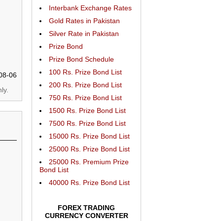
Interbank Exchange Rates
Gold Rates in Pakistan
Silver Rate in Pakistan
Prize Bond
Prize Bond Schedule
100 Rs. Prize Bond List
08-06
200 Rs. Prize Bond List
ly.
750 Rs. Prize Bond List
1500 Rs. Prize Bond List
7500 Rs. Prize Bond List
15000 Rs. Prize Bond List
25000 Rs. Prize Bond List
25000 Rs. Premium Prize
Bond List
40000 Rs. Prize Bond List
FOREX TRADING
CURRENCY CONVERTER