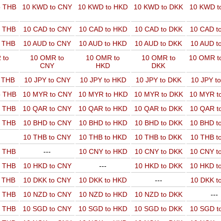
o THB
10 KWD to CNY
10 KWD to HKD
10 KWD to DKK
10 KWD t
o THB
10 CAD to CNY
10 CAD to HKD
10 CAD to DKK
10 CAD t
o THB
10 AUD to CNY
10 AUD to HKD
10 AUD to DKK
10 AUD t
 to
10 OMR to
10 OMR to
10 OMR to
10 OMR t
CNY
HKD
DKK
o THB
10 JPY to CNY
10 JPY to HKD
10 JPY to DKK
10 JPY t
o THB
10 MYR to CNY
10 MYR to HKD
10 MYR to DKK
10 MYR t
o THB
10 QAR to CNY
10 QAR to HKD
10 QAR to DKK
10 QAR t
o THB
10 BHD to CNY
10 BHD to HKD
10 BHD to DKK
10 BHD t
10 THB to CNY
10 THB to HKD
10 THB to DKK
10 THB t
o THB
---
10 CNY to HKD
10 CNY to DKK
10 CNY t
o THB
10 HKD to CNY
---
10 HKD to DKK
10 HKD t
o THB
10 DKK to CNY
10 DKK to HKD
---
10 DKK t
o THB
10 NZD to CNY
10 NZD to HKD
10 NZD to DKK
---
o THB
10 SGD to CNY
10 SGD to HKD
10 SGD to DKK
10 SGD t