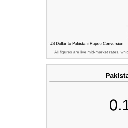
US Dollar to Pakistani Rupee Conversion
All figures are live mid-market rates, wh
Pakist
0.