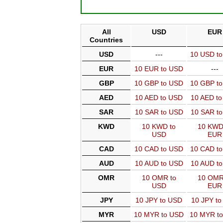
All
USD
EUR
Countries
USD
---
10 USD t
EUR
10 EUR to USD
---
GBP
10 GBP to USD
10 GBP t
AED
10 AED to USD
10 AED t
SAR
10 SAR to USD
10 SAR t
KWD
10 KWD to
10 KWD
USD
EUR
CAD
10 CAD to USD
10 CAD t
AUD
10 AUD to USD
10 AUD t
OMR
10 OMR to
10 OMR
USD
EUR
JPY
10 JPY to USD
10 JPY t
MYR
10 MYR to USD
10 MYR t