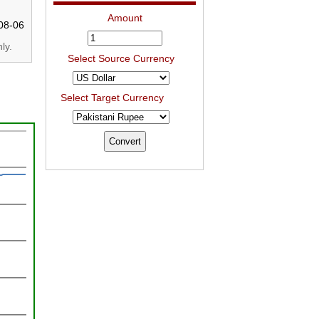
Amount
08-06
ly.
Select Source Currency
Select Target Currency