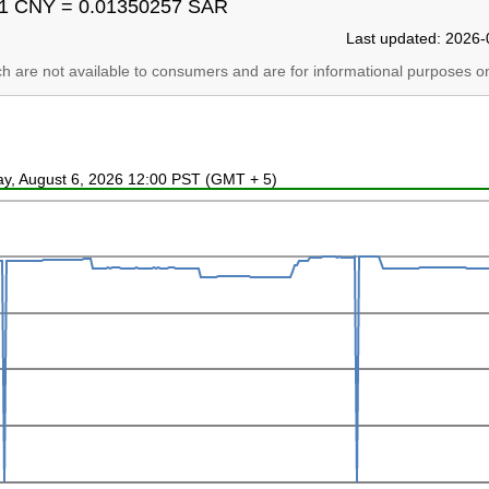
1 CNY = 0.01350257 SAR
Last updated: 2026-
ich are not available to consumers and are for informational purposes on
ay, August 6, 2026 12:00 PST (GMT + 5)