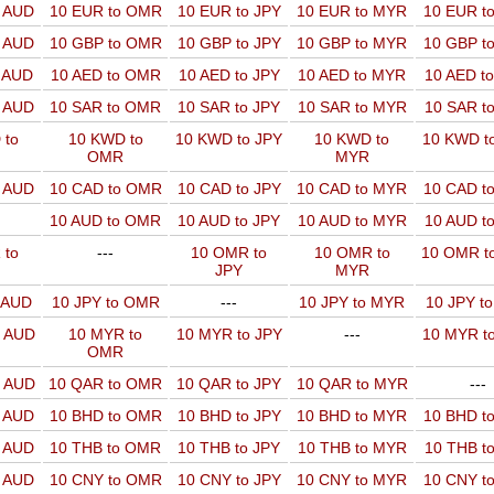
o AUD
10 EUR to OMR
10 EUR to JPY
10 EUR to MYR
10 EUR t
o AUD
10 GBP to OMR
10 GBP to JPY
10 GBP to MYR
10 GBP t
o AUD
10 AED to OMR
10 AED to JPY
10 AED to MYR
10 AED t
o AUD
10 SAR to OMR
10 SAR to JPY
10 SAR to MYR
10 SAR t
 to
10 KWD to
10 KWD to JPY
10 KWD to
10 KWD t
OMR
MYR
o AUD
10 CAD to OMR
10 CAD to JPY
10 CAD to MYR
10 CAD t
10 AUD to OMR
10 AUD to JPY
10 AUD to MYR
10 AUD t
 to
---
10 OMR to
10 OMR to
10 OMR t
JPY
MYR
o AUD
10 JPY to OMR
---
10 JPY to MYR
10 JPY t
o AUD
10 MYR to
10 MYR to JPY
---
10 MYR t
OMR
o AUD
10 QAR to OMR
10 QAR to JPY
10 QAR to MYR
---
o AUD
10 BHD to OMR
10 BHD to JPY
10 BHD to MYR
10 BHD t
o AUD
10 THB to OMR
10 THB to JPY
10 THB to MYR
10 THB t
o AUD
10 CNY to OMR
10 CNY to JPY
10 CNY to MYR
10 CNY t