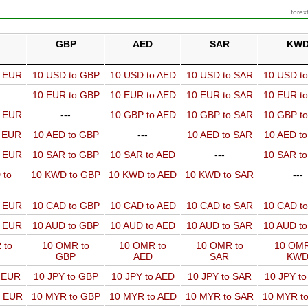
forex
GBP
AED
SAR
KW
o EUR
10 USD to GBP
10 USD to AED
10 USD to SAR
10 USD t
10 EUR to GBP
10 EUR to AED
10 EUR to SAR
10 EUR t
o EUR
---
10 GBP to AED
10 GBP to SAR
10 GBP t
o EUR
10 AED to GBP
---
10 AED to SAR
10 AED t
o EUR
10 SAR to GBP
10 SAR to AED
---
10 SAR t
 to
10 KWD to GBP
10 KWD to AED
10 KWD to SAR
---
o EUR
10 CAD to GBP
10 CAD to AED
10 CAD to SAR
10 CAD t
o EUR
10 AUD to GBP
10 AUD to AED
10 AUD to SAR
10 AUD t
 to
10 OMR to
10 OMR to
10 OMR to
10 OMR
GBP
AED
SAR
KW
o EUR
10 JPY to GBP
10 JPY to AED
10 JPY to SAR
10 JPY t
o EUR
10 MYR to GBP
10 MYR to AED
10 MYR to SAR
10 MYR t