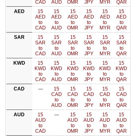
CAD
AUD
OMR
JPY
MYR
QAR
AED
15
15
15
15
15
15
AED
AED
AED
AED
AED
AED
to
to
to
to
to
to
CAD
AUD
OMR
JPY
MYR
QAR
SAR
15
15
15
15
15
15
SAR
SAR
SAR
SAR
SAR
SAR
to
to
to
to
to
to
CAD
AUD
OMR
JPY
MYR
QAR
KWD
15
15
15
15
15
15
KWD
KWD
KWD
KWD
KWD
KWD
to
to
to
to
to
to
CAD
AUD
OMR
JPY
MYR
QAR
CAD
---
15
15
15
15
15
CAD
CAD
CAD
CAD
CAD
to
to
to
to
to
AUD
OMR
JPY
MYR
QAR
AUD
15
---
15
15
15
15
AUD
AUD
AUD
AUD
AUD
to
to
to
to
to
CAD
OMR
JPY
MYR
QAR