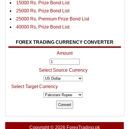
15000 Rs. Prize Bond List
25000 Rs. Prize Bond List
25000 Rs. Premium Prize Bond List
40000 Rs. Prize Bond List
FOREX TRADING CURRENCY CONVERTER
Amount
Select Source Currency
Select Target Currency
Copyright © 2026 ForexTrading.pk