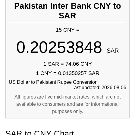
Pakistan Inter Bank CNY to
SAR
15 CNY =
0.20253848
SAR
1 SAR = 74.06 CNY
1 CNY = 0.01350257 SAR
US Dollar to Pakistani Rupee Conversion
Last updated: 2026-08-06
All figures are live mid-market rates, which are not
available to consumers and are for informational
purposes only.
SAR to CNY Chart