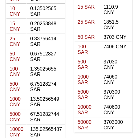
15 SAR
1110.9
10
0.13502565
CNY
CNY
SAR
25 SAR
1851.5
15
0.20253848
CNY
CNY
SAR
50 SAR
3703 CNY
25
0.33756414
CNY
SAR
100
7406 CNY
SAR
50
0.67512827
CNY
SAR
500
37030
SAR
CNY
100
1.35025655
CNY
SAR
1000
74060
SAR
CNY
500
6.75128274
CNY
SAR
5000
370300
SAR
CNY
1000
13.50256549
CNY
SAR
10000
740600
SAR
CNY
5000
67.51282744
CNY
SAR
50000
3703000
SAR
CNY
10000
135.02565487
CNY
SAR