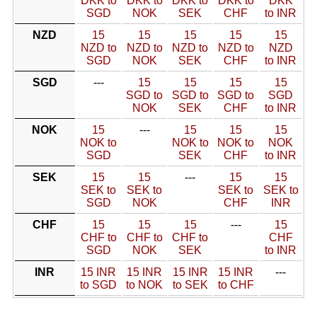
DKK to
DKK to
DKK to
DKK to
DKK
SGD
NOK
SEK
CHF
to INR
NZD
15
15
15
15
15
NZD to
NZD to
NZD to
NZD to
NZD
SGD
NOK
SEK
CHF
to INR
SGD
---
15
15
15
15
SGD to
SGD to
SGD to
SGD
NOK
SEK
CHF
to INR
NOK
15
---
15
15
15
NOK to
NOK to
NOK to
NOK
SGD
SEK
CHF
to INR
SEK
15
15
---
15
15
SEK to
SEK to
SEK to
SEK to
SGD
NOK
CHF
INR
CHF
15
15
15
---
15
CHF to
CHF to
CHF to
CHF
SGD
NOK
SEK
to INR
INR
15 INR
15 INR
15 INR
15 INR
---
to SGD
to NOK
to SEK
to CHF