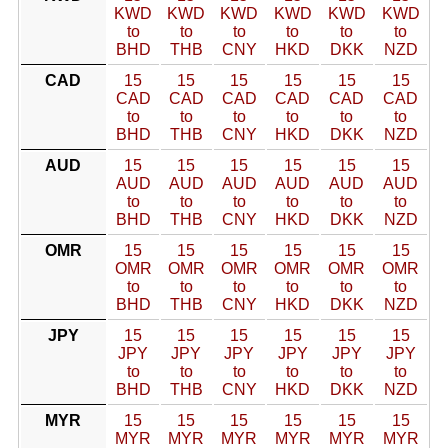
KWD
KWD
KWD
KWD
KWD
KWD
to
to
to
to
to
to
BHD
THB
CNY
HKD
DKK
NZD
CAD
15
15
15
15
15
15
CAD
CAD
CAD
CAD
CAD
CAD
to
to
to
to
to
to
BHD
THB
CNY
HKD
DKK
NZD
AUD
15
15
15
15
15
15
AUD
AUD
AUD
AUD
AUD
AUD
to
to
to
to
to
to
BHD
THB
CNY
HKD
DKK
NZD
OMR
15
15
15
15
15
15
OMR
OMR
OMR
OMR
OMR
OMR
to
to
to
to
to
to
BHD
THB
CNY
HKD
DKK
NZD
JPY
15
15
15
15
15
15
JPY
JPY
JPY
JPY
JPY
JPY
to
to
to
to
to
to
BHD
THB
CNY
HKD
DKK
NZD
MYR
15
15
15
15
15
15
MYR
MYR
MYR
MYR
MYR
MYR