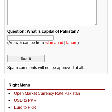
Question: What is capital of Pakistan?
(Answer can be from
islamabad
|
lahore
)
Spam comments will not be approved at all.
Right Menu
Open Market Currency Rate Pakistan
USD to PKR
Euro to PKR