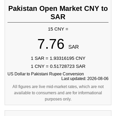
Pakistan Open Market CNY to
SAR
15 CNY =
7.76
SAR
1 SAR = 1.93316195 CNY
1 CNY = 0.51728723 SAR
US Dollar to Pakistani Rupee Conversion
Last updated: 2026-08-06
All figures are live mid-market rates, which are not
available to consumers and are for informational
purposes only.