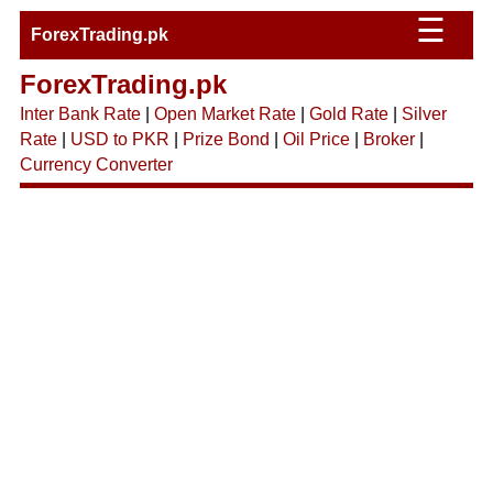
☰
ForexTrading.pk
ForexTrading.pk
Inter Bank Rate
|
Open Market Rate
|
Gold Rate
|
Silver
Rate
|
USD to PKR
|
Prize Bond
|
Oil Price
|
Broker
|
Currency Converter