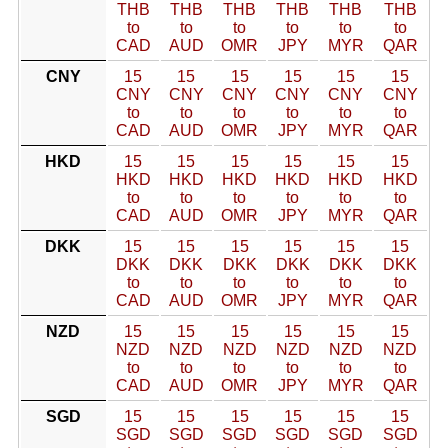
THB
THB
THB
THB
THB
THB
to
to
to
to
to
to
CAD
AUD
OMR
JPY
MYR
QAR
CNY
15
15
15
15
15
15
CNY
CNY
CNY
CNY
CNY
CNY
to
to
to
to
to
to
CAD
AUD
OMR
JPY
MYR
QAR
HKD
15
15
15
15
15
15
HKD
HKD
HKD
HKD
HKD
HKD
to
to
to
to
to
to
CAD
AUD
OMR
JPY
MYR
QAR
DKK
15
15
15
15
15
15
DKK
DKK
DKK
DKK
DKK
DKK
to
to
to
to
to
to
CAD
AUD
OMR
JPY
MYR
QAR
NZD
15
15
15
15
15
15
NZD
NZD
NZD
NZD
NZD
NZD
to
to
to
to
to
to
CAD
AUD
OMR
JPY
MYR
QAR
SGD
15
15
15
15
15
15
SGD
SGD
SGD
SGD
SGD
SGD