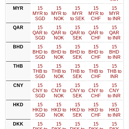
MYR
15
15
15
15
15
MYR to
MYR to
MYR
MYR to
MYR
SGD
NOK
to SEK
CHF
to INR
QAR
15
15
15
15
15
QAR to
QAR to
QAR to
QAR to
QAR
SGD
NOK
SEK
CHF
to INR
BHD
15
15
15
15
15
BHD to
BHD to
BHD to
BHD to
BHD
SGD
NOK
SEK
CHF
to INR
THB
15
15
15
15
15
THB to
THB to
THB to
THB to
THB to
SGD
NOK
SEK
CHF
INR
CNY
15
15
15
15
15
CNY to
CNY to
CNY to
CNY to
CNY
SGD
NOK
SEK
CHF
to INR
HKD
15
15
15
15
15
HKD to
HKD to
HKD to
HKD to
HKD
SGD
NOK
SEK
CHF
to INR
DKK
15
15
15
15
15