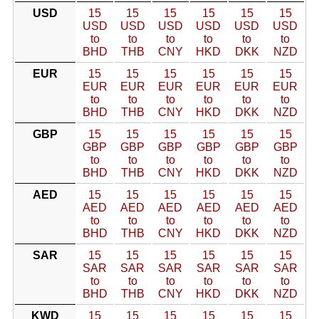
USD
15
15
15
15
15
15
USD
USD
USD
USD
USD
USD
to
to
to
to
to
to
BHD
THB
CNY
HKD
DKK
NZD
EUR
15
15
15
15
15
15
EUR
EUR
EUR
EUR
EUR
EUR
to
to
to
to
to
to
BHD
THB
CNY
HKD
DKK
NZD
GBP
15
15
15
15
15
15
GBP
GBP
GBP
GBP
GBP
GBP
to
to
to
to
to
to
BHD
THB
CNY
HKD
DKK
NZD
AED
15
15
15
15
15
15
AED
AED
AED
AED
AED
AED
to
to
to
to
to
to
BHD
THB
CNY
HKD
DKK
NZD
SAR
15
15
15
15
15
15
SAR
SAR
SAR
SAR
SAR
SAR
to
to
to
to
to
to
BHD
THB
CNY
HKD
DKK
NZD
KWD
15
15
15
15
15
15