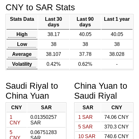
CNY to SAR Stats
Stats Data
Last 30
Last 90
Last 1 year
days
days
High
38.17
40.05
40.05
Low
38
38
38
Average
38.107
37.78
38.028
Volatility
0.42%
0.62%
-
Saudi Riyal to
China Yuan to
China Yuan
Saudi Riyal
CNY
SAR
SAR
CNY
1
0.01350257
1 SAR
74.06 CNY
CNY
SAR
5 SAR
370.3 CNY
5
0.06751283
10 SAR
740.6 CNY
CNY
SAR