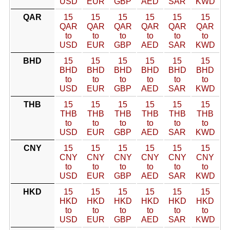
USD
EUR
GBP
AED
SAR
KWD
QAR
15
15
15
15
15
15
QAR
QAR
QAR
QAR
QAR
QAR
to
to
to
to
to
to
USD
EUR
GBP
AED
SAR
KWD
BHD
15
15
15
15
15
15
BHD
BHD
BHD
BHD
BHD
BHD
to
to
to
to
to
to
USD
EUR
GBP
AED
SAR
KWD
THB
15
15
15
15
15
15
THB
THB
THB
THB
THB
THB
to
to
to
to
to
to
USD
EUR
GBP
AED
SAR
KWD
CNY
15
15
15
15
15
15
CNY
CNY
CNY
CNY
CNY
CNY
to
to
to
to
to
to
USD
EUR
GBP
AED
SAR
KWD
HKD
15
15
15
15
15
15
HKD
HKD
HKD
HKD
HKD
HKD
to
to
to
to
to
to
USD
EUR
GBP
AED
SAR
KWD