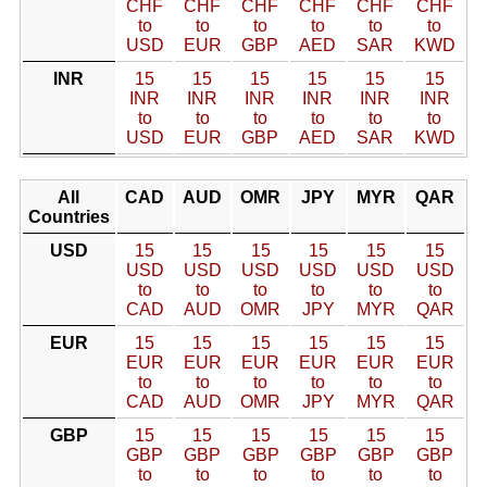
CHF
CHF
CHF
CHF
CHF
CHF
to
to
to
to
to
to
USD
EUR
GBP
AED
SAR
KWD
INR
15
15
15
15
15
15
INR
INR
INR
INR
INR
INR
to
to
to
to
to
to
USD
EUR
GBP
AED
SAR
KWD
All
CAD
AUD
OMR
JPY
MYR
QAR
Countries
USD
15
15
15
15
15
15
USD
USD
USD
USD
USD
USD
to
to
to
to
to
to
CAD
AUD
OMR
JPY
MYR
QAR
EUR
15
15
15
15
15
15
EUR
EUR
EUR
EUR
EUR
EUR
to
to
to
to
to
to
CAD
AUD
OMR
JPY
MYR
QAR
GBP
15
15
15
15
15
15
GBP
GBP
GBP
GBP
GBP
GBP
to
to
to
to
to
to