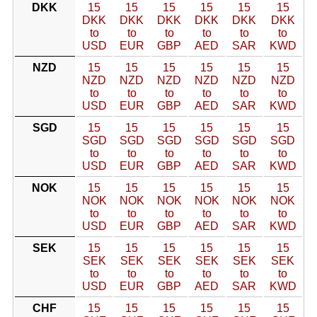
DKK
15
15
15
15
15
15
DKK
DKK
DKK
DKK
DKK
DKK
to
to
to
to
to
to
USD
EUR
GBP
AED
SAR
KWD
NZD
15
15
15
15
15
15
NZD
NZD
NZD
NZD
NZD
NZD
to
to
to
to
to
to
USD
EUR
GBP
AED
SAR
KWD
SGD
15
15
15
15
15
15
SGD
SGD
SGD
SGD
SGD
SGD
to
to
to
to
to
to
USD
EUR
GBP
AED
SAR
KWD
NOK
15
15
15
15
15
15
NOK
NOK
NOK
NOK
NOK
NOK
to
to
to
to
to
to
USD
EUR
GBP
AED
SAR
KWD
SEK
15
15
15
15
15
15
SEK
SEK
SEK
SEK
SEK
SEK
to
to
to
to
to
to
USD
EUR
GBP
AED
SAR
KWD
CHF
15
15
15
15
15
15