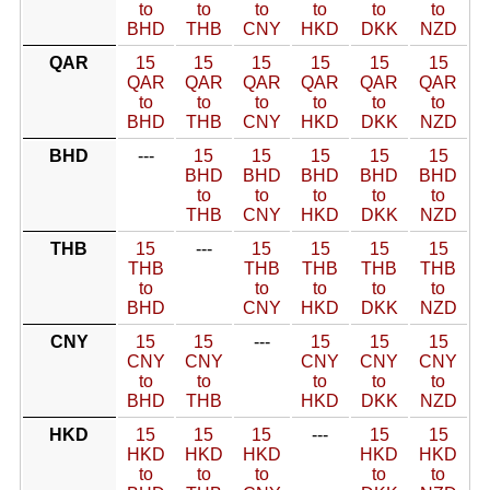
to
to
to
to
to
to
BHD
THB
CNY
HKD
DKK
NZD
QAR
15
15
15
15
15
15
QAR
QAR
QAR
QAR
QAR
QAR
to
to
to
to
to
to
BHD
THB
CNY
HKD
DKK
NZD
BHD
---
15
15
15
15
15
BHD
BHD
BHD
BHD
BHD
to
to
to
to
to
THB
CNY
HKD
DKK
NZD
THB
15
---
15
15
15
15
THB
THB
THB
THB
THB
to
to
to
to
to
BHD
CNY
HKD
DKK
NZD
CNY
15
15
---
15
15
15
CNY
CNY
CNY
CNY
CNY
to
to
to
to
to
BHD
THB
HKD
DKK
NZD
HKD
15
15
15
---
15
15
HKD
HKD
HKD
HKD
HKD
to
to
to
to
to