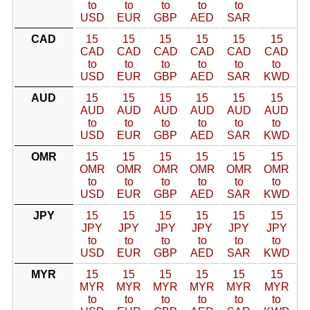
to
to
to
to
to
USD
EUR
GBP
AED
SAR
CAD
15
15
15
15
15
15
CAD
CAD
CAD
CAD
CAD
CAD
to
to
to
to
to
to
USD
EUR
GBP
AED
SAR
KWD
AUD
15
15
15
15
15
15
AUD
AUD
AUD
AUD
AUD
AUD
to
to
to
to
to
to
USD
EUR
GBP
AED
SAR
KWD
OMR
15
15
15
15
15
15
OMR
OMR
OMR
OMR
OMR
OMR
to
to
to
to
to
to
USD
EUR
GBP
AED
SAR
KWD
JPY
15
15
15
15
15
15
JPY
JPY
JPY
JPY
JPY
JPY
to
to
to
to
to
to
USD
EUR
GBP
AED
SAR
KWD
MYR
15
15
15
15
15
15
MYR
MYR
MYR
MYR
MYR
MYR
to
to
to
to
to
to