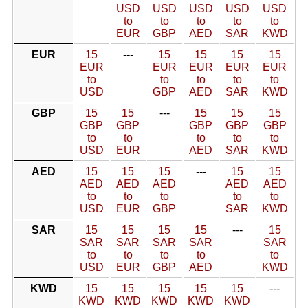
USD
USD
USD
USD
USD
to
to
to
to
to
EUR
GBP
AED
SAR
KWD
EUR
15
---
15
15
15
15
EUR
EUR
EUR
EUR
EUR
to
to
to
to
to
USD
GBP
AED
SAR
KWD
GBP
15
15
---
15
15
15
GBP
GBP
GBP
GBP
GBP
to
to
to
to
to
USD
EUR
AED
SAR
KWD
AED
15
15
15
---
15
15
AED
AED
AED
AED
AED
to
to
to
to
to
USD
EUR
GBP
SAR
KWD
SAR
15
15
15
15
---
15
SAR
SAR
SAR
SAR
SAR
to
to
to
to
to
USD
EUR
GBP
AED
KWD
KWD
15
15
15
15
15
---
KWD
KWD
KWD
KWD
KWD