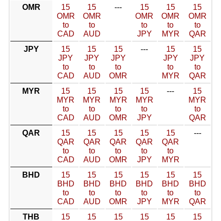
OMR
15
15
---
15
15
15
OMR
OMR
OMR
OMR
OMR
to
to
to
to
to
CAD
AUD
JPY
MYR
QAR
JPY
15
15
15
---
15
15
JPY
JPY
JPY
JPY
JPY
to
to
to
to
to
CAD
AUD
OMR
MYR
QAR
MYR
15
15
15
15
---
15
MYR
MYR
MYR
MYR
MYR
to
to
to
to
to
CAD
AUD
OMR
JPY
QAR
QAR
15
15
15
15
15
---
QAR
QAR
QAR
QAR
QAR
to
to
to
to
to
CAD
AUD
OMR
JPY
MYR
BHD
15
15
15
15
15
15
BHD
BHD
BHD
BHD
BHD
BHD
to
to
to
to
to
to
CAD
AUD
OMR
JPY
MYR
QAR
THB
15
15
15
15
15
15