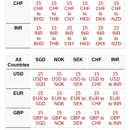
CHF
15
15
15
15
15
15
CHF
CHF
CHF
CHF
CHF
CHF
to
to
to
to
to
to
BHD
THB
CNY
HKD
DKK
NZD
INR
15
15
15
15
15
15
INR
INR
INR
INR
INR
INR
to
to
to
to
to
to
BHD
THB
CNY
HKD
DKK
NZD
All
SGD
NOK
SEK
CHF
INR
Countries
USD
15
15
15
15
15
USD to
USD to
USD to
USD to
USD
SGD
NOK
SEK
CHF
to INR
EUR
15
15
15
15
15
EUR to
EUR to
EUR to
EUR to
EUR
SGD
NOK
SEK
CHF
to INR
GBP
15
15
15
15
15
GBP to
GBP to
GBP to
GBP to
GBP
SGD
NOK
SEK
CHF
to INR