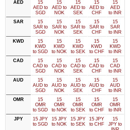
AED
15
15
15
15
15
AED to
AED to
AED to
AED to
AED
SGD
NOK
SEK
CHF
to INR
SAR
15
15
15
15
15
SAR to
SAR to
SAR to
SAR to
SAR
SGD
NOK
SEK
CHF
to INR
KWD
15
15
15
15
15
KWD
KWD
KWD
KWD
KWD
to SGD
to NOK
to SEK
to CHF
to INR
CAD
15
15
15
15
15
CAD to
CAD to
CAD to
CAD to
CAD
SGD
NOK
SEK
CHF
to INR
AUD
15
15
15
15
15
AUD to
AUD to
AUD to
AUD to
AUD
SGD
NOK
SEK
CHF
to INR
OMR
15
15
15
15
15
OMR
OMR
OMR
OMR
OMR
to SGD
to NOK
to SEK
to CHF
to INR
JPY
15 JPY
15 JPY
15 JPY
15 JPY
15
to SGD
to NOK
to SEK
to CHF
JPY to
INR