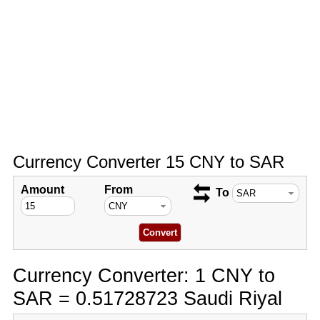
Currency Converter 15 CNY to SAR
Amount
From
To
Currency Converter: 1 CNY to
SAR = 0.51728723 Saudi Riyal