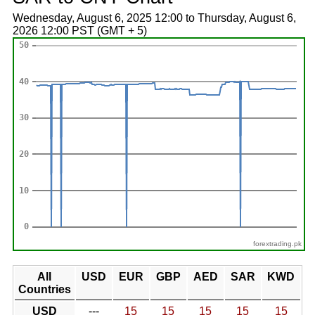
Wednesday, August 6, 2025 12:00 to Thursday, August 6,
2026 12:00 PST (GMT + 5)
forextrading.pk
All
USD
EUR
GBP
AED
SAR
KWD
Countries
USD
---
15
15
15
15
15