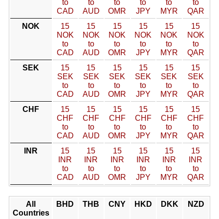
to
to
to
to
to
to
CAD
AUD
OMR
JPY
MYR
QAR
NOK
15
15
15
15
15
15
NOK
NOK
NOK
NOK
NOK
NOK
to
to
to
to
to
to
CAD
AUD
OMR
JPY
MYR
QAR
SEK
15
15
15
15
15
15
SEK
SEK
SEK
SEK
SEK
SEK
to
to
to
to
to
to
CAD
AUD
OMR
JPY
MYR
QAR
CHF
15
15
15
15
15
15
CHF
CHF
CHF
CHF
CHF
CHF
to
to
to
to
to
to
CAD
AUD
OMR
JPY
MYR
QAR
INR
15
15
15
15
15
15
INR
INR
INR
INR
INR
INR
to
to
to
to
to
to
CAD
AUD
OMR
JPY
MYR
QAR
All
BHD
THB
CNY
HKD
DKK
NZD
Countries