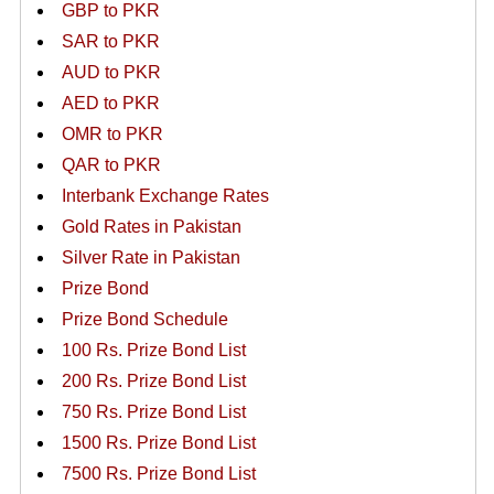
GBP to PKR
SAR to PKR
AUD to PKR
AED to PKR
OMR to PKR
QAR to PKR
Interbank Exchange Rates
Gold Rates in Pakistan
Silver Rate in Pakistan
Prize Bond
Prize Bond Schedule
100 Rs. Prize Bond List
200 Rs. Prize Bond List
750 Rs. Prize Bond List
1500 Rs. Prize Bond List
7500 Rs. Prize Bond List