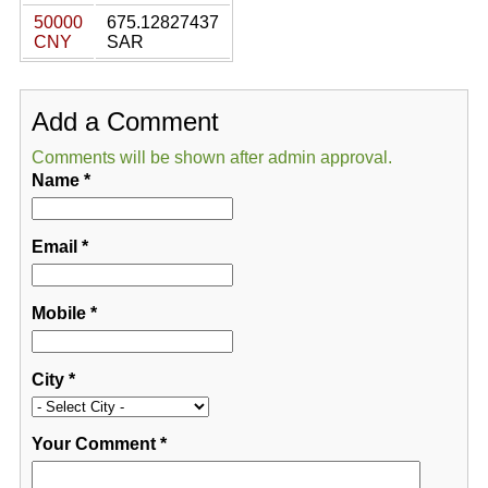
50000
675.12827437
CNY
SAR
Add a Comment
Comments will be shown after admin approval.
Name
*
Email
*
Mobile
*
City
*
Your Comment
*