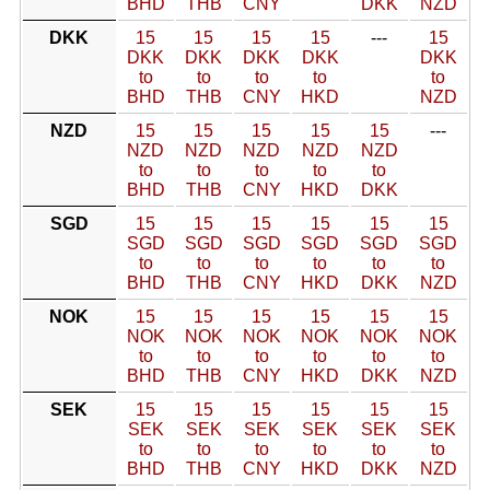
BHD
THB
CNY
DKK
NZD
DKK
15
15
15
15
---
15
DKK
DKK
DKK
DKK
DKK
to
to
to
to
to
BHD
THB
CNY
HKD
NZD
NZD
15
15
15
15
15
---
NZD
NZD
NZD
NZD
NZD
to
to
to
to
to
BHD
THB
CNY
HKD
DKK
SGD
15
15
15
15
15
15
SGD
SGD
SGD
SGD
SGD
SGD
to
to
to
to
to
to
BHD
THB
CNY
HKD
DKK
NZD
NOK
15
15
15
15
15
15
NOK
NOK
NOK
NOK
NOK
NOK
to
to
to
to
to
to
BHD
THB
CNY
HKD
DKK
NZD
SEK
15
15
15
15
15
15
SEK
SEK
SEK
SEK
SEK
SEK
to
to
to
to
to
to
BHD
THB
CNY
HKD
DKK
NZD