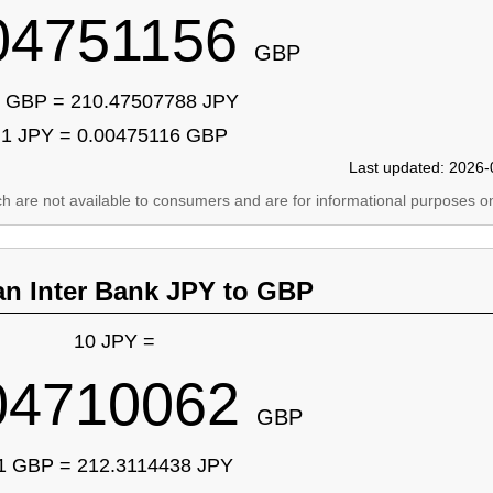
04751156
GBP
 GBP = 210.47507788 JPY
1 JPY = 0.00475116 GBP
Last updated: 2026-
ich are not available to consumers and are for informational purposes on
an Inter Bank JPY to GBP
10 JPY =
04710062
GBP
1 GBP = 212.3114438 JPY