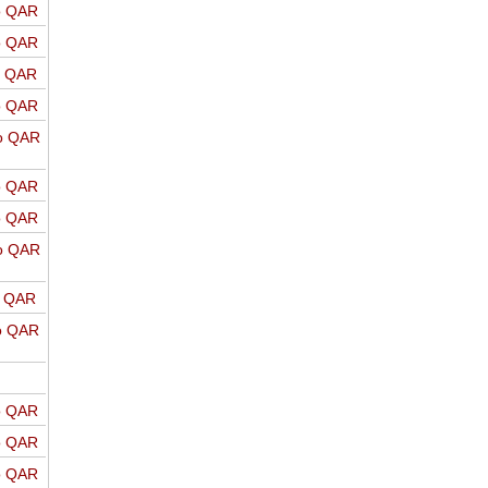
o QAR
o QAR
o QAR
o QAR
o QAR
o QAR
o QAR
o QAR
o QAR
o QAR
o QAR
o QAR
o QAR