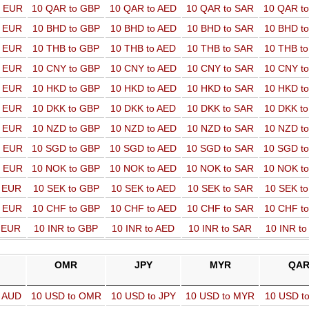
o EUR
10 QAR to GBP
10 QAR to AED
10 QAR to SAR
10 QAR t
o EUR
10 BHD to GBP
10 BHD to AED
10 BHD to SAR
10 BHD t
o EUR
10 THB to GBP
10 THB to AED
10 THB to SAR
10 THB t
o EUR
10 CNY to GBP
10 CNY to AED
10 CNY to SAR
10 CNY t
o EUR
10 HKD to GBP
10 HKD to AED
10 HKD to SAR
10 HKD t
o EUR
10 DKK to GBP
10 DKK to AED
10 DKK to SAR
10 DKK t
o EUR
10 NZD to GBP
10 NZD to AED
10 NZD to SAR
10 NZD t
o EUR
10 SGD to GBP
10 SGD to AED
10 SGD to SAR
10 SGD t
o EUR
10 NOK to GBP
10 NOK to AED
10 NOK to SAR
10 NOK t
o EUR
10 SEK to GBP
10 SEK to AED
10 SEK to SAR
10 SEK t
o EUR
10 CHF to GBP
10 CHF to AED
10 CHF to SAR
10 CHF t
o EUR
10 INR to GBP
10 INR to AED
10 INR to SAR
10 INR t
OMR
JPY
MYR
QA
o AUD
10 USD to OMR
10 USD to JPY
10 USD to MYR
10 USD t