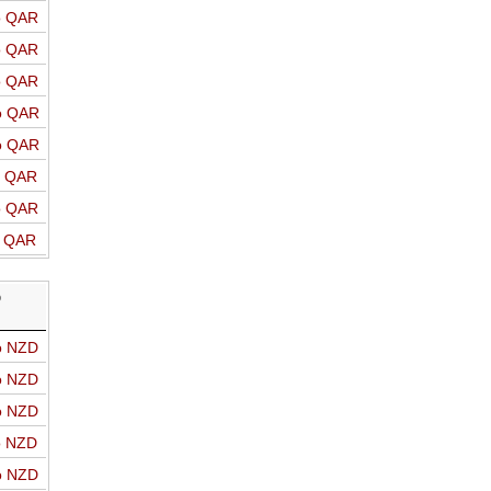
o QAR
o QAR
o QAR
o QAR
o QAR
o QAR
o QAR
o QAR
D
o NZD
o NZD
o NZD
o NZD
o NZD