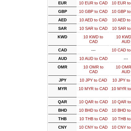
EUR
10 EUR to CAD
10 EUR t
GBP
10 GBP to CAD
10 GBP t
AED
10 AED to CAD
10 AED t
SAR
10 SAR to CAD
10 SAR t
KWD
10 KWD to
10 KWD
CAD
AUD
CAD
---
10 CAD t
AUD
10 AUD to CAD
---
OMR
10 OMR to
10 OMR
CAD
AUD
JPY
10 JPY to CAD
10 JPY t
MYR
10 MYR to CAD
10 MYR t
QAR
10 QAR to CAD
10 QAR t
BHD
10 BHD to CAD
10 BHD t
THB
10 THB to CAD
10 THB t
CNY
10 CNY to CAD
10 CNY t