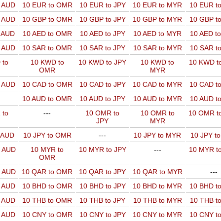
o AUD
10 EUR to OMR
10 EUR to JPY
10 EUR to MYR
10 EUR t
o AUD
10 GBP to OMR
10 GBP to JPY
10 GBP to MYR
10 GBP t
o AUD
10 AED to OMR
10 AED to JPY
10 AED to MYR
10 AED t
o AUD
10 SAR to OMR
10 SAR to JPY
10 SAR to MYR
10 SAR t
 to
10 KWD to
10 KWD to JPY
10 KWD to
10 KWD t
OMR
MYR
o AUD
10 CAD to OMR
10 CAD to JPY
10 CAD to MYR
10 CAD t
10 AUD to OMR
10 AUD to JPY
10 AUD to MYR
10 AUD t
 to
---
10 OMR to
10 OMR to
10 OMR t
JPY
MYR
o AUD
10 JPY to OMR
---
10 JPY to MYR
10 JPY t
o AUD
10 MYR to
10 MYR to JPY
---
10 MYR t
OMR
o AUD
10 QAR to OMR
10 QAR to JPY
10 QAR to MYR
---
o AUD
10 BHD to OMR
10 BHD to JPY
10 BHD to MYR
10 BHD t
o AUD
10 THB to OMR
10 THB to JPY
10 THB to MYR
10 THB t
o AUD
10 CNY to OMR
10 CNY to JPY
10 CNY to MYR
10 CNY t