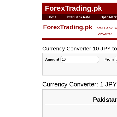
ForexTrading.pk
Home
Inter Bank Rate
Open Mark
ForexTrading.pk
Inter Bank R
Converter
Currency Converter 10 JPY t
Amount
From
Currency Converter: 1 JP
Pakista