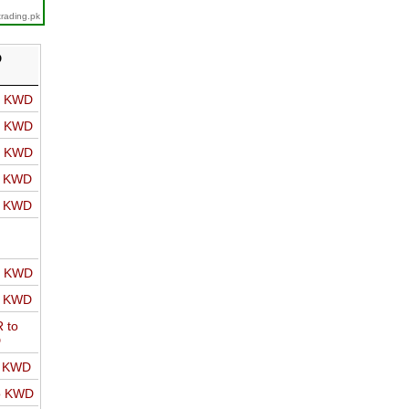
trading.pk
D
o KWD
o KWD
o KWD
o KWD
o KWD
o KWD
o KWD
 to
D
o KWD
o KWD