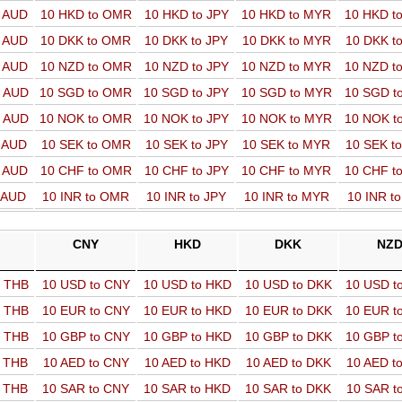
o AUD
10 HKD to OMR
10 HKD to JPY
10 HKD to MYR
10 HKD t
o AUD
10 DKK to OMR
10 DKK to JPY
10 DKK to MYR
10 DKK t
o AUD
10 NZD to OMR
10 NZD to JPY
10 NZD to MYR
10 NZD t
o AUD
10 SGD to OMR
10 SGD to JPY
10 SGD to MYR
10 SGD t
o AUD
10 NOK to OMR
10 NOK to JPY
10 NOK to MYR
10 NOK t
o AUD
10 SEK to OMR
10 SEK to JPY
10 SEK to MYR
10 SEK t
o AUD
10 CHF to OMR
10 CHF to JPY
10 CHF to MYR
10 CHF t
o AUD
10 INR to OMR
10 INR to JPY
10 INR to MYR
10 INR t
CNY
HKD
DKK
NZ
o THB
10 USD to CNY
10 USD to HKD
10 USD to DKK
10 USD t
o THB
10 EUR to CNY
10 EUR to HKD
10 EUR to DKK
10 EUR t
o THB
10 GBP to CNY
10 GBP to HKD
10 GBP to DKK
10 GBP t
o THB
10 AED to CNY
10 AED to HKD
10 AED to DKK
10 AED t
o THB
10 SAR to CNY
10 SAR to HKD
10 SAR to DKK
10 SAR t