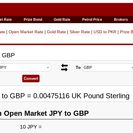
et Rate
Prize Bond
Gold Rate
Petrol Price
Brokers
ate
|
Open Market Rate
|
Gold Rate
|
Silver Rate
|
USD to PKR
|
Prize 
o GBP
To
Y to GBP = 0.00475116 UK Pound Sterling
n Open Market JPY to GBP
10 JPY =