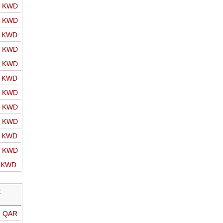
o KWD
o KWD
o KWD
o KWD
o KWD
o KWD
o KWD
o KWD
o KWD
o KWD
o KWD
o KWD
R
o QAR