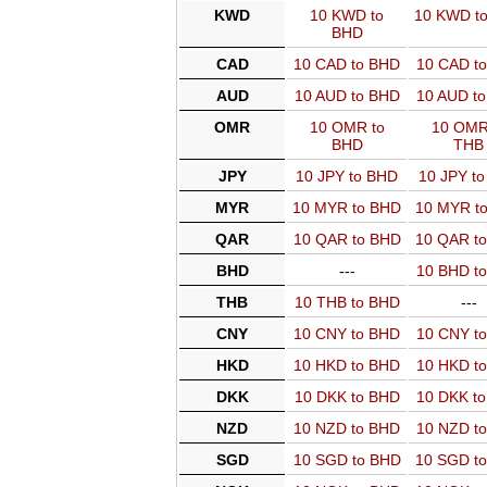
KWD
10 KWD to
10 KWD t
BHD
CAD
10 CAD to BHD
10 CAD t
AUD
10 AUD to BHD
10 AUD t
OMR
10 OMR to
10 OMR
BHD
THB
JPY
10 JPY to BHD
10 JPY t
MYR
10 MYR to BHD
10 MYR t
QAR
10 QAR to BHD
10 QAR t
BHD
---
10 BHD t
THB
10 THB to BHD
---
CNY
10 CNY to BHD
10 CNY t
HKD
10 HKD to BHD
10 HKD t
DKK
10 DKK to BHD
10 DKK t
NZD
10 NZD to BHD
10 NZD t
SGD
10 SGD to BHD
10 SGD t