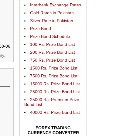
Interbank Exchange Rates
Gold Rates in Pakistan
Silver Rate in Pakistan
Prize Bond
Prize Bond Schedule
100 Rs. Prize Bond List
08-06
200 Rs. Prize Bond List
ly.
750 Rs. Prize Bond List
1500 Rs. Prize Bond List
7500 Rs. Prize Bond List
15000 Rs. Prize Bond List
25000 Rs. Prize Bond List
25000 Rs. Premium Prize
Bond List
40000 Rs. Prize Bond List
FOREX TRADING
CURRENCY CONVERTER