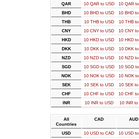
QAR
10 QAR to USD
10 QAR t
BHD
10 BHD to USD
10 BHD t
THB
10 THB to USD
10 THB t
CNY
10 CNY to USD
10 CNY t
HKD
10 HKD to USD
10 HKD t
DKK
10 DKK to USD
10 DKK t
NZD
10 NZD to USD
10 NZD t
SGD
10 SGD to USD
10 SGD t
NOK
10 NOK to USD
10 NOK t
SEK
10 SEK to USD
10 SEK t
CHF
10 CHF to USD
10 CHF t
INR
10 INR to USD
10 INR t
All
CAD
AUD
Countries
USD
10 USD to CAD
10 USD t