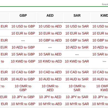
forex
GBP
AED
SAR
KW
o EUR
10 USD to GBP
10 USD to AED
10 USD to SAR
10 USD t
10 EUR to GBP
10 EUR to AED
10 EUR to SAR
10 EUR t
o EUR
---
10 GBP to AED
10 GBP to SAR
10 GBP t
o EUR
10 AED to GBP
---
10 AED to SAR
10 AED t
o EUR
10 SAR to GBP
10 SAR to AED
---
10 SAR t
 to
10 KWD to GBP
10 KWD to AED
10 KWD to SAR
---
o EUR
10 CAD to GBP
10 CAD to AED
10 CAD to SAR
10 CAD t
o EUR
10 AUD to GBP
10 AUD to AED
10 AUD to SAR
10 AUD t
 to
10 OMR to
10 OMR to
10 OMR to
10 OMR
GBP
AED
SAR
KW
o EUR
10 JPY to GBP
10 JPY to AED
10 JPY to SAR
10 JPY t
o EUR
10 MYR to GBP
10 MYR to AED
10 MYR to SAR
10 MYR t