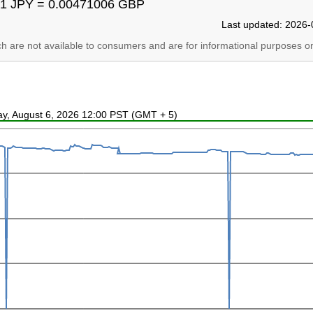
1 JPY = 0.00471006 GBP
Last updated: 2026-
ich are not available to consumers and are for informational purposes on
ay, August 6, 2026 12:00 PST (GMT + 5)