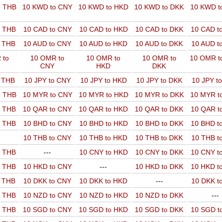
o THB
10 KWD to CNY
10 KWD to HKD
10 KWD to DKK
10 KWD t
o THB
10 CAD to CNY
10 CAD to HKD
10 CAD to DKK
10 CAD t
o THB
10 AUD to CNY
10 AUD to HKD
10 AUD to DKK
10 AUD t
 to
10 OMR to
10 OMR to
10 OMR to
10 OMR t
CNY
HKD
DKK
o THB
10 JPY to CNY
10 JPY to HKD
10 JPY to DKK
10 JPY t
o THB
10 MYR to CNY
10 MYR to HKD
10 MYR to DKK
10 MYR t
o THB
10 QAR to CNY
10 QAR to HKD
10 QAR to DKK
10 QAR t
o THB
10 BHD to CNY
10 BHD to HKD
10 BHD to DKK
10 BHD t
10 THB to CNY
10 THB to HKD
10 THB to DKK
10 THB t
o THB
---
10 CNY to HKD
10 CNY to DKK
10 CNY t
o THB
10 HKD to CNY
---
10 HKD to DKK
10 HKD t
o THB
10 DKK to CNY
10 DKK to HKD
---
10 DKK t
o THB
10 NZD to CNY
10 NZD to HKD
10 NZD to DKK
---
o THB
10 SGD to CNY
10 SGD to HKD
10 SGD to DKK
10 SGD t