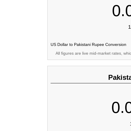
0.
1
US Dollar to Pakistani Rupee Conversion
All figures are live mid-market rates, wh
Pakist
0.