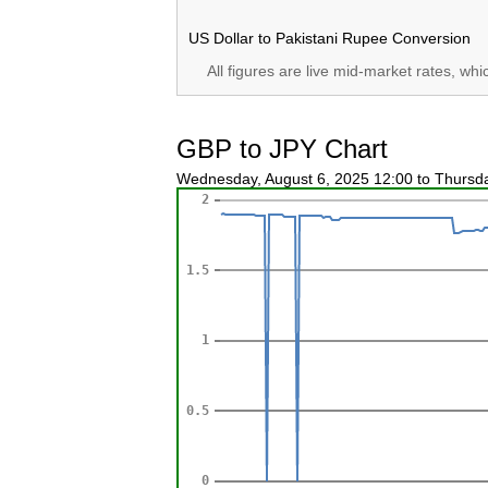
US Dollar to Pakistani Rupee Conversion
All figures are live mid-market rates, wh
GBP to JPY Chart
Wednesday, August 6, 2025 12:00 to Thursd