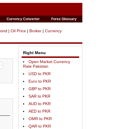
Currency Converter
Forex Glossary
Bond
|
Oil Price
|
Broker
|
Currency
Right Menu
Open Market Currency
Rate Pakistan
USD to PKR
Euro to PKR
GBP to PKR
SAR to PKR
AUD to PKR
AED to PKR
OMR to PKR
QAR to PKR