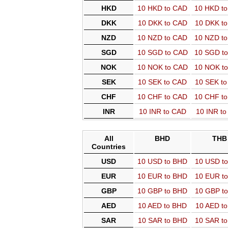
HKD
10 HKD to CAD
10 HKD t
DKK
10 DKK to CAD
10 DKK t
NZD
10 NZD to CAD
10 NZD t
SGD
10 SGD to CAD
10 SGD t
NOK
10 NOK to CAD
10 NOK t
SEK
10 SEK to CAD
10 SEK t
CHF
10 CHF to CAD
10 CHF t
INR
10 INR to CAD
10 INR t
All
BHD
THB
Countries
USD
10 USD to BHD
10 USD t
EUR
10 EUR to BHD
10 EUR t
GBP
10 GBP to BHD
10 GBP t
AED
10 AED to BHD
10 AED t
SAR
10 SAR to BHD
10 SAR t