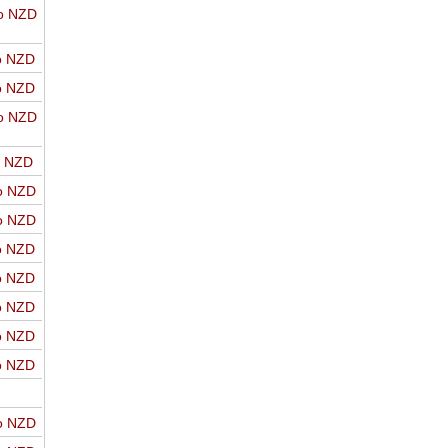
o NZD
o NZD
o NZD
o NZD
o NZD
o NZD
o NZD
o NZD
o NZD
o NZD
o NZD
o NZD
o NZD