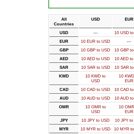
All
USD
EUR
Countries
USD
---
10 USD t
EUR
10 EUR to USD
---
GBP
10 GBP to USD
10 GBP t
AED
10 AED to USD
10 AED t
SAR
10 SAR to USD
10 SAR t
KWD
10 KWD to
10 KWD
USD
EUR
CAD
10 CAD to USD
10 CAD t
AUD
10 AUD to USD
10 AUD t
OMR
10 OMR to
10 OMR
USD
EUR
JPY
10 JPY to USD
10 JPY t
MYR
10 MYR to USD
10 MYR t