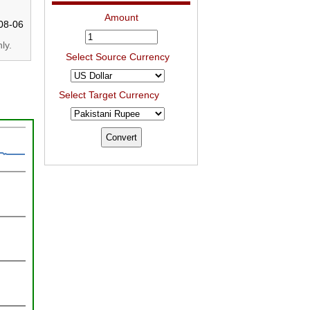
Amount
08-06
ly.
Select Source Currency
Select Target Currency