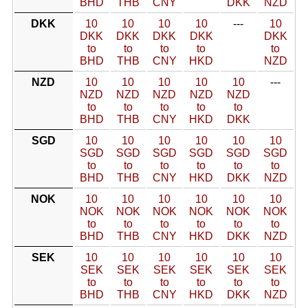
BHD
THB
CNY
DKK
NZD
DKK
10
10
10
10
---
10
DKK
DKK
DKK
DKK
DKK
to
to
to
to
to
BHD
THB
CNY
HKD
NZD
NZD
10
10
10
10
10
---
NZD
NZD
NZD
NZD
NZD
to
to
to
to
to
BHD
THB
CNY
HKD
DKK
SGD
10
10
10
10
10
10
SGD
SGD
SGD
SGD
SGD
SGD
to
to
to
to
to
to
BHD
THB
CNY
HKD
DKK
NZD
NOK
10
10
10
10
10
10
NOK
NOK
NOK
NOK
NOK
NOK
to
to
to
to
to
to
BHD
THB
CNY
HKD
DKK
NZD
SEK
10
10
10
10
10
10
SEK
SEK
SEK
SEK
SEK
SEK
to
to
to
to
to
to
BHD
THB
CNY
HKD
DKK
NZD