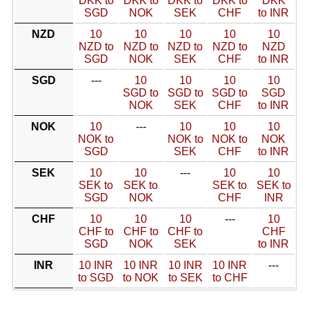
DKK to
DKK to
DKK to
DKK to
DKK
SGD
NOK
SEK
CHF
to INR
NZD
10
10
10
10
10
NZD to
NZD to
NZD to
NZD to
NZD
SGD
NOK
SEK
CHF
to INR
SGD
---
10
10
10
10
SGD to
SGD to
SGD to
SGD
NOK
SEK
CHF
to INR
NOK
10
---
10
10
10
NOK to
NOK to
NOK to
NOK
SGD
SEK
CHF
to INR
SEK
10
10
---
10
10
SEK to
SEK to
SEK to
SEK to
SGD
NOK
CHF
INR
CHF
10
10
10
---
10
CHF to
CHF to
CHF to
CHF
SGD
NOK
SEK
to INR
INR
10 INR
10 INR
10 INR
10 INR
---
to SGD
to NOK
to SEK
to CHF