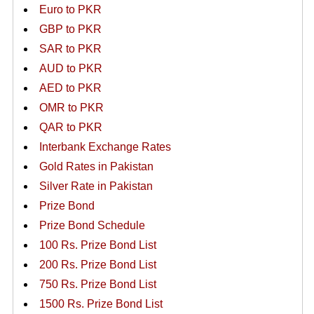
Euro to PKR
GBP to PKR
SAR to PKR
AUD to PKR
AED to PKR
OMR to PKR
QAR to PKR
Interbank Exchange Rates
Gold Rates in Pakistan
Silver Rate in Pakistan
Prize Bond
Prize Bond Schedule
100 Rs. Prize Bond List
200 Rs. Prize Bond List
750 Rs. Prize Bond List
1500 Rs. Prize Bond List