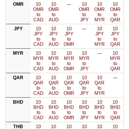
OMR
10
10
---
10
10
10
OMR
OMR
OMR
OMR
OMR
to
to
to
to
to
CAD
AUD
JPY
MYR
QAR
JPY
10
10
10
---
10
10
JPY
JPY
JPY
JPY
JPY
to
to
to
to
to
CAD
AUD
OMR
MYR
QAR
MYR
10
10
10
10
---
10
MYR
MYR
MYR
MYR
MYR
to
to
to
to
to
CAD
AUD
OMR
JPY
QAR
QAR
10
10
10
10
10
---
QAR
QAR
QAR
QAR
QAR
to
to
to
to
to
CAD
AUD
OMR
JPY
MYR
BHD
10
10
10
10
10
10
BHD
BHD
BHD
BHD
BHD
BHD
to
to
to
to
to
to
CAD
AUD
OMR
JPY
MYR
QAR
THB
10
10
10
10
10
10