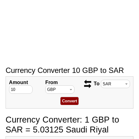
Currency Converter 10 GBP to SAR
Amount
From
To
Currency Converter: 1 GBP to
SAR = 5.03125 Saudi Riyal