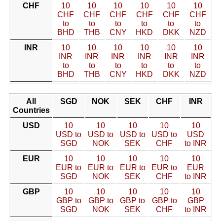
CHF
10
10
10
10
10
10
CHF
CHF
CHF
CHF
CHF
CHF
to
to
to
to
to
to
BHD
THB
CNY
HKD
DKK
NZD
INR
10
10
10
10
10
10
INR
INR
INR
INR
INR
INR
to
to
to
to
to
to
BHD
THB
CNY
HKD
DKK
NZD
All
SGD
NOK
SEK
CHF
INR
Countries
USD
10
10
10
10
10
USD to
USD to
USD to
USD to
USD
SGD
NOK
SEK
CHF
to INR
EUR
10
10
10
10
10
EUR to
EUR to
EUR to
EUR to
EUR
SGD
NOK
SEK
CHF
to INR
GBP
10
10
10
10
10
GBP to
GBP to
GBP to
GBP to
GBP
SGD
NOK
SEK
CHF
to INR