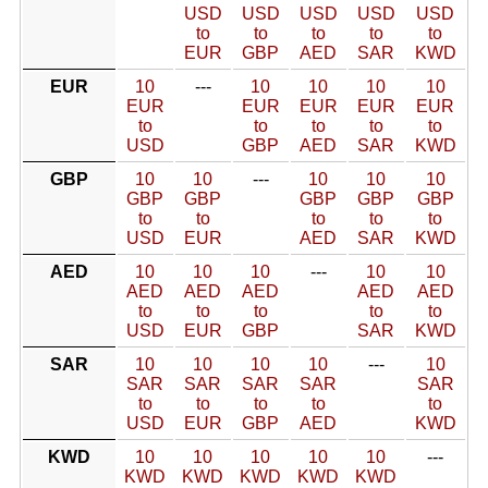
USD
USD
USD
USD
USD
to
to
to
to
to
EUR
GBP
AED
SAR
KWD
EUR
10
---
10
10
10
10
EUR
EUR
EUR
EUR
EUR
to
to
to
to
to
USD
GBP
AED
SAR
KWD
GBP
10
10
---
10
10
10
GBP
GBP
GBP
GBP
GBP
to
to
to
to
to
USD
EUR
AED
SAR
KWD
AED
10
10
10
---
10
10
AED
AED
AED
AED
AED
to
to
to
to
to
USD
EUR
GBP
SAR
KWD
SAR
10
10
10
10
---
10
SAR
SAR
SAR
SAR
SAR
to
to
to
to
to
USD
EUR
GBP
AED
KWD
KWD
10
10
10
10
10
---
KWD
KWD
KWD
KWD
KWD