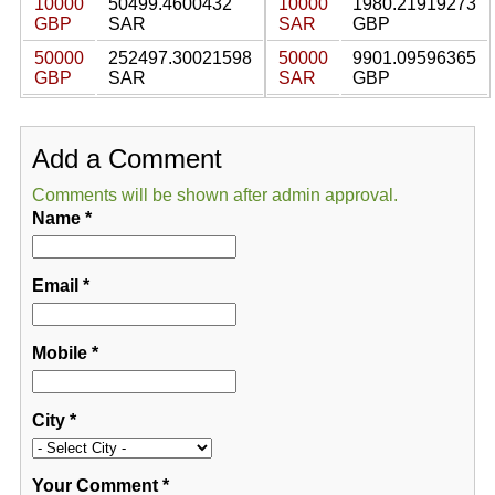
10000
50499.4600432
10000
1980.21919273
GBP
SAR
SAR
GBP
50000
252497.30021598
50000
9901.09596365
GBP
SAR
SAR
GBP
Add a Comment
Comments will be shown after admin approval.
Name
*
Email
*
Mobile
*
City
*
Your Comment
*