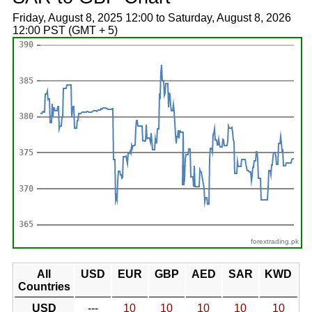
Friday, August 8, 2025 12:00 to Saturday, August 8, 2026
12:00 PST (GMT + 5)
forextrading.pk
All
USD
EUR
GBP
AED
SAR
KWD
Countries
USD
---
10
10
10
10
10