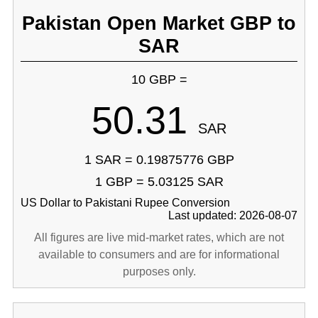
Pakistan Open Market GBP to
SAR
10 GBP =
50.31
SAR
1 SAR = 0.19875776 GBP
1 GBP = 5.03125 SAR
US Dollar to Pakistani Rupee Conversion
Last updated: 2026-08-07
All figures are live mid-market rates, which are not
available to consumers and are for informational
purposes only.