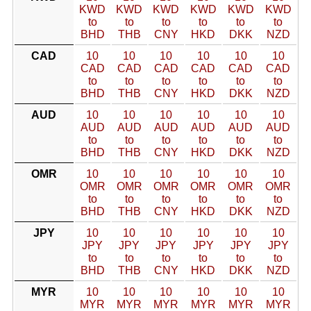
KWD
KWD
KWD
KWD
KWD
KWD
to
to
to
to
to
to
BHD
THB
CNY
HKD
DKK
NZD
CAD
10
10
10
10
10
10
CAD
CAD
CAD
CAD
CAD
CAD
to
to
to
to
to
to
BHD
THB
CNY
HKD
DKK
NZD
AUD
10
10
10
10
10
10
AUD
AUD
AUD
AUD
AUD
AUD
to
to
to
to
to
to
BHD
THB
CNY
HKD
DKK
NZD
OMR
10
10
10
10
10
10
OMR
OMR
OMR
OMR
OMR
OMR
to
to
to
to
to
to
BHD
THB
CNY
HKD
DKK
NZD
JPY
10
10
10
10
10
10
JPY
JPY
JPY
JPY
JPY
JPY
to
to
to
to
to
to
BHD
THB
CNY
HKD
DKK
NZD
MYR
10
10
10
10
10
10
MYR
MYR
MYR
MYR
MYR
MYR