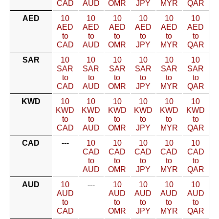
CAD
AUD
OMR
JPY
MYR
QAR
AED
10
10
10
10
10
10
AED
AED
AED
AED
AED
AED
to
to
to
to
to
to
CAD
AUD
OMR
JPY
MYR
QAR
SAR
10
10
10
10
10
10
SAR
SAR
SAR
SAR
SAR
SAR
to
to
to
to
to
to
CAD
AUD
OMR
JPY
MYR
QAR
KWD
10
10
10
10
10
10
KWD
KWD
KWD
KWD
KWD
KWD
to
to
to
to
to
to
CAD
AUD
OMR
JPY
MYR
QAR
CAD
---
10
10
10
10
10
CAD
CAD
CAD
CAD
CAD
to
to
to
to
to
AUD
OMR
JPY
MYR
QAR
AUD
10
---
10
10
10
10
AUD
AUD
AUD
AUD
AUD
to
to
to
to
to
CAD
OMR
JPY
MYR
QAR