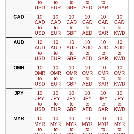
to
to
to
to
to
USD
EUR
GBP
AED
SAR
CAD
10
10
10
10
10
10
CAD
CAD
CAD
CAD
CAD
CAD
to
to
to
to
to
to
USD
EUR
GBP
AED
SAR
KWD
AUD
10
10
10
10
10
10
AUD
AUD
AUD
AUD
AUD
AUD
to
to
to
to
to
to
USD
EUR
GBP
AED
SAR
KWD
OMR
10
10
10
10
10
10
OMR
OMR
OMR
OMR
OMR
OMR
to
to
to
to
to
to
USD
EUR
GBP
AED
SAR
KWD
JPY
10
10
10
10
10
10
JPY
JPY
JPY
JPY
JPY
JPY
to
to
to
to
to
to
USD
EUR
GBP
AED
SAR
KWD
MYR
10
10
10
10
10
10
MYR
MYR
MYR
MYR
MYR
MYR
to
to
to
to
to
to