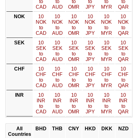
to
to
to
to
to
to
CAD
AUD
OMR
JPY
MYR
QAR
NOK
10
10
10
10
10
10
NOK
NOK
NOK
NOK
NOK
NOK
to
to
to
to
to
to
CAD
AUD
OMR
JPY
MYR
QAR
SEK
10
10
10
10
10
10
SEK
SEK
SEK
SEK
SEK
SEK
to
to
to
to
to
to
CAD
AUD
OMR
JPY
MYR
QAR
CHF
10
10
10
10
10
10
CHF
CHF
CHF
CHF
CHF
CHF
to
to
to
to
to
to
CAD
AUD
OMR
JPY
MYR
QAR
INR
10
10
10
10
10
10
INR
INR
INR
INR
INR
INR
to
to
to
to
to
to
CAD
AUD
OMR
JPY
MYR
QAR
All
BHD
THB
CNY
HKD
DKK
NZD
Countries