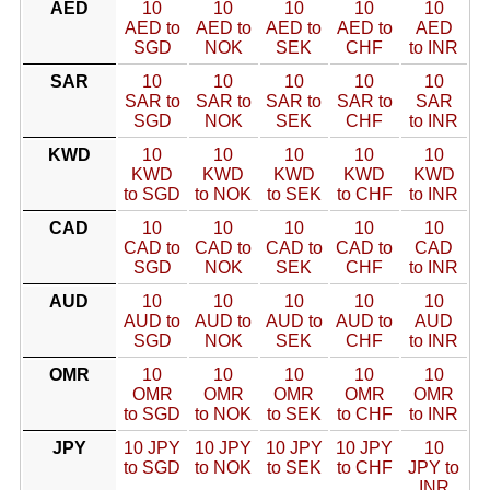
AED
10
10
10
10
10
AED to
AED to
AED to
AED to
AED
SGD
NOK
SEK
CHF
to INR
SAR
10
10
10
10
10
SAR to
SAR to
SAR to
SAR to
SAR
SGD
NOK
SEK
CHF
to INR
KWD
10
10
10
10
10
KWD
KWD
KWD
KWD
KWD
to SGD
to NOK
to SEK
to CHF
to INR
CAD
10
10
10
10
10
CAD to
CAD to
CAD to
CAD to
CAD
SGD
NOK
SEK
CHF
to INR
AUD
10
10
10
10
10
AUD to
AUD to
AUD to
AUD to
AUD
SGD
NOK
SEK
CHF
to INR
OMR
10
10
10
10
10
OMR
OMR
OMR
OMR
OMR
to SGD
to NOK
to SEK
to CHF
to INR
JPY
10 JPY
10 JPY
10 JPY
10 JPY
10
to SGD
to NOK
to SEK
to CHF
JPY to
INR