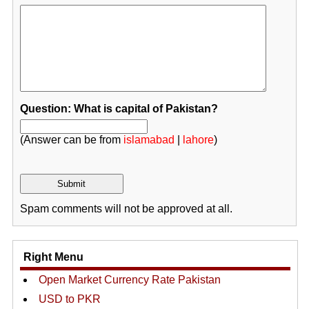
Question: What is capital of Pakistan?
(Answer can be from
islamabad
|
lahore
)
Spam comments will not be approved at all.
Right Menu
Open Market Currency Rate Pakistan
USD to PKR