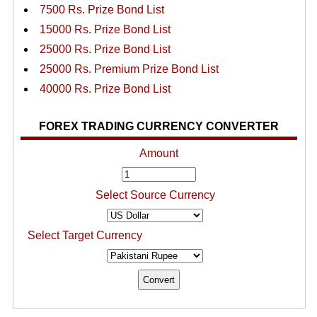
7500 Rs. Prize Bond List
15000 Rs. Prize Bond List
25000 Rs. Prize Bond List
25000 Rs. Premium Prize Bond List
40000 Rs. Prize Bond List
FOREX TRADING CURRENCY CONVERTER
Amount
Select Source Currency
Select Target Currency