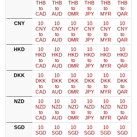
THB
THB
THB
THB
THB
THB
to
to
to
to
to
to
CAD
AUD
OMR
JPY
MYR
QAR
CNY
10
10
10
10
10
10
CNY
CNY
CNY
CNY
CNY
CNY
to
to
to
to
to
to
CAD
AUD
OMR
JPY
MYR
QAR
HKD
10
10
10
10
10
10
HKD
HKD
HKD
HKD
HKD
HKD
to
to
to
to
to
to
CAD
AUD
OMR
JPY
MYR
QAR
DKK
10
10
10
10
10
10
DKK
DKK
DKK
DKK
DKK
DKK
to
to
to
to
to
to
CAD
AUD
OMR
JPY
MYR
QAR
NZD
10
10
10
10
10
10
NZD
NZD
NZD
NZD
NZD
NZD
to
to
to
to
to
to
CAD
AUD
OMR
JPY
MYR
QAR
SGD
10
10
10
10
10
10
SGD
SGD
SGD
SGD
SGD
SGD