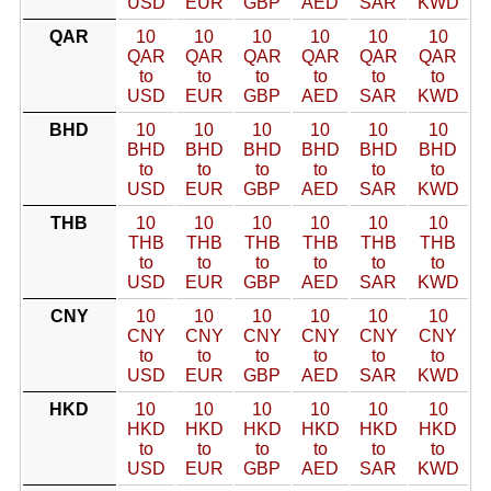
USD
EUR
GBP
AED
SAR
KWD
QAR
10
10
10
10
10
10
QAR
QAR
QAR
QAR
QAR
QAR
to
to
to
to
to
to
USD
EUR
GBP
AED
SAR
KWD
BHD
10
10
10
10
10
10
BHD
BHD
BHD
BHD
BHD
BHD
to
to
to
to
to
to
USD
EUR
GBP
AED
SAR
KWD
THB
10
10
10
10
10
10
THB
THB
THB
THB
THB
THB
to
to
to
to
to
to
USD
EUR
GBP
AED
SAR
KWD
CNY
10
10
10
10
10
10
CNY
CNY
CNY
CNY
CNY
CNY
to
to
to
to
to
to
USD
EUR
GBP
AED
SAR
KWD
HKD
10
10
10
10
10
10
HKD
HKD
HKD
HKD
HKD
HKD
to
to
to
to
to
to
USD
EUR
GBP
AED
SAR
KWD