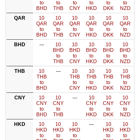
to
to
to
to
to
to
BHD
THB
CNY
HKD
DKK
NZD
QAR
10
10
10
10
10
10
QAR
QAR
QAR
QAR
QAR
QAR
to
to
to
to
to
to
BHD
THB
CNY
HKD
DKK
NZD
BHD
---
10
10
10
10
10
BHD
BHD
BHD
BHD
BHD
to
to
to
to
to
THB
CNY
HKD
DKK
NZD
THB
10
---
10
10
10
10
THB
THB
THB
THB
THB
to
to
to
to
to
BHD
CNY
HKD
DKK
NZD
CNY
10
10
---
10
10
10
CNY
CNY
CNY
CNY
CNY
to
to
to
to
to
BHD
THB
HKD
DKK
NZD
HKD
10
10
10
---
10
10
HKD
HKD
HKD
HKD
HKD
to
to
to
to
to