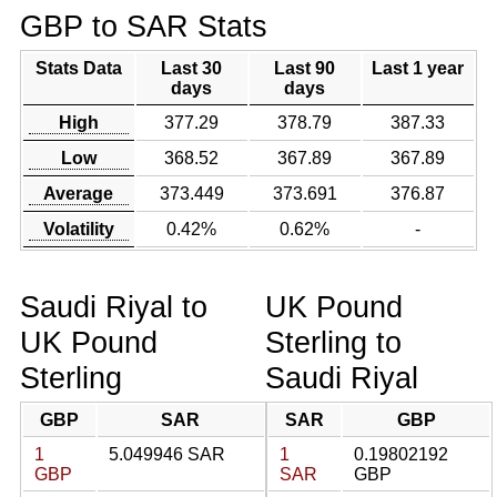
GBP to SAR Stats
Stats Data
Last 30
Last 90
Last 1 year
days
days
High
377.29
378.79
387.33
Low
368.52
367.89
367.89
Average
373.449
373.691
376.87
Volatility
0.42%
0.62%
-
Saudi Riyal to
UK Pound
UK Pound
Sterling to
Sterling
Saudi Riyal
GBP
SAR
SAR
GBP
1
5.049946 SAR
1
0.19802192
GBP
SAR
GBP