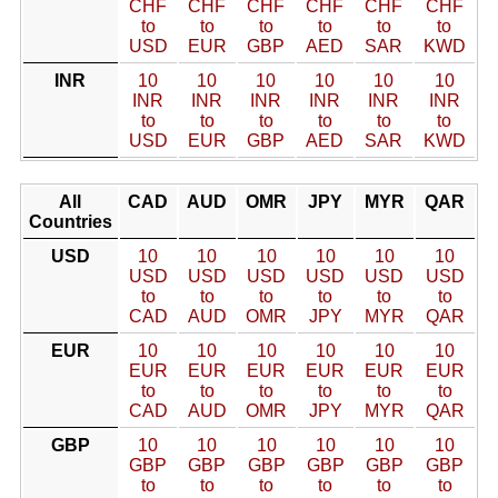
CHF
CHF
CHF
CHF
CHF
CHF
to
to
to
to
to
to
USD
EUR
GBP
AED
SAR
KWD
INR
10
10
10
10
10
10
INR
INR
INR
INR
INR
INR
to
to
to
to
to
to
USD
EUR
GBP
AED
SAR
KWD
All
CAD
AUD
OMR
JPY
MYR
QAR
Countries
USD
10
10
10
10
10
10
USD
USD
USD
USD
USD
USD
to
to
to
to
to
to
CAD
AUD
OMR
JPY
MYR
QAR
EUR
10
10
10
10
10
10
EUR
EUR
EUR
EUR
EUR
EUR
to
to
to
to
to
to
CAD
AUD
OMR
JPY
MYR
QAR
GBP
10
10
10
10
10
10
GBP
GBP
GBP
GBP
GBP
GBP
to
to
to
to
to
to