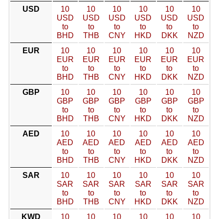
USD
10
10
10
10
10
10
USD
USD
USD
USD
USD
USD
to
to
to
to
to
to
BHD
THB
CNY
HKD
DKK
NZD
EUR
10
10
10
10
10
10
EUR
EUR
EUR
EUR
EUR
EUR
to
to
to
to
to
to
BHD
THB
CNY
HKD
DKK
NZD
GBP
10
10
10
10
10
10
GBP
GBP
GBP
GBP
GBP
GBP
to
to
to
to
to
to
BHD
THB
CNY
HKD
DKK
NZD
AED
10
10
10
10
10
10
AED
AED
AED
AED
AED
AED
to
to
to
to
to
to
BHD
THB
CNY
HKD
DKK
NZD
SAR
10
10
10
10
10
10
SAR
SAR
SAR
SAR
SAR
SAR
to
to
to
to
to
to
BHD
THB
CNY
HKD
DKK
NZD
KWD
10
10
10
10
10
10