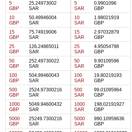
5
25.24973002
5
0.9901096
GBP
SAR
SAR
GBP
10
50.49946004
10
1.98021919
GBP
SAR
SAR
GBP
15
75.74919006
15
2.97032879
GBP
SAR
SAR
GBP
25
126.24865011
25
4.95054798
GBP
SAR
SAR
GBP
50
252.49730022
50
9.90109596
GBP
SAR
SAR
GBP
100
504.99460043
100
19.80219193
GBP
SAR
SAR
GBP
500
2524.97300216
500
99.01095964
GBP
SAR
SAR
GBP
1000
5049.94600432
1000
198.02191927
GBP
SAR
SAR
GBP
5000
25249.7300216
5000
990.10959636
GBP
SAR
SAR
GBP