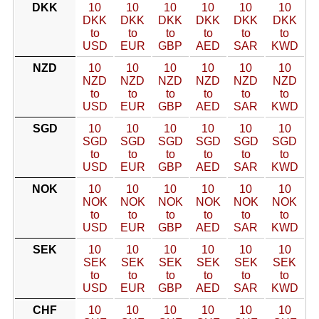
DKK
10
10
10
10
10
10
DKK
DKK
DKK
DKK
DKK
DKK
to
to
to
to
to
to
USD
EUR
GBP
AED
SAR
KWD
NZD
10
10
10
10
10
10
NZD
NZD
NZD
NZD
NZD
NZD
to
to
to
to
to
to
USD
EUR
GBP
AED
SAR
KWD
SGD
10
10
10
10
10
10
SGD
SGD
SGD
SGD
SGD
SGD
to
to
to
to
to
to
USD
EUR
GBP
AED
SAR
KWD
NOK
10
10
10
10
10
10
NOK
NOK
NOK
NOK
NOK
NOK
to
to
to
to
to
to
USD
EUR
GBP
AED
SAR
KWD
SEK
10
10
10
10
10
10
SEK
SEK
SEK
SEK
SEK
SEK
to
to
to
to
to
to
USD
EUR
GBP
AED
SAR
KWD
CHF
10
10
10
10
10
10