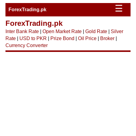
☰
ForexTrading.pk
ForexTrading.pk
Inter Bank Rate
|
Open Market Rate
|
Gold Rate
|
Silver
Rate
|
USD to PKR
|
Prize Bond
|
Oil Price
|
Broker
|
Currency Converter