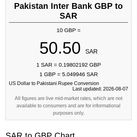
Pakistan Inter Bank GBP to
SAR
10 GBP =
50.50
SAR
1 SAR = 0.19802192 GBP
1 GBP = 5.049946 SAR
US Dollar to Pakistani Rupee Conversion
Last updated: 2026-08-07
All figures are live mid-market rates, which are not
available to consumers and are for informational
purposes only.
SAR to GBP Chart