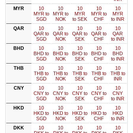
MYR
10
10
10
10
10
MYR to
MYR to
MYR
MYR to
MYR
SGD
NOK
to SEK
CHF
to INR
QAR
10
10
10
10
10
QAR to
QAR to
QAR to
QAR to
QAR
SGD
NOK
SEK
CHF
to INR
BHD
10
10
10
10
10
BHD to
BHD to
BHD to
BHD to
BHD
SGD
NOK
SEK
CHF
to INR
THB
10
10
10
10
10
THB to
THB to
THB to
THB to
THB to
SGD
NOK
SEK
CHF
INR
CNY
10
10
10
10
10
CNY to
CNY to
CNY to
CNY to
CNY
SGD
NOK
SEK
CHF
to INR
HKD
10
10
10
10
10
HKD to
HKD to
HKD to
HKD to
HKD
SGD
NOK
SEK
CHF
to INR
DKK
10
10
10
10
10