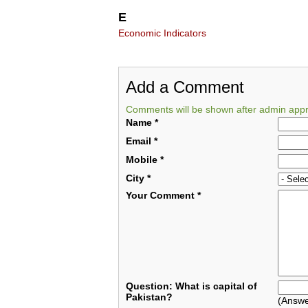
E
Economic Indicators
Add a Comment
Comments will be shown after admin appr
Name
*
Email
*
Mobile
*
City
*
Your Comment
*
Question: What is capital of
Pakistan?
(Answe