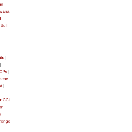
in
|
swana
4
|
|
Bull
its
|
|
CCPs
|
nese
nt
|
r CCI
or
s
Congo