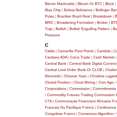
Bitcoin Maximalist
|
Bitcoin Or BTC
|
Block
Blue Chip
|
Bolivia Bolivianos
|
Bollinger Ba
Pulas
|
Brazilian Brazil Real
|
Breakdown
|
B
BRIC
|
Broadening Formation
|
Broker
|
BT
Trap
|
Bullish
|
Bullish Engulfing Pattern
|
Bu
Pressure
C
Cable
|
Camarilla Pivot Points
|
Cambist
|
C
Cardano ADA
|
Carry Trade
|
Cash Market
Central Bank
|
Central Bank Digital Currenc
Central Limit Order Book Or CLOB
|
Chaikin
Renminbi
|
Chinese Yuan
|
Christine Lagar
Closed Position
|
Cloud Mining
|
Coin Age
|
Corporations
|
Commission
|
Commitments 
|
Commodity Futures Trading Commission
CTA
|
Communaute Financiere Africaine Fr
Francais Du Pacifique Francs
|
Conference
Congolese Francs
|
Consensus Algorithm
|