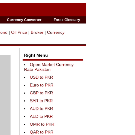
Currency Converter
Forex Glossary
Bond
|
Oil Price
|
Broker
|
Currency
Right Menu
Open Market Currency
Rate Pakistan
USD to PKR
Euro to PKR
GBP to PKR
SAR to PKR
AUD to PKR
AED to PKR
OMR to PKR
QAR to PKR