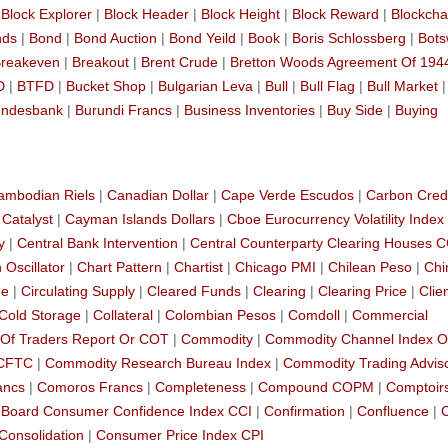
|
Block Explorer
|
Block Header
|
Block Height
|
Block Reward
|
Blockcha
nds
|
Bond
|
Bond Auction
|
Bond Yeild
|
Book
|
Boris Schlossberg
|
Bot
reakeven
|
Breakout
|
Brent Crude
|
Bretton Woods Agreement Of 194
D
|
BTFD
|
Bucket Shop
|
Bulgarian Leva
|
Bull
|
Bull Flag
|
Bull Market
ndesbank
|
Burundi Francs
|
Business Inventories
|
Buy Side
|
Buying
ambodian Riels
|
Canadian Dollar
|
Cape Verde Escudos
|
Carbon Cred
|
Catalyst
|
Cayman Islands Dollars
|
Cboe Eurocurrency Volatility Index
y
|
Central Bank Intervention
|
Central Counterparty Clearing Houses 
 Oscillator
|
Chart Pattern
|
Chartist
|
Chicago PMI
|
Chilean Peso
|
Chi
de
|
Circulating Supply
|
Cleared Funds
|
Clearing
|
Clearing Price
|
Clie
Cold Storage
|
Collateral
|
Colombian Pesos
|
Comdoll
|
Commercial
Of Traders Report Or COT
|
Commodity
|
Commodity Channel Index O
 CFTC
|
Commodity Research Bureau Index
|
Commodity Trading Advis
ancs
|
Comoros Francs
|
Completeness
|
Compound COPM
|
Comptoir
 Board Consumer Confidence Index CCI
|
Confirmation
|
Confluence
|
Consolidation
|
Consumer Price Index CPI