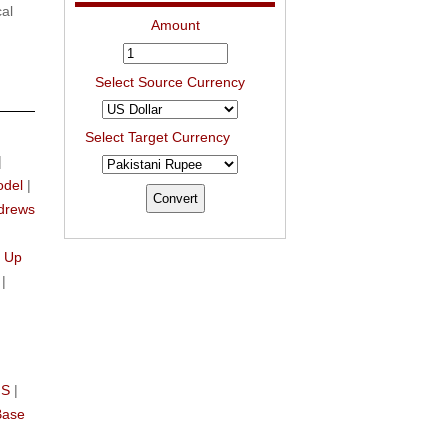
al
Amount
Select Source Currency
Select Target Currency
|
odel
|
drews
n
 Up
|
IS
|
Base