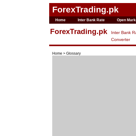
ForexTrading.pk
Home
Inter Bank Rate
Open Mark
ForexTrading.pk
Inter Bank R
Converter
Home > Glossary