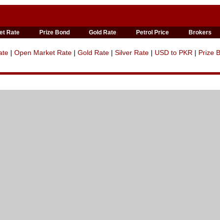
et Rate
Prize Bond
Gold Rate
Petrol Price
Brokers
ate
|
Open Market Rate
|
Gold Rate
|
Silver Rate
|
USD to PKR
|
Prize 