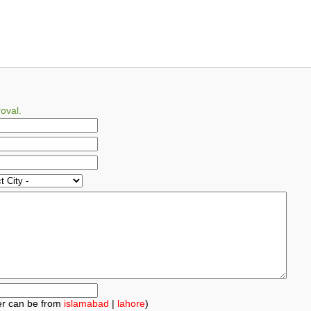
oval.
r can be from
islamabad
|
lahore
)