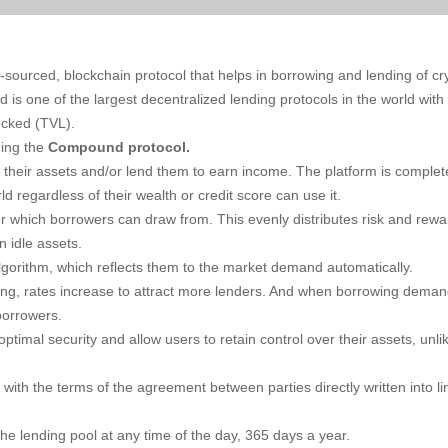
ourced, blockchain protocol that helps in borrowing and lending of cr
is one of the largest decentralized lending protocols in the world with
locked (TVL).
ning the
Compound protocol.
heir assets and/or lend them to earn income. The platform is complet
 regardless of their wealth or credit score can use it.
 which borrowers can draw from. This evenly distributes risk and rewa
n idle assets.
lgorithm, which reflects them to the market demand automatically.
g, rates increase to attract more lenders. And when borrowing dema
borrowers.
imal security and allow users to retain control over their assets, unli
 with the terms of the agreement between parties directly written into li
he lending pool at any time of the day, 365 days a year.