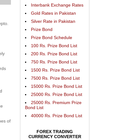
Interbank Exchange Rates
Gold Rates in Pakistan
Silver Rate in Pakistan
ypto.
Prize Bond
Prize Bond Schedule
100 Rs. Prize Bond List
ely
200 Rs. Prize Bond List
750 Rs. Prize Bond List
rds
1500 Rs. Prize Bond List
7500 Rs. Prize Bond List
15000 Rs. Prize Bond List
nd
25000 Rs. Prize Bond List
25000 Rs. Premium Prize
ke
Bond List
40000 Rs. Prize Bond List
nes of
FOREX TRADING
CURRENCY CONVERTER