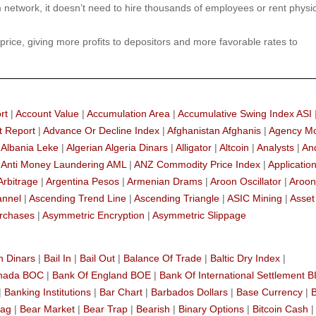
etwork, it doesn’t need to hire thousands of employees or rent physic
 price, giving more profits to depositors and more favorable rates to
rt
|
Account Value
|
Accumulation Area
|
Accumulative Swing Index ASI
t Report
|
Advance Or Decline Index
|
Afghanistan Afghanis
|
Agency M
|
Albania Leke
|
Algerian Algeria Dinars
|
Alligator
|
Altcoin
|
Analysts
|
An
|
Anti Money Laundering AML
|
ANZ Commodity Price Index
|
Applicatio
Arbitrage
|
Argentina Pesos
|
Armenian Drams
|
Aroon Oscillator
|
Aroon
annel
|
Ascending Trend Line
|
Ascending Triangle
|
ASIC Mining
|
Asset
rchases
|
Asymmetric Encryption
|
Asymmetric Slippage
n Dinars
|
Bail In
|
Bail Out
|
Balance Of Trade
|
Baltic Dry Index
|
anada BOC
|
Bank Of England BOE
|
Bank Of International Settlement B
|
Banking Institutions
|
Bar Chart
|
Barbados Dollars
|
Base Currency
|
lag
|
Bear Market
|
Bear Trap
|
Bearish
|
Binary Options
|
Bitcoin Cash
|