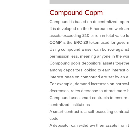
Compound Copm
Compound is based on decentralized, open-s
It is developed on the Ethereum network and 
assets exceeding $10 billion in total value 
COMP
is the
ERC-20
token used for gover
Using compound a user can borrow against t
permission less, meaning anyone in the world
Compound pools depositors’ assets together
among depositors looking to earn interest o
Interest rates on compound are set by an a
For example, demand increases on borrowin
decreases, rates decrease to attract more 
Compound uses smart contracts to ensure opt
centralized institutions.
A smart contract is a self-executing contract
code.
A depositor can withdraw their assets from t