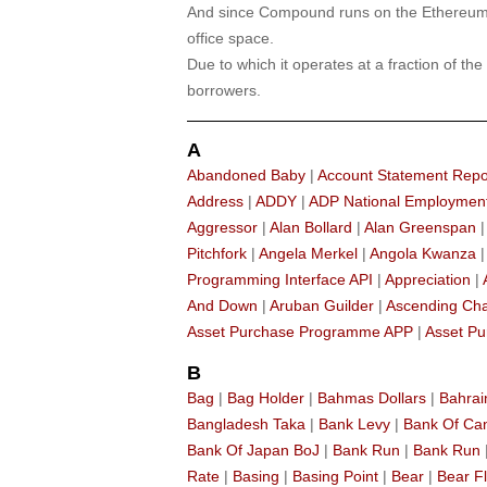
And since Compound runs on the Ethereum n
office space.
Due to which it operates at a fraction of the
borrowers.
A
Abandoned Baby
|
Account Statement Repo
Address
|
ADDY
|
ADP National Employmen
Aggressor
|
Alan Bollard
|
Alan Greenspan
Pitchfork
|
Angela Merkel
|
Angola Kwanza
Programming Interface API
|
Appreciation
|
And Down
|
Aruban Guilder
|
Ascending Ch
Asset Purchase Programme APP
|
Asset Pu
B
Bag
|
Bag Holder
|
Bahmas Dollars
|
Bahrai
Bangladesh Taka
|
Bank Levy
|
Bank Of C
Bank Of Japan BoJ
|
Bank Run
|
Bank Run
Rate
|
Basing
|
Basing Point
|
Bear
|
Bear F