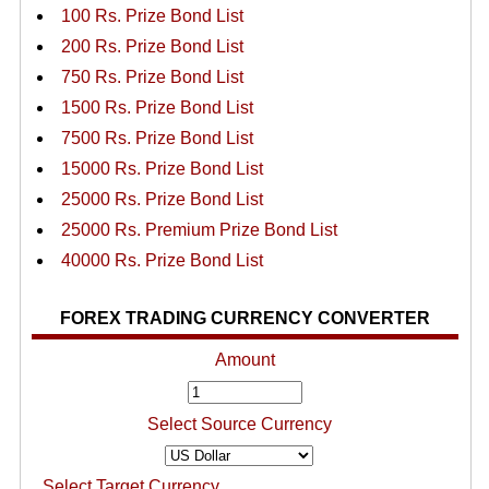
100 Rs. Prize Bond List
200 Rs. Prize Bond List
750 Rs. Prize Bond List
1500 Rs. Prize Bond List
7500 Rs. Prize Bond List
15000 Rs. Prize Bond List
25000 Rs. Prize Bond List
25000 Rs. Premium Prize Bond List
40000 Rs. Prize Bond List
FOREX TRADING CURRENCY CONVERTER
Amount
Select Source Currency
Select Target Currency