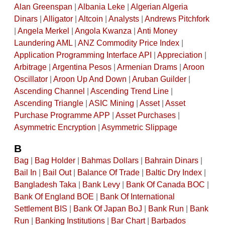
Alan Greenspan
|
Albania Leke
|
Algerian Algeria
Dinars
|
Alligator
|
Altcoin
|
Analysts
|
Andrews Pitchfork
|
Angela Merkel
|
Angola Kwanza
|
Anti Money
Laundering AML
|
ANZ Commodity Price Index
|
Application Programming Interface API
|
Appreciation
|
Arbitrage
|
Argentina Pesos
|
Armenian Drams
|
Aroon
Oscillator
|
Aroon Up And Down
|
Aruban Guilder
|
Ascending Channel
|
Ascending Trend Line
|
Ascending Triangle
|
ASIC Mining
|
Asset
|
Asset
Purchase Programme APP
|
Asset Purchases
|
Asymmetric Encryption
|
Asymmetric Slippage
B
Bag
|
Bag Holder
|
Bahmas Dollars
|
Bahrain Dinars
|
Bail In
|
Bail Out
|
Balance Of Trade
|
Baltic Dry Index
|
Bangladesh Taka
|
Bank Levy
|
Bank Of Canada BOC
|
Bank Of England BOE
|
Bank Of International
Settlement BIS
|
Bank Of Japan BoJ
|
Bank Run
|
Bank
Run
|
Banking Institutions
|
Bar Chart
|
Barbados