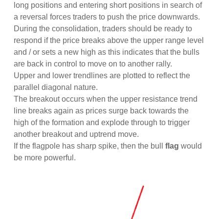
long positions and entering short positions in search of
a reversal forces traders to push the price downwards.
During the consolidation, traders should be ready to
respond if the price breaks above the upper range level
and / or sets a new high as this indicates that the bulls
are back in control to move on to another rally.
Upper and lower trendlines are plotted to reflect the
parallel diagonal nature.
The breakout occurs when the upper resistance trend
line breaks again as prices surge back towards the
high of the formation and explode through to trigger
another breakout and uptrend move.
If the flagpole has sharp spike, then the bull
flag
would
be more powerful.