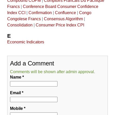
Compound COPM
|
Comptoirs Francais Du Pacifique
Francs
|
Conference Board Consumer Confidence
Index CCI
|
Confirmation
|
Confluence
|
Congo
Congolese Francs
|
Consensus Algorithm
|
Consolidation
|
Consumer Price Index CPI
E
Economic Indicators
Add a Comment
Comments will be shown after admin approval.
Name
*
Email
*
Mobile
*