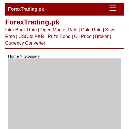
☰
ForexTrading.pk
ForexTrading.pk
Inter Bank Rate
|
Open Market Rate
|
Gold Rate
|
Silver
Rate
|
USD to PKR
|
Prize Bond
|
Oil Price
|
Broker
|
Currency Converter
Home > Glossary