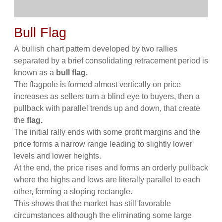
Bull Flag
A bullish chart pattern developed by two rallies
separated by a brief consolidating retracement period is
known as a
bull flag.
The flagpole is formed almost vertically on price
increases as sellers turn a blind eye to buyers, then a
pullback with parallel trends up and down, that create
the
flag.
The initial rally ends with some profit margins and the
price forms a narrow range leading to slightly lower
levels and lower heights.
At the end, the price rises and forms an orderly pullback
where the highs and lows are literally parallel to each
other, forming a sloping rectangle.
This shows that the market has still favorable
circumstances although the eliminating some large