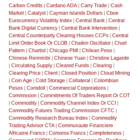
Carbon Credits
|
Cardano ADA
|
Carry Trade
|
Cash
Market
|
Catalyst
|
Cayman Islands Dollars
|
Cboe
Eurocurrency Volatility Index
|
Central Bank
|
Central
Bank Digital Currency
|
Central Bank Intervention
|
Central Counterparty Clearing Houses CCPs
|
Central
Limit Order Book Or CLOB
|
Chaikin Oscillator
|
Chart
Pattern
|
Chartist
|
Chicago PMI
|
Chilean Peso
|
Chinese Renminbi
|
Chinese Yuan
|
Christine Lagarde
|
Circulating Supply
|
Cleared Funds
|
Clearing
|
Clearing Price
|
Client
|
Closed Position
|
Cloud Mining
|
Coin Age
|
Cold Storage
|
Collateral
|
Colombian
Pesos
|
Comdoll
|
Commercial Corporations
|
Commission
|
Commitments Of Traders Report Or COT
|
Commodity
|
Commodity Channel Index Or CCI
|
Commodity Futures Trading Commission CFTC
|
Commodity Research Bureau Index
|
Commodity
Trading Advisor CTA
|
Communaute Financiere
Africaine Francs
|
Comoros Francs
|
Completeness
|