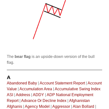
The
bear flag
is an upside-down version of the bull
flag.
A
Abandoned Baby
|
Account Statement Report
|
Account
Value
|
Accumulation Area
|
Accumulative Swing Index
ASI
|
Address
|
ADDY
|
ADP National Employment
Report
|
Advance Or Decline Index
|
Afghanistan
Afghanis
|
Agency Model
|
Aggressor
|
Alan Bollard
|