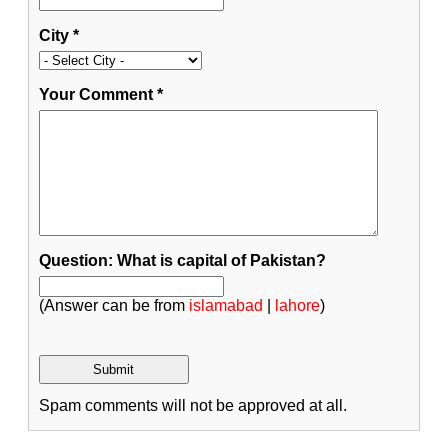
City
*
Your Comment
*
Question: What is capital of Pakistan?
(Answer can be from
islamabad
|
lahore
)
Spam comments will not be approved at all.