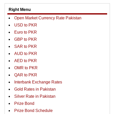
Right Menu
Open Market Currency Rate Pakistan
USD to PKR
Euro to PKR
GBP to PKR
SAR to PKR
AUD to PKR
AED to PKR
OMR to PKR
QAR to PKR
Interbank Exchange Rates
Gold Rates in Pakistan
Silver Rate in Pakistan
Prize Bond
Prize Bond Schedule