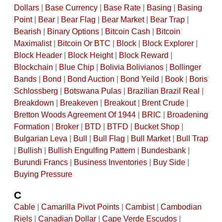
Dollars
|
Base Currency
|
Base Rate
|
Basing
|
Basing
Point
|
Bear
|
Bear Flag
|
Bear Market
|
Bear Trap
|
Bearish
|
Binary Options
|
Bitcoin Cash
|
Bitcoin
Maximalist
|
Bitcoin Or BTC
|
Block
|
Block Explorer
|
Block Header
|
Block Height
|
Block Reward
|
Blockchain
|
Blue Chip
|
Bolivia Bolivianos
|
Bollinger
Bands
|
Bond
|
Bond Auction
|
Bond Yeild
|
Book
|
Boris
Schlossberg
|
Botswana Pulas
|
Brazilian Brazil Real
|
Breakdown
|
Breakeven
|
Breakout
|
Brent Crude
|
Bretton Woods Agreement Of 1944
|
BRIC
|
Broadening
Formation
|
Broker
|
BTD
|
BTFD
|
Bucket Shop
|
Bulgarian Leva
|
Bull
|
Bull Flag
|
Bull Market
|
Bull Trap
|
Bullish
|
Bullish Engulfing Pattern
|
Bundesbank
|
Burundi Francs
|
Business Inventories
|
Buy Side
|
Buying Pressure
C
Cable
|
Camarilla Pivot Points
|
Cambist
|
Cambodian
Riels
|
Canadian Dollar
|
Cape Verde Escudos
|