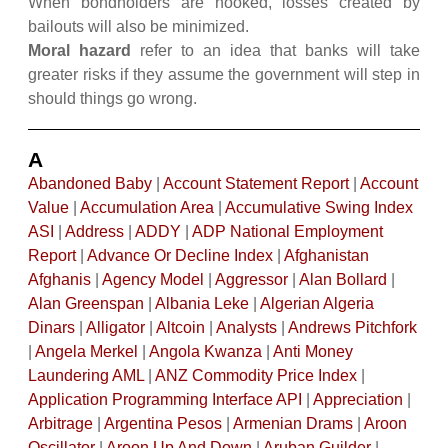
When bondholders are hooked, losses created by
bailouts will also be minimized.
Moral hazard
refer to an idea that banks will take
greater risks if they assume the government will step in
should things go wrong.
A
Abandoned Baby
|
Account Statement Report
|
Account
Value
|
Accumulation Area
|
Accumulative Swing Index
ASI
|
Address
|
ADDY
|
ADP National Employment
Report
|
Advance Or Decline Index
|
Afghanistan
Afghanis
|
Agency Model
|
Aggressor
|
Alan Bollard
|
Alan Greenspan
|
Albania Leke
|
Algerian Algeria
Dinars
|
Alligator
|
Altcoin
|
Analysts
|
Andrews Pitchfork
|
Angela Merkel
|
Angola Kwanza
|
Anti Money
Laundering AML
|
ANZ Commodity Price Index
|
Application Programming Interface API
|
Appreciation
|
Arbitrage
|
Argentina Pesos
|
Armenian Drams
|
Aroon
Oscillator
|
Aroon Up And Down
|
Aruban Guilder
|