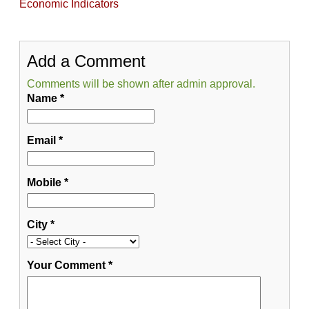
Economic Indicators
Add a Comment
Comments will be shown after admin approval.
Name
*
Email
*
Mobile
*
City
*
Your Comment
*