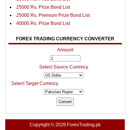
25000 Rs. Prize Bond List
25000 Rs. Premium Prize Bond List
40000 Rs. Prize Bond List
FOREX TRADING CURRENCY CONVERTER
Amount
Select Source Currency
Select Target Currency
Copyright © 2026 ForexTrading.pk