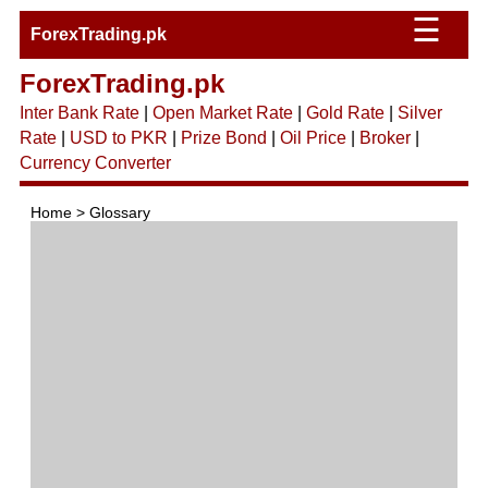
☰
ForexTrading.pk
ForexTrading.pk
Inter Bank Rate
|
Open Market Rate
|
Gold Rate
|
Silver
Rate
|
USD to PKR
|
Prize Bond
|
Oil Price
|
Broker
|
Currency Converter
Home > Glossary