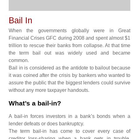
Bail In
When the governments globally were in Great
Financial Crises GFC during 2008 and spent almost $1
trillion to rescue their banks from collapse. At that time
the term bail out was widely used and became
common.
Bail in is considered as the antidote to bailout because
it was coined after the crisis by bankers who wanted to
assure the public that the biggest lenders could survive
without any more taxpayer handouts.
What’s a bail-in?
A bail-in forces investors in a bank’s bonds when a
lender defeats or does bankruptcy.
The term bail-in has come to cover every case of
creditor loss-sharing when a bank gets in trouble,