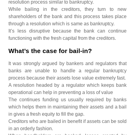
resolution process similar to bankruptcy.
While bailing in the creditors, they turn to new
shareholders of the bank and this process takes place
through a resolution which is same as bankruptcy.
It’s less disruptive because the bank can continue
functioning with the fresh capital from the creditors.
What’s the case for bail-in?
It was strongly argued by bankers and regulators that
banks are unable to handle a regular bankruptcy
process because their assets lose value extremely fast.
A resolution headed by a regulator which keeps bank
operational can help in preventing a loss of value
The continues funding us usually required by banks
which helps them in maintaining their assets and a bail
in gives a fresh equity to fill the gap.
Creditors who are bailed in benefit if assets can be sold
in an orderly fashion.