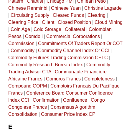
Pattern
|
Chartist
|
Chicago PMI
|
Chilean Peso
|
Chinese Renminbi
|
Chinese Yuan
|
Christine Lagarde
|
Circulating Supply
|
Cleared Funds
|
Clearing
|
Clearing Price
|
Client
|
Closed Position
|
Cloud Mining
|
Coin Age
|
Cold Storage
|
Collateral
|
Colombian
Pesos
|
Comdoll
|
Commercial Corporations
|
Commission
|
Commitments Of Traders Report Or COT
|
Commodity
|
Commodity Channel Index Or CCI
|
Commodity Futures Trading Commission CFTC
|
Commodity Research Bureau Index
|
Commodity
Trading Advisor CTA
|
Communaute Financiere
Africaine Francs
|
Comoros Francs
|
Completeness
|
Compound COPM
|
Comptoirs Francais Du Pacifique
Francs
|
Conference Board Consumer Confidence
Index CCI
|
Confirmation
|
Confluence
|
Congo
Congolese Francs
|
Consensus Algorithm
|
Consolidation
|
Consumer Price Index CPI
E