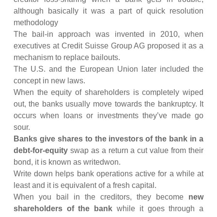
although basically it was a part of quick resolution
methodology
The bail-in approach was invented in 2010, when
executives at Credit Suisse Group AG proposed it as a
mechanism to replace bailouts.
The U.S. and the European Union later included the
concept in new laws.
When the equity of shareholders is completely wiped
out, the banks usually move towards the bankruptcy. It
occurs when loans or investments they’ve made go
sour.
Banks give shares to the investors of the bank in a
debt-for-equity
swap as a return a cut value from their
bond, it is known as writedwon.
Write down helps bank operations active for a while at
least and it is equivalent of a fresh capital.
When you bail in the creditors, they become
new
shareholders of the bank
while it goes through a