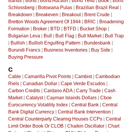
Bands
|
Bond
|
Bond Auction
|
Bond Yeild
|
Book
|
Boris
Schlossberg
|
Botswana Pulas
|
Brazilian Brazil Real
|
Breakdown
|
Breakeven
|
Breakout
|
Brent Crude
|
Bretton Woods Agreement Of 1944
|
BRIC
|
Broadening
Formation
|
Broker
|
BTD
|
BTFD
|
Bucket Shop
|
Bulgarian Leva
|
Bull
|
Bull Flag
|
Bull Market
|
Bull Trap
|
Bullish
|
Bullish Engulfing Pattern
|
Bundesbank
|
Burundi Francs
|
Business Inventories
|
Buy Side
|
Buying Pressure
C
Cable
|
Camarilla Pivot Points
|
Cambist
|
Cambodian
Riels
|
Canadian Dollar
|
Cape Verde Escudos
|
Carbon Credits
|
Cardano ADA
|
Carry Trade
|
Cash
Market
|
Catalyst
|
Cayman Islands Dollars
|
Cboe
Eurocurrency Volatility Index
|
Central Bank
|
Central
Bank Digital Currency
|
Central Bank Intervention
|
Central Counterparty Clearing Houses CCPs
|
Central
Limit Order Book Or CLOB
|
Chaikin Oscillator
|
Chart