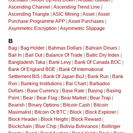
Ascending Channel
|
Ascending Trend Line
|
Ascending Triangle
|
ASIC Mining
|
Asset
|
Asset
Purchase Programme APP
|
Asset Purchases
|
Asymmetric Encryption
|
Asymmetric Slippage
B
Bag
|
Bag Holder
|
Bahmas Dollars
|
Bahrain Dinars
|
Bail In
|
Bail Out
|
Balance Of Trade
|
Baltic Dry Index
|
Bangladesh Taka
|
Bank Levy
|
Bank Of Canada BOC
|
Bank Of England BOE
|
Bank Of International
Settlement BIS
|
Bank Of Japan BoJ
|
Bank Run
|
Bank
Run
|
Banking Institutions
|
Bar Chart
|
Barbados
Dollars
|
Base Currency
|
Base Rate
|
Basing
|
Basing
Point
|
Bear
|
Bear Flag
|
Bear Market
|
Bear Trap
|
Bearish
|
Binary Options
|
Bitcoin Cash
|
Bitcoin
Maximalist
|
Bitcoin Or BTC
|
Block
|
Block Explorer
|
Block Header
|
Block Height
|
Block Reward
|
Blockchain
|
Blue Chip
|
Bolivia Bolivianos
|
Bollinger