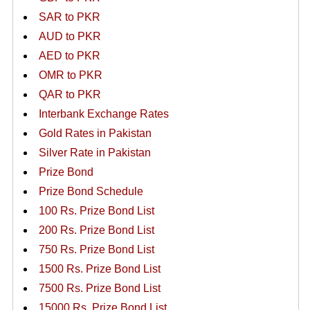
SAR to PKR
AUD to PKR
AED to PKR
OMR to PKR
QAR to PKR
Interbank Exchange Rates
Gold Rates in Pakistan
Silver Rate in Pakistan
Prize Bond
Prize Bond Schedule
100 Rs. Prize Bond List
200 Rs. Prize Bond List
750 Rs. Prize Bond List
1500 Rs. Prize Bond List
7500 Rs. Prize Bond List
15000 Rs. Prize Bond List