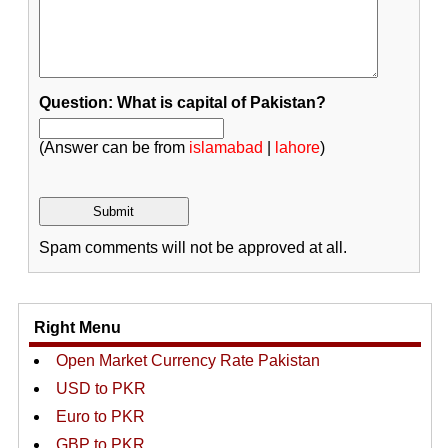
Question: What is capital of Pakistan?
(Answer can be from
islamabad
|
lahore
)
Spam comments will not be approved at all.
Right Menu
Open Market Currency Rate Pakistan
USD to PKR
Euro to PKR
GBP to PKR