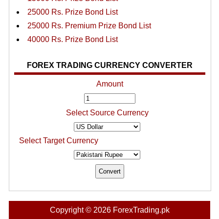
25000 Rs. Prize Bond List
25000 Rs. Premium Prize Bond List
40000 Rs. Prize Bond List
FOREX TRADING CURRENCY CONVERTER
Amount
Select Source Currency
Select Target Currency
Copyright © 2026 ForexTrading.pk