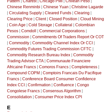
Pattern
|
Chartist
|
Chicago PMI
|
Chilean Peso
|
Chinese Renminbi
|
Chinese Yuan
|
Christine Lagarde
|
Circulating Supply
|
Cleared Funds
|
Clearing
|
Clearing Price
|
Client
|
Closed Position
|
Cloud Mining
|
Coin Age
|
Cold Storage
|
Collateral
|
Colombian
Pesos
|
Comdoll
|
Commercial Corporations
|
Commission
|
Commitments Of Traders Report Or COT
|
Commodity
|
Commodity Channel Index Or CCI
|
Commodity Futures Trading Commission CFTC
|
Commodity Research Bureau Index
|
Commodity
Trading Advisor CTA
|
Communaute Financiere
Africaine Francs
|
Comoros Francs
|
Completeness
|
Compound COPM
|
Comptoirs Francais Du Pacifique
Francs
|
Conference Board Consumer Confidence
Index CCI
|
Confirmation
|
Confluence
|
Congo
Congolese Francs
|
Consensus Algorithm
|
Consolidation
|
Consumer Price Index CPI
E