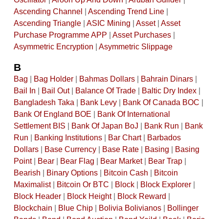
Ascending Channel
|
Ascending Trend Line
|
Ascending Triangle
|
ASIC Mining
|
Asset
|
Asset
Purchase Programme APP
|
Asset Purchases
|
Asymmetric Encryption
|
Asymmetric Slippage
B
Bag
|
Bag Holder
|
Bahmas Dollars
|
Bahrain Dinars
|
Bail In
|
Bail Out
|
Balance Of Trade
|
Baltic Dry Index
|
Bangladesh Taka
|
Bank Levy
|
Bank Of Canada BOC
|
Bank Of England BOE
|
Bank Of International
Settlement BIS
|
Bank Of Japan BoJ
|
Bank Run
|
Bank
Run
|
Banking Institutions
|
Bar Chart
|
Barbados
Dollars
|
Base Currency
|
Base Rate
|
Basing
|
Basing
Point
|
Bear
|
Bear Flag
|
Bear Market
|
Bear Trap
|
Bearish
|
Binary Options
|
Bitcoin Cash
|
Bitcoin
Maximalist
|
Bitcoin Or BTC
|
Block
|
Block Explorer
|
Block Header
|
Block Height
|
Block Reward
|
Blockchain
|
Blue Chip
|
Bolivia Bolivianos
|
Bollinger