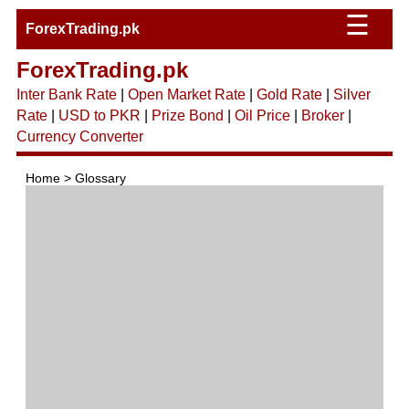
☰
ForexTrading.pk
ForexTrading.pk
Inter Bank Rate
|
Open Market Rate
|
Gold Rate
|
Silver
Rate
|
USD to PKR
|
Prize Bond
|
Oil Price
|
Broker
|
Currency Converter
Home > Glossary