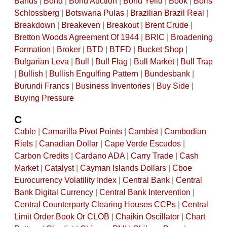
Bands
|
Bond
|
Bond Auction
|
Bond Yeild
|
Book
|
Boris
Schlossberg
|
Botswana Pulas
|
Brazilian Brazil Real
|
Breakdown
|
Breakeven
|
Breakout
|
Brent Crude
|
Bretton Woods Agreement Of 1944
|
BRIC
|
Broadening
Formation
|
Broker
|
BTD
|
BTFD
|
Bucket Shop
|
Bulgarian Leva
|
Bull
|
Bull Flag
|
Bull Market
|
Bull Trap
|
Bullish
|
Bullish Engulfing Pattern
|
Bundesbank
|
Burundi Francs
|
Business Inventories
|
Buy Side
|
Buying Pressure
C
Cable
|
Camarilla Pivot Points
|
Cambist
|
Cambodian
Riels
|
Canadian Dollar
|
Cape Verde Escudos
|
Carbon Credits
|
Cardano ADA
|
Carry Trade
|
Cash
Market
|
Catalyst
|
Cayman Islands Dollars
|
Cboe
Eurocurrency Volatility Index
|
Central Bank
|
Central
Bank Digital Currency
|
Central Bank Intervention
|
Central Counterparty Clearing Houses CCPs
|
Central
Limit Order Book Or CLOB
|
Chaikin Oscillator
|
Chart