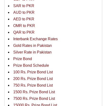
SAR to PKR
AUD to PKR
AED to PKR
OMR to PKR
QAR to PKR
Interbank Exchange Rates
Gold Rates in Pakistan
Silver Rate in Pakistan
Prize Bond
Prize Bond Schedule
100 Rs. Prize Bond List
200 Rs. Prize Bond List
750 Rs. Prize Bond List
1500 Rs. Prize Bond List
7500 Rs. Prize Bond List
15000 Rs. Prize Bond List