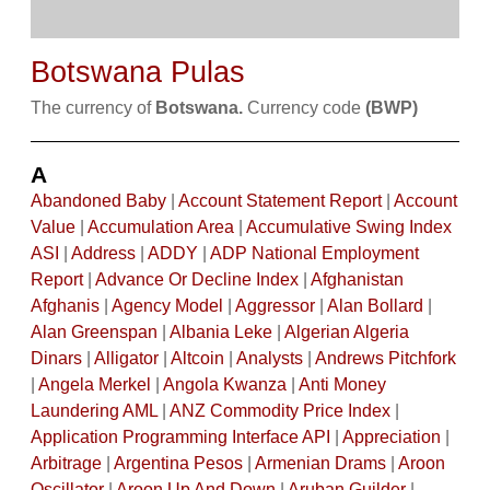
Botswana Pulas
The currency of
Botswana.
Currency code
(BWP)
A
Abandoned Baby
|
Account Statement Report
|
Account
Value
|
Accumulation Area
|
Accumulative Swing Index
ASI
|
Address
|
ADDY
|
ADP National Employment
Report
|
Advance Or Decline Index
|
Afghanistan
Afghanis
|
Agency Model
|
Aggressor
|
Alan Bollard
|
Alan Greenspan
|
Albania Leke
|
Algerian Algeria
Dinars
|
Alligator
|
Altcoin
|
Analysts
|
Andrews Pitchfork
|
Angela Merkel
|
Angola Kwanza
|
Anti Money
Laundering AML
|
ANZ Commodity Price Index
|
Application Programming Interface API
|
Appreciation
|
Arbitrage
|
Argentina Pesos
|
Armenian Drams
|
Aroon
Oscillator
|
Aroon Up And Down
|
Aruban Guilder
|