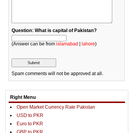
Question: What is capital of Pakistan?
(Answer can be from
islamabad
|
lahore
)
Spam comments will not be approved at all.
Right Menu
Open Market Currency Rate Pakistan
USD to PKR
Euro to PKR
GBP to PKR