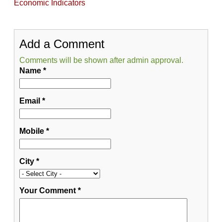
Economic Indicators
Add a Comment
Comments will be shown after admin approval.
Name
*
Email
*
Mobile
*
City
*
Your Comment
*