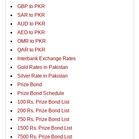
GBP to PKR
SAR to PKR
AUD to PKR
AED to PKR
OMR to PKR
QAR to PKR
Interbank Exchange Rates
Gold Rates in Pakistan
Silver Rate in Pakistan
Prize Bond
Prize Bond Schedule
100 Rs. Prize Bond List
200 Rs. Prize Bond List
750 Rs. Prize Bond List
1500 Rs. Prize Bond List
7500 Rs. Prize Bond List