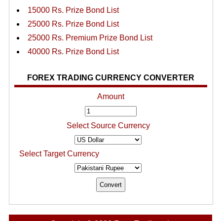
15000 Rs. Prize Bond List
25000 Rs. Prize Bond List
25000 Rs. Premium Prize Bond List
40000 Rs. Prize Bond List
FOREX TRADING CURRENCY CONVERTER
Amount
Select Source Currency
Select Target Currency