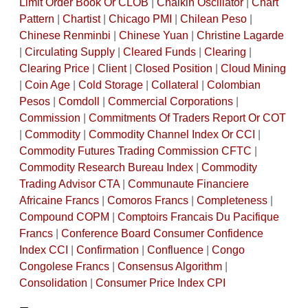
Limit Order Book Or CLOB
|
Chaikin Oscillator
|
Chart
Pattern
|
Chartist
|
Chicago PMI
|
Chilean Peso
|
Chinese Renminbi
|
Chinese Yuan
|
Christine Lagarde
|
Circulating Supply
|
Cleared Funds
|
Clearing
|
Clearing Price
|
Client
|
Closed Position
|
Cloud Mining
|
Coin Age
|
Cold Storage
|
Collateral
|
Colombian
Pesos
|
Comdoll
|
Commercial Corporations
|
Commission
|
Commitments Of Traders Report Or COT
|
Commodity
|
Commodity Channel Index Or CCI
|
Commodity Futures Trading Commission CFTC
|
Commodity Research Bureau Index
|
Commodity
Trading Advisor CTA
|
Communaute Financiere
Africaine Francs
|
Comoros Francs
|
Completeness
|
Compound COPM
|
Comptoirs Francais Du Pacifique
Francs
|
Conference Board Consumer Confidence
Index CCI
|
Confirmation
|
Confluence
|
Congo
Congolese Francs
|
Consensus Algorithm
|
Consolidation
|
Consumer Price Index CPI