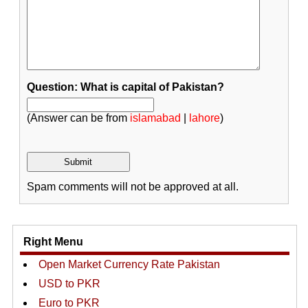
Question: What is capital of Pakistan?
(Answer can be from
islamabad
|
lahore
)
Spam comments will not be approved at all.
Right Menu
Open Market Currency Rate Pakistan
USD to PKR
Euro to PKR