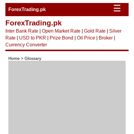
☰
ForexTrading.pk
ForexTrading.pk
Inter Bank Rate
|
Open Market Rate
|
Gold Rate
|
Silver
Rate
|
USD to PKR
|
Prize Bond
|
Oil Price
|
Broker
|
Currency Converter
Home > Glossary