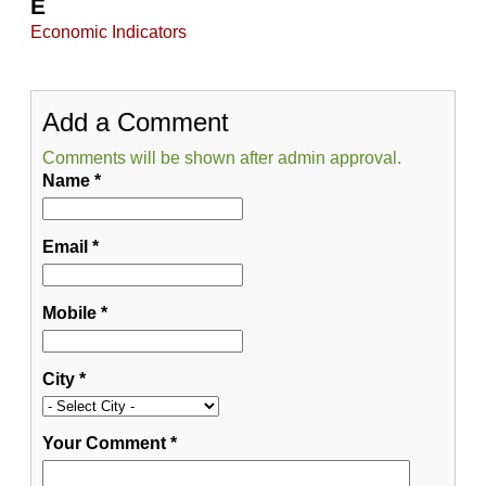
E
Economic Indicators
Add a Comment
Comments will be shown after admin approval.
Name
*
Email
*
Mobile
*
City
*
Your Comment
*