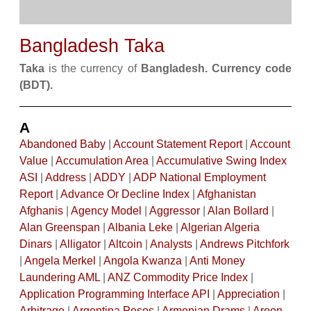
Bangladesh Taka
Taka
is the currency of
Bangladesh. Currency code
(BDT).
A
Abandoned Baby
|
Account Statement Report
|
Account
Value
|
Accumulation Area
|
Accumulative Swing Index
ASI
|
Address
|
ADDY
|
ADP National Employment
Report
|
Advance Or Decline Index
|
Afghanistan
Afghanis
|
Agency Model
|
Aggressor
|
Alan Bollard
|
Alan Greenspan
|
Albania Leke
|
Algerian Algeria
Dinars
|
Alligator
|
Altcoin
|
Analysts
|
Andrews Pitchfork
|
Angela Merkel
|
Angola Kwanza
|
Anti Money
Laundering AML
|
ANZ Commodity Price Index
|
Application Programming Interface API
|
Appreciation
|
Arbitrage
|
Argentina Pesos
|
Armenian Drams
|
Aroon