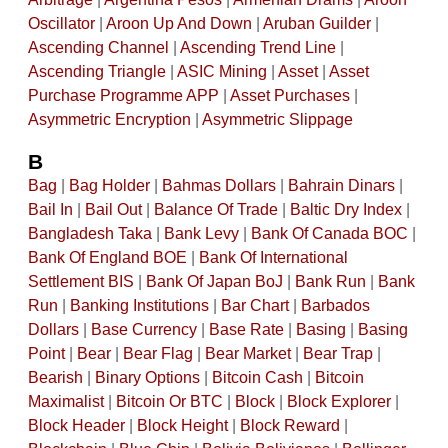
Oscillator
|
Aroon Up And Down
|
Aruban Guilder
|
Ascending Channel
|
Ascending Trend Line
|
Ascending Triangle
|
ASIC Mining
|
Asset
|
Asset
Purchase Programme APP
|
Asset Purchases
|
Asymmetric Encryption
|
Asymmetric Slippage
B
Bag
|
Bag Holder
|
Bahmas Dollars
|
Bahrain Dinars
|
Bail In
|
Bail Out
|
Balance Of Trade
|
Baltic Dry Index
|
Bangladesh Taka
|
Bank Levy
|
Bank Of Canada BOC
|
Bank Of England BOE
|
Bank Of International
Settlement BIS
|
Bank Of Japan BoJ
|
Bank Run
|
Bank
Run
|
Banking Institutions
|
Bar Chart
|
Barbados
Dollars
|
Base Currency
|
Base Rate
|
Basing
|
Basing
Point
|
Bear
|
Bear Flag
|
Bear Market
|
Bear Trap
|
Bearish
|
Binary Options
|
Bitcoin Cash
|
Bitcoin
Maximalist
|
Bitcoin Or BTC
|
Block
|
Block Explorer
|
Block Header
|
Block Height
|
Block Reward
|