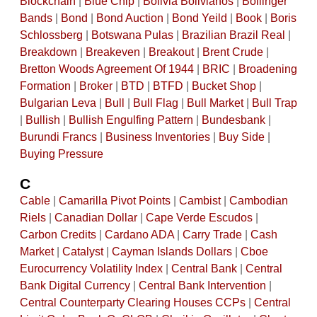
Blockchain
|
Blue Chip
|
Bolivia Bolivianos
|
Bollinger
Bands
|
Bond
|
Bond Auction
|
Bond Yeild
|
Book
|
Boris
Schlossberg
|
Botswana Pulas
|
Brazilian Brazil Real
|
Breakdown
|
Breakeven
|
Breakout
|
Brent Crude
|
Bretton Woods Agreement Of 1944
|
BRIC
|
Broadening
Formation
|
Broker
|
BTD
|
BTFD
|
Bucket Shop
|
Bulgarian Leva
|
Bull
|
Bull Flag
|
Bull Market
|
Bull Trap
|
Bullish
|
Bullish Engulfing Pattern
|
Bundesbank
|
Burundi Francs
|
Business Inventories
|
Buy Side
|
Buying Pressure
C
Cable
|
Camarilla Pivot Points
|
Cambist
|
Cambodian
Riels
|
Canadian Dollar
|
Cape Verde Escudos
|
Carbon Credits
|
Cardano ADA
|
Carry Trade
|
Cash
Market
|
Catalyst
|
Cayman Islands Dollars
|
Cboe
Eurocurrency Volatility Index
|
Central Bank
|
Central
Bank Digital Currency
|
Central Bank Intervention
|
Central Counterparty Clearing Houses CCPs
|
Central