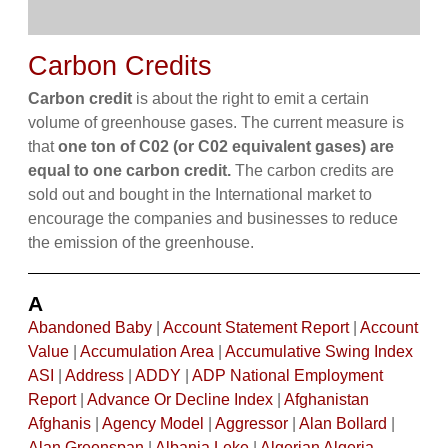
Carbon Credits
Carbon credit
is about the right to emit a certain
volume of greenhouse gases. The current measure is
that
one ton of C02 (or C02 equivalent gases) are
equal to one carbon credit.
The carbon credits are
sold out and bought in the International market to
encourage the companies and businesses to reduce
the emission of the greenhouse.
A
Abandoned Baby
|
Account Statement Report
|
Account
Value
|
Accumulation Area
|
Accumulative Swing Index
ASI
|
Address
|
ADDY
|
ADP National Employment
Report
|
Advance Or Decline Index
|
Afghanistan
Afghanis
|
Agency Model
|
Aggressor
|
Alan Bollard
|
Alan Greenspan
|
Albania Leke
|
Algerian Algeria