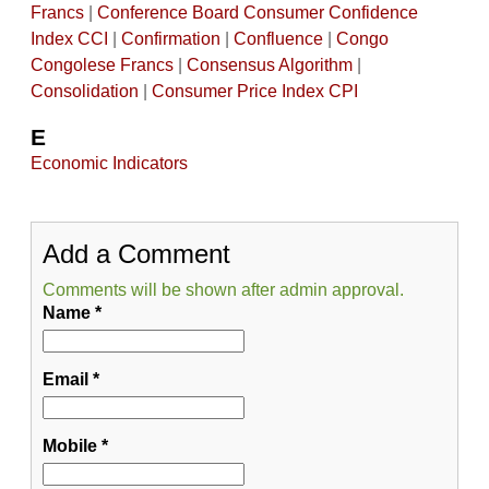
Francs
|
Conference Board Consumer Confidence
Index CCI
|
Confirmation
|
Confluence
|
Congo
Congolese Francs
|
Consensus Algorithm
|
Consolidation
|
Consumer Price Index CPI
E
Economic Indicators
Add a Comment
Comments will be shown after admin approval.
Name
*
Email
*
Mobile
*