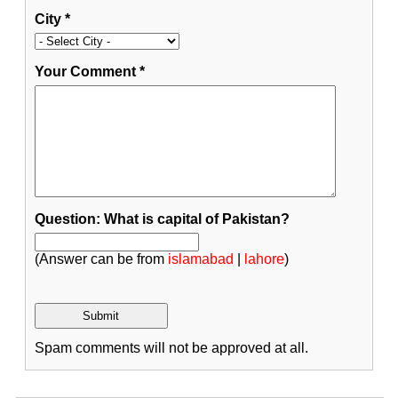
City
*
Your Comment
*
Question: What is capital of Pakistan?
(Answer can be from
islamabad
|
lahore
)
Spam comments will not be approved at all.