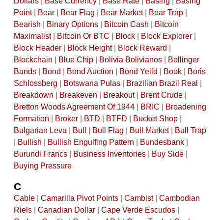
Dollars
|
Base Currency
|
Base Rate
|
Basing
|
Basing
Point
|
Bear
|
Bear Flag
|
Bear Market
|
Bear Trap
|
Bearish
|
Binary Options
|
Bitcoin Cash
|
Bitcoin
Maximalist
|
Bitcoin Or BTC
|
Block
|
Block Explorer
|
Block Header
|
Block Height
|
Block Reward
|
Blockchain
|
Blue Chip
|
Bolivia Bolivianos
|
Bollinger
Bands
|
Bond
|
Bond Auction
|
Bond Yeild
|
Book
|
Boris
Schlossberg
|
Botswana Pulas
|
Brazilian Brazil Real
|
Breakdown
|
Breakeven
|
Breakout
|
Brent Crude
|
Bretton Woods Agreement Of 1944
|
BRIC
|
Broadening
Formation
|
Broker
|
BTD
|
BTFD
|
Bucket Shop
|
Bulgarian Leva
|
Bull
|
Bull Flag
|
Bull Market
|
Bull Trap
|
Bullish
|
Bullish Engulfing Pattern
|
Bundesbank
|
Burundi Francs
|
Business Inventories
|
Buy Side
|
Buying Pressure
C
Cable
|
Camarilla Pivot Points
|
Cambist
|
Cambodian
Riels
|
Canadian Dollar
|
Cape Verde Escudos
|