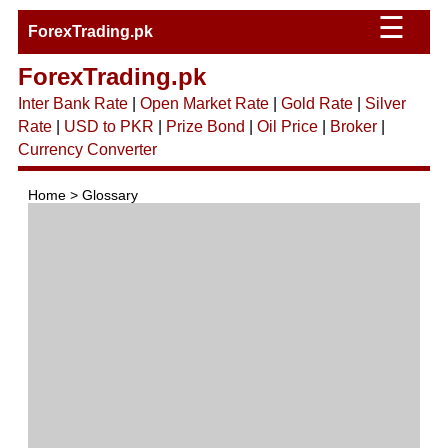
☰
ForexTrading.pk
ForexTrading.pk
Inter Bank Rate
|
Open Market Rate
|
Gold Rate
|
Silver
Rate
|
USD to PKR
|
Prize Bond
|
Oil Price
|
Broker
|
Currency Converter
Home > Glossary