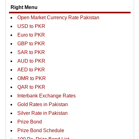
Right Menu
Open Market Currency Rate Pakistan
USD to PKR
Euro to PKR
GBP to PKR
SAR to PKR
AUD to PKR
AED to PKR
OMR to PKR
QAR to PKR
Interbank Exchange Rates
Gold Rates in Pakistan
Silver Rate in Pakistan
Prize Bond
Prize Bond Schedule