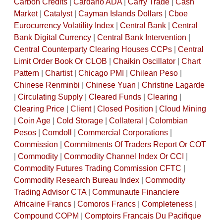
Carbon Credits
|
Cardano ADA
|
Carry Trade
|
Cash
Market
|
Catalyst
|
Cayman Islands Dollars
|
Cboe
Eurocurrency Volatility Index
|
Central Bank
|
Central
Bank Digital Currency
|
Central Bank Intervention
|
Central Counterparty Clearing Houses CCPs
|
Central
Limit Order Book Or CLOB
|
Chaikin Oscillator
|
Chart
Pattern
|
Chartist
|
Chicago PMI
|
Chilean Peso
|
Chinese Renminbi
|
Chinese Yuan
|
Christine Lagarde
|
Circulating Supply
|
Cleared Funds
|
Clearing
|
Clearing Price
|
Client
|
Closed Position
|
Cloud Mining
|
Coin Age
|
Cold Storage
|
Collateral
|
Colombian
Pesos
|
Comdoll
|
Commercial Corporations
|
Commission
|
Commitments Of Traders Report Or COT
|
Commodity
|
Commodity Channel Index Or CCI
|
Commodity Futures Trading Commission CFTC
|
Commodity Research Bureau Index
|
Commodity
Trading Advisor CTA
|
Communaute Financiere
Africaine Francs
|
Comoros Francs
|
Completeness
|
Compound COPM
|
Comptoirs Francais Du Pacifique