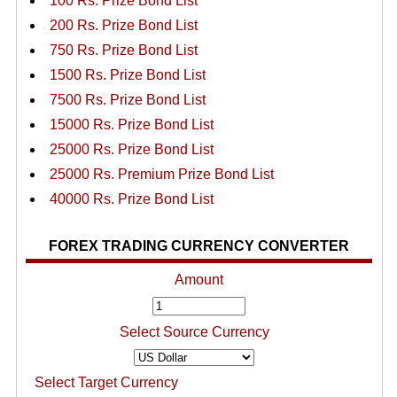
100 Rs. Prize Bond List
200 Rs. Prize Bond List
750 Rs. Prize Bond List
1500 Rs. Prize Bond List
7500 Rs. Prize Bond List
15000 Rs. Prize Bond List
25000 Rs. Prize Bond List
25000 Rs. Premium Prize Bond List
40000 Rs. Prize Bond List
FOREX TRADING CURRENCY CONVERTER
Amount
Select Source Currency
Select Target Currency