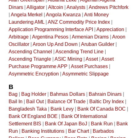
Dinars
|
Alligator
|
Altcoin
|
Analysts
|
Andrews Pitchfork
|
Angela Merkel
|
Angola Kwanza
|
Anti Money
Laundering AML
|
ANZ Commodity Price Index
|
Application Programming Interface API
|
Appreciation
|
Arbitrage
|
Argentina Pesos
|
Armenian Drams
|
Aroon
Oscillator
|
Aroon Up And Down
|
Aruban Guilder
|
Ascending Channel
|
Ascending Trend Line
|
Ascending Triangle
|
ASIC Mining
|
Asset
|
Asset
Purchase Programme APP
|
Asset Purchases
|
Asymmetric Encryption
|
Asymmetric Slippage
B
Bag
|
Bag Holder
|
Bahmas Dollars
|
Bahrain Dinars
|
Bail In
|
Bail Out
|
Balance Of Trade
|
Baltic Dry Index
|
Bangladesh Taka
|
Bank Levy
|
Bank Of Canada BOC
|
Bank Of England BOE
|
Bank Of International
Settlement BIS
|
Bank Of Japan BoJ
|
Bank Run
|
Bank
Run
|
Banking Institutions
|
Bar Chart
|
Barbados