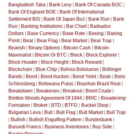
Bangladesh Taka
|
Bank Levy
|
Bank Of Canada BOC
|
Bank Of England BOE
|
Bank Of International
Settlement BIS
|
Bank Of Japan BoJ
|
Bank Run
|
Bank
Run
|
Banking Institutions
|
Bar Chart
|
Barbados
Dollars
|
Base Currency
|
Base Rate
|
Basing
|
Basing
Point
|
Bear
|
Bear Flag
|
Bear Market
|
Bear Trap
|
Bearish
|
Binary Options
|
Bitcoin Cash
|
Bitcoin
Maximalist
|
Bitcoin Or BTC
|
Block
|
Block Explorer
|
Block Header
|
Block Height
|
Block Reward
|
Blockchain
|
Blue Chip
|
Bolivia Bolivianos
|
Bollinger
Bands
|
Bond
|
Bond Auction
|
Bond Yeild
|
Book
|
Boris
Schlossberg
|
Botswana Pulas
|
Brazilian Brazil Real
|
Breakdown
|
Breakeven
|
Breakout
|
Brent Crude
|
Bretton Woods Agreement Of 1944
|
BRIC
|
Broadening
Formation
|
Broker
|
BTD
|
BTFD
|
Bucket Shop
|
Bulgarian Leva
|
Bull
|
Bull Flag
|
Bull Market
|
Bull Trap
|
Bullish
|
Bullish Engulfing Pattern
|
Bundesbank
|
Burundi Francs
|
Business Inventories
|
Buy Side
|
Buying Pressure