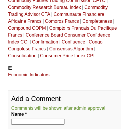
Commodity Futures Trading Commission CFTC
|
Commodity Research Bureau Index
|
Commodity
Trading Advisor CTA
|
Communaute Financiere
Africaine Francs
|
Comoros Francs
|
Completeness
|
Compound COPM
|
Comptoirs Francais Du Pacifique
Francs
|
Conference Board Consumer Confidence
Index CCI
|
Confirmation
|
Confluence
|
Congo
Congolese Francs
|
Consensus Algorithm
|
Consolidation
|
Consumer Price Index CPI
E
Economic Indicators
Add a Comment
Comments will be shown after admin approval.
Name
*