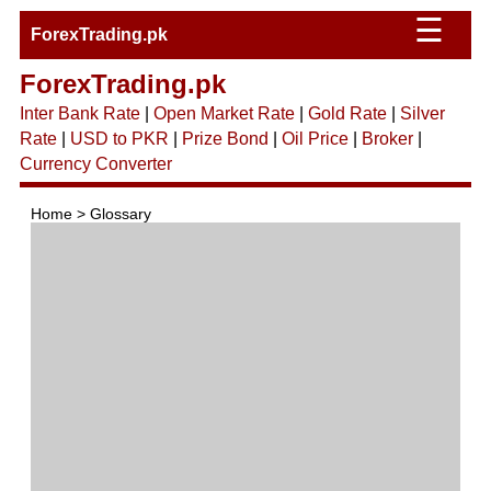
☰
ForexTrading.pk
ForexTrading.pk
Inter Bank Rate
|
Open Market Rate
|
Gold Rate
|
Silver
Rate
|
USD to PKR
|
Prize Bond
|
Oil Price
|
Broker
|
Currency Converter
Home > Glossary