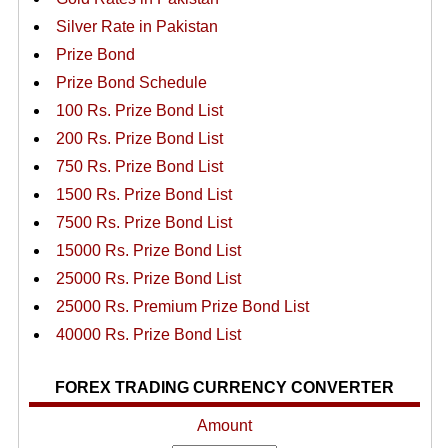
Silver Rate in Pakistan
Prize Bond
Prize Bond Schedule
100 Rs. Prize Bond List
200 Rs. Prize Bond List
750 Rs. Prize Bond List
1500 Rs. Prize Bond List
7500 Rs. Prize Bond List
15000 Rs. Prize Bond List
25000 Rs. Prize Bond List
25000 Rs. Premium Prize Bond List
40000 Rs. Prize Bond List
FOREX TRADING CURRENCY CONVERTER
Amount