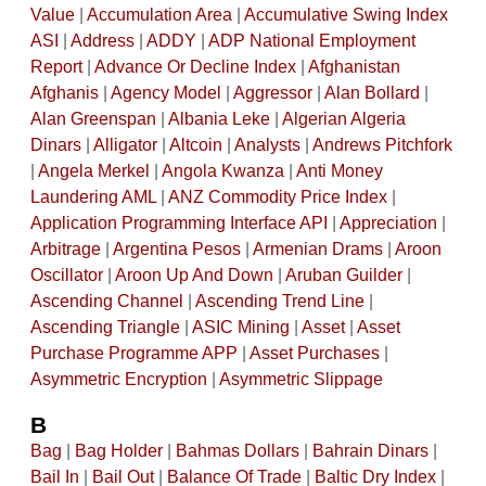
Value
|
Accumulation Area
|
Accumulative Swing Index
ASI
|
Address
|
ADDY
|
ADP National Employment
Report
|
Advance Or Decline Index
|
Afghanistan
Afghanis
|
Agency Model
|
Aggressor
|
Alan Bollard
|
Alan Greenspan
|
Albania Leke
|
Algerian Algeria
Dinars
|
Alligator
|
Altcoin
|
Analysts
|
Andrews Pitchfork
|
Angela Merkel
|
Angola Kwanza
|
Anti Money
Laundering AML
|
ANZ Commodity Price Index
|
Application Programming Interface API
|
Appreciation
|
Arbitrage
|
Argentina Pesos
|
Armenian Drams
|
Aroon
Oscillator
|
Aroon Up And Down
|
Aruban Guilder
|
Ascending Channel
|
Ascending Trend Line
|
Ascending Triangle
|
ASIC Mining
|
Asset
|
Asset
Purchase Programme APP
|
Asset Purchases
|
Asymmetric Encryption
|
Asymmetric Slippage
B
Bag
|
Bag Holder
|
Bahmas Dollars
|
Bahrain Dinars
|
Bail In
|
Bail Out
|
Balance Of Trade
|
Baltic Dry Index
|