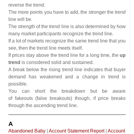
reverse the trend.
The more points you have to add, the stronger the trend
line will be.
The strength of the trend line is also determined by how
many market participants recognize the trend line.
If a lot of markets recognize the same trend line that you
see, then the trend line meets itself.
If prices stay above the trend line for a long time, the
up
trend
is considered solid and sustained.
A break below the rising trend line indicates that buyer
demand has weakened and a change in trend is
possible.
You can short the breakdown but be aware
of fakeouts (false breakouts) though, if price breaks
through the ascending trend line.
A
Abandoned Baby
|
Account Statement Report
|
Account