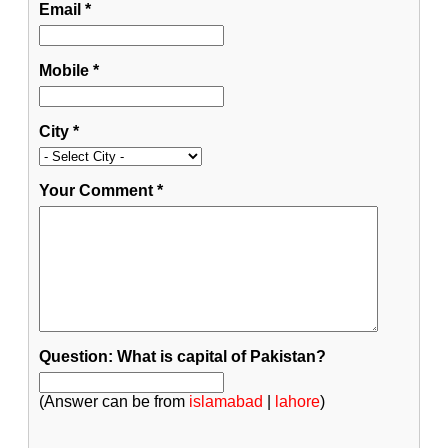
Email
*
Mobile
*
City
*
Your Comment
*
Question: What is capital of Pakistan?
(Answer can be from
islamabad
|
lahore
)