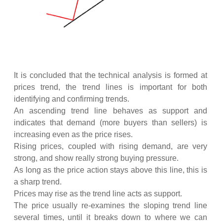
It is concluded that the technical analysis is formed at
prices trend, the trend lines is important for both
identifying and confirming trends.
An ascending trend line behaves as support and
indicates that demand (more buyers than sellers) is
increasing even as the price rises.
Rising prices, coupled with rising demand, are very
strong, and show really strong buying pressure.
As long as the price action stays above this line, this is
a sharp trend.
Prices may rise as the trend line acts as support.
The price usually re-examines the sloping trend line
several times, until it breaks down to where we can