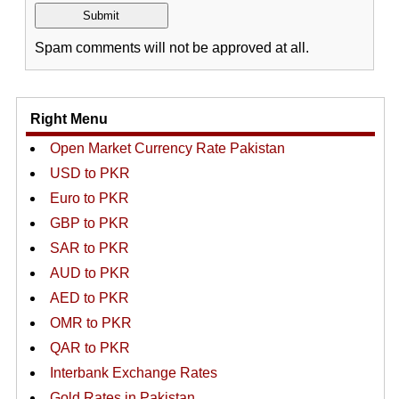
Spam comments will not be approved at all.
Right Menu
Open Market Currency Rate Pakistan
USD to PKR
Euro to PKR
GBP to PKR
SAR to PKR
AUD to PKR
AED to PKR
OMR to PKR
QAR to PKR
Interbank Exchange Rates
Gold Rates in Pakistan