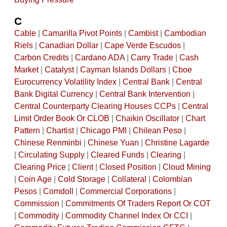
C
Cable
|
Camarilla Pivot Points
|
Cambist
|
Cambodian
Riels
|
Canadian Dollar
|
Cape Verde Escudos
|
Carbon Credits
|
Cardano ADA
|
Carry Trade
|
Cash
Market
|
Catalyst
|
Cayman Islands Dollars
|
Cboe
Eurocurrency Volatility Index
|
Central Bank
|
Central
Bank Digital Currency
|
Central Bank Intervention
|
Central Counterparty Clearing Houses CCPs
|
Central
Limit Order Book Or CLOB
|
Chaikin Oscillator
|
Chart
Pattern
|
Chartist
|
Chicago PMI
|
Chilean Peso
|
Chinese Renminbi
|
Chinese Yuan
|
Christine Lagarde
|
Circulating Supply
|
Cleared Funds
|
Clearing
|
Clearing Price
|
Client
|
Closed Position
|
Cloud Mining
|
Coin Age
|
Cold Storage
|
Collateral
|
Colombian
Pesos
|
Comdoll
|
Commercial Corporations
|
Commission
|
Commitments Of Traders Report Or COT
|
Commodity
|
Commodity Channel Index Or CCI
|