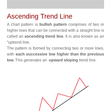
Ascending Trend Line
A chart pattern is
bullish pattern
comprises of two or
higher lows that can be connected with a straight line is
called an
ascending trend line.
It is also known as an
“uptrend line.
The pattern is formed by connecting two or more lows,
with
each successive low higher than the previous
low.
This generates an
upward sloping
trend line.