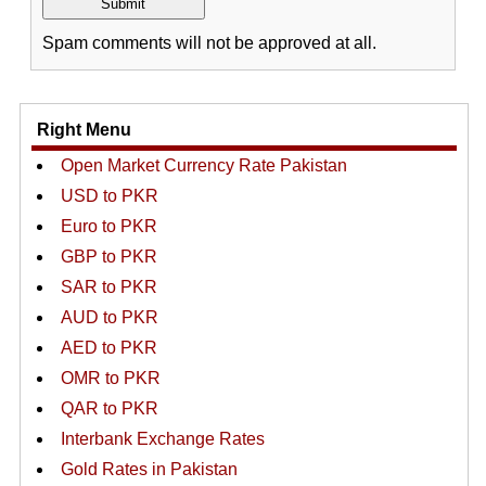
Spam comments will not be approved at all.
Right Menu
Open Market Currency Rate Pakistan
USD to PKR
Euro to PKR
GBP to PKR
SAR to PKR
AUD to PKR
AED to PKR
OMR to PKR
QAR to PKR
Interbank Exchange Rates
Gold Rates in Pakistan