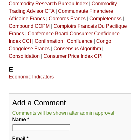
Commodity Research Bureau Index
|
Commodity
Trading Advisor CTA
|
Communaute Financiere
Africaine Francs
|
Comoros Francs
|
Completeness
|
Compound COPM
|
Comptoirs Francais Du Pacifique
Francs
|
Conference Board Consumer Confidence
Index CCI
|
Confirmation
|
Confluence
|
Congo
Congolese Francs
|
Consensus Algorithm
|
Consolidation
|
Consumer Price Index CPI
E
Economic Indicators
Add a Comment
Comments will be shown after admin approval.
Name
*
Email
*