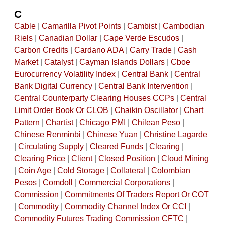
C
Cable
|
Camarilla Pivot Points
|
Cambist
|
Cambodian
Riels
|
Canadian Dollar
|
Cape Verde Escudos
|
Carbon Credits
|
Cardano ADA
|
Carry Trade
|
Cash
Market
|
Catalyst
|
Cayman Islands Dollars
|
Cboe
Eurocurrency Volatility Index
|
Central Bank
|
Central
Bank Digital Currency
|
Central Bank Intervention
|
Central Counterparty Clearing Houses CCPs
|
Central
Limit Order Book Or CLOB
|
Chaikin Oscillator
|
Chart
Pattern
|
Chartist
|
Chicago PMI
|
Chilean Peso
|
Chinese Renminbi
|
Chinese Yuan
|
Christine Lagarde
|
Circulating Supply
|
Cleared Funds
|
Clearing
|
Clearing Price
|
Client
|
Closed Position
|
Cloud Mining
|
Coin Age
|
Cold Storage
|
Collateral
|
Colombian
Pesos
|
Comdoll
|
Commercial Corporations
|
Commission
|
Commitments Of Traders Report Or COT
|
Commodity
|
Commodity Channel Index Or CCI
|
Commodity Futures Trading Commission CFTC
|