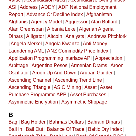
ASI
|
Address
|
ADDY
|
ADP National Employment
Report
|
Advance Or Decline Index
|
Afghanistan
Afghanis
|
Agency Model
|
Aggressor
|
Alan Bollard
|
Alan Greenspan
|
Albania Leke
|
Algerian Algeria
Dinars
|
Alligator
|
Altcoin
|
Analysts
|
Andrews Pitchfork
|
Angela Merkel
|
Angola Kwanza
|
Anti Money
Laundering AML
|
ANZ Commodity Price Index
|
Application Programming Interface API
|
Appreciation
|
Arbitrage
|
Argentina Pesos
|
Armenian Drams
|
Aroon
Oscillator
|
Aroon Up And Down
|
Aruban Guilder
|
Ascending Channel
|
Ascending Trend Line
|
Ascending Triangle
|
ASIC Mining
|
Asset
|
Asset
Purchase Programme APP
|
Asset Purchases
|
Asymmetric Encryption
|
Asymmetric Slippage
B
Bag
|
Bag Holder
|
Bahmas Dollars
|
Bahrain Dinars
|
Bail In
|
Bail Out
|
Balance Of Trade
|
Baltic Dry Index
|