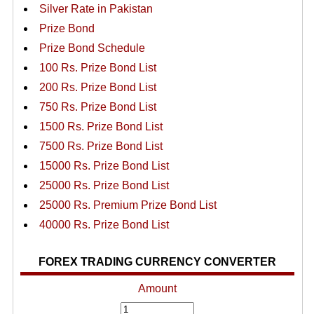
Silver Rate in Pakistan
Prize Bond
Prize Bond Schedule
100 Rs. Prize Bond List
200 Rs. Prize Bond List
750 Rs. Prize Bond List
1500 Rs. Prize Bond List
7500 Rs. Prize Bond List
15000 Rs. Prize Bond List
25000 Rs. Prize Bond List
25000 Rs. Premium Prize Bond List
40000 Rs. Prize Bond List
FOREX TRADING CURRENCY CONVERTER
Amount