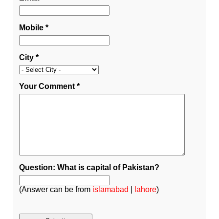
Mobile
*
City
*
Your Comment
*
Question: What is capital of Pakistan?
(Answer can be from
islamabad
|
lahore
)