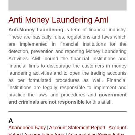
Anti Money Laundering Aml
Anti-Money Laundering
is term of financial industry.
These are basically rules, regulations and laws which
are implemented in financial institutions for the
detection, prevention and reporting Money Laundering
Activities. AML bound the financial institutions and
financial firms to discourage the customers in money
laundering activities and to open the trading accounts
as per formulated procedures as well. Financial
institutions are legally responsible to implement and
practice the laws and procedures and
government
and criminals are not responsible
for this at all.
A
Abandoned Baby
|
Account Statement Report
|
Account
Value
|
Accumulation Area
|
Accumulative Swing Index