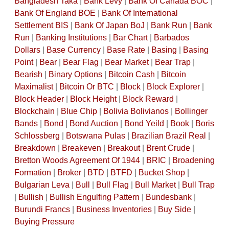
Bangladesh Taka
|
Bank Levy
|
Bank Of Canada BOC
|
Bank Of England BOE
|
Bank Of International
Settlement BIS
|
Bank Of Japan BoJ
|
Bank Run
|
Bank
Run
|
Banking Institutions
|
Bar Chart
|
Barbados
Dollars
|
Base Currency
|
Base Rate
|
Basing
|
Basing
Point
|
Bear
|
Bear Flag
|
Bear Market
|
Bear Trap
|
Bearish
|
Binary Options
|
Bitcoin Cash
|
Bitcoin
Maximalist
|
Bitcoin Or BTC
|
Block
|
Block Explorer
|
Block Header
|
Block Height
|
Block Reward
|
Blockchain
|
Blue Chip
|
Bolivia Bolivianos
|
Bollinger
Bands
|
Bond
|
Bond Auction
|
Bond Yeild
|
Book
|
Boris
Schlossberg
|
Botswana Pulas
|
Brazilian Brazil Real
|
Breakdown
|
Breakeven
|
Breakout
|
Brent Crude
|
Bretton Woods Agreement Of 1944
|
BRIC
|
Broadening
Formation
|
Broker
|
BTD
|
BTFD
|
Bucket Shop
|
Bulgarian Leva
|
Bull
|
Bull Flag
|
Bull Market
|
Bull Trap
|
Bullish
|
Bullish Engulfing Pattern
|
Bundesbank
|
Burundi Francs
|
Business Inventories
|
Buy Side
|
Buying Pressure