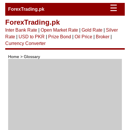
☰
ForexTrading.pk
ForexTrading.pk
Inter Bank Rate
|
Open Market Rate
|
Gold Rate
|
Silver
Rate
|
USD to PKR
|
Prize Bond
|
Oil Price
|
Broker
|
Currency Converter
Home > Glossary