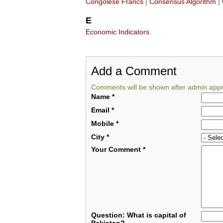
Congolese Francs
|
Consensus Algorithm
|
E
Economic Indicators
Add a Comment
Comments will be shown after admin appr
Name
*
Email
*
Mobile
*
City
*
Your Comment
*
Question: What is capital of