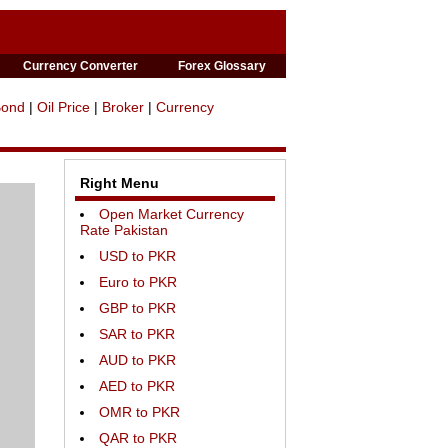
Currency Converter
Forex Glossary
Bond
|
Oil Price
|
Broker
|
Currency
Right Menu
Open Market Currency
Rate Pakistan
USD to PKR
Euro to PKR
GBP to PKR
SAR to PKR
AUD to PKR
AED to PKR
OMR to PKR
QAR to PKR