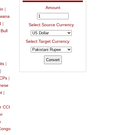
Amount
in
|
swana
4
|
Select Source Currency
|
Bull
Select Target Currency
its
|
|
CCPs
|
nese
nt
|
r CCI
or
s
Congo