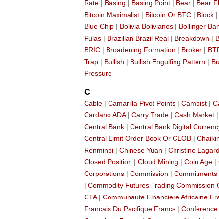
Rate
|
Basing
|
Basing Point
|
Bear
|
Bear F
Bitcoin Maximalist
|
Bitcoin Or BTC
|
Block
Blue Chip
|
Bolivia Bolivianos
|
Bollinger Ba
Pulas
|
Brazilian Brazil Real
|
Breakdown
|
B
BRIC
|
Broadening Formation
|
Broker
|
BT
Trap
|
Bullish
|
Bullish Engulfing Pattern
|
Bu
Pressure
C
Cable
|
Camarilla Pivot Points
|
Cambist
|
C
Cardano ADA
|
Carry Trade
|
Cash Market
Central Bank
|
Central Bank Digital Currenc
Central Limit Order Book Or CLOB
|
Chaikin
Renminbi
|
Chinese Yuan
|
Christine Lagar
Closed Position
|
Cloud Mining
|
Coin Age
|
Corporations
|
Commission
|
Commitments 
|
Commodity Futures Trading Commission
CTA
|
Communaute Financiere Africaine Fr
Francais Du Pacifique Francs
|
Conference