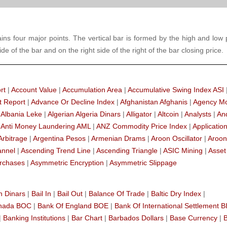
tains four major points. The vertical bar is formed by the high and low 
de of the bar and on the right side of the right of the bar closing price.
rt
|
Account Value
|
Accumulation Area
|
Accumulative Swing Index ASI
t Report
|
Advance Or Decline Index
|
Afghanistan Afghanis
|
Agency M
|
Albania Leke
|
Algerian Algeria Dinars
|
Alligator
|
Altcoin
|
Analysts
|
An
|
Anti Money Laundering AML
|
ANZ Commodity Price Index
|
Applicatio
Arbitrage
|
Argentina Pesos
|
Armenian Drams
|
Aroon Oscillator
|
Aroon
annel
|
Ascending Trend Line
|
Ascending Triangle
|
ASIC Mining
|
Asset
rchases
|
Asymmetric Encryption
|
Asymmetric Slippage
n Dinars
|
Bail In
|
Bail Out
|
Balance Of Trade
|
Baltic Dry Index
|
anada BOC
|
Bank Of England BOE
|
Bank Of International Settlement B
|
Banking Institutions
|
Bar Chart
|
Barbados Dollars
|
Base Currency
|