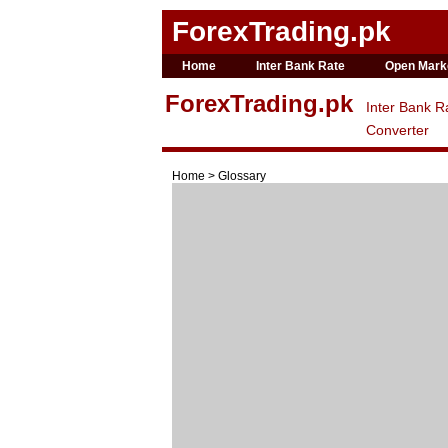
ForexTrading.pk
Home
Inter Bank Rate
Open Mark
ForexTrading.pk
Inter Bank R
Converter
Home > Glossary