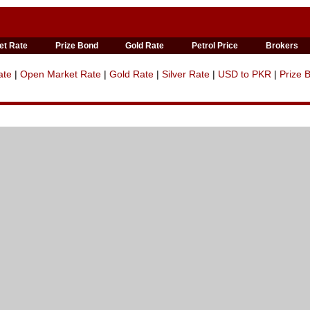
et Rate
Prize Bond
Gold Rate
Petrol Price
Brokers
ate
|
Open Market Rate
|
Gold Rate
|
Silver Rate
|
USD to PKR
|
Prize 