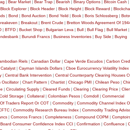
lag
|
Bear Market
|
Bear Trap
|
Bearish
|
Binary Options
|
Bitcoin Cash
|
|
Block Explorer
|
Block Header
|
Block Height
|
Block Reward
|
Blockcha
nds
|
Bond
|
Bond Auction
|
Bond Yeild
|
Book
|
Boris Schlossberg
|
Bot
reakeven
|
Breakout
|
Brent Crude
|
Bretton Woods Agreement Of 194
D
|
BTFD
|
Bucket Shop
|
Bulgarian Leva
|
Bull
|
Bull Flag
|
Bull Market
ndesbank
|
Burundi Francs
|
Business Inventories
|
Buy Side
|
Buying
ambodian Riels
|
Canadian Dollar
|
Cape Verde Escudos
|
Carbon Cred
|
Catalyst
|
Cayman Islands Dollars
|
Cboe Eurocurrency Volatility Index
y
|
Central Bank Intervention
|
Central Counterparty Clearing Houses 
 Oscillator
|
Chart Pattern
|
Chartist
|
Chicago PMI
|
Chilean Peso
|
Chi
de
|
Circulating Supply
|
Cleared Funds
|
Clearing
|
Clearing Price
|
Clie
Cold Storage
|
Collateral
|
Colombian Pesos
|
Comdoll
|
Commercial
Of Traders Report Or COT
|
Commodity
|
Commodity Channel Index O
 CFTC
|
Commodity Research Bureau Index
|
Commodity Trading Advis
ancs
|
Comoros Francs
|
Completeness
|
Compound COPM
|
Comptoir
 Board Consumer Confidence Index CCI
|
Confirmation
|
Confluence
|