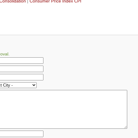
Consolidation
|
Consumer Price Index CPI
oval.