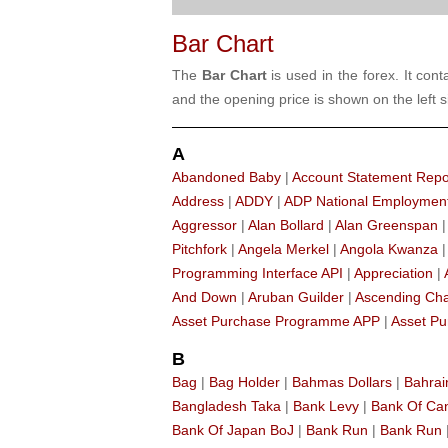
Bar Chart
The
Bar Chart
is used in the forex. It con
and the opening price is shown on the left si
A
Abandoned Baby
|
Account Statement Repo
Address
|
ADDY
|
ADP National Employmen
Aggressor
|
Alan Bollard
|
Alan Greenspan
Pitchfork
|
Angela Merkel
|
Angola Kwanza
Programming Interface API
|
Appreciation
|
And Down
|
Aruban Guilder
|
Ascending Ch
Asset Purchase Programme APP
|
Asset Pu
B
Bag
|
Bag Holder
|
Bahmas Dollars
|
Bahrai
Bangladesh Taka
|
Bank Levy
|
Bank Of C
Bank Of Japan BoJ
|
Bank Run
|
Bank Run