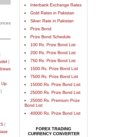
Interbank Exchange Rates
Gold Rates in Pakistan
Silver Rate in Pakistan
prices
Prize Bond
Prize Bond Schedule
100 Rs. Prize Bond List
200 Rs. Prize Bond List
|
750 Rs. Prize Bond List
odel
|
1500 Rs. Prize Bond List
drews
n
7500 Rs. Prize Bond List
 Up
15000 Rs. Prize Bond List
|
25000 Rs. Prize Bond List
25000 Rs. Premium Prize
Bond List
40000 Rs. Prize Bond List
IS
|
FOREX TRADING
Base
CURRENCY CONVERTER