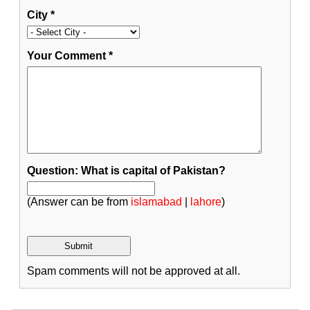
City
*
Your Comment
*
Question: What is capital of Pakistan?
(Answer can be from
islamabad
|
lahore
)
Spam comments will not be approved at all.