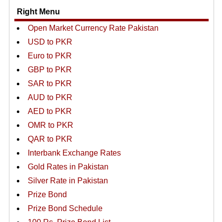
Right Menu
Open Market Currency Rate Pakistan
USD to PKR
Euro to PKR
GBP to PKR
SAR to PKR
AUD to PKR
AED to PKR
OMR to PKR
QAR to PKR
Interbank Exchange Rates
Gold Rates in Pakistan
Silver Rate in Pakistan
Prize Bond
Prize Bond Schedule