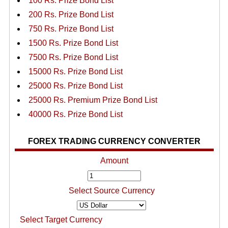
100 Rs. Prize Bond List
200 Rs. Prize Bond List
750 Rs. Prize Bond List
1500 Rs. Prize Bond List
7500 Rs. Prize Bond List
15000 Rs. Prize Bond List
25000 Rs. Prize Bond List
25000 Rs. Premium Prize Bond List
40000 Rs. Prize Bond List
FOREX TRADING CURRENCY CONVERTER
Amount
Select Source Currency
Select Target Currency