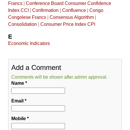
Francs
|
Conference Board Consumer Confidence
Index CCI
|
Confirmation
|
Confluence
|
Congo
Congolese Francs
|
Consensus Algorithm
|
Consolidation
|
Consumer Price Index CPI
E
Economic Indicators
Add a Comment
Comments will be shown after admin approval.
Name
*
Email
*
Mobile
*