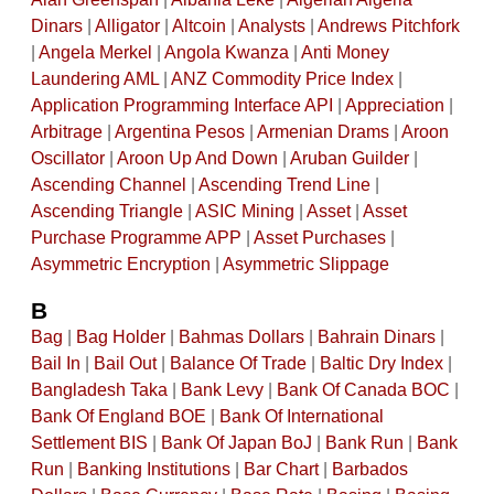
Dinars
|
Alligator
|
Altcoin
|
Analysts
|
Andrews Pitchfork
|
Angela Merkel
|
Angola Kwanza
|
Anti Money
Laundering AML
|
ANZ Commodity Price Index
|
Application Programming Interface API
|
Appreciation
|
Arbitrage
|
Argentina Pesos
|
Armenian Drams
|
Aroon
Oscillator
|
Aroon Up And Down
|
Aruban Guilder
|
Ascending Channel
|
Ascending Trend Line
|
Ascending Triangle
|
ASIC Mining
|
Asset
|
Asset
Purchase Programme APP
|
Asset Purchases
|
Asymmetric Encryption
|
Asymmetric Slippage
B
Bag
|
Bag Holder
|
Bahmas Dollars
|
Bahrain Dinars
|
Bail In
|
Bail Out
|
Balance Of Trade
|
Baltic Dry Index
|
Bangladesh Taka
|
Bank Levy
|
Bank Of Canada BOC
|
Bank Of England BOE
|
Bank Of International
Settlement BIS
|
Bank Of Japan BoJ
|
Bank Run
|
Bank
Run
|
Banking Institutions
|
Bar Chart
|
Barbados