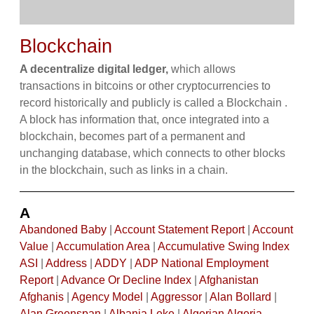
Blockchain
A decentralize digital ledger,
which allows
transactions in bitcoins or other cryptocurrencies to
record historically and publicly is called a Blockchain .
A block has information that, once integrated into a
blockchain, becomes part of a permanent and
unchanging database, which connects to other blocks
in the blockchain, such as links in a chain.
A
Abandoned Baby
|
Account Statement Report
|
Account
Value
|
Accumulation Area
|
Accumulative Swing Index
ASI
|
Address
|
ADDY
|
ADP National Employment
Report
|
Advance Or Decline Index
|
Afghanistan
Afghanis
|
Agency Model
|
Aggressor
|
Alan Bollard
|
Alan Greenspan
|
Albania Leke
|
Algerian Algeria