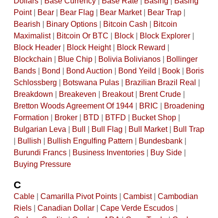
Dollars
|
Base Currency
|
Base Rate
|
Basing
|
Basing
Point
|
Bear
|
Bear Flag
|
Bear Market
|
Bear Trap
|
Bearish
|
Binary Options
|
Bitcoin Cash
|
Bitcoin
Maximalist
|
Bitcoin Or BTC
|
Block
|
Block Explorer
|
Block Header
|
Block Height
|
Block Reward
|
Blockchain
|
Blue Chip
|
Bolivia Bolivianos
|
Bollinger
Bands
|
Bond
|
Bond Auction
|
Bond Yeild
|
Book
|
Boris
Schlossberg
|
Botswana Pulas
|
Brazilian Brazil Real
|
Breakdown
|
Breakeven
|
Breakout
|
Brent Crude
|
Bretton Woods Agreement Of 1944
|
BRIC
|
Broadening
Formation
|
Broker
|
BTD
|
BTFD
|
Bucket Shop
|
Bulgarian Leva
|
Bull
|
Bull Flag
|
Bull Market
|
Bull Trap
|
Bullish
|
Bullish Engulfing Pattern
|
Bundesbank
|
Burundi Francs
|
Business Inventories
|
Buy Side
|
Buying Pressure
C
Cable
|
Camarilla Pivot Points
|
Cambist
|
Cambodian
Riels
|
Canadian Dollar
|
Cape Verde Escudos
|