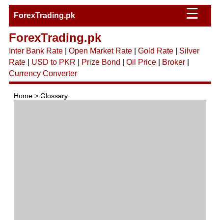
☰
ForexTrading.pk
ForexTrading.pk
Inter Bank Rate
|
Open Market Rate
|
Gold Rate
|
Silver
Rate
|
USD to PKR
|
Prize Bond
|
Oil Price
|
Broker
|
Currency Converter
Home > Glossary