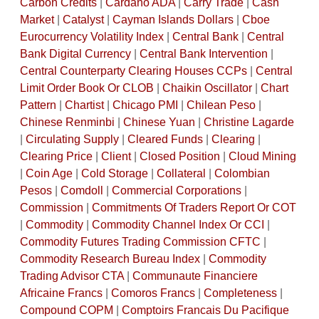
Carbon Credits
|
Cardano ADA
|
Carry Trade
|
Cash
Market
|
Catalyst
|
Cayman Islands Dollars
|
Cboe
Eurocurrency Volatility Index
|
Central Bank
|
Central
Bank Digital Currency
|
Central Bank Intervention
|
Central Counterparty Clearing Houses CCPs
|
Central
Limit Order Book Or CLOB
|
Chaikin Oscillator
|
Chart
Pattern
|
Chartist
|
Chicago PMI
|
Chilean Peso
|
Chinese Renminbi
|
Chinese Yuan
|
Christine Lagarde
|
Circulating Supply
|
Cleared Funds
|
Clearing
|
Clearing Price
|
Client
|
Closed Position
|
Cloud Mining
|
Coin Age
|
Cold Storage
|
Collateral
|
Colombian
Pesos
|
Comdoll
|
Commercial Corporations
|
Commission
|
Commitments Of Traders Report Or COT
|
Commodity
|
Commodity Channel Index Or CCI
|
Commodity Futures Trading Commission CFTC
|
Commodity Research Bureau Index
|
Commodity
Trading Advisor CTA
|
Communaute Financiere
Africaine Francs
|
Comoros Francs
|
Completeness
|
Compound COPM
|
Comptoirs Francais Du Pacifique