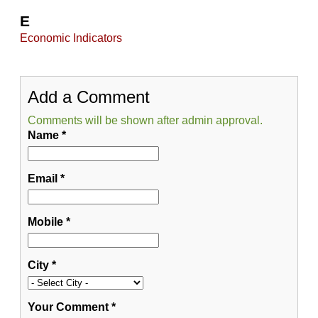
E
Economic Indicators
Add a Comment
Comments will be shown after admin approval.
Name
*
Email
*
Mobile
*
City
*
Your Comment
*