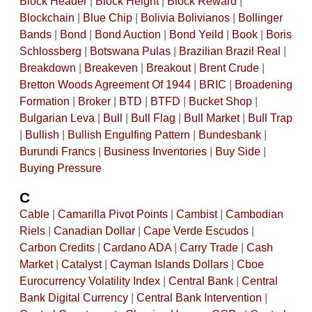
Block Header
|
Block Height
|
Block Reward
|
Blockchain
|
Blue Chip
|
Bolivia Bolivianos
|
Bollinger
Bands
|
Bond
|
Bond Auction
|
Bond Yeild
|
Book
|
Boris
Schlossberg
|
Botswana Pulas
|
Brazilian Brazil Real
|
Breakdown
|
Breakeven
|
Breakout
|
Brent Crude
|
Bretton Woods Agreement Of 1944
|
BRIC
|
Broadening
Formation
|
Broker
|
BTD
|
BTFD
|
Bucket Shop
|
Bulgarian Leva
|
Bull
|
Bull Flag
|
Bull Market
|
Bull Trap
|
Bullish
|
Bullish Engulfing Pattern
|
Bundesbank
|
Burundi Francs
|
Business Inventories
|
Buy Side
|
Buying Pressure
C
Cable
|
Camarilla Pivot Points
|
Cambist
|
Cambodian
Riels
|
Canadian Dollar
|
Cape Verde Escudos
|
Carbon Credits
|
Cardano ADA
|
Carry Trade
|
Cash
Market
|
Catalyst
|
Cayman Islands Dollars
|
Cboe
Eurocurrency Volatility Index
|
Central Bank
|
Central
Bank Digital Currency
|
Central Bank Intervention
|