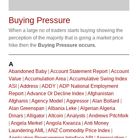
Buying Pressure
When a large no of traders starts buying showing the
perception of the majority that is going a market price
hike then the
Buying Pressure occurs.
A
Abandoned Baby
|
Account Statement Report
|
Account
Value
|
Accumulation Area
|
Accumulative Swing Index
ASI
|
Address
|
ADDY
|
ADP National Employment
Report
|
Advance Or Decline Index
|
Afghanistan
Afghanis
|
Agency Model
|
Aggressor
|
Alan Bollard
|
Alan Greenspan
|
Albania Leke
|
Algerian Algeria
Dinars
|
Alligator
|
Altcoin
|
Analysts
|
Andrews Pitchfork
|
Angela Merkel
|
Angola Kwanza
|
Anti Money
Laundering AML
|
ANZ Commodity Price Index
|
Application Programming Interface API
|
Appreciation
|