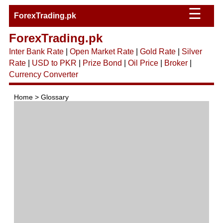
☰
ForexTrading.pk
ForexTrading.pk
Inter Bank Rate
|
Open Market Rate
|
Gold Rate
|
Silver
Rate
|
USD to PKR
|
Prize Bond
|
Oil Price
|
Broker
|
Currency Converter
Home > Glossary