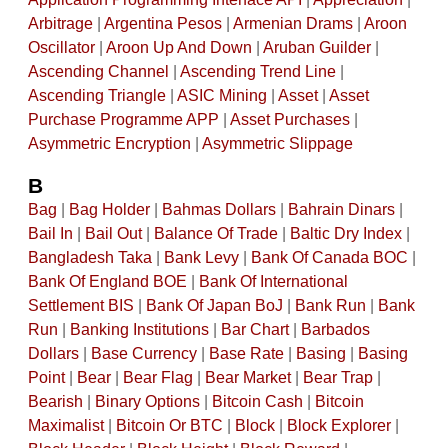
Arbitrage
|
Argentina Pesos
|
Armenian Drams
|
Aroon
Oscillator
|
Aroon Up And Down
|
Aruban Guilder
|
Ascending Channel
|
Ascending Trend Line
|
Ascending Triangle
|
ASIC Mining
|
Asset
|
Asset
Purchase Programme APP
|
Asset Purchases
|
Asymmetric Encryption
|
Asymmetric Slippage
B
Bag
|
Bag Holder
|
Bahmas Dollars
|
Bahrain Dinars
|
Bail In
|
Bail Out
|
Balance Of Trade
|
Baltic Dry Index
|
Bangladesh Taka
|
Bank Levy
|
Bank Of Canada BOC
|
Bank Of England BOE
|
Bank Of International
Settlement BIS
|
Bank Of Japan BoJ
|
Bank Run
|
Bank
Run
|
Banking Institutions
|
Bar Chart
|
Barbados
Dollars
|
Base Currency
|
Base Rate
|
Basing
|
Basing
Point
|
Bear
|
Bear Flag
|
Bear Market
|
Bear Trap
|
Bearish
|
Binary Options
|
Bitcoin Cash
|
Bitcoin
Maximalist
|
Bitcoin Or BTC
|
Block
|
Block Explorer
|