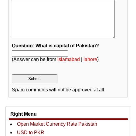
Question: What is capital of Pakistan?
(Answer can be from
islamabad
|
lahore
)
Spam comments will not be approved at all.
Right Menu
Open Market Currency Rate Pakistan
USD to PKR