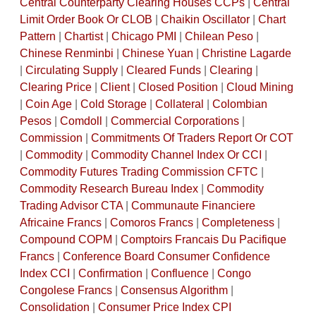
Central Counterparty Clearing Houses CCPs
|
Central
Limit Order Book Or CLOB
|
Chaikin Oscillator
|
Chart
Pattern
|
Chartist
|
Chicago PMI
|
Chilean Peso
|
Chinese Renminbi
|
Chinese Yuan
|
Christine Lagarde
|
Circulating Supply
|
Cleared Funds
|
Clearing
|
Clearing Price
|
Client
|
Closed Position
|
Cloud Mining
|
Coin Age
|
Cold Storage
|
Collateral
|
Colombian
Pesos
|
Comdoll
|
Commercial Corporations
|
Commission
|
Commitments Of Traders Report Or COT
|
Commodity
|
Commodity Channel Index Or CCI
|
Commodity Futures Trading Commission CFTC
|
Commodity Research Bureau Index
|
Commodity
Trading Advisor CTA
|
Communaute Financiere
Africaine Francs
|
Comoros Francs
|
Completeness
|
Compound COPM
|
Comptoirs Francais Du Pacifique
Francs
|
Conference Board Consumer Confidence
Index CCI
|
Confirmation
|
Confluence
|
Congo
Congolese Francs
|
Consensus Algorithm
|
Consolidation
|
Consumer Price Index CPI