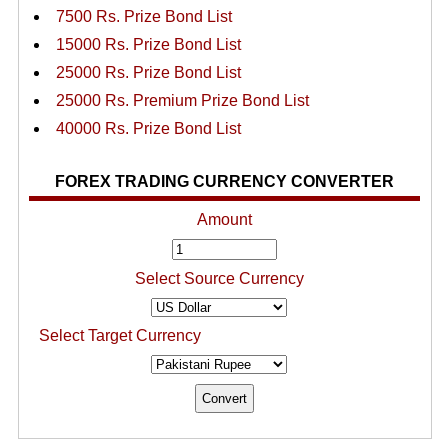
7500 Rs. Prize Bond List
15000 Rs. Prize Bond List
25000 Rs. Prize Bond List
25000 Rs. Premium Prize Bond List
40000 Rs. Prize Bond List
FOREX TRADING CURRENCY CONVERTER
Amount
Select Source Currency
Select Target Currency