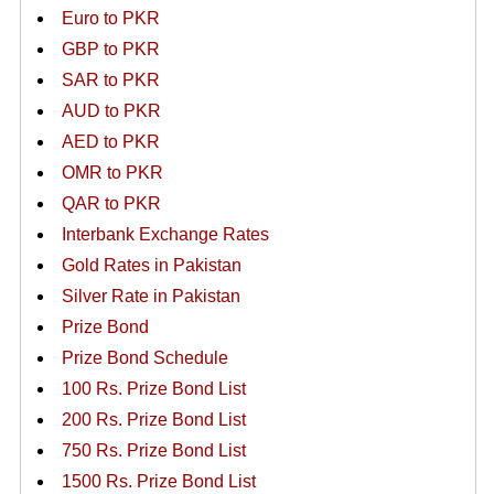
Euro to PKR
GBP to PKR
SAR to PKR
AUD to PKR
AED to PKR
OMR to PKR
QAR to PKR
Interbank Exchange Rates
Gold Rates in Pakistan
Silver Rate in Pakistan
Prize Bond
Prize Bond Schedule
100 Rs. Prize Bond List
200 Rs. Prize Bond List
750 Rs. Prize Bond List
1500 Rs. Prize Bond List