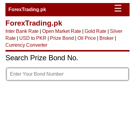
☰
ForexTrading.pk
ForexTrading.pk
Inter Bank Rate
|
Open Market Rate
|
Gold Rate
|
Silver
Rate
|
USD to PKR
|
Prize Bond
|
Oil Price
|
Broker
|
Currency Converter
Search Prize Bond No.