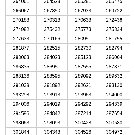
264061
264528
265281
265475
266067
267350
267933
269722
270188
270313
270633
272438
274982
275432
275773
275834
277633
279166
280951
281755
281877
282515
282730
282794
283063
284023
285123
286004
286835
286951
287555
287871
288136
288595
289092
289632
291039
291892
292621
293130
293298
293913
293963
294000
294006
294019
294292
294339
294596
294842
297214
297654
298063
298093
300428
300580
301844
304343
304526
304972