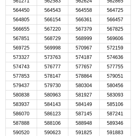
561271
562583
562624
562865
564450
564543
564558
564725
564805
566154
566361
566457
566655
567220
567379
567825
567851
568729
568999
569606
569725
569998
570967
572159
573327
573763
574187
574636
574743
576777
577657
577755
577853
578147
578864
579051
579437
579730
580304
580456
580838
580963
581927
583093
583937
584143
584149
585106
586070
586123
587145
587241
587888
588106
588948
589346
590520
590623
591825
591883