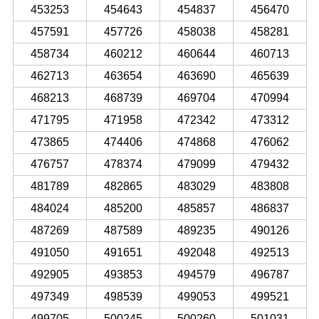
453253
454643
454837
456470
457591
457726
458038
458281
458734
460212
460644
460713
462713
463654
463690
465639
468213
468739
469704
470994
471795
471958
472342
473312
473865
474406
474868
476062
476757
478374
479099
479432
481789
482865
483029
483808
484024
485200
485857
486837
487269
487589
489235
490126
491050
491651
492048
492513
492905
493853
494579
496787
497349
498539
499053
499521
499705
500245
500260
501031