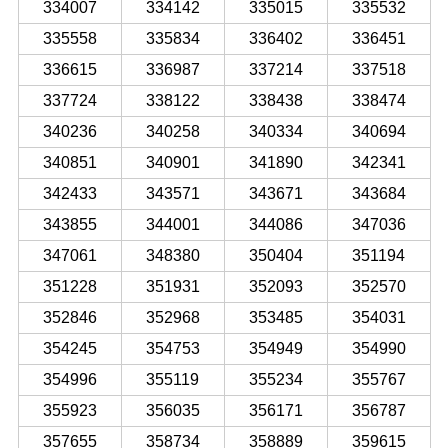
334007
334142
335015
335532
335558
335834
336402
336451
336615
336987
337214
337518
337724
338122
338438
338474
340236
340258
340334
340694
340851
340901
341890
342341
342433
343571
343671
343684
343855
344001
344086
347036
347061
348380
350404
351194
351228
351931
352093
352570
352846
352968
353485
354031
354245
354753
354949
354990
354996
355119
355234
355767
355923
356035
356171
356787
357655
358734
358889
359615