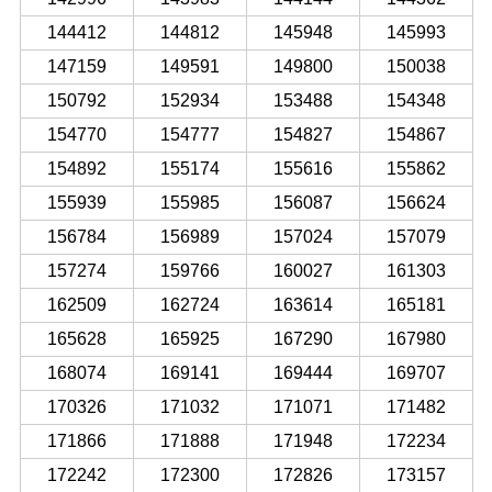
144412
144812
145948
145993
147159
149591
149800
150038
150792
152934
153488
154348
154770
154777
154827
154867
154892
155174
155616
155862
155939
155985
156087
156624
156784
156989
157024
157079
157274
159766
160027
161303
162509
162724
163614
165181
165628
165925
167290
167980
168074
169141
169444
169707
170326
171032
171071
171482
171866
171888
171948
172234
172242
172300
172826
173157