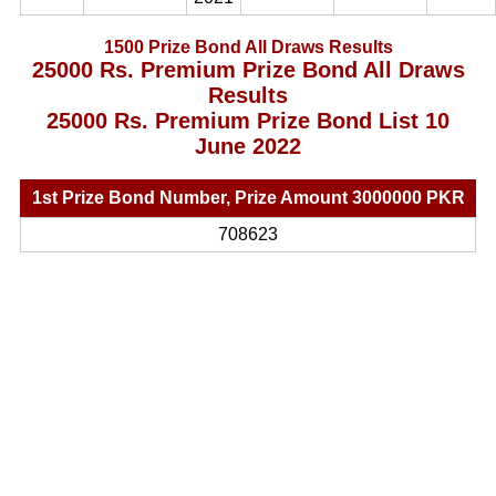
1500 Prize Bond All Draws Results
25000 Rs. Premium Prize Bond All Draws
Results
25000 Rs. Premium Prize Bond List 10
June 2022
1st Prize Bond Number, Prize Amount 3000000 PKR
708623