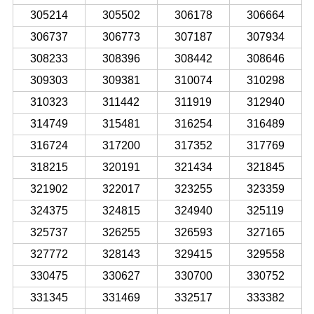
305214
305502
306178
306664
306737
306773
307187
307934
308233
308396
308442
308646
309303
309381
310074
310298
310323
311442
311919
312940
314749
315481
316254
316489
316724
317200
317352
317769
318215
320191
321434
321845
321902
322017
323255
323359
324375
324815
324940
325119
325737
326255
326593
327165
327772
328143
329415
329558
330475
330627
330700
330752
331345
331469
332517
333382