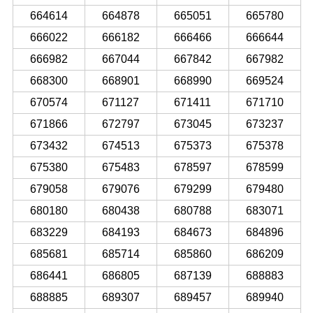
664614
664878
665051
665780
666022
666182
666466
666644
666982
667044
667842
667982
668300
668901
668990
669524
670574
671127
671411
671710
671866
672797
673045
673237
673432
674513
675373
675378
675380
675483
678597
678599
679058
679076
679299
679480
680180
680438
680788
683071
683229
684193
684673
684896
685681
685714
685860
686209
686441
686805
687139
688883
688885
689307
689457
689940