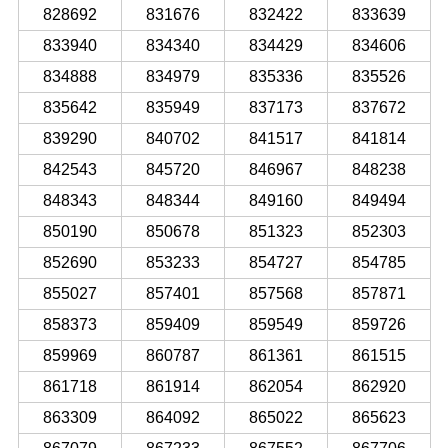
828692
831676
832422
833639
833940
834340
834429
834606
834888
834979
835336
835526
835642
835949
837173
837672
839290
840702
841517
841814
842543
845720
846967
848238
848343
848344
849160
849494
850190
850678
851323
852303
852690
853233
854727
854785
855027
857401
857568
857871
858373
859409
859549
859726
859969
860787
861361
861515
861718
861914
862054
862920
863309
864092
865022
865623