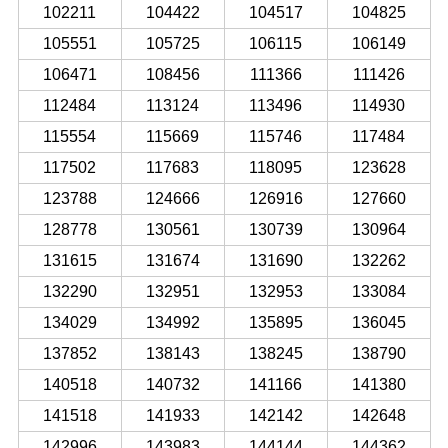
102211
104422
104517
104825
105551
105725
106115
106149
106471
108456
111366
111426
112484
113124
113496
114930
115554
115669
115746
117484
117502
117683
118095
123628
123788
124666
126916
127660
128778
130561
130739
130964
131615
131674
131690
132262
132290
132951
132953
133084
134029
134992
135895
136045
137852
138143
138245
138790
140518
140732
141166
141380
141518
141933
142142
142648
142996
143983
144144
144362