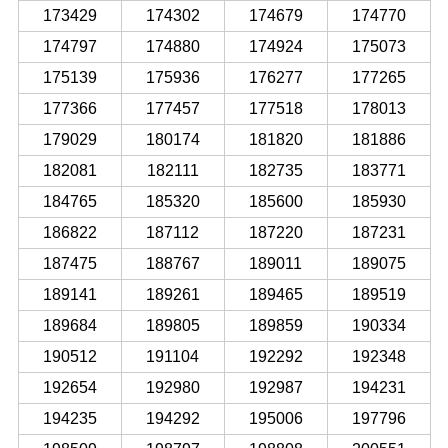
173429
174302
174679
174770
174797
174880
174924
175073
175139
175936
176277
177265
177366
177457
177518
178013
179029
180174
181820
181886
182081
182111
182735
183771
184765
185320
185600
185930
186822
187112
187220
187231
187475
188767
189011
189075
189141
189261
189465
189519
189684
189805
189859
190334
190512
191104
192292
192348
192654
192980
192987
194231
194235
194292
195006
197796