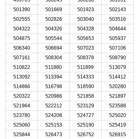
501390
501669
501923
502143
502555
502826
503040
503516
504322
504326
504328
504644
504875
505544
505653
505937
506340
506694
507023
507106
507161
508304
508378
508790
510822
511880
511899
513079
513092
513394
514333
514412
514866
516798
518590
520280
520322
520986
521858
521897
521964
522212
523129
523588
523780
524208
524727
525020
525060
525153
525190
525419
525844
526473
526752
526915