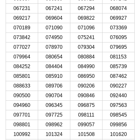
067231
067241
067294
068074
069217
069604
069822
069927
070189
071090
071096
073369
073842
074950
075241
076095
077027
078970
079304
079695
079964
080654
080884
081153
084252
084404
084990
085739
085801
085910
086950
087462
088633
089706
090206
090227
090500
090704
090846
092440
094960
096345
096875
097563
097701
097725
098111
098545
098801
098962
099057
099856
100992
101324
101508
101620