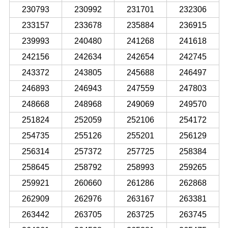
230793
230992
231701
232306
233157
233678
235884
236915
239993
240480
241268
241618
242156
242634
242654
242745
243372
243805
245688
246497
246893
246943
247559
247803
248668
248968
249069
249570
251824
252059
252106
254172
254735
255126
255201
256129
256314
257372
257725
258384
258645
258792
258993
259265
259921
260660
261286
262868
262909
262976
263167
263381
263442
263705
263725
263745