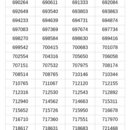
690264
690611
691333
692084
692649
693540
693803
693863
694233
694639
694731
694874
697083
697369
697674
697734
698270
698584
698630
699416
699542
700415
700683
701078
702554
704316
705650
706058
707151
707532
707975
708174
708514
708765
710146
710344
710765
711067
712120
712155
712316
712530
712543
712892
712940
714562
714663
715311
715652
715726
715950
716678
716710
717360
717551
717970
718617
718631
718683
721468