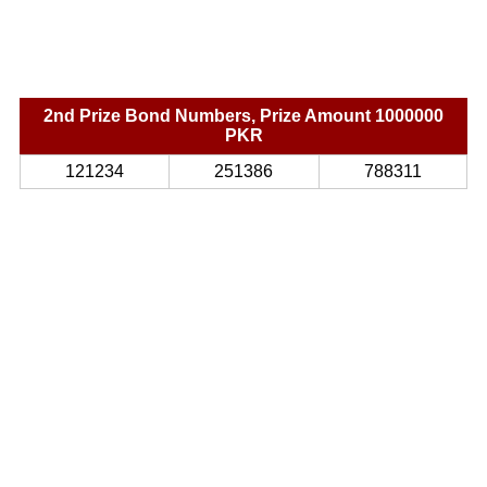
2nd Prize Bond Numbers, Prize Amount 1000000
PKR
121234
251386
788311