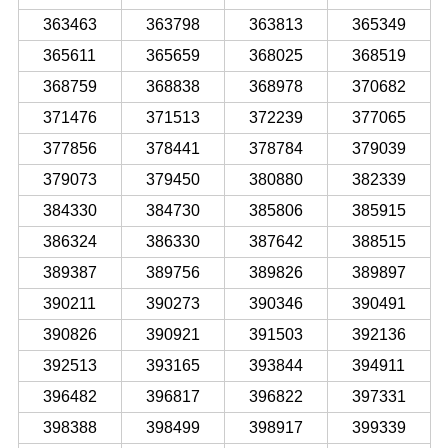
363463
363798
363813
365349
365611
365659
368025
368519
368759
368838
368978
370682
371476
371513
372239
377065
377856
378441
378784
379039
379073
379450
380880
382339
384330
384730
385806
385915
386324
386330
387642
388515
389387
389756
389826
389897
390211
390273
390346
390491
390826
390921
391503
392136
392513
393165
393844
394911
396482
396817
396822
397331
398388
398499
398917
399339