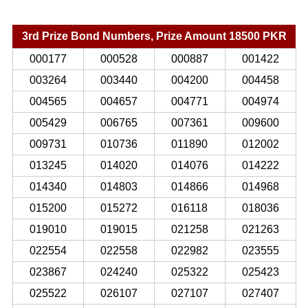
3rd Prize Bond Numbers, Prize Amount 18500 PKR
000177
000528
000887
001422
003264
003440
004200
004458
004565
004657
004771
004974
005429
006765
007361
009600
009731
010736
011890
012002
013245
014020
014076
014222
014340
014803
014866
014968
015200
015272
016118
018036
019010
019015
021258
021263
022554
022558
022982
023555
023867
024240
025322
025423
025522
026107
027107
027407