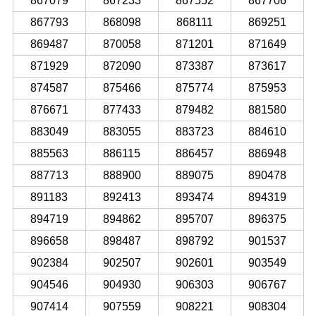
867079
867233
867552
867706
867793
868098
868111
869251
869487
870058
871201
871649
871929
872090
873387
873617
874587
875466
875774
875953
876671
877433
879482
881580
883049
883055
883723
884610
885563
886115
886457
886948
887713
888900
889075
890478
891183
892413
893474
894319
894719
894862
895707
896375
896658
898487
898792
901537
902384
902507
902601
903549
904546
904930
906303
906767
907414
907559
908221
908304