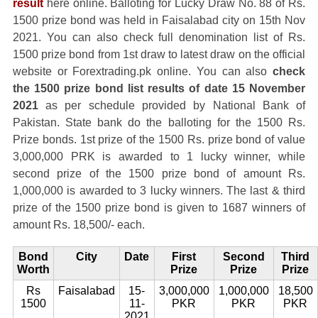
result
here online. Balloting for Lucky Draw No. 88 of Rs.
1500 prize bond was held in Faisalabad city on 15th Nov
2021. You can also check full denomination list of Rs.
1500 prize bond from 1st draw to latest draw on the official
website or Forextrading.pk online. You can also
check
the 1500 prize bond list results of date 15 November
2021
as per schedule provided by National Bank of
Pakistan. State bank do the balloting for the 1500 Rs.
Prize bonds. 1st prize of the 1500 Rs. prize bond of value
3,000,000 PRK is awarded to 1 lucky winner, while
second prize of the 1500 prize bond of amount Rs.
1,000,000 is awarded to 3 lucky winners. The last & third
prize of the 1500 prize bond is given to 1687 winners of
amount Rs. 18,500/- each.
Bond
City
Date
First
Second
Third
Worth
Prize
Prize
Prize
Rs
Faisalabad
15-
3,000,000
1,000,000
18,500
1500
11-
PKR
PKR
PKR
2021