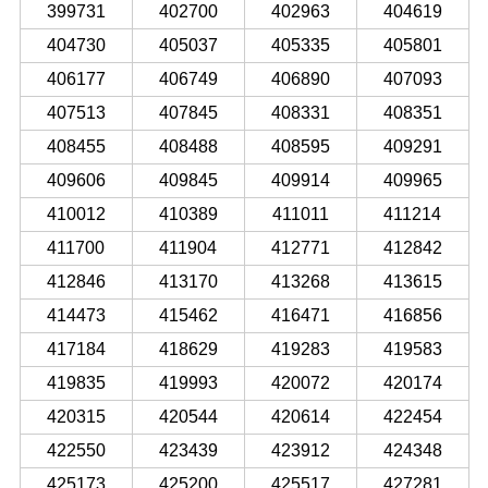
399731
402700
402963
404619
404730
405037
405335
405801
406177
406749
406890
407093
407513
407845
408331
408351
408455
408488
408595
409291
409606
409845
409914
409965
410012
410389
411011
411214
411700
411904
412771
412842
412846
413170
413268
413615
414473
415462
416471
416856
417184
418629
419283
419583
419835
419993
420072
420174
420315
420544
420614
422454
422550
423439
423912
424348
425173
425200
425517
427281