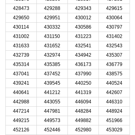
428473
429288
429343
429615
429650
429951
430012
430064
430114
430332
430586
430797
431002
431150
431223
431402
431633
431652
432541
432543
432739
432974
434942
435307
435314
435385
436173
436779
437041
437452
437990
438575
439241
439545
440250
440524
440641
441212
441319
442607
442988
443055
446094
446310
447214
447981
448284
448924
449215
449573
449882
451966
452126
452446
452980
453029