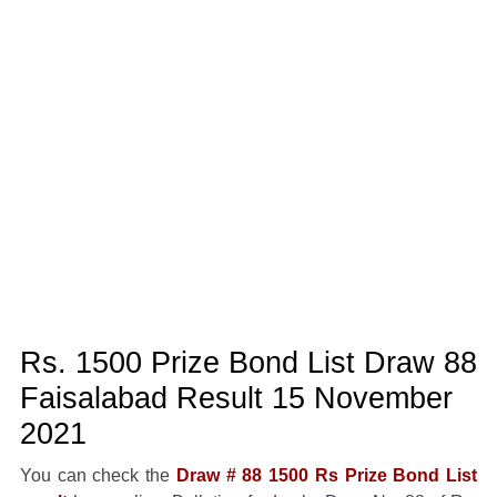
Rs. 1500 Prize Bond List Draw 88
Faisalabad Result 15 November
2021
You can check the
Draw # 88 1500 Rs Prize Bond List