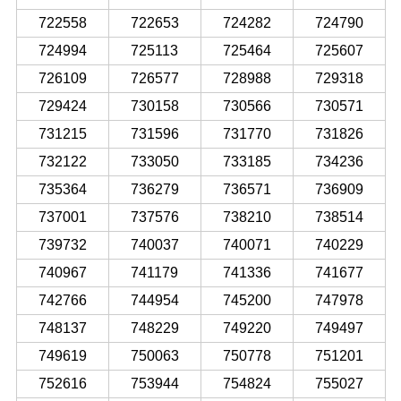
722558
722653
724282
724790
724994
725113
725464
725607
726109
726577
728988
729318
729424
730158
730566
730571
731215
731596
731770
731826
732122
733050
733185
734236
735364
736279
736571
736909
737001
737576
738210
738514
739732
740037
740071
740229
740967
741179
741336
741677
742766
744954
745200
747978
748137
748229
749220
749497
749619
750063
750778
751201
752616
753944
754824
755027