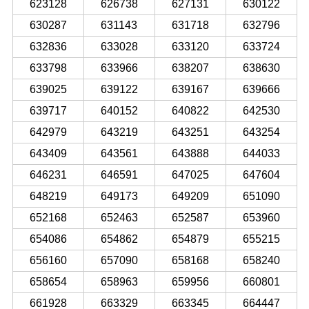
623128
626738
627131
630122
630287
631143
631718
632796
632836
633028
633120
633724
633798
633966
638207
638630
639025
639122
639167
639666
639717
640152
640822
642530
642979
643219
643251
643254
643409
643561
643888
644033
646231
646591
647025
647604
648219
649173
649209
651090
652168
652463
652587
653960
654086
654862
654879
655215
656160
657090
658168
658240
658654
658963
659956
660801
661928
663329
663345
664447