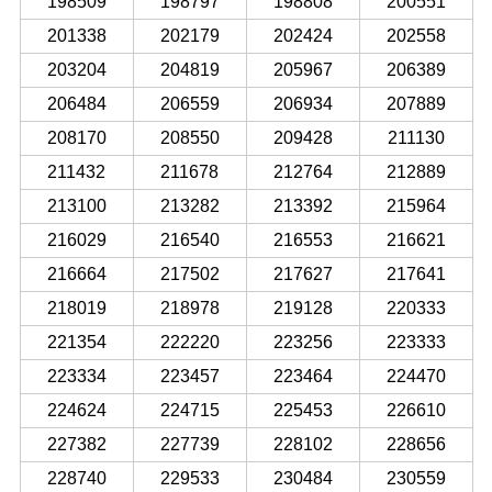
198509
198797
198808
200551
201338
202179
202424
202558
203204
204819
205967
206389
206484
206559
206934
207889
208170
208550
209428
211130
211432
211678
212764
212889
213100
213282
213392
215964
216029
216540
216553
216621
216664
217502
217627
217641
218019
218978
219128
220333
221354
222220
223256
223333
223334
223457
223464
224470
224624
224715
225453
226610
227382
227739
228102
228656
228740
229533
230484
230559