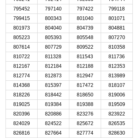
795452
797140
797422
799118
799415
800343
801040
801071
801973
804040
804739
804881
805223
805393
805548
807270
807614
807729
809522
810358
810722
811328
811543
811736
812167
812184
812188
812353
812774
812873
812947
813989
814368
815397
817472
818107
818226
818442
818650
819006
819025
819384
819388
819509
820396
820886
823276
823922
824029
824522
825672
826535
826816
827664
827774
828630