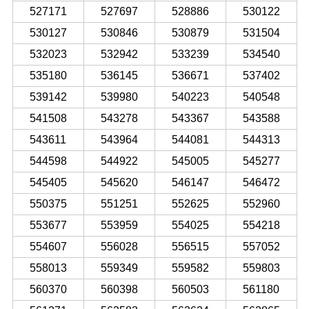
527171
527697
528886
530122
530127
530846
530879
531504
532023
532942
533239
534540
535180
536145
536671
537402
539142
539980
540223
540548
541508
543278
543367
543588
543611
543964
544081
544313
544598
544922
545005
545277
545405
545620
546147
546472
550375
551251
552625
552960
553677
553959
554025
554218
554607
556028
556515
557052
558013
559349
559582
559803
560370
560398
560503
561180