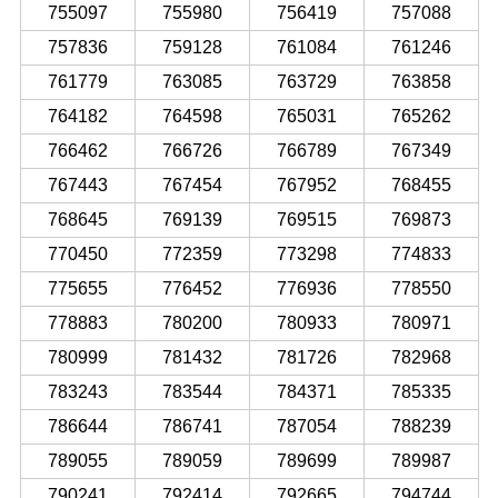
755097
755980
756419
757088
757836
759128
761084
761246
761779
763085
763729
763858
764182
764598
765031
765262
766462
766726
766789
767349
767443
767454
767952
768455
768645
769139
769515
769873
770450
772359
773298
774833
775655
776452
776936
778550
778883
780200
780933
780971
780999
781432
781726
782968
783243
783544
784371
785335
786644
786741
787054
788239
789055
789059
789699
789987
790241
792414
792665
794744