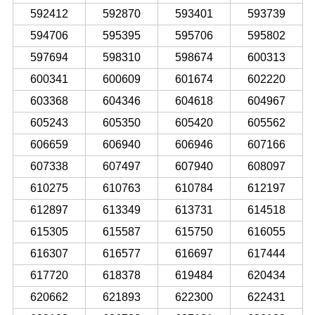
592412
592870
593401
593739
594706
595395
595706
595802
597694
598310
598674
600313
600341
600609
601674
602220
603368
604346
604618
604967
605243
605350
605420
605562
606659
606940
606946
607166
607338
607497
607940
608097
610275
610763
610784
612197
612897
613349
613731
614518
615305
615587
615750
616055
616307
616577
616697
617444
617720
618378
619484
620434
620662
621893
622300
622431