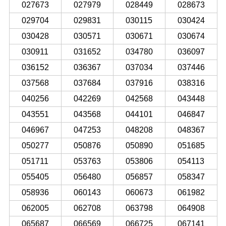
027673
027979
028449
028673
029704
029831
030115
030424
030428
030571
030671
030674
030911
031652
034780
036097
036152
036367
037034
037446
037568
037684
037916
038316
040256
042269
042568
043448
043551
043568
044101
046847
046967
047253
048208
048367
050277
050876
050890
051685
051711
053763
053806
054113
055405
056480
056857
058347
058936
060143
060673
061982
062005
062708
063798
064908
065687
066569
066725
067141