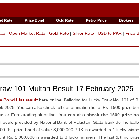
et Rate
Prize Bond
Gold Rate
Petrol Price
Brokers
ate
|
Open Market Rate
|
Gold Rate
|
Silver Rate
|
USD to PKR
|
Prize 
Draw 101 Multan Result 17 February 2025
e Bond List result
here online. Balloting for Lucky Draw No. 101 of R
eb 2025. You can also check full denomination list of Rs. 1500 prize b
ite or Forextrading.pk online. You can also
check the 1500 prize bo
hedule provided by National Bank of Pakistan. State bank do the ballot
500 Rs. prize bond of value 3,000,000 PRK is awarded to 1 lucky winner
t Rs. 1,000,000 is awarded to 3 lucky winners. The last & third prize