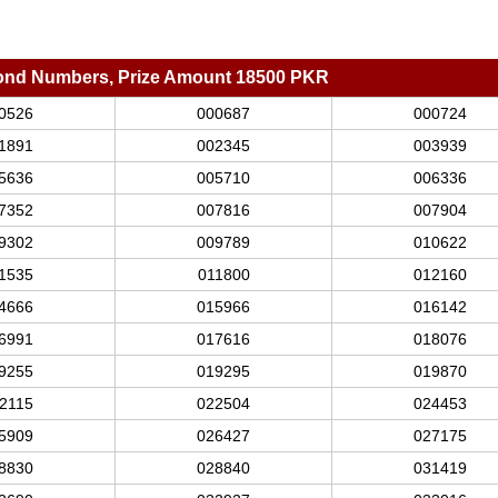
Bond Numbers, Prize Amount 18500 PKR
0526
000687
000724
1891
002345
003939
5636
005710
006336
7352
007816
007904
9302
009789
010622
1535
011800
012160
4666
015966
016142
6991
017616
018076
9255
019295
019870
2115
022504
024453
5909
026427
027175
8830
028840
031419