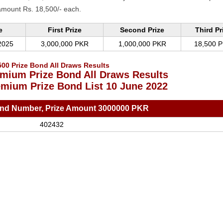
 amount Rs. 18,500/- each.
e
First Prize
Second Prize
Third Pr
2025
3,000,000 PKR
1,000,000 PKR
18,500 
500 Prize Bond All Draws Results
emium Prize Bond All Draws Results
emium Prize Bond List 10 June 2022
ond Number, Prize Amount 3000000 PKR
402432