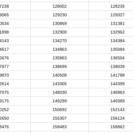
7238
128002
128235
9065
129230
129327
0534
130869
131381
1898
132900
132962
4143
134270
134384
4617
134863
135084
5676
135863
136504
7877
138699
139039
9870
140508
141788
2614
143305
144399
7075
148030
148963
9175
149299
149389
0252
150692
152143
2650
155307
156124
8476
158483
158862