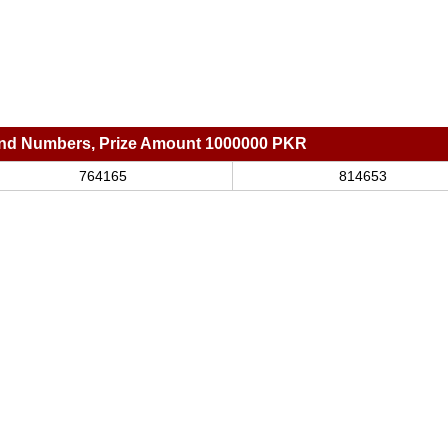
ond Numbers, Prize Amount 1000000 PKR
764165
814653