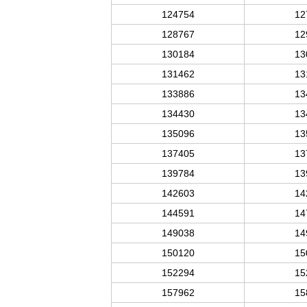
124754
12
128767
12
130184
13
131462
13
133886
13
134430
13
135096
13
137405
13
139784
13
142603
14
144591
14
149038
14
150120
15
152294
15
157962
15