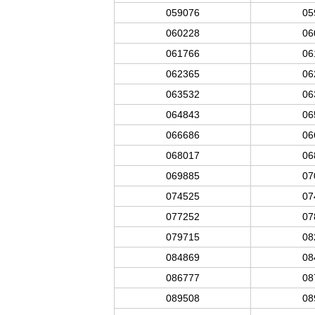
059076
05
060228
06
061766
06
062365
06
063532
06
064843
06
066686
06
068017
06
069885
07
074525
07
077252
07
079715
08
084869
08
086777
08
089508
08