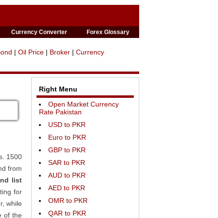
Currency Converter
Forex Glossary
Bond
|
Oil Price
|
Broker
|
Currency
Right Menu
Open Market Currency
Rate Pakistan
USD to PKR
Euro to PKR
GBP to PKR
s. 1500
SAR to PKR
ond from
AUD to PKR
nd list
AED to PKR
ing for
OMR to PKR
, while
QAR to PKR
 of the