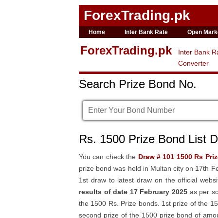
ForexTrading.pk
Home
Inter Bank Rate
Open Mark
ForexTrading.pk
Inter Bank R
Converter
Search Prize Bond No.
Rs. 1500 Prize Bond List 
You can check the
Draw # 101 1500 Rs Priz
prize bond was held in Multan city on 17th F
1st draw to latest draw on the official webs
results of date 17 February 2025
as per sc
the 1500 Rs. Prize bonds. 1st prize of the 1
second prize of the 1500 prize bond of amoun