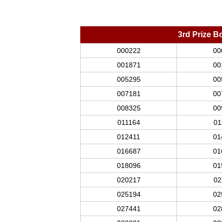
3rd Prize 
000222
00
001871
00
005295
00
007181
00
008325
00
011164
01
012411
01
016687
01
018096
01
020217
02
025194
02
027441
02