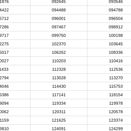
1876
092645
093546
4422
094488
094788
5712
096001
096504
7286
097467
098912
9717
099750
100198
2275
102370
103645
5017
106262
108336
0027
110203
110416
1433
112328
112536
2794
113028
113270
4046
114430
115753
6386
117141
118154
9094
119334
119978
0062
120311
120578
1159
121625
123374
3810
124091
124299