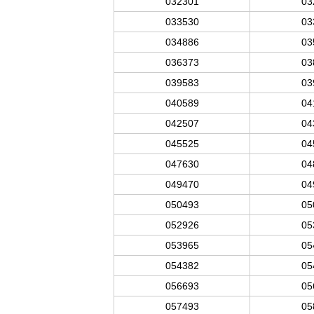
032301
03
033530
03
034886
03
036373
03
039583
03
040589
04
042507
04
045525
04
047630
04
049470
04
050493
05
052926
05
053965
05
054382
05
056693
05
057493
05