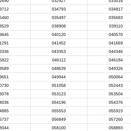
2690
032927
033016
3712
034793
034817
5460
035497
035683
8529
038908
039110
9645
040120
040570
1291
041452
041669
3336
043353
044346
5822
046112
046184
8589
048639
049326
9651
049944
050064
0730
051058
052443
3078
053123
053504
4036
054196
054376
4885
055553
055923
6737
056849
057260
8044
058100
058893