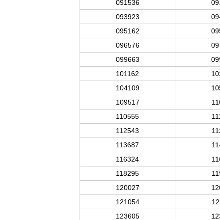
091536
09
093923
09
095162
09
096576
09
099663
09
101162
10
104109
10
109517
11
110555
11
112543
11
113687
11
116324
11
118295
11
120027
12
121054
12
123605
12