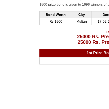
1500 prize bond is given to 1696 winners of
Bond Worth
City
Dat
Rs 1500
Multan
17-02-
1
25000 Rs. Pr
25000 Rs. Pr
1st Prize B