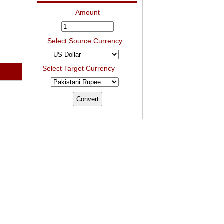
Amount
Select Source Currency
Select Target Currency