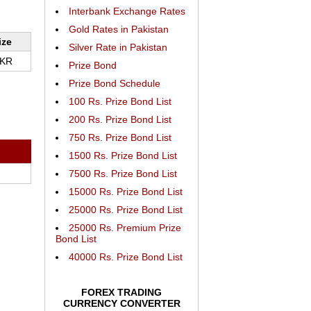
Interbank Exchange Rates
Gold Rates in Pakistan
ize
Silver Rate in Pakistan
PKR
Prize Bond
Prize Bond Schedule
100 Rs. Prize Bond List
200 Rs. Prize Bond List
750 Rs. Prize Bond List
1500 Rs. Prize Bond List
7500 Rs. Prize Bond List
15000 Rs. Prize Bond List
25000 Rs. Prize Bond List
25000 Rs. Premium Prize
Bond List
40000 Rs. Prize Bond List
FOREX TRADING
CURRENCY CONVERTER