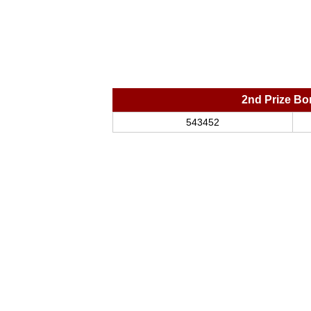
2nd Prize B
543452