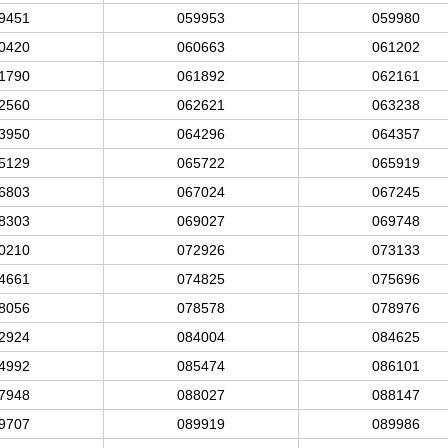
9451
059953
059980
0420
060663
061202
1790
061892
062161
2560
062621
063238
3950
064296
064357
5129
065722
065919
6803
067024
067245
8303
069027
069748
0210
072926
073133
4661
074825
075696
8056
078578
078976
2924
084004
084625
4992
085474
086101
7948
088027
088147
9707
089919
089986