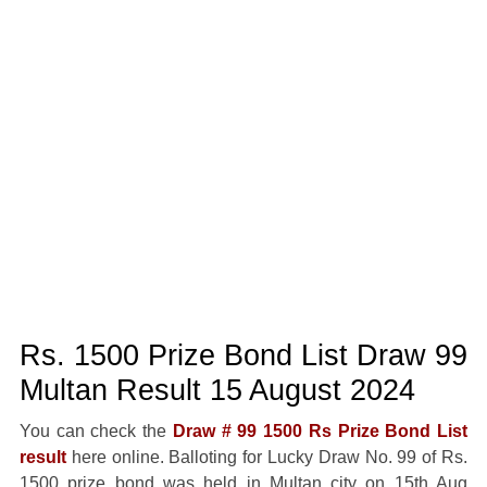
Rs. 1500 Prize Bond List Draw 99
Multan Result 15 August 2024
You can check the
Draw # 99 1500 Rs Prize Bond List
result
here online. Balloting for Lucky Draw No. 99 of Rs.
1500 prize bond was held in Multan city on 15th Aug