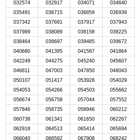
032574
032917
034071
034640
035491
036715
036859
036939
037342
037691
037917
037943
037989
038089
038158
038225
038464
038697
039485
039672
040680
041395
041587
041864
042249
044275
045240
045607
046811
047003
047850
048043
050107
051417
053928
054029
054053
054266
054503
055662
056674
056758
057044
057552
057846
058735
058946
060212
060738
061341
061650
062267
062918
064513
065414
065694
066040
066592
067908
068242