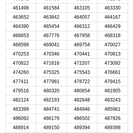
461498
461584
463105
463330
463652
463842
464057
464167
464390
465454
466312
466429
466653
467776
467958
468318
468598
469041
469754
470027
470253
470346
470441
470813
470822
471816
472207
473092
474260
475325
475543
476661
477411
477981
478722
479415
479516
480320
480654
481905
482124
482193
482648
483243
483399
484741
484946
485961
486092
486178
486502
487926
488914
489150
489394
489398