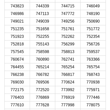
743823
744339
744715
746049
746986
747113
747772
748190
749021
749039
749256
750690
751235
751658
751761
751772
751923
752255
752262
752354
752818
755143
756299
756726
757545
758598
758813
759537
760674
760890
762741
763366
764455
765214
765254
765754
766238
766782
766817
768743
769030
769506
770624
770938
772175
772520
773992
775971
776403
776869
776919
777446
777610
777628
777998
778075