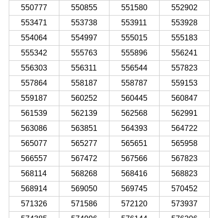
550777
550855
551580
552902
553471
553738
553911
553928
554064
554997
555015
555183
555342
555763
555896
556241
556303
556311
556544
557823
557864
558187
558787
559153
559187
560252
560445
560847
561539
562139
562568
562991
563086
563851
564393
564722
565077
565277
565651
565958
566557
567472
567566
567823
568114
568268
568416
568823
568914
569050
569745
570452
571326
571586
572120
573937