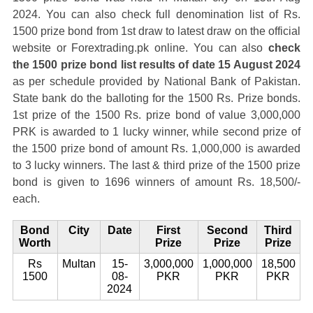
2024. You can also check full denomination list of Rs.
1500 prize bond from 1st draw to latest draw on the official
website or Forextrading.pk online. You can also
check
the 1500 prize bond list results of date 15 August 2024
as per schedule provided by National Bank of Pakistan.
State bank do the balloting for the 1500 Rs. Prize bonds.
1st prize of the 1500 Rs. prize bond of value 3,000,000
PRK is awarded to 1 lucky winner, while second prize of
the 1500 prize bond of amount Rs. 1,000,000 is awarded
to 3 lucky winners. The last & third prize of the 1500 prize
bond is given to 1696 winners of amount Rs. 18,500/-
each.
Bond
City
Date
First
Second
Third
Worth
Prize
Prize
Prize
Rs
Multan
15-
3,000,000
1,000,000
18,500
1500
08-
PKR
PKR
PKR
2024