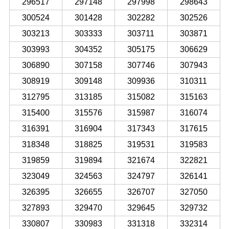
296517
297148
297998
298643
300524
301428
302282
302526
303213
303333
303711
303871
303993
304352
305175
306629
306890
307158
307746
307943
308919
309148
309936
310311
312795
313185
315082
315163
315400
315576
315987
316074
316391
316904
317343
317615
318348
318825
319531
319583
319859
319894
321674
322821
323049
324563
324797
326141
326395
326655
326707
327050
327893
329470
329645
329732
330807
330983
331318
332314