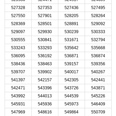
527328
527353
527436
527495
527550
527901
528205
528264
528369
528501
528891
529092
529097
529930
530239
530333
530555
530841
531671
532794
533243
533293
535642
535668
536095
536192
536871
536874
538436
538463
539157
539356
539707
539902
540017
540267
541397
542157
542305
542441
542471
543396
543726
543871
543992
544013
544539
545226
545931
545936
545973
546409
547969
548616
549864
550709