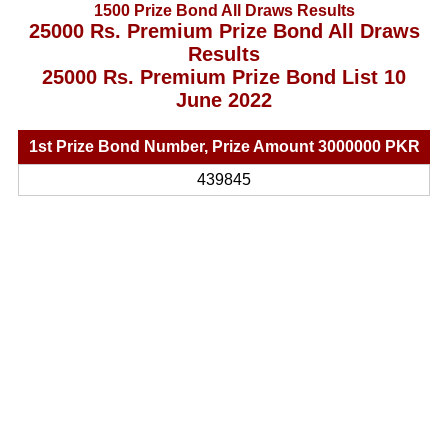
1500 Prize Bond All Draws Results
25000 Rs. Premium Prize Bond All Draws
Results
25000 Rs. Premium Prize Bond List 10
June 2022
1st Prize Bond Number, Prize Amount 3000000 PKR
439845