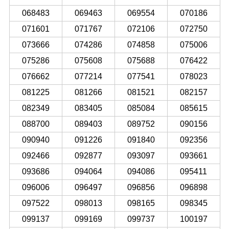
068483
069463
069554
070186
071601
071767
072106
072750
073666
074286
074858
075006
075286
075608
075688
076422
076662
077214
077541
078023
081225
081266
081521
082157
082349
083405
085084
085615
088700
089403
089752
090156
090940
091226
091840
092356
092466
092877
093097
093661
093686
094064
094086
095411
096006
096497
096856
096898
097522
098013
098165
098345
099137
099169
099737
100197