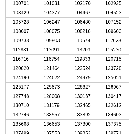
100701
101031
102170
102925
103429
104377
104467
104523
105728
106247
106480
107152
108007
108075
108218
109603
109738
109903
110574
112628
112881
113091
113203
115230
116716
116754
119833
120715
120820
121464
122524
123728
124190
124622
124979
125051
125177
125873
126627
126967
127748
128008
130137
130417
130710
131179
132465
132612
132746
133557
133892
134603
135668
136653
137300
137375
137499
137553
139352
139771