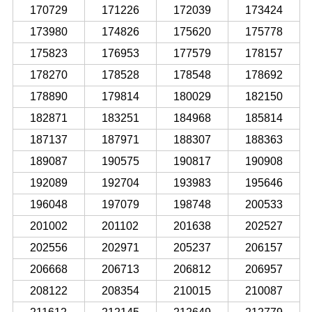
170729
171226
172039
173424
173980
174826
175620
175778
175823
176953
177579
178157
178270
178528
178548
178692
178890
179814
180029
182150
182871
183251
184968
185814
187137
187971
188307
188363
189087
190575
190817
190908
192089
192704
193983
195646
196048
197079
198748
200533
201002
201102
201638
202527
202556
202971
205237
206157
206668
206713
206812
206957
208122
208354
210015
210087