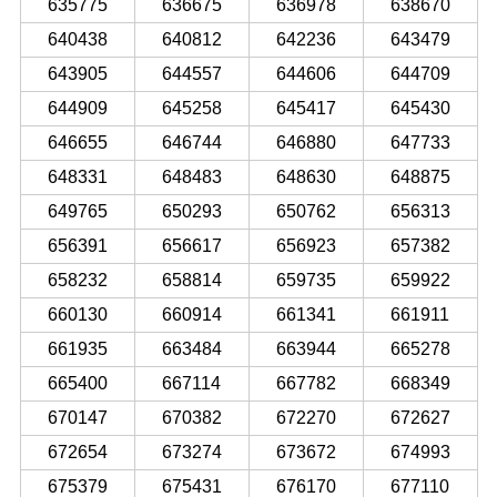
635775
636675
636978
638670
640438
640812
642236
643479
643905
644557
644606
644709
644909
645258
645417
645430
646655
646744
646880
647733
648331
648483
648630
648875
649765
650293
650762
656313
656391
656617
656923
657382
658232
658814
659735
659922
660130
660914
661341
661911
661935
663484
663944
665278
665400
667114
667782
668349
670147
670382
672270
672627
672654
673274
673672
674993
675379
675431
676170
677110