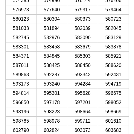
574385
574996
576144
576206
576973
577640
579317
579464
580123
580304
580373
580723
581033
581894
582039
582045
582745
582976
583090
583129
583301
583458
583679
583878
584371
584845
585303
585921
587011
588425
588450
588620
589863
592287
592343
592431
593173
593240
594284
594719
594814
595301
595628
596675
596850
597178
597201
598052
598196
598223
598664
598669
598785
598978
599712
601610
602790
602824
603073
603683