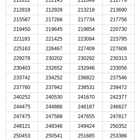
211612
212145
212649
212779
212818
212928
213218
213690
215587
217266
217734
217756
219450
219645
219854
220730
221183
221425
223094
223795
225163
226467
227409
227608
229278
230202
230292
230313
230403
232652
232946
233056
233742
234252
236822
237546
237760
237942
238531
239472
240252
240530
241670
242377
244475
244886
246187
246627
247475
247588
247655
247817
248121
248346
249424
250352
250453
250541
251685
253386