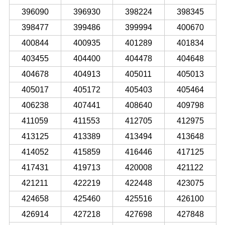
396090
396930
398224
398345
398477
399486
399994
400670
400844
400935
401289
401834
403455
404400
404478
404648
404678
404913
405011
405013
405017
405172
405403
405464
406238
407441
408640
409798
411059
411553
412705
412975
413125
413389
413494
413648
414052
415859
416446
417125
417431
419713
420008
421122
421211
422219
422448
423075
424658
425460
425516
426100
426914
427218
427698
427848