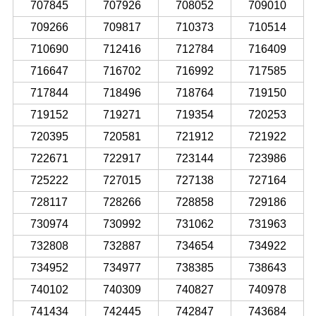
707845
707926
708052
709010
709266
709817
710373
710514
710690
712416
712784
716409
716647
716702
716992
717585
717844
718496
718764
719150
719152
719271
719354
720253
720395
720581
721912
721922
722671
722917
723144
723986
725222
727015
727138
727164
728117
728266
728858
729186
730974
730992
731062
731963
732808
732887
734654
734922
734952
734977
738385
738643
740102
740309
740827
740978
741434
742445
742847
743684