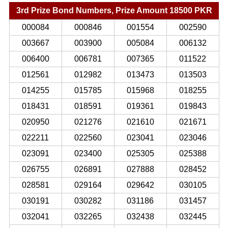
3rd Prize Bond Numbers, Prize Amount 18500 PKR
000084
000846
001554
002590
003667
003900
005084
006132
006400
006781
007365
011522
012561
012982
013473
013503
014255
015785
015968
018255
018431
018591
019361
019843
020950
021276
021610
021671
022211
022560
023041
023046
023091
023400
025305
025388
026755
026891
027888
028452
028581
029164
029642
030105
030191
030282
031186
031457
032041
032265
032438
032445