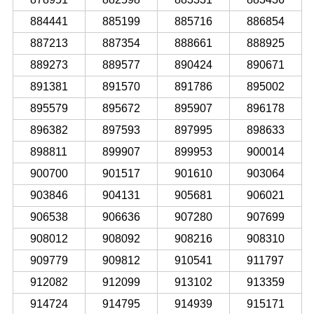
884441
885199
885716
886854
887213
887354
888661
888925
889273
889577
890424
890671
891381
891570
891786
895002
895579
895672
895907
896178
896382
897593
897995
898633
898811
899907
899953
900014
900700
901517
901610
903064
903846
904131
905681
906021
906538
906636
907280
907699
908012
908092
908216
908310
909779
909812
910541
911797
912082
912099
913102
913359
914724
914795
914939
915171