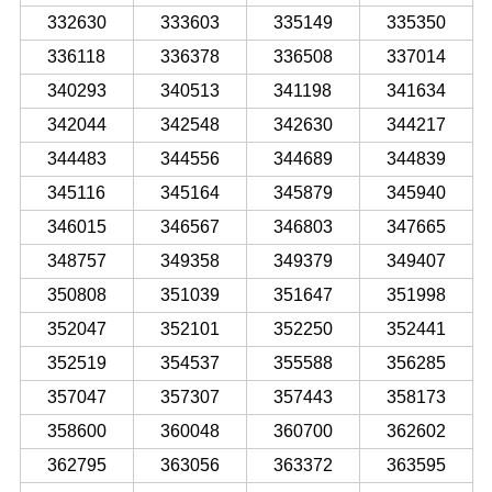
332630
333603
335149
335350
336118
336378
336508
337014
340293
340513
341198
341634
342044
342548
342630
344217
344483
344556
344689
344839
345116
345164
345879
345940
346015
346567
346803
347665
348757
349358
349379
349407
350808
351039
351647
351998
352047
352101
352250
352441
352519
354537
355588
356285
357047
357307
357443
358173
358600
360048
360700
362602
362795
363056
363372
363595