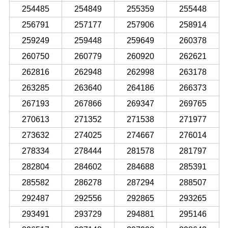
254485
254849
255359
255448
256791
257177
257906
258914
259249
259448
259649
260378
260750
260779
260920
262621
262816
262948
262998
263178
263285
263640
264186
266373
267193
267866
269347
269765
270613
271352
271538
271977
273632
274025
274667
276014
278334
278444
281578
281797
282804
284602
284688
285391
285582
286278
287294
288507
292487
292556
292865
293265
293491
293729
294881
295146