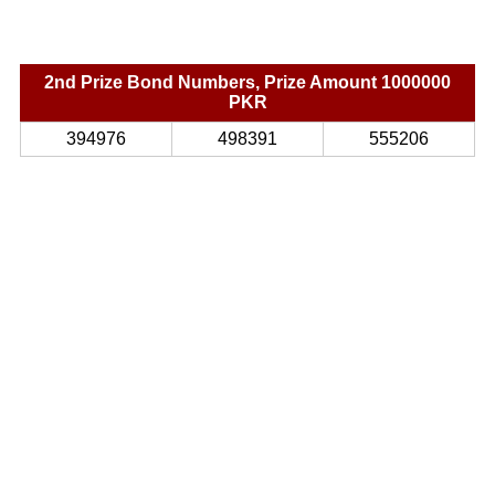
2nd Prize Bond Numbers, Prize Amount 1000000
PKR
394976
498391
555206