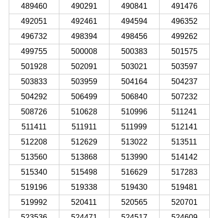
489460
490291
490841
491476
492051
492461
494594
496352
496732
498394
498456
499262
499755
500008
500383
501575
501928
502091
503021
503597
503833
503959
504164
504237
504292
506499
506840
507232
508726
510628
510996
511241
511411
511911
511999
512141
512208
512629
513022
513511
513560
513868
513990
514142
515340
515498
516629
517283
519196
519338
519430
519481
519992
520411
520565
520701
523536
524471
524517
524609