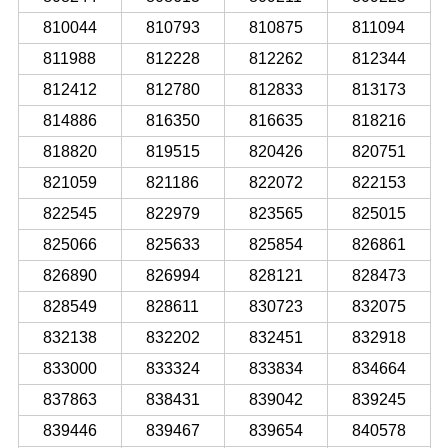
810044
810793
810875
811094
811988
812228
812262
812344
812412
812780
812833
813173
814886
816350
816635
818216
818820
819515
820426
820751
821059
821186
822072
822153
822545
822979
823565
825015
825066
825633
825854
826861
826890
826994
828121
828473
828549
828611
830723
832075
832138
832202
832451
832918
833000
833324
833834
834664
837863
838431
839042
839245
839446
839467
839654
840578