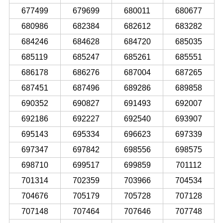
677499
679699
680011
680677
680986
682384
682612
683282
684246
684628
684720
685035
685119
685247
685261
685551
686178
686276
687004
687265
687451
687496
689286
689858
690352
690827
691493
692007
692186
692227
692540
693907
695143
695334
696623
697339
697347
697842
698556
698575
698710
699517
699859
701112
701314
702359
703966
704534
704676
705179
705728
707128
707148
707464
707646
707748