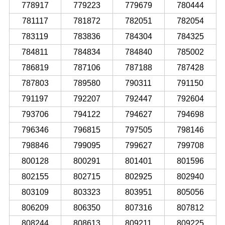
778917
779223
779679
780444
781117
781872
782051
782054
783119
783836
784304
784325
784811
784834
784840
785002
786819
787106
787188
787428
787803
789580
790311
791150
791197
792207
792447
792604
793706
794122
794627
794698
796346
796815
797505
798146
798846
799095
799627
799708
800128
800291
801401
801596
802155
802715
802925
802940
803109
803323
803951
805056
806209
806350
807316
807812
808244
808613
809211
809225