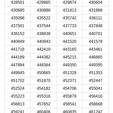
428501
429865
429874
430604
430685
430886
431813
431868
435098
435522
435742
436111
437501
437544
437733
437848
438152
438838
440651
440701
440849
440943
441520
441578
441716
442419
443165
443461
444189
444382
445215
446865
447894
448364
449350
449395
449945
450665
451329
451353
451702
451870
452371
452447
452524
454182
454706
455041
455223
455316
455879
456416
456813
457652
458541
458668
459241
460406
460835
461242