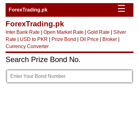
☰
ForexTrading.pk
ForexTrading.pk
Inter Bank Rate
|
Open Market Rate
|
Gold Rate
|
Silver
Rate
|
USD to PKR
|
Prize Bond
|
Oil Price
|
Broker
|
Currency Converter
Search Prize Bond No.