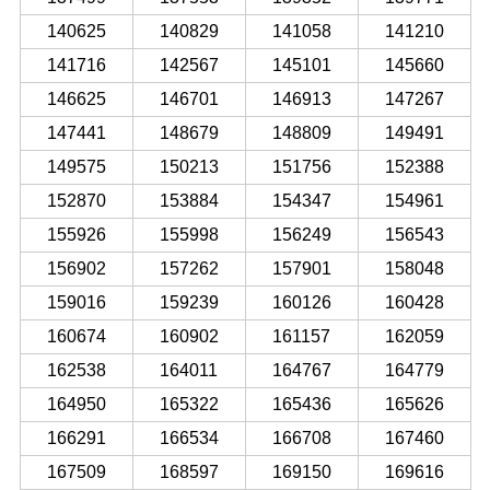
140625
140829
141058
141210
141716
142567
145101
145660
146625
146701
146913
147267
147441
148679
148809
149491
149575
150213
151756
152388
152870
153884
154347
154961
155926
155998
156249
156543
156902
157262
157901
158048
159016
159239
160126
160428
160674
160902
161157
162059
162538
164011
164767
164779
164950
165322
165436
165626
166291
166534
166708
167460
167509
168597
169150
169616