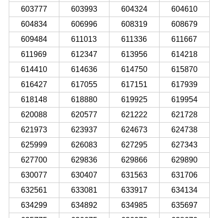
603777
603993
604324
604610
604834
606996
608319
608679
609484
611013
611336
611667
611969
612347
613956
614218
614410
614636
614750
615870
616427
617055
617151
617939
618148
618880
619925
619954
620088
620577
621222
621728
621973
623937
624673
624738
625999
626083
627295
627343
627700
629836
629866
629890
630077
630407
631563
631706
632561
633081
633917
634134
634299
634892
634985
635697