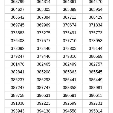
363799
364314
364361
364470
364627
365303
365389
365954
366642
367384
367711
368429
369745
369969
370674
371834
373583
375275
375491
375773
376408
377577
377710
378053
378092
378440
378803
379144
379247
379446
379816
380569
381478
382465
382499
382757
382841
385208
385363
385545
386237
386293
386441
386449
387247
387747
388358
388981
389758
390531
390581
390611
391838
392223
392699
392731
393943
394138
394558
395814