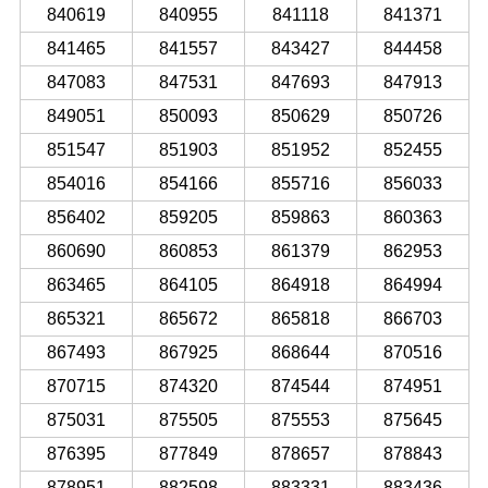
840619
840955
841118
841371
841465
841557
843427
844458
847083
847531
847693
847913
849051
850093
850629
850726
851547
851903
851952
852455
854016
854166
855716
856033
856402
859205
859863
860363
860690
860853
861379
862953
863465
864105
864918
864994
865321
865672
865818
866703
867493
867925
868644
870516
870715
874320
874544
874951
875031
875505
875553
875645
876395
877849
878657
878843
878951
882598
883331
883436