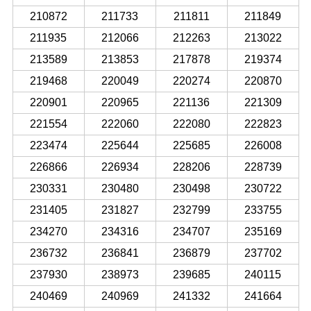
210872
211733
211811
211849
211935
212066
212263
213022
213589
213853
217878
219374
219468
220049
220274
220870
220901
220965
221136
221309
221554
222060
222080
222823
223474
225644
225685
226008
226866
226934
228206
228739
230331
230480
230498
230722
231405
231827
232799
233755
234270
234316
234707
235169
236732
236841
236879
237702
237930
238973
239685
240115
240469
240969
241332
241664