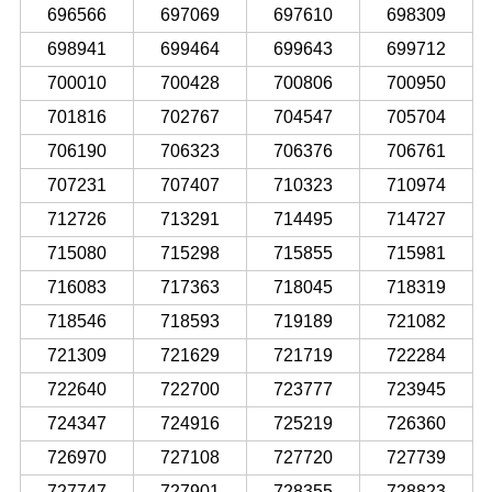
696566
697069
697610
698309
698941
699464
699643
699712
700010
700428
700806
700950
701816
702767
704547
705704
706190
706323
706376
706761
707231
707407
710323
710974
712726
713291
714495
714727
715080
715298
715855
715981
716083
717363
718045
718319
718546
718593
719189
721082
721309
721629
721719
722284
722640
722700
723777
723945
724347
724916
725219
726360
726970
727108
727720
727739
727747
727901
728355
728823