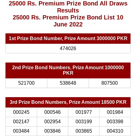
25000 Rs. Premium Prize Bond All Draws
Results
25000 Rs. Premium Prize Bond List 10
June 2022
1st Prize Bond Number, Prize Amount 3000000 PKR
474026
2nd Prize Bond Numbers, Prize Amount 1000000
PKR
521700
538648
807500
3rd Prize Bond Numbers, Prize Amount 18500 PKR
000245
000546
001977
001984
002147
002954
003199
003398
003484
003846
003865
004310