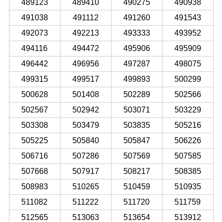
489123
489410
490275
490938
491038
491112
491260
491543
492073
492213
493333
493952
494116
494472
495906
495909
496442
496956
497287
498075
499315
499517
499893
500299
500628
501408
502289
502566
502567
502942
503071
503229
503308
503479
503835
505216
505225
505840
505847
506226
506716
507286
507569
507585
507668
507917
508217
508385
508983
510265
510459
510935
511082
511222
511720
511759
512565
513063
513654
513912