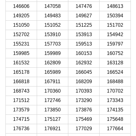
146606
147058
147476
148613
149205
149483
149627
150394
151050
151052
151225
151702
152702
153910
153913
154942
155231
157703
159513
159797
159985
159989
160153
160752
161532
162809
162932
163128
165178
165989
166045
166524
166818
167911
168209
168488
168743
170360
170393
170702
171512
172746
173290
173343
173579
173850
173876
174135
174715
175127
175469
175648
176736
176921
177029
177664