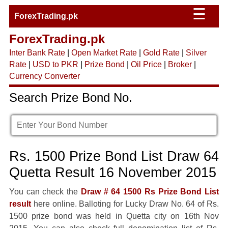
☰
ForexTrading.pk
ForexTrading.pk
Inter Bank Rate
|
Open Market Rate
|
Gold Rate
|
Silver
Rate
|
USD to PKR
|
Prize Bond
|
Oil Price
|
Broker
|
Currency Converter
Search Prize Bond No.
Rs. 1500 Prize Bond List Draw 64
Quetta Result 16 November 2015
You can check the
Draw # 64 1500 Rs Prize Bond List
result
here online. Balloting for Lucky Draw No. 64 of Rs.
1500 prize bond was held in Quetta city on 16th Nov