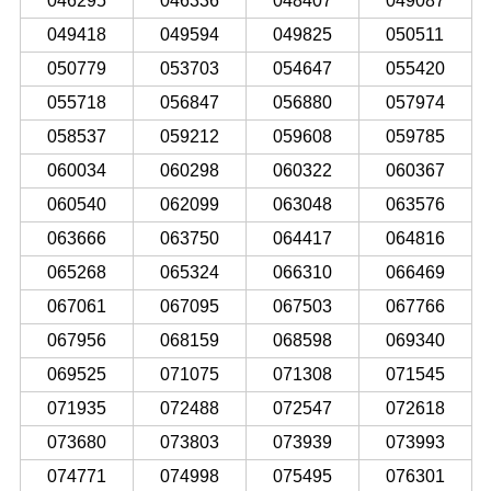
046295
046336
048407
049087
049418
049594
049825
050511
050779
053703
054647
055420
055718
056847
056880
057974
058537
059212
059608
059785
060034
060298
060322
060367
060540
062099
063048
063576
063666
063750
064417
064816
065268
065324
066310
066469
067061
067095
067503
067766
067956
068159
068598
069340
069525
071075
071308
071545
071935
072488
072547
072618
073680
073803
073939
073993
074771
074998
075495
076301