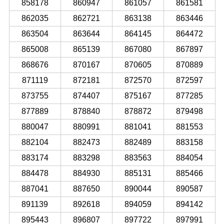
858178
860947
861057
861581
862035
862721
863138
863446
863504
863644
864145
864472
865008
865139
867080
867897
868676
870167
870605
870889
871119
872181
872570
872597
873755
874407
875167
877285
877889
878840
878872
879498
880047
880991
881041
881553
882104
882473
882489
883158
883174
883298
883563
884054
884478
884930
885131
885466
887041
887650
890044
890587
891139
892618
894059
894142
895443
896807
897722
897991