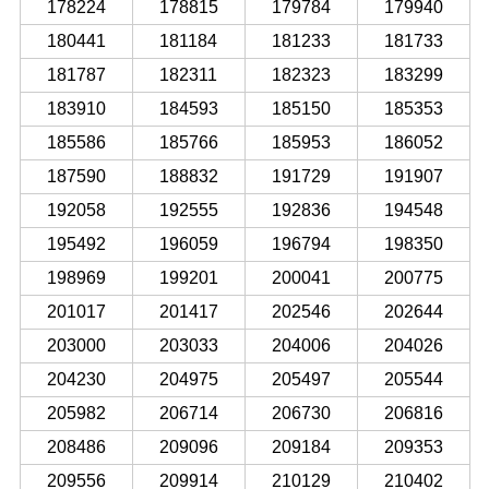
178224
178815
179784
179940
180441
181184
181233
181733
181787
182311
182323
183299
183910
184593
185150
185353
185586
185766
185953
186052
187590
188832
191729
191907
192058
192555
192836
194548
195492
196059
196794
198350
198969
199201
200041
200775
201017
201417
202546
202644
203000
203033
204006
204026
204230
204975
205497
205544
205982
206714
206730
206816
208486
209096
209184
209353
209556
209914
210129
210402