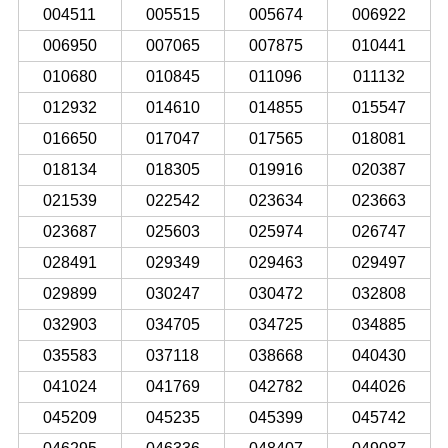
004511
005515
005674
006922
006950
007065
007875
010441
010680
010845
011096
011132
012932
014610
014855
015547
016650
017047
017565
018081
018134
018305
019916
020387
021539
022542
023634
023663
023687
025603
025974
026747
028491
029349
029463
029497
029899
030247
030472
032808
032903
034705
034725
034885
035583
037118
038668
040430
041024
041769
042782
044026
045209
045235
045399
045742