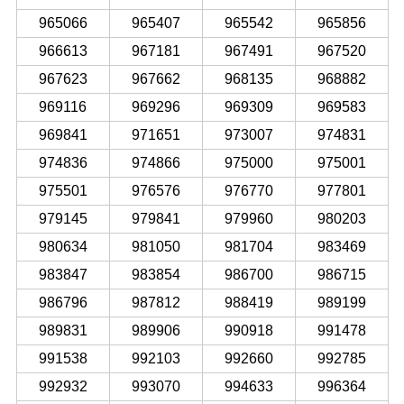
965066
965407
965542
965856
966613
967181
967491
967520
967623
967662
968135
968882
969116
969296
969309
969583
969841
971651
973007
974831
974836
974866
975000
975001
975501
976576
976770
977801
979145
979841
979960
980203
980634
981050
981704
983469
983847
983854
986700
986715
986796
987812
988419
989199
989831
989906
990918
991478
991538
992103
992660
992785
992932
993070
994633
996364