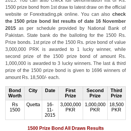
2015. You can also check full denomination list of Rs.
1500 prize bond from 1st draw to latest draw on the official
website or Forextrading.pk online. You can also
check
the 1500 prize bond list results of date 16 November
2015
as per schedule provided by National Bank of
Pakistan. State bank do the balloting for the 1500 Rs.
Prize bonds. 1st prize of the 1500 Rs. prize bond of value
3,000,000 PRK is awarded to 1 lucky winner, while
second prize of the 1500 prize bond of amount Rs.
1,000,000 is awarded to 3 lucky winners. The last & third
prize of the 1500 prize bond is given to 1696 winners of
amount Rs. 18,500/- each.
Bond
City
Date
First
Second
Third
Worth
Prize
Prize
Prize
Rs
Quetta
16-
3,000,000
1,000,000
18,500
1500
11-
PKR
PKR
PKR
2015
1500 Prize Bond All Draws Results