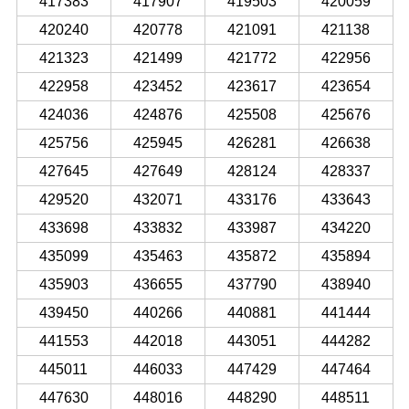
417383
417907
419503
420059
420240
420778
421091
421138
421323
421499
421772
422956
422958
423452
423617
423654
424036
424876
425508
425676
425756
425945
426281
426638
427645
427649
428124
428337
429520
432071
433176
433643
433698
433832
433987
434220
435099
435463
435872
435894
435903
436655
437790
438940
439450
440266
440881
441444
441553
442018
443051
444282
445011
446033
447429
447464
447630
448016
448290
448511