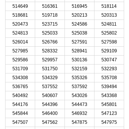
514649
516361
516945
518114
518681
519718
520213
520313
520473
523715
524586
524811
524813
525033
525038
525802
526014
526766
527591
527598
527985
528332
528941
529109
529586
529957
530136
530747
531709
531750
532159
532293
534308
534329
535326
535708
536765
537552
537592
539494
540492
540607
543026
543368
544176
544396
544473
545801
545844
546400
546932
547123
547507
547562
547875
547975