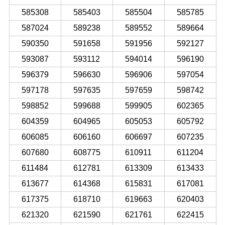
585308
585403
585504
585785
587024
589238
589552
589664
590350
591658
591956
592127
593087
593112
594014
596190
596379
596630
596906
597054
597178
597635
597659
598742
598852
599688
599905
602365
604359
604965
605053
605792
606085
606160
606697
607235
607680
608775
610911
611204
611484
612781
613309
613433
613677
614368
615831
617081
617375
618710
619663
620403
621320
621590
621761
622415