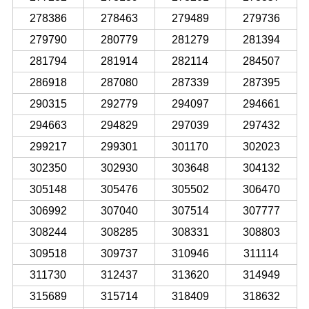
278386
278463
279489
279736
279790
280779
281279
281394
281794
281914
282114
284507
286918
287080
287339
287395
290315
292779
294097
294661
294663
294829
297039
297432
299217
299301
301170
302023
302350
302930
303648
304132
305148
305476
305502
306470
306992
307040
307514
307777
308244
308285
308331
308803
309518
309737
310946
311114
311730
312437
313620
314949
315689
315714
318409
318632