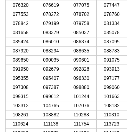
076320
076619
077075
077447
077553
078272
078702
078760
078842
079199
079758
081334
081658
083379
085037
085078
085424
086010
086374
087095
087920
088294
088635
088783
089650
090035
090601
091075
091950
092679
092828
093913
095355
095407
096330
097177
097308
097387
098880
099060
099315
099612
101244
101663
103313
104765
107076
108182
108261
108882
110288
110310
110624
111138
111754
113723