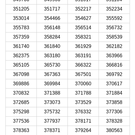
351205
351717
352217
352234
353014
354466
354627
355592
355783
356148
356514
356732
357359
358284
358321
358539
361740
361840
361929
362182
362375
363180
363191
363966
365105
365730
366322
366816
367098
367363
367501
369792
369886
369984
370060
370617
370832
371388
371788
371884
372685
373073
373529
373858
375298
375732
376332
377306
377536
377937
378171
378328
378363
378371
379264
380563