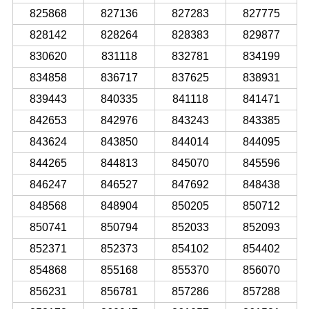
825868
827136
827283
827775
828142
828264
828383
829877
830620
831118
832781
834199
834858
836717
837625
838931
839443
840335
841118
841471
842653
842976
843243
843385
843624
843850
844014
844095
844265
844813
845070
845596
846247
846527
847692
848438
848568
848904
850205
850712
850741
850794
852033
852093
852371
852373
854102
854402
854868
855168
855370
856070
856231
856781
857286
857288