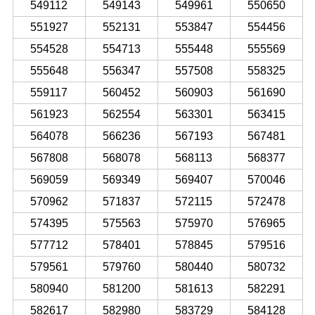
549112
549143
549961
550650
551927
552131
553847
554456
554528
554713
555448
555569
555648
556347
557508
558325
559117
560452
560903
561690
561923
562554
563301
563415
564078
566236
567193
567481
567808
568078
568113
568377
569059
569349
569407
570046
570962
571837
572115
572478
574395
575563
575970
576965
577712
578401
578845
579516
579561
579760
580440
580732
580940
581200
581613
582291
582617
582980
583729
584128