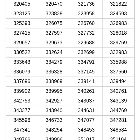
320405
320470
321736
321822
323125
323838
323958
324593
325393
326075
326760
326983
327415
327597
327732
328018
329657
329673
329688
329769
330522
332624
332699
332983
333643
334279
334791
335988
336079
336328
337145
337560
337696
338969
339141
339494
339902
339995
340261
340761
342753
342927
343037
343139
343377
343940
344631
344769
345596
346733
347077
347281
347341
348254
348453
348584
349766
349906
351017
351104