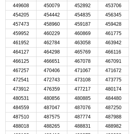
449608
450079
452892
453706
454205
454442
454835
456345
457473
458960
459187
459428
459952
460229
460869
461775
461952
462784
463058
463942
464127
464298
465769
466116
466125
466651
467078
467091
467257
470406
471067
471672
472541
472743
473108
473775
473912
476359
477217
480174
480531
480856
480885
484480
484559
487047
487076
487250
487510
487575
487774
487988
488018
488265
488831
488982