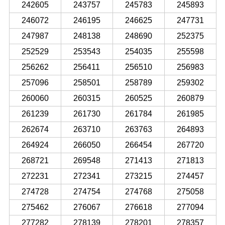
242605
243757
245783
245893
246072
246195
246625
247731
247987
248138
248690
252375
252529
253543
254035
255598
256262
256411
256510
256983
257096
258501
258789
259302
260060
260315
260525
260879
261239
261730
261784
261985
262674
263710
263763
264893
264924
266050
266454
267720
268721
269548
271413
271813
272231
272341
273215
274457
274728
274754
274768
275058
275462
276067
276618
277094
277282
278139
278201
278357