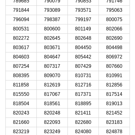
789685
790079
790853
791746
791844
793089
793571
795063
796094
798387
799197
800075
800531
800600
801149
802066
802272
802645
802648
802690
803617
803671
804450
804498
804603
804647
805442
806972
807254
807317
807429
807660
808395
809070
810731
810991
811858
812619
812716
812856
815550
817067
817371
817514
818504
818561
818895
819013
820243
820248
821411
821452
821660
822093
822680
823183
823219
823249
824080
824878