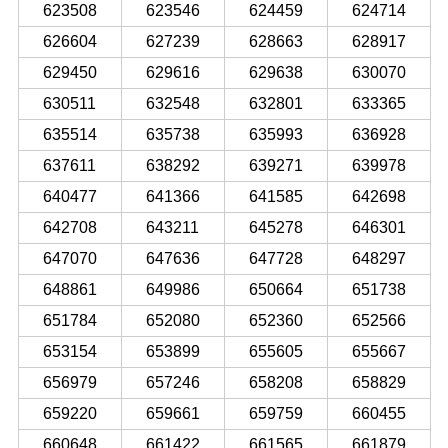
623508
623546
624459
624714
626604
627239
628663
628917
629450
629616
629638
630070
630511
632548
632801
633365
635514
635738
635993
636928
637611
638292
639271
639978
640477
641366
641585
642698
642708
643211
645278
646301
647070
647636
647728
648297
648861
649986
650664
651738
651784
652080
652360
652566
653154
653899
655605
655667
656979
657246
658208
658829
659220
659661
659759
660455
660648
661422
661565
661879