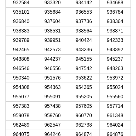
932584
933320
934142
934688
935101
935684
936553
936784
936840
937604
937736
938364
938383
938531
938564
938871
939789
939951
940424
942333
942465
942573
943236
943392
943808
944237
945155
945237
946546
946556
947542
948263
950340
951576
953622
953972
954308
954363
954365
955024
955077
955091
955205
955560
957383
957438
957605
957714
959078
959760
960770
961348
962489
962547
962738
964024
964075
964246
964874
964876