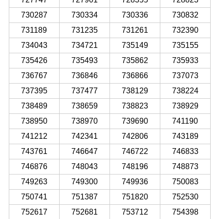
730287
730334
730336
730832
731189
731235
731261
732390
734043
734721
735149
735155
735426
735493
735862
735933
736767
736846
736866
737073
737395
737477
738129
738224
738489
738659
738823
738929
738950
738970
739690
741190
741212
742341
742806
743189
743761
746647
746722
746833
746876
748043
748196
748873
749263
749300
749936
750083
750741
751387
751820
752530
752617
752681
753712
754398