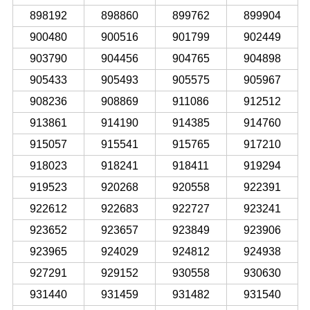
898192
898860
899762
899904
900480
900516
901799
902449
903790
904456
904765
904898
905433
905493
905575
905967
908236
908869
911086
912512
913861
914190
914385
914760
915057
915541
915765
917210
918023
918241
918411
919294
919523
920268
920558
922391
922612
922683
922727
923241
923652
923657
923849
923906
923965
924029
924812
924938
927291
929152
930558
930630
931440
931459
931482
931540