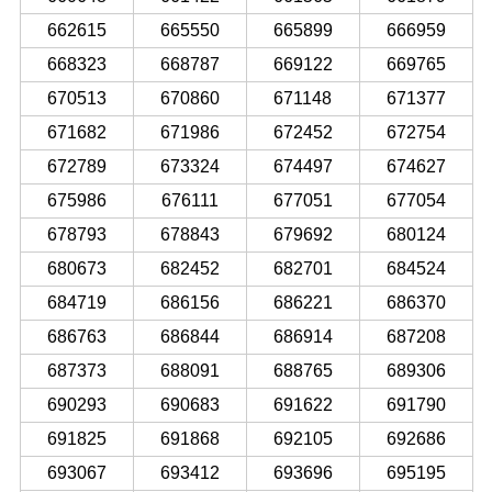
662615
665550
665899
666959
668323
668787
669122
669765
670513
670860
671148
671377
671682
671986
672452
672754
672789
673324
674497
674627
675986
676111
677051
677054
678793
678843
679692
680124
680673
682452
682701
684524
684719
686156
686221
686370
686763
686844
686914
687208
687373
688091
688765
689306
690293
690683
691622
691790
691825
691868
692105
692686
693067
693412
693696
695195