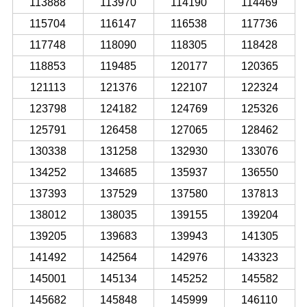
113888
113970
114190
114469
115704
116147
116538
117736
117748
118090
118305
118428
118853
119485
120177
120365
121113
121376
122107
122324
123798
124182
124769
125326
125791
126458
127065
128462
130338
131258
132930
133076
134252
134685
135937
136550
137393
137529
137580
137813
138012
138035
139155
139204
139205
139683
139943
141305
141492
142564
142976
143323
145001
145134
145252
145582
145682
145848
145999
146110