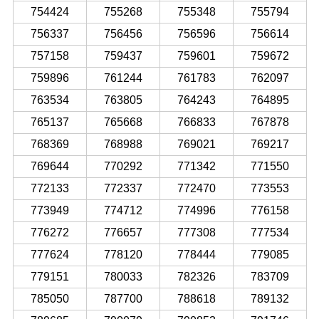
754424
755268
755348
755794
756337
756456
756596
756614
757158
759437
759601
759672
759896
761244
761783
762097
763534
763805
764243
764895
765137
765668
766833
767878
768369
768988
769021
769217
769644
770292
771342
771550
772133
772337
772470
773553
773949
774712
774996
776158
776272
776657
777308
777534
777624
778120
778444
779085
779151
780033
782326
783709
785050
787700
788618
789132