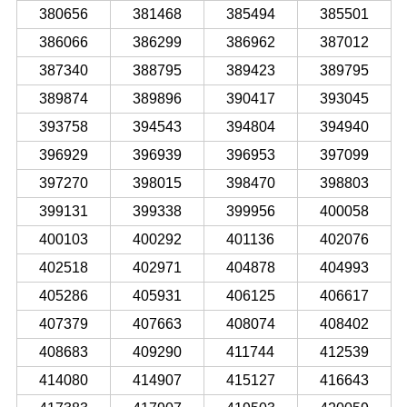
380656
381468
385494
385501
386066
386299
386962
387012
387340
388795
389423
389795
389874
389896
390417
393045
393758
394543
394804
394940
396929
396939
396953
397099
397270
398015
398470
398803
399131
399338
399956
400058
400103
400292
401136
402076
402518
402971
404878
404993
405286
405931
406125
406617
407379
407663
408074
408402
408683
409290
411744
412539
414080
414907
415127
416643