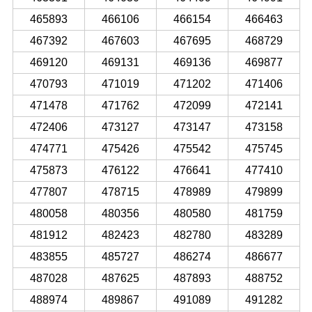
465893
466106
466154
466463
467392
467603
467695
468729
469120
469131
469136
469877
470793
471019
471202
471406
471478
471762
472099
472141
472406
473127
473147
473158
474771
475426
475542
475745
475873
476122
476641
477410
477807
478715
478989
479899
480058
480356
480580
481759
481912
482423
482780
483289
483855
485727
486274
486677
487028
487625
487893
488752
488974
489867
491089
491282