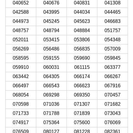
040652
040676
040831
041308
042588
043995
044034
044465
044973
045245
045623
046683
048757
048794
048884
051757
052011
053415
053806
054348
056269
056486
056835
057009
058595
059155
059690
059845
059910
060031
061115
063377
063442
064305
066174
066267
066497
066543
066623
067916
068054
069298
069350
070457
070598
071036
071307
071682
071733
071788
071839
073043
074917
075364
075600
076069
076509
080127
081228
082361