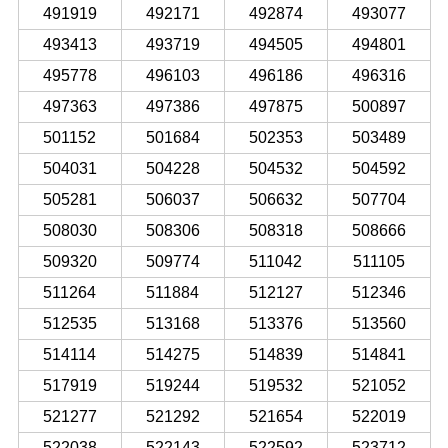
491919
492171
492874
493077
493413
493719
494505
494801
495778
496103
496186
496316
497363
497386
497875
500897
501152
501684
502353
503489
504031
504228
504532
504592
505281
506037
506632
507704
508030
508306
508318
508666
509320
509774
511042
511105
511264
511884
512127
512346
512535
513168
513376
513560
514114
514275
514839
514841
517919
519244
519532
521052
521277
521292
521654
522019
522038
522143
522592
523712