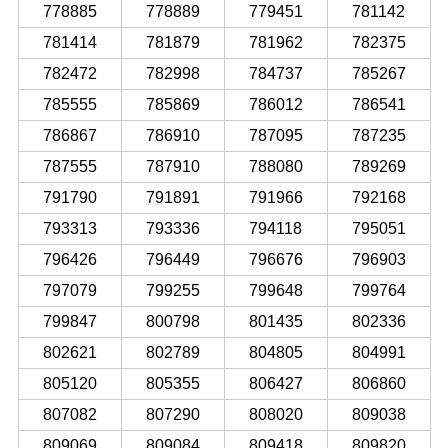
778885
778889
779451
781142
781414
781879
781962
782375
782472
782998
784737
785267
785555
785869
786012
786541
786867
786910
787095
787235
787555
787910
788080
789269
791790
791891
791966
792168
793313
793336
794118
795051
796426
796449
796676
796903
797079
799255
799648
799764
799847
800798
801435
802336
802621
802789
804805
804991
805120
805355
806427
806860
807082
807290
808020
809038
809069
809084
809418
809820