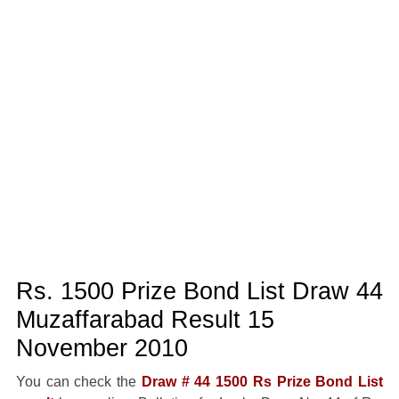
Rs. 1500 Prize Bond List Draw 44
Muzaffarabad Result 15
November 2010
You can check the
Draw # 44 1500 Rs Prize Bond List