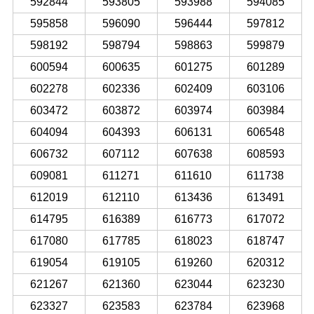
592844
593805
593988
594085
595858
596090
596444
597812
598192
598794
598863
599879
600594
600635
601275
601289
602278
602336
602409
603106
603472
603872
603974
603984
604094
604393
606131
606548
606732
607112
607638
608593
609081
611271
611610
611738
612019
612110
613436
613491
614795
616389
616773
617072
617080
617785
618023
618747
619054
619105
619260
620312
621267
621360
623044
623230
623327
623583
623784
623968