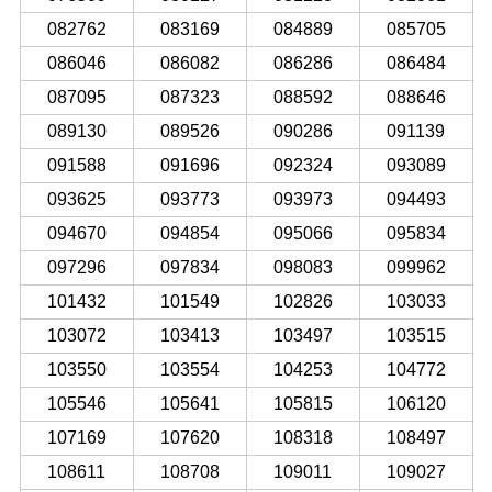
082762
083169
084889
085705
086046
086082
086286
086484
087095
087323
088592
088646
089130
089526
090286
091139
091588
091696
092324
093089
093625
093773
093973
094493
094670
094854
095066
095834
097296
097834
098083
099962
101432
101549
102826
103033
103072
103413
103497
103515
103550
103554
104253
104772
105546
105641
105815
106120
107169
107620
108318
108497
108611
108708
109011
109027