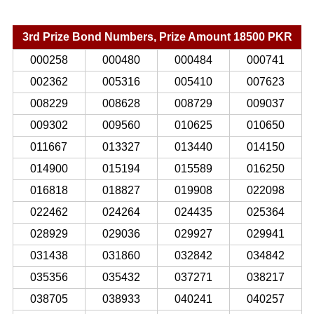
3rd Prize Bond Numbers, Prize Amount 18500 PKR
000258
000480
000484
000741
002362
005316
005410
007623
008229
008628
008729
009037
009302
009560
010625
010650
011667
013327
013440
014150
014900
015194
015589
016250
016818
018827
019908
022098
022462
024264
024435
025364
028929
029036
029927
029941
031438
031860
032842
034842
035356
035432
037271
038217
038705
038933
040241
040257