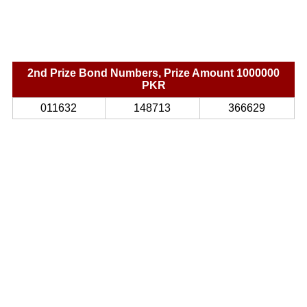
2nd Prize Bond Numbers, Prize Amount 1000000
PKR
011632
148713
366629