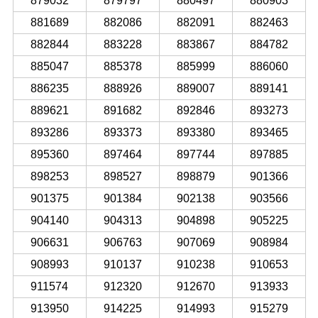
879032
879797
880497
880903
881689
882086
882091
882463
882844
883228
883867
884782
885047
885378
885999
886060
886235
888926
889007
889141
889621
891682
892846
893273
893286
893373
893380
893465
895360
897464
897744
897885
898253
898527
898879
901366
901375
901384
902138
903566
904140
904313
904898
905225
906631
906763
907069
908984
908993
910137
910238
910653
911574
912320
912670
913933
913950
914225
914993
915279