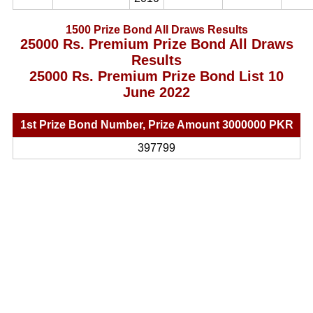
1500 Prize Bond All Draws Results
25000 Rs. Premium Prize Bond All Draws
Results
25000 Rs. Premium Prize Bond List 10
June 2022
1st Prize Bond Number, Prize Amount 3000000 PKR
397799