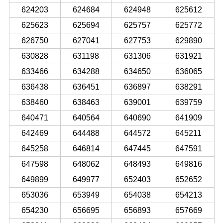
624203
624684
624948
625612
625623
625694
625757
625772
626750
627041
627753
629890
630828
631198
631306
631921
633466
634288
634650
636065
636438
636451
636897
638291
638460
638463
639001
639759
640471
640564
640690
641909
642469
644488
644572
645211
645258
646814
647445
647591
647598
648062
648493
649816
649899
649977
652403
652652
653036
653949
654038
654213
654230
656695
656893
657669