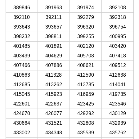
389846
391963
391974
392108
392110
392111
392279
392318
393643
393657
396320
396754
398232
398811
399255
400995
401485
401891
402120
403420
403439
404629
405708
407418
407466
407886
408621
409512
410863
411328
412590
412638
412685
413262
413785
414041
415045
415923
416959
419735
422601
422637
423425
423546
424670
426077
429292
430129
430664
431521
432808
432939
433002
434348
435539
435762