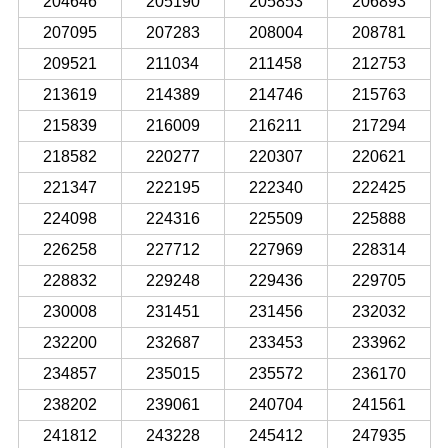
204646
205190
205853
206893
207095
207283
208004
208781
209521
211034
211458
212753
213619
214389
214746
215763
215839
216009
216211
217294
218582
220277
220307
220621
221347
222195
222340
222425
224098
224316
225509
225888
226258
227712
227969
228314
228832
229248
229436
229705
230008
231451
231456
232032
232200
232687
233453
233962
234857
235015
235572
236170
238202
239061
240704
241561
241812
243228
245412
247935