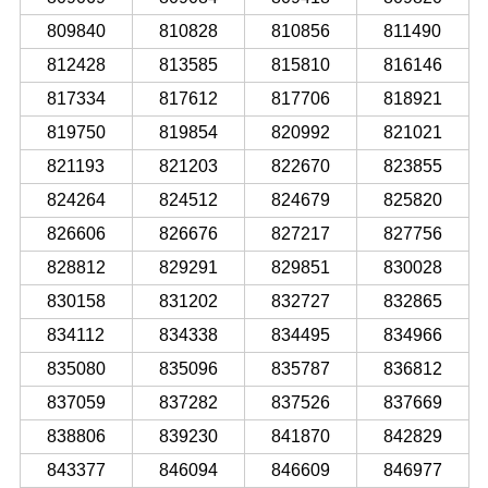
809840
810828
810856
811490
812428
813585
815810
816146
817334
817612
817706
818921
819750
819854
820992
821021
821193
821203
822670
823855
824264
824512
824679
825820
826606
826676
827217
827756
828812
829291
829851
830028
830158
831202
832727
832865
834112
834338
834495
834966
835080
835096
835787
836812
837059
837282
837526
837669
838806
839230
841870
842829
843377
846094
846609
846977