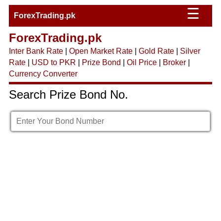
☰
ForexTrading.pk
ForexTrading.pk
Inter Bank Rate
|
Open Market Rate
|
Gold Rate
|
Silver
Rate
|
USD to PKR
|
Prize Bond
|
Oil Price
|
Broker
|
Currency Converter
Search Prize Bond No.