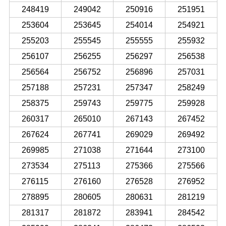
248419
249042
250916
251951
253604
253645
254014
254921
255203
255545
255555
255932
256107
256255
256297
256538
256564
256752
256896
257031
257188
257231
257347
258249
258375
259743
259775
259928
260317
265010
267143
267452
267624
267741
269029
269492
269985
271038
271644
273100
273534
275113
275366
275566
276115
276160
276528
276952
278895
280605
280631
281219
281317
281872
283941
284542