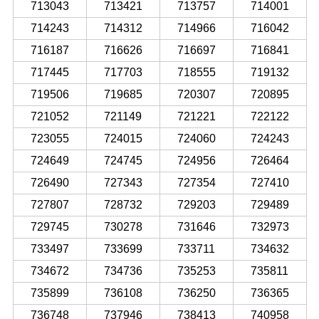
713043
713421
713757
714001
714243
714312
714966
716042
716187
716626
716697
716841
717445
717703
718555
719132
719506
719685
720307
720895
721052
721149
721221
722122
723055
724015
724060
724243
724649
724745
724956
726464
726490
727343
727354
727410
727807
728732
729203
729489
729745
730278
731646
732973
733497
733699
733711
734632
734672
734736
735253
735811
735899
736108
736250
736365
736748
737946
738413
740958