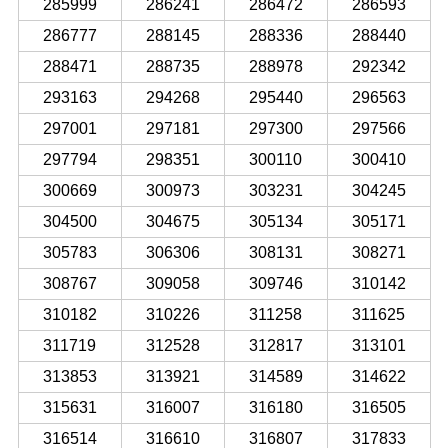
285999
286241
286472
286593
286777
288145
288336
288440
288471
288735
288978
292342
293163
294268
295440
296563
297001
297181
297300
297566
297794
298351
300110
300410
300669
300973
303231
304245
304500
304675
305134
305171
305783
306306
308131
308271
308767
309058
309746
310142
310182
310226
311258
311625
311719
312528
312817
313101
313853
313921
314589
314622
315631
316007
316180
316505
316514
316610
316807
317833