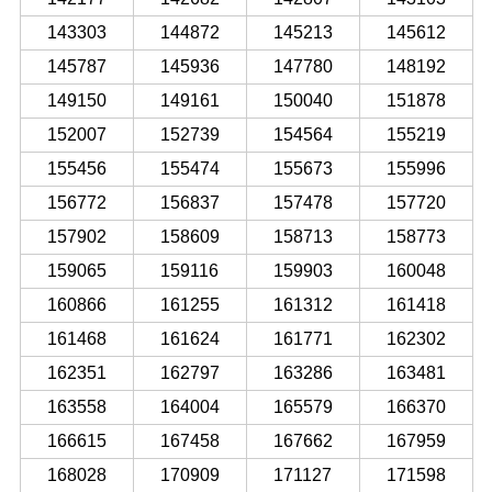
143303
144872
145213
145612
145787
145936
147780
148192
149150
149161
150040
151878
152007
152739
154564
155219
155456
155474
155673
155996
156772
156837
157478
157720
157902
158609
158713
158773
159065
159116
159903
160048
160866
161255
161312
161418
161468
161624
161771
162302
162351
162797
163286
163481
163558
164004
165579
166370
166615
167458
167662
167959
168028
170909
171127
171598