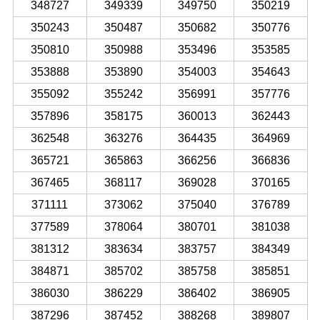
348727
349339
349750
350219
350243
350487
350682
350776
350810
350988
353496
353585
353888
353890
354003
354643
355092
355242
356991
357776
357896
358175
360013
362443
362548
363276
364435
364969
365721
365863
366256
366836
367465
368117
369028
370165
371111
373062
375040
376789
377589
378064
380701
381038
381312
383634
383757
384349
384871
385702
385758
385851
386030
386229
386402
386905
387296
387452
388268
389807