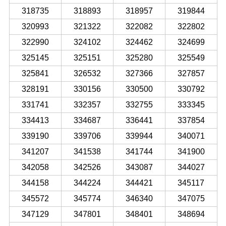
318735
318893
318957
319844
320993
321322
322082
322802
322990
324102
324462
324699
325145
325151
325280
325549
325841
326532
327366
327857
328191
330156
330500
330792
331741
332357
332755
333345
334413
334687
336441
337854
339190
339706
339944
340071
341207
341538
341744
341900
342058
342526
343087
344027
344158
344224
344421
345117
345572
345774
346340
347075
347129
347801
348401
348694