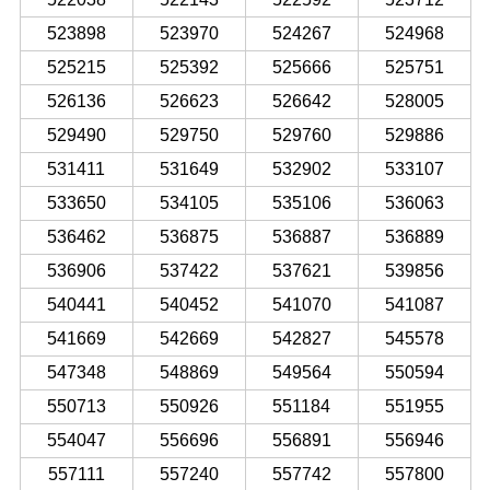
523898
523970
524267
524968
525215
525392
525666
525751
526136
526623
526642
528005
529490
529750
529760
529886
531411
531649
532902
533107
533650
534105
535106
536063
536462
536875
536887
536889
536906
537422
537621
539856
540441
540452
541070
541087
541669
542669
542827
545578
547348
548869
549564
550594
550713
550926
551184
551955
554047
556696
556891
556946
557111
557240
557742
557800