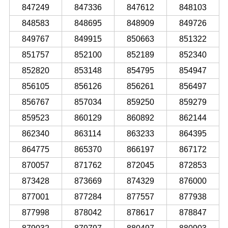
847249
847336
847612
848103
848583
848695
848909
849726
849767
849915
850663
851322
851757
852100
852189
852340
852820
853148
854795
854947
856105
856126
856261
856497
856767
857034
859250
859279
859523
860129
860892
862144
862340
863114
863233
864395
864775
865370
866197
867172
870057
871762
872045
872853
873428
873669
874329
876000
877001
877284
877557
877938
877998
878042
878617
878847