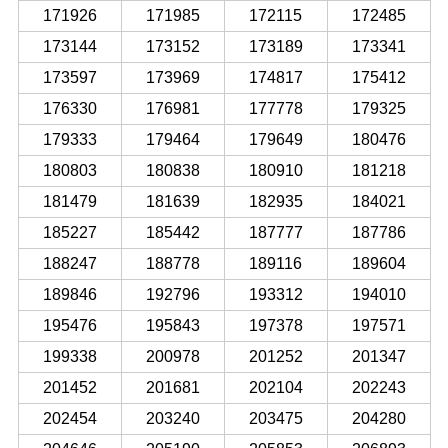
171926
171985
172115
172485
173144
173152
173189
173341
173597
173969
174817
175412
176330
176981
177778
179325
179333
179464
179649
180476
180803
180838
180910
181218
181479
181639
182935
184021
185227
185442
187777
187786
188247
188778
189116
189604
189846
192796
193312
194010
195476
195843
197378
197571
199338
200978
201252
201347
201452
201681
202104
202243
202454
203240
203475
204280