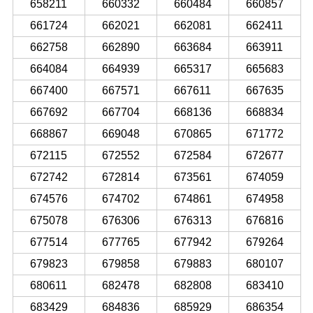
658211
660332
660484
660857
661724
662021
662081
662411
662758
662890
663684
663911
664084
664939
665317
665683
667400
667571
667611
667635
667692
667704
668136
668834
668867
669048
670865
671772
672115
672552
672584
672677
672742
672814
673561
674059
674576
674702
674861
674958
675078
676306
676313
676816
677514
677765
677942
679264
679823
679858
679883
680107
680611
682478
682808
683410
683429
684836
685929
686354