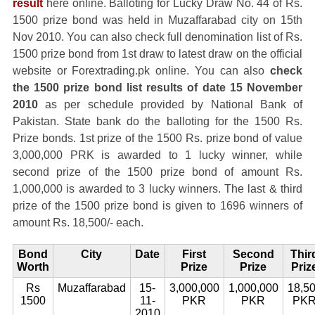
result
here online. Balloting for Lucky Draw No. 44 of Rs.
1500 prize bond was held in Muzaffarabad city on 15th
Nov 2010. You can also check full denomination list of Rs.
1500 prize bond from 1st draw to latest draw on the official
website or Forextrading.pk online. You can also
check
the 1500 prize bond list results of date 15 November
2010
as per schedule provided by National Bank of
Pakistan. State bank do the balloting for the 1500 Rs.
Prize bonds. 1st prize of the 1500 Rs. prize bond of value
3,000,000 PRK is awarded to 1 lucky winner, while
second prize of the 1500 prize bond of amount Rs.
1,000,000 is awarded to 3 lucky winners. The last & third
prize of the 1500 prize bond is given to 1696 winners of
amount Rs. 18,500/- each.
Bond
City
Date
First
Second
Thir
Worth
Prize
Prize
Priz
Rs
Muzaffarabad
15-
3,000,000
1,000,000
18,5
1500
11-
PKR
PKR
PK
2010