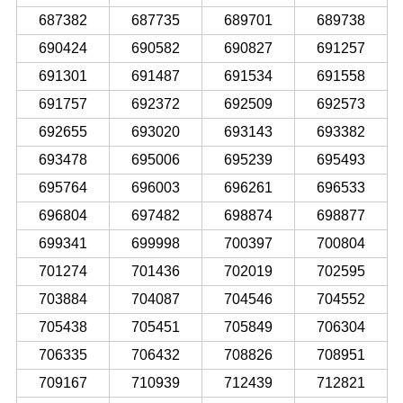
687382
687735
689701
689738
690424
690582
690827
691257
691301
691487
691534
691558
691757
692372
692509
692573
692655
693020
693143
693382
693478
695006
695239
695493
695764
696003
696261
696533
696804
697482
698874
698877
699341
699998
700397
700804
701274
701436
702019
702595
703884
704087
704546
704552
705438
705451
705849
706304
706335
706432
708826
708951
709167
710939
712439
712821