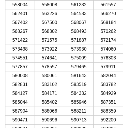
558004
558008
561232
561557
562401
563226
564583
566270
567402
567500
568067
568184
568267
568302
568493
570262
571422
571575
571887
572174
573438
573922
573930
574060
574551
574641
575009
576303
577857
578557
579465
579911
580008
580061
581643
582044
582831
583102
583519
583782
584127
584171
584332
584929
585044
585402
585946
587351
587904
588066
588211
588359
590471
590696
590713
592200