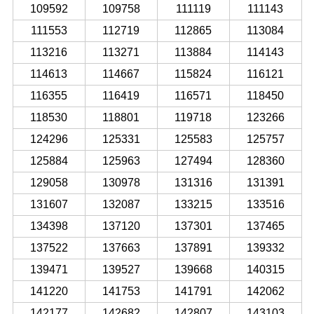
109592
109758
111119
111143
111553
112719
112865
113084
113216
113271
113884
114143
114613
114667
115824
116121
116355
116419
116571
118450
118530
118801
119718
123266
124296
125331
125583
125757
125884
125963
127494
128360
129058
130978
131316
131391
131607
132087
133215
133516
134398
137120
137301
137465
137522
137663
137891
139332
139471
139527
139668
140315
141220
141753
141791
142062
142177
142682
142807
143103