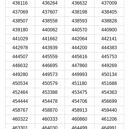
436116
436264
436632
437009
437069
437607
438198
438405
438507
438558
438593
438828
439180
440062
440570
440900
441029
441662
442064
442141
442978
443939
444200
444383
444507
445559
445616
445753
446632
446695
447860
449269
449280
449573
449993
450134
450534
450579
451180
451688
452464
453388
453475
454363
454444
454478
454706
456699
458767
458870
458913
459440
460322
460333
460860
461206
463301
464030
464499
464991