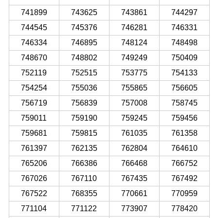
741899
743625
743861
744297
744545
745376
746281
746331
746334
746895
748124
748498
748670
748802
749249
750409
752119
752515
753775
754133
754254
755036
755865
756605
756719
756839
757008
758745
759011
759190
759245
759456
759681
759815
761035
761358
761397
762135
762804
764610
765206
766386
766468
766752
767026
767110
767435
767492
767522
768355
770661
770959
771104
771122
773907
778420