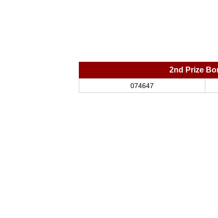
2nd Prize B
074647