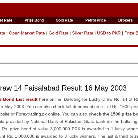
et Rate
Prize Bond
Gold Rate
Petrol Price
Brokers
ate
|
Open Market Rate
|
Gold Rate
|
Silver Rate
|
USD to PKR
|
Prize 
Draw 14 Faisalabad Result 16 May 2003
e Bond List result
here online. Balloting for Lucky Draw No. 14 of R
th May 2003. You can also check full denomination list of Rs. 1500 pri
website or Forextrading.pk online. You can also
check the 1500 prize bo
e provided by National Bank of Pakistan. State bank do the balloting 
0 Rs. prize bond of value 3,000,000 PRK is awarded to 1 lucky winner
t Rs. 1,000,000 is awarded to 3 lucky winners. The last & third prize