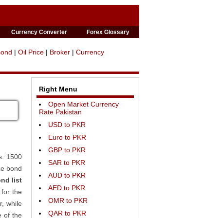
Currency Converter
Forex Glossary
Bond
|
Oil Price
|
Broker
|
Currency
Right Menu
Open Market Currency
Rate Pakistan
USD to PKR
Euro to PKR
GBP to PKR
s. 1500
SAR to PKR
ze bond
AUD to PKR
nd list
AED to PKR
for the
OMR to PKR
, while
QAR to PKR
 of the