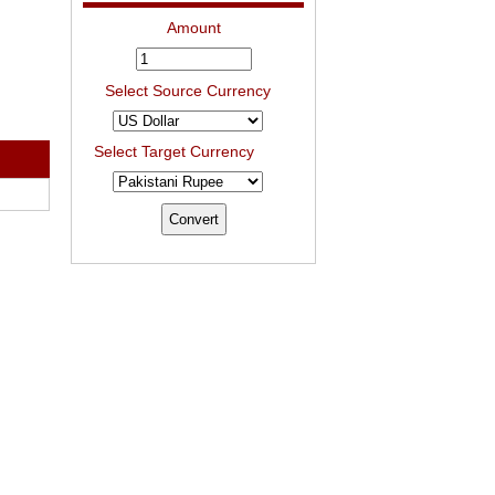
Amount
Select Source Currency
Select Target Currency