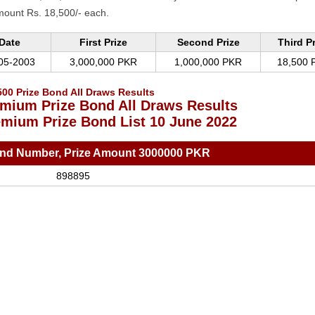
mount Rs. 18,500/- each.
Date
First Prize
Second Prize
Third P
05-2003
3,000,000 PKR
1,000,000 PKR
18,500 
500 Prize Bond All Draws Results
emium Prize Bond All Draws Results
emium Prize Bond List 10 June 2022
ond Number, Prize Amount 3000000 PKR
898895