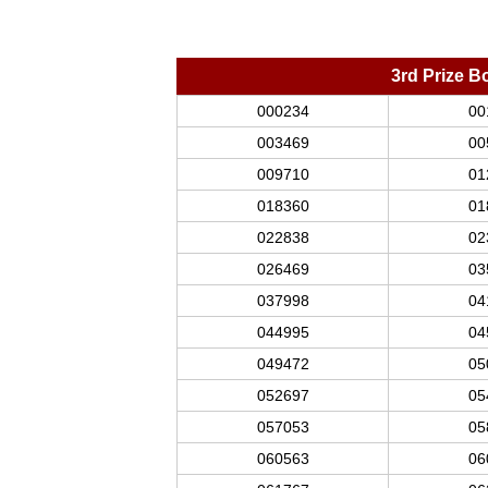
3rd Prize 
000234
00
003469
00
009710
01
018360
01
022838
02
026469
03
037998
04
044995
04
049472
05
052697
05
057053
05
060563
06