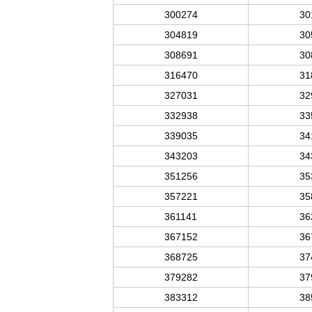
300274
30
304819
30
308691
30
316470
31
327031
32
332938
33
339035
34
343203
34
351256
35
357221
35
361141
36
367152
36
368725
37
379282
37
383312
38