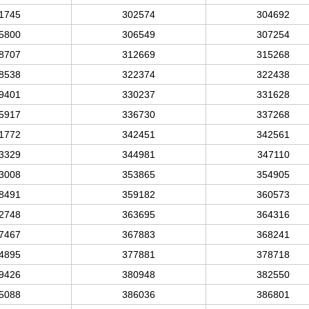
1745
302574
304692
5800
306549
307254
8707
312669
315268
8538
322374
322438
9401
330237
331628
5917
336730
337268
1772
342451
342561
3329
344981
347110
3008
353865
354905
8491
359182
360573
2748
363695
364316
7467
367883
368241
4895
377881
378718
9426
380948
382550
5088
386036
386801