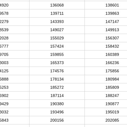
4920
136068
138601
9578
139711
139863
2279
143393
147147
8539
149027
149913
2028
155029
156307
6777
157424
158432
9705
159855
160389
3003
165373
166236
4125
174576
175856
6888
178134
180984
5253
185272
185809
6902
187114
188247
9429
190380
190877
3032
193496
195019
5843
200156
202085