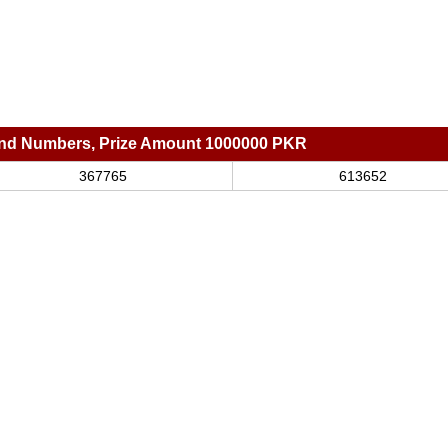
ond Numbers, Prize Amount 1000000 PKR
367765
613652