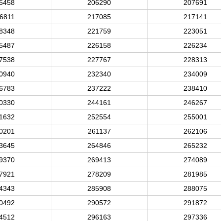
5458
206290
207691
6811
217085
217141
8348
221759
223051
5487
226158
226234
7538
227767
228313
0940
232340
234009
6783
237222
238410
0330
244161
246267
1632
252554
255001
0201
261137
262106
3645
264846
265232
9370
269413
274089
7921
278209
281985
4343
285908
288075
0492
290572
291872
4512
296163
297336