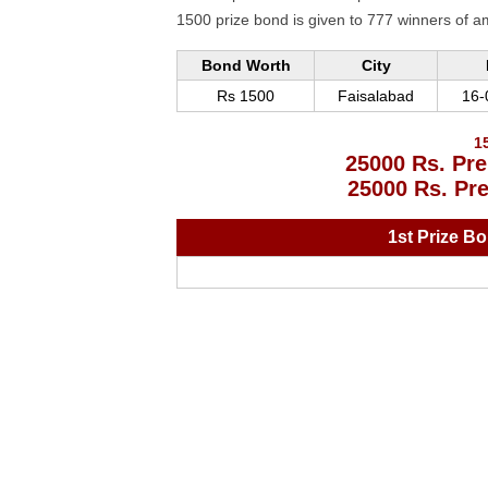
1500 prize bond is given to 777 winners of a
Bond Worth
City
Rs 1500
Faisalabad
16-
1
25000 Rs. Pr
25000 Rs. Pr
1st Prize B