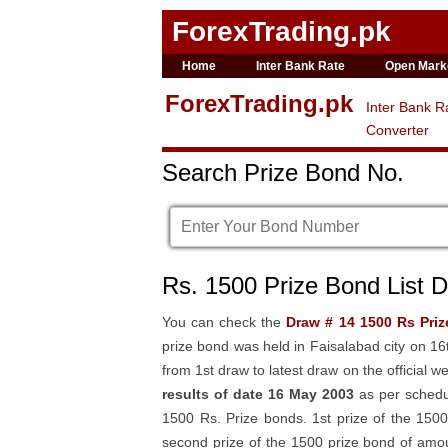
ForexTrading.pk
Home
Inter Bank Rate
Open Mark
ForexTrading.pk
Inter Bank R
Converter
Search Prize Bond No.
Rs. 1500 Prize Bond List 
You can check the
Draw # 14 1500 Rs Priz
prize bond was held in Faisalabad city on 16
from 1st draw to latest draw on the official 
results of date 16 May 2003
as per schedul
1500 Rs. Prize bonds. 1st prize of the 150
second prize of the 1500 prize bond of amoun