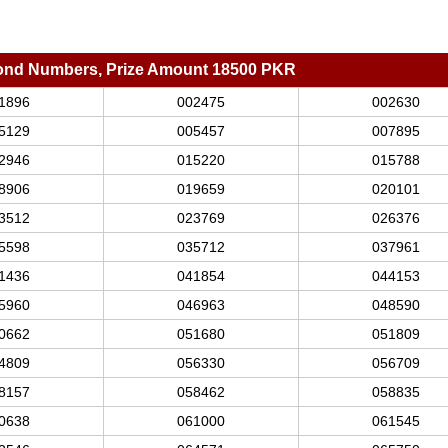
Bond Numbers, Prize Amount 18500 PKR
1896
002475
002630
5129
005457
007895
2946
015220
015788
8906
019659
020101
3512
023769
026376
5598
035712
037961
1436
041854
044153
5960
046963
048590
0662
051680
051809
4809
056330
056709
8157
058462
058835
0638
061000
061545