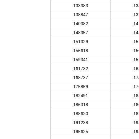
133383
13
138847
13
140382
14
148357
14
151329
15
156618
15
159341
15
161732
16
168737
17
175859
17
182491
18
186318
18
188620
18
191238
19
195625
19