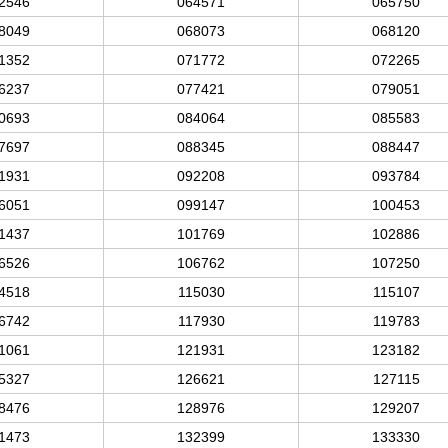
2546
064571
065750
8049
068073
068120
1352
071772
072265
6237
077421
079051
0693
084064
085583
7697
088345
088447
1931
092208
093784
6051
099147
100453
1437
101769
102886
6526
106762
107250
4518
115030
115107
6742
117930
119783
1061
121931
123182
5327
126621
127115
8476
128976
129207
1473
132399
133330