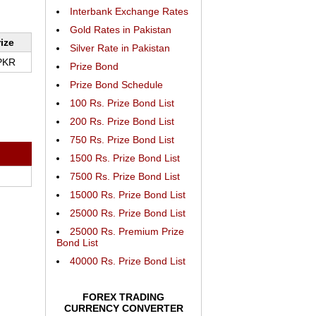
Interbank Exchange Rates
Gold Rates in Pakistan
rize
Silver Rate in Pakistan
PKR
Prize Bond
Prize Bond Schedule
100 Rs. Prize Bond List
200 Rs. Prize Bond List
750 Rs. Prize Bond List
1500 Rs. Prize Bond List
7500 Rs. Prize Bond List
15000 Rs. Prize Bond List
25000 Rs. Prize Bond List
25000 Rs. Premium Prize
Bond List
40000 Rs. Prize Bond List
FOREX TRADING
CURRENCY CONVERTER