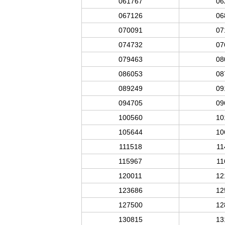
061767
06
067126
06
070091
07
074732
07
079463
08
086053
08
089249
09
094705
09
100560
10
105644
10
111518
11
115967
11
120011
12
123686
12
127500
12
130815
13