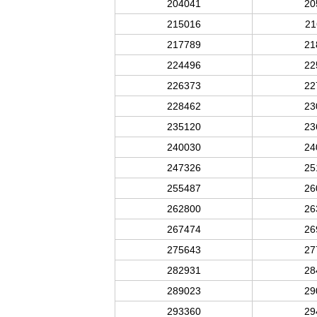
204041
20
215016
21
217789
21
224496
22
226373
22
228462
23
235120
23
240030
24
247326
25
255487
26
262800
26
267474
26
275643
27
282931
28
289023
29
293360
29