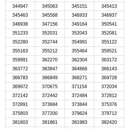
344947
345063
345151
345413
345463
345568
346933
346937
346938
347156
349164
350541
351233
352031
352043
352081
352280
352744
354991
355122
355163
355212
355464
359521
359991
362270
362304
363172
363772
363847
364866
366143
366783
366849
368271
369728
369972
370675
371154
372034
372142
372442
372484
372812
372891
373684
373844
375376
375803
377200
379624
379712
381803
381861
381983
382420