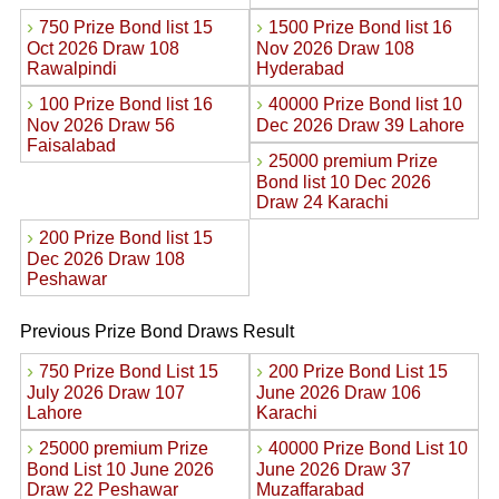
›
›
750 Prize Bond list 15
1500 Prize Bond list 16
Oct 2026 Draw 108
Nov 2026 Draw 108
Rawalpindi
Hyderabad
›
›
100 Prize Bond list 16
40000 Prize Bond list 10
Nov 2026 Draw 56
Dec 2026 Draw 39 Lahore
Faisalabad
›
25000 premium Prize
Bond list 10 Dec 2026
Draw 24 Karachi
›
200 Prize Bond list 15
Dec 2026 Draw 108
Peshawar
Previous Prize Bond Draws Result
›
›
750 Prize Bond List 15
200 Prize Bond List 15
July 2026 Draw 107
June 2026 Draw 106
Lahore
Karachi
›
›
25000 premium Prize
40000 Prize Bond List 10
Bond List 10 June 2026
June 2026 Draw 37
Draw 22 Peshawar
Muzaffarabad