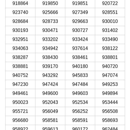
918864
919850
919851
920722
923740
925666
927349
928551
928684
928733
929663
930010
930193
930471
930727
931402
932951
933202
933424
933490
934063
934942
937614
938122
938287
938430
938461
938801
938881
939170
940180
940720
940752
943292
945833
947074
947230
947424
947484
949253
949461
949600
949603
949894
950023
952043
952534
953444
955721
956049
956252
956508
956680
958581
958591
958693
958922
959613
960172
962484