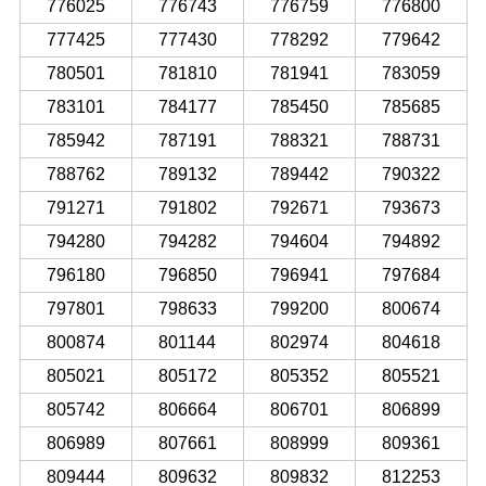
776025
776743
776759
776800
777425
777430
778292
779642
780501
781810
781941
783059
783101
784177
785450
785685
785942
787191
788321
788731
788762
789132
789442
790322
791271
791802
792671
793673
794280
794282
794604
794892
796180
796850
796941
797684
797801
798633
799200
800674
800874
801144
802974
804618
805021
805172
805352
805521
805742
806664
806701
806899
806989
807661
808999
809361
809444
809632
809832
812253