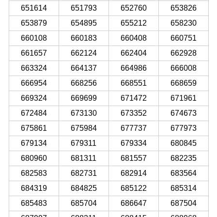
651614
651793
652760
653826
653879
654895
655212
658230
660108
660183
660408
660751
661657
662124
662404
662928
663324
664137
664986
666008
666954
668256
668551
668659
669324
669699
671472
671961
672484
673130
673352
674673
675861
675984
677737
677973
679134
679311
679334
680845
680960
681311
681557
682235
682583
682731
682914
683564
684319
684825
685122
685314
685483
685704
686647
687504