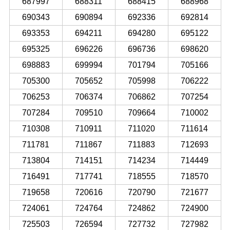
687997
688311
688415
688968
690343
690894
692336
692814
693353
694211
694280
695122
695325
696226
696736
698620
698883
699994
701794
705166
705300
705652
705998
706222
706253
706374
706862
707254
707284
709510
709664
710002
710308
710911
711020
711614
711781
711867
711883
712693
713804
714151
714234
714449
716491
717741
718555
718570
719658
720616
720790
721677
724061
724764
724862
724900
725503
726594
727732
727982