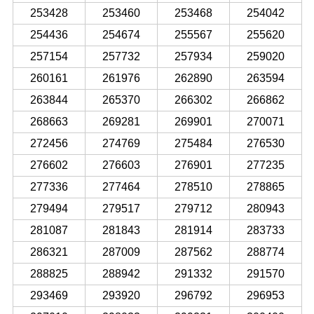
253428
253460
253468
254042
254436
254674
255567
255620
257154
257732
257934
259020
260161
261976
262890
263594
263844
265370
266302
266862
268663
269281
269901
270071
272456
274769
275484
276530
276602
276603
276901
277235
277336
277464
278510
278865
279494
279517
279712
280943
281087
281843
281914
283733
286321
287009
287562
288774
288825
288942
291332
291570
293469
293920
296792
296953