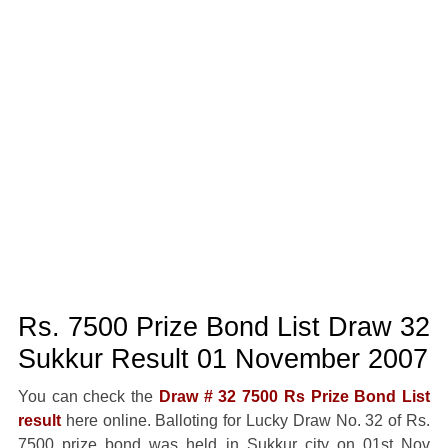
Rs. 7500 Prize Bond List Draw 32
Sukkur Result 01 November 2007
You can check the
Draw # 32 7500 Rs Prize Bond List
result
here online. Balloting for Lucky Draw No. 32 of Rs.
7500 prize bond was held in Sukkur city on 01st Nov