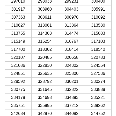
297010
298033
299231
300400
301917
303960
304403
305991
307363
308611
308970
310092
310627
313061
313364
313530
313755
314303
314474
315083
315149
315254
316767
317103
317700
318302
318414
318540
320107
320485
320658
320783
321086
322830
324302
324554
324851
325635
325800
327536
328592
328792
330201
330274
330775
331645
332822
333888
334178
334698
334893
335221
335751
335995
337212
339262
342684
342970
344082
344752