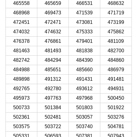
465558
465659
466531
468632
468968
469473
471539
471719
472451
472471
473081
473199
474032
474632
475333
475862
476378
476861
479401
481109
481463
481493
481838
482700
482742
484294
484390
484860
484988
485651
485660
486979
489898
491312
491431
491481
492765
492780
493612
494931
495973
497763
497968
500450
500733
501384
501803
501922
502361
502481
503057
503276
503575
503722
503740
504781
505331
506593
507381
507943