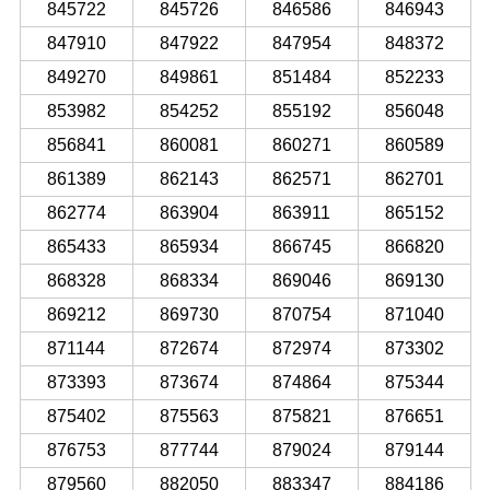
845722
845726
846586
846943
847910
847922
847954
848372
849270
849861
851484
852233
853982
854252
855192
856048
856841
860081
860271
860589
861389
862143
862571
862701
862774
863904
863911
865152
865433
865934
866745
866820
868328
868334
869046
869130
869212
869730
870754
871040
871144
872674
872974
873302
873393
873674
874864
875344
875402
875563
875821
876651
876753
877744
879024
879144
879560
882050
883347
884186