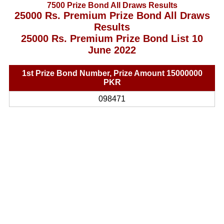
7500 Prize Bond All Draws Results
25000 Rs. Premium Prize Bond All Draws
Results
25000 Rs. Premium Prize Bond List 10
June 2022
1st Prize Bond Number, Prize Amount 15000000
PKR
098471