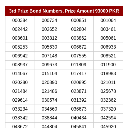
3rd Prize Bond Numbers, Prize Amount 93000 PKR
000384
000734
000851
001064
002442
002652
002804
003461
003601
003812
003862
005061
005253
005630
006672
006933
006942
007148
007555
008521
008937
009673
011809
011900
014067
015104
017417
018983
020280
020890
020895
021011
021484
021486
023871
025678
029614
030574
031392
032362
033234
034560
036673
037320
038342
038844
040434
042594
043672
044804
045841
045920