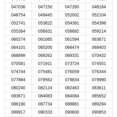
047036
047150
047260
048164
048754
049445
052002
052104
052741
053822
054391
054398
055364
056931
058682
059214
060274
061065
061594
063671
064101
065200
066474
068403
068899
069262
069331
070432
070581
071911
073724
074551
074744
075481
076059
076344
077884
079562
079834
079990
080240
082124
082463
083611
083671
084083
084084
085652
086190
087734
088881
089294
089917
090333
090600
090853