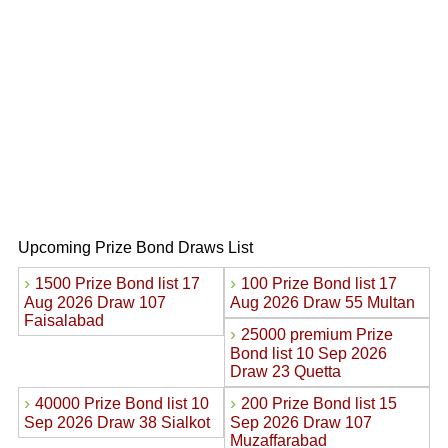
Upcoming Prize Bond Draws List
›
›
1500 Prize Bond list 17
100 Prize Bond list 17
Aug 2026 Draw 107
Aug 2026 Draw 55 Multan
Faisalabad
›
25000 premium Prize
Bond list 10 Sep 2026
Draw 23 Quetta
›
›
40000 Prize Bond list 10
200 Prize Bond list 15
Sep 2026 Draw 38 Sialkot
Sep 2026 Draw 107
Muzaffarabad