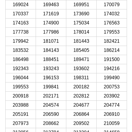
169024
169463
169951
170079
170337
171619
173690
174032
174163
174900
175034
176563
177738
177986
178014
179553
179942
181071
181443
182421
183532
184143
185405
186214
186498
188451
189471
191500
192343
193243
193602
194216
196044
196153
198311
199490
199553
199841
200182
200753
200918
202171
202812
203902
203988
204574
204677
204774
205191
206590
206864
206910
207973
208662
209502
210059