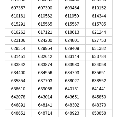
607357
607390
609464
610152
610161
610562
611950
614344
615291
615565
615567
615785
616262
617121
618613
621244
623106
624230
624801
627753
628314
628954
629409
631382
631451
632642
633144
633784
633842
633874
633980
634058
634400
634556
634793
635651
635854
637703
638027
638552
638610
639068
640131
641441
642078
643014
643651
645850
646891
648141
648302
648370
648651
648714
648923
650858