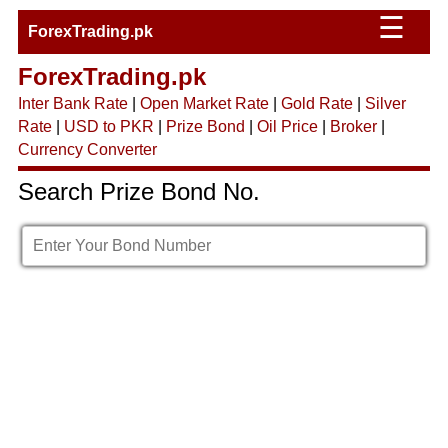
☰
ForexTrading.pk
ForexTrading.pk
Inter Bank Rate
|
Open Market Rate
|
Gold Rate
|
Silver
Rate
|
USD to PKR
|
Prize Bond
|
Oil Price
|
Broker
|
Currency Converter
Search Prize Bond No.