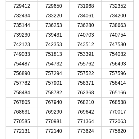
729412
729650
731968
732352
732434
733220
734061
734200
735144
736253
736280
738663
739230
739431
740703
740754
742123
742353
743512
747580
749033
751813
753391
754032
754487
754732
755762
756493
756890
757294
757522
757596
757782
757901
758371
758414
758484
758782
762368
765166
767805
767940
768210
768538
768631
769290
769642
770017
770585
770981
771364
772063
772131
772140
773624
775820