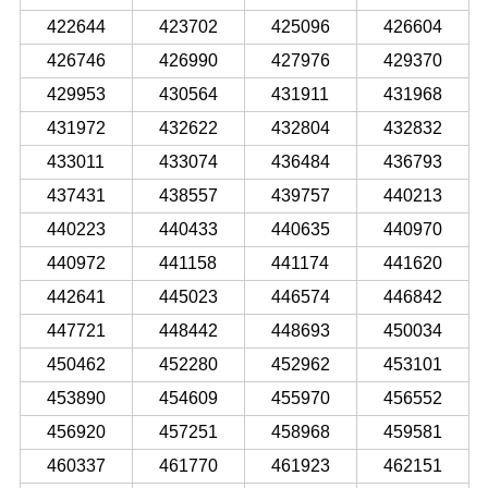
422644
423702
425096
426604
426746
426990
427976
429370
429953
430564
431911
431968
431972
432622
432804
432832
433011
433074
436484
436793
437431
438557
439757
440213
440223
440433
440635
440970
440972
441158
441174
441620
442641
445023
446574
446842
447721
448442
448693
450034
450462
452280
452962
453101
453890
454609
455970
456552
456920
457251
458968
459581
460337
461770
461923
462151