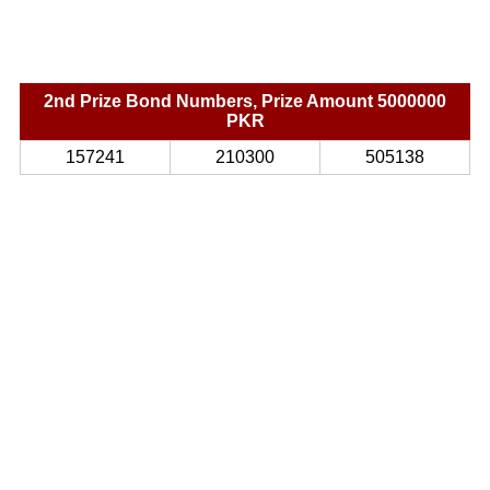
2nd Prize Bond Numbers, Prize Amount 5000000
PKR
157241
210300
505138