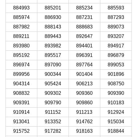
884993
885201
885234
885593
885974
886930
887231
887293
887982
888143
888683
889073
889211
889443
892647
893207
893980
893982
894401
894917
895192
895517
896391
896879
896974
897090
897764
899053
899956
900344
901404
901896
904314
905424
906213
908750
908832
909302
909360
909390
909391
909790
909860
910183
910914
911152
911213
912924
913041
913352
914762
915034
915752
917282
918163
918844