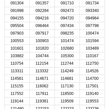
091304
091357
091710
091734
091998
092284
092473
093340
094155
094216
094720
094964
095504
096464
097434
097798
097903
097917
098235
100474
100553
100903
101474
101594
101601
101820
102680
103489
103882
104744
105300
110167
110754
112154
112744
112750
113311
113332
114249
114526
114561
114671
114681
114700
115155
116062
117130
117501
117552
117911
118500
119140
119144
119381
119509
119553
121490
122153
122223
123736