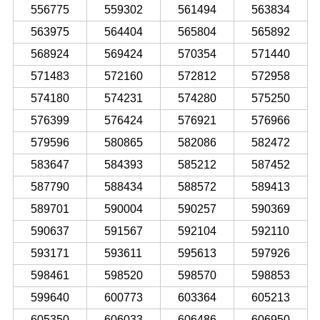
556775
559302
561494
563834
563975
564404
565804
565892
568924
569424
570354
571440
571483
572160
572812
572958
574180
574231
574280
575250
576399
576424
576921
576966
579596
580865
582086
582472
583647
584393
585212
587452
587790
588434
588572
589413
589701
590004
590257
590369
590637
591567
592104
592110
593171
593611
595613
597926
598461
598520
598570
598853
599640
600773
603364
605213
605350
606033
606486
606950