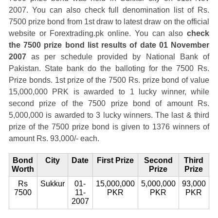
2007. You can also check full denomination list of Rs.
7500 prize bond from 1st draw to latest draw on the official
website or Forextrading.pk online. You can also
check
the 7500 prize bond list results of date 01 November
2007
as per schedule provided by National Bank of
Pakistan. State bank do the balloting for the 7500 Rs.
Prize bonds. 1st prize of the 7500 Rs. prize bond of value
15,000,000 PRK is awarded to 1 lucky winner, while
second prize of the 7500 prize bond of amount Rs.
5,000,000 is awarded to 3 lucky winners. The last & third
prize of the 7500 prize bond is given to 1376 winners of
amount Rs. 93,000/- each.
Bond
City
Date
First Prize
Second
Third
Worth
Prize
Prize
Rs
Sukkur
01-
15,000,000
5,000,000
93,000
7500
11-
PKR
PKR
PKR
2007