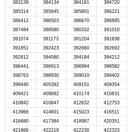
383139
384134
384161
384720
385314
385645
385801
386221
386412
386503
386670
386895
387484
388580
390332
391010
391074
391173
391204
391838
391851
392423
392660
392692
392812
394080
394184
394212
396441
396913
396994
398582
398763
398930
399010
399402
399440
405392
409151
409354
409421
409682
410174
410831
410842
410847
412632
412753
413966
414601
415023
416511
416680
417384
418987
420351
421866
422218
422230
422333