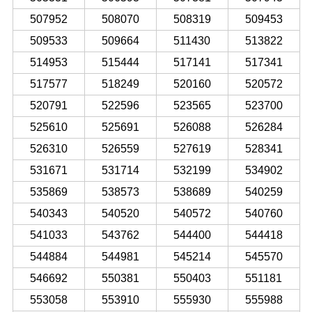
507952
508070
508319
509453
509533
509664
511430
513822
514953
515444
517141
517341
517577
518249
520160
520572
520791
522596
523565
523700
525610
525691
526088
526284
526310
526559
527619
528341
531671
531714
532199
534902
535869
538573
538689
540259
540343
540520
540572
540760
541033
543762
544400
544418
544884
544981
545214
545570
546692
550381
550403
551181
553058
553910
555930
555988