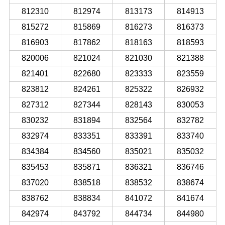
812310
812974
813173
814913
815272
815869
816273
816373
816903
817862
818163
818593
820006
821024
821030
821388
821401
822680
823333
823559
823812
824261
825322
826932
827312
827344
828143
830053
830232
831894
832564
832782
832974
833351
833391
833740
834384
834560
835021
835032
835453
835871
836321
836746
837020
838518
838532
838674
838762
838834
841072
841674
842974
843792
844734
844980