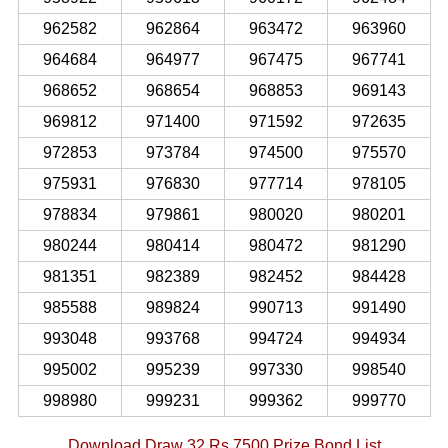
962582
962864
963472
963960
964684
964977
967475
967741
968652
968654
968853
969143
969812
971400
971592
972635
972853
973784
974500
975570
975931
976830
977714
978105
978834
979861
980020
980201
980244
980414
980472
981290
981351
982389
982452
984428
985588
989824
990713
991490
993048
993768
994724
994934
995002
995239
997330
998540
998980
999231
999362
999770
Download Draw 32 Rs 7500 Prize Bond List