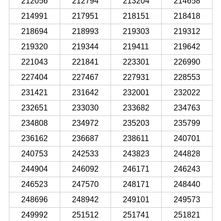
212056
212794
213204
214658
214991
217951
218151
218418
218694
218993
219303
219312
219320
219344
219411
219642
221043
221841
223301
226990
227404
227467
227931
228553
231421
231642
232001
232022
232651
233030
233682
234763
234808
234972
235203
235799
236162
236687
238611
240701
240753
242533
243823
244828
244904
246092
246171
246243
246523
247570
248171
248440
248696
248942
249101
249573
249992
251512
251741
251821