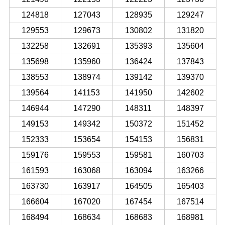
124818
127043
128935
129247
129553
129673
130802
131820
132258
132691
135393
135604
135698
135960
136424
137843
138553
138974
139142
139370
139564
141153
141950
142602
146944
147290
148311
148397
149153
149342
150372
151452
152333
153654
154153
156831
159176
159553
159581
160703
161593
163068
163094
163266
163730
163917
164505
165403
166604
167020
167454
167514
168494
168634
168683
168981