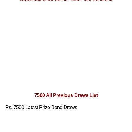
7500 All Previous Draws List
Rs. 7500 Latest Prize Bond Draws