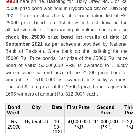
result
here online. Balloting for Lucky Draw No. 3 of Rs.
25000 prize bond was held in Hyderabad city on 10th Sep
2021. You can also check full denomination list of Rs.
25000 prize bond from 1st draw to latest draw on the
official website or Forextrading.pk online. You can also
check the 25000 prize bond list results of date 10
September 2021
as per schedule provided by National
Bank of Pakistan. State bank do the balloting for the
25000 Rs. Prize bonds. 1st prize of the 25000 Rs. prize
bond of value 50,000,000 PRK is awarded to 1 lucky
winner, while second prize of the 25000 prize bond of
amount Rs. 15,000,000 is awarded to 3 lucky winners.
The last & third prize of the 25000 prize bond is given to
1696 winners of amount Rs. 312,000/- each.
Bond
City
Date
First Prize
Second
Thi
Worth
Prize
Pri
Rs
Hyderabad
10-
50,000,000
15,000,000
312,
25000
09-
PKR
PKR
PK
2021