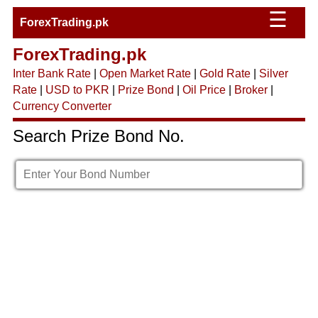
☰
ForexTrading.pk
ForexTrading.pk
Inter Bank Rate
|
Open Market Rate
|
Gold Rate
|
Silver
Rate
|
USD to PKR
|
Prize Bond
|
Oil Price
|
Broker
|
Currency Converter
Search Prize Bond No.