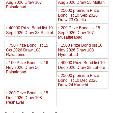
Aug 2026 Draw 107
Aug 2026 Draw 55 Multan
Faisalabad
›
25000 premium Prize
Bond list 10 Sep 2026
Draw 23 Quetta
›
›
40000 Prize Bond list 10
200 Prize Bond list 15
Sep 2026 Draw 38 Sialkot
Sep 2026 Draw 107
Muzaffarabad
›
›
750 Prize Bond list 15
1500 Prize Bond list 16
Oct 2026 Draw 108
Nov 2026 Draw 108
Rawalpindi
Hyderabad
›
›
100 Prize Bond list 16
40000 Prize Bond list 10
Nov 2026 Draw 56
Dec 2026 Draw 39 Lahore
Faisalabad
›
25000 premium Prize
Bond list 10 Dec 2026
Draw 24 Karachi
›
200 Prize Bond list 15
Dec 2026 Draw 108
Peshawar