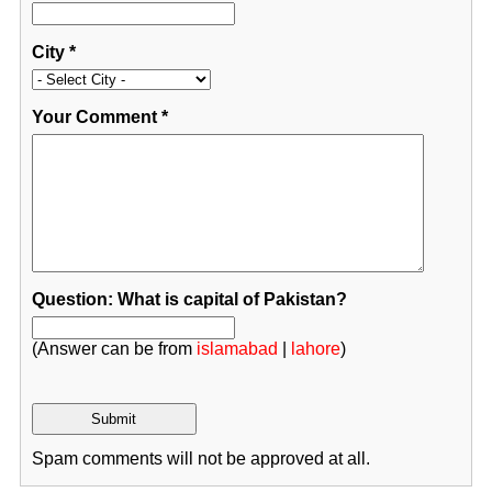
City
*
Your Comment
*
Question: What is capital of Pakistan?
(Answer can be from
islamabad
|
lahore
)
Spam comments will not be approved at all.