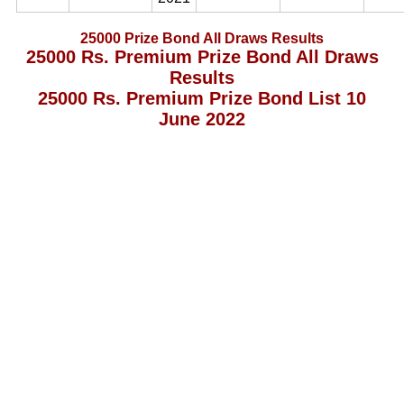
25000 Prize Bond All Draws Results
25000 Rs. Premium Prize Bond All Draws
Results
25000 Rs. Premium Prize Bond List 10
June 2022