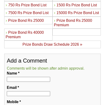
›
›
750 Rs Prize Bond List
1500 Rs Prize Bond List
›
›
7500 Rs Prize Bond List
15000 Rs Prize Bond List
›
›
Prize Bond Rs 25000
Prize Bond Rs 25000
Premium
›
Prize Bond Rs 40000
Premium
»
Prize Bonds Draw Schedule 2026
Add a Comment
Comments will be shown after admin approval.
Name
*
Email
*
Mobile
*