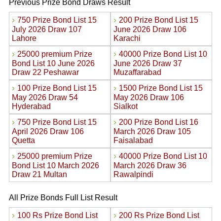
Previous Prize Bond Draws Result
›
›
750 Prize Bond List 15
200 Prize Bond List 15
July 2026 Draw 107
June 2026 Draw 106
Lahore
Karachi
›
›
25000 premium Prize
40000 Prize Bond List 10
Bond List 10 June 2026
June 2026 Draw 37
Draw 22 Peshawar
Muzaffarabad
›
›
100 Prize Bond List 15
1500 Prize Bond List 15
May 2026 Draw 54
May 2026 Draw 106
Hyderabad
Sialkot
›
›
750 Prize Bond List 15
200 Prize Bond List 16
April 2026 Draw 106
March 2026 Draw 105
Quetta
Faisalabad
›
›
25000 premium Prize
40000 Prize Bond List 10
Bond List 10 March 2026
March 2026 Draw 36
Draw 21 Multan
Rawalpindi
All Prize Bonds Full List Result
›
›
100 Rs Prize Bond List
200 Rs Prize Bond List