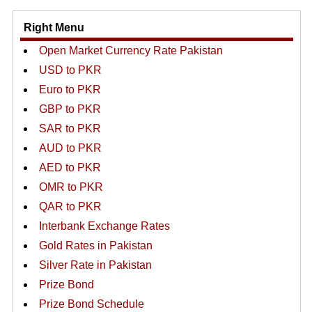
Right Menu
Open Market Currency Rate Pakistan
USD to PKR
Euro to PKR
GBP to PKR
SAR to PKR
AUD to PKR
AED to PKR
OMR to PKR
QAR to PKR
Interbank Exchange Rates
Gold Rates in Pakistan
Silver Rate in Pakistan
Prize Bond
Prize Bond Schedule