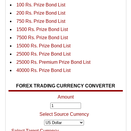
100 Rs. Prize Bond List
200 Rs. Prize Bond List
750 Rs. Prize Bond List
1500 Rs. Prize Bond List
7500 Rs. Prize Bond List
15000 Rs. Prize Bond List
25000 Rs. Prize Bond List
25000 Rs. Premium Prize Bond List
40000 Rs. Prize Bond List
FOREX TRADING CURRENCY CONVERTER
Amount
Select Source Currency
Select Target Currency