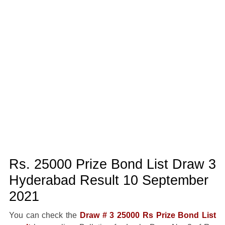
Rs. 25000 Prize Bond List Draw 3
Hyderabad Result 10 September
2021
You can check the
Draw # 3 25000 Rs Prize Bond List