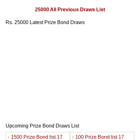
25000 All Previous Draws List
Rs. 25000 Latest Prize Bond Draws
Upcoming Prize Bond Draws List
›
›
1500 Prize Bond list 17
100 Prize Bond list 17