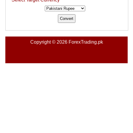
Copyright © 2026 ForexTrading.pk