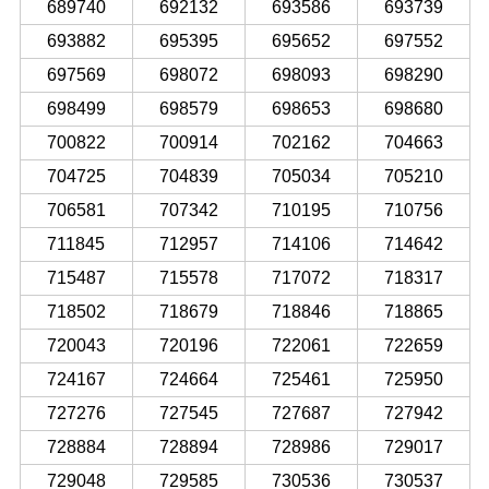
689740
692132
693586
693739
693882
695395
695652
697552
697569
698072
698093
698290
698499
698579
698653
698680
700822
700914
702162
704663
704725
704839
705034
705210
706581
707342
710195
710756
711845
712957
714106
714642
715487
715578
717072
718317
718502
718679
718846
718865
720043
720196
722061
722659
724167
724664
725461
725950
727276
727545
727687
727942
728884
728894
728986
729017
729048
729585
730536
730537