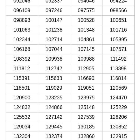
092046
092337
094046
094224
096109
097246
097575
098566
098893
100147
100528
100651
101063
101238
101348
101716
102344
102714
104861
105895
106168
107044
107145
107571
108392
109938
109988
111492
111812
112742
112905
113398
115391
115633
116690
116814
118501
119029
119051
120569
120900
123235
123975
124470
124832
124866
125148
125229
125532
127142
127539
128206
129034
129445
130185
130852
132304
132374
132860
132915