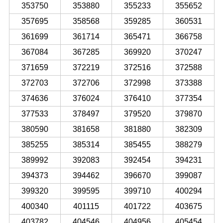
353750
353880
355233
355652
357695
358568
359285
360531
361699
361714
365471
366758
367084
367285
369920
370247
371659
372219
372516
372588
372703
372706
372998
373388
374636
376024
376410
377354
377533
378497
379520
379870
380590
381658
381880
382309
385255
385314
385455
388279
389992
392083
392454
394231
394373
394462
396670
399087
399320
399595
399710
400294
400340
401115
401722
403675
403782
404546
404956
405454