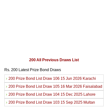
200 All Previous Draws List
Rs. 200 Latest Prize Bond Draws
›
200 Prize Bond List Draw 106 15 Jun 2026 Karachi
›
200 Prize Bond List Draw 105 16 Mar 2026 Faisalabad
›
200 Prize Bond List Draw 104 15 Dec 2025 Lahore
›
200 Prize Bond List Draw 103 15 Sep 2025 Multan