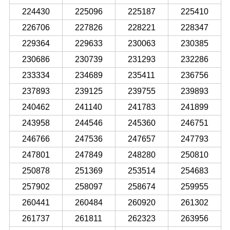
224430
225096
225187
225410
226706
227826
228221
228347
229364
229633
230063
230385
230686
230739
231293
232286
233334
234689
235411
236756
237893
239125
239755
239893
240462
241140
241783
241899
243958
244546
245360
246751
246766
247536
247657
247793
247801
247849
248280
250810
250878
251369
253514
254683
257902
258097
258674
259955
260441
260484
260920
261302
261737
261811
262323
263956