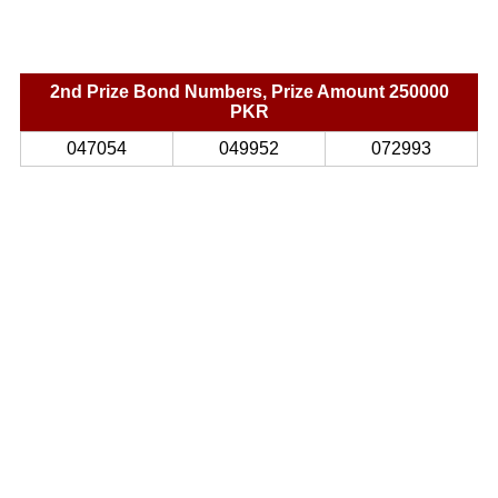
2nd Prize Bond Numbers, Prize Amount 250000
PKR
047054
049952
072993