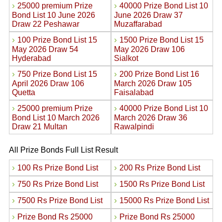
›
›
25000 premium Prize
40000 Prize Bond List 10
Bond List 10 June 2026
June 2026 Draw 37
Draw 22 Peshawar
Muzaffarabad
›
›
100 Prize Bond List 15
1500 Prize Bond List 15
May 2026 Draw 54
May 2026 Draw 106
Hyderabad
Sialkot
›
›
750 Prize Bond List 15
200 Prize Bond List 16
April 2026 Draw 106
March 2026 Draw 105
Quetta
Faisalabad
›
›
25000 premium Prize
40000 Prize Bond List 10
Bond List 10 March 2026
March 2026 Draw 36
Draw 21 Multan
Rawalpindi
All Prize Bonds Full List Result
›
›
100 Rs Prize Bond List
200 Rs Prize Bond List
›
›
750 Rs Prize Bond List
1500 Rs Prize Bond List
›
›
7500 Rs Prize Bond List
15000 Rs Prize Bond List
›
›
Prize Bond Rs 25000
Prize Bond Rs 25000