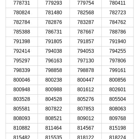
778731
779293
779754
780411
780824
781480
782568
782723
782784
782876
783287
784762
785388
786731
787667
788786
791398
791805
791857
791940
792414
794038
794053
794255
795297
796163
797130
797806
798339
798858
798878
799161
800046
800238
800447
800856
800948
800988
801612
802601
803528
804528
805276
805504
805581
807822
807853
808063
808093
808521
809012
809768
810882
811464
814567
815198
815482
815535
818122
818224