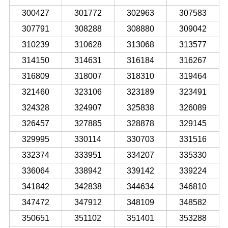
300427
301772
302963
307583
307791
308288
308880
309042
310239
310628
313068
313577
314150
314631
316184
316267
316809
318007
318310
319464
321460
323106
323189
323491
324328
324907
325838
326089
326457
327885
328878
329145
329995
330114
330703
331516
332374
333951
334207
335330
336064
338942
339142
339224
341842
342838
344634
346810
347472
347912
348109
348582
350651
351102
351401
353288