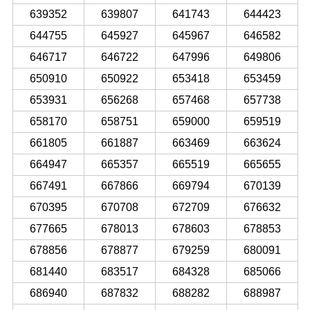
639352
639807
641743
644423
644755
645927
645967
646582
646717
646722
647996
649806
650910
650922
653418
653459
653931
656268
657468
657738
658170
658751
659000
659519
661805
661887
663469
663624
664947
665357
665519
665655
667491
667866
669794
670139
670395
670708
672709
676632
677665
678013
678603
678853
678856
678877
679259
680091
681440
683517
684328
685066
686940
687832
688282
688987