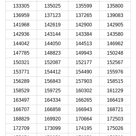
133305
135025
135599
135800
136959
137123
137265
139083
141968
142619
142900
142905
142936
143144
143384
143580
144042
144050
144513
146962
147785
148823
149943
150248
150321
152087
152177
152567
153771
154412
154490
155976
156289
156843
157903
158515
158529
159725
160302
161229
163497
164334
166265
166419
166707
166858
166943
168721
168829
169920
170664
172503
172709
173099
174195
175026