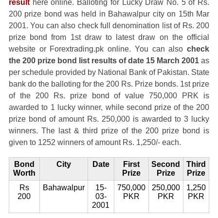
result
here online. Balloting for Lucky Draw No. 5 of Rs.
200 prize bond was held in Bahawalpur city on 15th Mar
2001. You can also check full denomination list of Rs. 200
prize bond from 1st draw to latest draw on the official
website or Forextrading.pk online. You can also
check
the 200 prize bond list results of date 15 March 2001
as
per schedule provided by National Bank of Pakistan. State
bank do the balloting for the 200 Rs. Prize bonds. 1st prize
of the 200 Rs. prize bond of value 750,000 PRK is
awarded to 1 lucky winner, while second prize of the 200
prize bond of amount Rs. 250,000 is awarded to 3 lucky
winners. The last & third prize of the 200 prize bond is
given to 1252 winners of amount Rs. 1,250/- each.
Bond
City
Date
First
Second
Third
Worth
Prize
Prize
Prize
Rs
Bahawalpur
15-
750,000
250,000
1,250
200
03-
PKR
PKR
PKR
2001