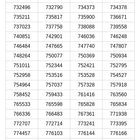
732496
732790
734373
734378
735211
735817
735900
736671
737023
737758
738088
739558
740851
742901
746036
746248
746484
747665
747740
747807
748264
750077
750369
750934
751011
752344
752421
752795
752958
753516
753528
754527
754964
757037
757328
757918
758452
759433
761416
763560
765533
765598
765828
765834
766336
766483
767361
771938
772707
772714
773241
773395
774457
776103
776144
776166