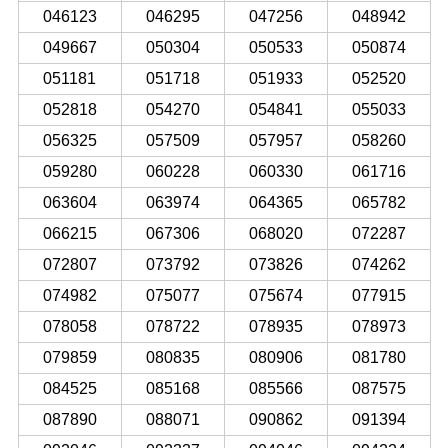
046123
046295
047256
048942
049667
050304
050533
050874
051181
051718
051933
052520
052818
054270
054841
055033
056325
057509
057957
058260
059280
060228
060330
061716
063604
063974
064365
065782
066215
067306
068020
072287
072807
073792
073826
074262
074982
075077
075674
077915
078058
078722
078935
078973
079859
080835
080906
081780
084525
085168
085566
087575
087890
088071
090862
091394