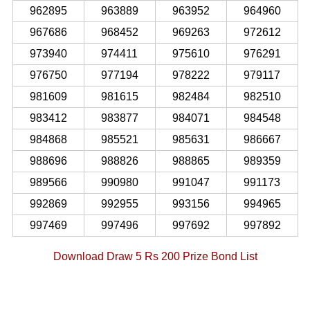
962895
963889
963952
964960
967686
968452
969263
972612
973940
974411
975610
976291
976750
977194
978222
979117
981609
981615
982484
982510
983412
983877
984071
984548
984868
985521
985631
986667
988696
988826
988865
989359
989566
990980
991047
991173
992869
992955
993156
994965
997469
997496
997692
997892
Download Draw 5 Rs 200 Prize Bond List