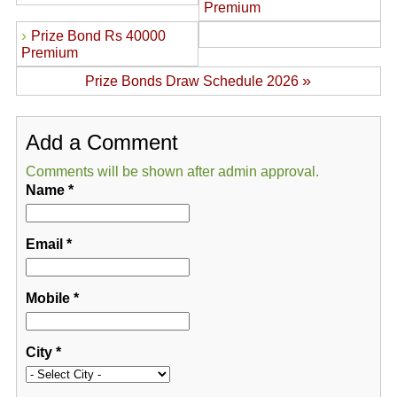
Premium
›
Prize Bond Rs 40000
Premium
»
Prize Bonds Draw Schedule 2026
Add a Comment
Comments will be shown after admin approval.
Name
*
Email
*
Mobile
*
City
*