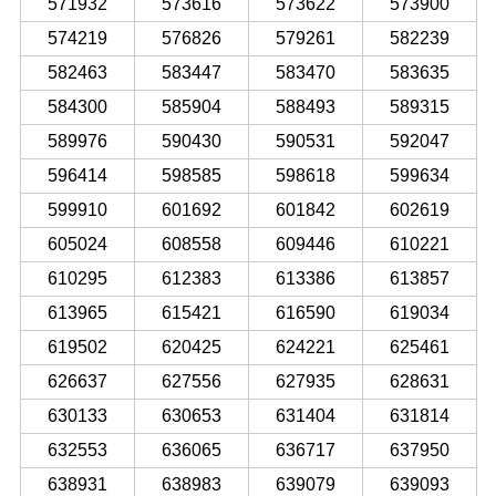
571932
573616
573622
573900
574219
576826
579261
582239
582463
583447
583470
583635
584300
585904
588493
589315
589976
590430
590531
592047
596414
598585
598618
599634
599910
601692
601842
602619
605024
608558
609446
610221
610295
612383
613386
613857
613965
615421
616590
619034
619502
620425
624221
625461
626637
627556
627935
628631
630133
630653
631404
631814
632553
636065
636717
637950
638931
638983
639079
639093