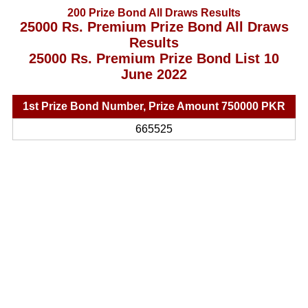
200 Prize Bond All Draws Results
25000 Rs. Premium Prize Bond All Draws
Results
25000 Rs. Premium Prize Bond List 10
June 2022
1st Prize Bond Number, Prize Amount 750000 PKR
665525