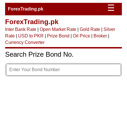
☰
ForexTrading.pk
ForexTrading.pk
Inter Bank Rate
|
Open Market Rate
|
Gold Rate
|
Silver
Rate
|
USD to PKR
|
Prize Bond
|
Oil Price
|
Broker
|
Currency Converter
Search Prize Bond No.