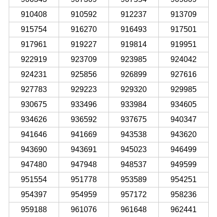
910408
910592
912237
913709
915754
916270
916493
917501
917961
919227
919814
919951
922919
923709
923985
924042
924231
925856
926899
927616
927783
929223
929320
929985
930675
933496
933984
934605
934626
936592
937675
940347
941646
941669
943538
943620
943690
943691
945023
946499
947480
947948
948537
949599
951554
951778
953589
954251
954397
954959
957172
958236
959188
961076
961648
962441