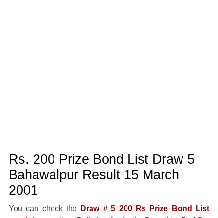
Rs. 200 Prize Bond List Draw 5
Bahawalpur Result 15 March
2001
You can check the
Draw # 5 200 Rs Prize Bond List