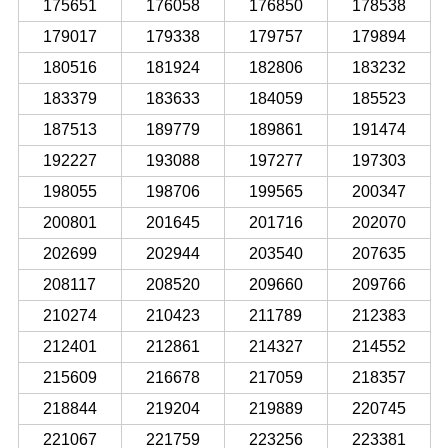
175651
176058
176850
178538
179017
179338
179757
179894
180516
181924
182806
183232
183379
183633
184059
185523
187513
189779
189861
191474
192227
193088
197277
197303
198055
198706
199565
200347
200801
201645
201716
202070
202699
202944
203540
207635
208117
208520
209660
209766
210274
210423
211789
212383
212401
212861
214327
214552
215609
216678
217059
218357
218844
219204
219889
220745
221067
221759
223256
223381