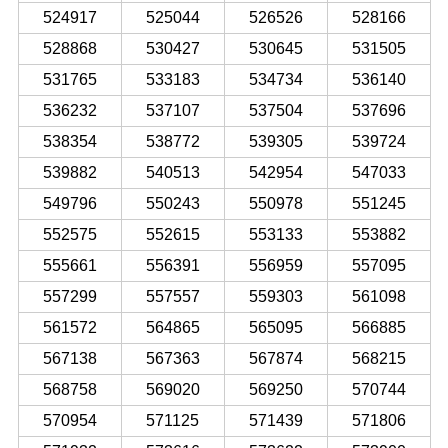
524917
525044
526526
528166
528868
530427
530645
531505
531765
533183
534734
536140
536232
537107
537504
537696
538354
538772
539305
539724
539882
540513
542954
547033
549796
550243
550978
551245
552575
552615
553133
553882
555661
556391
556959
557095
557299
557557
559303
561098
561572
564865
565095
566885
567138
567363
567874
568215
568758
569020
569250
570744
570954
571125
571439
571806