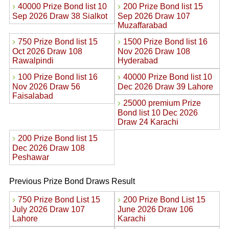
›
›
40000 Prize Bond list 10
200 Prize Bond list 15
Sep 2026 Draw 38 Sialkot
Sep 2026 Draw 107
Muzaffarabad
›
›
750 Prize Bond list 15
1500 Prize Bond list 16
Oct 2026 Draw 108
Nov 2026 Draw 108
Rawalpindi
Hyderabad
›
›
100 Prize Bond list 16
40000 Prize Bond list 10
Nov 2026 Draw 56
Dec 2026 Draw 39 Lahore
Faisalabad
›
25000 premium Prize
Bond list 10 Dec 2026
Draw 24 Karachi
›
200 Prize Bond list 15
Dec 2026 Draw 108
Peshawar
Previous Prize Bond Draws Result
›
›
750 Prize Bond List 15
200 Prize Bond List 15
July 2026 Draw 107
June 2026 Draw 106
Lahore
Karachi