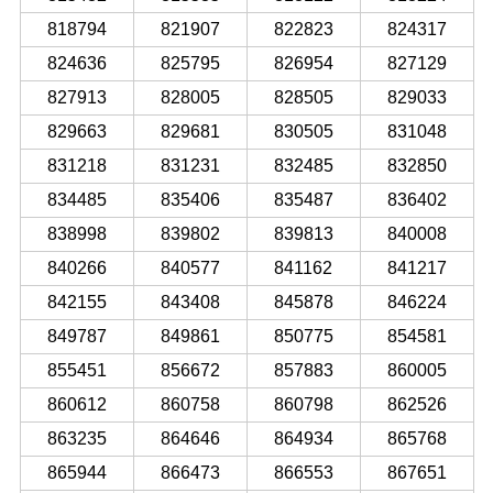
818794
821907
822823
824317
824636
825795
826954
827129
827913
828005
828505
829033
829663
829681
830505
831048
831218
831231
832485
832850
834485
835406
835487
836402
838998
839802
839813
840008
840266
840577
841162
841217
842155
843408
845878
846224
849787
849861
850775
854581
855451
856672
857883
860005
860612
860758
860798
862526
863235
864646
864934
865768
865944
866473
866553
867651