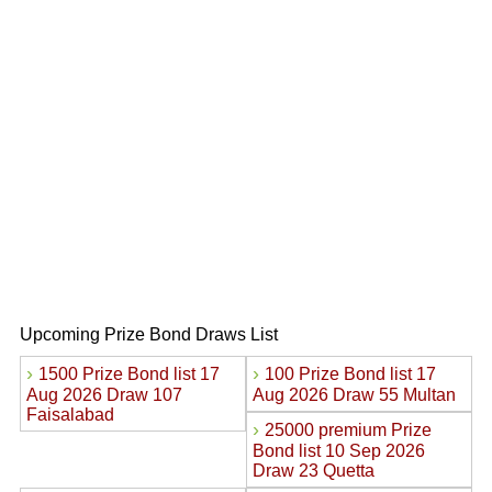
Upcoming Prize Bond Draws List
›
›
1500 Prize Bond list 17
100 Prize Bond list 17
Aug 2026 Draw 107
Aug 2026 Draw 55 Multan
Faisalabad
›
25000 premium Prize
Bond list 10 Sep 2026
Draw 23 Quetta