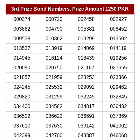
3rd Prize Bond Numbers, Prize Amount 1250 PKR
000374
000720
002458
002927
003882
004790
005381
008452
009538
010362
013299
013502
013537
013919
014069
014119
014945
016124
018439
019256
020090
020750
021167
021655
021857
021959
023253
023366
024245
025532
029092
029462
029820
031259
032245
032845
034400
034562
034817
036432
036502
036622
036691
037369
037610
037630
039142
041002
042399
042700
043887
046068