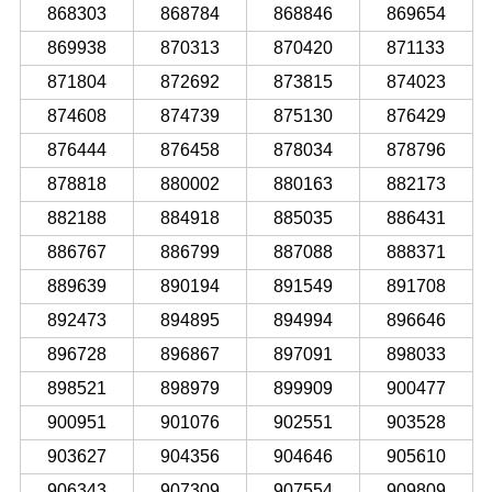
868303
868784
868846
869654
869938
870313
870420
871133
871804
872692
873815
874023
874608
874739
875130
876429
876444
876458
878034
878796
878818
880002
880163
882173
882188
884918
885035
886431
886767
886799
887088
888371
889639
890194
891549
891708
892473
894895
894994
896646
896728
896867
897091
898033
898521
898979
899909
900477
900951
901076
902551
903528
903627
904356
904646
905610
906343
907309
907554
909809