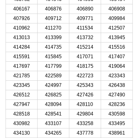
406167
406876
406890
406908
407926
409712
409771
409984
410962
411270
411534
412507
413013
413399
413732
413945
414284
414735
415214
415516
415591
415845
417071
417407
417697
417799
418175
419064
421785
422589
422723
423343
423345
424997
425343
426438
426512
426825
427426
427490
427947
428094
428110
428236
428518
428541
429804
430598
430982
433107
433258
433495
434130
434265
437778
438961