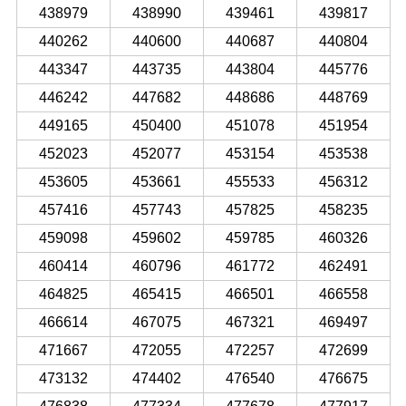
438979
438990
439461
439817
440262
440600
440687
440804
443347
443735
443804
445776
446242
447682
448686
448769
449165
450400
451078
451954
452023
452077
453154
453538
453605
453661
455533
456312
457416
457743
457825
458235
459098
459602
459785
460326
460414
460796
461772
462491
464825
465415
466501
466558
466614
467075
467321
469497
471667
472055
472257
472699
473132
474402
476540
476675