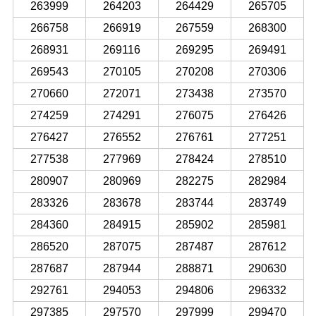
263999
264203
264429
265705
266758
266919
267559
268300
268931
269116
269295
269491
269543
270105
270208
270306
270660
272071
273438
273570
274259
274291
276075
276426
276427
276552
276761
277251
277538
277969
278424
278510
280907
280969
282275
282984
283326
283678
283744
283749
284360
284915
285902
285981
286520
287075
287487
287612
287687
287944
288871
290630
292761
294053
294806
296332
297385
297570
297999
299470