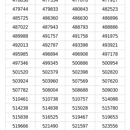
476838
477334
477678
477917
479744
479833
480843
482523
485725
486360
486630
486896
487022
487943
488793
488886
489988
491757
491758
491975
492013
492787
493398
493921
495985
496894
496908
497178
497346
499345
500886
500954
501520
502379
502398
502820
503924
503960
507569
507620
507782
508004
508688
509030
510461
510738
510757
514088
514238
514838
515028
515780
515838
516525
519467
519653
519666
521490
521597
523556