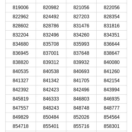
819006
820982
821056
822056
822962
824492
827203
828354
828602
828786
831476
831816
832204
832496
834260
834351
834680
835708
835993
836644
836945
837001
837648
838647
838820
839312
839932
840080
840535
840538
840693
841260
841327
841342
841705
842154
842392
842423
842496
843994
845819
846333
846803
846935
847557
848243
848748
848777
849829
850484
852026
854564
854718
855401
855716
858301