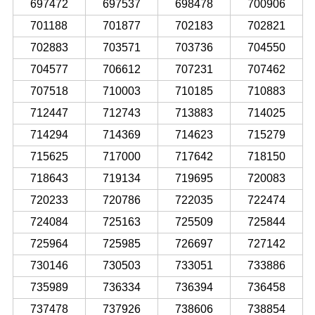
697472
697537
698478
700906
701188
701877
702183
702821
702883
703571
703736
704550
704577
706612
707231
707462
707518
710003
710185
710883
712447
712743
713883
714025
714294
714369
714623
715279
715625
717000
717642
718150
718643
719134
719695
720083
720233
720786
722035
722474
724084
725163
725509
725844
725964
725985
726697
727142
730146
730503
733051
733886
735989
736334
736394
736458
737478
737926
738606
738854