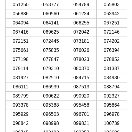
051250
053777
054789
055803
056886
060560
061234
063942
064094
064141
066255
067251
067416
069625
072042
072146
072151
072445
073181
074202
075661
075835
076026
076394
077198
077847
078023
078852
079114
079310
080370
081387
081927
082510
084715
084930
086111
086939
087513
088794
089799
090622
090920
092327
093378
095388
095458
095864
095929
096503
096701
096978
098842
098998
099831
100739