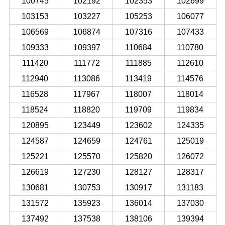
100745
102192
102353
102699
103153
103227
105253
106077
106569
106874
107316
107433
109333
109397
110684
110780
111420
111772
111885
112610
112940
113086
113419
114576
116528
117967
118007
118014
118524
118820
119709
119834
120895
123449
123602
124335
124587
124659
124761
125019
125221
125570
125820
126072
126619
127230
128127
128317
130681
130753
130917
131183
131572
135923
136014
137030
137492
137538
138106
139394