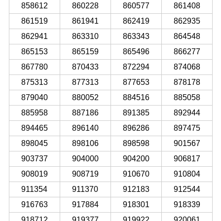
858612
860228
860577
861408
861519
861941
862419
862935
862941
863310
863343
864548
865153
865159
865496
866277
867780
870433
872294
874068
875313
877313
877653
878178
879040
880052
884516
885058
885958
887186
891385
892944
894465
896140
896286
897475
898045
898106
898598
901567
903737
904000
904200
906817
908019
908719
910670
910804
911354
911370
912183
912544
916763
917884
918301
918339
918712
919377
919922
920061