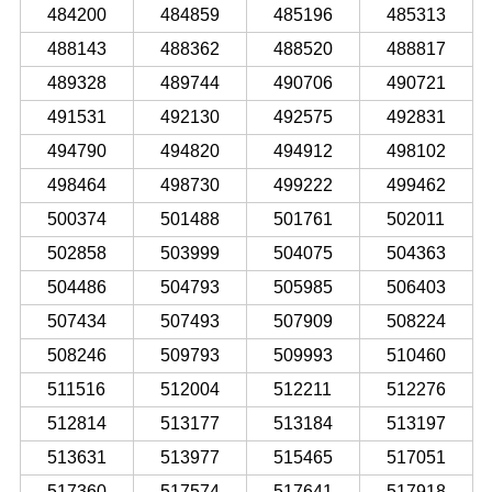
484200
484859
485196
485313
488143
488362
488520
488817
489328
489744
490706
490721
491531
492130
492575
492831
494790
494820
494912
498102
498464
498730
499222
499462
500374
501488
501761
502011
502858
503999
504075
504363
504486
504793
505985
506403
507434
507493
507909
508224
508246
509793
509993
510460
511516
512004
512211
512276
512814
513177
513184
513197
513631
513977
515465
517051
517360
517574
517641
517918