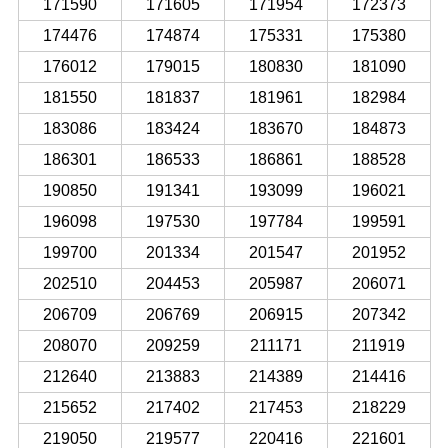
171590
171605
171954
172373
174476
174874
175331
175380
176012
179015
180830
181090
181550
181837
181961
182984
183086
183424
183670
184873
186301
186533
186861
188528
190850
191341
193099
196021
196098
197530
197784
199591
199700
201334
201547
201952
202510
204453
205987
206071
206709
206769
206915
207342
208070
209259
211171
211919
212640
213883
214389
214416
215652
217402
217453
218229
219050
219577
220416
221601