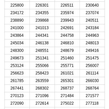
225800
226301
226511
230640
234172
234355
235974
237074
238890
239868
239943
240511
241000
241013
242691
243184
243864
244341
244758
244963
245034
246138
246810
248013
248300
248551
248679
249416
249673
251341
251460
251475
253124
255066
255771
256007
256623
258423
261021
261114
261785
263559
265301
266030
267441
268302
268737
268764
270123
271096
271484
271577
272090
272614
275022
277118