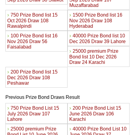
Muzaffarabad
›
›
750 Prize Bond list 15
1500 Prize Bond list 16
Oct 2026 Draw 108
Nov 2026 Draw 108
Rawalpindi
Hyderabad
›
›
100 Prize Bond list 16
40000 Prize Bond list 10
Nov 2026 Draw 56
Dec 2026 Draw 39 Lahore
Faisalabad
›
25000 premium Prize
Bond list 10 Dec 2026
Draw 24 Karachi
›
200 Prize Bond list 15
Dec 2026 Draw 108
Peshawar
Previous Prize Bond Draws Result
›
›
750 Prize Bond List 15
200 Prize Bond List 15
July 2026 Draw 107
June 2026 Draw 106
Lahore
Karachi
›
›
25000 premium Prize
40000 Prize Bond List 10
Bond List 10 June 2026
June 2026 Draw 37