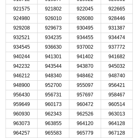
921575
921802
922045
922665
924980
926010
926080
928446
929208
929673
930495
931387
932521
934235
934455
934474
934545
936630
937002
937772
940244
941301
941402
941682
942232
943544
943870
945032
946212
948340
948462
948740
948900
952700
955097
956421
956430
956731
957697
958467
959649
960173
960472
960514
960930
962343
962526
963013
963073
963855
964120
964128
964257
965583
965779
967128