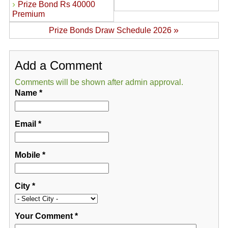
›
Prize Bond Rs 40000
Premium
»
Prize Bonds Draw Schedule 2026
Add a Comment
Comments will be shown after admin approval.
Name
*
Email
*
Mobile
*
City
*
Your Comment
*