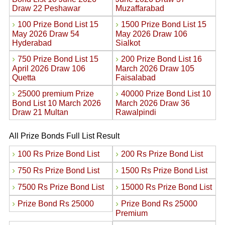
Draw 22 Peshawar
Muzaffarabad
›
›
100 Prize Bond List 15
1500 Prize Bond List 15
May 2026 Draw 54
May 2026 Draw 106
Hyderabad
Sialkot
›
›
750 Prize Bond List 15
200 Prize Bond List 16
April 2026 Draw 106
March 2026 Draw 105
Quetta
Faisalabad
›
›
25000 premium Prize
40000 Prize Bond List 10
Bond List 10 March 2026
March 2026 Draw 36
Draw 21 Multan
Rawalpindi
All Prize Bonds Full List Result
›
›
100 Rs Prize Bond List
200 Rs Prize Bond List
›
›
750 Rs Prize Bond List
1500 Rs Prize Bond List
›
›
7500 Rs Prize Bond List
15000 Rs Prize Bond List
›
›
Prize Bond Rs 25000
Prize Bond Rs 25000
Premium