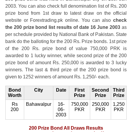
2003. You can also check full denomination list of Rs. 200
prize bond from 1st draw to latest draw on the official
website or Forextrading.pk online. You can also
check
the 200 prize bond list results of date 16 June 2003
as
per schedule provided by National Bank of Pakistan. State
bank do the balloting for the 200 Rs. Prize bonds. 1st prize
of the 200 Rs. prize bond of value 750,000 PRK is
awarded to 1 lucky winner, while second prize of the 200
prize bond of amount Rs. 250,000 is awarded to 3 lucky
winners. The last & third prize of the 200 prize bond is
given to 1252 winners of amount Rs. 1,250/- each.
Bond
City
Date
First
Second
Third
Worth
Prize
Prize
Prize
Rs
Bahawalpur
16-
750,000
250,000
1,250
200
06-
PKR
PKR
PKR
2003
200 Prize Bond All Draws Results