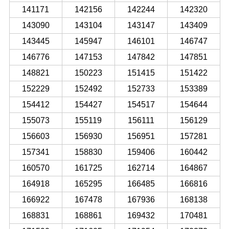
141171
142156
142244
142320
143090
143104
143147
143409
143445
145947
146101
146747
146776
147153
147842
147851
148821
150223
151415
151422
152229
152492
152733
153389
154412
154427
154517
154644
155073
155119
156111
156129
156603
156930
156951
157281
157341
158830
159406
160442
160570
161725
162714
164867
164918
165295
166485
166816
166922
167478
167936
168138
168831
168861
169432
170481