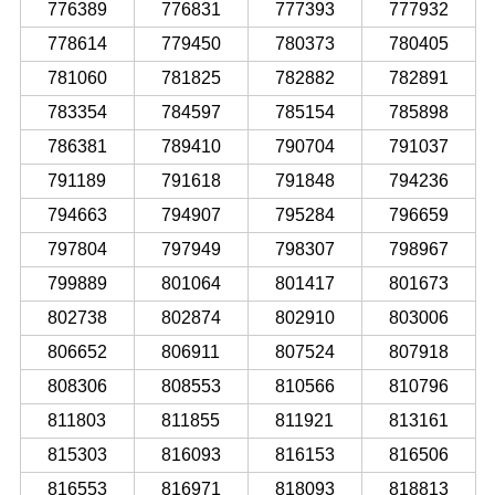
776389
776831
777393
777932
778614
779450
780373
780405
781060
781825
782882
782891
783354
784597
785154
785898
786381
789410
790704
791037
791189
791618
791848
794236
794663
794907
795284
796659
797804
797949
798307
798967
799889
801064
801417
801673
802738
802874
802910
803006
806652
806911
807524
807918
808306
808553
810566
810796
811803
811855
811921
813161
815303
816093
816153
816506
816553
816971
818093
818813