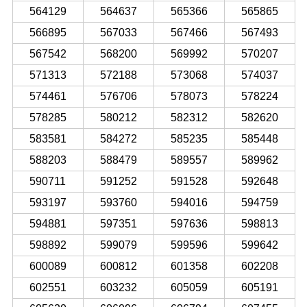
564129
564637
565366
565865
566895
567033
567466
567493
567542
568200
569992
570207
571313
572188
573068
574037
574461
576706
578073
578224
578285
580212
582312
582620
583581
584272
585235
585448
588203
588479
589557
589962
590711
591252
591528
592648
593197
593760
594016
594759
594881
597351
597636
598813
598892
599079
599596
599642
600089
600812
601358
602208
602551
603232
605059
605191