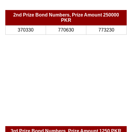
2nd Prize Bond Numbers, Prize Amount 250000
PKR
370330
770630
773230
3rd Prize Bond Numbers, Prize Amount 1250 PKR