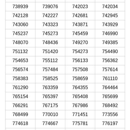
738939
739076
742023
742034
742128
742227
742681
742945
743060
743323
743871
743929
745237
745273
745459
746990
748070
748436
749270
749385
751132
751420
754273
754490
754653
755112
756133
756362
756574
757484
757508
757614
758383
758525
758659
761110
761290
763359
764355
764464
765154
765397
765408
765699
766291
767175
767986
768492
768499
770010
771451
773556
774618
774667
775781
776197