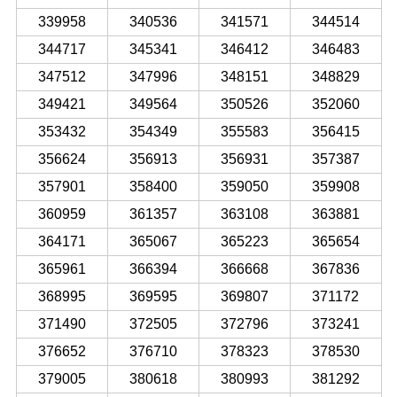
339958
340536
341571
344514
344717
345341
346412
346483
347512
347996
348151
348829
349421
349564
350526
352060
353432
354349
355583
356415
356624
356913
356931
357387
357901
358400
359050
359908
360959
361357
363108
363881
364171
365067
365223
365654
365961
366394
366668
367836
368995
369595
369807
371172
371490
372505
372796
373241
376652
376710
378323
378530
379005
380618
380993
381292