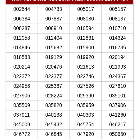
002544
004733
005017
005157
006384
007887
008080
008137
008287
008910
010594
010710
012058
012404
012831
014324
014846
015682
015900
016735
018583
019129
019920
020194
020214
020476
021613
021993
022372
022377
022746
024367
024956
025367
027526
027610
027906
028224
029390
035101
035509
035820
035959
037906
037911
040138
040303
041260
045009
045432
045754
046217
046772
046845
047920
050650