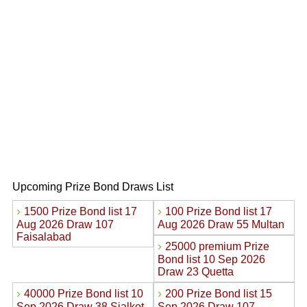
Upcoming Prize Bond Draws List
›
›
1500 Prize Bond list 17
100 Prize Bond list 17
Aug 2026 Draw 107
Aug 2026 Draw 55 Multan
Faisalabad
›
25000 premium Prize
Bond list 10 Sep 2026
Draw 23 Quetta
›
›
40000 Prize Bond list 10
200 Prize Bond list 15
Sep 2026 Draw 38 Sialkot
Sep 2026 Draw 107