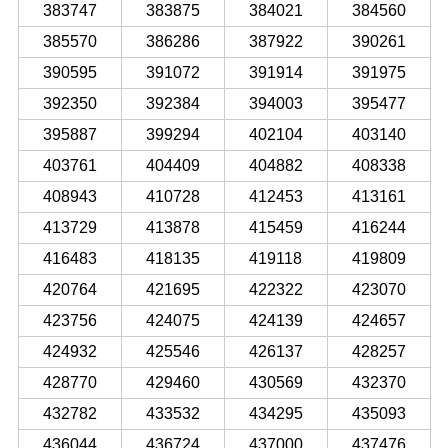
383747
383875
384021
384560
385570
386286
387922
390261
390595
391072
391914
391975
392350
392384
394003
395477
395887
399294
402104
403140
403761
404409
404882
408338
408943
410728
412453
413161
413729
413878
415459
416244
416483
418135
419118
419809
420764
421695
422322
423070
423756
424075
424139
424657
424932
425546
426137
428257
428770
429460
430569
432370
432782
433532
434295
435093
436044
436724
437000
437476