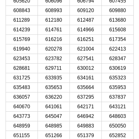
605620
606096
606794
607455
608843
608993
609120
609880
611289
612180
612487
613680
614239
614761
614966
615608
615769
616216
616251
617354
619940
620278
621004
622413
623453
623782
627541
628347
628681
629711
630012
630619
631725
633935
634161
635323
635483
635653
635664
635953
636057
636220
637295
637837
640670
641061
642171
643121
643773
645047
646942
648603
648959
648985
649883
650050
651155
651266
651379
652852