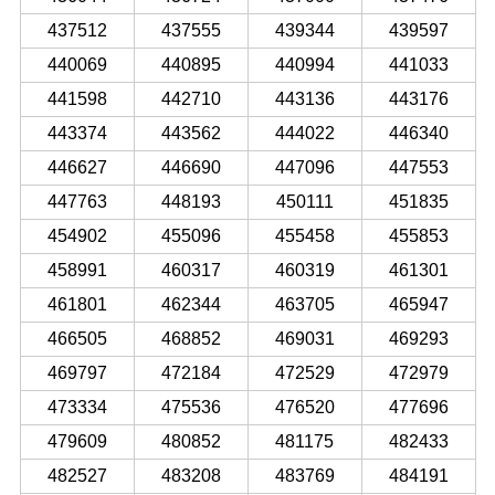
437512
437555
439344
439597
440069
440895
440994
441033
441598
442710
443136
443176
443374
443562
444022
446340
446627
446690
447096
447553
447763
448193
450111
451835
454902
455096
455458
455853
458991
460317
460319
461301
461801
462344
463705
465947
466505
468852
469031
469293
469797
472184
472529
472979
473334
475536
476520
477696
479609
480852
481175
482433
482527
483208
483769
484191