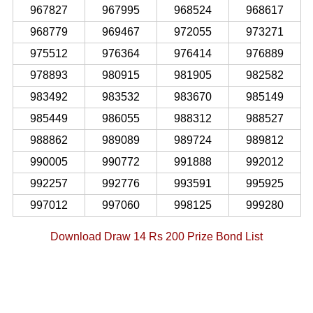
967827
967995
968524
968617
968779
969467
972055
973271
975512
976364
976414
976889
978893
980915
981905
982582
983492
983532
983670
985149
985449
986055
988312
988527
988862
989089
989724
989812
990005
990772
991888
992012
992257
992776
993591
995925
997012
997060
998125
999280
Download Draw 14 Rs 200 Prize Bond List