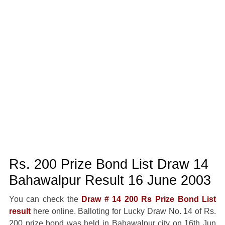
Rs. 200 Prize Bond List Draw 14
Bahawalpur Result 16 June 2003
You can check the
Draw # 14 200 Rs Prize Bond List
result
here online. Balloting for Lucky Draw No. 14 of Rs.
200 prize bond was held in Bahawalpur city on 16th Jun