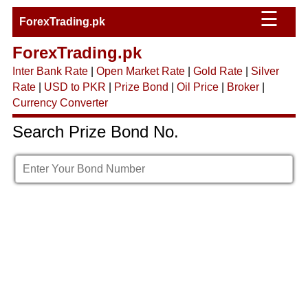
☰
ForexTrading.pk
ForexTrading.pk
Inter Bank Rate
|
Open Market Rate
|
Gold Rate
|
Silver
Rate
|
USD to PKR
|
Prize Bond
|
Oil Price
|
Broker
|
Currency Converter
Search Prize Bond No.