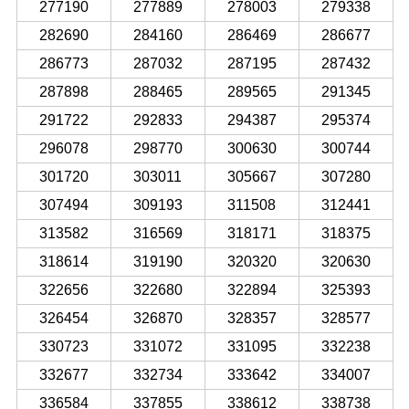
277190
277889
278003
279338
282690
284160
286469
286677
286773
287032
287195
287432
287898
288465
289565
291345
291722
292833
294387
295374
296078
298770
300630
300744
301720
303011
305667
307280
307494
309193
311508
312441
313582
316569
318171
318375
318614
319190
320320
320630
322656
322680
322894
325393
326454
326870
328357
328577
330723
331072
331095
332238
332677
332734
333642
334007
336584
337855
338612
338738