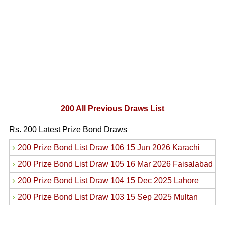
200 All Previous Draws List
Rs. 200 Latest Prize Bond Draws
›
200 Prize Bond List Draw 106 15 Jun 2026 Karachi
›
200 Prize Bond List Draw 105 16 Mar 2026 Faisalabad
›
200 Prize Bond List Draw 104 15 Dec 2025 Lahore
›
200 Prize Bond List Draw 103 15 Sep 2025 Multan