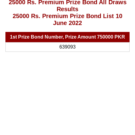
25000 Rs. Premium Prize Bond All Draws
Results
25000 Rs. Premium Prize Bond List 10
June 2022
1st Prize Bond Number, Prize Amount 750000 PKR
639093