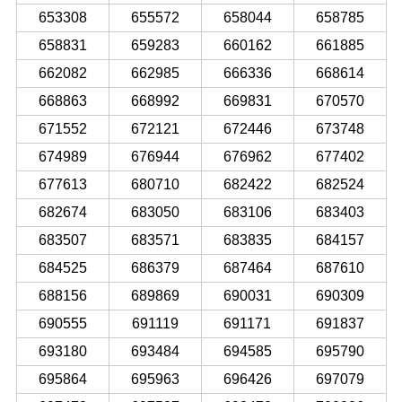
653308
655572
658044
658785
658831
659283
660162
661885
662082
662985
666336
668614
668863
668992
669831
670570
671552
672121
672446
673748
674989
676944
676962
677402
677613
680710
682422
682524
682674
683050
683106
683403
683507
683571
683835
684157
684525
686379
687464
687610
688156
689869
690031
690309
690555
691119
691171
691837
693180
693484
694585
695790
695864
695963
696426
697079