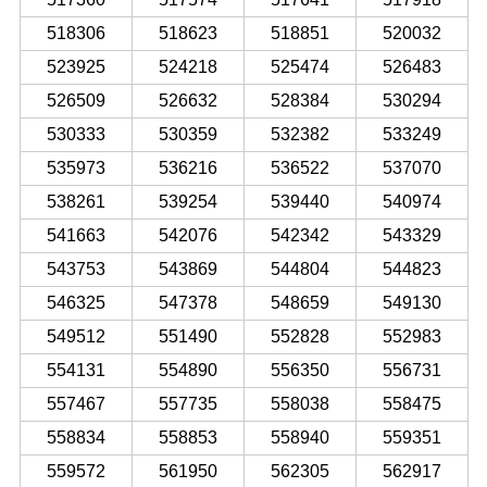
518306
518623
518851
520032
523925
524218
525474
526483
526509
526632
528384
530294
530333
530359
532382
533249
535973
536216
536522
537070
538261
539254
539440
540974
541663
542076
542342
543329
543753
543869
544804
544823
546325
547378
548659
549130
549512
551490
552828
552983
554131
554890
556350
556731
557467
557735
558038
558475
558834
558853
558940
559351
559572
561950
562305
562917