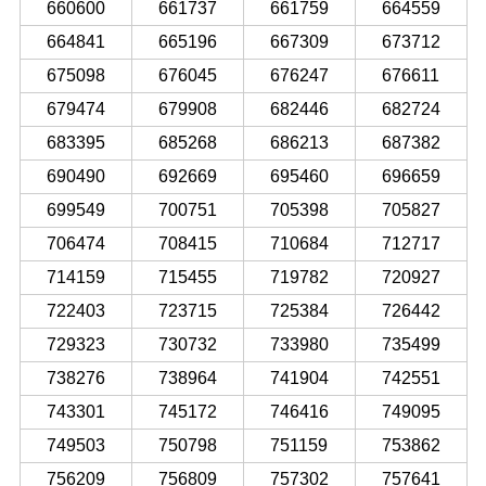
660600
661737
661759
664559
664841
665196
667309
673712
675098
676045
676247
676611
679474
679908
682446
682724
683395
685268
686213
687382
690490
692669
695460
696659
699549
700751
705398
705827
706474
708415
710684
712717
714159
715455
719782
720927
722403
723715
725384
726442
729323
730732
733980
735499
738276
738964
741904
742551
743301
745172
746416
749095
749503
750798
751159
753862
756209
756809
757302
757641