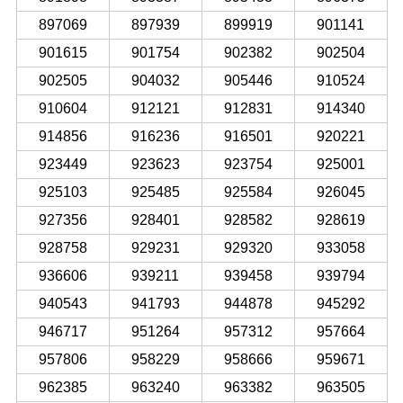
897069
897939
899919
901141
901615
901754
902382
902504
902505
904032
905446
910524
910604
912121
912831
914340
914856
916236
916501
920221
923449
923623
923754
925001
925103
925485
925584
926045
927356
928401
928582
928619
928758
929231
929320
933058
936606
939211
939458
939794
940543
941793
944878
945292
946717
951264
957312
957664
957806
958229
958666
959671
962385
963240
963382
963505