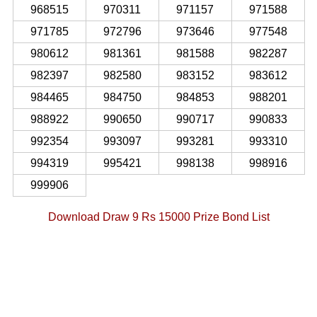
968515
970311
971157
971588
971785
972796
973646
977548
980612
981361
981588
982287
982397
982580
983152
983612
984465
984750
984853
988201
988922
990650
990717
990833
992354
993097
993281
993310
994319
995421
998138
998916
999906
Download Draw 9 Rs 15000 Prize Bond List