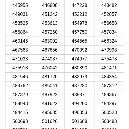
445955
446808
447228
448482
449031
451242
452212
452857
453525
453613
454978
456658
456864
457260
457750
457834
460145
463002
464565
466324
467563
467656
470992
470998
471033
474087
474977
475478
475918
476042
480890
481471
481546
481720
482979
484354
484762
485041
487230
487312
487379
487922
488871
489367
489943
491622
494200
494297
494415
495685
496353
500523
500693
501626
501688
503483