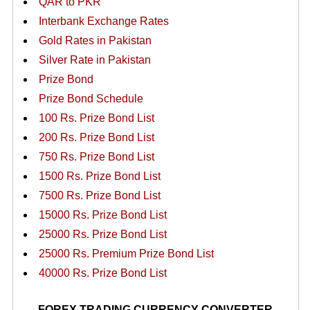
QAR to PKR
Interbank Exchange Rates
Gold Rates in Pakistan
Silver Rate in Pakistan
Prize Bond
Prize Bond Schedule
100 Rs. Prize Bond List
200 Rs. Prize Bond List
750 Rs. Prize Bond List
1500 Rs. Prize Bond List
7500 Rs. Prize Bond List
15000 Rs. Prize Bond List
25000 Rs. Prize Bond List
25000 Rs. Premium Prize Bond List
40000 Rs. Prize Bond List
FOREX TRADING CURRENCY CONVERTER