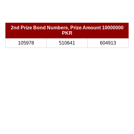
2nd Prize Bond Numbers, Prize Amount 10000000
PKR
105978
510641
604913