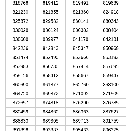
818768
819412
819491
819639
821230
821355
821360
824918
825372
829582
830141
830343
836028
836124
836382
838404
838608
839977
841178
842131
842236
842843
845347
850969
851474
852490
852666
853192
853983
856730
857414
857695
858156
858412
858667
859447
860690
861877
862760
863100
864720
869872
871092
871505
872657
874818
876290
876785
880459
884860
886363
887627
888833
889305
889713
891759
891898
893387
895433
896375