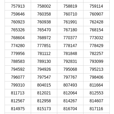
757913
758002
758819
759114
759646
760358
760710
760907
760923
760938
761991
762428
765326
765470
767180
768154
768604
768972
770377
773032
774280
777851
778147
778429
779956
781112
781848
782257
788583
789130
792831
793099
794592
794926
795068
795213
796077
797547
797767
798406
799310
804015
807493
811664
811713
812021
812064
812553
812567
812958
814267
814607
814975
815173
816704
817116