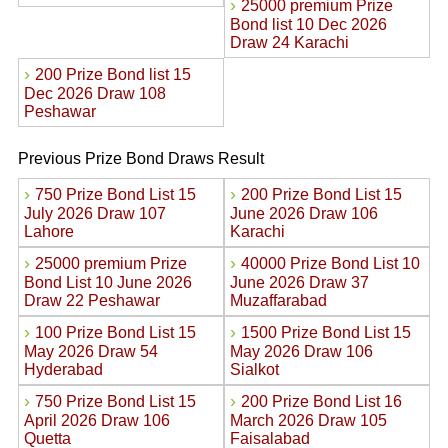
›
25000 premium Prize
Bond list 10 Dec 2026
Draw 24 Karachi
›
200 Prize Bond list 15
Dec 2026 Draw 108
Peshawar
Previous Prize Bond Draws Result
›
›
750 Prize Bond List 15
200 Prize Bond List 15
July 2026 Draw 107
June 2026 Draw 106
Lahore
Karachi
›
›
25000 premium Prize
40000 Prize Bond List 10
Bond List 10 June 2026
June 2026 Draw 37
Draw 22 Peshawar
Muzaffarabad
›
›
100 Prize Bond List 15
1500 Prize Bond List 15
May 2026 Draw 54
May 2026 Draw 106
Hyderabad
Sialkot
›
›
750 Prize Bond List 15
200 Prize Bond List 16
April 2026 Draw 106
March 2026 Draw 105
Quetta
Faisalabad