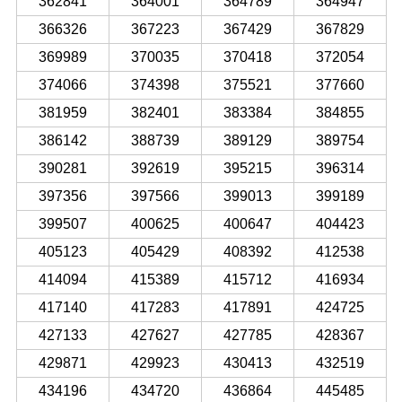
362841
364001
364789
364947
366326
367223
367429
367829
369989
370035
370418
372054
374066
374398
375521
377660
381959
382401
383384
384855
386142
388739
389129
389754
390281
392619
395215
396314
397356
397566
399013
399189
399507
400625
400647
404423
405123
405429
408392
412538
414094
415389
415712
416934
417140
417283
417891
424725
427133
427627
427785
428367
429871
429923
430413
432519
434196
434720
436864
445485