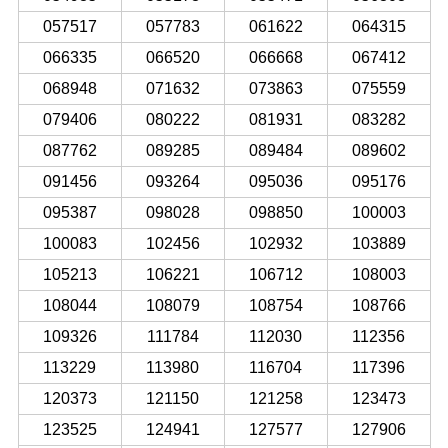
057517
057783
061622
064315
066335
066520
066668
067412
068948
071632
073863
075559
079406
080222
081931
083282
087762
089285
089484
089602
091456
093264
095036
095176
095387
098028
098850
100003
100083
102456
102932
103889
105213
106221
106712
108003
108044
108079
108754
108766
109326
111784
112030
112356
113229
113980
116704
117396
120373
121150
121258
123473
123525
124941
127577
127906