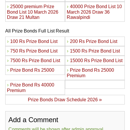
›
›
25000 premium Prize
40000 Prize Bond List 10
Bond List 10 March 2026
March 2026 Draw 36
Draw 21 Multan
Rawalpindi
All Prize Bonds Full List Result
›
›
100 Rs Prize Bond List
200 Rs Prize Bond List
›
›
750 Rs Prize Bond List
1500 Rs Prize Bond List
›
›
7500 Rs Prize Bond List
15000 Rs Prize Bond List
›
›
Prize Bond Rs 25000
Prize Bond Rs 25000
Premium
›
Prize Bond Rs 40000
Premium
»
Prize Bonds Draw Schedule 2026
Add a Comment
Comments will be shown after admin approval.