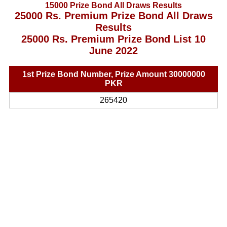
15000 Prize Bond All Draws Results
25000 Rs. Premium Prize Bond All Draws
Results
25000 Rs. Premium Prize Bond List 10
June 2022
1st Prize Bond Number, Prize Amount 30000000
PKR
265420