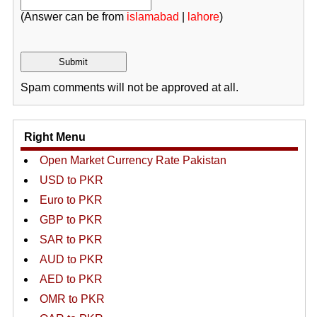
(Answer can be from
islamabad
|
lahore
)
Spam comments will not be approved at all.
Right Menu
Open Market Currency Rate Pakistan
USD to PKR
Euro to PKR
GBP to PKR
SAR to PKR
AUD to PKR
AED to PKR
OMR to PKR