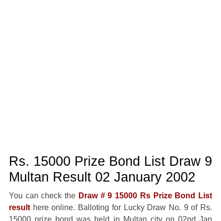
Rs. 15000 Prize Bond List Draw 9
Multan Result 02 January 2002
You can check the
Draw # 9 15000 Rs Prize Bond List
result
here online. Balloting for Lucky Draw No. 9 of Rs.
15000 prize bond was held in Multan city on 02nd Jan