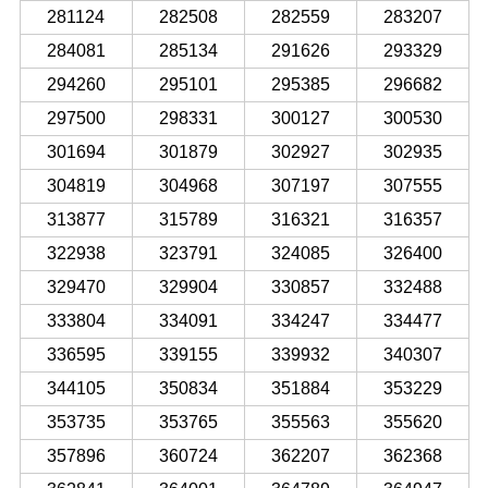
281124
282508
282559
283207
284081
285134
291626
293329
294260
295101
295385
296682
297500
298331
300127
300530
301694
301879
302927
302935
304819
304968
307197
307555
313877
315789
316321
316357
322938
323791
324085
326400
329470
329904
330857
332488
333804
334091
334247
334477
336595
339155
339932
340307
344105
350834
351884
353229
353735
353765
355563
355620
357896
360724
362207
362368