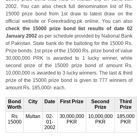
2002. You can also check full denomination list of Rs.
15000 prize bond from 1st draw to latest draw on the
official website or Forextrading.pk online. You can also
check the 15000 prize bond list results of date 02
January 2002
as per schedule provided by National Bank
of Pakistan. State bank do the balloting for the 15000 Rs.
Prize bonds. 1st prize of the 15000 Rs. prize bond of value
30,000,000 PRK is awarded to 1 lucky winner, while
second prize of the 15000 prize bond of amount Rs.
10,000,000 is awarded to 3 lucky winners. The last & third
prize of the 15000 prize bond is given to 777 winners of
amount Rs. 185,000/- each.
Bond
City
Date
First Prize
Second
Third
Worth
Prize
Prize
Rs
Multan
02-
30,000,000
10,000,000
185,000
15000
01-
PKR
PKR
PKR
2002