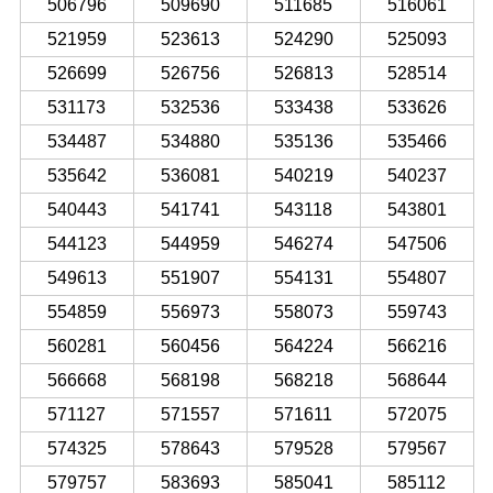
506796
509690
511685
516061
521959
523613
524290
525093
526699
526756
526813
528514
531173
532536
533438
533626
534487
534880
535136
535466
535642
536081
540219
540237
540443
541741
543118
543801
544123
544959
546274
547506
549613
551907
554131
554807
554859
556973
558073
559743
560281
560456
564224
566216
566668
568198
568218
568644
571127
571557
571611
572075
574325
578643
579528
579567
579757
583693
585041
585112