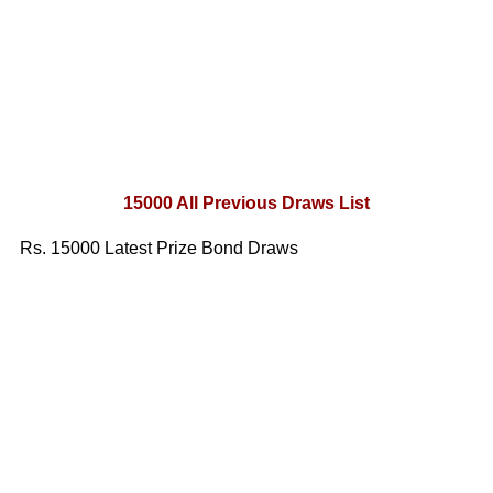
15000 All Previous Draws List
Rs. 15000 Latest Prize Bond Draws