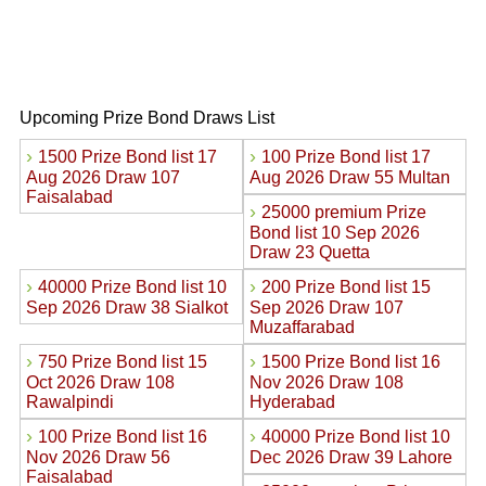
Upcoming Prize Bond Draws List
›
›
1500 Prize Bond list 17
100 Prize Bond list 17
Aug 2026 Draw 107
Aug 2026 Draw 55 Multan
Faisalabad
›
25000 premium Prize
Bond list 10 Sep 2026
Draw 23 Quetta
›
›
40000 Prize Bond list 10
200 Prize Bond list 15
Sep 2026 Draw 38 Sialkot
Sep 2026 Draw 107
Muzaffarabad
›
›
750 Prize Bond list 15
1500 Prize Bond list 16
Oct 2026 Draw 108
Nov 2026 Draw 108
Rawalpindi
Hyderabad
›
›
100 Prize Bond list 16
40000 Prize Bond list 10
Nov 2026 Draw 56
Dec 2026 Draw 39 Lahore
Faisalabad