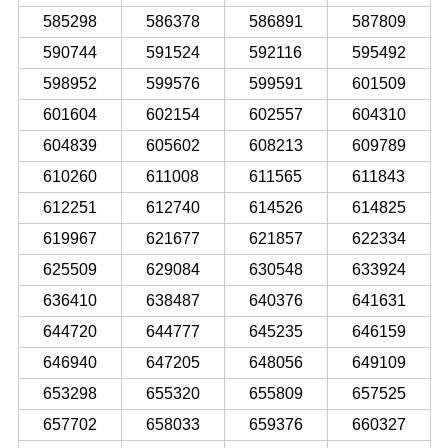
585298
586378
586891
587809
590744
591524
592116
595492
598952
599576
599591
601509
601604
602154
602557
604310
604839
605602
608213
609789
610260
611008
611565
611843
612251
612740
614526
614825
619967
621677
621857
622334
625509
629084
630548
633924
636410
638487
640376
641631
644720
644777
645235
646159
646940
647205
648056
649109
653298
655320
655809
657525
657702
658033
659376
660327