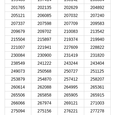
201765
202135
202629
204892
205121
206085
207032
207240
207337
207598
207709
209583
209679
209702
210083
213542
215504
215897
219374
219940
221007
221941
227609
228822
230084
230900
231419
231820
238549
241222
243244
243404
249073
250568
250727
251125
253879
254870
257412
258207
260614
262088
264995
265361
265506
265858
265905
265915
266066
267974
269121
271003
275094
275156
276221
277278