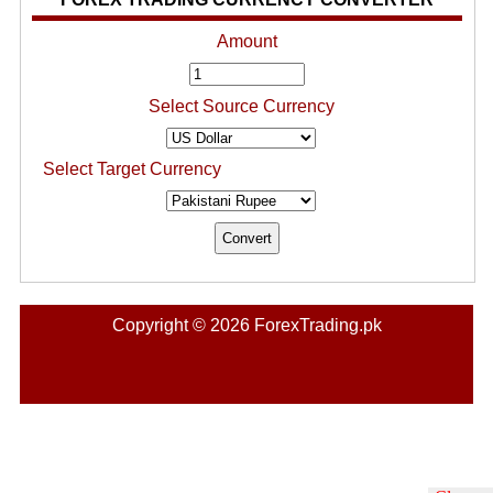
Amount
Select Source Currency
Select Target Currency
Copyright © 2026 ForexTrading.pk