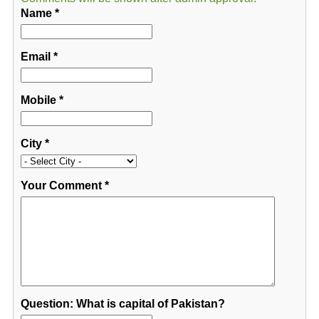
Name
*
Email
*
Mobile
*
City
*
Your Comment
*
Question: What is capital of Pakistan?