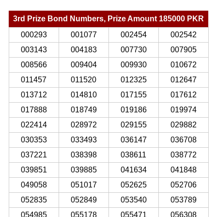
3rd Prize Bond Numbers, Prize Amount 185000 PKR
000293
001077
002454
002542
003143
004183
007730
007905
008566
009404
009930
010672
011457
011520
012325
012647
013712
014810
017155
017612
017888
018749
019186
019974
022414
028972
029155
029882
030353
033493
036147
036708
037221
038398
038611
038772
039851
039885
041634
041848
049058
051017
052625
052706
052835
052849
053540
053789
054985
055178
055471
056308