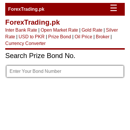
☰
ForexTrading.pk
ForexTrading.pk
Inter Bank Rate
|
Open Market Rate
|
Gold Rate
|
Silver
Rate
|
USD to PKR
|
Prize Bond
|
Oil Price
|
Broker
|
Currency Converter
Search Prize Bond No.