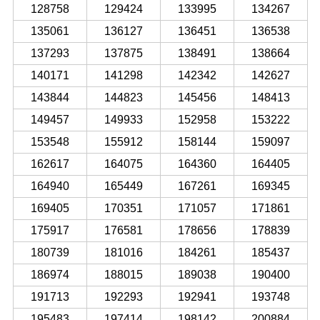
128758
129424
133995
134267
135061
136127
136451
136538
137293
137875
138491
138664
140171
141298
142342
142627
143844
144823
145456
148413
149457
149933
152958
153222
153548
155912
158144
159097
162617
164075
164360
164405
164940
165449
167261
169345
169405
170351
171057
171861
175917
176581
178656
178839
180739
181016
184261
185437
186974
188015
189038
190400
191713
192293
192941
193748
195483
197414
198142
200884