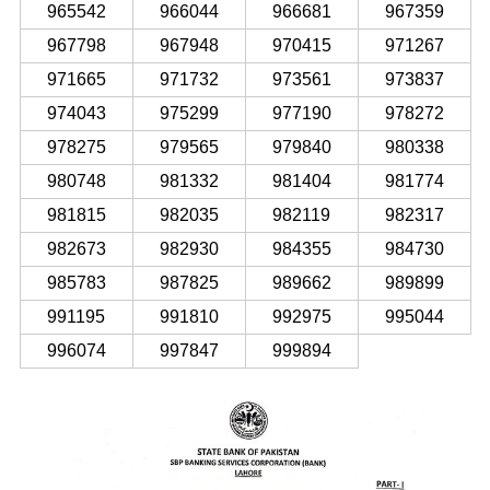
965542
966044
966681
967359
967798
967948
970415
971267
971665
971732
973561
973837
974043
975299
977190
978272
978275
979565
979840
980338
980748
981332
981404
981774
981815
982035
982119
982317
982673
982930
984355
984730
985783
987825
989662
989899
991195
991810
992975
995044
996074
997847
999894