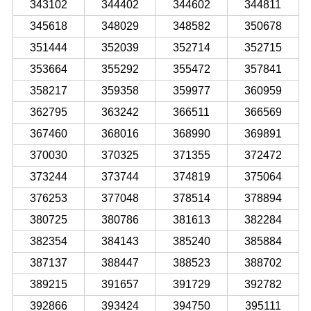
343102
344402
344602
344811
345618
348029
348582
350678
351444
352039
352714
352715
353664
355292
355472
357841
358217
359358
359977
360959
362795
363242
366511
366569
367460
368016
368990
369891
370030
370325
371355
372472
373244
373744
374819
375064
376253
377048
378514
378894
380725
380786
381613
382284
382354
384143
385240
385884
387137
388447
388523
388702
389215
391657
391729
392782
392866
393424
394750
395111