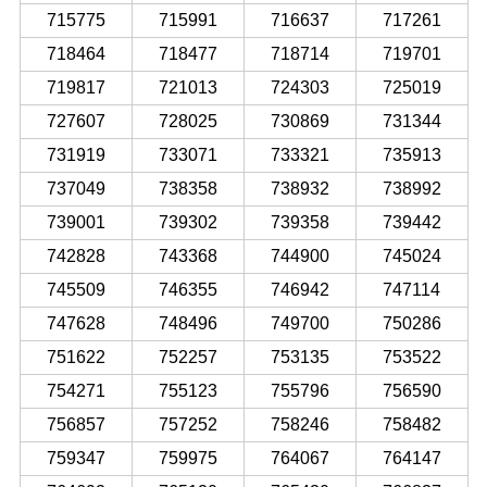
715775
715991
716637
717261
718464
718477
718714
719701
719817
721013
724303
725019
727607
728025
730869
731344
731919
733071
733321
735913
737049
738358
738932
738992
739001
739302
739358
739442
742828
743368
744900
745024
745509
746355
746942
747114
747628
748496
749700
750286
751622
752257
753135
753522
754271
755123
755796
756590
756857
757252
758246
758482
759347
759975
764067
764147