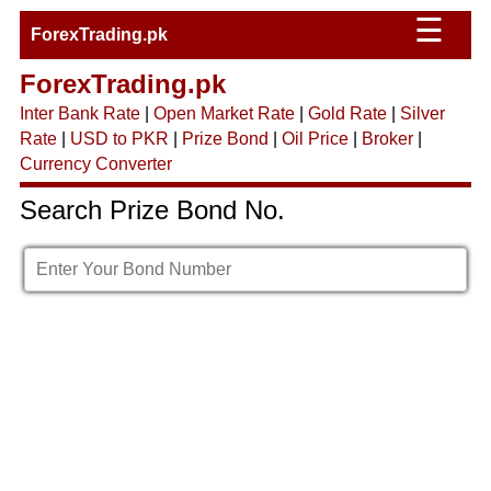
☰
ForexTrading.pk
ForexTrading.pk
Inter Bank Rate
|
Open Market Rate
|
Gold Rate
|
Silver
Rate
|
USD to PKR
|
Prize Bond
|
Oil Price
|
Broker
|
Currency Converter
Search Prize Bond No.