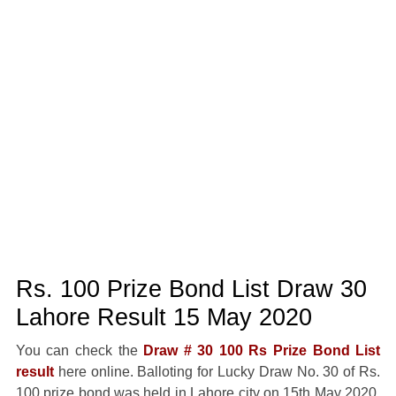
Rs. 100 Prize Bond List Draw 30
Lahore Result 15 May 2020
You can check the
Draw # 30 100 Rs Prize Bond List
result
here online. Balloting for Lucky Draw No. 30 of Rs.
100 prize bond was held in Lahore city on 15th May 2020.