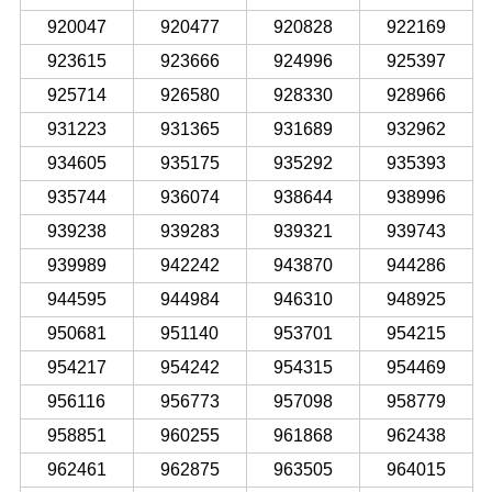
920047
920477
920828
922169
923615
923666
924996
925397
925714
926580
928330
928966
931223
931365
931689
932962
934605
935175
935292
935393
935744
936074
938644
938996
939238
939283
939321
939743
939989
942242
943870
944286
944595
944984
946310
948925
950681
951140
953701
954215
954217
954242
954315
954469
956116
956773
957098
958779
958851
960255
961868
962438
962461
962875
963505
964015