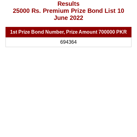
Results
25000 Rs. Premium Prize Bond List 10
June 2022
1st Prize Bond Number, Prize Amount 700000 PKR
694364