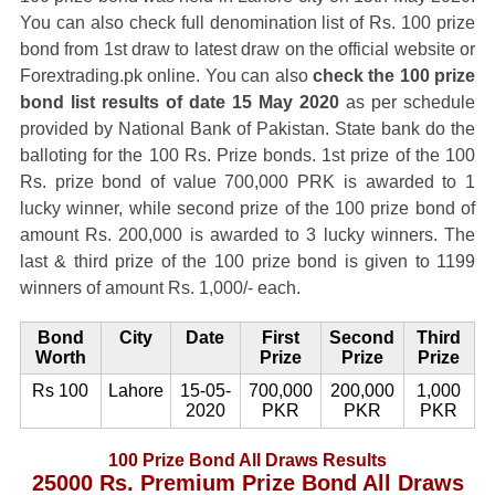
You can also check full denomination list of Rs. 100 prize
bond from 1st draw to latest draw on the official website or
Forextrading.pk online. You can also
check the 100 prize
bond list results of date 15 May 2020
as per schedule
provided by National Bank of Pakistan. State bank do the
balloting for the 100 Rs. Prize bonds. 1st prize of the 100
Rs. prize bond of value 700,000 PRK is awarded to 1
lucky winner, while second prize of the 100 prize bond of
amount Rs. 200,000 is awarded to 3 lucky winners. The
last & third prize of the 100 prize bond is given to 1199
winners of amount Rs. 1,000/- each.
Bond
City
Date
First
Second
Third
Worth
Prize
Prize
Prize
Rs 100
Lahore
15-05-
700,000
200,000
1,000
2020
PKR
PKR
PKR
100 Prize Bond All Draws Results
25000 Rs. Premium Prize Bond All Draws