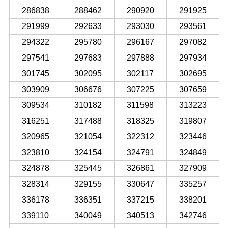
286838
288462
290920
291925
291999
292633
293030
293561
294322
295780
296167
297082
297541
297683
297888
297934
301745
302095
302117
302695
303909
306676
307225
307659
309534
310182
311598
313223
316251
317488
318325
319807
320965
321054
322312
323446
323810
324154
324791
324849
324878
325445
326861
327909
328314
329155
330647
335257
336178
336351
337215
338201
339110
340049
340513
342746