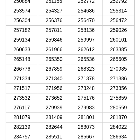
250884
251156
252772
252792
253574
254327
254686
255314
256304
256376
256470
256472
257182
257811
258136
259026
259134
259846
259997
260101
260633
261966
262612
263385
265148
265350
265536
265605
266776
267859
268323
270985
271334
271340
271378
271386
271517
271956
273248
273356
273532
273652
275176
275859
276117
279939
279983
280559
281079
281409
281801
281870
282139
282644
283073
284022
284757
285511
285667
286634