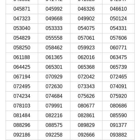
045871
045992
046326
046610
047323
049668
049902
050124
053040
053333
054075
054331
054829
055558
057061
057606
058250
058462
059923
060771
061188
061365
062016
063475
064425
065301
065368
065739
067194
070929
072042
072465
072495
072630
073343
074091
074234
074684
075626
075920
078103
079991
080677
080686
081484
082216
082861
085590
088296
088575
089829
091377
092186
092258
092666
093882