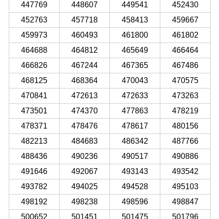
447769
448607
449541
452430
452763
457718
458413
459667
459973
460493
461800
461802
464688
464812
465649
466464
466826
467244
467365
467486
468125
468364
470043
470575
470841
472613
472633
473263
473501
474370
477863
478219
478371
478476
478617
480156
482213
484683
486342
487766
488436
490236
490517
490886
491646
492067
493143
493542
493782
494025
494528
495103
498192
498238
498596
498847
500652
501451
501475
501796