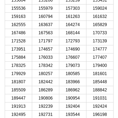
155004
155206
155239
155431
155536
155979
157303
159024
159163
160794
161263
161632
162555
163637
164274
165829
167486
167563
168144
170733
171528
171797
172793
173139
173951
174657
174690
174777
175884
176033
176607
177407
178325
178342
179073
179400
179929
180257
180585
181601
181807
182442
183966
185448
185509
186289
186962
188842
189447
190806
190954
191031
191913
192239
192404
192424
192495
192731
193544
196198