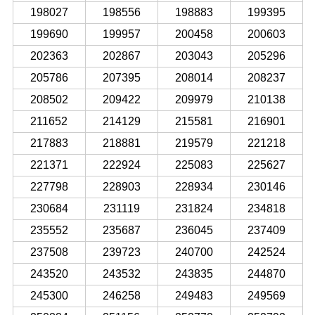
198027
198556
198883
199395
199690
199957
200458
200603
202363
202867
203043
205296
205786
207395
208014
208237
208502
209422
209979
210138
211652
214129
215581
216901
217883
218881
219579
221218
221371
222924
225083
225627
227798
228903
228934
230146
230684
231119
231824
234818
235552
235687
236045
237409
237508
239723
240700
242524
243520
243532
243835
244870
245300
246258
249483
249569