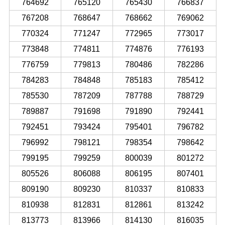
764692
765120
765430
766837
767208
768647
768662
769062
770324
771247
772965
773017
773848
774811
774876
776193
776759
779813
780486
782286
784283
784848
785183
785412
785530
787209
787788
788729
789887
791698
791890
792441
792451
793424
795401
796782
796992
798121
798354
798642
799195
799259
800039
801272
805526
806088
806195
807401
809190
809230
810337
810833
810938
812831
812861
813242
813773
813966
814130
816035