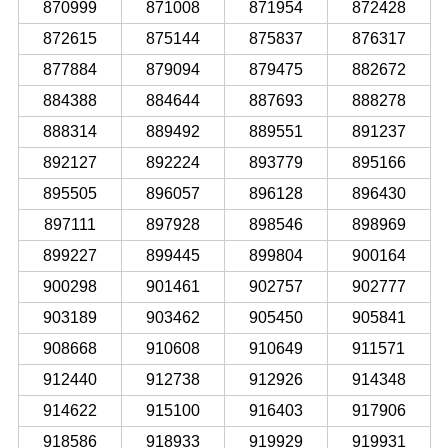
870999
871008
871954
872428
872615
875144
875837
876317
877884
879094
879475
882672
884388
884644
887693
888278
888314
889492
889551
891237
892127
892224
893779
895166
895505
896057
896128
896430
897111
897928
898546
898969
899227
899445
899804
900164
900298
901461
902757
902777
903189
903462
905450
905841
908668
910608
910649
911571
912440
912738
912926
914348
914622
915100
916403
917906
918586
918933
919929
919931