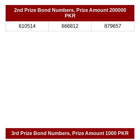
2nd Prize Bond Numbers, Prize Amount 200000
PKR
610514
666812
879657
3rd Prize Bond Numbers, Prize Amount 1000 PKR