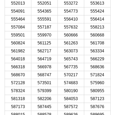
552013
552051
553272
553613
554091
554365
554773
555424
555464
555591
556410
556414
557084
557187
557632
558213
559501
559970
560666
560668
560824
561125
561263
561708
561982
562717
563073
563334
564018
564719
565743
566229
566318
566978
567735
568636
568670
568747
570217
571824
572128
573501
574683
575960
578324
579399
580190
580955
581318
582206
584053
587123
587173
587445
587572
587676
588015
588578
589626
589695