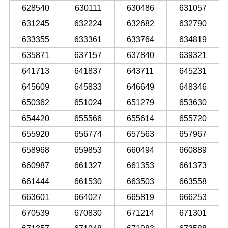
628540
630111
630486
631057
631245
632224
632682
632790
633355
633361
633764
634819
635871
637157
637840
639321
641713
641837
643711
645231
645609
645833
646649
648346
650362
651024
651279
653630
654420
655566
655614
655720
655920
656774
657563
657967
658968
659853
660494
660889
660987
661327
661353
661373
661444
661530
663503
663558
663601
664027
665819
666253
670539
670830
671214
671301