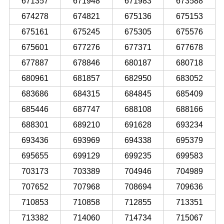
671357
671948
671983
673588
674278
674821
675136
675153
675161
675245
675305
675576
675601
677276
677371
677678
677887
678846
680187
680718
680961
681857
682950
683052
683686
684315
684845
685409
685446
687747
688108
688166
688301
689210
691628
693234
693436
693969
694338
695379
695655
699129
699235
699583
703173
703389
704946
704989
707652
707968
708694
709636
710853
710858
712855
713351
713382
714060
714734
715067