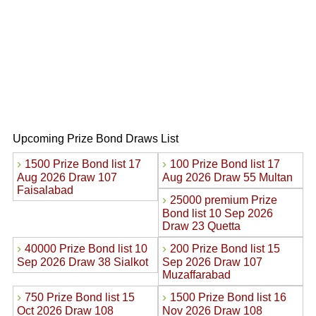
Upcoming Prize Bond Draws List
›
›
1500 Prize Bond list 17
100 Prize Bond list 17
Aug 2026 Draw 107
Aug 2026 Draw 55 Multan
Faisalabad
›
25000 premium Prize
Bond list 10 Sep 2026
Draw 23 Quetta
›
›
40000 Prize Bond list 10
200 Prize Bond list 15
Sep 2026 Draw 38 Sialkot
Sep 2026 Draw 107
Muzaffarabad
›
›
750 Prize Bond list 15
1500 Prize Bond list 16
Oct 2026 Draw 108
Nov 2026 Draw 108