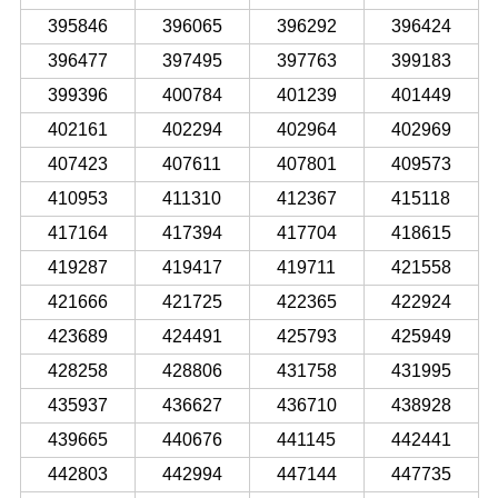
395846
396065
396292
396424
396477
397495
397763
399183
399396
400784
401239
401449
402161
402294
402964
402969
407423
407611
407801
409573
410953
411310
412367
415118
417164
417394
417704
418615
419287
419417
419711
421558
421666
421725
422365
422924
423689
424491
425793
425949
428258
428806
431758
431995
435937
436627
436710
438928
439665
440676
441145
442441
442803
442994
447144
447735