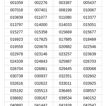
001059
002276
003387
005437
007018
007401
008199
010067
010839
011077
011080
013377
013797
014000
014033
015051
015277
015358
015669
015677
016923
017825
017885
018469
019559
020676
020982
022546
022978
023146
023257
023639
024339
024843
025987
026703
026704
026861
029445
030068
030739
030937
032351
032602
032616
032622
033011
033925
035192
035513
036465
038557
038692
039167
039534
040152
040892
041442
041928
042547