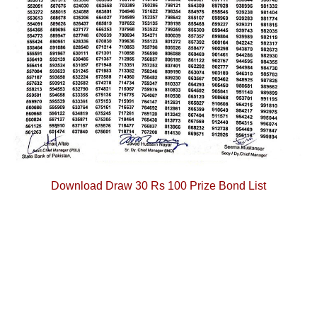
Download Draw 30 Rs 100 Prize Bond List