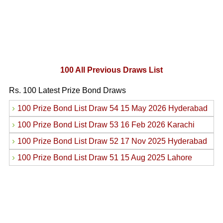
100 All Previous Draws List
Rs. 100 Latest Prize Bond Draws
›
100 Prize Bond List Draw 54 15 May 2026 Hyderabad
›
100 Prize Bond List Draw 53 16 Feb 2026 Karachi
›
100 Prize Bond List Draw 52 17 Nov 2025 Hyderabad
›
100 Prize Bond List Draw 51 15 Aug 2025 Lahore