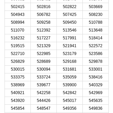
502415
502816
502822
503669
504943
506782
507425
508230
508994
509258
509450
510788
511070
512392
513546
513648
516232
517227
517991
518414
519515
521329
521941
522572
522710
522985
523179
523586
526829
528689
529168
529878
530015
530094
531681
533001
533375
533724
535059
538416
538969
539677
539900
540329
540921
542258
542842
542969
543920
544426
545017
545635
545854
548547
549356
549836