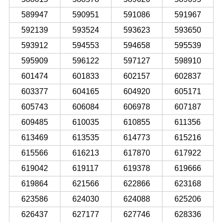
589947
590951
591086
591967
592139
593524
593623
593650
593912
594553
594658
595539
595909
596122
597127
598910
601474
601833
602157
602837
603377
604165
604920
605171
605743
606084
606978
607187
609485
610035
610855
611356
613469
613535
614773
615216
615566
616213
617870
617922
619042
619117
619378
619666
619864
621566
622866
623168
623586
624030
624088
625206
626437
627177
627746
628336