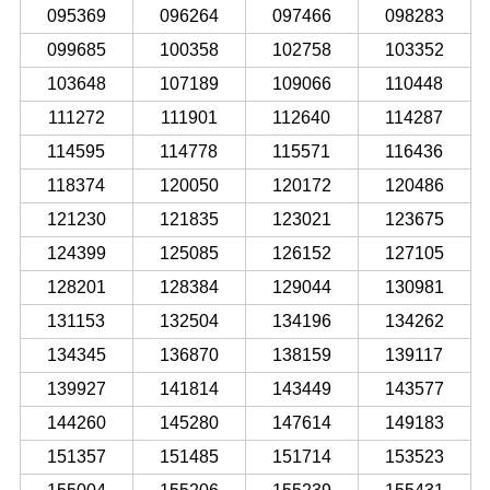
095369
096264
097466
098283
099685
100358
102758
103352
103648
107189
109066
110448
111272
111901
112640
114287
114595
114778
115571
116436
118374
120050
120172
120486
121230
121835
123021
123675
124399
125085
126152
127105
128201
128384
129044
130981
131153
132504
134196
134262
134345
136870
138159
139117
139927
141814
143449
143577
144260
145280
147614
149183
151357
151485
151714
153523