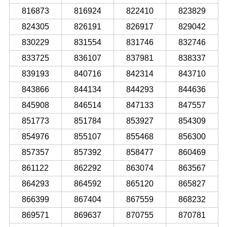
816873
816924
822410
823829
824305
826191
826917
829042
830229
831554
831746
832746
833725
836107
837981
838337
839193
840716
842314
843710
843866
844134
844293
844636
845908
846514
847133
847557
851773
851784
853927
854309
854976
855107
855468
856300
857357
857392
858477
860469
861122
862292
863074
863567
864293
864592
865120
865827
866399
867404
867559
868232
869571
869637
870755
870781