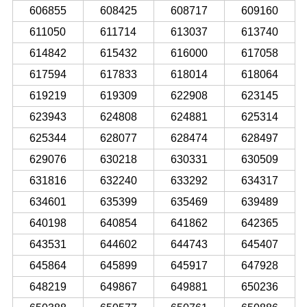
606855
608425
608717
609160
611050
611714
613037
613740
614842
615432
616000
617058
617594
617833
618014
618064
619219
619309
622908
623145
623943
624808
624881
625314
625344
628077
628474
628497
629076
630218
630331
630509
631816
632240
633292
634317
634601
635399
635469
639489
640198
640854
641862
642365
643531
644602
644743
645407
645864
645899
645917
647928
648219
649867
649881
650236