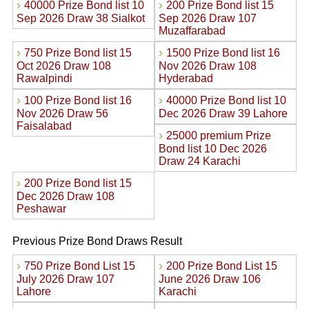
›
›
40000 Prize Bond list 10
200 Prize Bond list 15
Sep 2026 Draw 38 Sialkot
Sep 2026 Draw 107
Muzaffarabad
›
›
750 Prize Bond list 15
1500 Prize Bond list 16
Oct 2026 Draw 108
Nov 2026 Draw 108
Rawalpindi
Hyderabad
›
›
100 Prize Bond list 16
40000 Prize Bond list 10
Nov 2026 Draw 56
Dec 2026 Draw 39 Lahore
Faisalabad
›
25000 premium Prize
Bond list 10 Dec 2026
Draw 24 Karachi
›
200 Prize Bond list 15
Dec 2026 Draw 108
Peshawar
Previous Prize Bond Draws Result
›
›
750 Prize Bond List 15
200 Prize Bond List 15
July 2026 Draw 107
June 2026 Draw 106
Lahore
Karachi