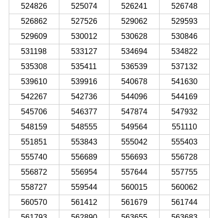
524826
525074
526241
526748
526862
527526
529062
529593
529609
530012
530628
530846
531198
533127
534694
534822
535308
535411
536539
537132
539610
539916
540678
541630
542267
542736
544096
544169
545706
546377
547874
547932
548159
548555
549564
551110
551851
553843
555042
555403
555740
556689
556693
556728
556872
556954
557644
557755
558727
559544
560015
560062
560570
561412
561679
561744
561793
562890
563655
563683