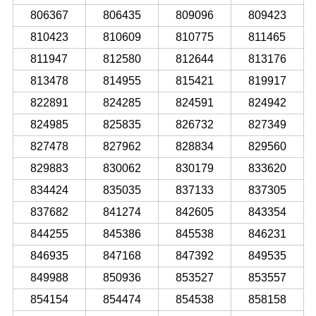
806367
806435
809096
809423
810423
810609
810775
811465
811947
812580
812644
813176
813478
814955
815421
819917
822891
824285
824591
824942
824985
825835
826732
827349
827478
827962
828834
829560
829883
830062
830179
833620
834424
835035
837133
837305
837682
841274
842605
843354
844255
845386
845538
846231
846935
847168
847392
849535
849988
850936
853527
853557
854154
854474
854538
858158