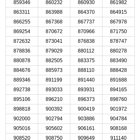
859346
860232
860930
861982
863311
863988
864370
864915
866255
867368
867737
867978
869254
870672
870966
871750
872632
873041
876838
878747
878836
879029
880112
880278
880878
882505
883375
883490
884676
885973
888110
888428
889346
891199
891440
891688
892738
893033
893931
894165
895106
896210
896373
898760
898818
900392
900419
901972
902000
902794
903886
904784
905016
905602
906161
908168
908520
908750
909649
911140