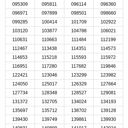
095309
095811
096114
096360
096971
097899
098501
098660
099285
100414
101709
102922
103120
103877
104788
106021
110631
110663
111484
112199
112467
113438
114351
114573
114653
115218
115593
115972
116951
117280
117682
119846
122421
123046
123299
123982
124050
125017
126329
127664
127734
128348
128527
129081
131372
132705
134024
134193
135697
135712
138702
139128
139430
139749
139861
139930