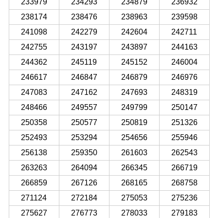
233979
234293
234879
236932
238174
238476
238963
239598
241098
242279
242604
242711
242755
243197
243897
244163
244362
245119
245152
246004
246617
246847
246879
246976
247083
247162
247693
248319
248466
249557
249799
250147
250358
250577
250819
251326
252493
253294
254656
255946
256138
259350
261603
262543
263263
264094
266345
266719
266859
267126
268165
268758
271124
272184
275053
275236
275627
276773
278033
279183