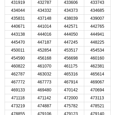
431919
432787
433606
433743
434044
434332
434373
434685
435831
437148
438039
439007
440671
441014
442571
442765
443138
444016
444050
444941
445470
447187
447245
448225
450011
452854
453517
454534
454590
456168
456698
460160
460822
461070
461175
462381
462787
463032
465316
465614
467772
467773
467914
469067
469133
469480
470142
470694
471118
471142
472000
473113
473219
474887
475782
478521
478855
479106
479123
479140