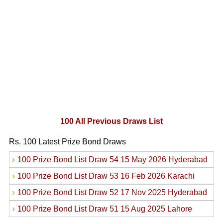
100 All Previous Draws List
Rs. 100 Latest Prize Bond Draws
›
100 Prize Bond List Draw 54 15 May 2026 Hyderabad
›
100 Prize Bond List Draw 53 16 Feb 2026 Karachi
›
100 Prize Bond List Draw 52 17 Nov 2025 Hyderabad
›
100 Prize Bond List Draw 51 15 Aug 2025 Lahore