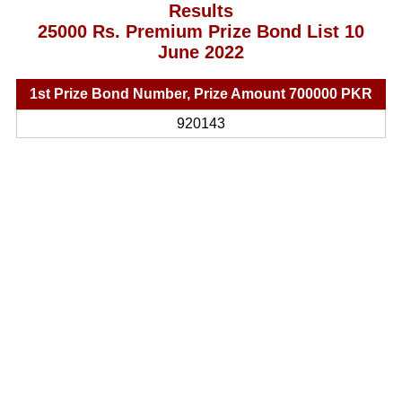
Results
25000 Rs. Premium Prize Bond List 10
June 2022
1st Prize Bond Number, Prize Amount 700000 PKR
920143