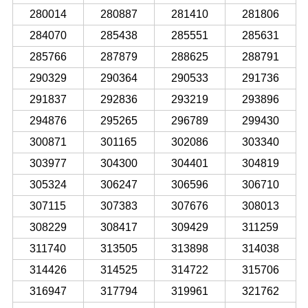
280014
280887
281410
281806
284070
285438
285551
285631
285766
287879
288625
288791
290329
290364
290533
291736
291837
292836
293219
293896
294876
295265
296789
299430
300871
301165
302086
303340
303977
304300
304401
304819
305324
306247
306596
306710
307115
307383
307676
308013
308229
308417
309429
311259
311740
313505
313898
314038
314426
314525
314722
315706
316947
317794
319961
321762