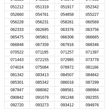
051212
051319
051917
052342
052660
054761
054858
055227
056228
056231
058261
060569
062333
062695
063376
063756
065475
065801
066306
066665
066848
067359
067916
068346
070522
071195
071257
071397
071443
072155
072985
073778
074024
075084
078972
081166
081342
083413
084507
084842
085301
085342
086016
087299
087947
088082
088561
088964
090842
091079
091248
092355
092720
093273
093412
094976