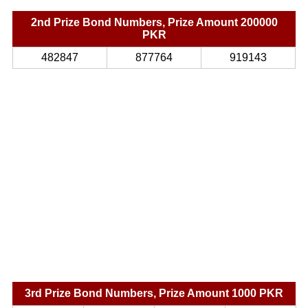
2nd Prize Bond Numbers, Prize Amount 200000
PKR
482847
877764
919143
3rd Prize Bond Numbers, Prize Amount 1000 PKR