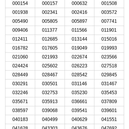
000154
000157
000632
001508
001938
002341
002416
003572
005490
005805
005897
007741
009406
011377
011566
011901
012411
012685
013144
015016
016782
017605
019049
019993
021060
021993
022674
023566
024424
025602
026223
027518
028449
028467
028542
029845
030291
030501
031146
031467
032246
032753
035230
035453
035671
035913
036661
037809
038597
039068
039541
039601
040183
040499
040629
041551
041628
043303
043676
047692