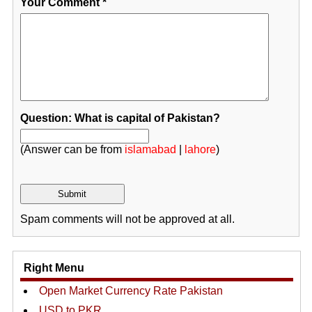
Your Comment
*
Question: What is capital of Pakistan?
(Answer can be from
islamabad
|
lahore
)
Spam comments will not be approved at all.
Right Menu
Open Market Currency Rate Pakistan
USD to PKR