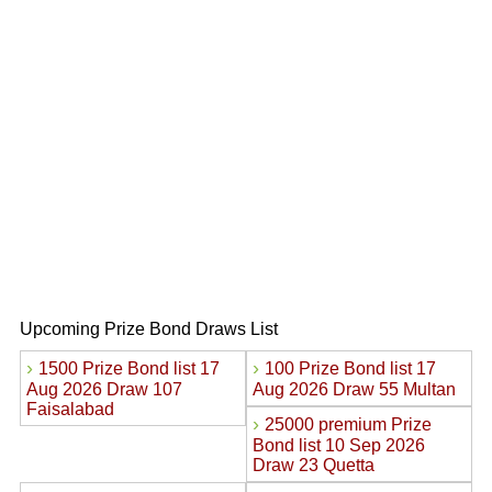
Upcoming Prize Bond Draws List
›
›
1500 Prize Bond list 17
100 Prize Bond list 17
Aug 2026 Draw 107
Aug 2026 Draw 55 Multan
Faisalabad
›
25000 premium Prize
Bond list 10 Sep 2026
Draw 23 Quetta