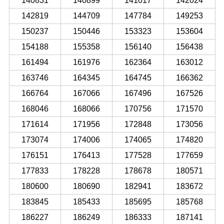
140831
140899
141017
142024
142819
144709
147784
149253
150237
150446
153323
153604
154188
155358
156140
156438
161494
161976
162364
163012
163746
164345
164745
166362
166764
167066
167496
167526
168046
168066
170756
171570
171614
171956
172848
173056
173074
174006
174065
174820
176151
176413
177528
177659
177833
178228
178678
180571
180600
180690
182941
183672
183845
185433
185695
185768
186227
186249
186333
187141