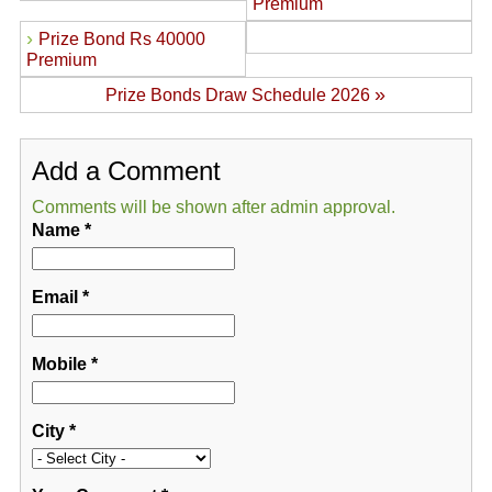
Premium
›
Prize Bond Rs 40000
Premium
»
Prize Bonds Draw Schedule 2026
Add a Comment
Comments will be shown after admin approval.
Name
*
Email
*
Mobile
*
City
*