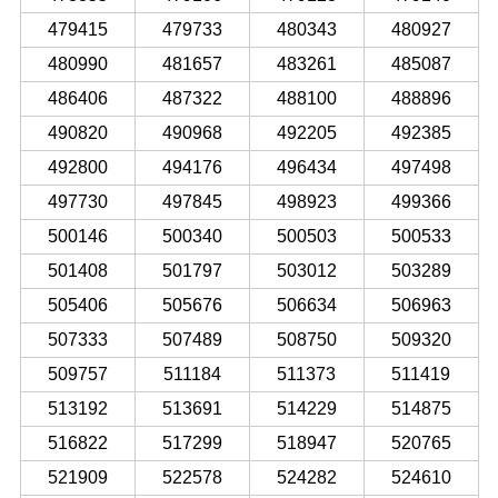
479415
479733
480343
480927
480990
481657
483261
485087
486406
487322
488100
488896
490820
490968
492205
492385
492800
494176
496434
497498
497730
497845
498923
499366
500146
500340
500503
500533
501408
501797
503012
503289
505406
505676
506634
506963
507333
507489
508750
509320
509757
511184
511373
511419
513192
513691
514229
514875
516822
517299
518947
520765
521909
522578
524282
524610