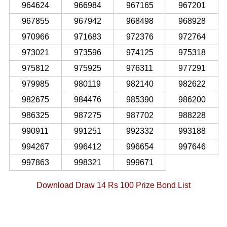
964624
966984
967165
967201
967855
967942
968498
968928
970966
971683
972376
972764
973021
973596
974125
975318
975812
975925
976311
977291
979985
980119
982140
982622
982675
984476
985390
986200
986325
987275
987702
988228
990911
991251
992332
993188
994267
996412
996654
997646
997863
998321
999671
Download Draw 14 Rs 100 Prize Bond List