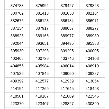
374783
375954
379427
379823
380762
381413
381830
382164
382675
386123
386184
386971
387134
387917
388057
388277
388923
389165
389977
389989
392044
393651
394495
395388
395930
397293
399295
400005
400463
400729
403746
404108
404855
405984
406014
406919
407529
407845
409060
409287
409399
412577
412939
413064
414154
417269
417645
418493
418501
419187
421009
422546
423370
423407
428827
430390