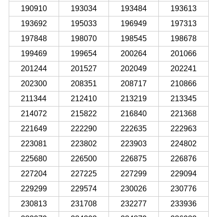
190910
193034
193484
193613
193692
195033
196949
197313
197848
198070
198545
198678
199469
199654
200264
201066
201244
201527
202049
202241
202300
208351
208717
210866
211344
212410
213219
213345
214072
215822
216840
221368
221649
222290
222635
222963
223081
223802
223903
224802
225680
226500
226875
226876
227204
227225
227299
229094
229299
229574
230026
230776
230813
231708
232277
233936