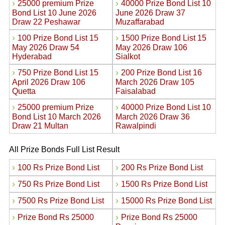
›
›
25000 premium Prize
40000 Prize Bond List 10
Bond List 10 June 2026
June 2026 Draw 37
Draw 22 Peshawar
Muzaffarabad
›
›
100 Prize Bond List 15
1500 Prize Bond List 15
May 2026 Draw 54
May 2026 Draw 106
Hyderabad
Sialkot
›
›
750 Prize Bond List 15
200 Prize Bond List 16
April 2026 Draw 106
March 2026 Draw 105
Quetta
Faisalabad
›
›
25000 premium Prize
40000 Prize Bond List 10
Bond List 10 March 2026
March 2026 Draw 36
Draw 21 Multan
Rawalpindi
All Prize Bonds Full List Result
›
›
100 Rs Prize Bond List
200 Rs Prize Bond List
›
›
750 Rs Prize Bond List
1500 Rs Prize Bond List
›
›
7500 Rs Prize Bond List
15000 Rs Prize Bond List
›
›
Prize Bond Rs 25000
Prize Bond Rs 25000