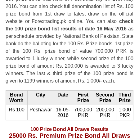
2016. You can also check full denomination list of Rs. 100
prize bond from 1st draw to latest draw on the official
website or Forextrading.pk online. You can also
check
the 100 prize bond list results of date 16 May 2016
as
per schedule provided by National Bank of Pakistan. State
bank do the balloting for the 100 Rs. Prize bonds. 1st prize
of the 100 Rs. prize bond of value 700,000 PRK is
awarded to 1 lucky winner, while second prize of the 100
prize bond of amount Rs. 200,000 is awarded to 3 lucky
winners. The last & third prize of the 100 prize bond is
given to 1199 winners of amount Rs. 1,000/- each.
Bond
City
Date
First
Second
Third
Worth
Prize
Prize
Prize
Rs 100
Peshawar
16-05-
700,000
200,000
1,000
2016
PKR
PKR
PKR
100 Prize Bond All Draws Results
25000 Rs. Premium Prize Bond All Draws