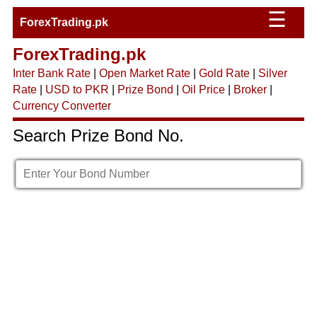
☰
ForexTrading.pk
ForexTrading.pk
Inter Bank Rate
|
Open Market Rate
|
Gold Rate
|
Silver
Rate
|
USD to PKR
|
Prize Bond
|
Oil Price
|
Broker
|
Currency Converter
Search Prize Bond No.