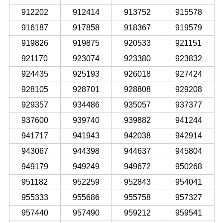
912202
912414
913752
915578
916187
917858
918367
919579
919826
919875
920533
921151
921170
923074
923380
923832
924435
925193
926018
927424
928105
928701
928808
929208
929357
934486
935057
937377
937600
939740
939882
941244
941717
941943
942038
942914
943067
944398
944637
945804
949179
949249
949672
950268
951182
952259
952843
954041
955333
955686
955758
957327
957440
957490
959212
959541