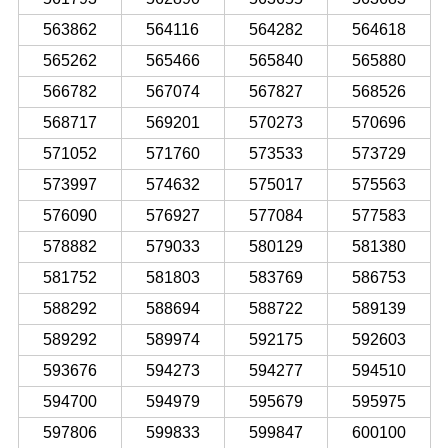
563862
564116
564282
564618
565262
565466
565840
565880
566782
567074
567827
568526
568717
569201
570273
570696
571052
571760
573533
573729
573997
574632
575017
575563
576090
576927
577084
577583
578882
579033
580129
581380
581752
581803
583769
586753
588292
588694
588722
589139
589292
589974
592175
592603
593676
594273
594277
594510
594700
594979
595679
595975
597806
599833
599847
600100