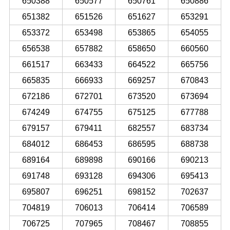
650388
650577
650761
650886
651382
651526
651627
653291
653372
653498
653865
654055
656538
657882
658650
660560
661517
663433
664522
665756
665835
666933
669257
670843
672186
672701
673520
673694
674249
674755
675125
677788
679157
679411
682557
683734
684012
686453
686595
688738
689164
689898
690166
690213
691748
693128
694306
695413
695807
696251
698152
702637
704819
706013
706414
706589
706725
707965
708467
708855