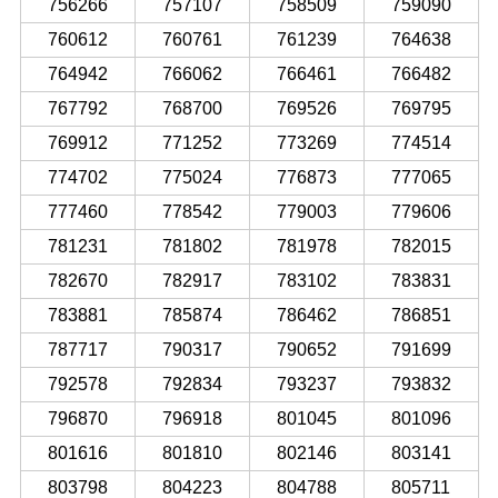
756266
757107
758509
759090
760612
760761
761239
764638
764942
766062
766461
766482
767792
768700
769526
769795
769912
771252
773269
774514
774702
775024
776873
777065
777460
778542
779003
779606
781231
781802
781978
782015
782670
782917
783102
783831
783881
785874
786462
786851
787717
790317
790652
791699
792578
792834
793237
793832
796870
796918
801045
801096
801616
801810
802146
803141
803798
804223
804788
805711