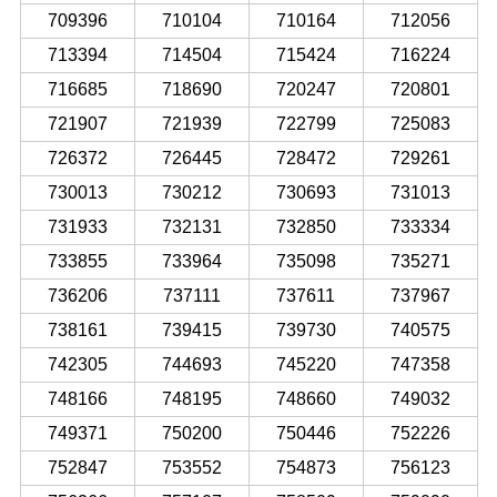
709396
710104
710164
712056
713394
714504
715424
716224
716685
718690
720247
720801
721907
721939
722799
725083
726372
726445
728472
729261
730013
730212
730693
731013
731933
732131
732850
733334
733855
733964
735098
735271
736206
737111
737611
737967
738161
739415
739730
740575
742305
744693
745220
747358
748166
748195
748660
749032
749371
750200
750446
752226
752847
753552
754873
756123