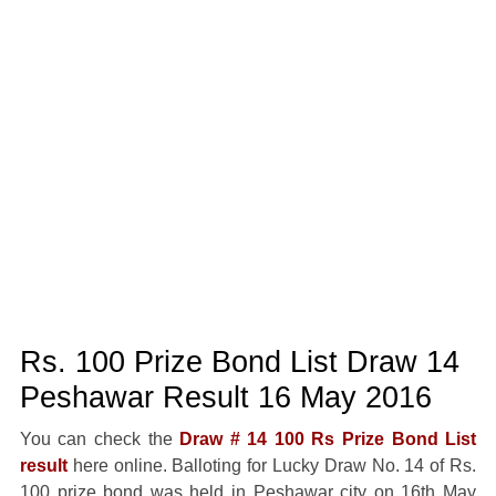
Rs. 100 Prize Bond List Draw 14
Peshawar Result 16 May 2016
You can check the
Draw # 14 100 Rs Prize Bond List
result
here online. Balloting for Lucky Draw No. 14 of Rs.
100 prize bond was held in Peshawar city on 16th May