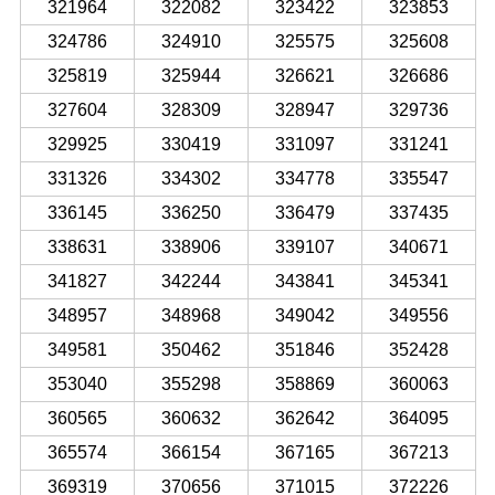
321964
322082
323422
323853
324786
324910
325575
325608
325819
325944
326621
326686
327604
328309
328947
329736
329925
330419
331097
331241
331326
334302
334778
335547
336145
336250
336479
337435
338631
338906
339107
340671
341827
342244
343841
345341
348957
348968
349042
349556
349581
350462
351846
352428
353040
355298
358869
360063
360565
360632
362642
364095
365574
366154
367165
367213
369319
370656
371015
372226