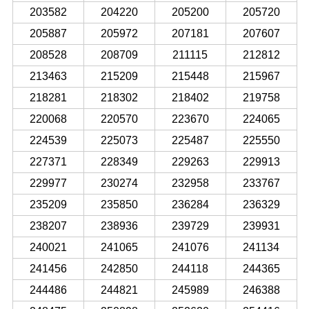
203582
204220
205200
205720
205887
205972
207181
207607
208528
208709
211115
212812
213463
215209
215448
215967
218281
218302
218402
219758
220068
220570
223670
224065
224539
225073
225487
225550
227371
228349
229263
229913
229977
230274
232958
233767
235209
235850
236284
236329
238207
238936
239729
239931
240021
241065
241076
241134
241456
242850
244118
244365
244486
244821
245989
246388