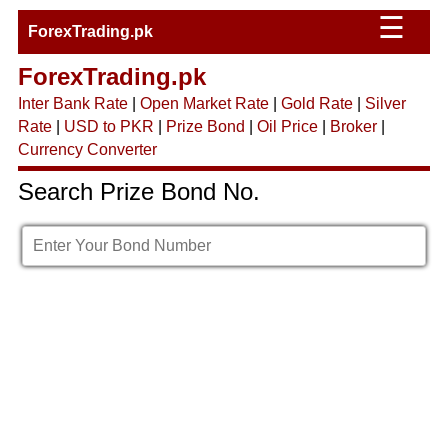
☰
ForexTrading.pk
ForexTrading.pk
Inter Bank Rate
|
Open Market Rate
|
Gold Rate
|
Silver
Rate
|
USD to PKR
|
Prize Bond
|
Oil Price
|
Broker
|
Currency Converter
Search Prize Bond No.