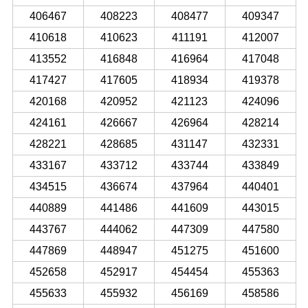
406467
408223
408477
409347
410618
410623
411191
412007
413552
416848
416964
417048
417427
417605
418934
419378
420168
420952
421123
424096
424161
426667
426964
428214
428221
428685
431147
432331
433167
433712
433744
433849
434515
436674
437964
440401
440889
441486
441609
443015
443767
444062
447309
447580
447869
448947
451275
451600
452658
452917
454454
455363
455633
455932
456169
458586