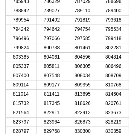
785943
786329
787029
788698
788842
789027
789110
789400
789954
791492
791819
793618
794242
794642
794754
795534
796496
797066
797585
799418
799824
800738
801461
802281
803385
804061
804596
804814
805337
805811
806305
806496
807400
807548
808034
808709
809114
809177
809355
810768
811014
811411
813695
814604
815732
817345
818626
820761
821564
822911
822913
823673
823797
823964
826873
828219
828797
829768
830300
830359