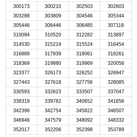
300173
300210
302503
302603
303288
303809
304546
305344
305446
306446
306485
307118
310094
310520
312282
313897
314530
315219
315524
316454
316889
317939
318061
318261
318369
319880
319969
320056
323377
326173
326252
326947
327443
327618
327756
328085
330593
332623
333507
337047
338319
339782
340652
341656
342396
342754
345822
346507
346946
347579
348092
348332
352017
352206
352398
353789