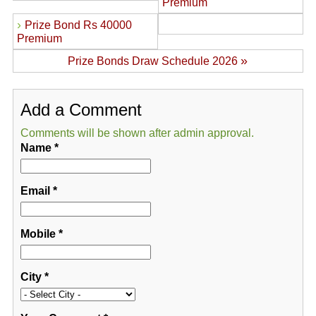
Premium
›
Prize Bond Rs 40000
Premium
»
Prize Bonds Draw Schedule 2026
Add a Comment
Comments will be shown after admin approval.
Name
*
Email
*
Mobile
*
City
*