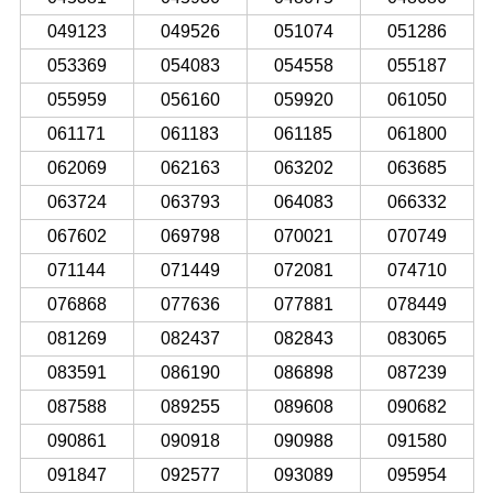
049123
049526
051074
051286
053369
054083
054558
055187
055959
056160
059920
061050
061171
061183
061185
061800
062069
062163
063202
063685
063724
063793
064083
066332
067602
069798
070021
070749
071144
071449
072081
074710
076868
077636
077881
078449
081269
082437
082843
083065
083591
086190
086898
087239
087588
089255
089608
090682
090861
090918
090988
091580
091847
092577
093089
095954