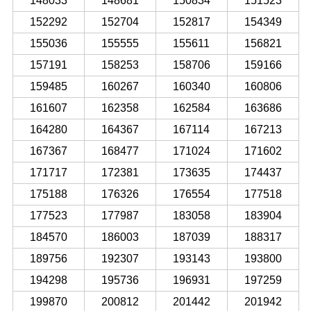
148033
148681
150834
151523
152292
152704
152817
154349
155036
155555
155611
156821
157191
158253
158706
159166
159485
160267
160340
160806
161607
162358
162584
163686
164280
164367
167114
167213
167367
168477
171024
171602
171717
172381
173635
174437
175188
176326
176554
177518
177523
177987
183058
183904
184570
186003
187039
188317
189756
192307
193143
193800
194298
195736
196931
197259
199870
200812
201442
201942