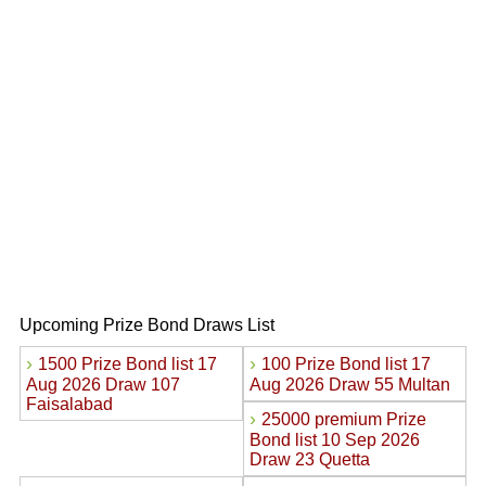
Upcoming Prize Bond Draws List
›
›
1500 Prize Bond list 17
100 Prize Bond list 17
Aug 2026 Draw 107
Aug 2026 Draw 55 Multan
Faisalabad
›
25000 premium Prize
Bond list 10 Sep 2026
Draw 23 Quetta