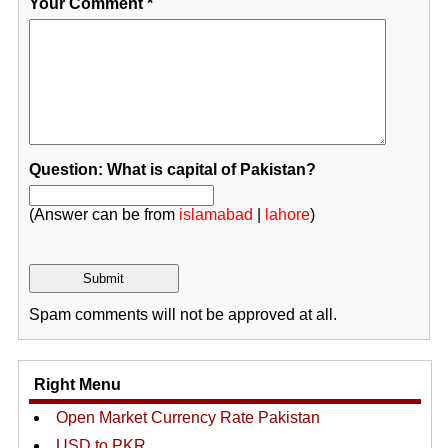
Your Comment
*
Question: What is capital of Pakistan?
(Answer can be from
islamabad
|
lahore
)
Spam comments will not be approved at all.
Right Menu
Open Market Currency Rate Pakistan
USD to PKR