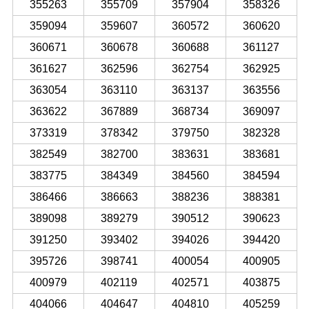
355263
355709
357904
358326
359094
359607
360572
360620
360671
360678
360688
361127
361627
362596
362754
362925
363054
363110
363137
363556
363622
367889
368734
369097
373319
378342
379750
382328
382549
382700
383631
383681
383775
384349
384560
384594
386466
386663
388236
388381
389098
389279
390512
390623
391250
393402
394026
394420
395726
398741
400054
400905
400979
402119
402571
403875
404066
404647
404810
405259