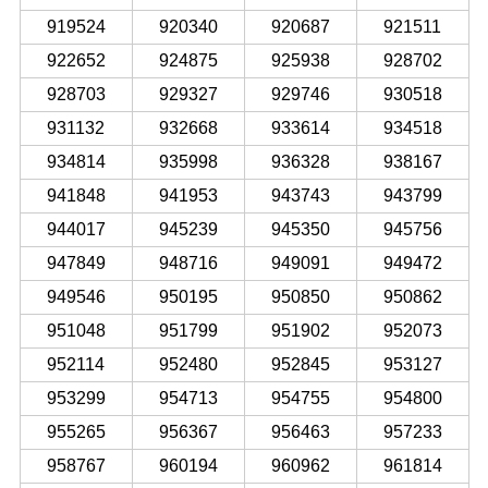
919524
920340
920687
921511
922652
924875
925938
928702
928703
929327
929746
930518
931132
932668
933614
934518
934814
935998
936328
938167
941848
941953
943743
943799
944017
945239
945350
945756
947849
948716
949091
949472
949546
950195
950850
950862
951048
951799
951902
952073
952114
952480
952845
953127
953299
954713
954755
954800
955265
956367
956463
957233
958767
960194
960962
961814