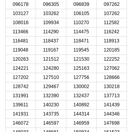
096178
096305
096839
097262
103127
103262
106105
107262
108016
109934
110270
112582
113466
114290
114475
116242
116481
118437
118471
118913
119048
119167
119545
120185
120263
121512
121530
122252
124221
124280
125163
127062
127202
127510
127756
128666
128742
129467
130002
130218
131991
132390
132437
137713
139611
140230
140892
141439
141931
143735
144314
144346
146072
146597
146959
147698