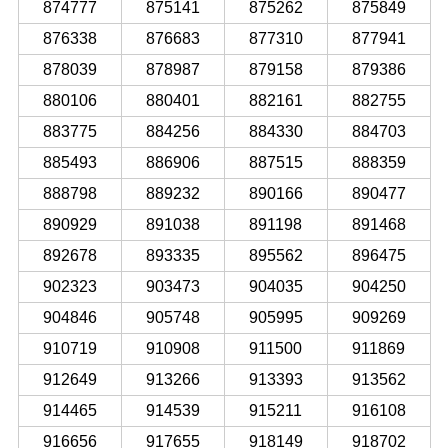
874777
875141
875262
875849
876338
876683
877310
877941
878039
878987
879158
879386
880106
880401
882161
882755
883775
884256
884330
884703
885493
886906
887515
888359
888798
889232
890166
890477
890929
891038
891198
891468
892678
893335
895562
896475
902323
903473
904035
904250
904846
905748
905995
909269
910719
910908
911500
911869
912649
913266
913393
913562
914465
914539
915211
916108
916656
917655
918149
918702