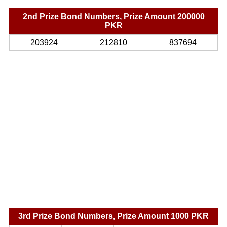
2nd Prize Bond Numbers, Prize Amount 200000
PKR
203924
212810
837694
3rd Prize Bond Numbers, Prize Amount 1000 PKR