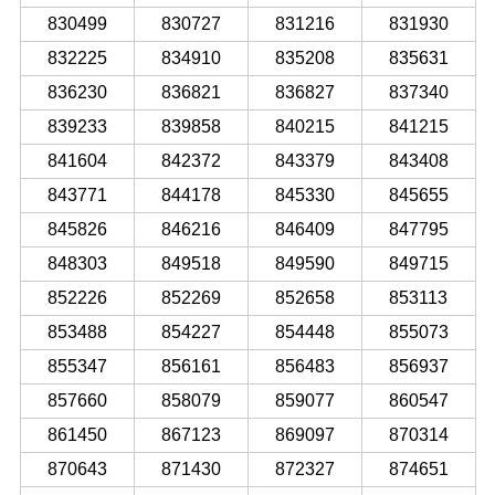
830499
830727
831216
831930
832225
834910
835208
835631
836230
836821
836827
837340
839233
839858
840215
841215
841604
842372
843379
843408
843771
844178
845330
845655
845826
846216
846409
847795
848303
849518
849590
849715
852226
852269
852658
853113
853488
854227
854448
855073
855347
856161
856483
856937
857660
858079
859077
860547
861450
867123
869097
870314
870643
871430
872327
874651