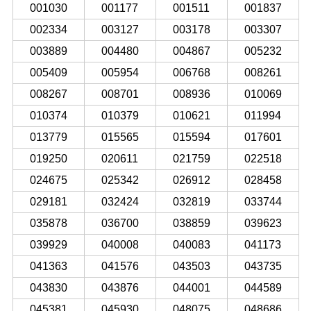
001030
001177
001511
001837
002334
003127
003178
003307
003889
004480
004867
005232
005409
005954
006768
008261
008267
008701
008936
010069
010374
010379
010621
011994
013779
015565
015594
017601
019250
020611
021759
022518
024675
025342
026912
028458
029181
032424
032819
033744
035878
036700
038859
039623
039929
040008
040083
041173
041363
041576
043503
043735
043830
043876
044001
044589
045381
045930
048075
048686