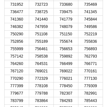
731952
732723
733680
735469
736477
738725
739475
741345
741360
741440
741779
745844
746382
747959
748079
749586
750290
751108
751150
752219
752856
755189
755674
755836
755999
756461
756653
756893
757142
758538
759892
762793
764260
764531
766499
766771
767120
769021
769022
770161
770290
772329
776021
777130
777399
778108
778450
779309
779677
779788
782307
782991
783799
783864
784293
785443