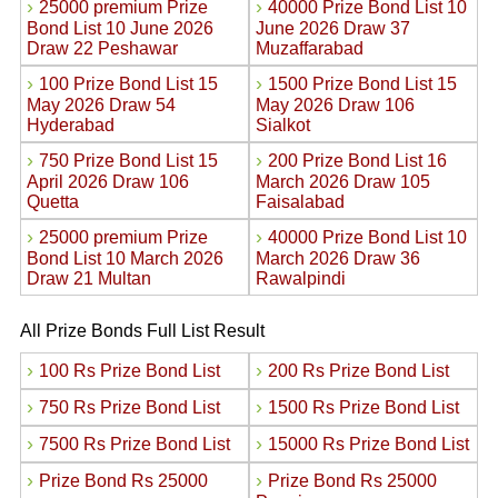
›
›
25000 premium Prize
40000 Prize Bond List 10
Bond List 10 June 2026
June 2026 Draw 37
Draw 22 Peshawar
Muzaffarabad
›
›
100 Prize Bond List 15
1500 Prize Bond List 15
May 2026 Draw 54
May 2026 Draw 106
Hyderabad
Sialkot
›
›
750 Prize Bond List 15
200 Prize Bond List 16
April 2026 Draw 106
March 2026 Draw 105
Quetta
Faisalabad
›
›
25000 premium Prize
40000 Prize Bond List 10
Bond List 10 March 2026
March 2026 Draw 36
Draw 21 Multan
Rawalpindi
All Prize Bonds Full List Result
›
›
100 Rs Prize Bond List
200 Rs Prize Bond List
›
›
750 Rs Prize Bond List
1500 Rs Prize Bond List
›
›
7500 Rs Prize Bond List
15000 Rs Prize Bond List
›
›
Prize Bond Rs 25000
Prize Bond Rs 25000