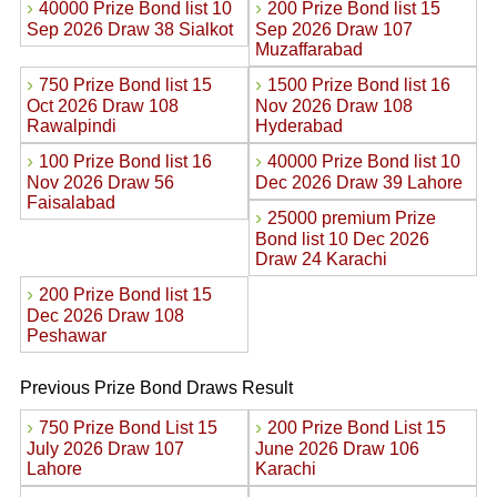
›
›
40000 Prize Bond list 10
200 Prize Bond list 15
Sep 2026 Draw 38 Sialkot
Sep 2026 Draw 107
Muzaffarabad
›
›
750 Prize Bond list 15
1500 Prize Bond list 16
Oct 2026 Draw 108
Nov 2026 Draw 108
Rawalpindi
Hyderabad
›
›
100 Prize Bond list 16
40000 Prize Bond list 10
Nov 2026 Draw 56
Dec 2026 Draw 39 Lahore
Faisalabad
›
25000 premium Prize
Bond list 10 Dec 2026
Draw 24 Karachi
›
200 Prize Bond list 15
Dec 2026 Draw 108
Peshawar
Previous Prize Bond Draws Result
›
›
750 Prize Bond List 15
200 Prize Bond List 15
July 2026 Draw 107
June 2026 Draw 106
Lahore
Karachi