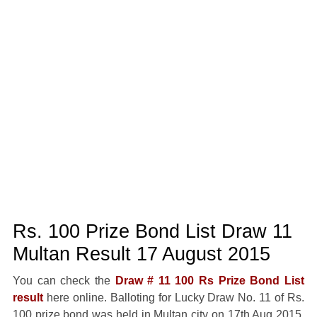
Rs. 100 Prize Bond List Draw 11
Multan Result 17 August 2015
You can check the
Draw # 11 100 Rs Prize Bond List
result
here online. Balloting for Lucky Draw No. 11 of Rs.
100 prize bond was held in Multan city on 17th Aug 2015.