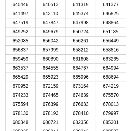
640446
640513
641319
641377
641497
643110
645374
646825
647519
647847
647998
648864
649252
649679
650724
651185
652085
656042
656261
656449
656837
657999
658212
658816
659459
660890
661608
663265
663537
664555
664767
664994
665429
665923
665996
668694
670952
672159
673164
674219
674233
674465
674639
675570
675594
676399
676633
678013
678130
678193
678410
679997
680348
680721
682356
685301