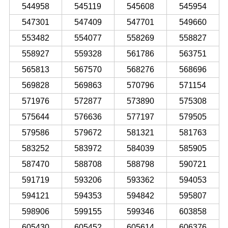
544958
545119
545608
545954
547301
547409
547701
549660
553482
554077
558269
558827
558927
559328
561786
563751
565813
567570
568276
568696
569828
569863
570796
571154
571976
572877
573890
575308
575644
576636
577197
579505
579586
579672
581321
581763
583252
583972
584039
585905
587470
588708
588798
590721
591719
593206
593362
594053
594121
594353
594842
595807
598906
599155
599346
603858
605430
605452
605614
606376