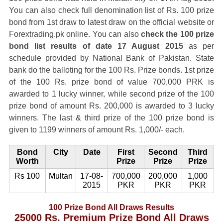
You can also check full denomination list of Rs. 100 prize
bond from 1st draw to latest draw on the official website or
Forextrading.pk online. You can also
check the 100 prize
bond list results of date 17 August 2015
as per
schedule provided by National Bank of Pakistan. State
bank do the balloting for the 100 Rs. Prize bonds. 1st prize
of the 100 Rs. prize bond of value 700,000 PRK is
awarded to 1 lucky winner, while second prize of the 100
prize bond of amount Rs. 200,000 is awarded to 3 lucky
winners. The last & third prize of the 100 prize bond is
given to 1199 winners of amount Rs. 1,000/- each.
Bond
City
Date
First
Second
Third
Worth
Prize
Prize
Prize
Rs 100
Multan
17-08-
700,000
200,000
1,000
2015
PKR
PKR
PKR
100 Prize Bond All Draws Results
25000 Rs. Premium Prize Bond All Draws