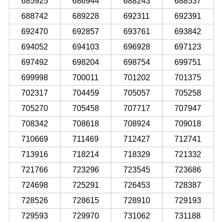
685925
686944
688243
688537
688742
689228
692311
692391
692470
692857
693761
693842
694052
694103
696928
697123
697492
698204
698754
699751
699998
700011
701202
701375
702317
704459
705057
705258
705270
705458
707717
707947
708342
708618
708924
709018
710669
711469
712427
712741
713916
718214
718329
721332
721766
723296
723545
723686
724698
725291
726453
728387
728526
728615
728910
729193
729593
729970
731062
731188