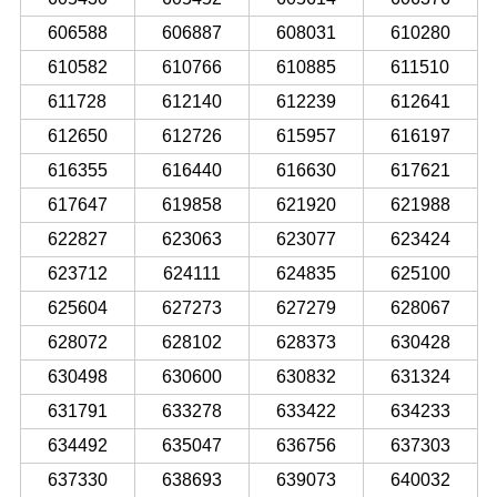
606588
606887
608031
610280
610582
610766
610885
611510
611728
612140
612239
612641
612650
612726
615957
616197
616355
616440
616630
617621
617647
619858
621920
621988
622827
623063
623077
623424
623712
624111
624835
625100
625604
627273
627279
628067
628072
628102
628373
630428
630498
630600
630832
631324
631791
633278
633422
634233
634492
635047
636756
637303
637330
638693
639073
640032