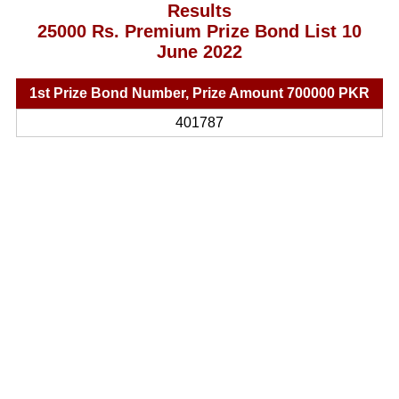
Results
25000 Rs. Premium Prize Bond List 10
June 2022
1st Prize Bond Number, Prize Amount 700000 PKR
401787