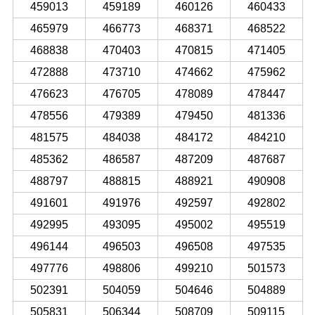
459013
459189
460126
460433
465979
466773
468371
468522
468838
470403
470815
471405
472888
473710
474662
475962
476623
476705
478089
478447
478556
479389
479450
481336
481575
484038
484172
484210
485362
486587
487209
487687
488797
488815
488921
490908
491601
491976
492597
492802
492995
493095
495002
495519
496144
496503
496508
497535
497776
498806
499210
501573
502391
504059
504646
504889
505831
506344
508709
509115