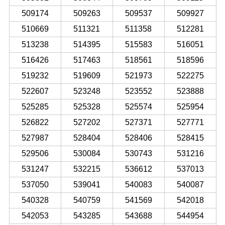
509174
509263
509537
509927
510669
511321
511358
512281
513238
514395
515583
516051
516426
517463
518561
518596
519232
519609
521973
522275
522607
523248
523552
523888
525285
525328
525574
525954
526822
527202
527371
527771
527987
528404
528406
528415
529506
530084
530743
531216
531247
532215
536612
537013
537050
539041
540083
540087
540328
540759
541569
542018
542053
543285
543688
544954