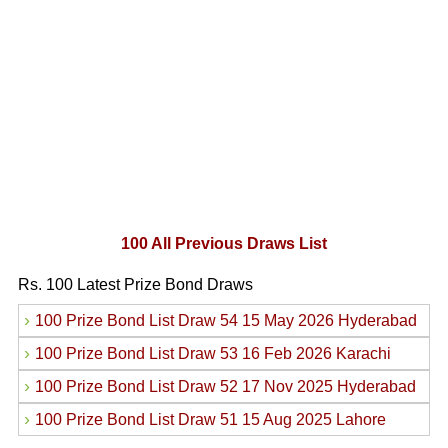
100 All Previous Draws List
Rs. 100 Latest Prize Bond Draws
›
100 Prize Bond List Draw 54 15 May 2026 Hyderabad
›
100 Prize Bond List Draw 53 16 Feb 2026 Karachi
›
100 Prize Bond List Draw 52 17 Nov 2025 Hyderabad
›
100 Prize Bond List Draw 51 15 Aug 2025 Lahore