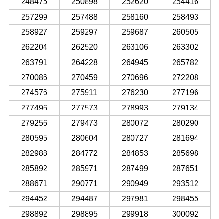
248475
250898
252620
254416
257299
257488
258160
258493
258927
259297
259687
260505
262204
262520
263106
263302
263791
264228
264945
265782
270086
270459
270696
272208
274576
275911
276230
277196
277496
277573
278993
279134
279256
279473
280072
280290
280595
280604
280727
281694
282988
284772
284853
285698
285892
285971
287499
287651
288671
290771
290949
293512
294452
294487
297981
298455
298892
298895
299918
300092