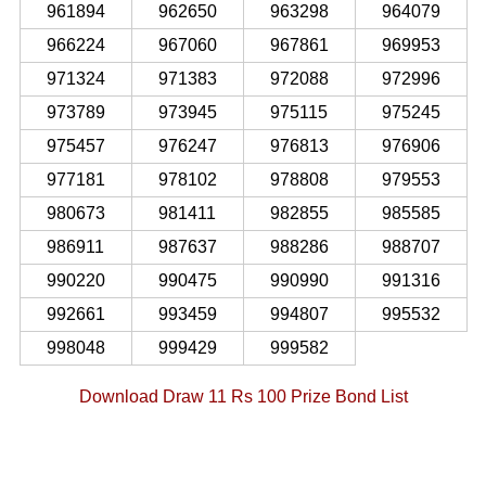
961894
962650
963298
964079
966224
967060
967861
969953
971324
971383
972088
972996
973789
973945
975115
975245
975457
976247
976813
976906
977181
978102
978808
979553
980673
981411
982855
985585
986911
987637
988286
988707
990220
990475
990990
991316
992661
993459
994807
995532
998048
999429
999582
Download Draw 11 Rs 100 Prize Bond List