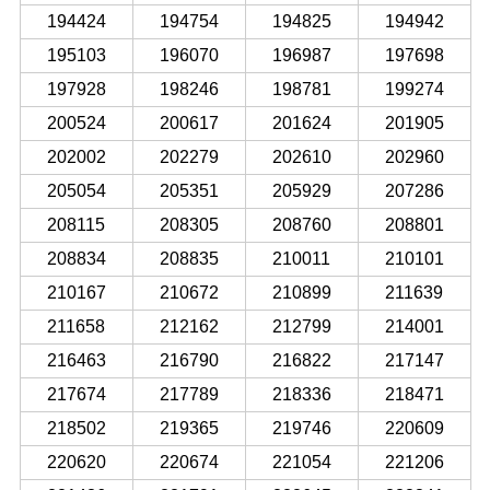
194424
194754
194825
194942
195103
196070
196987
197698
197928
198246
198781
199274
200524
200617
201624
201905
202002
202279
202610
202960
205054
205351
205929
207286
208115
208305
208760
208801
208834
208835
210011
210101
210167
210672
210899
211639
211658
212162
212799
214001
216463
216790
216822
217147
217674
217789
218336
218471
218502
219365
219746
220609
220620
220674
221054
221206