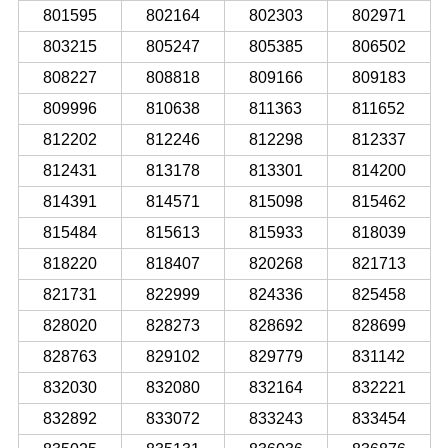
801595
802164
802303
802971
803215
805247
805385
806502
808227
808818
809166
809183
809996
810638
811363
811652
812202
812246
812298
812337
812431
813178
813301
814200
814391
814571
815098
815462
815484
815613
815933
818039
818220
818407
820268
821713
821731
822999
824336
825458
828020
828273
828692
828699
828763
829102
829779
831142
832030
832080
832164
832221
832892
833072
833243
833454