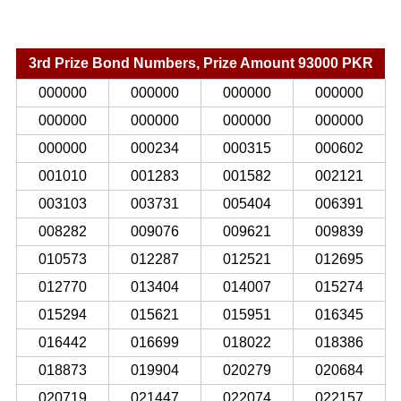
3rd Prize Bond Numbers, Prize Amount 93000 PKR
000000
000000
000000
000000
000000
000000
000000
000000
000000
000234
000315
000602
001010
001283
001582
002121
003103
003731
005404
006391
008282
009076
009621
009839
010573
012287
012521
012695
012770
013404
014007
015274
015294
015621
015951
016345
016442
016699
018022
018386
018873
019904
020279
020684
020719
021447
022074
022157