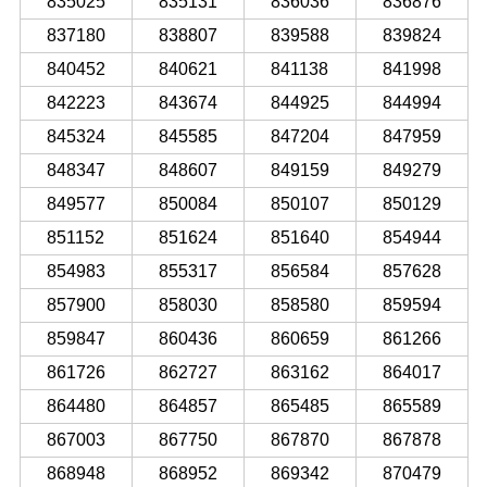
835025
835131
836036
836876
837180
838807
839588
839824
840452
840621
841138
841998
842223
843674
844925
844994
845324
845585
847204
847959
848347
848607
849159
849279
849577
850084
850107
850129
851152
851624
851640
854944
854983
855317
856584
857628
857900
858030
858580
859594
859847
860436
860659
861266
861726
862727
863162
864017
864480
864857
865485
865589
867003
867750
867870
867878
868948
868952
869342
870479