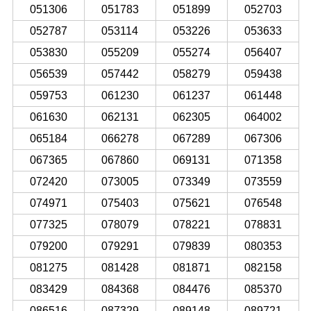
051306
051783
051899
052703
052787
053114
053226
053633
053830
055209
055274
056407
056539
057442
058279
059438
059753
061230
061237
061448
061630
062131
062305
064002
065184
066278
067289
067306
067365
067860
069131
071358
072420
073005
073349
073559
074971
075403
075621
076548
077325
078079
078221
078831
079200
079291
079839
080353
081275
081428
081871
082158
083429
084368
084476
085370
086516
087329
089148
089721