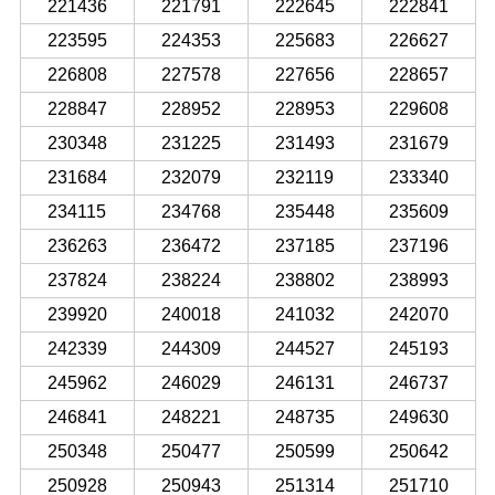
221436
221791
222645
222841
223595
224353
225683
226627
226808
227578
227656
228657
228847
228952
228953
229608
230348
231225
231493
231679
231684
232079
232119
233340
234115
234768
235448
235609
236263
236472
237185
237196
237824
238224
238802
238993
239920
240018
241032
242070
242339
244309
244527
245193
245962
246029
246131
246737
246841
248221
248735
249630
250348
250477
250599
250642
250928
250943
251314
251710