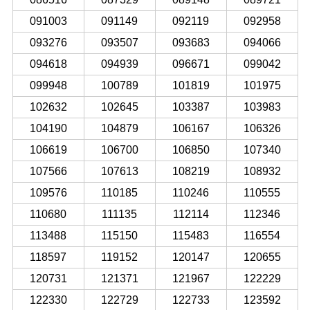
091003
091149
092119
092958
093276
093507
093683
094066
094618
094939
096671
099042
099948
100789
101819
101975
102632
102645
103387
103983
104190
104879
106167
106326
106619
106700
106850
107340
107566
107613
108219
108932
109576
110185
110246
110555
110680
111135
112114
112346
113488
115150
115483
116554
118597
119152
120147
120655
120731
121371
121967
122229
122330
122729
122733
123592