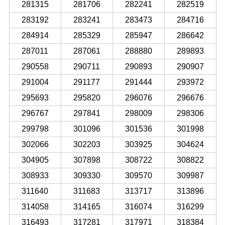
281315
281706
282241
282519
283192
283241
283473
284716
284914
285329
285947
286642
287011
287061
288880
289893
290558
290711
290893
290907
291004
291177
291444
293972
295693
295820
296076
296676
296767
297841
298009
298306
299798
301096
301536
301998
302066
302203
303925
304624
304905
307898
308722
308822
308933
309330
309570
309987
311640
311683
313717
313896
314058
314165
316074
316299
316493
317281
317971
318384