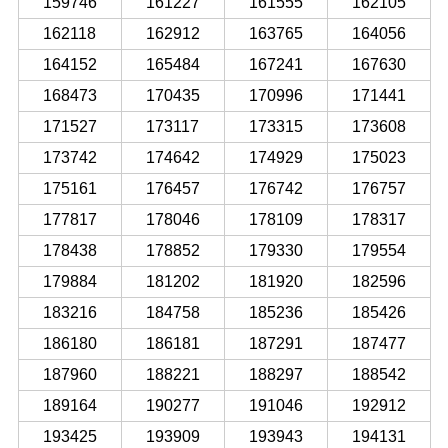
159746
161227
161555
162105
162118
162912
163765
164056
164152
165484
167241
167630
168473
170435
170996
171441
171527
173117
173315
173608
173742
174642
174929
175023
175161
176457
176742
176757
177817
178046
178109
178317
178438
178852
179330
179554
179884
181202
181920
182596
183216
184758
185236
185426
186180
186181
187291
187477
187960
188221
188297
188542
189164
190277
191046
192912
193425
193909
193943
194131