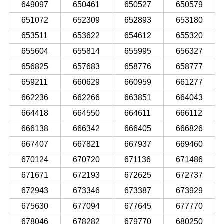
649097
650461
650527
650579
651072
652309
652893
653180
653511
653622
654612
655320
655604
655814
655995
656327
656825
657683
658776
658777
659211
660629
660959
661277
662236
662266
663851
664043
664418
664550
664611
666112
666138
666342
666405
666826
667407
667821
667937
669460
670124
670720
671136
671486
671671
672193
672625
672737
672943
673346
673387
673929
675630
677094
677645
677770
678046
678282
679770
680250