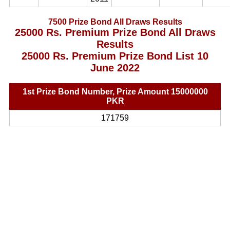
7500 Prize Bond All Draws Results
25000 Rs. Premium Prize Bond All Draws
Results
25000 Rs. Premium Prize Bond List 10
June 2022
1st Prize Bond Number, Prize Amount 15000000
PKR
171759