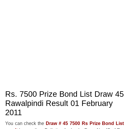
Rs. 7500 Prize Bond List Draw 45
Rawalpindi Result 01 February
2011
You can check the
Draw # 45 7500 Rs Prize Bond List