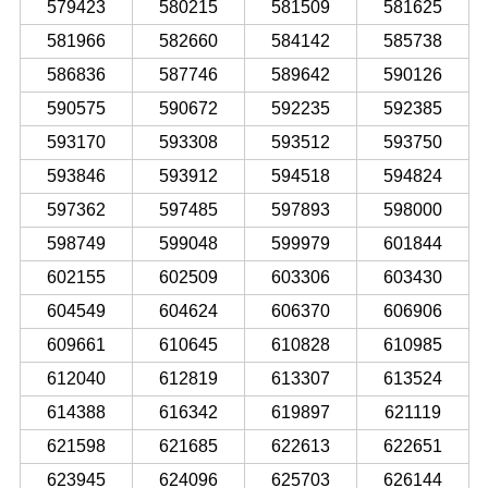
579423
580215
581509
581625
581966
582660
584142
585738
586836
587746
589642
590126
590575
590672
592235
592385
593170
593308
593512
593750
593846
593912
594518
594824
597362
597485
597893
598000
598749
599048
599979
601844
602155
602509
603306
603430
604549
604624
606370
606906
609661
610645
610828
610985
612040
612819
613307
613524
614388
616342
619897
621119
621598
621685
622613
622651
623945
624096
625703
626144