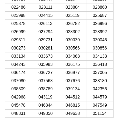
022486
023111
023804
023860
023988
024415
025119
025687
025878
026113
026782
026996
026999
027294
028302
028992
029311
029731
030039
030046
030273
030281
030566
030856
033134
033673
034063
034133
034243
035983
036175
036418
036474
036727
036977
037005
037080
037568
037676
038180
038309
038789
039134
042356
042968
043119
044512
044579
045478
046344
046815
047549
048331
049350
049638
051154