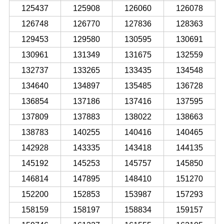
125437
125908
126060
126078
126748
126770
127836
128363
129453
129580
130595
130691
130961
131349
131675
132559
132737
133265
133435
134548
134640
134897
135485
136728
136854
137186
137416
137595
137809
137883
138022
138663
138783
140255
140416
140465
142928
143335
143418
144135
145192
145253
145757
145850
146814
147895
148410
151270
152200
152853
153987
157293
158159
158197
158834
159157