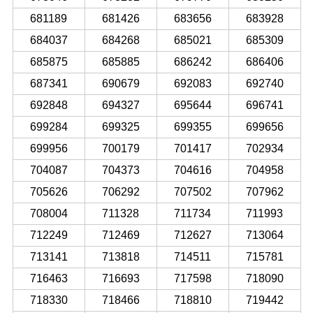
681189
681426
683656
683928
684037
684268
685021
685309
685875
685885
686242
686406
687341
690679
692083
692740
692848
694327
695644
696741
699284
699325
699355
699656
699956
700179
701417
702934
704087
704373
704616
704958
705626
706292
707502
707962
708004
711328
711734
711993
712249
712469
712627
713064
713141
713818
714511
715781
716463
716693
717598
718090
718330
718466
718810
719442