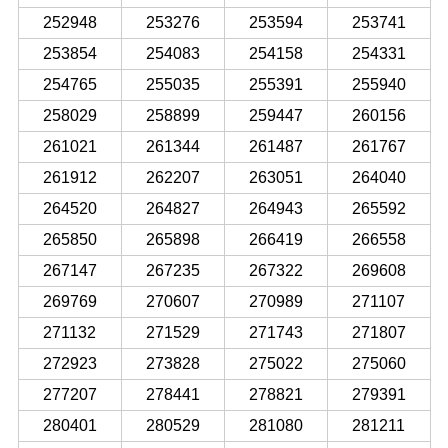
252948
253276
253594
253741
253854
254083
254158
254331
254765
255035
255391
255940
258029
258899
259447
260156
261021
261344
261487
261767
261912
262207
263051
264040
264520
264827
264943
265592
265850
265898
266419
266558
267147
267235
267322
269608
269769
270607
270989
271107
271132
271529
271743
271807
272923
273828
275022
275060
277207
278441
278821
279391
280401
280529
281080
281211