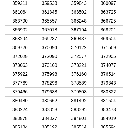
359211
359533
359843
360097
361064
361345
363502
363725
363790
365557
366248
366725
366902
367018
367194
368201
368294
369237
369437
369504
369726
370094
370122
371569
372029
372090
372577
372905
373063
373160
373221
374077
375922
375998
376160
376514
377769
378296
378589
379343
379466
379688
379808
380322
380480
380662
381492
381504
383224
383358
383395
383478
383878
384327
384801
384919
385134
385192
385514
385594