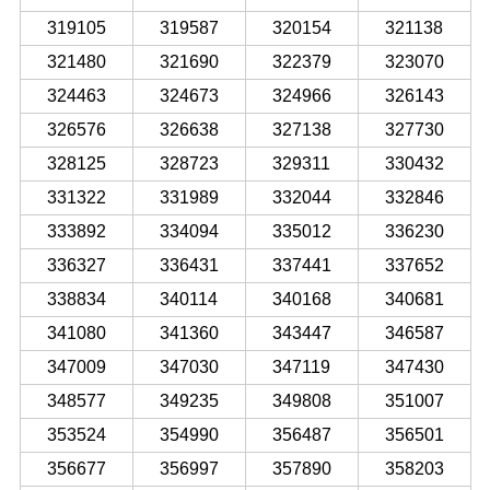
319105
319587
320154
321138
321480
321690
322379
323070
324463
324673
324966
326143
326576
326638
327138
327730
328125
328723
329311
330432
331322
331989
332044
332846
333892
334094
335012
336230
336327
336431
337441
337652
338834
340114
340168
340681
341080
341360
343447
346587
347009
347030
347119
347430
348577
349235
349808
351007
353524
354990
356487
356501
356677
356997
357890
358203