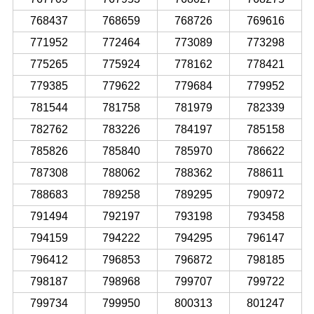
768437
768659
768726
769616
771952
772464
773089
773298
775265
775924
778162
778421
779385
779622
779684
779952
781544
781758
781979
782339
782762
783226
784197
785158
785826
785840
785970
786622
787308
788062
788362
788611
788683
789258
789295
790972
791494
792197
793198
793458
794159
794222
794295
796147
796412
796853
796872
798185
798187
798968
799707
799722
799734
799950
800313
801247