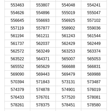
553463
553807
554048
554241
554626
554896
555019
555047
556645
556693
556925
557102
557119
557877
558902
559036
561194
561211
561243
561544
561737
562037
562429
562449
562572
563249
563253
563374
563522
564371
565007
565053
565552
565629
566688
566831
569090
569443
569479
569988
570394
571843
573131
573487
574379
574878
574901
576019
576433
576701
577520
578081
578261
578375
578451
578580