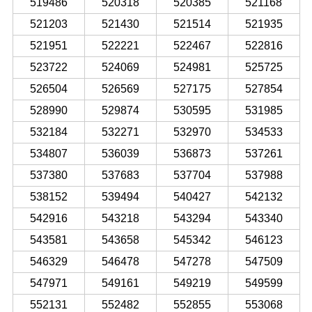
519486
520318
520385
521168
521203
521430
521514
521935
521951
522221
522467
522816
523722
524069
524981
525725
526504
526569
527175
527854
528990
529874
530595
531985
532184
532271
532970
534533
534807
536039
536873
537261
537380
537683
537704
537988
538152
539494
540427
542132
542916
543218
543294
543340
543581
543658
545342
546123
546329
546478
547278
547509
547971
549161
549219
549599
552131
552482
552855
553068