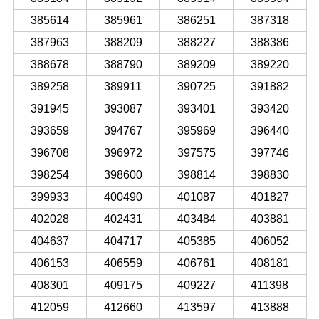
385614
385961
386251
387318
387963
388209
388227
388386
388678
388790
389209
389220
389258
389911
390725
391882
391945
393087
393401
393420
393659
394767
395969
396440
396708
396972
397575
397746
398254
398600
398814
398830
399933
400490
401087
401827
402028
402431
403484
403881
404637
404717
405385
406052
406153
406559
406761
408181
408301
409175
409227
411398
412059
412660
413597
413888