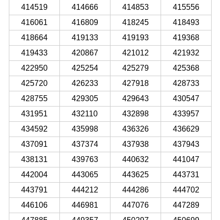
414519
414666
414853
415556
416061
416809
418245
418493
418664
419133
419193
419368
419433
420867
421012
421932
422950
425254
425279
425368
425720
426233
427918
428733
428755
429305
429643
430547
431951
432110
432898
433957
434592
435998
436326
436629
437091
437374
437938
437943
438131
439763
440632
441047
442004
443065
443625
443731
443791
444212
444286
444702
446106
446981
447076
447289