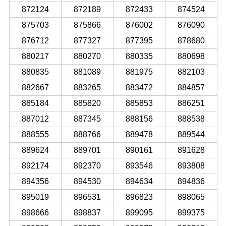
872124
872189
872433
874524
875703
875866
876002
876090
876712
877327
877395
878680
880217
880270
880335
880698
880835
881089
881975
882103
882667
883265
883472
884857
885184
885820
885853
886251
887012
887345
888156
888538
888555
888766
889478
889544
889624
889701
890161
891628
892174
892370
893546
893808
894356
894530
894634
894836
895019
896531
896823
898065
898666
898837
899095
899375