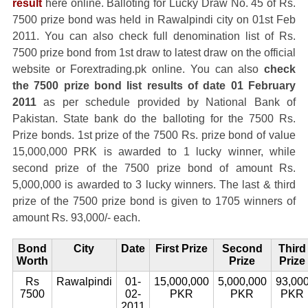
result
here online. Balloting for Lucky Draw No. 45 of Rs.
7500 prize bond was held in Rawalpindi city on 01st Feb
2011. You can also check full denomination list of Rs.
7500 prize bond from 1st draw to latest draw on the official
website or Forextrading.pk online. You can also
check
the 7500 prize bond list results of date 01 February
2011
as per schedule provided by National Bank of
Pakistan. State bank do the balloting for the 7500 Rs.
Prize bonds. 1st prize of the 7500 Rs. prize bond of value
15,000,000 PRK is awarded to 1 lucky winner, while
second prize of the 7500 prize bond of amount Rs.
5,000,000 is awarded to 3 lucky winners. The last & third
prize of the 7500 prize bond is given to 1705 winners of
amount Rs. 93,000/- each.
Bond
City
Date
First Prize
Second
Third
Worth
Prize
Prize
Rs
Rawalpindi
01-
15,000,000
5,000,000
93,00
7500
02-
PKR
PKR
PKR
2011