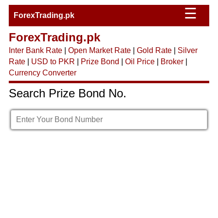
☰
ForexTrading.pk
ForexTrading.pk
Inter Bank Rate
|
Open Market Rate
|
Gold Rate
|
Silver
Rate
|
USD to PKR
|
Prize Bond
|
Oil Price
|
Broker
|
Currency Converter
Search Prize Bond No.