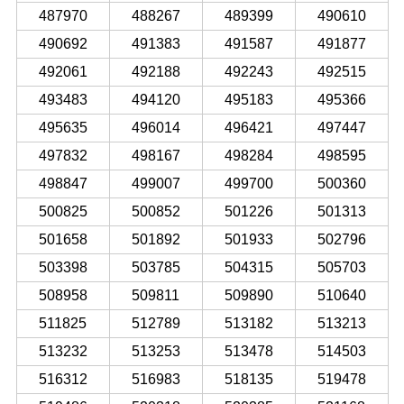
487970
488267
489399
490610
490692
491383
491587
491877
492061
492188
492243
492515
493483
494120
495183
495366
495635
496014
496421
497447
497832
498167
498284
498595
498847
499007
499700
500360
500825
500852
501226
501313
501658
501892
501933
502796
503398
503785
504315
505703
508958
509811
509890
510640
511825
512789
513182
513213
513232
513253
513478
514503
516312
516983
518135
519478