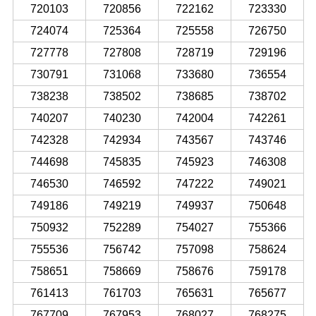
720103
720856
722162
723330
724074
725364
725558
726750
727778
727808
728719
729196
730791
731068
733680
736554
738238
738502
738685
738702
740207
740230
742004
742261
742328
742934
743567
743746
744698
745835
745923
746308
746530
746592
747222
749021
749186
749219
749937
750648
750932
752289
754027
755366
755536
756742
757098
758624
758651
758669
758676
759178
761413
761703
765631
765677
767709
767953
768027
768275