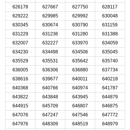
626178
627667
627750
628117
629222
629985
629992
630048
630345
630674
630790
631159
631229
631236
631280
631388
632007
632227
633970
634059
634230
634498
634506
635045
635529
635531
635642
635740
636005
636306
636880
637734
638616
639677
640011
640218
640368
640766
640974
641787
643822
643848
643945
644879
644915
645709
646807
646875
647076
647247
647546
647772
647976
648309
648519
648979