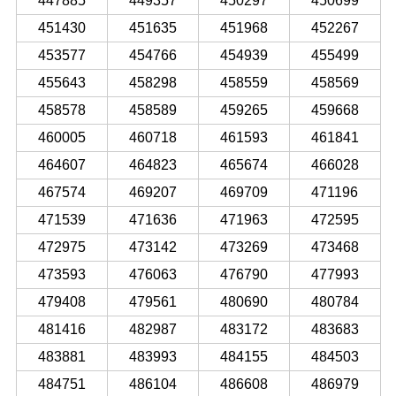
447885
449357
450297
450699
451430
451635
451968
452267
453577
454766
454939
455499
455643
458298
458559
458569
458578
458589
459265
459668
460005
460718
461593
461841
464607
464823
465674
466028
467574
469207
469709
471196
471539
471636
471963
472595
472975
473142
473269
473468
473593
476063
476790
477993
479408
479561
480690
480784
481416
482987
483172
483683
483881
483993
484155
484503
484751
486104
486608
486979