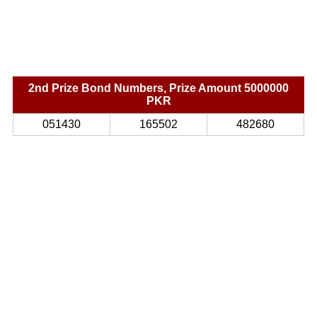
2nd Prize Bond Numbers, Prize Amount 5000000
PKR
051430
165502
482680