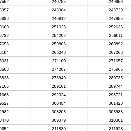
7552
240785
240856
3357
243384
243729
6898
246912
247855
0660
251023
252636
3792
254202
256011
7658
259803
260892
3184
265048
267063
8331
271100
271657
3503
274007
275966
6823
278949
280735
7106
289161
289744
1663
292024
293721
9527
300454
301428
2982
303205
305988
8470
309379
310301
0652
311830
311923