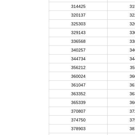
314425
31
320137
32
325303
32
329143
33
336568
33
340257
34
344734
34
356212
35
360024
36
361047
36
363352
36
365339
36
370807
37
374750
37
378903
38