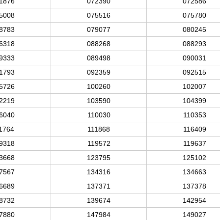
1876
072390
072586
5008
075516
075780
8783
079077
080245
6318
088268
088293
9333
089498
090031
1793
092359
092515
5726
100260
102007
2219
103590
104399
6040
110030
110353
1764
111868
116409
9318
119572
119637
3668
123795
125102
7567
134316
134663
6689
137371
137378
8732
139674
142954
7880
147984
149027