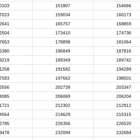
0103
151807
154066
7023
159034
160173
2641
165757
168859
2504
173410
174736
7653
178898
181064
6380
186849
187816
9219
189349
189742
1258
191582
194289
7583
197662
198501
2556
202739
203347
4085
206069
206204
1721
212302
212912
4564
214629
215315
2785
226356
226520
9478
232094
232684