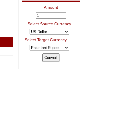
Amount
Select Source Currency
Select Target Currency