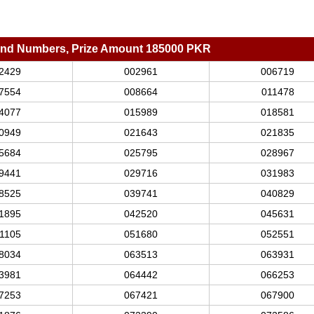
ond Numbers, Prize Amount 185000 PKR
2429
002961
006719
7554
008664
011478
4077
015989
018581
0949
021643
021835
5684
025795
028967
9441
029716
031983
8525
039741
040829
1895
042520
045631
1105
051680
052551
8034
063513
063931
3981
064442
066253
7253
067421
067900