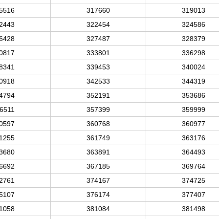
5516
317660
319013
2443
322454
324586
6428
327487
328379
0817
333801
336298
8341
339453
340024
0918
342533
344319
4794
352191
353686
6511
357399
359999
0597
360768
360977
1255
361749
363176
3680
363891
364493
6692
367185
369764
2761
374167
374725
5107
376174
377407
1058
381084
381498