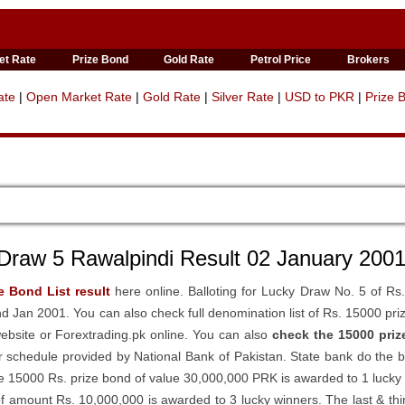
et Rate
Prize Bond
Gold Rate
Petrol Price
Brokers
ate
|
Open Market Rate
|
Gold Rate
|
Silver Rate
|
USD to PKR
|
Prize 
 Draw 5 Rawalpindi Result 02 January 200
e Bond List result
here online. Balloting for Lucky Draw No. 5 of Rs
nd Jan 2001. You can also check full denomination list of Rs. 15000 pr
 website or Forextrading.pk online. You can also
check the 15000 pri
 schedule provided by National Bank of Pakistan. State bank do the ba
the 15000 Rs. prize bond of value 30,000,000 PRK is awarded to 1 lucky
f amount Rs. 10,000,000 is awarded to 3 lucky winners. The last & thir