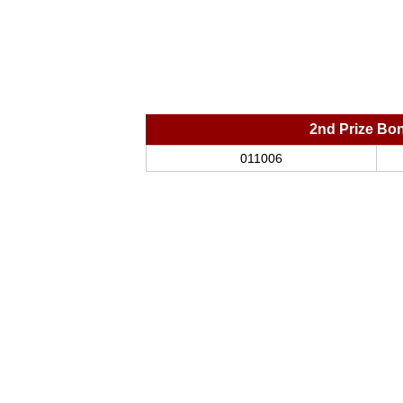
2nd Prize Bo
011006