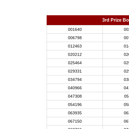
3rd Prize B
001640
00
006798
00
012463
01
020212
02
025464
02
029331
02
034794
03
040966
04
047308
05
054196
05
063935
06
067150
06