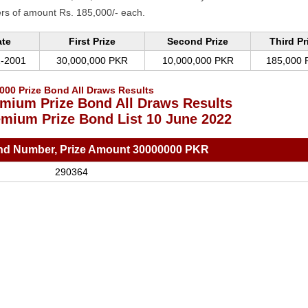
ers of amount Rs. 185,000/- each.
ate
First Prize
Second Prize
Third Pr
1-2001
30,000,000 PKR
10,000,000 PKR
185,000 
000 Prize Bond All Draws Results
emium Prize Bond All Draws Results
emium Prize Bond List 10 June 2022
ond Number, Prize Amount 30000000 PKR
290364