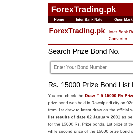
ForexTrading.pk
Home
Inter Bank Rate
Open Mark
ForexTrading.pk
Inter Bank R
Converter
Search Prize Bond No.
Rs. 15000 Prize Bond List
You can check the
Draw # 5 15000 Rs Priz
prize bond was held in Rawalpindi city on 02
from 1st draw to latest draw on the official
list results of date 02 January 2001
as per
for the 15000 Rs. Prize bonds. 1st prize of 
while second prize of the 15000 prize bond o