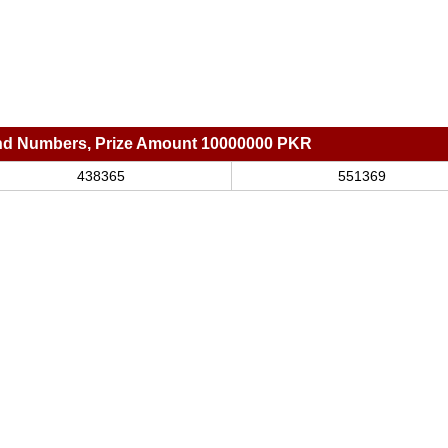
nd Numbers, Prize Amount 10000000 PKR
438365
551369