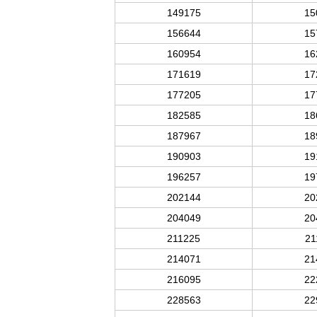
149175
15
156644
15
160954
16
171619
17
177205
17
182585
18
187967
18
190903
19
196257
19
202144
20
204049
20
211225
21
214071
21
216095
22
228563
22