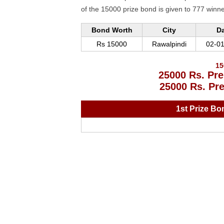
of the 15000 prize bond is given to 777 winn
Bond Worth
City
D
Rs 15000
Rawalpindi
02-0
15
25000 Rs. Pr
25000 Rs. Pr
1st Prize B