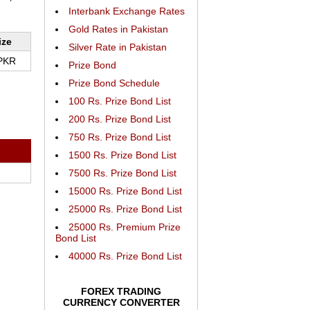
Interbank Exchange Rates
Gold Rates in Pakistan
ize
Silver Rate in Pakistan
PKR
Prize Bond
Prize Bond Schedule
100 Rs. Prize Bond List
200 Rs. Prize Bond List
750 Rs. Prize Bond List
1500 Rs. Prize Bond List
7500 Rs. Prize Bond List
15000 Rs. Prize Bond List
25000 Rs. Prize Bond List
25000 Rs. Premium Prize
Bond List
40000 Rs. Prize Bond List
FOREX TRADING
CURRENCY CONVERTER