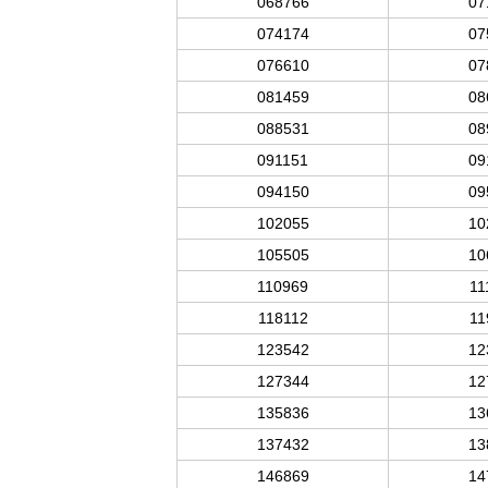
068766
07
074174
07
076610
07
081459
08
088531
08
091151
09
094150
09
102055
10
105505
10
110969
11
118112
11
123542
12
127344
12
135836
13
137432
13
146869
14