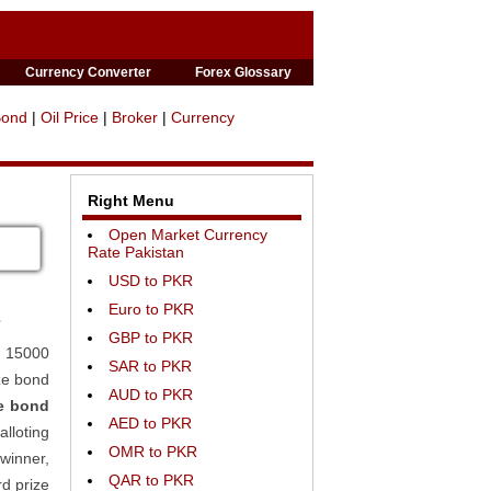
Currency Converter
Forex Glossary
Bond
|
Oil Price
|
Broker
|
Currency
Right Menu
Open Market Currency
Rate Pakistan
USD to PKR
1
Euro to PKR
GBP to PKR
. 15000
SAR to PKR
ize bond
AUD to PKR
ze bond
AED to PKR
lloting
OMR to PKR
 winner,
QAR to PKR
d prize