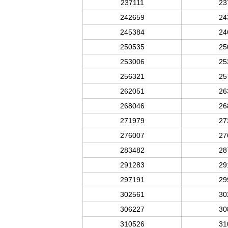
237111
23
242659
24
245384
24
250535
25
253006
25
256321
25
262051
26
268046
26
271979
27
276007
27
283482
28
291283
29
297191
29
302561
30
306227
30
310526
31