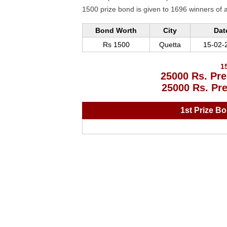
1500 prize bond is given to 1696 winners of
Bond Worth
City
Dat
Rs 1500
Quetta
15-02-
1
25000 Rs. Pr
25000 Rs. Pr
1st Prize B