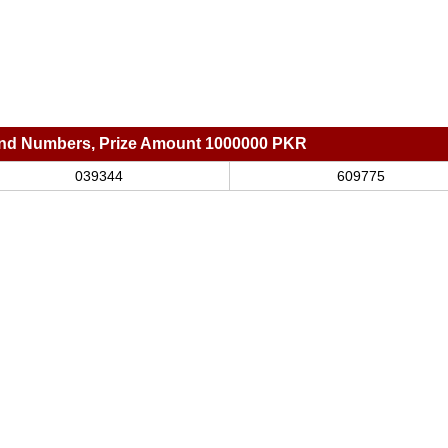
ond Numbers, Prize Amount 1000000 PKR
039344
609775