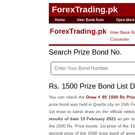
ForexTrading.pk
Home
Inter Bank Rate
Open Mark
ForexTrading.pk
Inter Bank R
Converter
Search Prize Bond No.
Rs. 1500 Prize Bond List 
You can check the
Draw # 85 1500 Rs Priz
prize bond was held in Quetta city on 15th F
1st draw to latest draw on the official webs
results of date 15 February 2021
as per sc
the 1500 Rs. Prize bonds. 1st prize of the 1
second prize of the 1500 prize bond of amoun