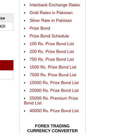
Interbank Exchange Rates
Gold Rates in Pakistan
ize
Silver Rate in Pakistan
PKR
Prize Bond
Prize Bond Schedule
100 Rs. Prize Bond List
200 Rs. Prize Bond List
750 Rs. Prize Bond List
1500 Rs. Prize Bond List
7500 Rs. Prize Bond List
15000 Rs. Prize Bond List
25000 Rs. Prize Bond List
25000 Rs. Premium Prize
Bond List
40000 Rs. Prize Bond List
FOREX TRADING
CURRENCY CONVERTER