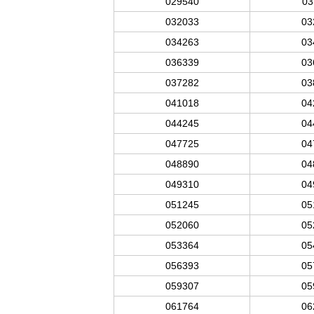
029540
03
032033
03
034263
03
036339
03
037282
03
041018
04
044245
04
047725
04
048890
04
049310
04
051245
05
052060
05
053364
05
056393
05
059307
05
061764
06