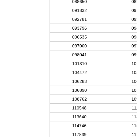
088650
08
091832
09
092781
09
093796
09
096535
09
097000
09
098041
09
101310
10
104472
10
106283
10
106890
10
108762
10
110548
11
113640
11
114746
11
117839
11