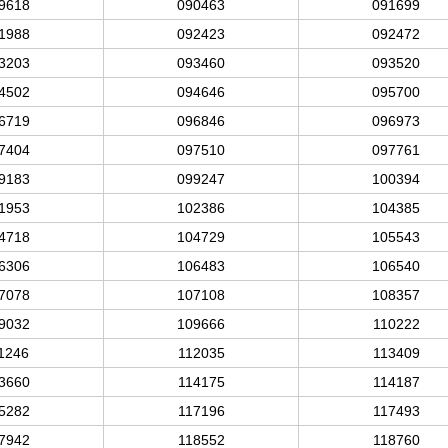
9618
090463
091699
1988
092423
092472
3203
093460
093520
4502
094646
095700
6719
096846
096973
7404
097510
097761
9183
099247
100394
1953
102386
104385
4718
104729
105543
6306
106483
106540
7078
107108
108357
9032
109666
110222
1246
112035
113409
3660
114175
114187
5282
117196
117493
7942
118552
118760