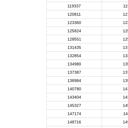
119337
11
120811
12
123360
12
125824
12
128551
12
131435
13
132854
13
134980
13
137387
13
138984
13
140780
14
143404
14
145327
14
147174
14
148716
14