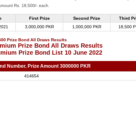
 amount Rs. 18,500/- each.
e
First Prize
Second Prize
Third Pr
2021
3,000,000 PKR
1,000,000 PKR
18,500 
500 Prize Bond All Draws Results
emium Prize Bond All Draws Results
emium Prize Bond List 10 June 2022
ond Number, Prize Amount 3000000 PKR
414654