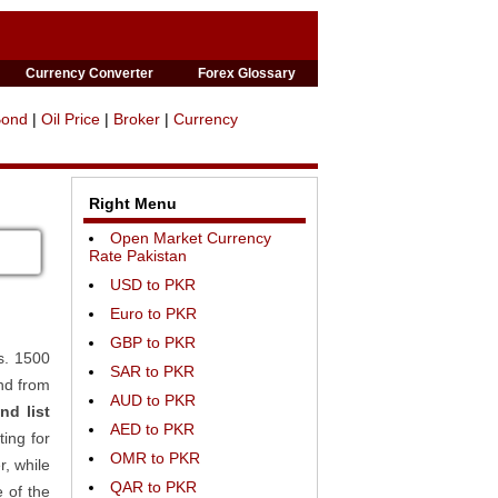
Currency Converter
Forex Glossary
Bond
|
Oil Price
|
Broker
|
Currency
Right Menu
Open Market Currency
Rate Pakistan
USD to PKR
Euro to PKR
GBP to PKR
s. 1500
SAR to PKR
ond from
AUD to PKR
nd list
AED to PKR
ing for
OMR to PKR
, while
QAR to PKR
 of the