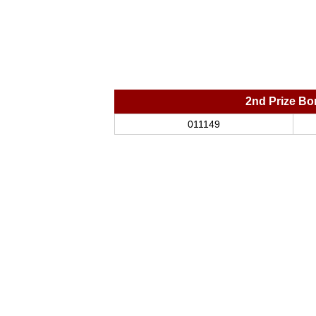
2nd Prize B
011149