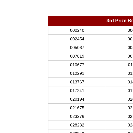
3rd Prize 
000240
00
002454
00
005087
00
007819
00
010677
01
012291
01
013767
01
017241
01
020194
02
021675
02
023276
02
028232
02