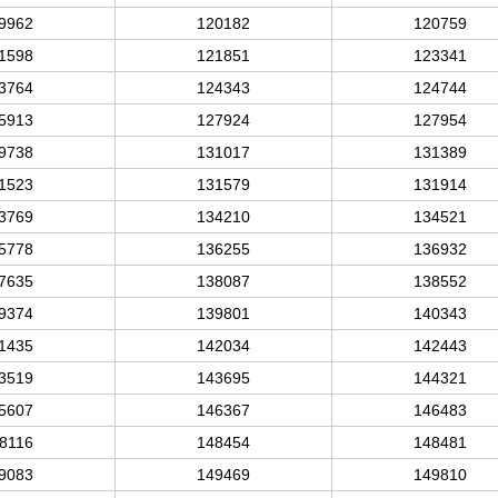
9962
120182
120759
1598
121851
123341
3764
124343
124744
5913
127924
127954
9738
131017
131389
1523
131579
131914
3769
134210
134521
5778
136255
136932
7635
138087
138552
9374
139801
140343
1435
142034
142443
3519
143695
144321
5607
146367
146483
8116
148454
148481
9083
149469
149810