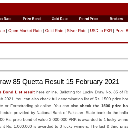
et Rate
Prize Bond
Gold Rate
Petrol Price
Brokers
ate
|
Open Market Rate
|
Gold Rate
|
Silver Rate
|
USD to PKR
|
Prize 
Draw 85 Quetta Result 15 February 2021
e Bond List result
here online. Balloting for Lucky Draw No. 85 of R
eb 2021. You can also check full denomination list of Rs. 1500 prize b
ite or Forextrading.pk online. You can also
check the 1500 prize bo
hedule provided by National Bank of Pakistan. State bank do the ballot
500 Rs. prize bond of value 3,000,000 PRK is awarded to 1 lucky winner
t Rs. 1,000,000 is awarded to 3 lucky winners. The last & third prize