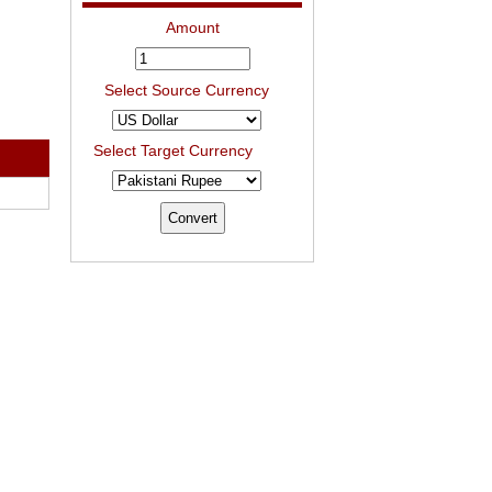
Amount
Select Source Currency
Select Target Currency