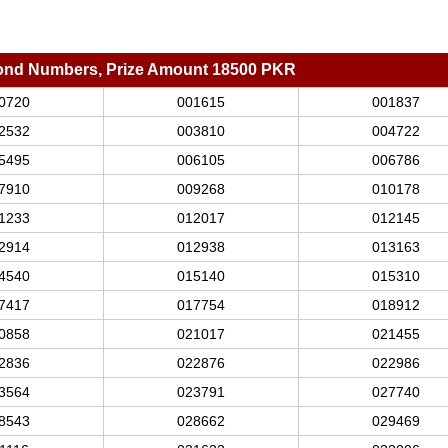
Bond Numbers, Prize Amount 18500 PKR
0720
001615
001837
2532
003810
004722
5495
006105
006786
7910
009268
010178
1233
012017
012145
2914
012938
013163
4540
015140
015310
7417
017754
018912
0858
021017
021455
2836
022876
022986
3564
023791
027740
8543
028662
029469