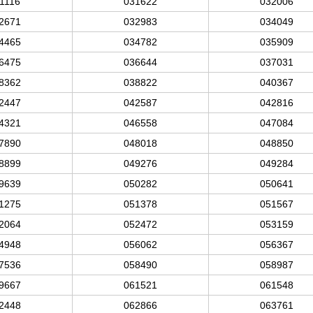
1116
031622
032006
2671
032983
034049
4465
034782
035909
6475
036644
037031
8362
038822
040367
2447
042587
042816
4321
046558
047084
7890
048018
048850
8899
049276
049284
9639
050282
050641
1275
051378
051567
2064
052472
053159
4948
056062
056367
7536
058490
058987
9667
061521
061548
2448
062866
063761