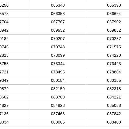
5250
065348
065393
5578
066358
066694
7704
067767
067902
8942
069532
069852
0182
070207
070257
0746
070748
071575
2813
073099
074220
5755
076344
076423
7721
078495
078804
9349
080154
080155
0879
082159
082318
3602
083709
084221
4827
084828
085058
7136
087468
087842
8034
088065
088408