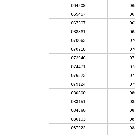
064209
06
065457
06
067507
06
068361
06
070063
07
070710
07
072646
07
074471
07
076523
07
079124
07
080500
08
083151
08
084560
08
086103
08
087922
08