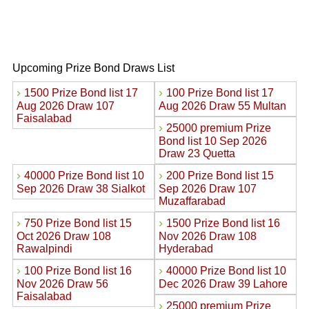
Upcoming Prize Bond Draws List
›
›
1500 Prize Bond list 17
100 Prize Bond list 17
Aug 2026 Draw 107
Aug 2026 Draw 55 Multan
Faisalabad
›
25000 premium Prize
Bond list 10 Sep 2026
Draw 23 Quetta
›
›
40000 Prize Bond list 10
200 Prize Bond list 15
Sep 2026 Draw 38 Sialkot
Sep 2026 Draw 107
Muzaffarabad
›
›
750 Prize Bond list 15
1500 Prize Bond list 16
Oct 2026 Draw 108
Nov 2026 Draw 108
Rawalpindi
Hyderabad
›
›
100 Prize Bond list 16
40000 Prize Bond list 10
Nov 2026 Draw 56
Dec 2026 Draw 39 Lahore
Faisalabad
›
25000 premium Prize