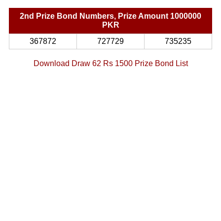
2nd Prize Bond Numbers, Prize Amount 1000000
PKR
367872
727729
735235
Download Draw 62 Rs 1500 Prize Bond List