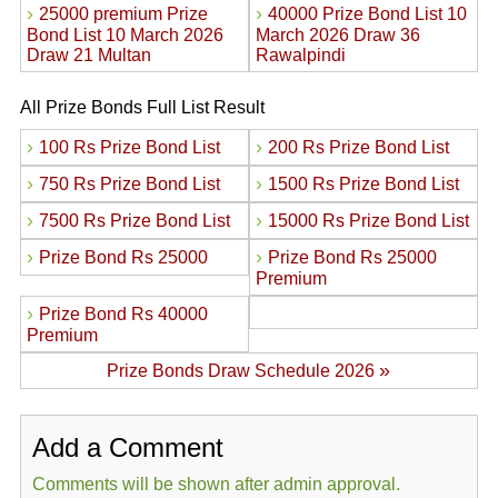
›
›
25000 premium Prize
40000 Prize Bond List 10
Bond List 10 March 2026
March 2026 Draw 36
Draw 21 Multan
Rawalpindi
All Prize Bonds Full List Result
›
›
100 Rs Prize Bond List
200 Rs Prize Bond List
›
›
750 Rs Prize Bond List
1500 Rs Prize Bond List
›
›
7500 Rs Prize Bond List
15000 Rs Prize Bond List
›
›
Prize Bond Rs 25000
Prize Bond Rs 25000
Premium
›
Prize Bond Rs 40000
Premium
»
Prize Bonds Draw Schedule 2026
Add a Comment
Comments will be shown after admin approval.