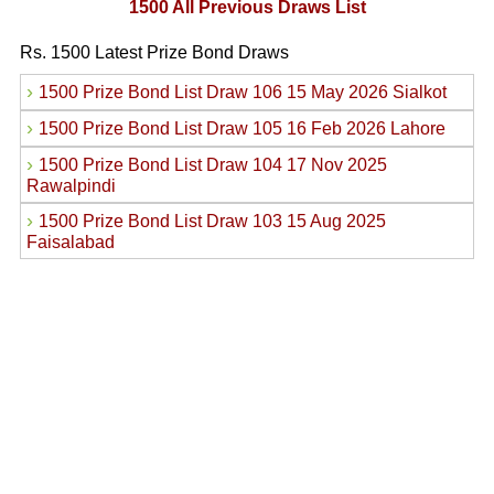
1500 All Previous Draws List
Rs. 1500 Latest Prize Bond Draws
›
1500 Prize Bond List Draw 106 15 May 2026 Sialkot
›
1500 Prize Bond List Draw 105 16 Feb 2026 Lahore
›
1500 Prize Bond List Draw 104 17 Nov 2025
Rawalpindi
›
1500 Prize Bond List Draw 103 15 Aug 2025
Faisalabad