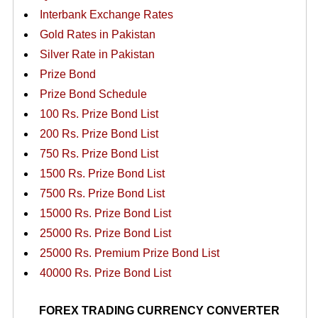
Interbank Exchange Rates
Gold Rates in Pakistan
Silver Rate in Pakistan
Prize Bond
Prize Bond Schedule
100 Rs. Prize Bond List
200 Rs. Prize Bond List
750 Rs. Prize Bond List
1500 Rs. Prize Bond List
7500 Rs. Prize Bond List
15000 Rs. Prize Bond List
25000 Rs. Prize Bond List
25000 Rs. Premium Prize Bond List
40000 Rs. Prize Bond List
FOREX TRADING CURRENCY CONVERTER