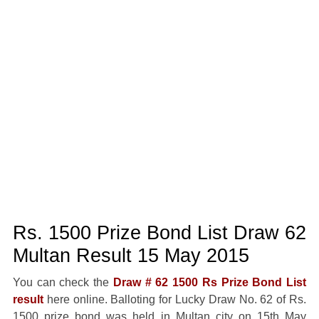
Rs. 1500 Prize Bond List Draw 62
Multan Result 15 May 2015
You can check the
Draw # 62 1500 Rs Prize Bond List
result
here online. Balloting for Lucky Draw No. 62 of Rs.
1500 prize bond was held in Multan city on 15th May