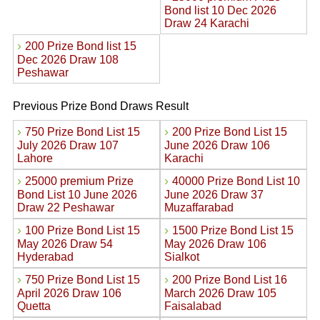
Bond list 10 Dec 2026
Draw 24 Karachi
›
200 Prize Bond list 15
Dec 2026 Draw 108
Peshawar
Previous Prize Bond Draws Result
›
›
750 Prize Bond List 15
200 Prize Bond List 15
July 2026 Draw 107
June 2026 Draw 106
Lahore
Karachi
›
›
25000 premium Prize
40000 Prize Bond List 10
Bond List 10 June 2026
June 2026 Draw 37
Draw 22 Peshawar
Muzaffarabad
›
›
100 Prize Bond List 15
1500 Prize Bond List 15
May 2026 Draw 54
May 2026 Draw 106
Hyderabad
Sialkot
›
›
750 Prize Bond List 15
200 Prize Bond List 16
April 2026 Draw 106
March 2026 Draw 105
Quetta
Faisalabad