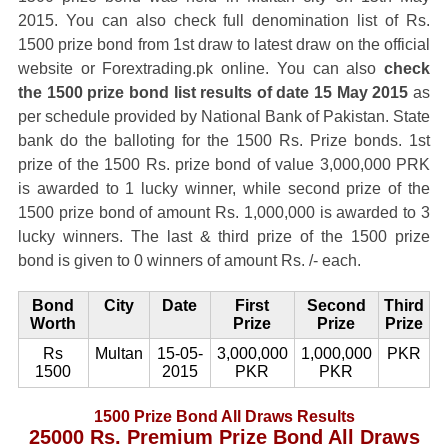
2015. You can also check full denomination list of Rs.
1500 prize bond from 1st draw to latest draw on the official
website or Forextrading.pk online. You can also
check
the 1500 prize bond list results of date 15 May 2015
as
per schedule provided by National Bank of Pakistan. State
bank do the balloting for the 1500 Rs. Prize bonds. 1st
prize of the 1500 Rs. prize bond of value 3,000,000 PRK
is awarded to 1 lucky winner, while second prize of the
1500 prize bond of amount Rs. 1,000,000 is awarded to 3
lucky winners. The last & third prize of the 1500 prize
bond is given to 0 winners of amount Rs. /- each.
Bond
City
Date
First
Second
Third
Worth
Prize
Prize
Prize
Rs
Multan
15-05-
3,000,000
1,000,000
PKR
1500
2015
PKR
PKR
1500 Prize Bond All Draws Results
25000 Rs. Premium Prize Bond All Draws