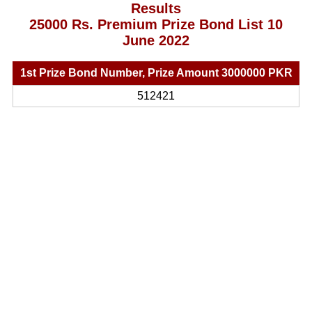
Results
25000 Rs. Premium Prize Bond List 10
June 2022
1st Prize Bond Number, Prize Amount 3000000 PKR
512421