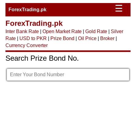
☰
ForexTrading.pk
ForexTrading.pk
Inter Bank Rate
|
Open Market Rate
|
Gold Rate
|
Silver
Rate
|
USD to PKR
|
Prize Bond
|
Oil Price
|
Broker
|
Currency Converter
Search Prize Bond No.