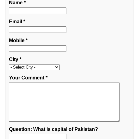
Name
*
Email
*
Mobile
*
City
*
Your Comment
*
Question: What is capital of Pakistan?