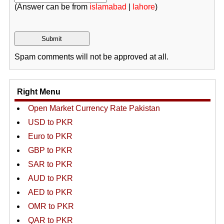
(Answer can be from
islamabad
|
lahore
)
Spam comments will not be approved at all.
Right Menu
Open Market Currency Rate Pakistan
USD to PKR
Euro to PKR
GBP to PKR
SAR to PKR
AUD to PKR
AED to PKR
OMR to PKR
QAR to PKR