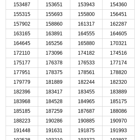
153487
153651
153943
154360
155315
155693
155800
156451
157902
158860
161317
162287
163165
163891
164555
164605
164645
165256
165880
170321
172110
173096
174182
174516
175177
176378
176533
177174
177951
178375
178561
178820
179779
181889
182244
182320
182396
183417
183455
183889
183968
184528
184965
185175
185185
187259
187687
188086
188223
190286
190885
190970
191448
191631
191875
191993