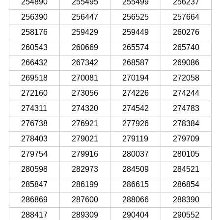
254890
255495
255499
256237
256390
256447
256525
257664
258176
259429
259449
260276
260543
260669
265574
265740
266432
267342
268587
269086
269518
270081
270194
272058
272160
273056
274226
274244
274311
274320
274542
274783
276738
276921
277926
278384
278403
279021
279119
279709
279754
279916
280037
280105
280598
282973
284509
284521
285847
286199
286615
286854
286869
287600
288066
288390
288417
289309
290404
290552