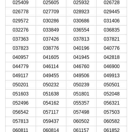
025409
025605
025932
026728
026778
027709
028923
029445
029572
030286
030686
031406
032276
033849
036554
036835
037363
037426
037813
037821
037823
038776
040196
040776
040957
041605
041945
042818
044779
046114
046760
046900
049117
049455
049506
049913
050201
050232
050239
050501
051603
051638
051801
052048
052496
054162
055357
056321
056542
057117
057498
057503
057813
059437
060502
060582
060811
060814
061157
061852