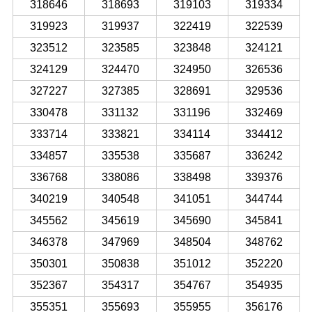
318646
318693
319103
319334
319923
319937
322419
322539
323512
323585
323848
324121
324129
324470
324950
326536
327227
327385
328691
329536
330478
331132
331196
332469
333714
333821
334114
334412
334857
335538
335687
336242
336768
338086
338498
339376
340219
340548
341051
344744
345562
345619
345690
345841
346378
347969
348504
348762
350301
350838
351012
352220
352367
354317
354767
354935
355351
355693
355955
356176