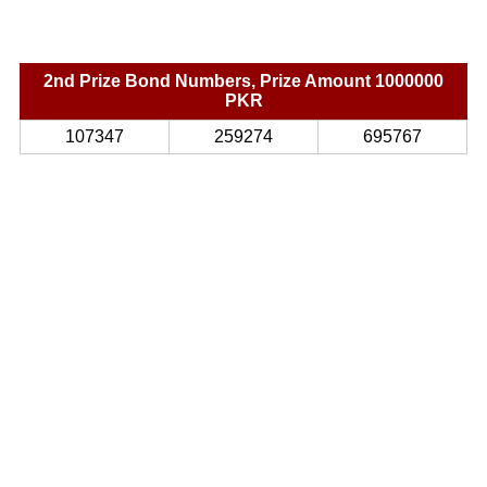
2nd Prize Bond Numbers, Prize Amount 1000000
PKR
107347
259274
695767