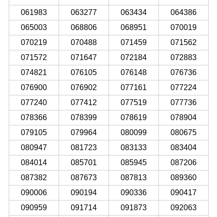
061983
063277
063434
064386
065003
068806
068951
070019
070219
070488
071459
071562
071572
071647
072184
072883
074821
076105
076148
076736
076900
076902
077161
077224
077240
077412
077519
077736
078366
078399
078619
078904
079105
079964
080099
080675
080947
081723
083133
083404
084014
085701
085945
087206
087382
087673
087813
089360
090006
090194
090336
090417
090959
091714
091873
092063