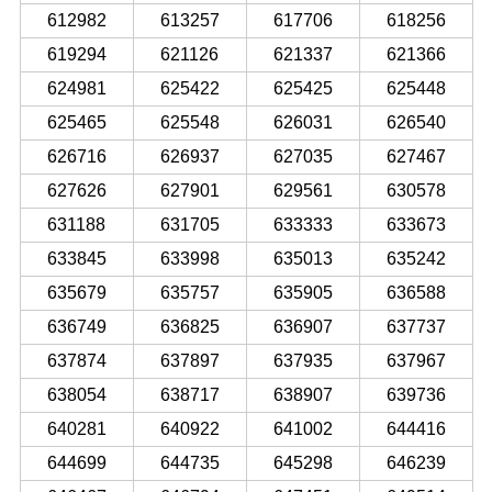
612982
613257
617706
618256
619294
621126
621337
621366
624981
625422
625425
625448
625465
625548
626031
626540
626716
626937
627035
627467
627626
627901
629561
630578
631188
631705
633333
633673
633845
633998
635013
635242
635679
635757
635905
636588
636749
636825
636907
637737
637874
637897
637935
637967
638054
638717
638907
639736
640281
640922
641002
644416
644699
644735
645298
646239