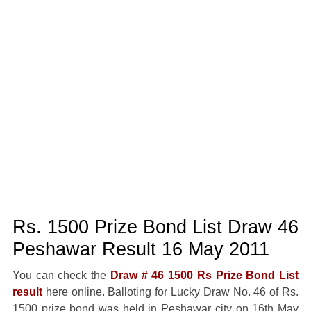
Rs. 1500 Prize Bond List Draw 46
Peshawar Result 16 May 2011
You can check the
Draw # 46 1500 Rs Prize Bond List
result
here online. Balloting for Lucky Draw No. 46 of Rs.
1500 prize bond was held in Peshawar city on 16th May