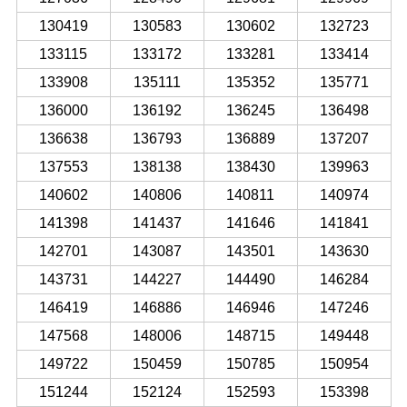
130419
130583
130602
132723
133115
133172
133281
133414
133908
135111
135352
135771
136000
136192
136245
136498
136638
136793
136889
137207
137553
138138
138430
139963
140602
140806
140811
140974
141398
141437
141646
141841
142701
143087
143501
143630
143731
144227
144490
146284
146419
146886
146946
147246
147568
148006
148715
149448
149722
150459
150785
150954
151244
152124
152593
153398