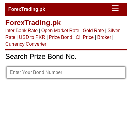
☰
ForexTrading.pk
ForexTrading.pk
Inter Bank Rate
|
Open Market Rate
|
Gold Rate
|
Silver
Rate
|
USD to PKR
|
Prize Bond
|
Oil Price
|
Broker
|
Currency Converter
Search Prize Bond No.