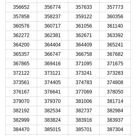
356652
356774
357633
357773
357858
358237
359122
360356
360576
360717
361056
361140
362272
362381
362671
363392
364200
364404
364409
365241
365357
366747
366758
367682
367865
369416
371095
371675
372122
373121
373241
373283
373561
374405
374783
374808
376167
376641
377069
378050
379070
379370
381006
381714
382192
382534
382737
382984
382999
383824
383916
383937
384470
385015
385701
387304