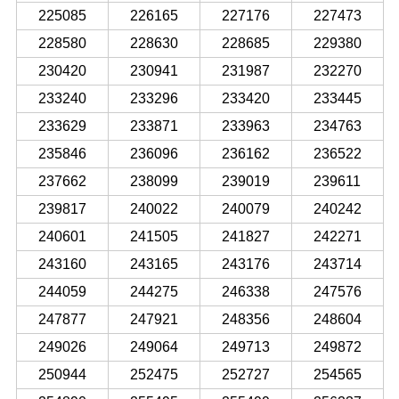
225085
226165
227176
227473
228580
228630
228685
229380
230420
230941
231987
232270
233240
233296
233420
233445
233629
233871
233963
234763
235846
236096
236162
236522
237662
238099
239019
239611
239817
240022
240079
240242
240601
241505
241827
242271
243160
243165
243176
243714
244059
244275
246338
247576
247877
247921
248356
248604
249026
249064
249713
249872
250944
252475
252727
254565