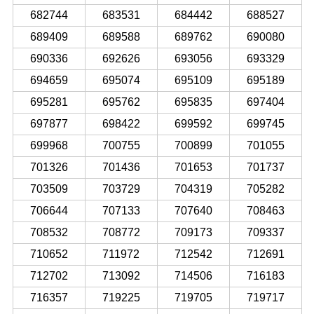
682744
683531
684442
688527
689409
689588
689762
690080
690336
692626
693056
693329
694659
695074
695109
695189
695281
695762
695835
697404
697877
698422
699592
699745
699968
700755
700899
701055
701326
701436
701653
701737
703509
703729
704319
705282
706644
707133
707640
708463
708532
708772
709173
709337
710652
711972
712542
712691
712702
713092
714506
716183
716357
719225
719705
719717