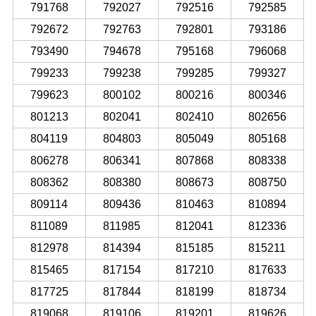
791768
792027
792516
792585
792672
792763
792801
793186
793490
794678
795168
796068
799233
799238
799285
799327
799623
800102
800216
800346
801213
802041
802410
802656
804119
804803
805049
805168
806278
806341
807868
808338
808362
808380
808673
808750
809114
809436
810463
810894
811089
811985
812041
812336
812978
814394
815185
815211
815465
817154
817210
817633
817725
817844
818199
818734
819068
819106
819201
819626