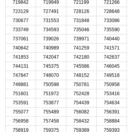
719842
719949
721199
721266
723129
727491
728126
728648
730677
731553
731848
733086
733749
734593
735046
735590
737061
739026
739971
740440
740642
740989
741259
741571
741853
742047
742180
742637
744131
745375
745586
746045
747847
748070
748152
749518
749881
750598
750781
750958
751601
751972
752428
753416
753591
753877
754439
754634
755077
755489
756082
756391
756958
757458
758432
758884
758919
759375
759389
759393