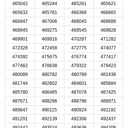
465042
465244
465261
465621
465632
465781
466368
466665
466947
467006
468045
468688
468945
469275
469545
469828
469901
469916
470287
471282
472328
472458
472775
474077
474392
475675
476774
477417
477462
478638
479322
479423
480089
480782
480789
481436
481744
482602
484601
485684
485780
486485
487078
487425
487671
488296
488796
488971
489647
490115
490924
491192
491201
492139
492306
492437
492442
493524
493636
494206