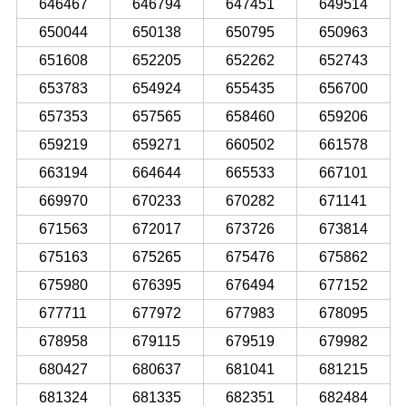
646467
646794
647451
649514
650044
650138
650795
650963
651608
652205
652262
652743
653783
654924
655435
656700
657353
657565
658460
659206
659219
659271
660502
661578
663194
664644
665533
667101
669970
670233
670282
671141
671563
672017
673726
673814
675163
675265
675476
675862
675980
676395
676494
677152
677711
677972
677983
678095
678958
679115
679519
679982
680427
680637
681041
681215
681324
681335
682351
682484