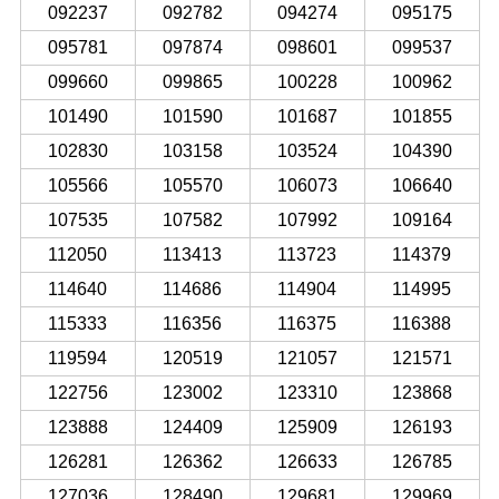
092237
092782
094274
095175
095781
097874
098601
099537
099660
099865
100228
100962
101490
101590
101687
101855
102830
103158
103524
104390
105566
105570
106073
106640
107535
107582
107992
109164
112050
113413
113723
114379
114640
114686
114904
114995
115333
116356
116375
116388
119594
120519
121057
121571
122756
123002
123310
123868
123888
124409
125909
126193
126281
126362
126633
126785
127036
128490
129681
129969