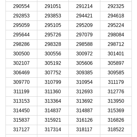
290554
291051
291214
292325
292853
293853
294421
294618
295059
295105
295209
295224
295644
295726
297079
298084
298286
298328
298588
298712
300500
300556
300972
301401
302107
305192
305606
305897
306469
307752
309385
309585
309770
310799
310954
311179
311199
311360
312693
312776
313153
313364
313692
313950
314450
314837
314887
315369
315837
315921
316126
316826
317127
317314
318117
318522