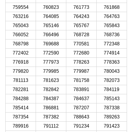
759554
760823
761773
761868
763216
764085
764243
764763
765043
765146
765767
765843
766052
766496
768728
768736
768798
769688
770581
772348
772402
772590
772680
774914
776918
777973
778263
778363
779820
779985
779987
780043
781113
781623
781758
782073
782281
782842
783891
784119
784288
784387
784637
785143
785414
786881
787207
787338
787354
787382
788643
789263
789916
791112
791234
791423