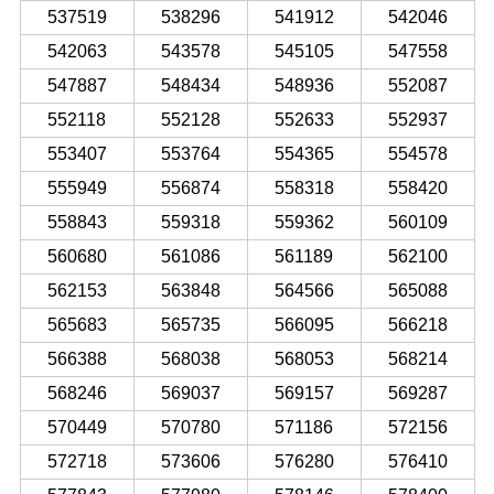
537519
538296
541912
542046
542063
543578
545105
547558
547887
548434
548936
552087
552118
552128
552633
552937
553407
553764
554365
554578
555949
556874
558318
558420
558843
559318
559362
560109
560680
561086
561189
562100
562153
563848
564566
565088
565683
565735
566095
566218
566388
568038
568053
568214
568246
569037
569157
569287
570449
570780
571186
572156
572718
573606
576280
576410