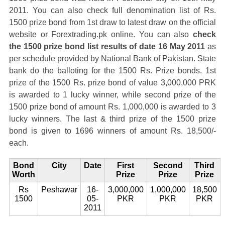
2011. You can also check full denomination list of Rs.
1500 prize bond from 1st draw to latest draw on the official
website or Forextrading.pk online. You can also
check
the 1500 prize bond list results of date 16 May 2011
as
per schedule provided by National Bank of Pakistan. State
bank do the balloting for the 1500 Rs. Prize bonds. 1st
prize of the 1500 Rs. prize bond of value 3,000,000 PRK
is awarded to 1 lucky winner, while second prize of the
1500 prize bond of amount Rs. 1,000,000 is awarded to 3
lucky winners. The last & third prize of the 1500 prize
bond is given to 1696 winners of amount Rs. 18,500/-
each.
Bond
City
Date
First
Second
Third
Worth
Prize
Prize
Prize
Rs
Peshawar
16-
3,000,000
1,000,000
18,500
1500
05-
PKR
PKR
PKR
2011