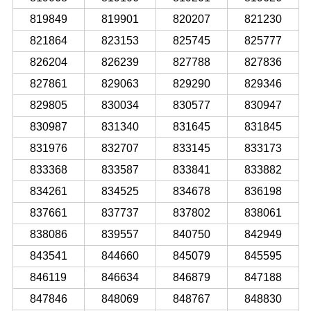
819849
819901
820207
821230
821864
823153
825745
825777
826204
826239
827788
827836
827861
829063
829290
829346
829805
830034
830577
830947
830987
831340
831645
831845
831976
832707
833145
833173
833368
833587
833841
833882
834261
834525
834678
836198
837661
837737
837802
838061
838086
839557
840750
842949
843541
844660
845079
845595
846119
846634
846879
847188
847846
848069
848767
848830