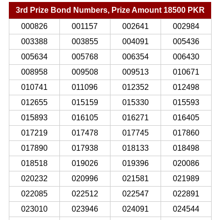
3rd Prize Bond Numbers, Prize Amount 18500 PKR
000826
001157
002641
002984
003388
003855
004091
005436
005634
005768
006354
006430
008958
009508
009513
010671
010741
011096
012352
012498
012655
015159
015330
015593
015893
016105
016271
016405
017219
017478
017745
017860
017890
017938
018133
018498
018518
019026
019396
020086
020232
020996
021581
021989
022085
022512
022547
022891
023010
023946
024091
024544