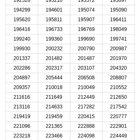
192528
193210
193372
193897
194299
194601
195074
195090
195620
195811
195907
196411
196416
196733
196769
198049
199240
199360
199690
199741
199930
200232
200790
200987
201337
201482
201487
201970
202286
202317
203107
204320
204897
205444
206508
208807
209357
210018
210049
210552
211616
211649
212449
212650
213116
214633
217282
217542
219419
219459
220415
220777
221096
221365
222888
222901
223218
223466
224098
224449