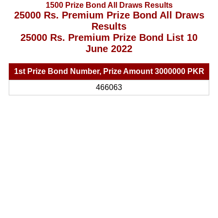
1500 Prize Bond All Draws Results
25000 Rs. Premium Prize Bond All Draws
Results
25000 Rs. Premium Prize Bond List 10
June 2022
1st Prize Bond Number, Prize Amount 3000000 PKR
466063