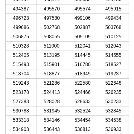
494387
495570
495574
495915
496723
497530
499106
499434
499686
502768
502887
503768
506875
508055
509109
510125
510328
511000
512041
512043
512405
513195
514445
514555
515493
515901
516780
518527
518704
518877
518945
519237
519243
521286
522580
522648
523178
524413
524466
526235
527383
528028
528633
530233
530788
531945
532524
532845
533318
534146
534454
534538
534903
536443
536813
536933