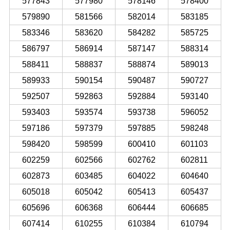
577843
577980
578146
578400
579890
581566
582014
583185
583346
583620
584282
585725
586797
586914
587147
588314
588411
588837
588874
589013
589933
590154
590487
590727
592507
592863
592884
593140
593403
593574
593738
596052
597186
597379
597885
598248
598420
598599
600410
601103
602259
602566
602762
602811
602873
603485
604022
604640
605018
605042
605413
605437
605696
606368
606444
606685
607414
610255
610384
610794