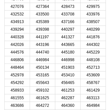
427076
427364
428473
429975
432532
433500
433708
433976
434913
435389
437166
438507
439294
439398
440297
440299
440328
441197
441327
441876
442026
443196
443665
444302
444576
444740
445180
445229
446806
446984
446998
448108
448464
450134
451903
452713
452978
453165
453410
453609
454292
455643
456465
458767
458933
459102
461253
461429
461555
461625
462287
463113
463686
464272
464360
464984