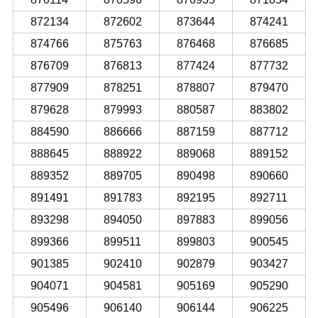
872134
872602
873644
874241
874766
875763
876468
876685
876709
876813
877424
877732
877909
878251
878807
879470
879628
879993
880587
883802
884590
886666
887159
887712
888645
888922
889068
889152
889352
889705
890498
890660
891491
891783
892195
892711
893298
894050
897883
899056
899366
899511
899803
900545
901385
902410
902879
903427
904071
904581
905169
905290
905496
906140
906144
906225