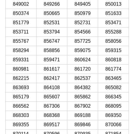
849002
849266
849405
850013
850374
850665
850979
851633
851779
852531
852731
853471
853711
853794
854566
855288
855767
856747
857725
858056
858294
858856
859075
859315
859331
859471
860624
860818
860981
861617
861720
861774
862215
862417
862537
863465
863693
864108
864382
865082
865179
865607
865862
866345
866562
867306
867902
868095
868303
868368
869188
869350
869355
869517
869846
870066
870114
870596
870935
871854