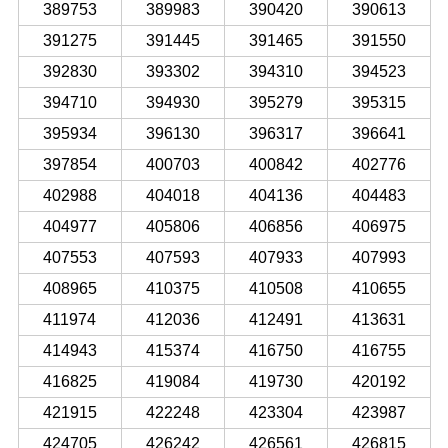
389753
389983
390420
390613
391275
391445
391465
391550
392830
393302
394310
394523
394710
394930
395279
395315
395934
396130
396317
396641
397854
400703
400842
402776
402988
404018
404136
404483
404977
405806
406856
406975
407553
407593
407933
407993
408965
410375
410508
410655
411974
412036
412491
413631
414943
415374
416750
416755
416825
419084
419730
420192
421915
422248
423304
423987
424705
426242
426561
426815