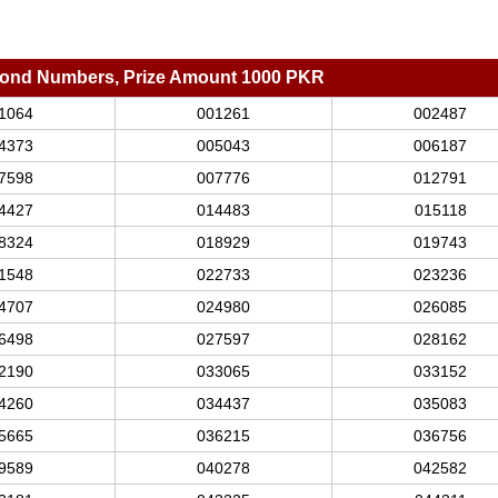
Bond Numbers, Prize Amount 1000 PKR
1064
001261
002487
4373
005043
006187
7598
007776
012791
4427
014483
015118
8324
018929
019743
1548
022733
023236
4707
024980
026085
6498
027597
028162
2190
033065
033152
4260
034437
035083
5665
036215
036756
9589
040278
042582