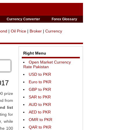
Currency Converter
Forex Glossary
Bond
|
Oil Price
|
Broker
|
Currency
Right Menu
Open Market Currency
Rate Pakistan
USD to PKR
017
Euro to PKR
GBP to PKR
00 prize
SAR to PKR
nd from
AUD to PKR
nd list
AED to PKR
ing for
OMR to PKR
, while
QAR to PKR
the 100