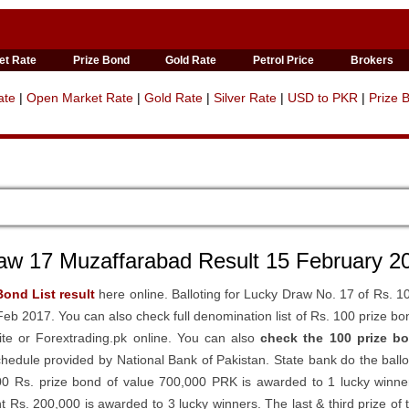
et Rate
Prize Bond
Gold Rate
Petrol Price
Brokers
ate
|
Open Market Rate
|
Gold Rate
|
Silver Rate
|
USD to PKR
|
Prize 
raw 17 Muzaffarabad Result 15 February 2
Bond List result
here online. Balloting for Lucky Draw No. 17 of Rs. 1
eb 2017. You can also check full denomination list of Rs. 100 prize bo
site or Forextrading.pk online. You can also
check the 100 prize bo
hedule provided by National Bank of Pakistan. State bank do the ballot
100 Rs. prize bond of value 700,000 PRK is awarded to 1 lucky winner
 Rs. 200,000 is awarded to 3 lucky winners. The last & third prize of 