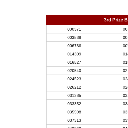
3rd Prize 
000371
00
003538
00
006736
00
014309
01
016527
01
020540
02
024523
02
026212
02
031385
03
033352
03
035598
03
037313
03