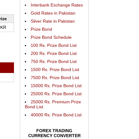
Interbank Exchange Rates
Gold Rates in Pakistan
rize
Silver Rate in Pakistan
PKR
Prize Bond
Prize Bond Schedule
100 Rs. Prize Bond List
200 Rs. Prize Bond List
750 Rs. Prize Bond List
1500 Rs. Prize Bond List
7500 Rs. Prize Bond List
15000 Rs. Prize Bond List
25000 Rs. Prize Bond List
25000 Rs. Premium Prize
Bond List
40000 Rs. Prize Bond List
FOREX TRADING
CURRENCY CONVERTER