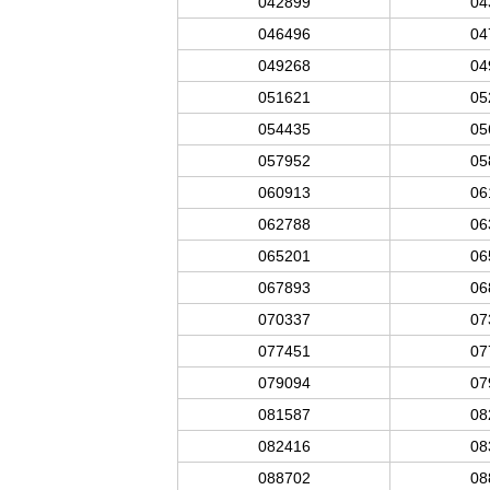
042899
04
046496
04
049268
04
051621
05
054435
05
057952
05
060913
06
062788
06
065201
06
067893
06
070337
07
077451
07
079094
07
081587
08
082416
08
088702
08