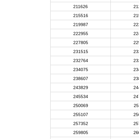
211626
21
215516
21
219987
22
222955
22
227805
22
231515
23
232764
23
234075
23
238607
23
243829
24
245534
24
250069
25
255107
25
257352
25
259805
26