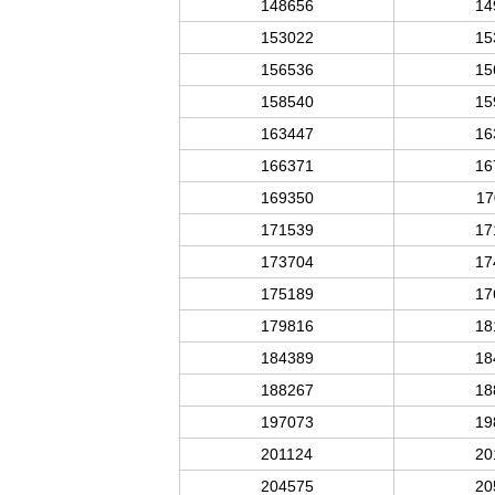
148656
14
153022
15
156536
15
158540
15
163447
16
166371
16
169350
17
171539
17
173704
17
175189
17
179816
18
184389
18
188267
18
197073
19
201124
20
204575
20