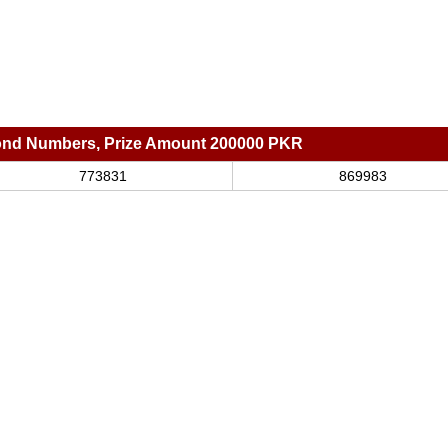
ond Numbers, Prize Amount 200000 PKR
773831
869983