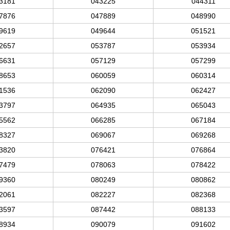
3181
043225
044311
7876
047889
048990
9619
049644
051521
2657
053787
053934
6631
057129
057299
8653
060059
060314
1536
062090
062427
3797
064935
065043
5562
066285
067184
8327
069067
069268
3820
076421
076864
7479
078063
078422
9360
080249
080862
2061
082227
082368
3597
087442
088133
8934
090079
091602