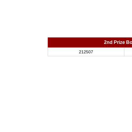
2nd Prize B
212507