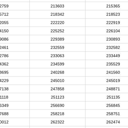
2759
213603
215365
5712
218342
218523
2055
222220
222919
4150
225252
226104
9086
229389
230893
2461
232559
232582
2786
233063
233449
4362
234599
235529
8695
240268
241560
4229
245010
245019
7138
247858
248871
1118
251123
251135
6349
256690
256845
7688
258218
258751
0012
262322
262474