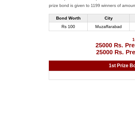
prize bond is given to 1199 winners of amoun
Bond Worth
City
Rs 100
Muzaffarabad
1
25000 Rs. Pr
25000 Rs. Pr
1st Prize 