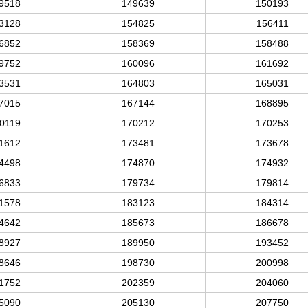
9518
149639
150193
3128
154825
156411
6852
158369
158488
9752
160096
161692
3531
164803
165031
7015
167144
168895
0119
170212
170253
1612
173481
173678
4498
174870
174932
6833
179734
179814
1578
183123
184314
4642
185673
186678
8927
189950
193452
8646
198730
200998
1752
202359
204060
5090
205130
207750