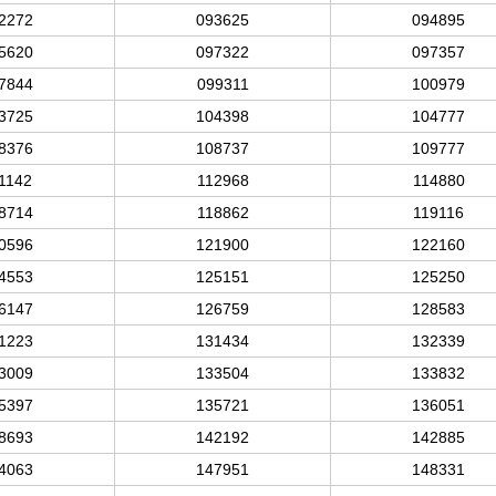
2272
093625
094895
5620
097322
097357
7844
099311
100979
3725
104398
104777
8376
108737
109777
1142
112968
114880
8714
118862
119116
0596
121900
122160
4553
125151
125250
6147
126759
128583
1223
131434
132339
3009
133504
133832
5397
135721
136051
8693
142192
142885
4063
147951
148331