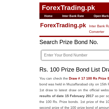
ForexTrading.pk
Home
Inter Bank Rate
Open Mark
ForexTrading.pk
Inter Bank R
Converter
Search Prize Bond No.
Rs. 100 Prize Bond List D
You can check the
Draw # 17 100 Rs Prize 
bond was held in Muzaffarabad city on 15th F
1st draw to latest draw on the official web
results of date 15 February 2017
as per sc
the 100 Rs. Prize bonds. 1st prize of the 
second prize of the 100 prize bond of amount