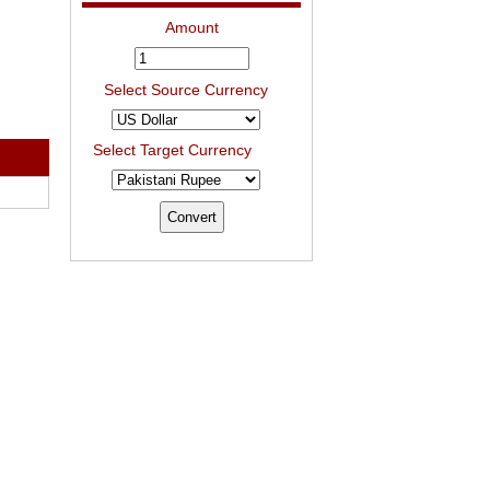
Amount
Select Source Currency
Select Target Currency