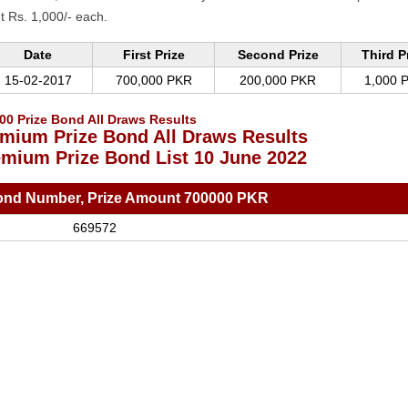
t Rs. 1,000/- each.
Date
First Prize
Second Prize
Third P
15-02-2017
700,000 PKR
200,000 PKR
1,000 
00 Prize Bond All Draws Results
emium Prize Bond All Draws Results
emium Prize Bond List 10 June 2022
Bond Number, Prize Amount 700000 PKR
669572