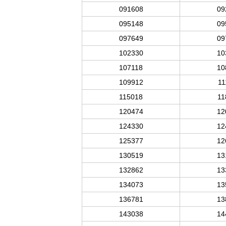
091608
09
095148
09
097649
09
102330
10
107118
10
109912
11
115018
11
120474
12
124330
12
125377
12
130519
13
132862
13
134073
13
136781
13
143038
14