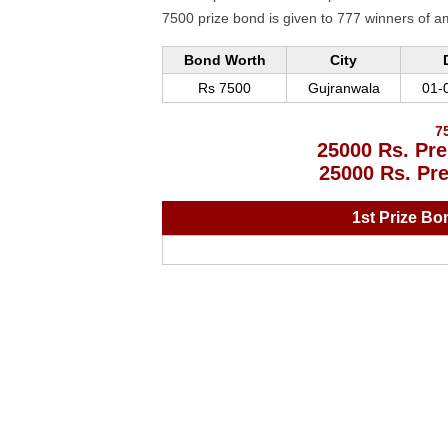
7500 prize bond is given to 777 winners of a
Bond Worth
City
Rs 7500
Gujranwala
01-
7
25000 Rs. Pr
25000 Rs. Pr
1st Prize B