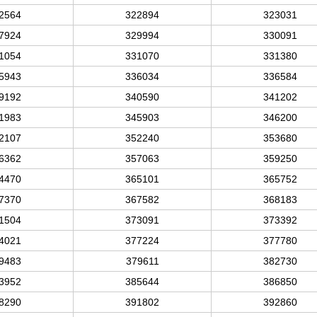
2564
322894
323031
7924
329994
330091
1054
331070
331380
5943
336034
336584
9192
340590
341202
1983
345903
346200
2107
352240
353680
6362
357063
359250
4470
365101
365752
7370
367582
368183
1504
373091
373392
4021
377224
377780
9483
379611
382730
3952
385644
386850
8290
391802
392860