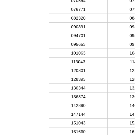
070594
07
076771
07
082320
08
090891
09
094701
09
095653
09
101063
10
113043
11
120801
12
128393
12
130344
13
136374
13
142890
14
147144
14
151043
15
161660
16