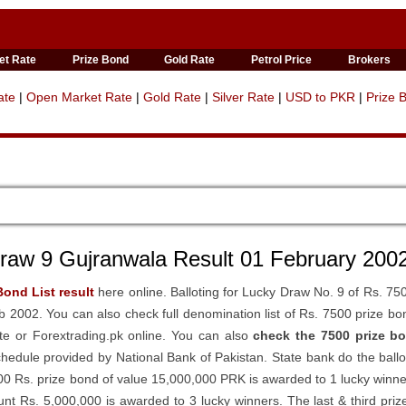
et Rate
Prize Bond
Gold Rate
Petrol Price
Brokers
ate
|
Open Market Rate
|
Gold Rate
|
Silver Rate
|
USD to PKR
|
Prize 
Draw 9 Gujranwala Result 01 February 200
Bond List result
here online. Balloting for Lucky Draw No. 9 of Rs. 75
 2002. You can also check full denomination list of Rs. 7500 prize bo
ite or Forextrading.pk online. You can also
check the 7500 prize bo
hedule provided by National Bank of Pakistan. State bank do the ballot
500 Rs. prize bond of value 15,000,000 PRK is awarded to 1 lucky winne
t Rs. 5,000,000 is awarded to 3 lucky winners. The last & third prize