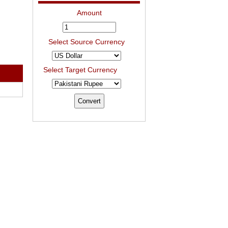
Amount
Select Source Currency
Select Target Currency