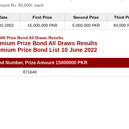
mount Rs. 93,000/- each.
Date
First Prize
Second Prize
Third P
02-2002
15,000,000 PKR
5,000,000 PKR
93,000 
500 Prize Bond All Draws Results
emium Prize Bond All Draws Results
emium Prize Bond List 10 June 2022
ond Number, Prize Amount 15000000 PKR
871640