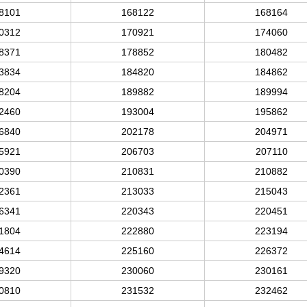
8101
168122
168164
0312
170921
174060
8371
178852
180482
3834
184820
184862
8204
189882
189994
2460
193004
195862
6840
202178
204971
5921
206703
207110
0390
210831
210882
2361
213033
215043
6341
220343
220451
1804
222880
223194
4614
225160
226372
9320
230060
230161
0810
231532
232462