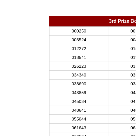
3rd Prize 
000250
00
003524
00
012272
01
018541
01
026223
03
034340
03
038690
03
043859
04
045034
04
048641
04
055044
05
061643
06