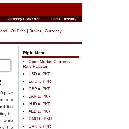
Currency Converter
Forex Glossary
Bond
|
Oil Price
|
Broker
|
Currency
Right Menu
Open Market Currency
Rate Pakistan
USD to PKR
2
Euro to PKR
GBP to PKR
00 prize
SAR to PKR
nd from
AUD to PKR
nd list
AED to PKR
ing for
OMR to PKR
r, while
QAR to PKR
 of the