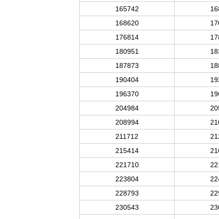
165742
16
168620
17
176814
17
180951
18
187873
18
190404
19
196370
19
204984
20
208994
21
211712
21
215414
21
221710
22
223804
22
228793
22
230543
23