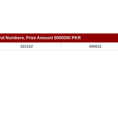
ond Numbers, Prize Amount 5000000 PKR
322162
490631