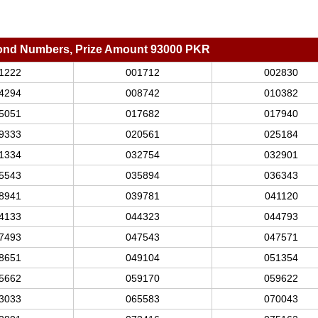
Bond Numbers, Prize Amount 93000 PKR
1222
001712
002830
4294
008742
010382
5051
017682
017940
9333
020561
025184
1334
032754
032901
5543
035894
036343
8941
039781
041120
4133
044323
044793
7493
047543
047571
8651
049104
051354
5662
059170
059622
3033
065583
070043