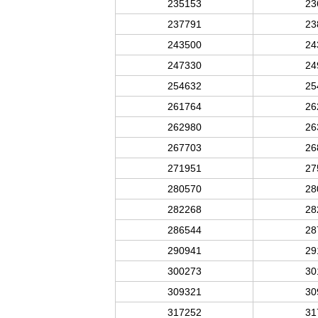
235153
23
237791
23
243500
24
247330
24
254632
25
261764
26
262980
26
267703
26
271951
27
280570
28
282268
28
286544
28
290941
29
300273
30
309321
30
317252
31