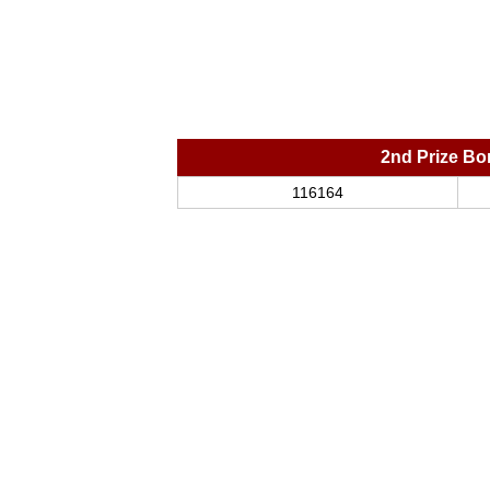
2nd Prize B
116164