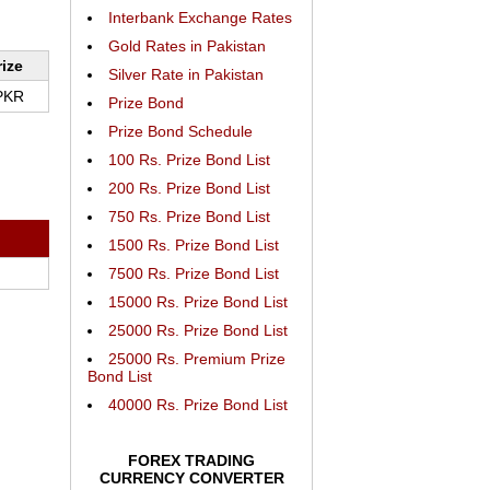
Interbank Exchange Rates
Gold Rates in Pakistan
rize
Silver Rate in Pakistan
PKR
Prize Bond
Prize Bond Schedule
100 Rs. Prize Bond List
200 Rs. Prize Bond List
750 Rs. Prize Bond List
1500 Rs. Prize Bond List
7500 Rs. Prize Bond List
15000 Rs. Prize Bond List
25000 Rs. Prize Bond List
25000 Rs. Premium Prize
Bond List
40000 Rs. Prize Bond List
FOREX TRADING
CURRENCY CONVERTER