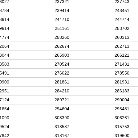
6027
237321
237743
8784
239414
243451
3614
244710
244744
9614
251161
253702
4774
258260
260313
2064
262674
262713
3044
265903
266121
8583
270524
271431
5491
276022
278550
0900
281861
281931
2951
284210
286183
7124
289721
290004
1664
294604
295481
1090
303390
306261
9524
313587
315753
7842
318167
319600