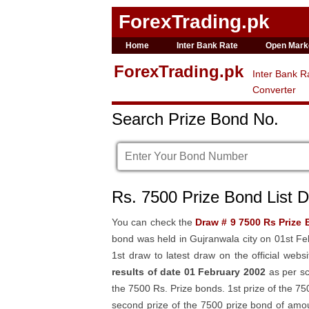
ForexTrading.pk
Home
Inter Bank Rate
Open Mark
ForexTrading.pk
Inter Bank R
Converter
Search Prize Bond No.
Rs. 7500 Prize Bond List 
You can check the
Draw # 9 7500 Rs Prize 
bond was held in Gujranwala city on 01st Feb
1st draw to latest draw on the official webs
results of date 01 February 2002
as per sc
the 7500 Rs. Prize bonds. 1st prize of the 7
second prize of the 7500 prize bond of amoun