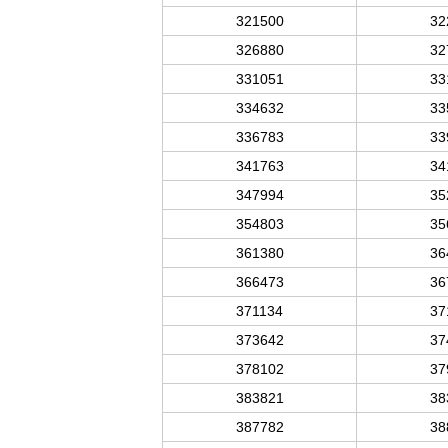
321500
32
326880
32
331051
33
334632
33
336783
33
341763
34
347994
35
354803
35
361380
36
366473
36
371134
37
373642
37
378102
37
383821
38
387782
38