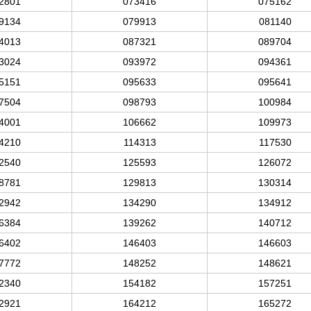
2801
073416
075162
9134
079913
081140
4013
087321
089704
3024
093972
094361
5151
095633
095641
7504
098793
100984
4001
106662
109973
4210
114313
117530
2540
125593
126072
8781
129813
130314
2942
134290
134912
6384
139262
140712
6402
146403
146603
7772
148252
148621
2340
154182
157251
2921
164212
165272