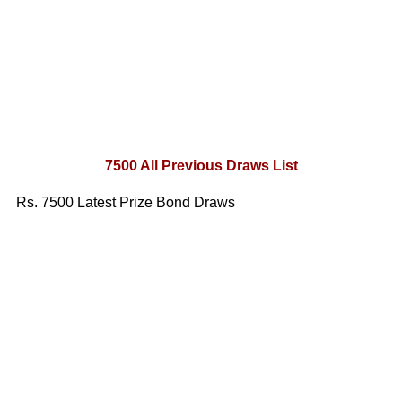
7500 All Previous Draws List
Rs. 7500 Latest Prize Bond Draws