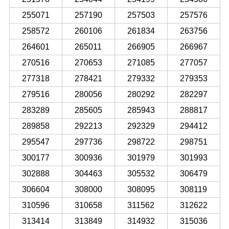
255071
257190
257503
257576
258572
260106
261834
263756
264601
265011
266905
266967
270516
270653
271085
277057
277318
278421
279332
279353
279516
280056
280292
282297
283289
285605
285943
288817
289858
292213
292329
294412
295547
297736
298722
298751
300177
300936
301979
301993
302888
304463
305532
306479
306604
308000
308095
308119
310596
310658
311562
312622
313414
313849
314932
315036