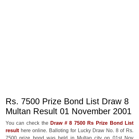
Rs. 7500 Prize Bond List Draw 8
Multan Result 01 November 2001
You can check the
Draw # 8 7500 Rs Prize Bond List
result
here online. Balloting for Lucky Draw No. 8 of Rs.
7500 prize bond was held in Multan city on 01st Nov