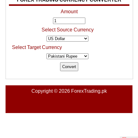
Amount
Select Source Currency
Select Target Currency
Copyright © 2026 ForexTrading.pk