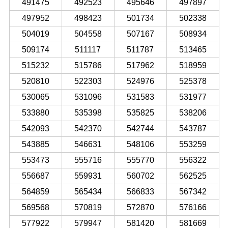
491475
492523
495646
497897
497952
498423
501734
502338
504019
504558
507167
508934
509174
511117
511787
513465
515232
515786
517962
518959
520810
522303
524976
525378
530065
531096
531583
531977
533880
535398
535825
538206
542093
542370
542744
543787
543885
546631
548106
553259
553473
555716
555770
556322
556687
559931
560702
562525
564859
565434
566833
567342
569568
570819
572870
576166
577922
579947
581420
581669