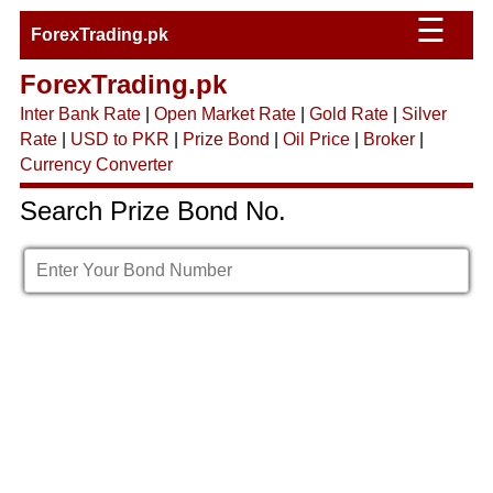
☰
ForexTrading.pk
ForexTrading.pk
Inter Bank Rate
|
Open Market Rate
|
Gold Rate
|
Silver
Rate
|
USD to PKR
|
Prize Bond
|
Oil Price
|
Broker
|
Currency Converter
Search Prize Bond No.