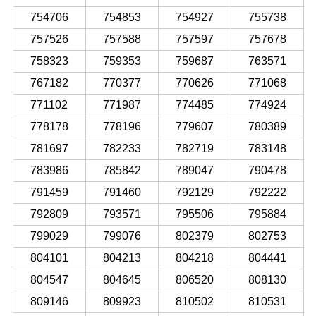
754706
754853
754927
755738
757526
757588
757597
757678
758323
759353
759687
763571
767182
770377
770626
771068
771102
771987
774485
774924
778178
778196
779607
780389
781697
782233
782719
783148
783986
785842
789047
790478
791459
791460
792129
792222
792809
793571
795506
795884
799029
799076
802379
802753
804101
804213
804218
804441
804547
804645
806520
808130
809146
809923
810502
810531