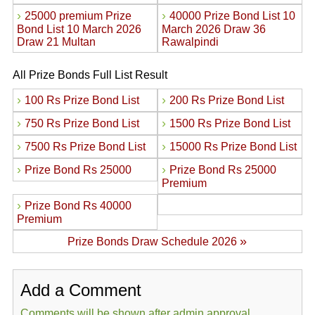
›
›
25000 premium Prize
40000 Prize Bond List 10
Bond List 10 March 2026
March 2026 Draw 36
Draw 21 Multan
Rawalpindi
All Prize Bonds Full List Result
›
›
100 Rs Prize Bond List
200 Rs Prize Bond List
›
›
750 Rs Prize Bond List
1500 Rs Prize Bond List
›
›
7500 Rs Prize Bond List
15000 Rs Prize Bond List
›
›
Prize Bond Rs 25000
Prize Bond Rs 25000
Premium
›
Prize Bond Rs 40000
Premium
»
Prize Bonds Draw Schedule 2026
Add a Comment
Comments will be shown after admin approval.