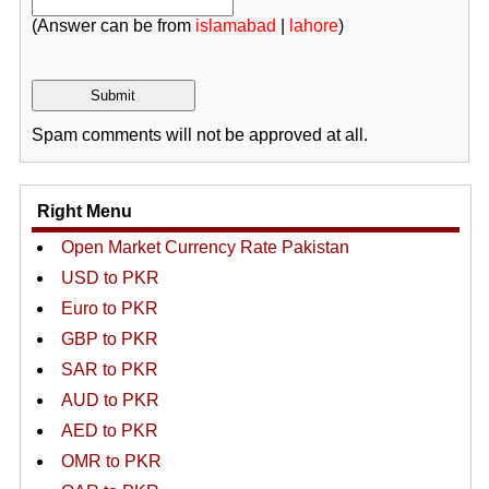
(Answer can be from
islamabad
|
lahore
)
Spam comments will not be approved at all.
Right Menu
Open Market Currency Rate Pakistan
USD to PKR
Euro to PKR
GBP to PKR
SAR to PKR
AUD to PKR
AED to PKR
OMR to PKR