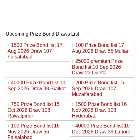
Upcoming Prize Bond Draws List
›
›
1500 Prize Bond list 17
100 Prize Bond list 17
Aug 2026 Draw 107
Aug 2026 Draw 55 Multan
Faisalabad
›
25000 premium Prize
Bond list 10 Sep 2026
Draw 23 Quetta
›
›
40000 Prize Bond list 10
200 Prize Bond list 15
Sep 2026 Draw 38 Sialkot
Sep 2026 Draw 107
Muzaffarabad
›
›
750 Prize Bond list 15
1500 Prize Bond list 16
Oct 2026 Draw 108
Nov 2026 Draw 108
Rawalpindi
Hyderabad
›
›
100 Prize Bond list 16
40000 Prize Bond list 10
Nov 2026 Draw 56
Dec 2026 Draw 39 Lahore
Faisalabad