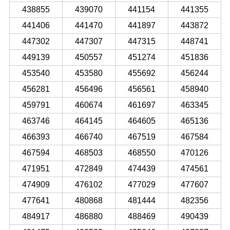
438855
439070
441154
441355
441406
441470
441897
443872
447302
447307
447315
448741
449139
450557
451274
451836
453540
453580
455692
456244
456281
456496
456561
458940
459791
460674
461697
463345
463746
464145
464605
465136
466393
466740
467519
467584
467594
468503
468550
470126
471951
472849
474439
474561
474909
476102
477029
477607
477641
480868
481444
482356
484917
486880
488469
490439