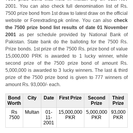
2001. You can also check full denomination list of Rs.
7500 prize bond from 1st draw to latest draw on the official
website or Forextrading.pk online. You can also
check
the 7500 prize bond list results of date 01 November
2001
as per schedule provided by National Bank of
Pakistan. State bank do the balloting for the 7500 Rs.
Prize bonds. 1st prize of the 7500 Rs. prize bond of value
15,000,000 PRK is awarded to 1 lucky winner, while
second prize of the 7500 prize bond of amount Rs.
5,000,000 is awarded to 3 lucky winners. The last & third
prize of the 7500 prize bond is given to 777 winners of
amount Rs. 93,000/- each.
Bond
City
Date
First Prize
Second
Third
Worth
Prize
Prize
Rs
Multan
01-
15,000,000
5,000,000
93,000
7500
11-
PKR
PKR
PKR
2001