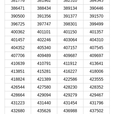
381776
381962
382510
384545
386471
388434
389134
390446
390500
391356
391377
391570
396725
397747
398301
399499
400362
401101
401150
401357
401457
402246
403064
404310
404352
405340
407157
407545
407706
409489
409687
409697
410639
410791
411912
413641
413851
415281
416227
418006
418824
421389
422586
423555
426544
427580
428230
428352
428664
429094
429279
429467
431223
431440
431454
431796
432680
435626
436988
437502