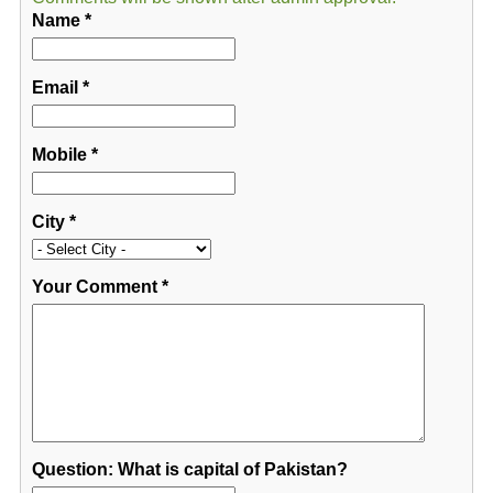
Name
*
Email
*
Mobile
*
City
*
Your Comment
*
Question: What is capital of Pakistan?