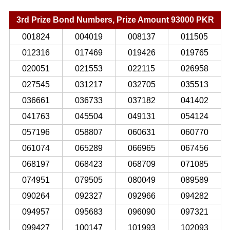
3rd Prize Bond Numbers, Prize Amount 93000 PKR
001824
004019
008137
011505
012316
017469
019426
019765
020051
021553
022115
026958
027545
031217
032705
035513
036661
036733
037182
041402
041763
045504
049131
054124
057196
058807
060631
060770
061074
065289
066965
067456
068197
068423
068709
071085
074951
079505
080049
089589
090264
092327
092966
094282
094957
095683
096090
097321
099427
100147
101993
102093