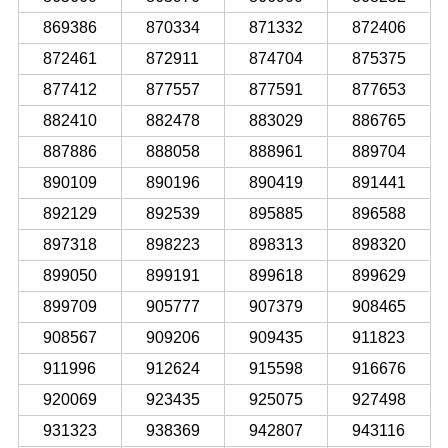
869386
870334
871332
872406
872461
872911
874704
875375
877412
877557
877591
877653
882410
882478
883029
886765
887886
888058
888961
889704
890109
890196
890419
891441
892129
892539
895885
896588
897318
898223
898313
898320
899050
899191
899618
899629
899709
905777
907379
908465
908567
909206
909435
911823
911996
912624
915598
916676
920069
923435
925075
927498
931323
938369
942807
943116