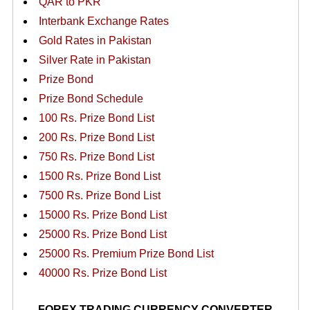
QAR to PKR
Interbank Exchange Rates
Gold Rates in Pakistan
Silver Rate in Pakistan
Prize Bond
Prize Bond Schedule
100 Rs. Prize Bond List
200 Rs. Prize Bond List
750 Rs. Prize Bond List
1500 Rs. Prize Bond List
7500 Rs. Prize Bond List
15000 Rs. Prize Bond List
25000 Rs. Prize Bond List
25000 Rs. Premium Prize Bond List
40000 Rs. Prize Bond List
FOREX TRADING CURRENCY CONVERTER