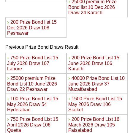
›
25000 premium Prize
Bond list 10 Dec 2026
Draw 24 Karachi
›
200 Prize Bond list 15
Dec 2026 Draw 108
Peshawar
Previous Prize Bond Draws Result
›
›
750 Prize Bond List 15
200 Prize Bond List 15
July 2026 Draw 107
June 2026 Draw 106
Lahore
Karachi
›
›
25000 premium Prize
40000 Prize Bond List 10
Bond List 10 June 2026
June 2026 Draw 37
Draw 22 Peshawar
Muzaffarabad
›
›
100 Prize Bond List 15
1500 Prize Bond List 15
May 2026 Draw 54
May 2026 Draw 106
Hyderabad
Sialkot
›
›
750 Prize Bond List 15
200 Prize Bond List 16
April 2026 Draw 106
March 2026 Draw 105
Quetta
Faisalabad