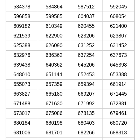
584378
584864
587512
592045
596858
599585
604037
608054
609182
610349
620455
621400
621539
622900
623206
623807
625388
626090
631252
631452
632976
636362
637254
637673
639438
640362
645206
645398
648010
651144
652453
653388
655073
657359
659394
661914
663827
665180
669207
671445
671488
671630
671992
672881
673017
675086
678135
679461
680184
680198
680403
680720
681006
681701
682266
688313