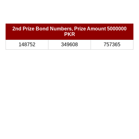
2nd Prize Bond Numbers, Prize Amount 5000000
PKR
148752
349608
757365