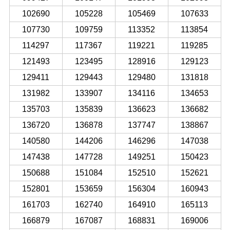
102690
105228
105469
107633
107730
109759
113352
113854
114297
117367
119221
119285
121493
123495
128916
129123
129411
129443
129480
131818
131982
133907
134116
134653
135703
135839
136623
136682
136720
136878
137747
138867
140580
144206
146296
147038
147438
147728
149251
150423
150688
151084
152510
152621
152801
153659
156304
160943
161703
162740
164910
165113
166879
167087
168831
169006