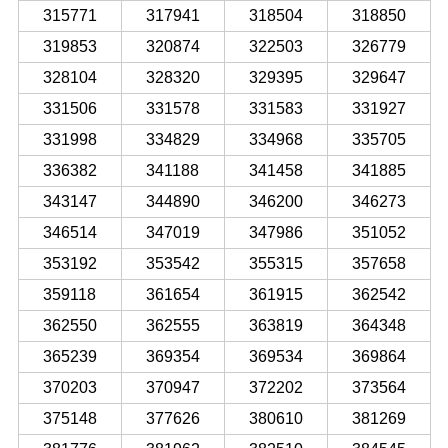
315771
317941
318504
318850
319853
320874
322503
326779
328104
328320
329395
329647
331506
331578
331583
331927
331998
334829
334968
335705
336382
341188
341458
341885
343147
344890
346200
346273
346514
347019
347986
351052
353192
353542
355315
357658
359118
361654
361915
362542
362550
362555
363819
364348
365239
369354
369534
369864
370203
370947
372202
373564
375148
377626
380610
381269