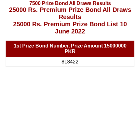
7500 Prize Bond All Draws Results
25000 Rs. Premium Prize Bond All Draws
Results
25000 Rs. Premium Prize Bond List 10
June 2022
1st Prize Bond Number, Prize Amount 15000000
PKR
818422