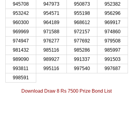
945708
947973
950873
952382
953242
954571
955198
956296
960300
964189
968612
969917
969969
971588
972157
974860
974947
976277
977692
979508
981432
985116
985286
985997
989090
989927
991337
991503
993811
995116
997540
997687
998591
Download Draw 8 Rs 7500 Prize Bond List