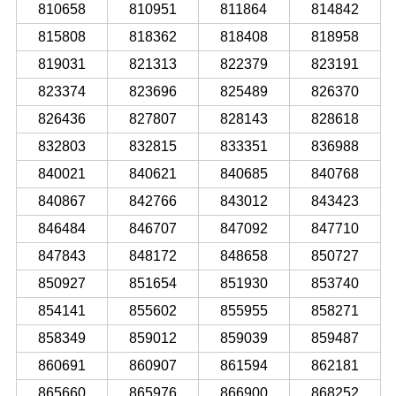
810658
810951
811864
814842
815808
818362
818408
818958
819031
821313
822379
823191
823374
823696
825489
826370
826436
827807
828143
828618
832803
832815
833351
836988
840021
840621
840685
840768
840867
842766
843012
843423
846484
846707
847092
847710
847843
848172
848658
850727
850927
851654
851930
853740
854141
855602
855955
858271
858349
859012
859039
859487
860691
860907
861594
862181
865660
865976
866900
868252