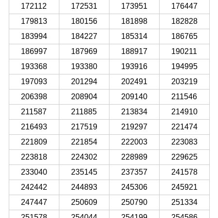
172112
172531
173951
176447
179813
180156
181898
182828
183994
184227
185314
186765
186997
187969
188917
190211
193368
193380
193916
194995
197093
201294
202491
203219
206398
208904
209140
211546
211587
211885
213834
214910
216493
217519
219297
221474
221809
221854
222003
223083
223818
224302
228989
229625
233040
235145
237357
241578
242442
244893
245306
245921
247447
250609
250790
251334
251578
254044
254199
254586