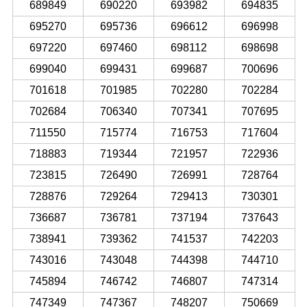
689849
690220
693982
694835
695270
695736
696612
696998
697220
697460
698112
698698
699040
699431
699687
700696
701618
701985
702280
702284
702684
706340
707341
707695
711550
715774
716753
717604
718883
719344
721957
722936
723815
726490
726991
728764
728876
729264
729413
730301
736687
736781
737194
737643
738941
739362
741537
742203
743016
743048
744398
744710
745894
746742
746807
747314
747349
747367
748207
750669