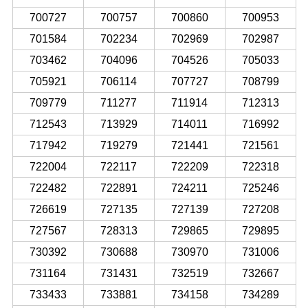
700727
700757
700860
700953
701584
702234
702969
702987
703462
704096
704526
705033
705921
706114
707727
708799
709779
711277
711914
712313
712543
713929
714011
716992
717942
719279
721441
721561
722004
722117
722209
722318
722482
722891
724211
725246
726619
727135
727139
727208
727567
728313
729865
729895
730392
730688
730970
731006
731164
731431
732519
732667
733433
733881
734158
734289