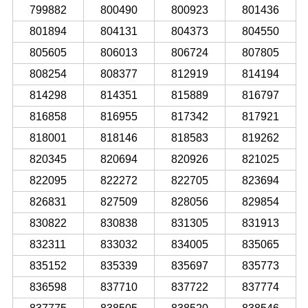
799882
800490
800923
801436
801894
804131
804373
804550
805605
806013
806724
807805
808254
808377
812919
814194
814298
814351
815889
816797
816858
816955
817342
817921
818001
818146
818583
819262
820345
820694
820926
821025
822095
822272
822705
823694
826831
827509
828056
829854
830822
830838
831305
831913
832311
833032
834005
835065
835152
835339
835697
835773
836598
837710
837722
837774