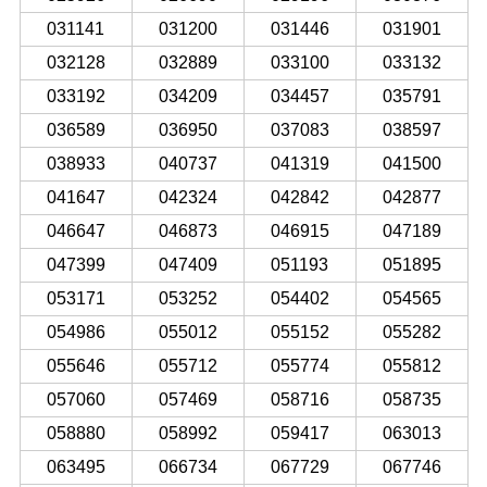
031141
031200
031446
031901
032128
032889
033100
033132
033192
034209
034457
035791
036589
036950
037083
038597
038933
040737
041319
041500
041647
042324
042842
042877
046647
046873
046915
047189
047399
047409
051193
051895
053171
053252
054402
054565
054986
055012
055152
055282
055646
055712
055774
055812
057060
057469
058716
058735
058880
058992
059417
063013
063495
066734
067729
067746