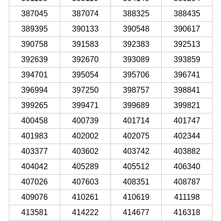
387045
387074
388325
388435
389395
390133
390548
390617
390758
391583
392383
392513
392639
392670
393089
393859
394701
395054
395706
396741
396994
397250
398757
398841
399265
399471
399689
399821
400458
400739
401714
401747
401983
402002
402075
402344
403377
403602
403742
403882
404042
405289
405512
406340
407026
407603
408351
408787
409076
410261
410619
411198
413581
414222
414677
416318