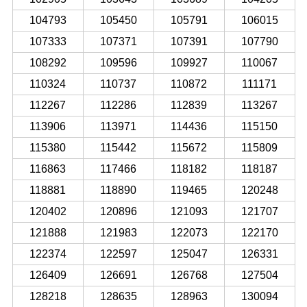
104793
105450
105791
106015
107333
107371
107391
107790
108292
109596
109927
110067
110324
110737
110872
111171
112267
112286
112839
113267
113906
113971
114436
115150
115380
115442
115672
115809
116863
117466
118182
118187
118881
118890
119465
120248
120402
120896
121093
121707
121888
121983
122073
122170
122374
122597
125047
126331
126409
126691
126768
127504
128218
128635
128963
130094