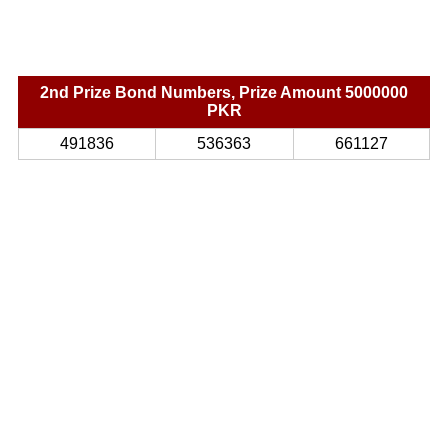
2nd Prize Bond Numbers, Prize Amount 5000000
PKR
491836
536363
661127