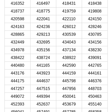
416352
416497
418431
418438
418737
418775
419759
419808
420598
422041
422110
424150
424163
424236
426012
428246
428865
429213
430539
430785
432449
432695
434043
434156
434978
435156
437134
438230
438422
438724
438922
439091
440480
441165
442590
442765
443176
443923
444159
444161
444175
444637
445798
446376
447257
447515
447956
448703
449072
449394
450041
450463
452393
452637
453679
455140
456041
457491
457785
458358