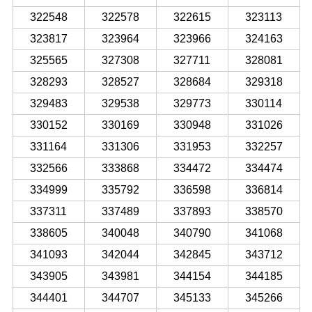
322548
322578
322615
323113
323817
323964
323966
324163
325565
327308
327711
328081
328293
328527
328684
329318
329483
329538
329773
330114
330152
330169
330948
331026
331164
331306
331953
332257
332566
333868
334472
334474
334999
335792
336598
336814
337311
337489
337893
338570
338605
340048
340790
341068
341093
342044
342845
343712
343905
343981
344154
344185
344401
344707
345133
345266