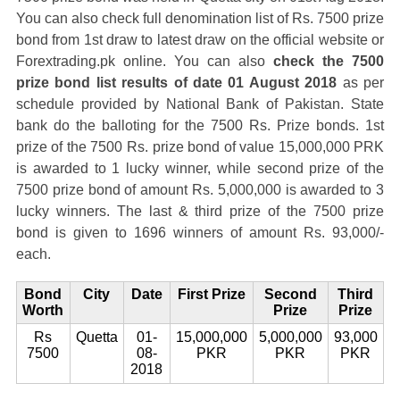
You can also check full denomination list of Rs. 7500 prize
bond from 1st draw to latest draw on the official website or
Forextrading.pk online. You can also
check the 7500
prize bond list results of date 01 August 2018
as per
schedule provided by National Bank of Pakistan. State
bank do the balloting for the 7500 Rs. Prize bonds. 1st
prize of the 7500 Rs. prize bond of value 15,000,000 PRK
is awarded to 1 lucky winner, while second prize of the
7500 prize bond of amount Rs. 5,000,000 is awarded to 3
lucky winners. The last & third prize of the 7500 prize
bond is given to 1696 winners of amount Rs. 93,000/-
each.
Bond
City
Date
First Prize
Second
Third
Worth
Prize
Prize
Rs
Quetta
01-
15,000,000
5,000,000
93,000
7500
08-
PKR
PKR
PKR
2018