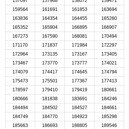
157097
157968
158072
159471
159564
161691
161853
163694
163836
164354
164455
165260
165352
165904
166895
166907
167273
167590
168081
170494
171170
171837
171984
172297
172964
173135
173167
173405
173467
173770
173777
174021
174079
174417
174645
174794
175473
175501
177367
177413
178597
179410
179419
180661
180666
181838
183691
184246
184494
184502
184527
184661
184749
184770
184923
185298
185663
186693
188805
189546