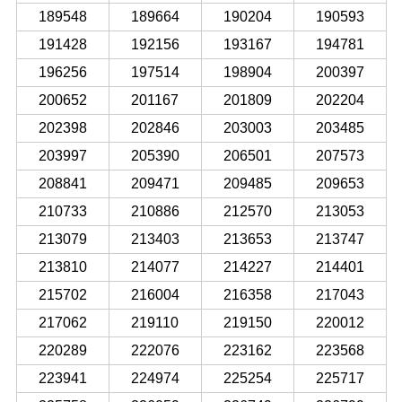
189548
189664
190204
190593
191428
192156
193167
194781
196256
197514
198904
200397
200652
201167
201809
202204
202398
202846
203003
203485
203997
205390
206501
207573
208841
209471
209485
209653
210733
210886
212570
213053
213079
213403
213653
213747
213810
214077
214227
214401
215702
216004
216358
217043
217062
219110
219150
220012
220289
222076
223162
223568
223941
224974
225254
225717