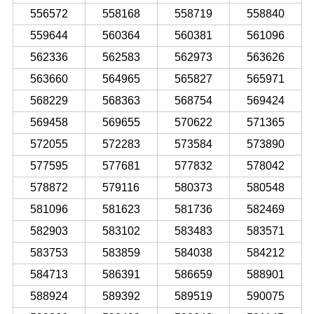
556572
558168
558719
558840
559644
560364
560381
561096
562336
562583
562973
563626
563660
564965
565827
565971
568229
568363
568754
569424
569458
569655
570622
571365
572055
572283
573584
573890
577595
577681
577832
578042
578872
579116
580373
580548
581096
581623
581736
582469
582903
583102
583483
583571
583753
583859
584038
584212
584713
586391
586659
588901
588924
589392
589519
590075