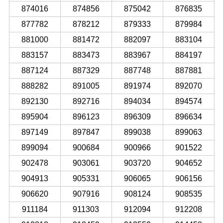
874016
874856
875042
876835
877782
878212
879333
879984
881000
881472
882097
883104
883157
883473
883967
884197
887124
887329
887748
887881
888282
891005
891974
892070
892130
892716
894034
894574
895904
896123
896309
896634
897149
897847
899038
899063
899094
900684
900966
901522
902478
903061
903720
904652
904913
905331
906065
906156
906620
907916
908124
908535
911184
911303
912094
912208