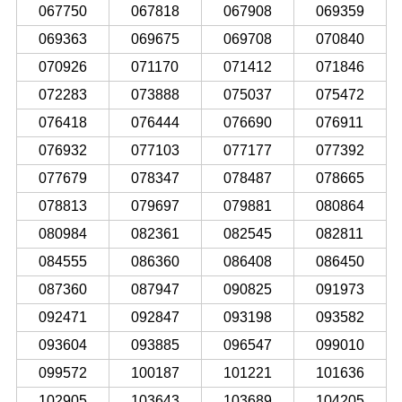
067750
067818
067908
069359
069363
069675
069708
070840
070926
071170
071412
071846
072283
073888
075037
075472
076418
076444
076690
076911
076932
077103
077177
077392
077679
078347
078487
078665
078813
079697
079881
080864
080984
082361
082545
082811
084555
086360
086408
086450
087360
087947
090825
091973
092471
092847
093198
093582
093604
093885
096547
099010
099572
100187
101221
101636
102905
103643
103689
104205