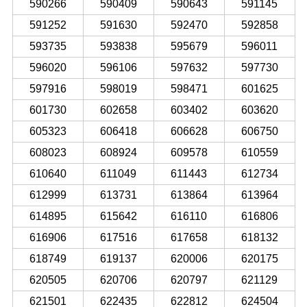
590266
590409
590643
591145
591252
591630
592470
592858
593735
593838
595679
596011
596020
596106
597632
597730
597916
598019
598471
601625
601730
602658
603402
603620
605323
606418
606628
606750
608023
608924
609578
610559
610640
611049
611443
612734
612999
613731
613864
613964
614895
615642
616110
616806
616906
617516
617658
618132
618749
619137
620006
620175
620505
620706
620797
621129
621501
622435
622812
624504