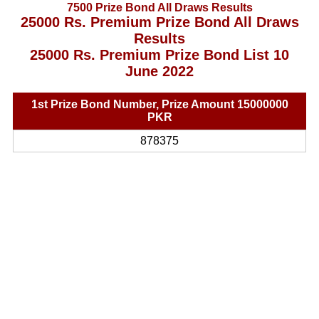
7500 Prize Bond All Draws Results
25000 Rs. Premium Prize Bond All Draws
Results
25000 Rs. Premium Prize Bond List 10
June 2022
1st Prize Bond Number, Prize Amount 15000000
PKR
878375