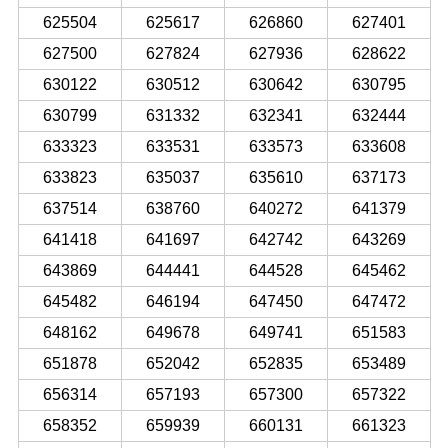
625504
625617
626860
627401
627500
627824
627936
628622
630122
630512
630642
630795
630799
631332
632341
632444
633323
633531
633573
633608
633823
635037
635610
637173
637514
638760
640272
641379
641418
641697
642742
643269
643869
644441
644528
645462
645482
646194
647450
647472
648162
649678
649741
651583
651878
652042
652835
653489
656314
657193
657300
657322
658352
659939
660131
661323