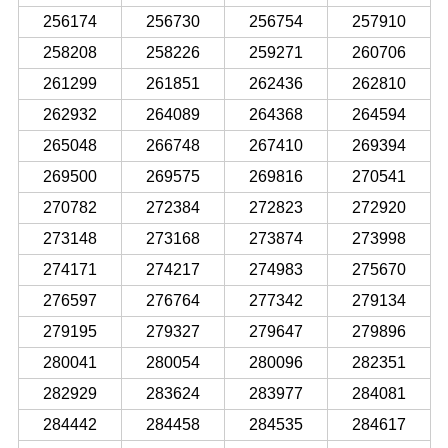
256174
256730
256754
257910
258208
258226
259271
260706
261299
261851
262436
262810
262932
264089
264368
264594
265048
266748
267410
269394
269500
269575
269816
270541
270782
272384
272823
272920
273148
273168
273874
273998
274171
274217
274983
275670
276597
276764
277342
279134
279195
279327
279647
279896
280041
280054
280096
282351
282929
283624
283977
284081
284442
284458
284535
284617