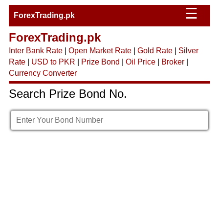
☰
ForexTrading.pk
ForexTrading.pk
Inter Bank Rate
|
Open Market Rate
|
Gold Rate
|
Silver
Rate
|
USD to PKR
|
Prize Bond
|
Oil Price
|
Broker
|
Currency Converter
Search Prize Bond No.