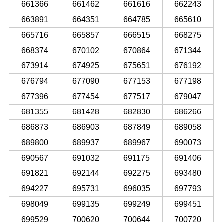
661366
661462
661616
662243
663891
664351
664785
665610
665716
665857
666515
668275
668374
670102
670864
671344
673914
674925
675651
676192
676794
677090
677153
677198
677396
677454
677517
679047
681355
681428
682830
686266
686873
686903
687849
689058
689800
689937
689967
690073
690567
691032
691175
691406
691821
692144
692275
693480
694227
695731
696035
697793
698049
699135
699249
699451
699529
700620
700644
700720