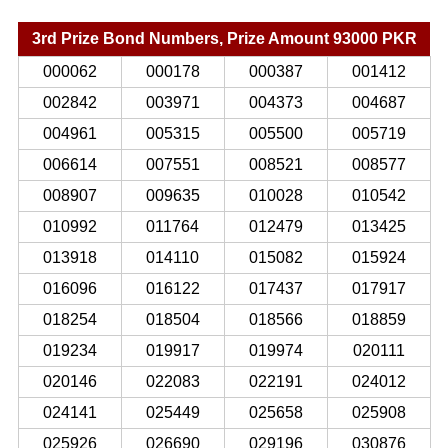
3rd Prize Bond Numbers, Prize Amount 93000 PKR
000062
000178
000387
001412
002842
003971
004373
004687
004961
005315
005500
005719
006614
007551
008521
008577
008907
009635
010028
010542
010992
011764
012479
013425
013918
014110
015082
015924
016096
016122
017437
017917
018254
018504
018566
018859
019234
019917
019974
020111
020146
022083
022191
024012
024141
025449
025658
025908
025926
026690
029196
030876