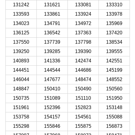
131242
131621
133081
133310
133593
133861
133924
133978
134023
134791
134972
135969
136125
136542
137363
137420
137550
137739
137798
138534
139250
139285
139390
139555
140893
141336
142474
142551
144451
144544
144686
145199
146044
147677
148474
148552
148847
150410
150490
150560
150735
151089
151110
151950
151961
152396
152823
153148
153758
154157
154561
155088
155298
155846
155875
156873