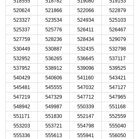
518555
518782
519080
519153
520624
521866
522066
522879
523327
523534
524934
525103
525337
525776
526411
526467
527759
528236
528434
529079
530449
530887
532435
532798
532952
536265
536645
537117
537952
538912
539096
539525
540429
540606
541160
543421
545481
545555
547032
547127
547219
547329
547712
547965
548942
549987
550339
551168
551171
551830
552147
552559
553203
553721
554798
555040
555336
555613
555941
556050