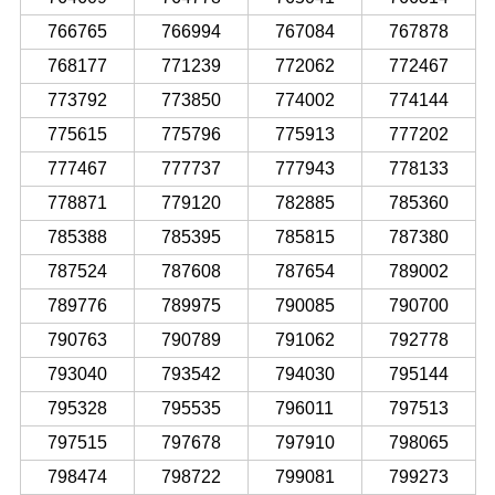
766765
766994
767084
767878
768177
771239
772062
772467
773792
773850
774002
774144
775615
775796
775913
777202
777467
777737
777943
778133
778871
779120
782885
785360
785388
785395
785815
787380
787524
787608
787654
789002
789776
789975
790085
790700
790763
790789
791062
792778
793040
793542
794030
795144
795328
795535
796011
797513
797515
797678
797910
798065
798474
798722
799081
799273