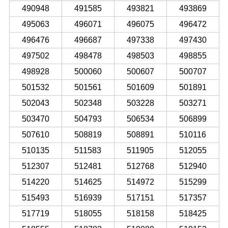
490948
491585
493821
493869
495063
496071
496075
496472
496476
496687
497338
497430
497502
498478
498503
498855
498928
500060
500607
500707
501532
501561
501609
501891
502043
502348
503228
503271
503470
504793
506534
506899
507610
508819
508891
510116
510135
511583
511905
512055
512307
512481
512768
512940
514220
514625
514972
515299
515493
516939
517151
517357
517719
518055
518158
518425