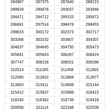
284967
287375
287640
289215
289629
290876
293037
293946
294471
294712
295533
295872
296681
297514
298478
299455
299633
300172
302373
302717
303268
303332
303607
304307
304637
304645
304750
305473
305841
305843
306287
306424
307747
308156
308501
309296
310514
311265
311458
311803
312080
312832
312869
312877
313063
313411
314808
315144
315412
315837
315988
316415
318240
318362
318738
319418
320056
321114
322168
322538