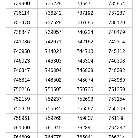
734900
735228
735471
735854
736114
736242
737192
737237
737478
737528
737685
738120
738347
739057
740224
740479
741086
742071
742162
742314
743958
744024
744718
745412
746023
746303
746304
746308
746347
746394
746939
748092
748314
748502
748674
748989
750216
750595
750736
751359
752159
752237
752693
753154
753319
755645
756387
758309
758961
759268
759807
761188
761900
761949
762341
764232
764609
764778
765041
766314