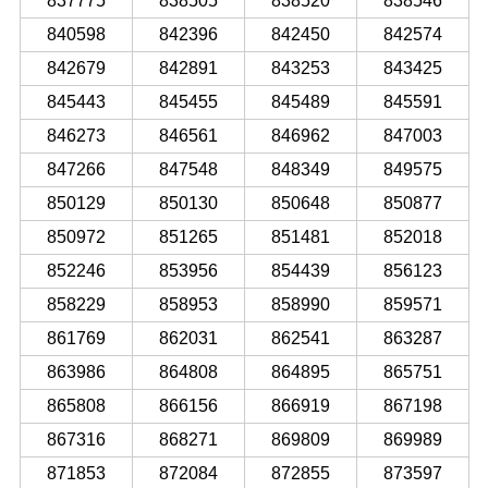
837775
838505
838520
838546
840598
842396
842450
842574
842679
842891
843253
843425
845443
845455
845489
845591
846273
846561
846962
847003
847266
847548
848349
849575
850129
850130
850648
850877
850972
851265
851481
852018
852246
853956
854439
856123
858229
858953
858990
859571
861769
862031
862541
863287
863986
864808
864895
865751
865808
866156
866919
867198
867316
868271
869809
869989
871853
872084
872855
873597