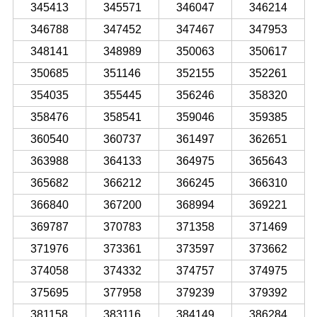
345413
345571
346047
346214
346788
347452
347467
347953
348141
348989
350063
350617
350685
351146
352155
352261
354035
355445
356246
358320
358476
358541
359046
359385
360540
360737
361497
362651
363988
364133
364975
365643
365682
366212
366245
366310
366840
367200
368994
369221
369787
370783
371358
371469
371976
373361
373597
373662
374058
374332
374757
374975
375695
377958
379239
379392
381158
383116
384149
386284