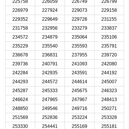
225758
226059
226749
226799
226979
227924
229073
229158
229352
229649
229726
231155
231758
232956
233279
233837
234572
234879
235064
235106
235229
235540
235593
235791
236678
236831
237955
239720
239736
240791
241093
242080
242284
242935
243591
244192
244293
244572
244614
245007
245287
245333
245675
246323
246624
247965
247967
248413
248850
249546
249716
250271
251569
252836
253224
253328
253330
254441
255169
255181