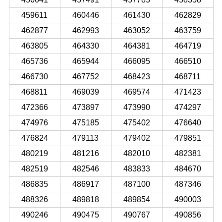
459611
460446
461430
462829
462877
462993
463052
463759
463805
464330
464381
464719
465736
465944
466095
466510
466730
467752
468423
468711
468811
469039
469574
471423
472366
473897
473990
474297
474976
475185
475402
476640
476824
479113
479402
479851
480219
481216
482010
482381
482519
482546
483833
484670
486835
486917
487100
487346
488326
489818
489854
490003
490246
490475
490767
490856