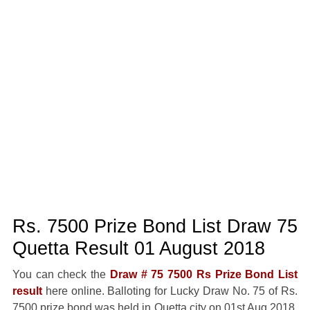
Rs. 7500 Prize Bond List Draw 75
Quetta Result 01 August 2018
You can check the
Draw # 75 7500 Rs Prize Bond List
result
here online. Balloting for Lucky Draw No. 75 of Rs.
7500 prize bond was held in Quetta city on 01st Aug 2018.