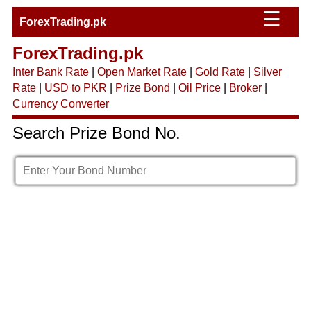
☰
ForexTrading.pk
ForexTrading.pk
Inter Bank Rate
|
Open Market Rate
|
Gold Rate
|
Silver
Rate
|
USD to PKR
|
Prize Bond
|
Oil Price
|
Broker
|
Currency Converter
Search Prize Bond No.