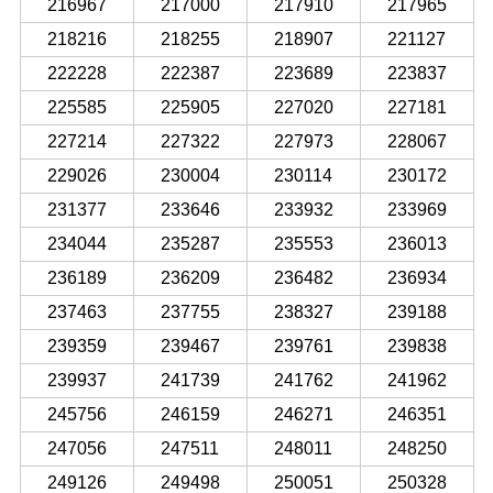
216967
217000
217910
217965
218216
218255
218907
221127
222228
222387
223689
223837
225585
225905
227020
227181
227214
227322
227973
228067
229026
230004
230114
230172
231377
233646
233932
233969
234044
235287
235553
236013
236189
236209
236482
236934
237463
237755
238327
239188
239359
239467
239761
239838
239937
241739
241762
241962
245756
246159
246271
246351
247056
247511
248011
248250
249126
249498
250051
250328