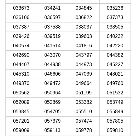
033673
034241
034845
035236
036106
036597
036822
037373
037387
037588
038037
038505
039426
039519
039603
040232
040574
041514
041816
042220
042690
043070
043797
044382
044407
044938
044973
045227
045310
046606
047039
048021
049370
049472
049664
049760
050562
050964
051199
051532
052089
052869
053382
053749
053845
054705
055510
055849
057201
057379
057474
057805
059009
059113
059778
059810