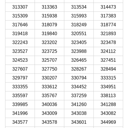
313307
313363
313534
314473
315309
315938
315993
317383
317646
318079
318249
318774
319418
319840
320551
321893
322243
323202
323405
323478
323527
323725
323988
324112
324523
325707
326465
327451
327607
327750
328267
328494
329797
330207
330794
333315
333355
333612
334452
334951
335597
335767
337259
338113
339985
340036
341260
341288
341996
343009
343038
343082
343577
343578
343601
344969