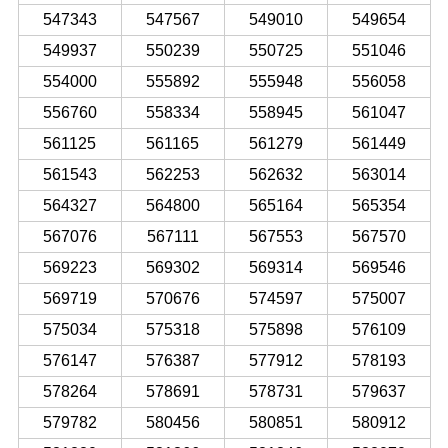
547343
547567
549010
549654
549937
550239
550725
551046
554000
555892
555948
556058
556760
558334
558945
561047
561125
561165
561279
561449
561543
562253
562632
563014
564327
564800
565164
565354
567076
567111
567553
567570
569223
569302
569314
569546
569719
570676
574597
575007
575034
575318
575898
576109
576147
576387
577912
578193
578264
578691
578731
579637
579782
580456
580851
580912