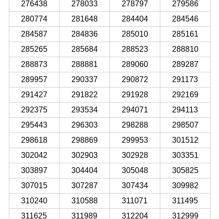
276438
278033
278797
279586
280774
281648
284404
284546
284587
284836
285010
285161
285265
285684
288523
288810
288873
288881
289060
289287
289957
290337
290872
291173
291427
291822
291928
292169
292375
293534
294071
294113
295443
296303
298288
298507
298618
298869
299953
301512
302042
302903
302928
303351
303897
304404
305048
305825
307015
307287
307434
309982
310240
310588
311071
311495
311625
311989
312204
312999