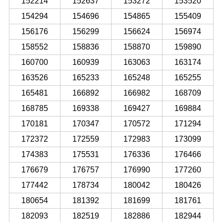
152214
152637
153272
153520
154294
154696
154865
155409
156176
156299
156624
156974
158552
158836
158870
159890
160700
160939
163063
163174
163526
165233
165248
165255
165481
166892
166982
168709
168785
169338
169427
169884
170181
170347
170572
171294
172372
172559
172983
173099
174383
175531
176336
176466
176679
176757
176990
177260
177442
178734
180042
180426
180654
181392
181699
181761
182093
182519
182886
182944