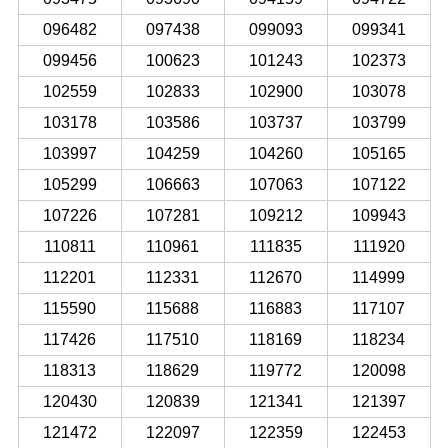
096482
097438
099093
099341
099456
100623
101243
102373
102559
102833
102900
103078
103178
103586
103737
103799
103997
104259
104260
105165
105299
106663
107063
107122
107226
107281
109212
109943
110811
110961
111835
111920
112201
112331
112670
114999
115590
115688
116883
117107
117426
117510
118169
118234
118313
118629
119772
120098
120430
120839
121341
121397
121472
122097
122359
122453