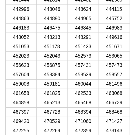
442996
443046
443624
444115
444863
444890
444965
445752
446183
446475
446845
446983
448052
448213
448291
449616
451053
451178
451423
451671
452023
452043
452573
453065
456623
456875
457431
457473
457604
458384
458529
458557
459008
459181
460044
461496
461658
461825
462533
463068
464858
465213
465468
466739
467397
467728
468394
468468
469420
470529
471060
471427
472255
472269
472359
473143