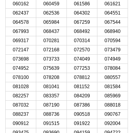
060162
060459
061586
061621
062437
062536
064302
064551
064578
065984
067259
067544
067993
068437
068492
068940
069317
070281
070314
070594
072147
072168
072570
073479
073698
073733
074049
074949
074952
075639
077253
078084
078100
078208
078812
080557
081028
081041
081152
081584
082257
083357
084209
085969
087032
087190
087386
088018
088237
088736
090518
090767
090912
091515
091922
092004
093475
093690
094159
094722