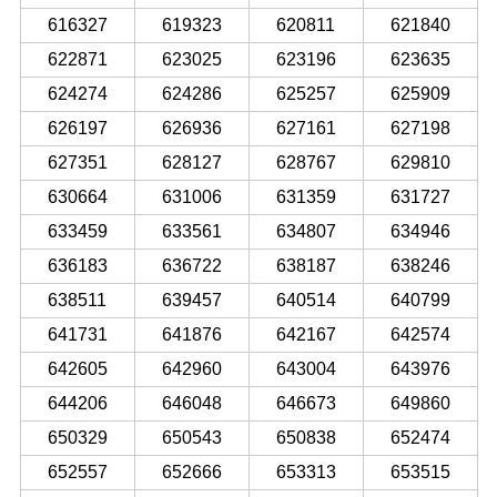
616327
619323
620811
621840
622871
623025
623196
623635
624274
624286
625257
625909
626197
626936
627161
627198
627351
628127
628767
629810
630664
631006
631359
631727
633459
633561
634807
634946
636183
636722
638187
638246
638511
639457
640514
640799
641731
641876
642167
642574
642605
642960
643004
643976
644206
646048
646673
649860
650329
650543
650838
652474
652557
652666
653313
653515