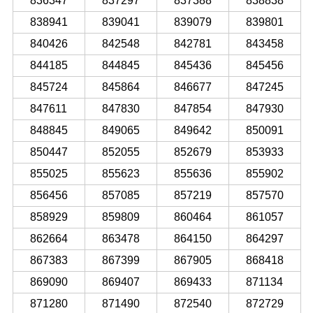
836347
837297
837388
838838
838941
839041
839079
839801
840426
842548
842781
843458
844185
844845
845436
845456
845724
845864
846677
847245
847611
847830
847854
847930
848845
849065
849642
850091
850447
852055
852679
853933
855025
855623
855636
855902
856456
857085
857219
857570
858929
859809
860464
861057
862664
863478
864150
864297
867383
867399
867905
868418
869090
869407
869433
871134
871280
871490
872540
872729