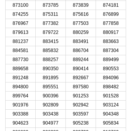
873100
873785
873839
874181
874255
875311
875616
876899
876967
877382
877503
877858
879613
879722
880259
880917
881237
883415
883491
883663
884581
885832
886704
887304
887730
888257
889244
889499
889658
890350
890414
890553
891248
891895
892667
894096
894800
895551
897580
898482
899764
900396
901253
901528
901976
902809
902942
903124
903388
903438
903597
904348
904623
904977
905238
905834