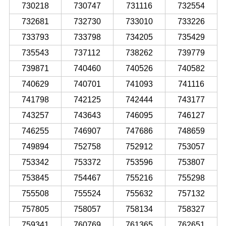
730218
730747
731116
732554
732681
732730
733010
733226
733793
733798
734205
735429
735543
737112
738262
739779
739871
740460
740526
740582
740629
740701
741093
741116
741798
742125
742444
743177
743257
743643
746095
746127
746255
746907
747686
748659
749894
752758
752912
753057
753342
753372
753596
753807
753845
754467
755216
755298
755508
755524
755632
757132
757805
758057
758134
758327
759341
760769
761365
762651