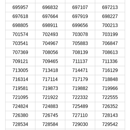
695957
696832
697107
697213
697618
697664
697919
698227
698805
698911
699656
700213
701574
702493
703078
703199
703541
704967
705883
706847
707369
708056
708139
708613
709121
709465
711137
711336
713005
713418
714471
716129
716314
717114
717179
718848
719581
719873
719882
719966
721095
721922
722332
722555
724824
724883
725489
726352
726380
726745
727110
728143
728534
728584
729030
729542