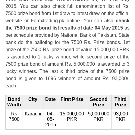
2015. You can also check full denomination list of Rs.
7500 prize bond from 1st draw to latest draw on the official
website or Forextrading.pk online. You can also
check
the 7500 prize bond list results of date 04 May 2015
as
per schedule provided by National Bank of Pakistan. State
bank do the balloting for the 7500 Rs. Prize bonds. 1st
prize of the 7500 Rs. prize bond of value 15,000,000 PRK
is awarded to 1 lucky winner, while second prize of the
7500 prize bond of amount Rs. 5,000,000 is awarded to 3
lucky winners. The last & third prize of the 7500 prize
bond is given to 1696 winners of amount Rs. 93,000/-
each.
Bond
City
Date
First Prize
Second
Third
Worth
Prize
Prize
Rs
Karachi
04-
15,000,000
5,000,000
93,000
7500
05-
PKR
PKR
PKR
2015