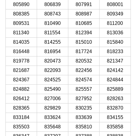
805890
806839
807991
808001
808385
808743
808987
809349
809531
810490
810685
811200
811340
811554
812394
813036
814035
814255
815010
815840
816448
816954
817724
818233
819778
820473
820532
821347
821687
822093
822456
824142
824367
824525
824574
824844
824882
825490
825557
825889
826412
827006
827952
828263
828365
829829
830235
832870
833184
833624
833639
834155
835503
835648
835810
835858