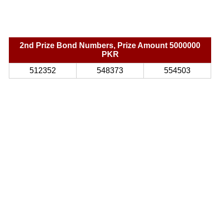
2nd Prize Bond Numbers, Prize Amount 5000000
PKR
512352
548373
554503