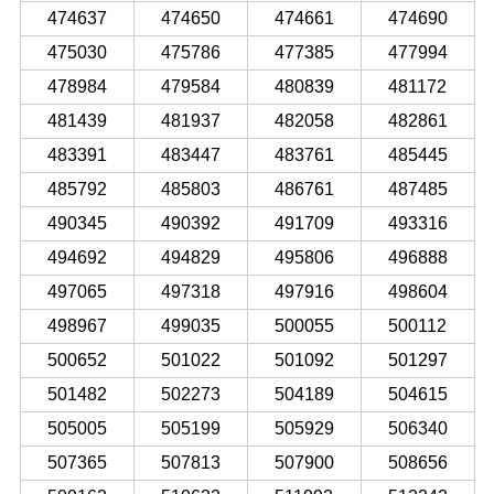
474637
474650
474661
474690
475030
475786
477385
477994
478984
479584
480839
481172
481439
481937
482058
482861
483391
483447
483761
485445
485792
485803
486761
487485
490345
490392
491709
493316
494692
494829
495806
496888
497065
497318
497916
498604
498967
499035
500055
500112
500652
501022
501092
501297
501482
502273
504189
504615
505005
505199
505929
506340
507365
507813
507900
508656