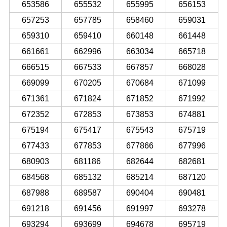
653586
655532
655995
656153
657253
657785
658460
659031
659310
659410
660148
661448
661661
662996
663034
665718
666515
667533
667857
668028
669099
670205
670684
671099
671361
671824
671852
671992
672352
672853
673853
674881
675194
675417
675543
675719
677433
677853
677866
677996
680903
681186
682644
682681
684568
685132
685214
687120
687988
689587
690404
690481
691218
691456
691997
693278
693294
693699
694678
695719