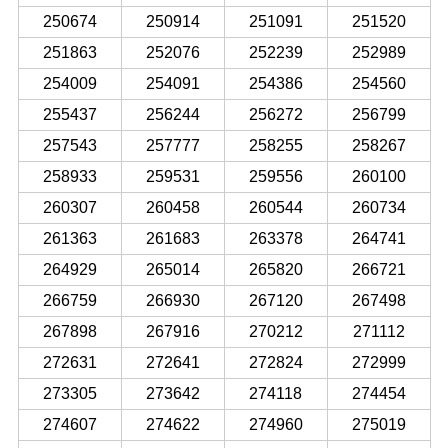
250674
250914
251091
251520
251863
252076
252239
252989
254009
254091
254386
254560
255437
256244
256272
256799
257543
257777
258255
258267
258933
259531
259556
260100
260307
260458
260544
260734
261363
261683
263378
264741
264929
265014
265820
266721
266759
266930
267120
267498
267898
267916
270212
271112
272631
272641
272824
272999
273305
273642
274118
274454
274607
274622
274960
275019