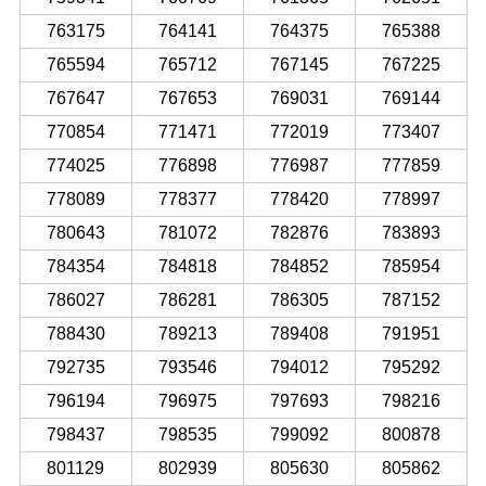
763175
764141
764375
765388
765594
765712
767145
767225
767647
767653
769031
769144
770854
771471
772019
773407
774025
776898
776987
777859
778089
778377
778420
778997
780643
781072
782876
783893
784354
784818
784852
785954
786027
786281
786305
787152
788430
789213
789408
791951
792735
793546
794012
795292
796194
796975
797693
798216
798437
798535
799092
800878
801129
802939
805630
805862