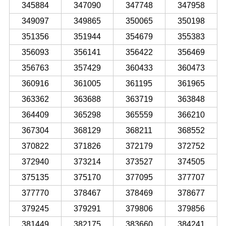
345884
347090
347748
347958
349097
349865
350065
350198
351356
351944
354679
355383
356093
356141
356422
356469
356763
357429
360433
360473
360916
361005
361195
361965
363362
363688
363719
363848
364409
365298
365559
366210
367304
368129
368211
368552
370822
371826
372179
372752
372940
373214
373527
374505
375135
375170
377095
377707
377770
378467
378469
378677
379245
379291
379806
379856
381449
382175
383660
384241