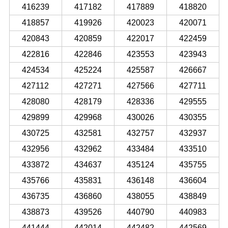
416239
417182
417889
418820
418857
419926
420023
420071
420843
420859
422017
422459
422816
422846
423553
423943
424534
425224
425587
426667
427112
427271
427566
427711
428080
428179
428336
429555
429899
429968
430026
430355
430725
432581
432757
432937
432956
432962
433484
433510
433872
434637
435124
435755
435766
435831
436148
436604
436735
436860
438055
438849
438873
439526
440790
440983
441444
442014
442482
442569