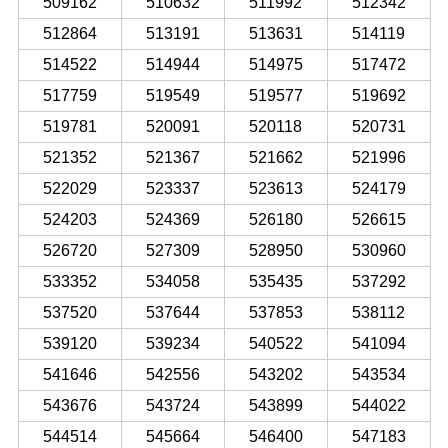
509162
510632
511992
512342
512864
513191
513631
514119
514522
514944
514975
517472
517759
519549
519577
519692
519781
520091
520118
520731
521352
521367
521662
521996
522029
523337
523613
524179
524203
524369
526180
526615
526720
527309
528950
530960
533352
534058
535435
537292
537520
537644
537853
538112
539120
539234
540522
541094
541646
542556
543202
543534
543676
543724
543899
544022
544514
545664
546400
547183