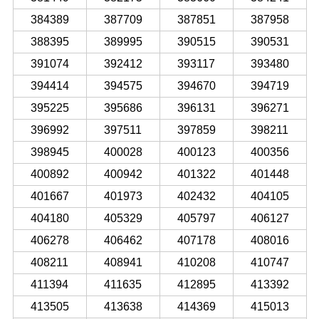
384389
387709
387851
387958
388395
389995
390515
390531
391074
392412
393117
393480
394414
394575
394670
394719
395225
395686
396131
396271
396992
397511
397859
398211
398945
400028
400123
400356
400892
400942
401322
401448
401667
401973
402432
404105
404180
405329
405797
406127
406278
406462
407178
408016
408211
408941
410208
410747
411394
411635
412895
413392
413505
413638
414369
415013