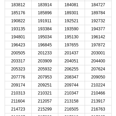
183812
183914
184081
184727
185176
185896
189301
189784
190822
191911
192521
192732
193135
193384
193590
194377
194801
195034
195130
196142
196423
196845
197655
197872
200505
201233
201437
203001
203317
203909
204051
204400
205323
205932
206255
207624
207776
207953
208347
209050
209174
209251
209744
210224
210313
210321
210347
210466
211604
212057
213158
213917
214723
215299
216505
216763