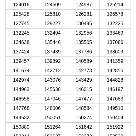
124016
124509
124987
125214
125428
125810
126281
126578
127745
129227
130495
132225
132245
132494
132956
133469
134638
135446
135505
137086
137424
137439
137786
138609
139457
139892
140589
141359
141674
142712
142773
142855
142974
143076
143429
144828
144963
145636
146015
146197
146558
147046
147477
147683
147768
148006
148584
149510
149532
150051
150274
150404
150880
151264
151642
151922