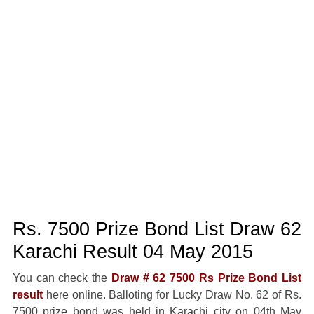
Rs. 7500 Prize Bond List Draw 62
Karachi Result 04 May 2015
You can check the
Draw # 62 7500 Rs Prize Bond List
result
here online. Balloting for Lucky Draw No. 62 of Rs.
7500 prize bond was held in Karachi city on 04th May