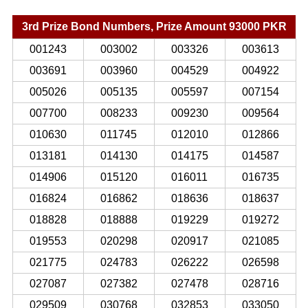
3rd Prize Bond Numbers, Prize Amount 93000 PKR
001243
003002
003326
003613
003691
003960
004529
004922
005026
005135
005597
007154
007700
008233
009230
009564
010630
011745
012010
012866
013181
014130
014175
014587
014906
015120
016011
016735
016824
016862
018636
018637
018828
018888
019229
019272
019553
020298
020917
021085
021775
024783
026222
026598
027087
027382
027478
028716
029509
030768
032853
033050