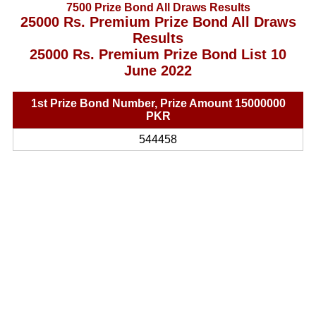
7500 Prize Bond All Draws Results
25000 Rs. Premium Prize Bond All Draws
Results
25000 Rs. Premium Prize Bond List 10
June 2022
1st Prize Bond Number, Prize Amount 15000000
PKR
544458