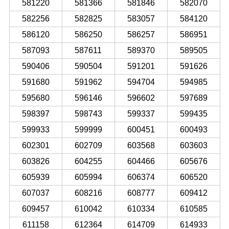
581220
581366
581846
582070
582256
582825
583057
584120
586120
586250
586257
586951
587093
587611
589370
589505
590406
590504
591201
591626
591680
591962
594704
594985
595680
596146
596602
597689
598397
598743
599337
599435
599933
599999
600451
600493
602301
602709
603568
603603
603826
604255
604466
605676
605939
605994
606374
606520
607037
608216
608777
609412
609457
610042
610334
610585
611158
612364
614709
614933