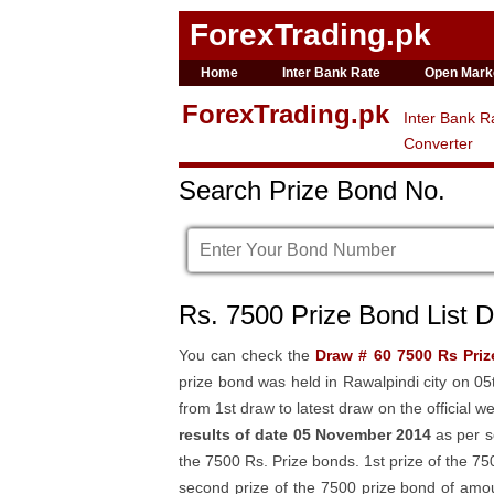
ForexTrading.pk
Home
Inter Bank Rate
Open Mark
ForexTrading.pk
Inter Bank R
Converter
Search Prize Bond No.
Rs. 7500 Prize Bond List 
You can check the
Draw # 60 7500 Rs Priz
prize bond was held in Rawalpindi city on 05
from 1st draw to latest draw on the official 
results of date 05 November 2014
as per s
the 7500 Rs. Prize bonds. 1st prize of the 7
second prize of the 7500 prize bond of amoun