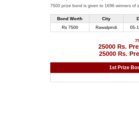
7500 prize bond is given to 1696 winners of
Bond Worth
City
D
Rs 7500
Rawalpindi
05-
7
25000 Rs. Pr
25000 Rs. Pr
1st Prize B