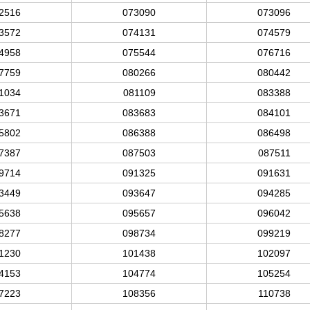
2516
073090
073096
3572
074131
074579
4958
075544
076716
7759
080266
080442
1034
081109
083388
3671
083683
084101
5802
086388
086498
7387
087503
087511
9714
091325
091631
3449
093647
094285
5638
095657
096042
8277
098734
099219
1230
101438
102097
4153
104774
105254
7223
108356
110738