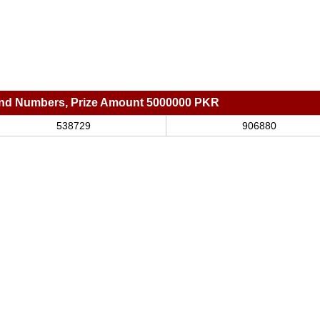
ond Numbers, Prize Amount 5000000 PKR
538729
906880