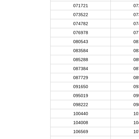
071721
07
073522
07
074782
07
076978
07
080543
08
083584
08
085288
08
087384
08
087729
08
091650
09
095019
09
098222
09
100440
10
104008
10
106569
10