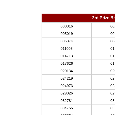
3rd Prize 
000816
00
005019
00
006374
00
011003
01
014713
01
017626
01
020134
02
024219
02
024973
02
029026
02
032781
03
034766
03