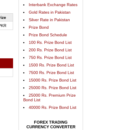
Interbank Exchange Rates
Gold Rates in Pakistan
rize
Silver Rate in Pakistan
PKR
Prize Bond
Prize Bond Schedule
100 Rs. Prize Bond List
200 Rs. Prize Bond List
750 Rs. Prize Bond List
1500 Rs. Prize Bond List
7500 Rs. Prize Bond List
15000 Rs. Prize Bond List
25000 Rs. Prize Bond List
25000 Rs. Premium Prize
Bond List
40000 Rs. Prize Bond List
FOREX TRADING
CURRENCY CONVERTER