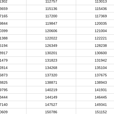
1302
112757
113013
3659
115136
115436
7165
117200
117369
9844
119847
120035
0399
120606
121004
1388
122022
122221
5194
126349
128238
8917
130201
130600
1479
131823
131942
2814
134268
135104
6873
137320
137675
8825
138871
138943
9795
140219
141931
3444
144149
146445
7140
147527
149341
0609
150786
151152