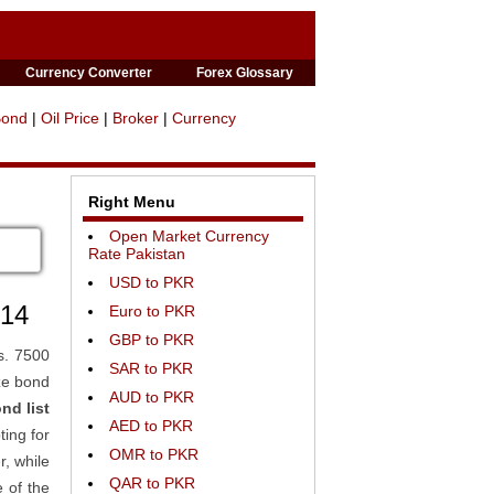
Currency Converter
Forex Glossary
Bond
|
Oil Price
|
Broker
|
Currency
Right Menu
Open Market Currency
Rate Pakistan
USD to PKR
014
Euro to PKR
GBP to PKR
s. 7500
SAR to PKR
ze bond
AUD to PKR
nd list
AED to PKR
ting for
OMR to PKR
r, while
QAR to PKR
 of the