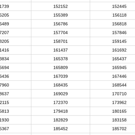
1739
152152
152445
5205
155389
156118
6489
156786
156818
7207
157704
157846
8205
158701
159145
1416
161437
161692
3834
165378
165437
5694
165809
165945
6436
167039
167446
7960
168435
168544
8637
169029
170710
2115
172370
173962
5813
179418
180165
1930
182829
183158
5367
185452
185702