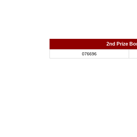
2nd Prize B
076696