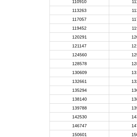
110910
11
113263
11
117057
11
119452
11
120291
12
121147
12
124560
12
128578
12
130609
13
132661
13
135294
13
138140
13
139788
13
142530
14
146747
14
150601
15