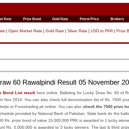
et Rate
Prize Bond
Gold Rate
Petrol Price
Brokers
ate
|
Open Market Rate
|
Gold Rate
|
Silver Rate
|
USD to PKR
|
Prize 
Draw 60 Rawalpindi Result 05 November 2
e Bond List result
here online. Balloting for Lucky Draw No. 60 of R
th Nov 2014. You can also check full denomination list of Rs. 7500 pri
website or Forextrading.pk online. You can also
check the 7500 prize bo
chedule provided by National Bank of Pakistan. State bank do the ballo
500 Rs. prize bond of value 15,000,000 PRK is awarded to 1 lucky winne
t Rs. 5,000,000 is awarded to 3 lucky winners. The last & third prize