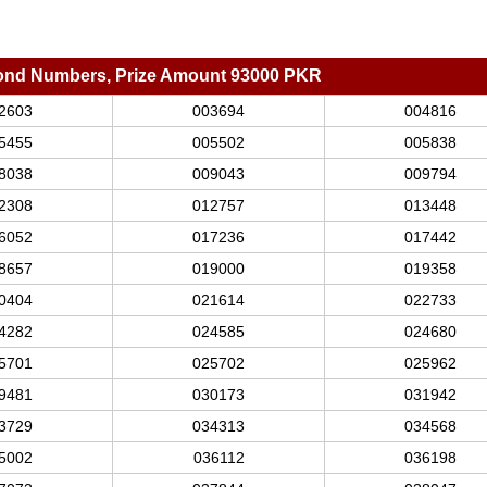
Bond Numbers, Prize Amount 93000 PKR
2603
003694
004816
5455
005502
005838
8038
009043
009794
2308
012757
013448
6052
017236
017442
8657
019000
019358
0404
021614
022733
4282
024585
024680
5701
025702
025962
9481
030173
031942
3729
034313
034568
5002
036112
036198