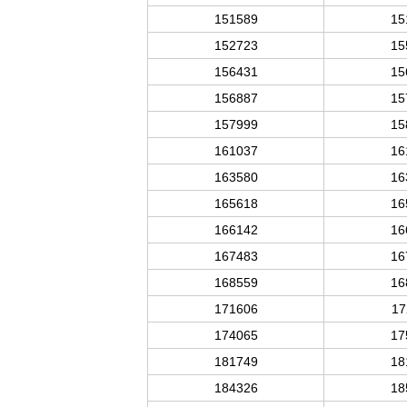
151589
15
152723
15
156431
15
156887
15
157999
15
161037
16
163580
16
165618
16
166142
16
167483
16
168559
16
171606
17
174065
17
181749
18
184326
18