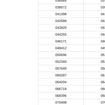
036564
03
038572
03
041398
04
042588
04
043820
04
044255
04
046171
04
048412
04
050696
05
052340
05
057649
05
060287
06
064204
06
066718
06
068396
06
070408
07