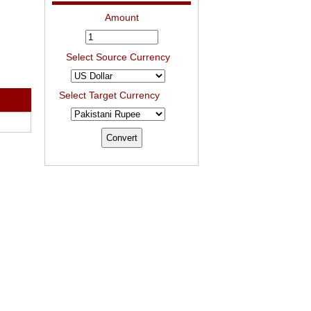
Amount
Select Source Currency
Select Target Currency