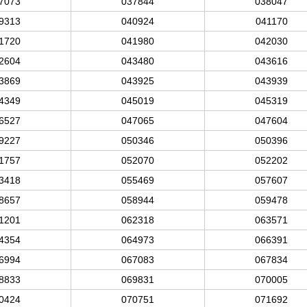
7073
037844
038047
9313
040924
041170
1720
041980
042030
2604
043480
043616
3869
043925
043939
4349
045019
045319
6527
047065
047604
9227
050346
050396
1757
052070
052202
3418
055469
057607
8657
058944
059478
1201
062318
063571
4354
064973
066391
6994
067083
067834
8833
069831
070005
0424
070751
071692