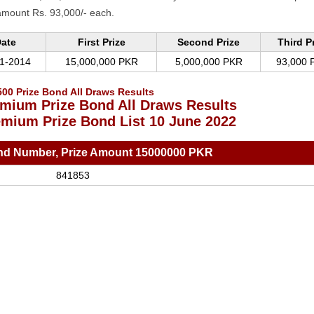
 amount Rs. 93,000/- each.
ate
First Prize
Second Prize
Third P
11-2014
15,000,000 PKR
5,000,000 PKR
93,000 
500 Prize Bond All Draws Results
emium Prize Bond All Draws Results
emium Prize Bond List 10 June 2022
ond Number, Prize Amount 15000000 PKR
841853