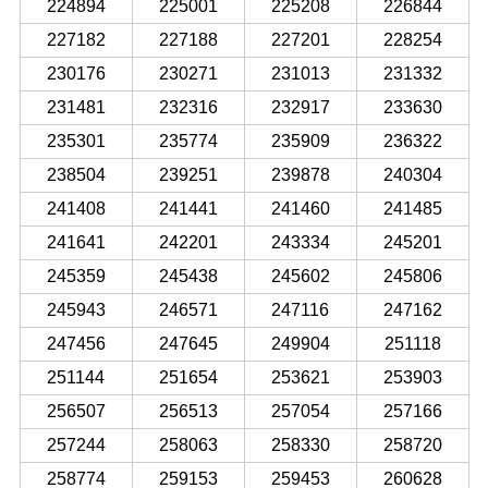
224894
225001
225208
226844
227182
227188
227201
228254
230176
230271
231013
231332
231481
232316
232917
233630
235301
235774
235909
236322
238504
239251
239878
240304
241408
241441
241460
241485
241641
242201
243334
245201
245359
245438
245602
245806
245943
246571
247116
247162
247456
247645
249904
251118
251144
251654
253621
253903
256507
256513
257054
257166
257244
258063
258330
258720
258774
259153
259453
260628