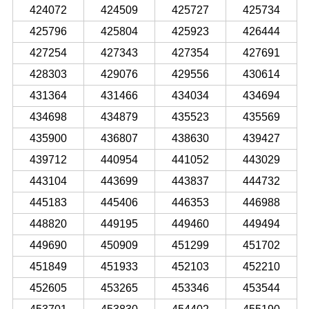
424072
424509
425727
425734
425796
425804
425923
426444
427254
427343
427354
427691
428303
429076
429556
430614
431364
431466
434034
434694
434698
434879
435523
435569
435900
436807
438630
439427
439712
440954
441052
443029
443104
443699
443837
444732
445183
445406
446353
446988
448820
449195
449460
449494
449690
450909
451299
451702
451849
451933
452103
452210
452605
453265
453346
453544