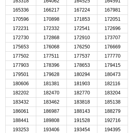
163318
164062
164525
164591
165336
166217
167224
167981
170596
170898
171853
172051
172231
172332
172541
172696
172730
172868
172910
173707
175653
176068
176250
176669
177502
177511
177537
177770
177903
178396
178653
179415
179501
179628
180294
180473
180606
181381
181903
182116
182202
182470
182770
183204
183432
183462
183818
185138
186061
186987
188143
188279
188441
189808
191528
192716
193253
193406
193454
194395