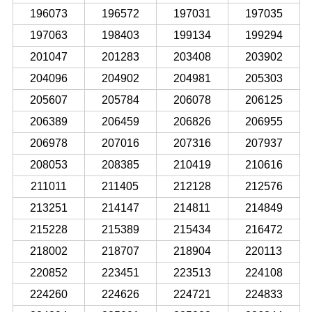
196073
196572
197031
197035
197063
198403
199134
199294
201047
201283
203408
203902
204096
204902
204981
205303
205607
205784
206078
206125
206389
206459
206826
206955
206978
207016
207316
207937
208053
208385
210419
210616
211011
211405
212128
212576
213251
214147
214811
214849
215228
215389
215434
216472
218002
218707
218904
220113
220852
223451
223513
224108
224260
224626
224721
224833