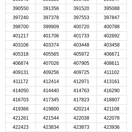
390550
391356
391520
395088
397240
397378
397553
397847
398700
399909
400720
400788
401217
401706
401733
402692
403106
403374
403448
403458
405318
405565
405972
406671
406874
407026
407905
408611
409131
409256
409725
411102
411172
412414
412971
413161
414050
414440
414763
416290
416703
417345
417823
418807
419366
419800
420214
421108
421261
421544
422038
422078
422423
423834
423873
423936