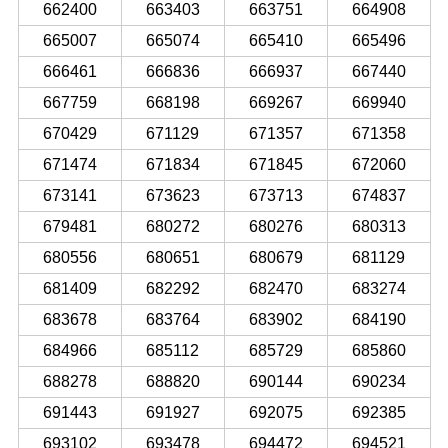
662400
663403
663751
664908
665007
665074
665410
665496
666461
666836
666937
667440
667759
668198
669267
669940
670429
671129
671357
671358
671474
671834
671845
672060
673141
673623
673713
674837
679481
680272
680276
680313
680556
680651
680679
681129
681409
682292
682470
683274
683678
683764
683902
684190
684966
685112
685729
685860
688278
688820
690144
690234
691443
691927
692075
692385
693102
693478
694472
694521