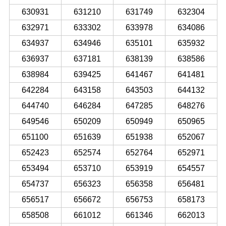
630931
631210
631749
632304
632971
633302
633978
634086
634937
634946
635101
635932
636937
637181
638139
638586
638984
639425
641467
641481
642284
643158
643503
644132
644740
646284
647285
648276
649546
650209
650949
650965
651100
651639
651938
652067
652423
652574
652764
652971
653494
653710
653919
654557
654737
656323
656358
656481
656517
656672
656753
658173
658508
661012
661346
662013