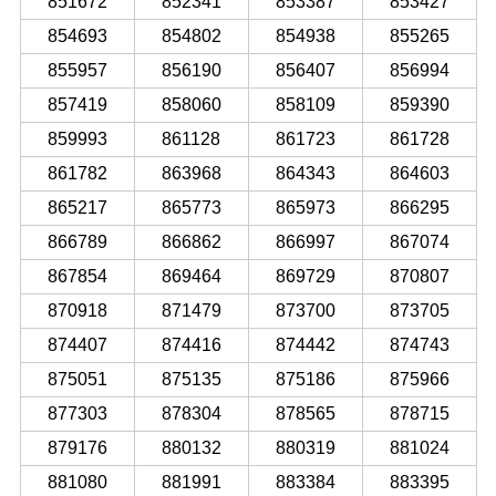
851672
852341
853387
853427
854693
854802
854938
855265
855957
856190
856407
856994
857419
858060
858109
859390
859993
861128
861723
861728
861782
863968
864343
864603
865217
865773
865973
866295
866789
866862
866997
867074
867854
869464
869729
870807
870918
871479
873700
873705
874407
874416
874442
874743
875051
875135
875186
875966
877303
878304
878565
878715
879176
880132
880319
881024
881080
881991
883384
883395