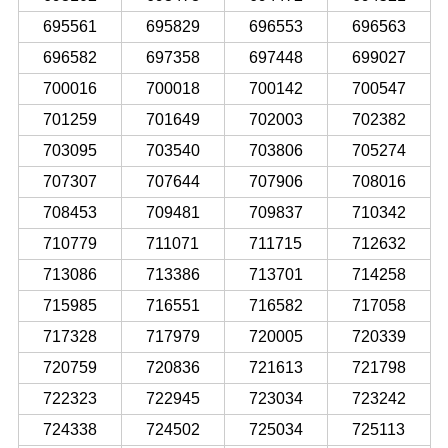
695561
695829
696553
696563
696582
697358
697448
699027
700016
700018
700142
700547
701259
701649
702003
702382
703095
703540
703806
705274
707307
707644
707906
708016
708453
709481
709837
710342
710779
711071
711715
712632
713086
713386
713701
714258
715985
716551
716582
717058
717328
717979
720005
720339
720759
720836
721613
721798
722323
722945
723034
723242
724338
724502
725034
725113