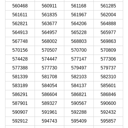
560468
560911
561168
561285
561611
561835
561967
562004
562821
563677
564206
564888
564913
564957
565228
565977
567748
568002
568803
569863
570156
570507
570700
570809
574428
574447
577147
577306
577388
577730
579497
579737
581339
581708
582103
582310
583189
584054
584137
585601
586291
586604
586821
586846
587901
589327
590567
590600
590907
591961
592288
592432
592912
594743
595409
595857