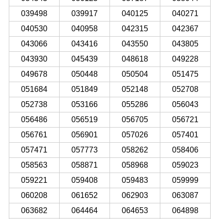
039498
039917
040125
040271
040530
040958
042315
042367
043066
043416
043550
043805
043930
045439
048618
049228
049678
050448
050504
051475
051684
051849
052148
052708
052738
053166
055286
056043
056486
056519
056705
056721
056761
056901
057026
057401
057471
057773
058262
058406
058563
058871
058968
059023
059221
059408
059483
059999
060208
061652
062903
063087
063682
064464
064653
064898