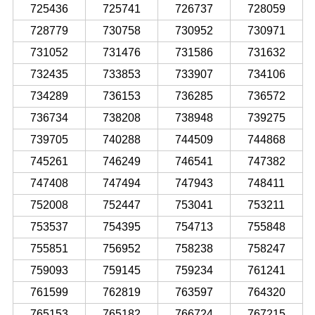
725436
725741
726737
728059
728779
730758
730952
730971
731052
731476
731586
731632
732435
733853
733907
734106
734289
736153
736285
736572
736734
738208
738948
739275
739705
740288
744509
744868
745261
746249
746541
747382
747408
747494
747943
748411
752008
752447
753041
753211
753537
754395
754713
755848
755851
756952
758238
758247
759093
759145
759234
761241
761599
762819
763597
764320
765153
765182
766724
767215