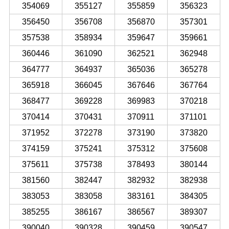
354069
355127
355859
356323
356450
356708
356870
357301
357538
358934
359647
359661
360446
361090
362521
362948
364777
364937
365036
365278
365918
366045
367646
367764
368477
369228
369983
370218
370414
370431
370911
371101
371952
372278
373190
373820
374159
375241
375312
375608
375611
375738
378493
380144
381560
382447
382932
382938
383053
383058
383161
384305
385255
386167
386567
389307
390040
390328
390459
390547