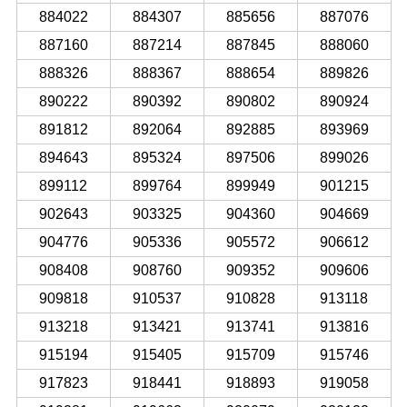
884022
884307
885656
887076
887160
887214
887845
888060
888326
888367
888654
889826
890222
890392
890802
890924
891812
892064
892885
893969
894643
895324
897506
899026
899112
899764
899949
901215
902643
903325
904360
904669
904776
905336
905572
906612
908408
908760
909352
909606
909818
910537
910828
913118
913218
913421
913741
913816
915194
915405
915709
915746
917823
918441
918893
919058