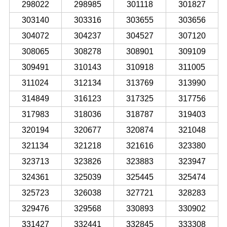
298022
298985
301118
301827
303140
303316
303655
303656
304072
304237
304527
307120
308065
308278
308901
309109
309491
310143
310918
311005
311024
312134
313769
313990
314849
316123
317325
317756
317983
318036
318787
319403
320194
320677
320874
321048
321134
321218
321616
323380
323713
323826
323883
323947
324361
325039
325445
325474
325723
326038
327721
328283
329476
329568
330893
330902
331427
332441
332845
333308