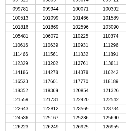
099781
099944
100071
100392
100513
101099
101466
101589
101816
101869
102596
103090
105481
106072
110225
110374
110616
110639
110931
111296
111466
111561
111832
111891
112329
113202
113761
113811
114186
114278
114378
116242
116523
117601
117770
118189
118352
118369
120854
121326
121559
121731
122420
122542
122643
122812
123569
123734
124536
125167
125286
125690
126223
126249
126925
126955