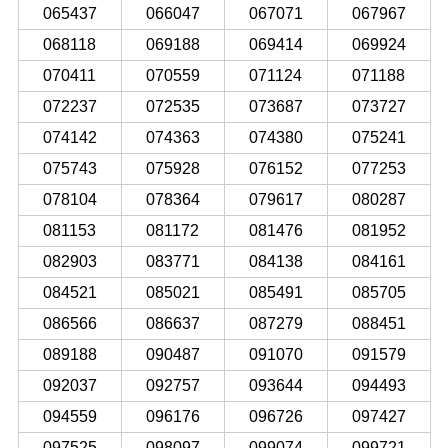
065437
066047
067071
067967
068118
069188
069414
069924
070411
070559
071124
071188
072237
072535
073687
073727
074142
074363
074380
075241
075743
075928
076152
077253
078104
078364
079617
080287
081153
081172
081476
081952
082903
083771
084138
084161
084521
085021
085491
085705
086566
086637
087279
088451
089188
090487
091070
091579
092037
092757
093644
094493
094559
096176
096726
097427
097525
098097
099074
099721