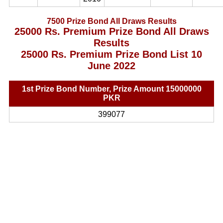
7500 Prize Bond All Draws Results
25000 Rs. Premium Prize Bond All Draws
Results
25000 Rs. Premium Prize Bond List 10
June 2022
1st Prize Bond Number, Prize Amount 15000000
PKR
399077