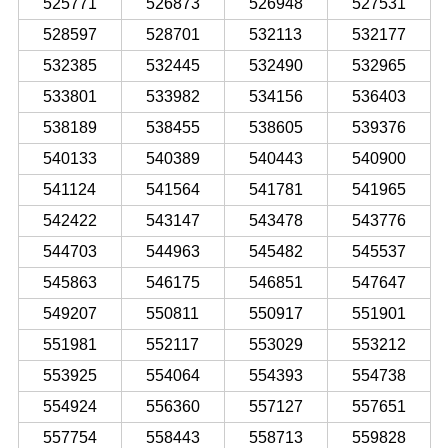
525771
526873
526948
527531
528597
528701
532113
532177
532385
532445
532490
532965
533801
533982
534156
536403
538189
538455
538605
539376
540133
540389
540443
540900
541124
541564
541781
541965
542422
543147
543478
543776
544703
544963
545482
545537
545863
546175
546851
547647
549207
550811
550917
551901
551981
552117
553029
553212
553925
554064
554393
554738
554924
556360
557127
557651
557754
558443
558713
559828