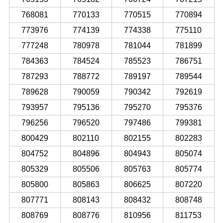
768081
770133
770515
770894
773976
774139
774338
775110
777248
780978
781044
781899
784363
784524
785523
786751
787293
788772
789197
789544
789628
790059
790342
792619
793957
795136
795270
795376
796256
796520
797486
799381
800429
802110
802155
802283
804752
804896
804943
805074
805329
805506
805763
805774
805800
805863
806625
807220
807771
808143
808432
808748
808769
808776
810956
811753