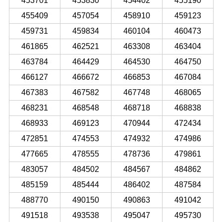
453701
453830
454402
455190
455409
457054
458910
459123
459731
459834
460104
460473
461865
462521
463308
463404
463784
464429
464530
464750
466127
466672
466853
467084
467383
467582
467748
468065
468231
468548
468718
468838
468933
469123
470944
472434
472851
474553
474932
474986
477665
478555
478736
479861
483057
484502
484567
484862
485159
485444
486402
487584
488770
490150
490863
491042
491518
493538
495047
495730