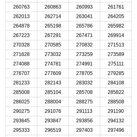
260763
260863
260993
261761
262013
262714
263041
264205
264878
265198
265786
265982
267223
267291
267471
269914
270328
270585
270832
271513
271628
273032
273259
273589
274088
274781
274991
275111
276707
277609
278705
279285
281233
282143
283032
284108
285008
285104
285708
285822
286025
288004
288275
288508
290275
291076
291113
291190
293645
293847
293856
294132
295333
296519
297403
297496