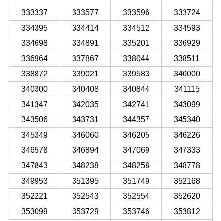
333337
333577
333596
333724
334395
334414
334512
334593
334698
334891
335201
336929
336964
337867
338044
338511
338872
339021
339583
340000
340300
340408
340844
341115
341347
342035
342741
343099
343506
343731
344357
345340
345349
346060
346205
346226
346578
346894
347069
347333
347843
348238
348258
348778
349953
351395
351749
352168
352221
352543
352554
352620
353099
353729
353746
353812