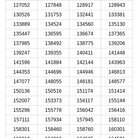
127052
127848
128917
128943
130526
131753
132441
133381
133889
134524
134560
135130
135447
136595
136674
137365
137985
138492
138775
139206
139247
139355
140411
141448
141596
141884
142144
143963
144353
144696
144946
146813
147077
148055
148181
148577
150136
150516
151174
151414
152007
153373
154117
155144
155296
155778
156042
156416
157111
157934
157945
158110
158301
158460
158760
160301