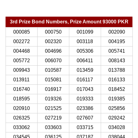
3rd Prize Bond Numbers, Prize Amount 93000 PKR
000085
000750
001099
002090
002272
002320
003118
004195
004468
004696
005306
005741
005772
006070
006411
008143
009943
010587
013459
013788
013911
015081
016117
016133
016740
016917
017043
018452
018595
019326
019333
019385
020910
021525
023386
025856
026325
027219
027607
029242
033062
033603
033715
034028
034545
036125
037187
038044