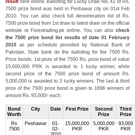
result
here online. Balloting for Lucky Draw No. 41 of Rs.
7500 prize bond was held in Peshawar city on 01st Feb
2010. You can also check full denomination list of Rs.
7500 prize bond from 1st draw to latest draw on the official
website or Forextrading.pk online. You can also
check
the 7500 prize bond list results of date 01 February
2010
as per schedule provided by National Bank of
Pakistan. State bank do the balloting for the 7500 Rs.
Prize bonds. 1st prize of the 7500 Rs. prize bond of value
15,000,000 PRK is awarded to 1 lucky winner, while
second prize of the 7500 prize bond of amount Rs.
5,000,000 is awarded to 3 lucky winners. The last & third
prize of the 7500 prize bond is given to 1696 winners of
amount Rs. 93,000/- each.
Bond
City
Date
First Prize
Second
Third
Worth
Prize
Prize
Rs
Peshawar
01-
15,000,000
5,000,000
93,000
7500
02-
PKR
PKR
PKR
2010