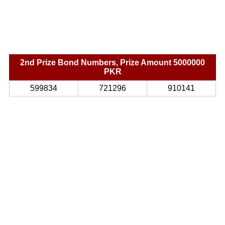
2nd Prize Bond Numbers, Prize Amount 5000000
PKR
599834
721296
910141