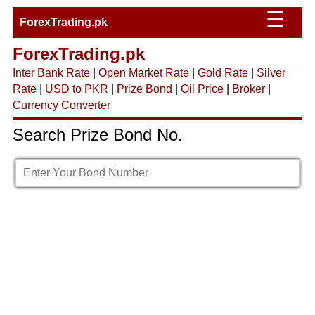
☰
ForexTrading.pk
ForexTrading.pk
Inter Bank Rate
|
Open Market Rate
|
Gold Rate
|
Silver
Rate
|
USD to PKR
|
Prize Bond
|
Oil Price
|
Broker
|
Currency Converter
Search Prize Bond No.