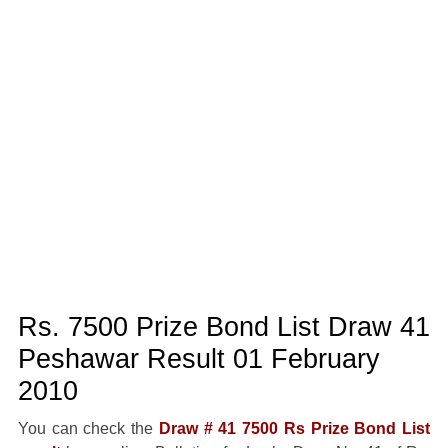
Rs. 7500 Prize Bond List Draw 41
Peshawar Result 01 February
2010
You can check the
Draw # 41 7500 Rs Prize Bond List