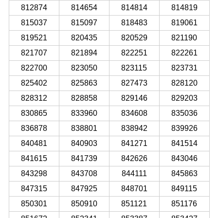
812874
814654
814814
814819
815037
815097
818483
819061
819521
820435
820529
821190
821707
821894
822251
822261
822700
823050
823115
823731
825402
825863
827473
828120
828312
828858
829146
829203
830865
833960
834608
835036
836878
838801
838942
839926
840481
840903
841271
841514
841615
841739
842626
843046
843298
843708
844111
845863
847315
847925
848701
849115
850301
850910
851121
851176