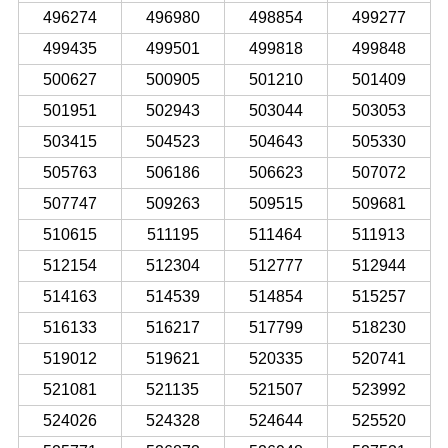
496274
496980
498854
499277
499435
499501
499818
499848
500627
500905
501210
501409
501951
502943
503044
503053
503415
504523
504643
505330
505763
506186
506623
507072
507747
509263
509515
509681
510615
511195
511464
511913
512154
512304
512777
512944
514163
514539
514854
515257
516133
516217
517799
518230
519012
519621
520335
520741
521081
521135
521507
523992
524026
524328
524644
525520