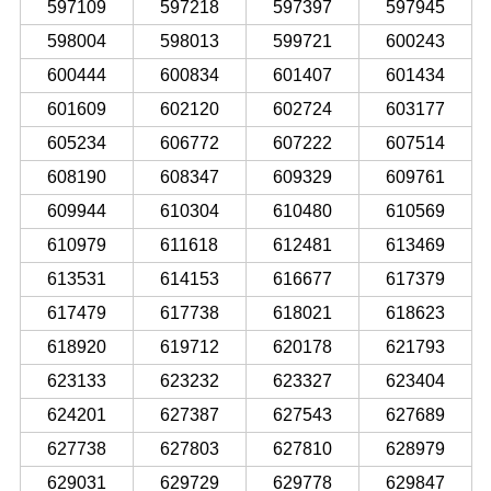
597109
597218
597397
597945
598004
598013
599721
600243
600444
600834
601407
601434
601609
602120
602724
603177
605234
606772
607222
607514
608190
608347
609329
609761
609944
610304
610480
610569
610979
611618
612481
613469
613531
614153
616677
617379
617479
617738
618021
618623
618920
619712
620178
621793
623133
623232
623327
623404
624201
627387
627543
627689
627738
627803
627810
628979
629031
629729
629778
629847