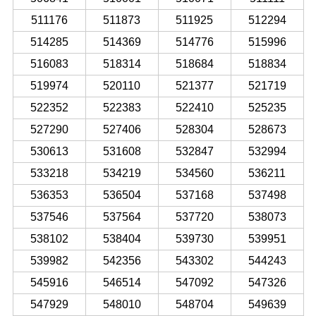
511176
511873
511925
512294
514285
514369
514776
515996
516083
518314
518684
518834
519974
520110
521377
521719
522352
522383
522410
525235
527290
527406
528304
528673
530613
531608
532847
532994
533218
534219
534560
536211
536353
536504
537168
537498
537546
537564
537720
538073
538102
538404
539730
539951
539982
542356
543302
544243
545916
546514
547092
547326
547929
548010
548704
549639