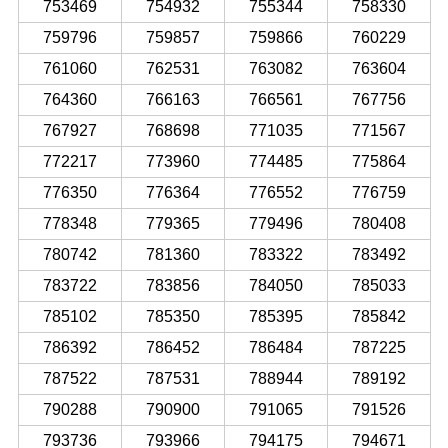
753469
754932
755344
758330
759796
759857
759866
760229
761060
762531
763082
763604
764360
766163
766561
767756
767927
768698
771035
771567
772217
773960
774485
775864
776350
776364
776552
776759
778348
779365
779496
780408
780742
781360
783322
783492
783722
783856
784050
785033
785102
785350
785395
785842
786392
786452
786484
787225
787522
787531
788944
789192
790288
790900
791065
791526
793736
793966
794175
794671