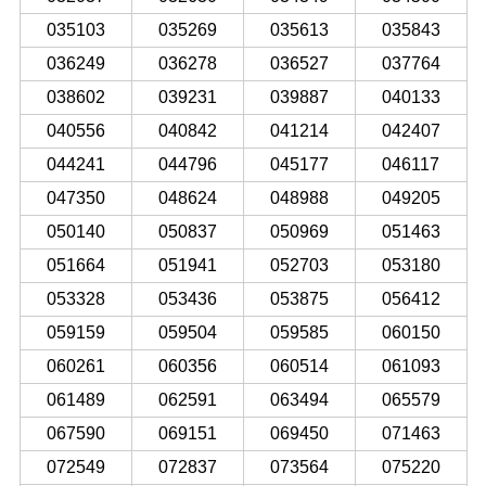
035103
035269
035613
035843
036249
036278
036527
037764
038602
039231
039887
040133
040556
040842
041214
042407
044241
044796
045177
046117
047350
048624
048988
049205
050140
050837
050969
051463
051664
051941
052703
053180
053328
053436
053875
056412
059159
059504
059585
060150
060261
060356
060514
061093
061489
062591
063494
065579
067590
069151
069450
071463
072549
072837
073564
075220