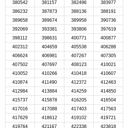
380542
381157
382496
383977
386232
387873
388136
388191
389658
389674
389958
390736
392069
393381
393806
397619
398112
398631
400771
400877
402312
404659
405538
406288
406624
406981
407267
407305
407502
407697
408123
410021
410052
410266
410418
410607
410874
411490
412372
412463
412984
413884
414259
414850
415737
415878
416205
416504
417016
417088
417403
417563
417629
418612
419102
419721
419764
421167
422338
423818