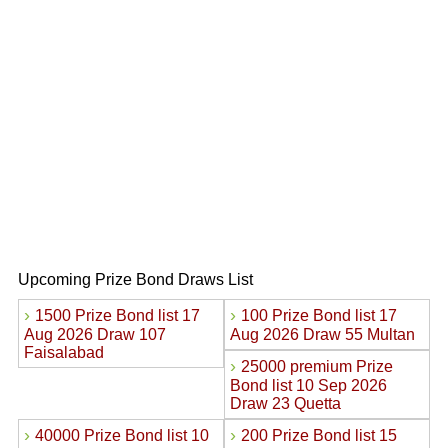
Upcoming Prize Bond Draws List
›
›
1500 Prize Bond list 17
100 Prize Bond list 17
Aug 2026 Draw 107
Aug 2026 Draw 55 Multan
Faisalabad
›
25000 premium Prize
Bond list 10 Sep 2026
Draw 23 Quetta
›
›
40000 Prize Bond list 10
200 Prize Bond list 15