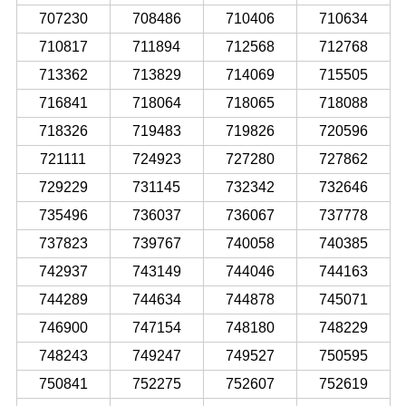
707230
708486
710406
710634
710817
711894
712568
712768
713362
713829
714069
715505
716841
718064
718065
718088
718326
719483
719826
720596
721111
724923
727280
727862
729229
731145
732342
732646
735496
736037
736067
737778
737823
739767
740058
740385
742937
743149
744046
744163
744289
744634
744878
745071
746900
747154
748180
748229
748243
749247
749527
750595
750841
752275
752607
752619