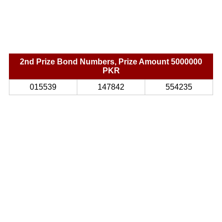
2nd Prize Bond Numbers, Prize Amount 5000000
PKR
015539
147842
554235