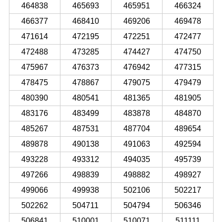
464838
465693
465951
466324
466377
468410
469206
469478
471614
472195
472251
472477
472488
473285
474427
474750
475967
476373
476942
477315
478475
478867
479075
479479
480390
480541
481365
481905
483176
483499
483878
484870
485267
487531
487704
489654
489878
490138
491063
492594
493228
493312
494035
495739
497266
498839
498882
498927
499066
499938
502106
502217
502262
504711
504794
506346
506841
510001
510071
511111