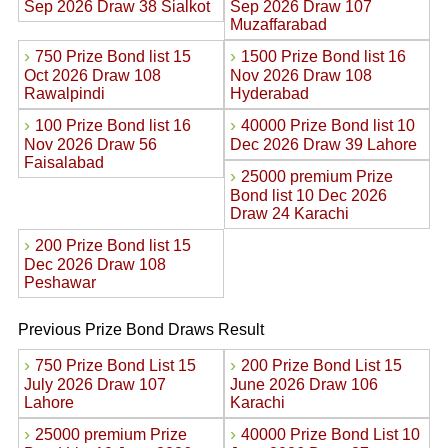
Sep 2026 Draw 38 Sialkot
Sep 2026 Draw 107
Muzaffarabad
›
›
750 Prize Bond list 15
1500 Prize Bond list 16
Oct 2026 Draw 108
Nov 2026 Draw 108
Rawalpindi
Hyderabad
›
›
100 Prize Bond list 16
40000 Prize Bond list 10
Nov 2026 Draw 56
Dec 2026 Draw 39 Lahore
Faisalabad
›
25000 premium Prize
Bond list 10 Dec 2026
Draw 24 Karachi
›
200 Prize Bond list 15
Dec 2026 Draw 108
Peshawar
Previous Prize Bond Draws Result
›
›
750 Prize Bond List 15
200 Prize Bond List 15
July 2026 Draw 107
June 2026 Draw 106
Lahore
Karachi
›
›
25000 premium Prize
40000 Prize Bond List 10