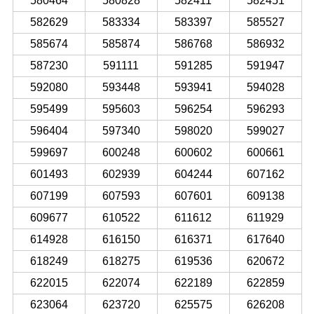
580464
580828
582411
582451
582629
583334
583397
585527
585674
585874
586768
586932
587230
591111
591285
591947
592080
593448
593941
594028
595499
595603
596254
596293
596404
597340
598020
599027
599697
600248
600602
600661
601493
602939
604244
607162
607199
607593
607601
609138
609677
610522
611612
611929
614928
616150
616371
617640
618249
618275
619536
620672
622015
622074
622189
622859
623064
623720
625575
626208