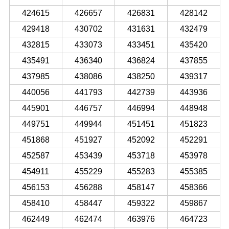
424615
426657
426831
428142
429418
430702
431631
432479
432815
433073
433451
435420
435491
436340
436824
437855
437985
438086
438250
439317
440056
441793
442739
443936
445901
446757
446994
448948
449751
449944
451451
451823
451868
451927
452092
452291
452587
453439
453718
453978
454911
455229
455283
455385
456153
456288
458147
458366
458410
458447
459322
459867
462449
462474
463976
464723