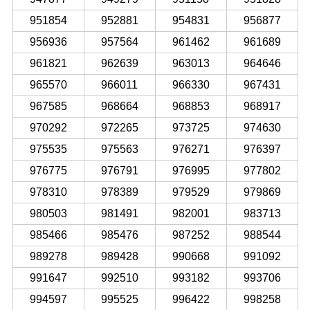
951854
952881
954831
956877
956936
957564
961462
961689
961821
962639
963013
964646
965570
966011
966330
967431
967585
968664
968853
968917
970292
972265
973725
974630
975535
975563
976271
976397
976775
976791
976995
977802
978310
978389
979529
979869
980503
981491
982001
983713
985466
985476
987252
988544
989278
989428
990668
991092
991647
992510
993182
993706
994597
995525
996422
998258