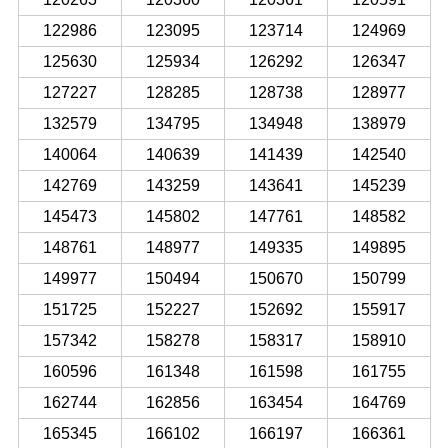
122986
123095
123714
124969
125630
125934
126292
126347
127227
128285
128738
128977
132579
134795
134948
138979
140064
140639
141439
142540
142769
143259
143641
145239
145473
145802
147761
148582
148761
148977
149335
149895
149977
150494
150670
150799
151725
152227
152692
155917
157342
158278
158317
158910
160596
161348
161598
161755
162744
162856
163454
164769
165345
166102
166197
166361