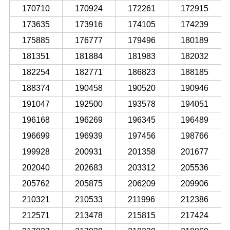
170710
170924
172261
172915
173635
173916
174105
174239
175885
176777
179496
180189
181351
181884
181983
182032
182254
182771
186823
188185
188374
190458
190520
190946
191047
192500
193578
194051
196168
196269
196345
196489
196699
196939
197456
198766
199928
200931
201358
201677
202040
202683
203312
205536
205762
205875
206209
209906
210321
210533
211996
212386
212571
213478
215815
217424