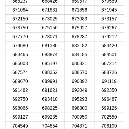
668237
668426
669577
670559
671084
671831
671856
671945
672150
673025
673089
673157
673750
675150
675927
676267
677770
678071
678287
679212
679680
681380
683182
683420
683465
683874
684185
684501
685008
685197
686821
687214
687574
688352
688570
688726
689670
689991
690892
691119
691482
691621
692049
692350
692750
693410
695293
696487
698066
698225
698800
699126
699127
699235
700950
702550
704549
704854
704871
706100