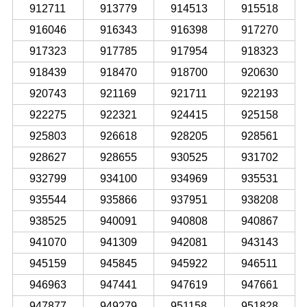
912711
913779
914513
915518
916046
916343
916398
917270
917323
917785
917954
918323
918439
918470
918700
920630
920743
921169
921711
922193
922275
922321
924415
925158
925803
926618
928205
928561
928627
928655
930525
931702
932799
934100
934969
935531
935544
935866
937951
938208
938525
940091
940808
940867
941070
941309
942081
943143
945159
945845
945922
946511
946963
947441
947619
947661
947877
949279
951158
951828