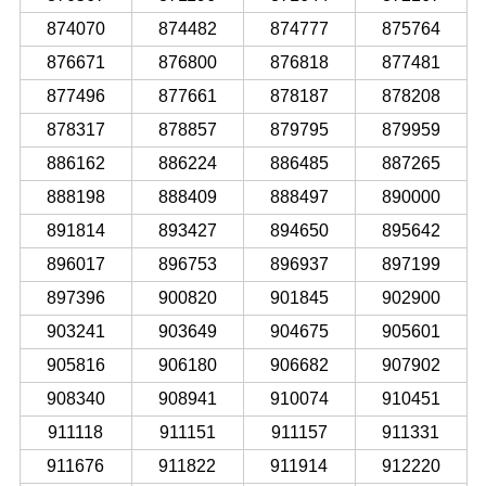
874070
874482
874777
875764
876671
876800
876818
877481
877496
877661
878187
878208
878317
878857
879795
879959
886162
886224
886485
887265
888198
888409
888497
890000
891814
893427
894650
895642
896017
896753
896937
897199
897396
900820
901845
902900
903241
903649
904675
905601
905816
906180
906682
907902
908340
908941
910074
910451
911118
911151
911157
911331
911676
911822
911914
912220