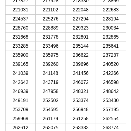
217827
217928
218330
218869
221031
221102
222048
222683
224537
225276
227294
228194
228760
228889
229323
230034
231668
231778
232801
232865
233285
233496
235144
235641
235900
235975
236622
237237
239165
239260
239696
240520
241039
241148
241456
242266
242642
243719
246072
246598
246939
247958
248321
248642
249191
252502
253374
253430
253709
254595
256948
257195
259969
261179
261258
262554
262612
263075
263383
263774