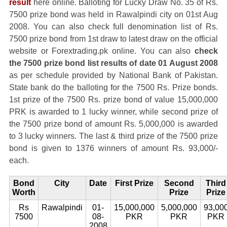
result
here online. Balloting for Lucky Draw No. 35 of Rs.
7500 prize bond was held in Rawalpindi city on 01st Aug
2008. You can also check full denomination list of Rs.
7500 prize bond from 1st draw to latest draw on the official
website or Forextrading.pk online. You can also
check
the 7500 prize bond list results of date 01 August 2008
as per schedule provided by National Bank of Pakistan.
State bank do the balloting for the 7500 Rs. Prize bonds.
1st prize of the 7500 Rs. prize bond of value 15,000,000
PRK is awarded to 1 lucky winner, while second prize of
the 7500 prize bond of amount Rs. 5,000,000 is awarded
to 3 lucky winners. The last & third prize of the 7500 prize
bond is given to 1376 winners of amount Rs. 93,000/-
each.
Bond
City
Date
First Prize
Second
Third
Worth
Prize
Prize
Rs
Rawalpindi
01-
15,000,000
5,000,000
93,00
7500
08-
PKR
PKR
PKR
2008