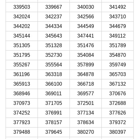
339503
339667
340030
341492
342024
342237
342566
343710
344202
344334
344549
344679
345144
345643
347441
349112
351305
351328
351476
351789
351795
352730
354084
354870
355267
355564
357899
359749
361196
363318
364878
365703
365913
366100
366718
367132
368946
369011
369577
370676
370973
371705
372501
372688
374252
376991
377134
377626
377923
378157
378634
379372
379488
379645
380270
380397