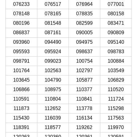
076233
076517
076964
077001
078148
078165
078835
080158
080196
081548
082599
083471
086837
087161
090005
090809
093960
094490
094975
095140
095593
095924
098637
098783
098791
099023
100754
100884
101764
102563
102797
103549
103645
104790
105877
106829
106866
108975
110377
110520
110591
110804
110841
111724
111873
112652
113778
115298
115430
116039
116134
117563
118391
118577
119262
119970
120263
120360
120361
120591