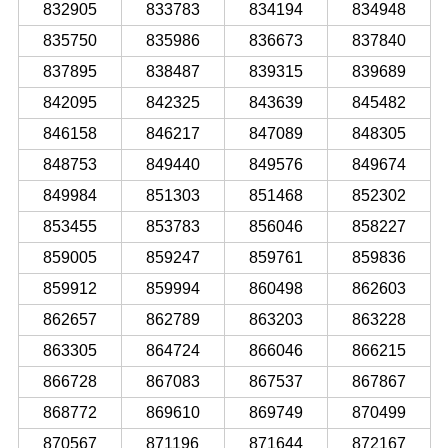
832905
833783
834194
834948
835750
835986
836673
837840
837895
838487
839315
839689
842095
842325
843639
845482
846158
846217
847089
848305
848753
849440
849576
849674
849984
851303
851468
852302
853455
853783
856046
858227
859005
859247
859761
859836
859912
859994
860498
862603
862657
862789
863203
863228
863305
864724
866046
866215
866728
867083
867537
867867
868772
869610
869749
870499
870567
871196
871644
872167