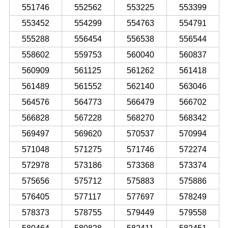
551746
552562
553225
553399
553452
554299
554763
554791
555288
556454
556538
556544
558602
559753
560040
560837
560909
561125
561262
561418
561489
561552
562140
563046
564576
564773
566479
566702
566828
567228
568270
568342
569497
569620
570537
570994
571048
571275
571746
572274
572978
573186
573368
573374
575656
575712
575883
575886
576405
577117
577697
578249
578373
578755
579449
579558