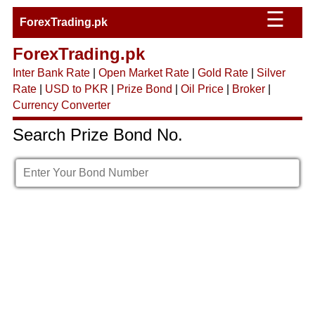
☰
ForexTrading.pk
ForexTrading.pk
Inter Bank Rate
|
Open Market Rate
|
Gold Rate
|
Silver
Rate
|
USD to PKR
|
Prize Bond
|
Oil Price
|
Broker
|
Currency Converter
Search Prize Bond No.