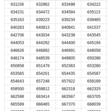
631158
632862
633498
634222
634231
634472
634584
635113
635163
639223
639234
639465
640263
640813
640841
641537
642706
643034
643238
643545
644053
644292
644400
645194
646626
646892
646991
648058
648174
648539
649805
650286
650858
651479
652363
653280
653565
654201
654435
654587
654643
657248
657922
658189
658500
658812
662318
662325
662598
663414
663567
663705
665589
666465
667370
668039