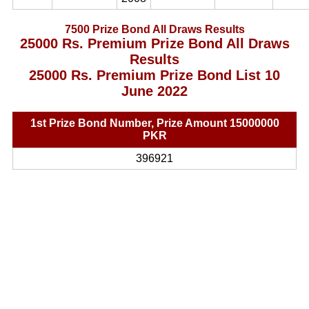
7500 Prize Bond All Draws Results
25000 Rs. Premium Prize Bond All Draws
Results
25000 Rs. Premium Prize Bond List 10
June 2022
1st Prize Bond Number, Prize Amount 15000000
PKR
396921