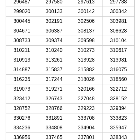
296487
297580
297613
297788
299020
300133
300142
300342
300445
302191
302506
303981
304671
306387
308137
308628
308733
309374
309598
310104
310211
310240
310273
310617
310913
313261
313928
313981
314887
315837
315882
316075
316235
317244
318026
318560
319073
319271
320166
322712
323412
326743
327048
328152
328752
328766
329223
329394
330276
331891
333708
333823
334236
334808
334904
335947
336956
337465
337801
338343