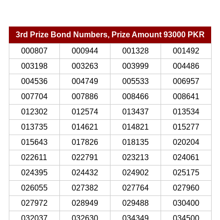
3rd Prize Bond Numbers, Prize Amount 93000 PKR
000807
000944
001328
001492
003198
003263
003999
004486
004536
004749
005533
006957
007704
007886
008466
008641
012302
012574
013437
013534
013735
014621
014821
015277
015643
017826
018135
020204
022611
022791
023213
024061
024395
024432
024902
025175
026055
027382
027764
027960
027972
028949
029488
030400
032037
032630
034349
034500