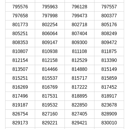
795576
795963
796128
797557
797658
797998
799473
800377
801773
802254
802718
805176
805251
806064
807404
808249
808353
809147
809300
809472
810807
810938
811108
811875
812154
812158
812529
813390
813507
814466
814880
815149
815251
815537
815717
815859
816269
816769
817222
817452
817496
817531
818895
818917
819187
819532
822850
823678
826754
827160
827405
828909
829173
829221
829421
830010