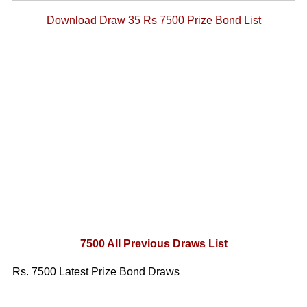
Download Draw 35 Rs 7500 Prize Bond List
7500 All Previous Draws List
Rs. 7500 Latest Prize Bond Draws