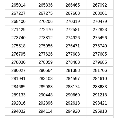
265014
265336
266465
267092
267227
267275
267603
268001
268400
270206
270319
270479
271429
272470
272581
272823
273740
273812
274926
275456
275518
275956
276471
276740
276795
277626
277683
277685
278030
278059
278483
279685
280027
280564
281383
281706
281941
283103
284597
284610
284665
285983
288174
288683
289133
290448
290669
291218
292016
292396
292613
293421
294032
294114
294920
295913