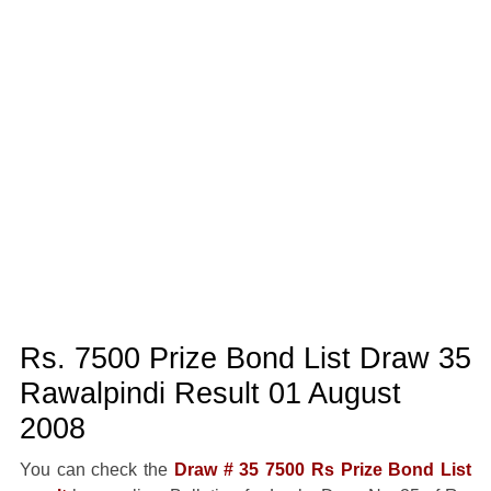
Rs. 7500 Prize Bond List Draw 35
Rawalpindi Result 01 August
2008
You can check the
Draw # 35 7500 Rs Prize Bond List