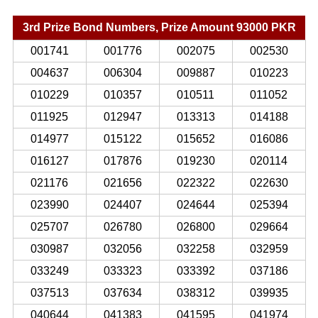
3rd Prize Bond Numbers, Prize Amount 93000 PKR
001741
001776
002075
002530
004637
006304
009887
010223
010229
010357
010511
011052
011925
012947
013313
014188
014977
015122
015652
016086
016127
017876
019230
020114
021176
021656
022322
022630
023990
024407
024644
025394
025707
026780
026800
029664
030987
032056
032258
032959
033249
033323
033392
037186
037513
037634
038312
039935
040644
041383
041595
041974