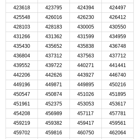
423618
423795
424394
424497
425548
426016
426230
426412
428103
428183
430005
430550
431266
431362
431599
434959
435430
435652
435838
436748
436804
437312
437563
437712
439552
439722
440271
441441
442206
442626
443927
446740
449196
449871
449895
450216
450547
450874
451026
451895
451961
452375
453053
453617
454208
456989
457117
457781
459219
459382
459417
459561
459702
459816
460750
462064