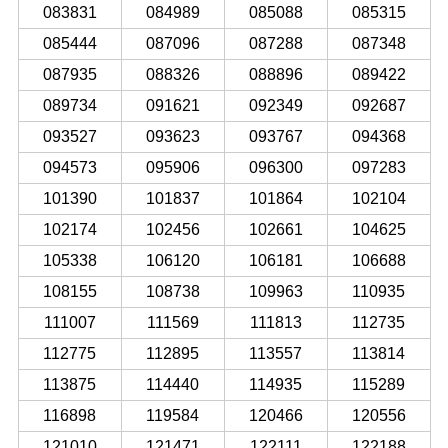
083831
084989
085088
085315
085444
087096
087288
087348
087935
088326
088896
089422
089734
091621
092349
092687
093527
093623
093767
094368
094573
095906
096300
097283
101390
101837
101864
102104
102174
102456
102661
104625
105338
106120
106181
106688
108155
108738
109963
110935
111007
111569
111813
112735
112775
112895
113557
113814
113875
114440
114935
115289
116898
119584
120466
120556
121010
121471
122111
122188