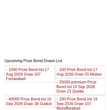
Upcoming Prize Bond Draws List
›
›
1500 Prize Bond list 17
100 Prize Bond list 17
Aug 2026 Draw 107
Aug 2026 Draw 55 Multan
Faisalabad
›
25000 premium Prize
Bond list 10 Sep 2026
Draw 23 Quetta
›
›
40000 Prize Bond list 10
200 Prize Bond list 15
Sep 2026 Draw 38 Sialkot
Sep 2026 Draw 107
Muzaffarabad