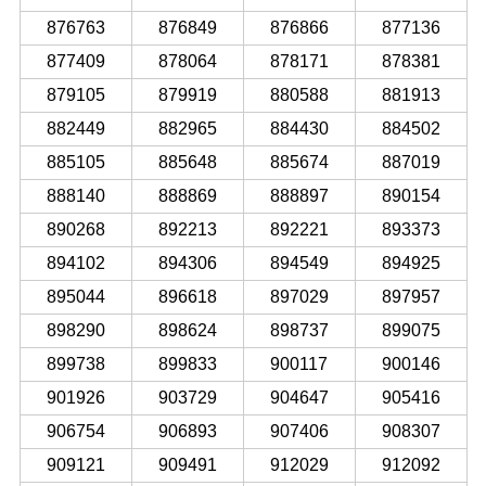
876763
876849
876866
877136
877409
878064
878171
878381
879105
879919
880588
881913
882449
882965
884430
884502
885105
885648
885674
887019
888140
888869
888897
890154
890268
892213
892221
893373
894102
894306
894549
894925
895044
896618
897029
897957
898290
898624
898737
899075
899738
899833
900117
900146
901926
903729
904647
905416
906754
906893
907406
908307
909121
909491
912029
912092