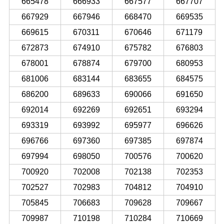
665478
666933
667577
667707
667929
667946
668470
669535
669615
670311
670646
671179
672873
674910
675782
676803
678001
678874
679700
680953
681006
683144
683655
684575
686200
689633
690066
691650
692014
692269
692651
693294
693319
693992
695977
696626
696766
697360
697385
697874
697994
698050
700576
700620
700920
702008
702138
702353
702527
702983
704812
704910
705845
706683
709628
709667
709987
710198
710284
710669