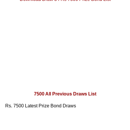
7500 All Previous Draws List
Rs. 7500 Latest Prize Bond Draws