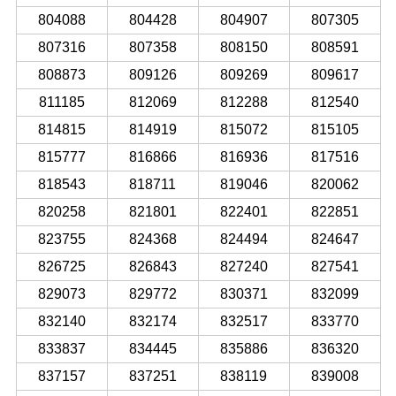
804088
804428
804907
807305
807316
807358
808150
808591
808873
809126
809269
809617
811185
812069
812288
812540
814815
814919
815072
815105
815777
816866
816936
817516
818543
818711
819046
820062
820258
821801
822401
822851
823755
824368
824494
824647
826725
826843
827240
827541
829073
829772
830371
832099
832140
832174
832517
833770
833837
834445
835886
836320
837157
837251
838119
839008