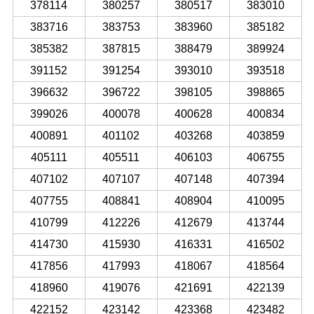
378114
380257
380517
383010
383716
383753
383960
385182
385382
387815
388479
389924
391152
391254
393010
393518
396632
396722
398105
398865
399026
400078
400628
400834
400891
401102
403268
403859
405111
405511
406103
406755
407102
407107
407148
407394
407755
408841
408904
410095
410799
412226
412679
413744
414730
415930
416331
416502
417856
417993
418067
418564
418960
419076
421691
422139
422152
423142
423368
423482