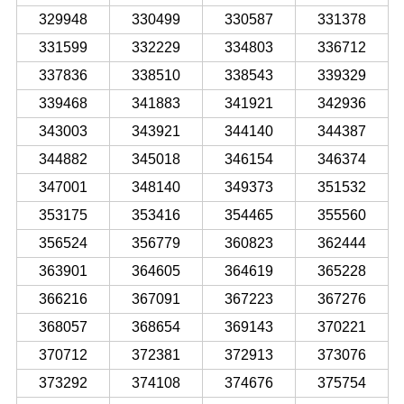
329948
330499
330587
331378
331599
332229
334803
336712
337836
338510
338543
339329
339468
341883
341921
342936
343003
343921
344140
344387
344882
345018
346154
346374
347001
348140
349373
351532
353175
353416
354465
355560
356524
356779
360823
362444
363901
364605
364619
365228
366216
367091
367223
367276
368057
368654
369143
370221
370712
372381
372913
373076
373292
374108
374676
375754