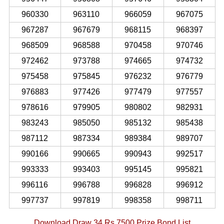
960330
963110
966059
967075
967287
967679
968115
968397
968509
968588
970458
970746
972462
973788
974665
974732
975458
975845
976232
976779
976883
977426
977479
977557
978616
979905
980802
982931
983243
985050
985132
985438
987112
987334
989384
989707
990166
990665
990943
992517
993333
993403
995145
995821
996116
996788
996828
996912
997737
997819
998358
998711
Download Draw 34 Rs 7500 Prize Bond List