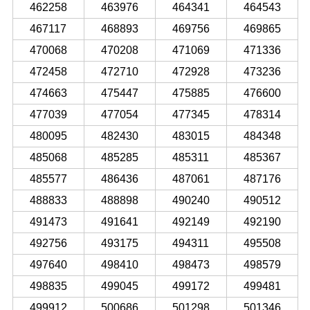
462258
463976
464341
464543
467117
468893
469756
469865
470068
470208
471069
471336
472458
472710
472928
473236
474663
475447
475885
476600
477039
477054
477345
478314
480095
482430
483015
484348
485068
485285
485311
485367
485577
486436
487061
487176
488833
488898
490240
490512
491473
491641
492149
492190
492756
493175
494311
495508
497640
498410
498473
498579
498835
499045
499172
499481
499912
500686
501298
501346