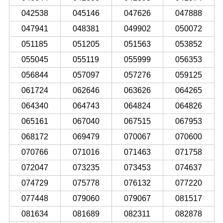
042538
045146
047626
047888
047941
048381
049902
050072
051185
051205
051563
053852
055045
055119
055999
056353
056844
057097
057276
059125
061724
062646
063626
064265
064340
064743
064824
064826
065161
067040
067515
067953
068172
069479
070067
070600
070766
071016
071463
071758
072047
073235
073453
074637
074729
075778
076132
077220
077448
079060
079067
081517
081634
081689
082311
082878