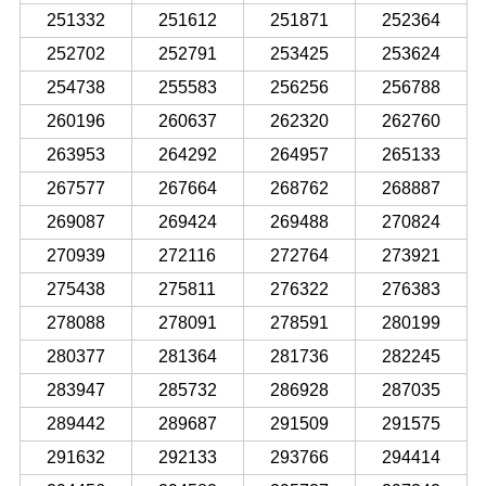
251332
251612
251871
252364
252702
252791
253425
253624
254738
255583
256256
256788
260196
260637
262320
262760
263953
264292
264957
265133
267577
267664
268762
268887
269087
269424
269488
270824
270939
272116
272764
273921
275438
275811
276322
276383
278088
278091
278591
280199
280377
281364
281736
282245
283947
285732
286928
287035
289442
289687
291509
291575
291632
292133
293766
294414