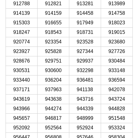
912788
912821
913281
913989
914139
914159
914458
914758
915303
916655
917949
918023
918247
918543
918731
919015
920774
923354
923528
923680
923927
925828
927344
927726
928676
929751
929937
930484
930531
930600
932298
933148
933440
936204
936481
936594
937171
937963
941138
942078
943619
943638
943716
943724
943966
944274
944339
944828
945657
946817
948999
951548
952092
952564
952924
953324
956447
956808
957646
958304