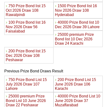
›
›
750 Prize Bond list 15
1500 Prize Bond list 16
Oct 2026 Draw 108
Nov 2026 Draw 108
Rawalpindi
Hyderabad
›
›
100 Prize Bond list 16
40000 Prize Bond list 10
Nov 2026 Draw 56
Dec 2026 Draw 39 Lahore
Faisalabad
›
25000 premium Prize
Bond list 10 Dec 2026
Draw 24 Karachi
›
200 Prize Bond list 15
Dec 2026 Draw 108
Peshawar
Previous Prize Bond Draws Result
›
›
750 Prize Bond List 15
200 Prize Bond List 15
July 2026 Draw 107
June 2026 Draw 106
Lahore
Karachi
›
›
25000 premium Prize
40000 Prize Bond List 10
Bond List 10 June 2026
June 2026 Draw 37
Draw 22 Peshawar
Muzaffarabad