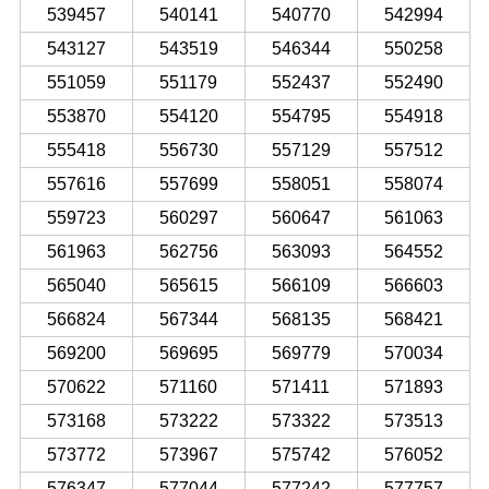
539457
540141
540770
542994
543127
543519
546344
550258
551059
551179
552437
552490
553870
554120
554795
554918
555418
556730
557129
557512
557616
557699
558051
558074
559723
560297
560647
561063
561963
562756
563093
564552
565040
565615
566109
566603
566824
567344
568135
568421
569200
569695
569779
570034
570622
571160
571411
571893
573168
573222
573322
573513
573772
573967
575742
576052
576347
577044
577242
577757