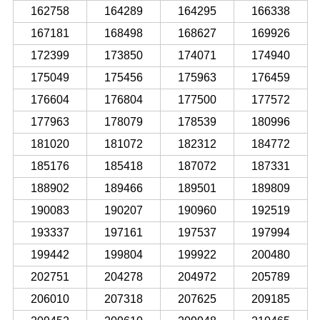
162758
164289
164295
166338
167181
168498
168627
169926
172399
173850
174071
174940
175049
175456
175963
176459
176604
176804
177500
177572
177963
178079
178539
180996
181020
181072
182312
184772
185176
185418
187072
187331
188902
189466
189501
189809
190083
190207
190960
192519
193337
197161
197537
197994
199442
199804
199922
200480
202751
204278
204972
205789
206010
207318
207625
209185