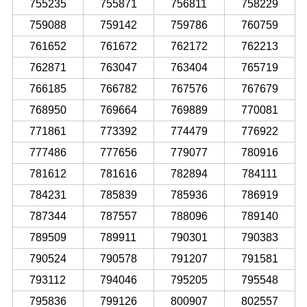
755235
755871
756811
758229
759088
759142
759786
760759
761652
761672
762172
762213
762871
763047
763404
765719
766185
766782
767576
767679
768950
769664
769889
770081
771861
773392
774479
776922
777486
777656
779077
780916
781612
781616
782894
784111
784231
785839
785936
786919
787344
787557
788096
789140
789509
789911
790301
790383
790524
790578
791207
791581
793112
794046
795205
795548
795836
799126
800907
802557