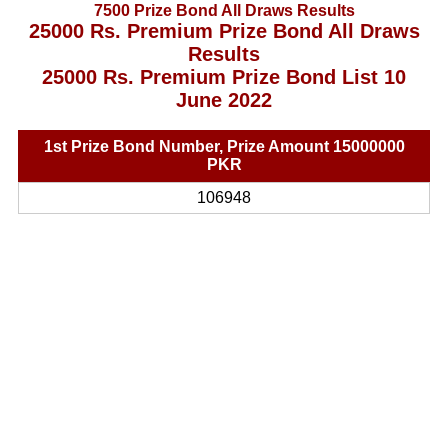
7500 Prize Bond All Draws Results
25000 Rs. Premium Prize Bond All Draws
Results
25000 Rs. Premium Prize Bond List 10
June 2022
1st Prize Bond Number, Prize Amount 15000000
PKR
106948