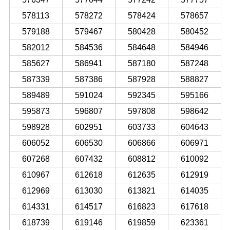
578113
578272
578424
578657
579188
579467
580428
580452
582012
584536
584648
584946
585627
586941
587180
587248
587339
587386
587928
588827
589489
591024
592345
595166
595873
596807
597808
598642
598928
602951
603733
604643
606052
606530
606866
606971
607268
607432
608812
610092
610967
612618
612635
612919
612969
613030
613821
614035
614331
614517
616823
617618
618739
619146
619859
623361