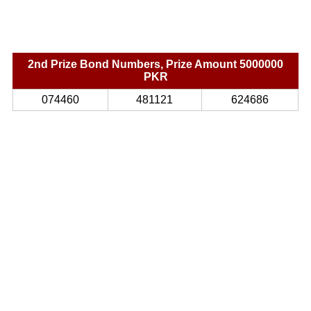
2nd Prize Bond Numbers, Prize Amount 5000000
PKR
074460
481121
624686