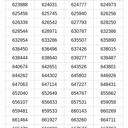
623988
624031
624777
624973
625456
625745
625940
626256
626339
626542
627793
628250
628544
628971
630787
632386
632954
633286
635507
635890
636450
636496
637426
638015
638444
638640
639277
639487
640674
642651
643526
643801
644262
644302
645802
646926
647063
647114
647227
648431
652040
652649
654767
655862
656107
656833
657531
659058
659481
659533
660143
660269
661464
661927
663260
664711