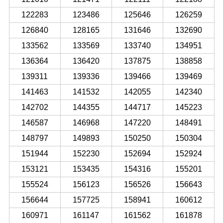
122283
123486
125646
126259
126840
128165
131646
132690
133562
133569
133740
134951
136364
136420
137875
138858
139311
139336
139466
139469
141463
141532
142055
142340
142702
144355
144717
145223
146587
146968
147220
148491
148797
149893
150250
150304
151944
152230
152694
152924
153121
153435
154316
155201
155524
156123
156526
156643
156644
157725
158941
160612
160971
161147
161562
161878