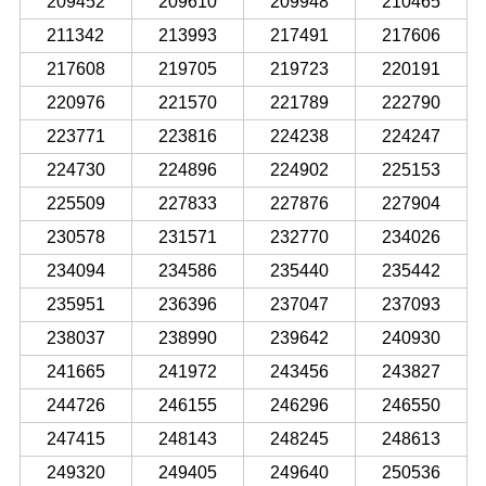
209452
209610
209948
210465
211342
213993
217491
217606
217608
219705
219723
220191
220976
221570
221789
222790
223771
223816
224238
224247
224730
224896
224902
225153
225509
227833
227876
227904
230578
231571
232770
234026
234094
234586
235440
235442
235951
236396
237047
237093
238037
238990
239642
240930
241665
241972
243456
243827
244726
246155
246296
246550
247415
248143
248245
248613
249320
249405
249640
250536