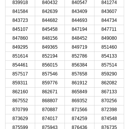
839918
840432
840547
841274
841584
842639
843409
843607
843723
844682
844693
844734
845107
845458
847194
847711
847860
848156
848452
849080
849295
849365
849719
851460
851614
852194
852786
854133
854461
856015
856384
857514
857517
857546
857658
859290
859311
859776
861912
862082
862160
862671
865849
867133
867552
868807
869352
870256
870799
870887
871566
872398
873629
874017
874259
874548
875599
875943
876436
876735