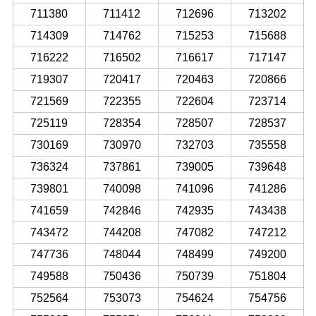
711380
711412
712696
713202
714309
714762
715253
715688
716222
716502
716617
717147
719307
720417
720463
720866
721569
722355
722604
723714
725119
728354
728507
728537
730169
730970
732703
735558
736324
737861
739005
739648
739801
740098
741096
741286
741659
742846
742935
743438
743472
744208
747082
747212
747736
748044
748499
749200
749588
750436
750739
751804
752564
753073
754624
754756