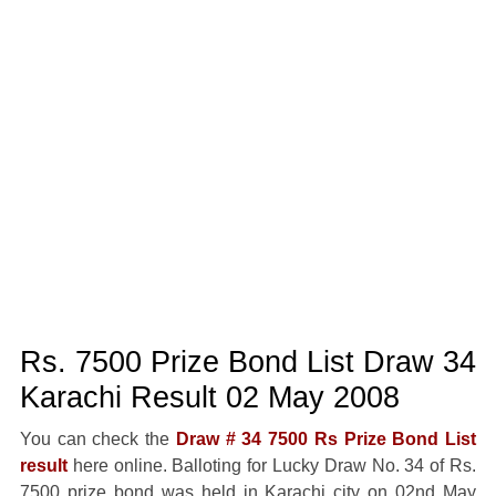
Rs. 7500 Prize Bond List Draw 34
Karachi Result 02 May 2008
You can check the
Draw # 34 7500 Rs Prize Bond List
result
here online. Balloting for Lucky Draw No. 34 of Rs.
7500 prize bond was held in Karachi city on 02nd May