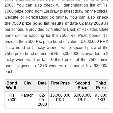
2008. You can also check full denomination list of Rs.
7500 prize bond from 1st draw to latest draw on the official
website or Forextrading.pk online. You can also
check
the 7500 prize bond list results of date 02 May 2008
as
per schedule provided by National Bank of Pakistan. State
bank do the balloting for the 7500 Rs. Prize bonds. 1st
prize of the 7500 Rs. prize bond of value 15,000,000 PRK
is awarded to 1 lucky winner, while second prize of the
7500 prize bond of amount Rs. 5,000,000 is awarded to 3
lucky winners. The last & third prize of the 7500 prize
bond is given to 1376 winners of amount Rs. 93,000/-
each.
Bond
City
Date
First Prize
Second
Third
Worth
Prize
Prize
Rs
Karachi
02-
15,000,000
5,000,000
93,000
7500
05-
PKR
PKR
PKR
2008