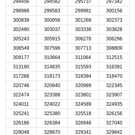
294456
294582
295737
297342
298988
299583
299981
300156
300838
300856
301268
302373
302490
303037
303338
303828
305243
305915
306278
306296
306549
307596
307713
308809
309177
310664
311064
312515
313190
314835
315593
316391
317268
318173
318394
318470
320746
320840
320989
322345
322474
323388
323801
323907
324011
324022
324589
324935
325241
325380
325518
326156
326186
326384
326946
327040
328048
328870
329341
329842