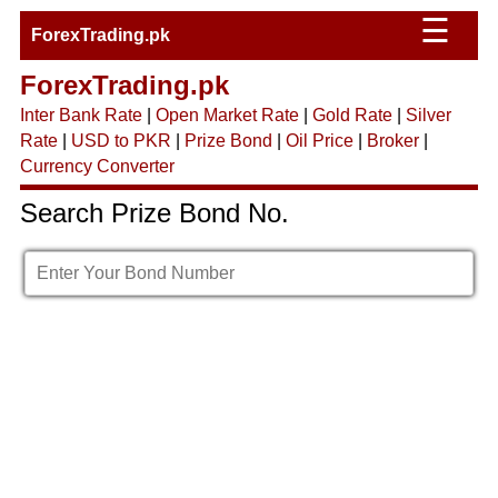
☰
ForexTrading.pk
ForexTrading.pk
Inter Bank Rate
|
Open Market Rate
|
Gold Rate
|
Silver
Rate
|
USD to PKR
|
Prize Bond
|
Oil Price
|
Broker
|
Currency Converter
Search Prize Bond No.