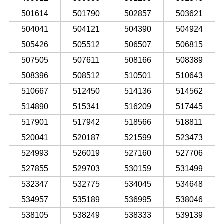
501614
501790
502857
503621
504041
504121
504390
504924
505426
505512
506507
506815
507505
507611
508166
508389
508396
508512
510501
510643
510667
512450
514136
514562
514890
515341
516209
517445
517901
517942
518566
518811
520041
520187
521599
523473
524993
526019
527160
527706
527855
529703
530159
531499
532347
532775
534045
534648
534957
535189
536995
538046
538105
538249
538333
539139