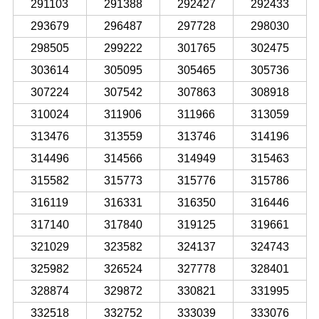
291103
291388
292427
292433
293679
296487
297728
298030
298505
299222
301765
302475
303614
305095
305465
305736
307224
307542
307863
308918
310024
311906
311966
313059
313476
313559
313746
314196
314496
314566
314949
315463
315582
315773
315776
315786
316119
316331
316350
316446
317140
317840
319125
319661
321029
323582
324137
324743
325982
326524
327778
328401
328874
329872
330821
331995
332518
332752
333039
333076