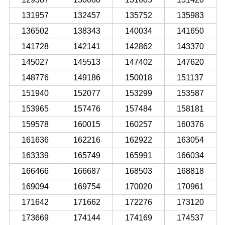
131957
132457
135752
135983
136502
138343
140034
141650
141728
142141
142862
143370
145027
145513
147402
147620
148776
149186
150018
151137
151940
152077
153299
153587
153965
157476
157484
158181
159578
160015
160257
160376
161636
162216
162922
163054
163339
165749
165991
166034
166466
166687
168503
168818
169094
169754
170020
170961
171642
171662
172276
173120
173669
174144
174169
174537