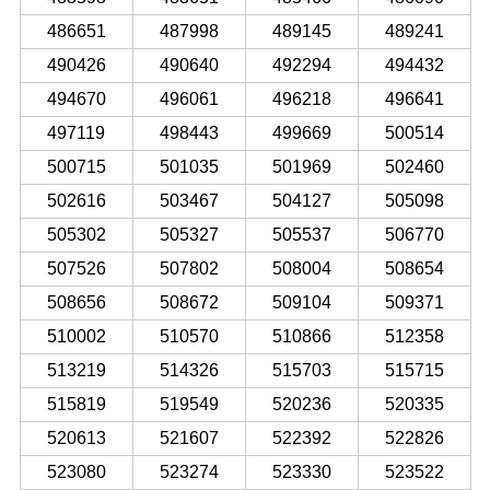
486651
487998
489145
489241
490426
490640
492294
494432
494670
496061
496218
496641
497119
498443
499669
500514
500715
501035
501969
502460
502616
503467
504127
505098
505302
505327
505537
506770
507526
507802
508004
508654
508656
508672
509104
509371
510002
510570
510866
512358
513219
514326
515703
515715
515819
519549
520236
520335
520613
521607
522392
522826
523080
523274
523330
523522