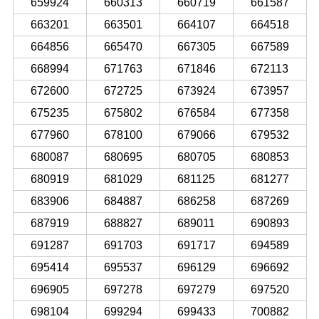
659924
660313
660719
661587
663201
663501
664107
664518
664856
665470
667305
667589
668994
671763
671846
672113
672600
672725
673924
673957
675235
675802
676584
677358
677960
678100
679066
679532
680087
680695
680705
680853
680919
681029
681125
681277
683906
684887
686258
687269
687919
688827
689011
690893
691287
691703
691717
694589
695414
695537
696129
696692
696905
697278
697279
697520
698104
699294
699433
700882