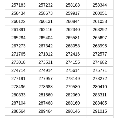
257183
257232
258188
258344
258434
258673
259917
260051
260122
260131
260844
261038
261891
262116
262340
263292
265284
265404
265581
265697
267273
267342
268058
268995
271765
271812
272416
272577
273018
273531
274155
274682
274714
274914
275614
275771
277191
277957
278149
278272
278496
278688
279580
280410
280833
281560
282069
283311
287104
287468
288160
288485
288564
289464
290146
291015