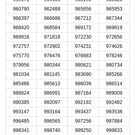
960790
962489
965856
965953
966397
966686
967212
967344
968420
968584
969172
969819
969916
971818
972230
972656
972757
972902
974231
974626
975770
976476
976883
978246
979956
980344
980621
980734
981034
981145
983690
985266
985486
985613
986039
986514
986824
986991
987164
989009
990385
992097
992192
992482
993147
993164
993437
993538
996485
996565
997256
997884
998341
998740
999250
999833