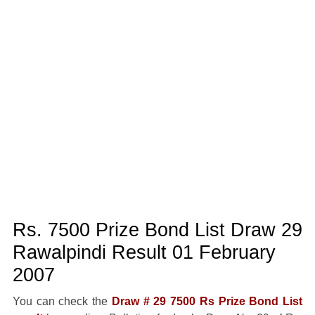
Rs. 7500 Prize Bond List Draw 29
Rawalpindi Result 01 February
2007
You can check the
Draw # 29 7500 Rs Prize Bond List