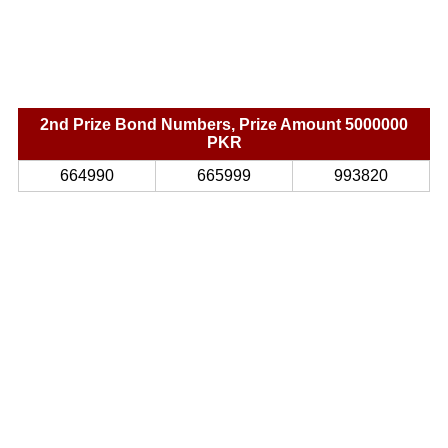
2nd Prize Bond Numbers, Prize Amount 5000000
PKR
664990
665999
993820