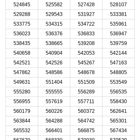
524845
525582
527428
528107
529288
529543
531927
533381
533775
534315
534722
535961
536023
536376
536833
536947
538435
538665
539208
539759
540658
540904
542053
542144
542521
542526
545267
547163
547862
548586
548678
548805
549631
551404
551509
553549
555280
555555
556289
556535
556955
557619
557711
558430
560179
560226
560372
562641
563844
564288
564742
565301
565532
566401
566875
567434