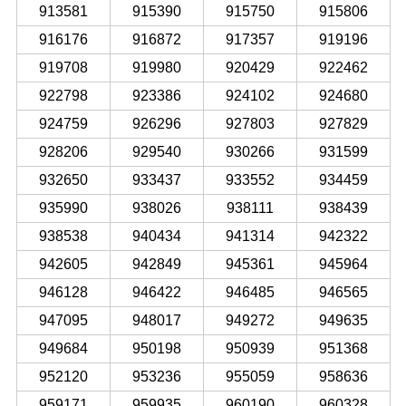
913581
915390
915750
915806
916176
916872
917357
919196
919708
919980
920429
922462
922798
923386
924102
924680
924759
926296
927803
927829
928206
929540
930266
931599
932650
933437
933552
934459
935990
938026
938111
938439
938538
940434
941314
942322
942605
942849
945361
945964
946128
946422
946485
946565
947095
948017
949272
949635
949684
950198
950939
951368
952120
953236
955059
958636
959171
959935
960190
960328