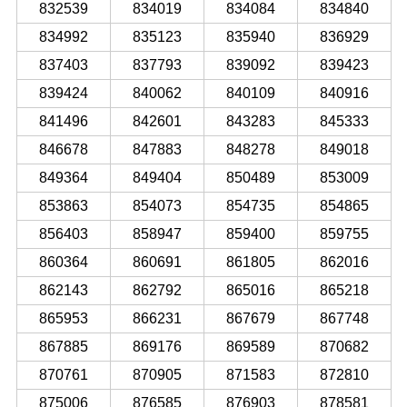
832539
834019
834084
834840
834992
835123
835940
836929
837403
837793
839092
839423
839424
840062
840109
840916
841496
842601
843283
845333
846678
847883
848278
849018
849364
849404
850489
853009
853863
854073
854735
854865
856403
858947
859400
859755
860364
860691
861805
862016
862143
862792
865016
865218
865953
866231
867679
867748
867885
869176
869589
870682
870761
870905
871583
872810
875006
876585
876903
878581