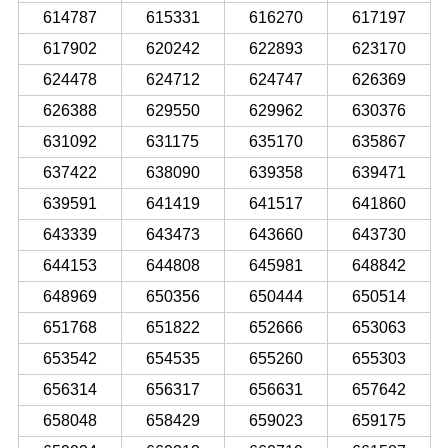
614787
615331
616270
617197
617902
620242
622893
623170
624478
624712
624747
626369
626388
629550
629962
630376
631092
631175
635170
635867
637422
638090
639358
639471
639591
641419
641517
641860
643339
643473
643660
643730
644153
644808
645981
648842
648969
650356
650444
650514
651768
651822
652666
653063
653542
654535
655260
655303
656314
656317
656631
657642
658048
658429
659023
659175