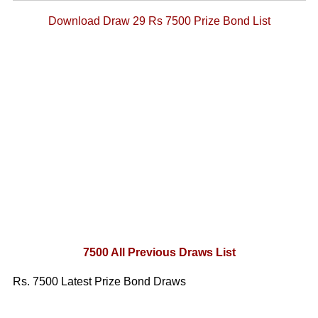
Download Draw 29 Rs 7500 Prize Bond List
7500 All Previous Draws List
Rs. 7500 Latest Prize Bond Draws