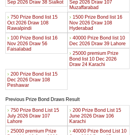
Sep 2026 Draw 38 Sialkot
Sep 2026 Draw 107
Muzaffarabad
›
›
750 Prize Bond list 15
1500 Prize Bond list 16
Oct 2026 Draw 108
Nov 2026 Draw 108
Rawalpindi
Hyderabad
›
›
100 Prize Bond list 16
40000 Prize Bond list 10
Nov 2026 Draw 56
Dec 2026 Draw 39 Lahore
Faisalabad
›
25000 premium Prize
Bond list 10 Dec 2026
Draw 24 Karachi
›
200 Prize Bond list 15
Dec 2026 Draw 108
Peshawar
Previous Prize Bond Draws Result
›
›
750 Prize Bond List 15
200 Prize Bond List 15
July 2026 Draw 107
June 2026 Draw 106
Lahore
Karachi
›
›
25000 premium Prize
40000 Prize Bond List 10