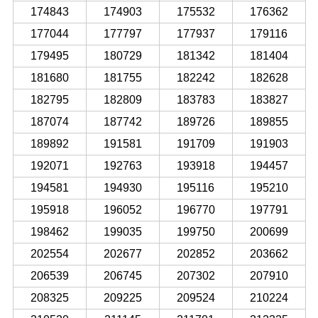
174843
174903
175532
176362
177044
177797
177937
179116
179495
180729
181342
181404
181680
181755
182242
182628
182795
182809
183783
183827
187074
187742
189726
189855
189892
191581
191709
191903
192071
192763
193918
194457
194581
194930
195116
195210
195918
196052
196770
197791
198462
199035
199750
200699
202554
202677
202852
203662
206539
206745
207302
207910
208325
209225
209524
210224