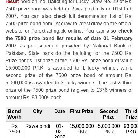
result
here online. Balloting for Lucky Draw No. 29 of Rs.
7500 prize bond was held in Rawalpindi city on 01st Feb
2007. You can also check full denomination list of Rs.
7500 prize bond from 1st draw to latest draw on the official
website or Forextrading.pk online. You can also
check
the 7500 prize bond list results of date 01 February
2007
as per schedule provided by National Bank of
Pakistan. State bank do the balloting for the 7500 Rs.
Prize bonds. 1st prize of the 7500 Rs. prize bond of value
15,000,000 PRK is awarded to 1 lucky winner, while
second prize of the 7500 prize bond of amount Rs.
5,000,000 is awarded to 3 lucky winners. The last & third
prize of the 7500 prize bond is given to 1376 winners of
amount Rs. 93,000/- each.
Bond
City
Date
First Prize
Second
Third
Worth
Prize
Prize
Rs
Rawalpindi
01-
15,000,000
5,000,000
93,00
7500
02-
PKR
PKR
PKR
2007