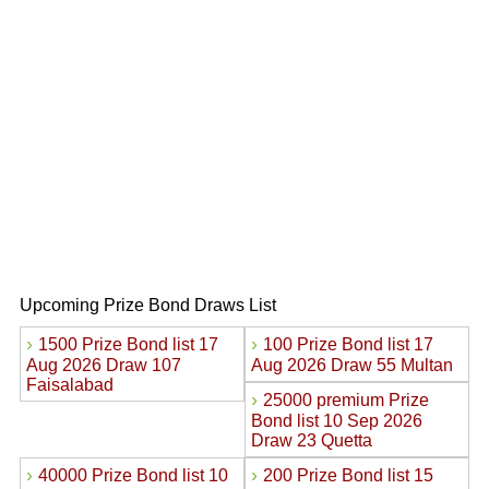
Upcoming Prize Bond Draws List
›
›
1500 Prize Bond list 17
100 Prize Bond list 17
Aug 2026 Draw 107
Aug 2026 Draw 55 Multan
Faisalabad
›
25000 premium Prize
Bond list 10 Sep 2026
Draw 23 Quetta
›
›
40000 Prize Bond list 10
200 Prize Bond list 15