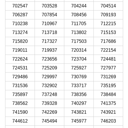
702547
703528
704244
704514
706287
707854
708456
709193
710238
710967
711705
712215
713274
713718
713802
715153
715820
717327
717503
717686
719011
719937
720314
722154
722624
723656
723704
724481
724531
725209
725927
727977
729486
729997
730769
731269
731536
732902
733717
735195
735897
737248
738356
738484
738562
739328
740297
741375
741590
742269
743821
743921
744612
745494
745977
746203