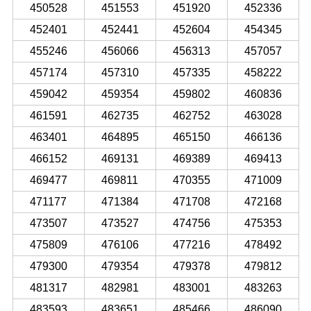
450528
451553
451920
452336
452401
452441
452604
454345
455246
456066
456313
457057
457174
457310
457335
458222
459042
459354
459802
460836
461591
462735
462752
463028
463401
464895
465150
466136
466152
469131
469389
469413
469477
469811
470355
471009
471177
471384
471708
472168
473507
473527
474756
475353
475809
476106
477216
478492
479300
479354
479378
479812
481317
482981
483001
483263
483593
483651
485466
486090