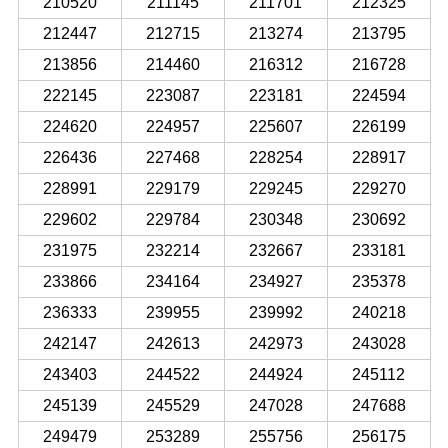
210520
211145
211701
212325
212447
212715
213274
213795
213856
214460
216312
216728
222145
223087
223181
224594
224620
224957
225607
226199
226436
227468
228254
228917
228991
229179
229245
229270
229602
229784
230348
230692
231975
232214
232667
233181
233866
234164
234927
235378
236333
239955
239992
240218
242147
242613
242973
243028
243403
244522
244924
245112
245139
245529
247028
247688
249479
253289
255756
256175