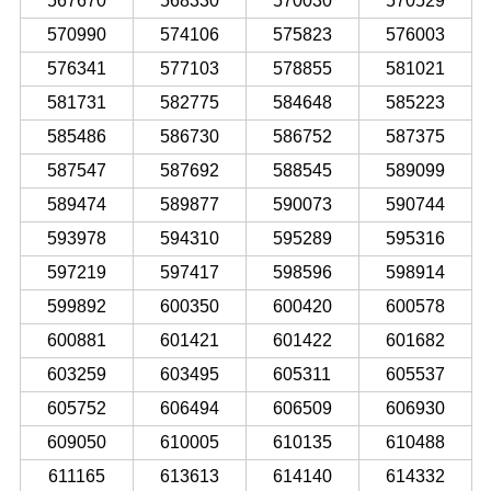
567670
568330
570030
570529
570990
574106
575823
576003
576341
577103
578855
581021
581731
582775
584648
585223
585486
586730
586752
587375
587547
587692
588545
589099
589474
589877
590073
590744
593978
594310
595289
595316
597219
597417
598596
598914
599892
600350
600420
600578
600881
601421
601422
601682
603259
603495
605311
605537
605752
606494
606509
606930
609050
610005
610135
610488
611165
613613
614140
614332