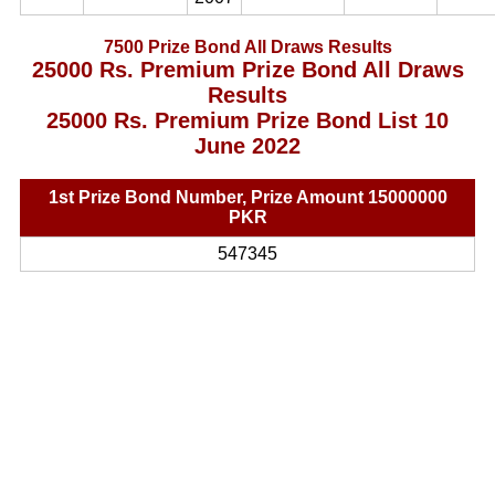
7500 Prize Bond All Draws Results
25000 Rs. Premium Prize Bond All Draws
Results
25000 Rs. Premium Prize Bond List 10
June 2022
1st Prize Bond Number, Prize Amount 15000000
PKR
547345