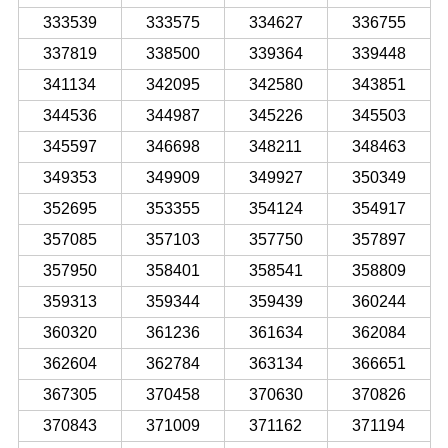
333539
333575
334627
336755
337819
338500
339364
339448
341134
342095
342580
343851
344536
344987
345226
345503
345597
346698
348211
348463
349353
349909
349927
350349
352695
353355
354124
354917
357085
357103
357750
357897
357950
358401
358541
358809
359313
359344
359439
360244
360320
361236
361634
362084
362604
362784
363134
366651
367305
370458
370630
370826
370843
371009
371162
371194