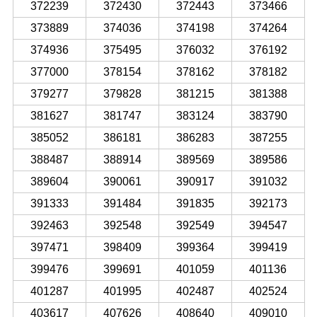
372239
372430
372443
373466
373889
374036
374198
374264
374936
375495
376032
376192
377000
378154
378162
378182
379277
379828
381215
381388
381627
381747
383124
383790
385052
386181
386283
387255
388487
388914
389569
389586
389604
390061
390917
391032
391333
391484
391835
392173
392463
392548
392549
394547
397471
398409
399364
399419
399476
399691
401059
401136
401287
401995
402487
402524
403617
407626
408640
409010