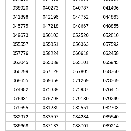
038920
040273
040787
041496
041898
042196
044752
044863
045775
047218
048667
048855
049673
050103
052520
052810
055557
055851
056363
057592
057776
058224
060618
062459
063045
065089
065101
065945
066299
067128
067805
068360
068655
069659
071269
073369
074982
075389
075937
076415
076431
076798
079180
079249
079655
081289
082551
082703
082972
083597
084284
085540
086668
087133
088701
089214