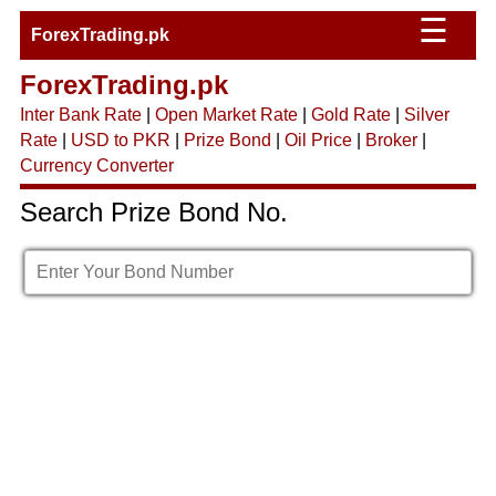
☰
ForexTrading.pk
ForexTrading.pk
Inter Bank Rate
|
Open Market Rate
|
Gold Rate
|
Silver
Rate
|
USD to PKR
|
Prize Bond
|
Oil Price
|
Broker
|
Currency Converter
Search Prize Bond No.