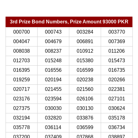
3rd Prize Bond Numbers, Prize Amount 93000 PKR
000700
000743
003284
003770
004047
004679
006891
007369
008038
008237
010912
011206
012703
015248
015380
015473
016395
016556
016599
016735
019259
020194
020238
020266
020717
021455
021560
022381
023176
023594
026106
027101
027375
030030
030130
030624
032194
032820
033876
035178
035778
036114
036599
036734
037200
037409
037868
038897