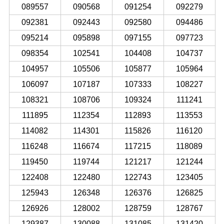
089557
090568
091254
092279
092381
092443
092580
094486
095214
095898
097155
097723
098354
102541
104408
104737
104957
105506
105877
105964
106097
107187
107333
108227
108321
108706
109324
111241
111895
112354
112893
113553
114082
114301
115826
116120
116248
116674
117215
118089
119450
119744
121217
121244
122408
122480
122743
123405
125943
126348
126376
126825
126926
128002
128759
128767
129387
130088
131085
131420