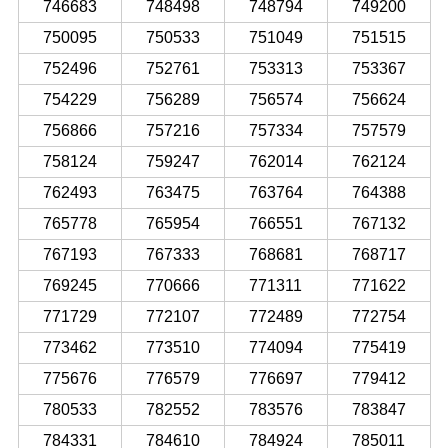
746683
748498
748794
749200
750095
750533
751049
751515
752496
752761
753313
753367
754229
756289
756574
756624
756866
757216
757334
757579
758124
759247
762014
762124
762493
763475
763764
764388
765778
765954
766551
767132
767193
767333
768681
768717
769245
770666
771311
771622
771729
772107
772489
772754
773462
773510
774094
775419
775676
776579
776697
779412
780533
782552
783576
783847
784331
784610
784924
785011