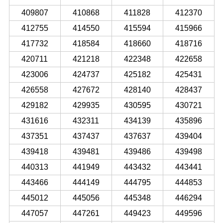
409807
410868
411828
412370
412755
414550
415594
415966
417732
418584
418660
418716
420711
421218
422348
422658
423006
424737
425182
425431
426558
427672
428140
428437
429182
429935
430595
430721
431616
432311
434139
435896
437351
437437
437637
439404
439418
439481
439486
439498
440313
441949
443432
443441
443466
444149
444795
444853
445012
445056
445348
446294
447057
447261
449423
449596