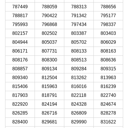
787449
788059
788313
788656
788817
790422
791342
795177
795993
796868
797434
798337
802157
802502
803387
803403
804944
805037
805702
806029
806171
807731
808133
808163
808176
808300
808513
808636
808857
809134
809284
809315
809340
812504
813262
813963
815406
815963
816016
816239
817903
818791
822118
822740
822920
824194
824328
824674
826285
826716
826809
828278
828400
829681
829990
831622