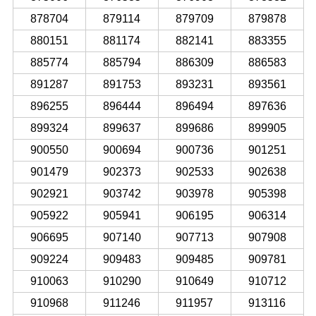
878704
879114
879709
879878
880151
881174
882141
883355
885774
885794
886309
886583
891287
891753
893231
893561
896255
896444
896494
897636
899324
899637
899686
899905
900550
900694
900736
901251
901479
902373
902533
902638
902921
903742
903978
905398
905922
905941
906195
906314
906695
907140
907713
907908
909224
909483
909485
909781
910063
910290
910649
910712
910968
911246
911957
913116