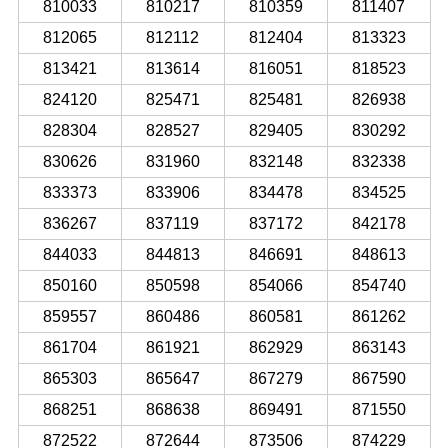
810033
810217
810359
811407
812065
812112
812404
813323
813421
813614
816051
818523
824120
825471
825481
826938
828304
828527
829405
830292
830626
831960
832148
832338
833373
833906
834478
834525
836267
837119
837172
842178
844033
844813
846691
848613
850160
850598
854066
854740
859557
860486
860581
861262
861704
861921
862929
863143
865303
865647
867279
867590
868251
868638
869491
871550
872522
872644
873506
874229