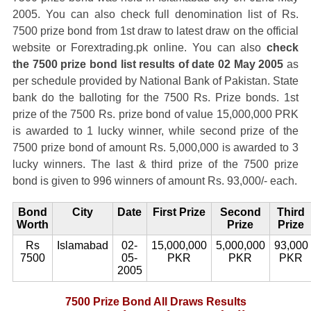
2005. You can also check full denomination list of Rs.
7500 prize bond from 1st draw to latest draw on the official
website or Forextrading.pk online. You can also
check
the 7500 prize bond list results of date 02 May 2005
as
per schedule provided by National Bank of Pakistan. State
bank do the balloting for the 7500 Rs. Prize bonds. 1st
prize of the 7500 Rs. prize bond of value 15,000,000 PRK
is awarded to 1 lucky winner, while second prize of the
7500 prize bond of amount Rs. 5,000,000 is awarded to 3
lucky winners. The last & third prize of the 7500 prize
bond is given to 996 winners of amount Rs. 93,000/- each.
Bond
City
Date
First Prize
Second
Third
Worth
Prize
Prize
Rs
Islamabad
02-
15,000,000
5,000,000
93,000
7500
05-
PKR
PKR
PKR
2005
7500 Prize Bond All Draws Results