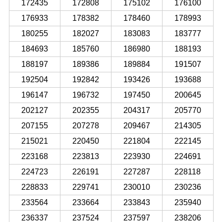
172435
172808
175102
176100
176933
178382
178460
178993
180255
182027
183083
183777
184693
185760
186980
188193
188197
189386
189884
191507
192504
192842
193426
193688
196147
196732
197450
200645
202127
202355
204317
205770
207155
207278
209467
214305
215021
220450
221804
222145
223168
223813
223930
224691
224723
226191
227287
228118
228833
229741
230010
230236
233564
233664
233843
235940
236337
237524
237597
238206