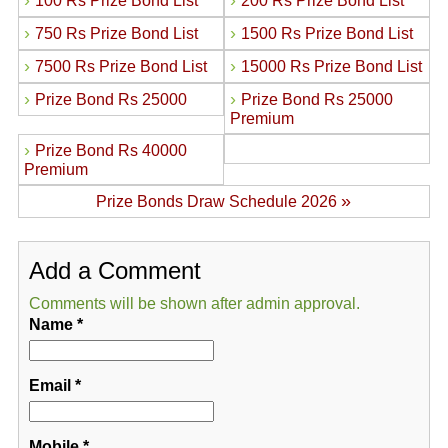
›
›
100 Rs Prize Bond List
200 Rs Prize Bond List
›
›
750 Rs Prize Bond List
1500 Rs Prize Bond List
›
›
7500 Rs Prize Bond List
15000 Rs Prize Bond List
›
›
Prize Bond Rs 25000
Prize Bond Rs 25000
Premium
›
Prize Bond Rs 40000
Premium
»
Prize Bonds Draw Schedule 2026
Add a Comment
Comments will be shown after admin approval.
Name
*
Email
*
Mobile
*