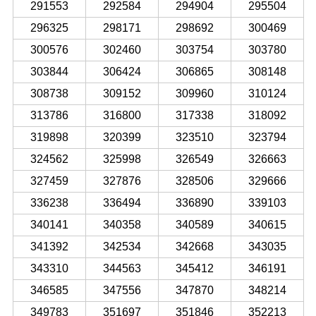
291553
292584
294904
295504
296325
298171
298692
300469
300576
302460
303754
303780
303844
306424
306865
308148
308738
309152
309960
310124
313786
316800
317338
318092
319898
320399
323510
323794
324562
325998
326549
326663
327459
327876
328506
329666
336238
336494
336890
339103
340141
340358
340589
340615
341392
342534
342668
343035
343310
344563
345412
346191
346585
347556
347870
348214
349783
351697
351846
352213