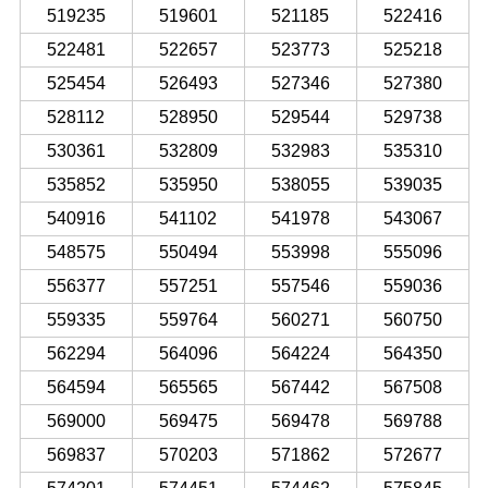
519235
519601
521185
522416
522481
522657
523773
525218
525454
526493
527346
527380
528112
528950
529544
529738
530361
532809
532983
535310
535852
535950
538055
539035
540916
541102
541978
543067
548575
550494
553998
555096
556377
557251
557546
559036
559335
559764
560271
560750
562294
564096
564224
564350
564594
565565
567442
567508
569000
569475
569478
569788
569837
570203
571862
572677