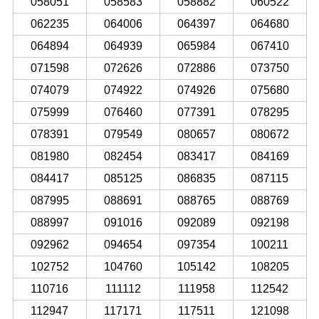
058051
058583
058882
060522
062235
064006
064397
064680
064894
064939
065984
067410
071598
072626
072886
073750
074079
074922
074926
075680
075999
076460
077391
078295
078391
079549
080657
080672
081980
082454
083417
084169
084417
085125
086835
087115
087995
088691
088765
088769
088997
091016
092089
092198
092962
094654
097354
100211
102752
104760
105142
108205
110716
111112
111958
112542
112947
117171
117511
121098