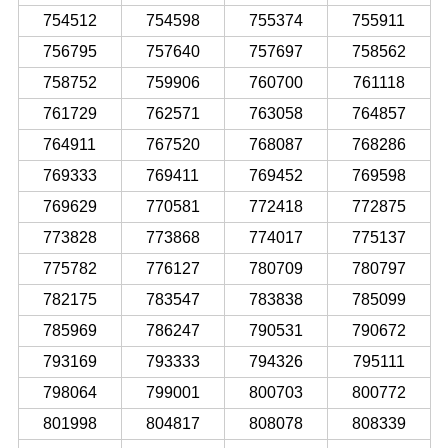
754512
754598
755374
755911
756795
757640
757697
758562
758752
759906
760700
761118
761729
762571
763058
764857
764911
767520
768087
768286
769333
769411
769452
769598
769629
770581
772418
772875
773828
773868
774017
775137
775782
776127
780709
780797
782175
783547
783838
785099
785969
786247
790531
790672
793169
793333
794326
795111
798064
799001
800703
800772
801998
804817
808078
808339