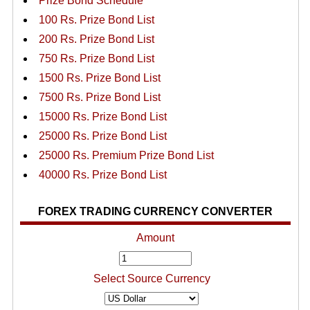
Prize Bond Schedule
100 Rs. Prize Bond List
200 Rs. Prize Bond List
750 Rs. Prize Bond List
1500 Rs. Prize Bond List
7500 Rs. Prize Bond List
15000 Rs. Prize Bond List
25000 Rs. Prize Bond List
25000 Rs. Premium Prize Bond List
40000 Rs. Prize Bond List
FOREX TRADING CURRENCY CONVERTER
Amount
Select Source Currency