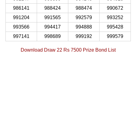
986141
988424
988474
990672
991204
991565
992579
993252
993566
994417
994888
995428
997141
998689
999192
999579
Download Draw 22 Rs 7500 Prize Bond List