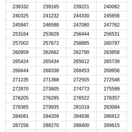
238332
239165
239221
240082
240325
241232
244330
245656
245947
246588
247080
247762
253164
253829
256444
256531
257002
257672
258885
260797
260959
262662
262790
263858
265424
265434
265612
265739
266644
268338
268453
269956
271235
271368
272505
272548
272870
273905
274773
275599
276205
276285
276522
278357
278365
279935
281019
283084
284081
284209
284836
286912
287256
288270
288400
289615