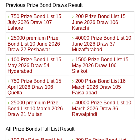
Previous Prize Bond Draws Result
›
›
750 Prize Bond List 15
200 Prize Bond List 15
July 2026 Draw 107
June 2026 Draw 106
Lahore
Karachi
›
›
25000 premium Prize
40000 Prize Bond List 10
Bond List 10 June 2026
June 2026 Draw 37
Draw 22 Peshawar
Muzaffarabad
›
›
100 Prize Bond List 15
1500 Prize Bond List 15
May 2026 Draw 54
May 2026 Draw 106
Hyderabad
Sialkot
›
›
750 Prize Bond List 15
200 Prize Bond List 16
April 2026 Draw 106
March 2026 Draw 105
Quetta
Faisalabad
›
›
25000 premium Prize
40000 Prize Bond List 10
Bond List 10 March 2026
March 2026 Draw 36
Draw 21 Multan
Rawalpindi
All Prize Bonds Full List Result