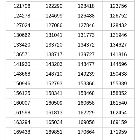
121706
122290
123418
123756
124278
124699
126488
126752
127024
127086
127846
128432
130662
131041
131773
131946
133420
133720
134372
134627
136571
138717
139727
141816
141930
143203
143477
144596
148668
148710
149239
150438
150946
152793
153366
155389
156125
158341
158468
158852
160007
160509
160658
161540
161598
161813
162229
162454
163294
165034
169056
169159
169438
169851
170664
171959