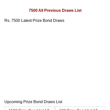
7500 All Previous Draws List
Rs. 7500 Latest Prize Bond Draws
Upcoming Prize Bond Draws List