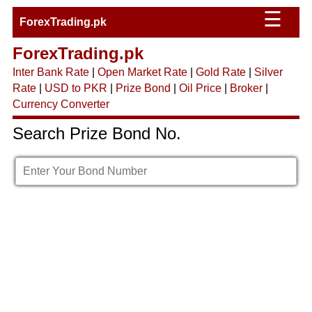
☰
ForexTrading.pk
ForexTrading.pk
Inter Bank Rate
|
Open Market Rate
|
Gold Rate
|
Silver
Rate
|
USD to PKR
|
Prize Bond
|
Oil Price
|
Broker
|
Currency Converter
Search Prize Bond No.