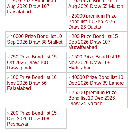
›
›
1500 Prize Bond list 17
100 Prize Bond list 17
Aug 2026 Draw 107
Aug 2026 Draw 55 Multan
Faisalabad
›
25000 premium Prize
Bond list 10 Sep 2026
Draw 23 Quetta
›
›
40000 Prize Bond list 10
200 Prize Bond list 15
Sep 2026 Draw 38 Sialkot
Sep 2026 Draw 107
Muzaffarabad
›
›
750 Prize Bond list 15
1500 Prize Bond list 16
Oct 2026 Draw 108
Nov 2026 Draw 108
Rawalpindi
Hyderabad
›
›
100 Prize Bond list 16
40000 Prize Bond list 10
Nov 2026 Draw 56
Dec 2026 Draw 39 Lahore
Faisalabad
›
25000 premium Prize
Bond list 10 Dec 2026
Draw 24 Karachi
›
200 Prize Bond list 15
Dec 2026 Draw 108
Peshawar