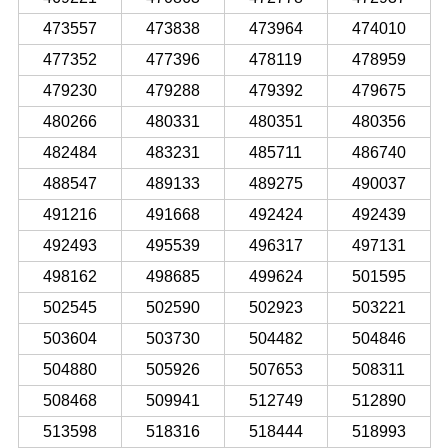
473557
473838
473964
474010
477352
477396
478119
478959
479230
479288
479392
479675
480266
480331
480351
480356
482484
483231
485711
486740
488547
489133
489275
490037
491216
491668
492424
492439
492493
495539
496317
497131
498162
498685
499624
501595
502545
502590
502923
503221
503604
503730
504482
504846
504880
505926
507653
508311
508468
509941
512749
512890
513598
518316
518444
518993