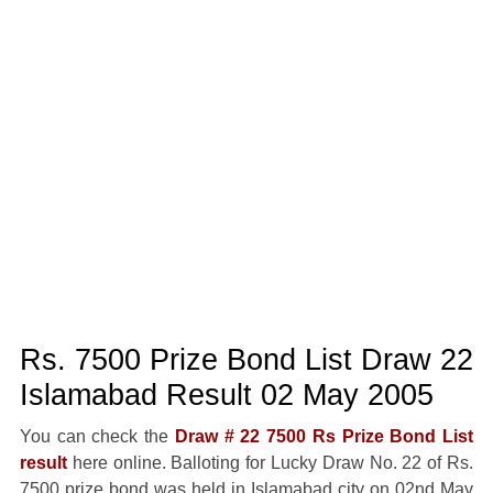
Rs. 7500 Prize Bond List Draw 22
Islamabad Result 02 May 2005
You can check the
Draw # 22 7500 Rs Prize Bond List
result
here online. Balloting for Lucky Draw No. 22 of Rs.
7500 prize bond was held in Islamabad city on 02nd May