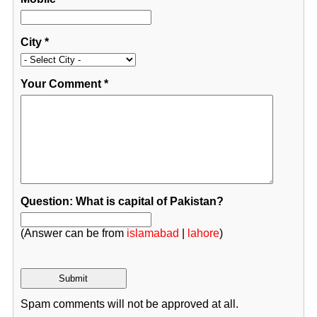
City
*
Your Comment
*
Question: What is capital of Pakistan?
(Answer can be from
islamabad
|
lahore
)
Spam comments will not be approved at all.