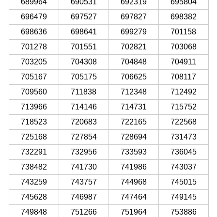
689964
690531
692319
695804
696479
697527
697827
698382
698636
698641
699279
701158
701278
701551
702821
703068
703205
704308
704848
704911
705167
705175
706625
708117
709560
711838
712348
712492
713966
714146
714731
715752
718523
720683
722165
722568
725168
727854
728694
731473
732291
732956
733593
736045
738482
741730
741986
743037
743259
743757
744968
745015
745628
746987
747464
749145
749848
751266
751964
753886