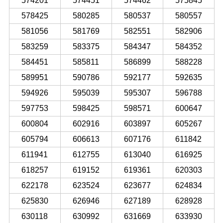
574201
574451
574462
575845
578425
580285
580537
580557
581056
581769
582551
582906
583259
583375
584347
584352
584451
585811
586899
588228
589951
590786
592177
592635
594926
595039
595307
596788
597753
598425
598571
600647
600804
602916
603897
605267
605794
606613
607176
611842
611941
612755
613040
616925
618257
619152
619361
620303
622178
623524
623677
624834
625830
626946
627189
628928
630118
630992
631669
633930