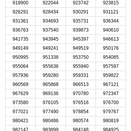
918900
922044
923742
923815
926291
928434
930291
931121
931361
934693
935731
936344
936763
937540
939873
940610
941735
943945
945397
946613
949149
949241
949519
950176
950995
951338
953750
954085
955064
955636
955940
957597
957936
959280
959331
959822
960569
965868
966513
967121
967629
969136
970780
972347
973580
976105
976516
976700
977021
977490
978854
979767
980421
980486
980574
980819
982147
983899
984148
984925