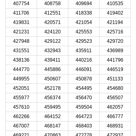
407754
408758
409694
410535
411706
412551
418338
419402
419831
420571
421054
421194
421231
424120
425553
425716
427948
429122
429523
429720
431551
432943
435911
436989
438136
439411
440216
441796
444770
445886
446091
446519
449955
450607
450878
451133
452051
452178
454495
454680
455977
456374
456470
456507
457610
459495
459504
462057
462266
464152
464723
466777
467007
468147
468403
468931
469221
470863
472778
472937