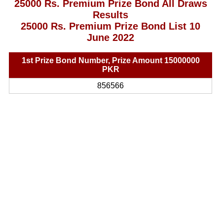
25000 Rs. Premium Prize Bond All Draws
Results
25000 Rs. Premium Prize Bond List 10
June 2022
1st Prize Bond Number, Prize Amount 15000000
PKR
856566