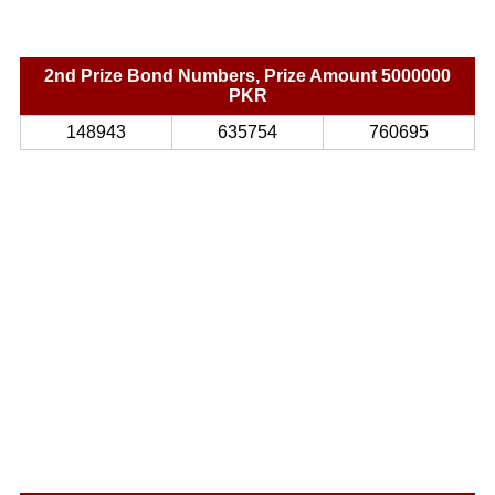
2nd Prize Bond Numbers, Prize Amount 5000000
PKR
148943
635754
760695