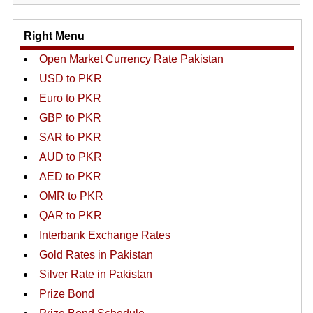
Right Menu
Open Market Currency Rate Pakistan
USD to PKR
Euro to PKR
GBP to PKR
SAR to PKR
AUD to PKR
AED to PKR
OMR to PKR
QAR to PKR
Interbank Exchange Rates
Gold Rates in Pakistan
Silver Rate in Pakistan
Prize Bond