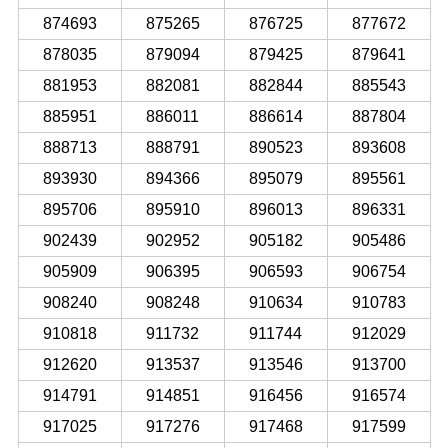
874693
875265
876725
877672
878035
879094
879425
879641
881953
882081
882844
885543
885951
886011
886614
887804
888713
888791
890523
893608
893930
894366
895079
895561
895706
895910
896013
896331
902439
902952
905182
905486
905909
906395
906593
906754
908240
908248
910634
910783
910818
911732
911744
912029
912620
913537
913546
913700
914791
914851
916456
916574
917025
917276
917468
917599