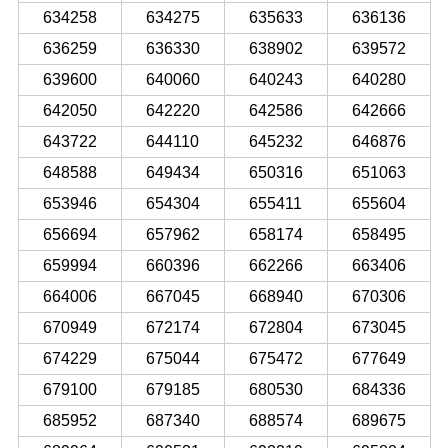
634258
634275
635633
636136
636259
636330
638902
639572
639600
640060
640243
640280
642050
642220
642586
642666
643722
644110
645232
646876
648588
649434
650316
651063
653946
654304
655411
655604
656694
657962
658174
658495
659994
660396
662266
663406
664006
667045
668940
670306
670949
672174
672804
673045
674229
675044
675472
677649
679100
679185
680530
684336
685952
687340
688574
689675