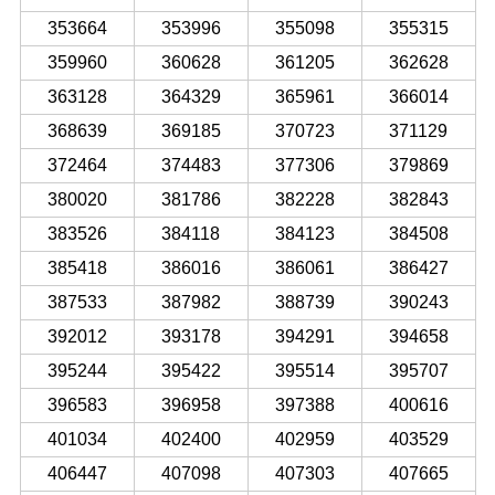
353664
353996
355098
355315
359960
360628
361205
362628
363128
364329
365961
366014
368639
369185
370723
371129
372464
374483
377306
379869
380020
381786
382228
382843
383526
384118
384123
384508
385418
386016
386061
386427
387533
387982
388739
390243
392012
393178
394291
394658
395244
395422
395514
395707
396583
396958
397388
400616
401034
402400
402959
403529
406447
407098
407303
407665