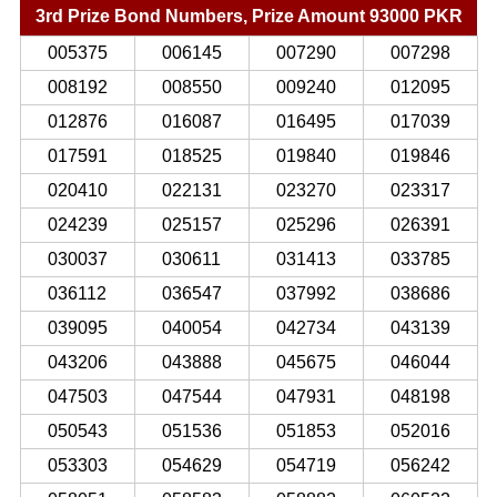
3rd Prize Bond Numbers, Prize Amount 93000 PKR
005375
006145
007290
007298
008192
008550
009240
012095
012876
016087
016495
017039
017591
018525
019840
019846
020410
022131
023270
023317
024239
025157
025296
026391
030037
030611
031413
033785
036112
036547
037992
038686
039095
040054
042734
043139
043206
043888
045675
046044
047503
047544
047931
048198
050543
051536
051853
052016
053303
054629
054719
056242