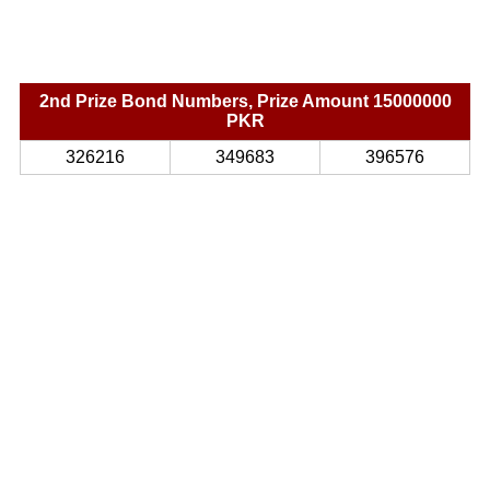
2nd Prize Bond Numbers, Prize Amount 15000000
PKR
326216
349683
396576