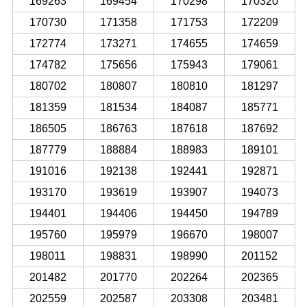
169263
169454
170298
170320
170730
171358
171753
172209
172774
173271
174655
174659
174782
175656
175943
179061
180702
180807
180810
181297
181359
181534
184087
185771
186505
186763
187618
187692
187779
188884
188983
189101
191016
192138
192441
192871
193170
193619
193907
194073
194401
194406
194450
194789
195760
195979
196670
198007
198011
198831
198990
201152
201482
201770
202264
202365
202559
202587
203308
203481