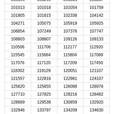
101013
101018
101054
101759
101805
101815
102338
104142
104271
105075
105919
105925
106854
107249
107376
107747
108803
108807
109126
109133
110506
111706
112177
112920
115545
115664
115804
117069
117076
117120
117209
117450
118302
119129
120051
121107
121557
122816
122961
124107
125620
125655
126088
126976
127710
127825
128216
128482
128689
129538
130859
132920
132946
133797
134209
134630