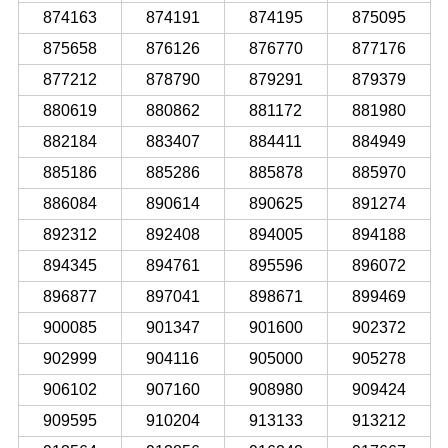
874163
874191
874195
875095
875658
876126
876770
877176
877212
878790
879291
879379
880619
880862
881172
881980
882184
883407
884411
884949
885186
885286
885878
885970
886084
890614
890625
891274
892312
892408
894005
894188
894345
894761
895596
896072
896877
897041
898671
899469
900085
901347
901600
902372
902999
904116
905000
905278
906102
907160
908980
909424
909595
910204
913133
913212