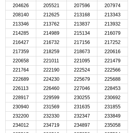
204626
205521
207596
207974
208140
212625
213168
213343
213346
213762
213837
213932
214285
214989
215134
216079
216427
216732
217156
217252
217359
218259
218673
220616
220658
221011
221095
221479
221764
222190
222524
222566
222689
224230
225679
225688
226113
226460
227046
228453
228917
229599
230255
230692
230940
231569
231635
231855
232200
232330
232347
233849
234012
234719
234897
235058