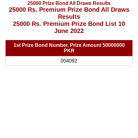
25000 Prize Bond All Draws Results
25000 Rs. Premium Prize Bond All Draws
Results
25000 Rs. Premium Prize Bond List 10
June 2022
1st Prize Bond Number, Prize Amount 50000000
PKR
004092