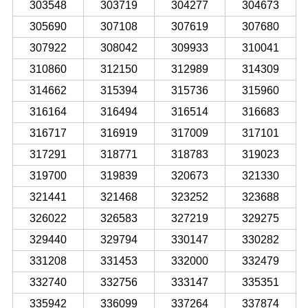
303548
303719
304277
304673
305690
307108
307619
307680
307922
308042
309933
310041
310860
312150
312989
314309
314662
315394
315736
315960
316164
316494
316514
316683
316717
316919
317009
317101
317291
318771
318783
319023
319700
319839
320673
321330
321441
321468
323252
323688
326022
326583
327219
329275
329440
329794
330147
330282
331208
331453
332000
332479
332740
332756
333147
335351
335942
336099
337264
337874