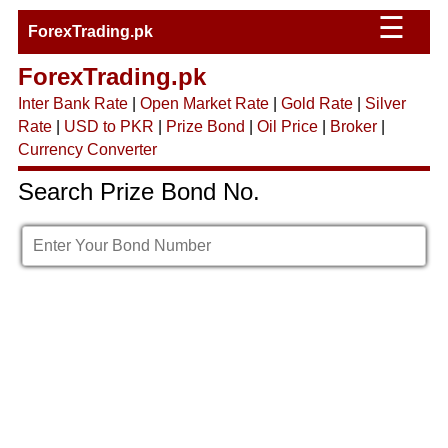
☰
ForexTrading.pk
ForexTrading.pk
Inter Bank Rate
|
Open Market Rate
|
Gold Rate
|
Silver
Rate
|
USD to PKR
|
Prize Bond
|
Oil Price
|
Broker
|
Currency Converter
Search Prize Bond No.