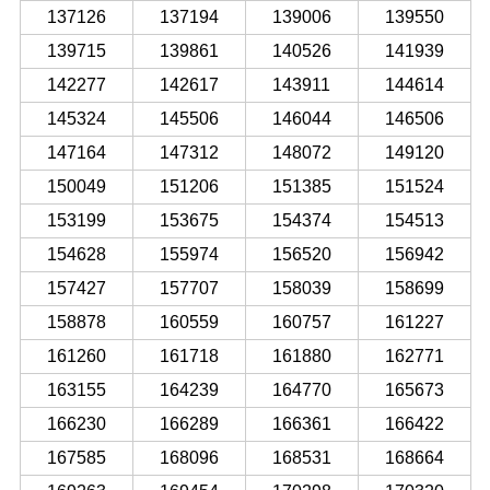
137126
137194
139006
139550
139715
139861
140526
141939
142277
142617
143911
144614
145324
145506
146044
146506
147164
147312
148072
149120
150049
151206
151385
151524
153199
153675
154374
154513
154628
155974
156520
156942
157427
157707
158039
158699
158878
160559
160757
161227
161260
161718
161880
162771
163155
164239
164770
165673
166230
166289
166361
166422
167585
168096
168531
168664