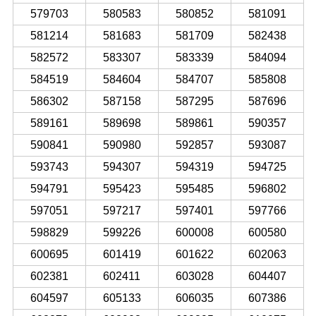
579703
580583
580852
581091
581214
581683
581709
582438
582572
583307
583339
584094
584519
584604
584707
585808
586302
587158
587295
587696
589161
589698
589861
590357
590841
590980
592857
593087
593743
594307
594319
594725
594791
595423
595485
596802
597051
597217
597401
597766
598829
599226
600008
600580
600695
601419
601622
602063
602381
602411
603028
604407
604597
605133
606035
607386