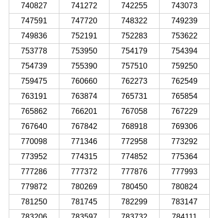
740827
741272
742255
743073
747591
747720
748322
749239
749836
752191
752283
753622
753778
753950
754179
754394
754739
755390
757510
759250
759475
760660
762273
762549
763191
763874
765731
765854
765862
766201
767058
767229
767640
767842
768918
769306
770098
771346
772958
773292
773952
774315
774852
775364
777286
777372
777876
777993
779872
780269
780450
780824
781250
781745
782299
783147
783206
783597
783732
784111