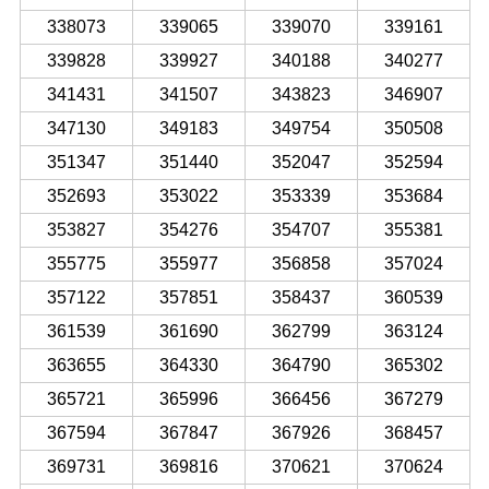
338073
339065
339070
339161
339828
339927
340188
340277
341431
341507
343823
346907
347130
349183
349754
350508
351347
351440
352047
352594
352693
353022
353339
353684
353827
354276
354707
355381
355775
355977
356858
357024
357122
357851
358437
360539
361539
361690
362799
363124
363655
364330
364790
365302
365721
365996
366456
367279
367594
367847
367926
368457
369731
369816
370621
370624