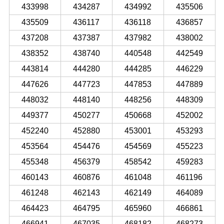
433998
434287
434992
435506
435509
436117
436118
436857
437208
437387
437982
438002
438352
438740
440548
442549
443814
444280
444285
446229
447626
447723
447853
447889
448032
448140
448256
448309
449377
450277
450668
452002
452240
452880
453001
453293
453564
454476
454569
455223
455348
456379
458542
459283
460143
460876
461048
461196
461248
462143
462149
464089
464423
464795
465960
466861
466941
467035
468182
468273