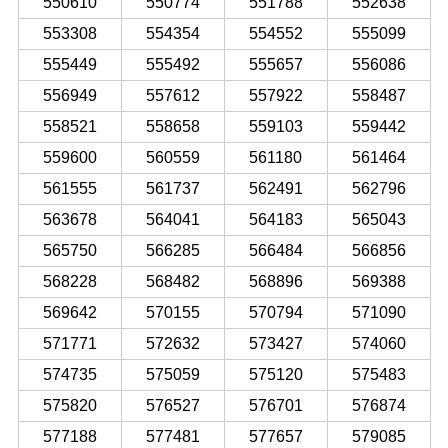
550610
550774
551788
552638
553308
554354
554552
555099
555449
555492
555657
556086
556949
557612
557922
558487
558521
558658
559103
559442
559600
560559
561180
561464
561555
561737
562491
562796
563678
564041
564183
565043
565750
566285
566484
566856
568228
568482
568896
569388
569642
570155
570794
571090
571771
572632
573427
574060
574735
575059
575120
575483
575820
576527
576701
576874
577188
577481
577657
579085