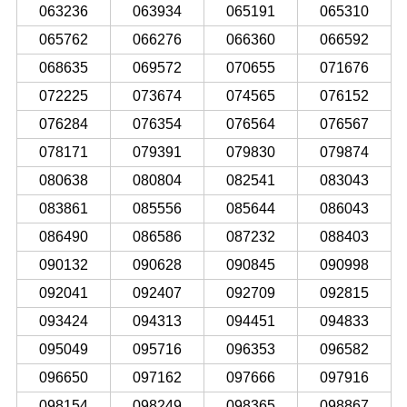
063236
063934
065191
065310
065762
066276
066360
066592
068635
069572
070655
071676
072225
073674
074565
076152
076284
076354
076564
076567
078171
079391
079830
079874
080638
080804
082541
083043
083861
085556
085644
086043
086490
086586
087232
088403
090132
090628
090845
090998
092041
092407
092709
092815
093424
094313
094451
094833
095049
095716
096353
096582
096650
097162
097666
097916
098154
098249
098365
098867