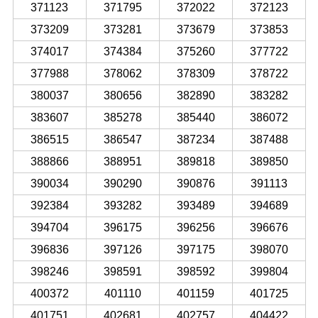
371123
371795
372022
372123
373209
373281
373679
373853
374017
374384
375260
377722
377988
378062
378309
378722
380037
380656
382890
383282
383607
385278
385440
386072
386515
386547
387234
387488
388866
388951
389818
389850
390034
390290
390876
391113
392384
393282
393489
394689
394704
396175
396256
396676
396836
397126
397175
398070
398246
398591
398592
399804
400372
401110
401159
401725
401751
402681
402757
404422