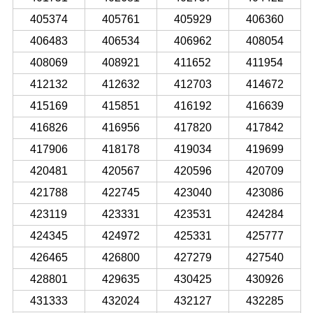
405374
405761
405929
406360
406483
406534
406962
408054
408069
408921
411652
411954
412132
412632
412703
414672
415169
415851
416192
416639
416826
416956
417820
417842
417906
418178
419034
419699
420481
420567
420596
420709
421788
422745
423040
423086
423119
423331
423531
424284
424345
424972
425331
425777
426465
426800
427279
427540
428801
429635
430425
430926
431333
432024
432127
432285