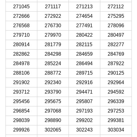
271045
271117
271213
272112
272666
272922
274654
275295
276568
276730
277491
278096
279710
279970
280422
280497
280914
281779
282115
282277
282862
284298
284659
284769
284978
285224
286494
287922
288106
288772
289715
290125
291902
292340
292916
292964
293712
293790
294471
294592
295456
295675
295807
296339
296854
297068
297193
297253
298039
298890
299202
299381
299926
302065
302243
303034