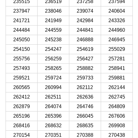
235515
236519
237258
237594
237947
238046
239074
240604
241721
241949
242984
243326
244484
244559
244841
244960
245050
245238
246888
246945
254150
254247
254619
255029
255756
256259
256427
257281
257493
258265
258882
258941
259521
259724
259733
259881
260565
260994
262112
262144
262412
262511
262636
262745
262879
264074
264746
264809
265196
265396
266045
267606
268416
268632
268635
269908
270154
270351
270388
270438