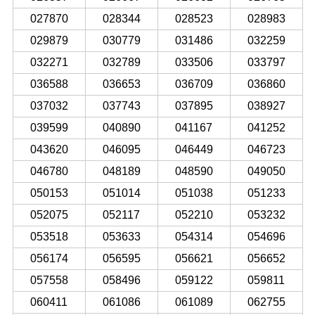
027870
028344
028523
028983
029879
030779
031486
032259
032271
032789
033506
033797
036588
036653
036709
036860
037032
037743
037895
038927
039599
040890
041167
041252
043620
046095
046449
046723
046780
048189
048590
049050
050153
051014
051038
051233
052075
052117
052210
053232
053518
053633
054314
054696
056174
056595
056621
056652
057558
058496
059122
059811
060411
061086
061089
062755