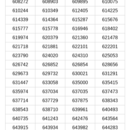
608272
608903
609895
610075
610244
610349
612405
614225
614339
614364
615287
615676
615777
615778
616946
618402
619974
620379
621360
621478
621718
621881
622101
622201
623790
624020
624310
625053
626742
626852
626854
628656
629673
629732
630021
631291
631447
633058
635000
635415
635974
637034
637035
637473
637714
637729
637875
638343
638543
638710
639961
640493
640735
641243
642476
643564
643915
643934
643982
644283