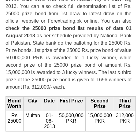
2013. You can also check full denomination list of Rs.
25000 prize bond from 1st draw to latest draw on the
official website or Forextrading.pk online. You can also
check the 25000 prize bond list results of date 01
August 2013
as per schedule provided by National Bank
of Pakistan. State bank do the balloting for the 25000 Rs.
Prize bonds. 1st prize of the 25000 Rs. prize bond of value
50,000,000 PRK is awarded to 1 lucky winner, while
second prize of the 25000 prize bond of amount Rs.
15,000,000 is awarded to 3 lucky winners. The last & third
prize of the 25000 prize bond is given to 1696 winners of
amount Rs. 312,000/- each.
Bond
City
Date
First Prize
Second
Third
Worth
Prize
Prize
Rs
Multan
01-
50,000,000
15,000,000
312,000
25000
08-
PKR
PKR
PKR
2013