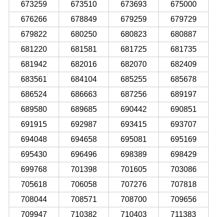
673259
673510
673693
675000
676266
678849
679259
679729
679822
680250
680823
680887
681220
681581
681725
681735
681942
682016
682070
682409
683561
684104
685255
685678
686524
686663
687256
689197
689580
689685
690442
690851
691915
692987
693415
693707
694048
694658
695081
695169
695430
696496
698389
698429
699768
701398
701605
703086
705618
706058
707276
707818
708044
708571
708700
709656
709947
710382
710403
711383