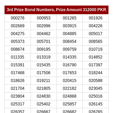
3rd Prize Bond Numbers, Prize Amount 312000 PKR
000276
000953
001265
001926
002669
002996
003915
004226
004275
004462
004885
005017
005373
005701
008454
008565
008674
009195
009759
010719
011335
013319
014335
014852
015391
015435
016790
017397
017468
017506
017653
018244
018626
019211
020415
020588
021704
021805
022182
023045
023804
024830
024868
025016
025317
025402
025857
026145
026357
026667
026682
026765