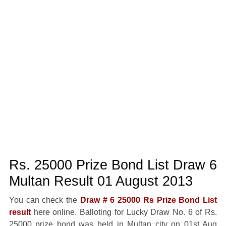
Rs. 25000 Prize Bond List Draw 6
Multan Result 01 August 2013
You can check the
Draw # 6 25000 Rs Prize Bond List
result
here online. Balloting for Lucky Draw No. 6 of Rs.
25000 prize bond was held in Multan city on 01st Aug