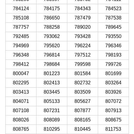
784124
784175
784343
784523
785108
786650
787479
787538
787757
788258
789020
789645
792485
793062
793428
793550
794969
795620
796224
796346
796348
796814
797512
798193
798412
798684
799598
799726
800047
801223
801584
801699
802295
802413
802732
803264
803413
803445
803509
803926
804071
805133
805627
807072
807108
807231
807877
807913
808026
808089
808165
808675
808765
810295
810445
811753