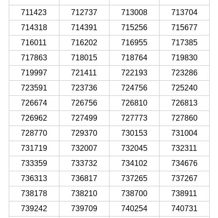
711423
712737
713008
713704
714318
714391
715256
715677
716011
716202
716955
717385
717863
718015
718764
719830
719997
721411
722193
723286
723591
723736
724756
725240
726674
726756
726810
726813
726962
727499
727773
727860
728770
729370
730153
731004
731719
732007
732045
732311
733359
733732
734102
734676
736313
736817
737265
737267
738178
738210
738700
738911
739242
739709
740254
740731