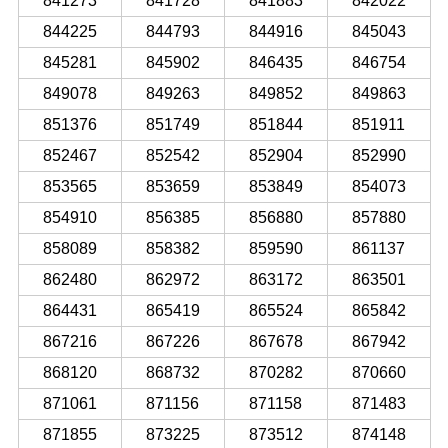
841273
841728
841883
842022
844225
844793
844916
845043
845281
845902
846435
846754
849078
849263
849852
849863
851376
851749
851844
851911
852467
852542
852904
852990
853565
853659
853849
854073
854910
856385
856880
857880
858089
858382
859590
861137
862480
862972
863172
863501
864431
865419
865524
865842
867216
867226
867678
867942
868120
868732
870282
870660
871061
871156
871158
871483
871855
873225
873512
874148