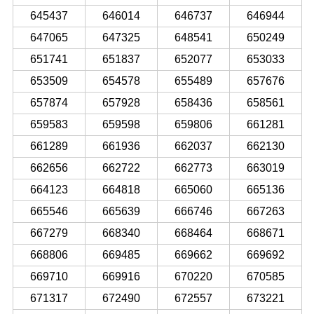
645437
646014
646737
646944
647065
647325
648541
650249
651741
651837
652077
653033
653509
654578
655489
657676
657874
657928
658436
658561
659583
659598
659806
661281
661289
661936
662037
662130
662656
662722
662773
663019
664123
664818
665060
665136
665546
665639
666746
667263
667279
668340
668464
668671
668806
669485
669662
669692
669710
669916
670220
670585
671317
672490
672557
673221