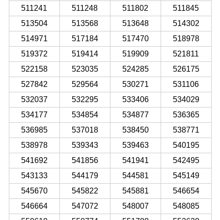
511241
511248
511802
511845
513504
513568
513648
514302
514971
517184
517470
518978
519372
519414
519909
521811
522158
523035
524285
526175
527842
529564
530271
531106
532037
532295
533406
534029
534177
534854
534877
536365
536985
537018
538450
538771
538978
539343
539463
540195
541692
541856
541941
542495
543133
544179
544581
545149
545670
545822
545881
546654
546664
547072
548007
548085