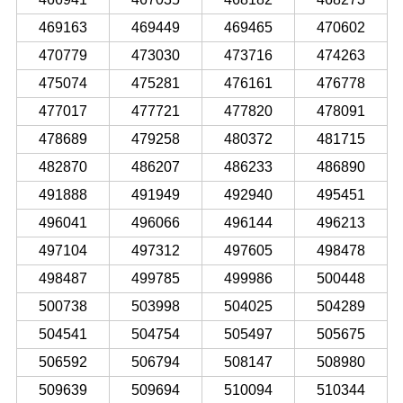
469163
469449
469465
470602
470779
473030
473716
474263
475074
475281
476161
476778
477017
477721
477820
478091
478689
479258
480372
481715
482870
486207
486233
486890
491888
491949
492940
495451
496041
496066
496144
496213
497104
497312
497605
498478
498487
499785
499986
500448
500738
503998
504025
504289
504541
504754
505497
505675
506592
506794
508147
508980
509639
509694
510094
510344