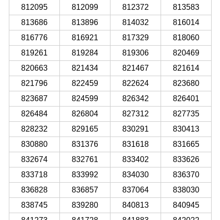
812095
812099
812372
813583
813686
813896
814032
816014
816776
816921
817329
818060
819261
819284
819306
820469
820663
821434
821467
821614
821796
822459
822624
823680
823687
824599
826342
826401
826484
826804
827312
827735
828232
829165
830291
830413
830880
831376
831618
831665
832674
832761
833402
833626
833718
833992
834030
836370
836828
836857
837064
838030
838745
839280
840813
840945