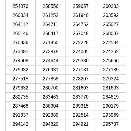
254876
258556
259657
260283
260334
261252
261940
263592
264112
264711
264752
265027
265146
266417
267049
268037
270936
271850
272228
272534
273481
273879
274005
274362
274608
274644
275380
275666
275932
276931
277181
277189
277515
277858
278207
279324
279632
280700
281603
281693
282735
283463
283770
284819
287468
288304
289315
290179
291337
292389
292514
293969
294142
294820
294921
295787