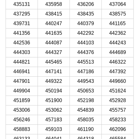
435131
435958
436206
437064
437295
438415
438435
438575
439731
440247
440379
441165
441356
441635
442292
442362
442536
444087
444103
444243
444303
444327
444376
444689
444821
445465
445513
446322
446941
447141
447186
447392
447901
449322
449543
449660
449904
450194
450653
451624
451859
451900
452198
452928
453006
453062
454839
455757
456246
457183
458035
458233
458883
459103
461190
462096
463133
464041
464318
465584