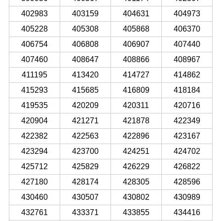
402983
403159
404631
404973
405228
405308
405868
406370
406754
406808
406907
407440
407460
408647
408866
408967
411195
413420
414727
414862
415293
415685
416809
418184
419535
420209
420311
420716
420904
421271
421878
422349
422382
422563
422896
423167
423294
423700
424251
424702
425712
425829
426229
426822
427180
428174
428305
428596
430460
430507
430802
430989
432761
433371
433855
434416