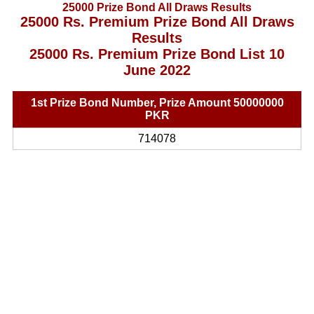
25000 Prize Bond All Draws Results
25000 Rs. Premium Prize Bond All Draws
Results
25000 Rs. Premium Prize Bond List 10
June 2022
1st Prize Bond Number, Prize Amount 50000000
PKR
714078