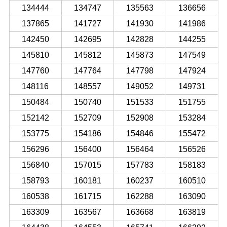
134444
134747
135563
136656
137865
141727
141930
141986
142450
142695
142828
144255
145810
145812
145873
147549
147760
147764
147798
147924
148116
148557
149052
149731
150484
150740
151533
151755
152142
152709
152908
153284
153775
154186
154846
155472
156296
156400
156464
156526
156840
157015
157783
158183
158793
160181
160237
160510
160538
161715
162288
163090
163309
163567
163668
163819