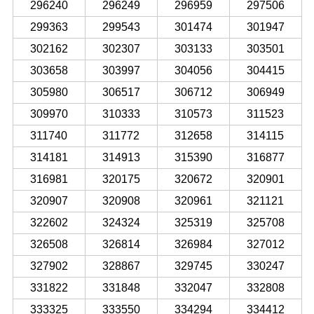
296240
296249
296959
297506
299363
299543
301474
301947
302162
302307
303133
303501
303658
303997
304056
304415
305980
306517
306712
306949
309970
310333
310573
311523
311740
311772
312658
314115
314181
314913
315390
316877
316981
320175
320672
320901
320907
320908
320961
321121
322602
324324
325319
325708
326508
326814
326984
327012
327902
328867
329745
330247
331822
331848
332047
332808
333325
333550
334294
334412