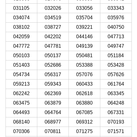
031105
032026
033056
033343
034074
034519
035704
035976
038102
038727
039221
040750
042059
042202
044146
047713
047772
047781
049139
049747
050103
050137
050481
051184
051403
052686
053388
053428
054734
056317
057076
057626
059213
059343
060433
061764
062242
062369
062618
063345
063475
063879
063880
064248
064493
064764
067085
067331
068140
068977
069312
070193
070306
070811
071275
071571