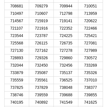
708681
709279
709944
710051
710497
710607
712798
713959
714567
715919
719141
720622
721107
721916
722352
722466
723544
723787
724225
725421
725568
726115
726735
727081
727130
727162
727278
727989
728893
729326
729860
730572
732044
732450
732456
733269
733879
735087
735137
735326
735559
735561
736525
737010
737825
737829
738048
738377
738746
739559
739688
739855
740195
740892
741549
741625