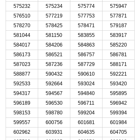
575232
575234
575774
575947
576510
577219
577753
577871
578270
578425
578471
579187
581044
581150
583855
583917
584017
584206
584863
585220
586173
586521
586757
586781
587023
587236
587729
588171
588877
590432
590610
592221
592533
592664
593024
593420
594317
594567
594840
595895
596189
596530
596711
596942
598153
598780
599204
599394
599557
600756
601681
601984
602962
603931
604635
604705