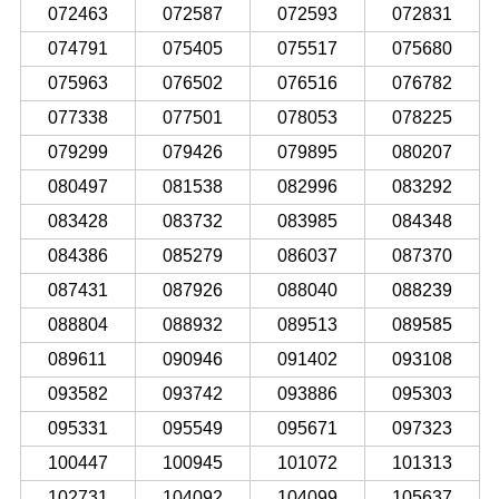
072463
072587
072593
072831
074791
075405
075517
075680
075963
076502
076516
076782
077338
077501
078053
078225
079299
079426
079895
080207
080497
081538
082996
083292
083428
083732
083985
084348
084386
085279
086037
087370
087431
087926
088040
088239
088804
088932
089513
089585
089611
090946
091402
093108
093582
093742
093886
095303
095331
095549
095671
097323
100447
100945
101072
101313
102731
104092
104099
105637