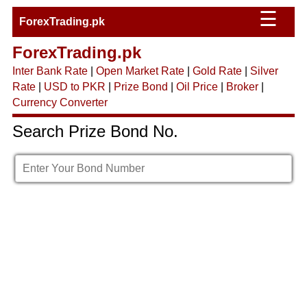
☰
ForexTrading.pk
ForexTrading.pk
Inter Bank Rate
|
Open Market Rate
|
Gold Rate
|
Silver
Rate
|
USD to PKR
|
Prize Bond
|
Oil Price
|
Broker
|
Currency Converter
Search Prize Bond No.