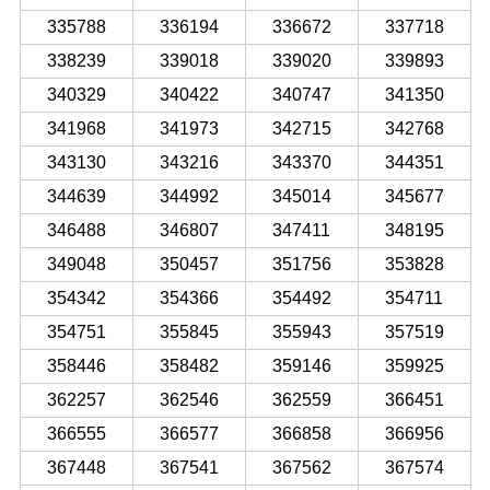
335788
336194
336672
337718
338239
339018
339020
339893
340329
340422
340747
341350
341968
341973
342715
342768
343130
343216
343370
344351
344639
344992
345014
345677
346488
346807
347411
348195
349048
350457
351756
353828
354342
354366
354492
354711
354751
355845
355943
357519
358446
358482
359146
359925
362257
362546
362559
366451
366555
366577
366858
366956
367448
367541
367562
367574