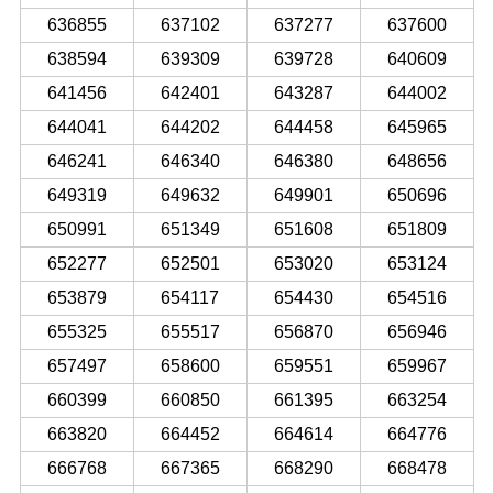
636855
637102
637277
637600
638594
639309
639728
640609
641456
642401
643287
644002
644041
644202
644458
645965
646241
646340
646380
648656
649319
649632
649901
650696
650991
651349
651608
651809
652277
652501
653020
653124
653879
654117
654430
654516
655325
655517
656870
656946
657497
658600
659551
659967
660399
660850
661395
663254
663820
664452
664614
664776
666768
667365
668290
668478