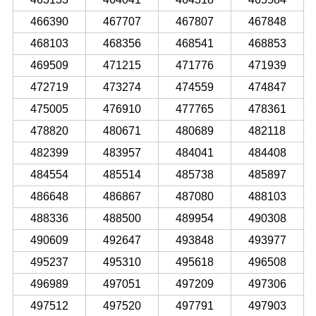
466390
467707
467807
467848
468103
468356
468541
468853
469509
471215
471776
471939
472719
473274
474559
474847
475005
476910
477765
478361
478820
480671
480689
482118
482399
483957
484041
484408
484554
485514
485738
485897
486648
486867
487080
488103
488336
488500
489954
490308
490609
492647
493848
493977
495237
495310
495618
496508
496989
497051
497209
497306
497512
497520
497791
497903