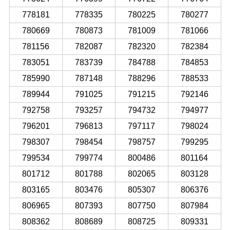
778181
778335
780225
780277
780669
780873
781009
781066
781156
782087
782320
782384
783051
783739
784788
784853
785990
787148
788296
788533
789944
791025
791215
792146
792758
793257
794732
794977
796201
796813
797117
798024
798307
798454
798757
799295
799534
799774
800486
801164
801712
801788
802065
803128
803165
803476
805307
806376
806965
807393
807750
807984
808362
808689
808725
809331