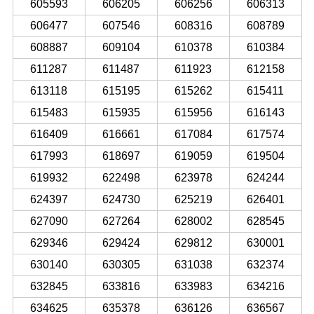
605593
606205
606256
606313
606477
607546
608316
608789
608887
609104
610378
610384
611287
611487
611923
612158
613118
615195
615262
615411
615483
615935
615956
616143
616409
616661
617084
617574
617993
618697
619059
619504
619932
622498
623978
624244
624397
624730
625219
626401
627090
627264
628002
628545
629346
629424
629812
630001
630140
630305
631038
632374
632845
633816
633983
634216
634625
635378
636126
636567