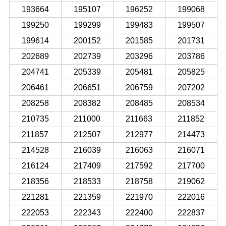
193664
195107
196252
199068
199250
199299
199483
199507
199614
200152
201585
201731
202689
202739
203296
203786
204741
205339
205481
205825
206461
206651
206759
207202
208258
208382
208485
208534
210735
211000
211663
211852
211857
212507
212977
214473
214528
216039
216063
216071
216124
217409
217592
217700
218356
218533
218758
219062
221281
221359
221970
222016
222053
222343
222400
222837