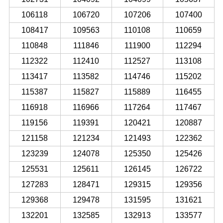
106118
106720
107206
107400
108417
109563
110108
110659
110848
111846
111900
112294
112322
112410
112527
113108
113417
113582
114746
115202
115387
115827
115889
116455
116918
116966
117264
117467
119156
119391
120421
120887
121158
121234
121493
122362
123239
124078
125350
125426
125531
125611
126145
126722
127283
128471
129315
129356
129368
129478
131595
131621
132201
132585
132913
133577