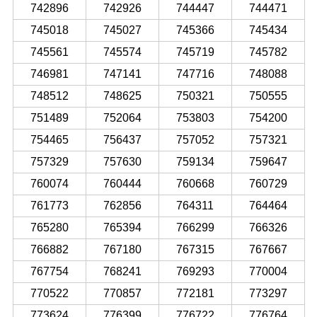
742896
742926
744447
744471
745018
745027
745366
745434
745561
745574
745719
745782
746981
747141
747716
748088
748512
748625
750321
750555
751489
752064
753803
754200
754465
756437
757052
757321
757329
757630
759134
759647
760074
760444
760668
760729
761773
762856
764311
764464
765280
765394
766299
766326
766882
767180
767315
767667
767754
768241
769293
770004
770522
770857
772181
773297
773624
776399
776722
776764