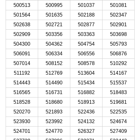
500513
500995
501037
501081
501564
501635
502188
502347
502638
502721
502877
502901
502909
503356
503363
503698
504300
504362
504754
505793
506091
506334
506556
506876
507014
508152
508578
510292
511192
512769
513604
514167
514443
514490
515434
515537
516565
516731
516882
518483
518528
518680
518913
519681
520270
521893
522436
522535
523930
523992
524132
524674
524701
524770
526327
527409