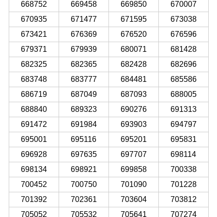
668752
669458
669850
670007
670935
671477
671595
673038
673421
676369
676520
676596
679371
679939
680071
681428
682325
682365
682428
682696
683748
683777
684481
685586
686719
687049
687093
688005
688840
689323
690276
691313
691472
691984
693903
694797
695001
695116
695201
695831
696928
697635
697707
698114
698134
698921
699858
700338
700452
700750
701090
701228
701392
702361
703604
703812
705052
705532
705641
707274