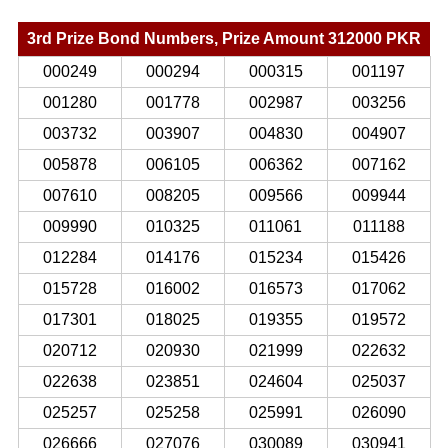
3rd Prize Bond Numbers, Prize Amount 312000 PKR
000249
000294
000315
001197
001280
001778
002987
003256
003732
003907
004830
004907
005878
006105
006362
007162
007610
008205
009566
009944
009990
010325
011061
011188
012284
014176
015234
015426
015728
016002
016573
017062
017301
018025
019355
019572
020712
020930
021999
022632
022638
023851
024604
025037
025257
025258
025991
026090
026666
027076
030089
030941