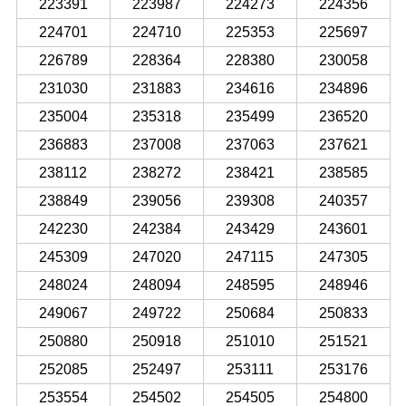
223391
223987
224273
224356
224701
224710
225353
225697
226789
228364
228380
230058
231030
231883
234616
234896
235004
235318
235499
236520
236883
237008
237063
237621
238112
238272
238421
238585
238849
239056
239308
240357
242230
242384
243429
243601
245309
247020
247115
247305
248024
248094
248595
248946
249067
249722
250684
250833
250880
250918
251010
251521
252085
252497
253111
253176
253554
254502
254505
254800