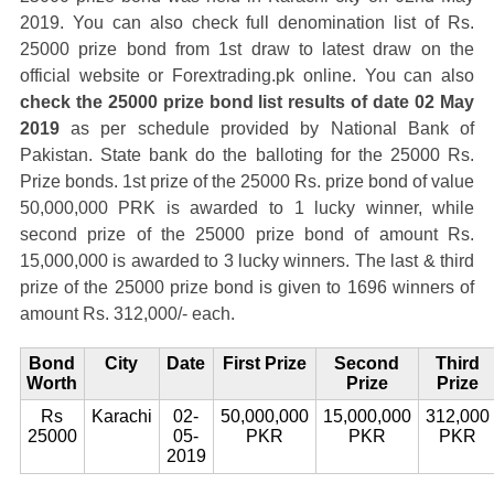
2019. You can also check full denomination list of Rs.
25000 prize bond from 1st draw to latest draw on the
official website or Forextrading.pk online. You can also
check the 25000 prize bond list results of date 02 May
2019
as per schedule provided by National Bank of
Pakistan. State bank do the balloting for the 25000 Rs.
Prize bonds. 1st prize of the 25000 Rs. prize bond of value
50,000,000 PRK is awarded to 1 lucky winner, while
second prize of the 25000 prize bond of amount Rs.
15,000,000 is awarded to 3 lucky winners. The last & third
prize of the 25000 prize bond is given to 1696 winners of
amount Rs. 312,000/- each.
Bond
City
Date
First Prize
Second
Third
Worth
Prize
Prize
Rs
Karachi
02-
50,000,000
15,000,000
312,000
25000
05-
PKR
PKR
PKR
2019