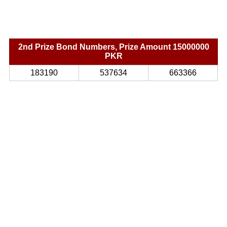
2nd Prize Bond Numbers, Prize Amount 15000000
PKR
183190
537634
663366