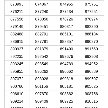
873993
874867
874965
875751
876211
877240
877434
877551
877556
878050
878726
878974
879149
879451
880317
882390
882488
882791
885101
886184
886915
887781
888357
890370
890927
891379
891490
891560
892235
892542
892676
892908
893245
893549
894789
894952
895955
896262
896662
896839
897072
898028
899318
899597
900760
901156
905181
905625
906610
907870
908382
908756
909214
909409
909725
910315