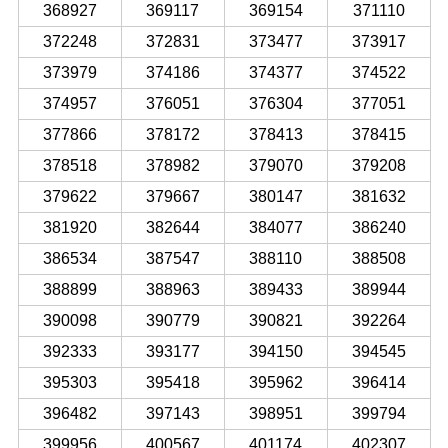
368927
369117
369154
371110
372248
372831
373477
373917
373979
374186
374377
374522
374957
376051
376304
377051
377866
378172
378413
378415
378518
378982
379070
379208
379622
379667
380147
381632
381920
382644
384077
386240
386534
387547
388110
388508
388899
388963
389433
389944
390098
390779
390821
392264
392333
393177
394150
394545
395303
395418
395962
396414
396482
397143
398951
399794
399956
400567
401174
402307