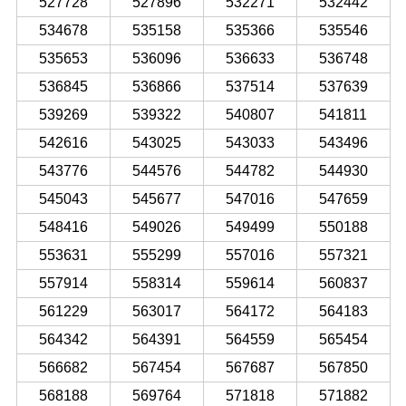
527728
527896
532271
532442
534678
535158
535366
535546
535653
536096
536633
536748
536845
536866
537514
537639
539269
539322
540807
541811
542616
543025
543033
543496
543776
544576
544782
544930
545043
545677
547016
547659
548416
549026
549499
550188
553631
555299
557016
557321
557914
558314
559614
560837
561229
563017
564172
564183
564342
564391
564559
565454
566682
567454
567687
567850
568188
569764
571818
571882