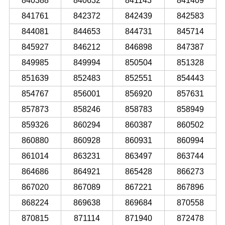
840388
840632
841143
841409
841761
842372
842439
842583
844081
844653
844731
845714
845927
846212
846898
847387
849985
849994
850504
851328
851639
852483
852551
854443
854767
856001
856920
857631
857873
858246
858783
858949
859326
860294
860387
860502
860880
860928
860931
860994
861014
863231
863497
863744
864686
864921
865428
866273
867020
867089
867221
867896
868224
869638
869684
870558
870815
871114
871940
872478