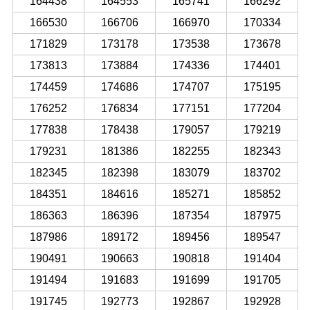
164438
164553
165741
166292
166530
166706
166970
170334
171829
173178
173538
173678
173813
173884
174336
174401
174459
174686
174707
175195
176252
176834
177151
177204
177838
178438
179057
179219
179231
181386
182255
182343
182345
182398
183079
183702
184351
184616
185271
185852
186363
186396
187354
187975
187986
189172
189456
189547
190491
190663
190818
191404
191494
191683
191699
191705
191745
192773
192867
192928