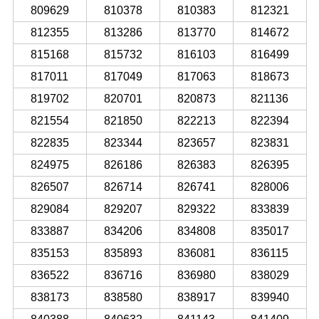
809629
810378
810383
812321
812355
813286
813770
814672
815168
815732
816103
816499
817011
817049
817063
818673
819702
820701
820873
821136
821554
821850
822213
822394
822835
823344
823657
823831
824975
826186
826383
826395
826507
826714
826741
828006
829084
829207
829322
833839
833887
834206
834808
835017
835153
835893
836081
836115
836522
836716
836980
838029
838173
838580
838917
839940