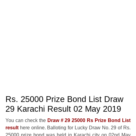
Rs. 25000 Prize Bond List Draw
29 Karachi Result 02 May 2019
You can check the
Draw # 29 25000 Rs Prize Bond List
result
here online. Balloting for Lucky Draw No. 29 of Rs.
25000 prize bond was held in Karachi city on 02nd May