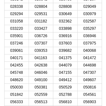
028338
028804
028808
029049
029294
029531
030649
030979
031058
031182
032362
032587
033220
033427
033898
035297
035901
036726
036916
036946
037246
037307
037603
037975
039061
039353
039682
040068
040171
041163
041375
041472
042455
042638
044079
044698
045748
046046
047155
047307
048620
049100
049412
049607
050030
050381
050529
050816
051842
052559
052788
054561
056333
056513
056810
056903