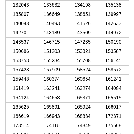
132043
133632
134198
135138
135807
136649
138651
139997
140048
140493
141626
142633
142701
143189
143509
144972
146537
146715
147265
150190
150686
151203
153321
153587
153753
155234
155708
156145
157428
157909
158524
158572
159448
160374
160654
161241
161419
163241
163274
164094
164124
164658
165371
165515
165625
165891
165924
166017
166619
166943
168334
172371
173514
174116
174849
175568