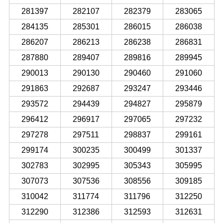
281397
282107
282379
283065
284135
285301
286015
286038
286207
286213
286238
286831
287880
289407
289816
289945
290013
290130
290460
291060
291863
292687
293247
293446
293572
294439
294827
295879
296412
296917
297065
297232
297278
297511
298837
299161
299174
300235
300499
301337
302783
302995
305343
305995
307073
307536
308556
309185
310042
311774
311796
312250
312290
312386
312593
312631