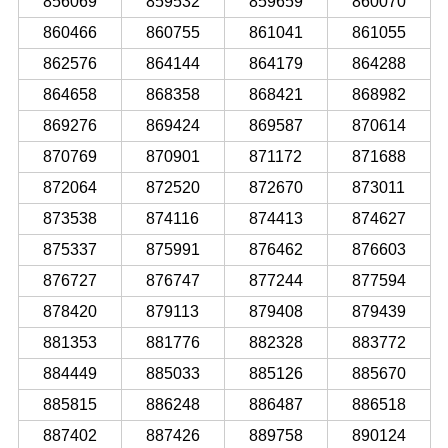
856069
859532
859659
860070
860466
860755
861041
861055
862576
864144
864179
864288
864658
868358
868421
868982
869276
869424
869587
870614
870769
870901
871172
871688
872064
872520
872670
873011
873538
874116
874413
874627
875337
875991
876462
876603
876727
876747
877244
877594
878420
879113
879408
879439
881353
881776
882328
883772
884449
885033
885126
885670
885815
886248
886487
886518
887402
887426
889758
890124