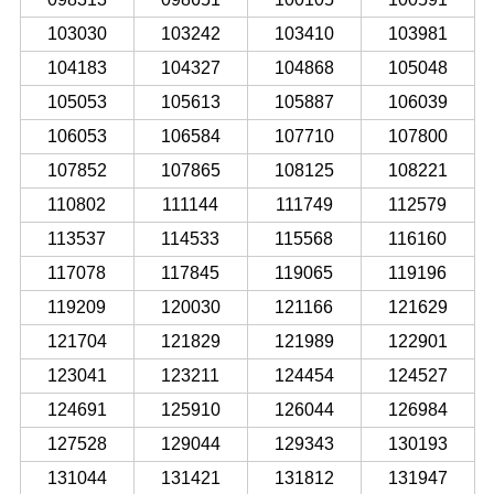
103030
103242
103410
103981
104183
104327
104868
105048
105053
105613
105887
106039
106053
106584
107710
107800
107852
107865
108125
108221
110802
111144
111749
112579
113537
114533
115568
116160
117078
117845
119065
119196
119209
120030
121166
121629
121704
121829
121989
122901
123041
123211
124454
124527
124691
125910
126044
126984
127528
129044
129343
130193
131044
131421
131812
131947