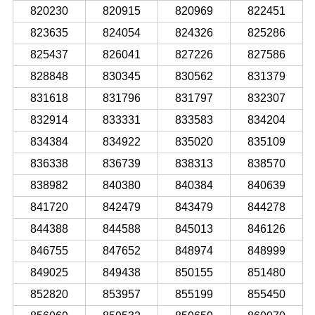
820230
820915
820969
822451
823635
824054
824326
825286
825437
826041
827226
827586
828848
830345
830562
831379
831618
831796
831797
832307
832914
833331
833583
834204
834384
834922
835020
835109
836338
836739
838313
838570
838982
840380
840384
840639
841720
842479
843479
844278
844388
844588
845013
846126
846755
847652
848974
848999
849025
849438
850155
851480
852820
853957
855199
855450