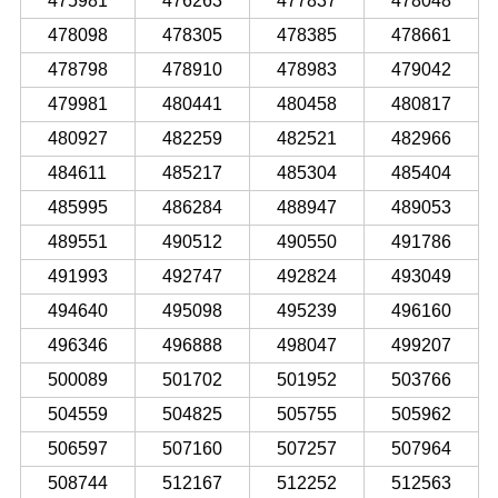
475981
476263
477837
478048
478098
478305
478385
478661
478798
478910
478983
479042
479981
480441
480458
480817
480927
482259
482521
482966
484611
485217
485304
485404
485995
486284
488947
489053
489551
490512
490550
491786
491993
492747
492824
493049
494640
495098
495239
496160
496346
496888
498047
499207
500089
501702
501952
503766
504559
504825
505755
505962
506597
507160
507257
507964
508744
512167
512252
512563