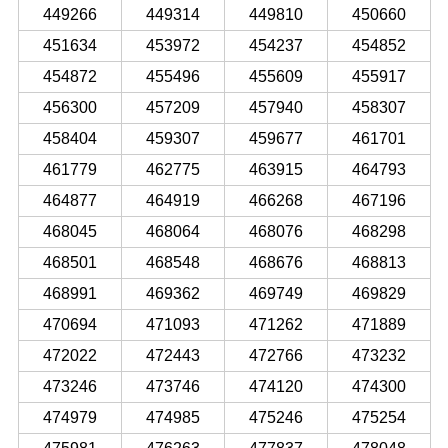
449266
449314
449810
450660
451634
453972
454237
454852
454872
455496
455609
455917
456300
457209
457940
458307
458404
459307
459677
461701
461779
462775
463915
464793
464877
464919
466268
467196
468045
468064
468076
468298
468501
468548
468676
468813
468991
469362
469749
469829
470694
471093
471262
471889
472022
472443
472766
473232
473246
473746
474120
474300
474979
474985
475246
475254