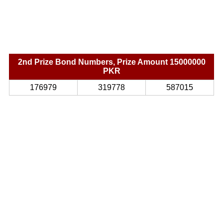
2nd Prize Bond Numbers, Prize Amount 15000000
PKR
176979
319778
587015