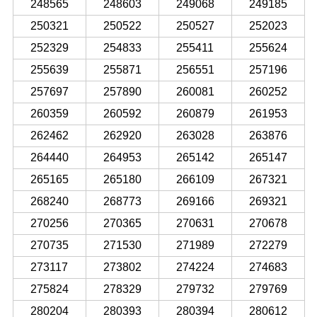
248565
248603
249068
249185
250321
250522
250527
252023
252329
254833
255411
255624
255639
255871
256551
257196
257697
257890
260081
260252
260359
260592
260879
261953
262462
262920
263028
263876
264440
264953
265142
265147
265165
265180
266109
267321
268240
268773
269166
269321
270256
270365
270631
270678
270735
271530
271989
272279
273117
273802
274224
274683
275824
278329
279732
279769
280204
280393
280394
280612