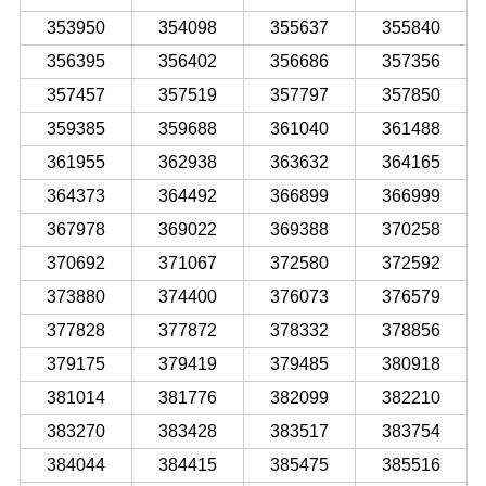
353950
354098
355637
355840
356395
356402
356686
357356
357457
357519
357797
357850
359385
359688
361040
361488
361955
362938
363632
364165
364373
364492
366899
366999
367978
369022
369388
370258
370692
371067
372580
372592
373880
374400
376073
376579
377828
377872
378332
378856
379175
379419
379485
380918
381014
381776
382099
382210
383270
383428
383517
383754
384044
384415
385475
385516