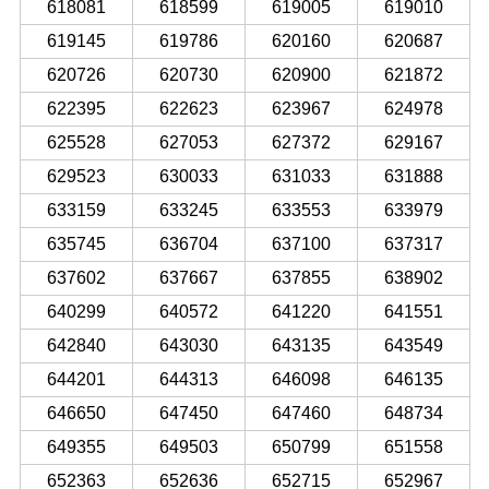
618081
618599
619005
619010
619145
619786
620160
620687
620726
620730
620900
621872
622395
622623
623967
624978
625528
627053
627372
629167
629523
630033
631033
631888
633159
633245
633553
633979
635745
636704
637100
637317
637602
637667
637855
638902
640299
640572
641220
641551
642840
643030
643135
643549
644201
644313
646098
646135
646650
647450
647460
648734
649355
649503
650799
651558
652363
652636
652715
652967