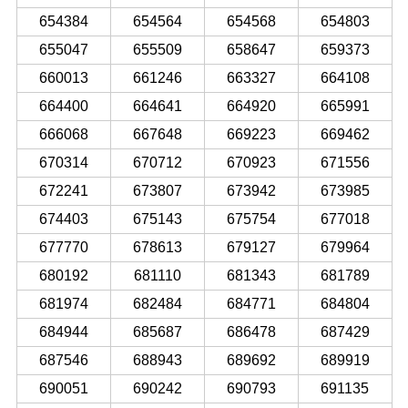
654384
654564
654568
654803
655047
655509
658647
659373
660013
661246
663327
664108
664400
664641
664920
665991
666068
667648
669223
669462
670314
670712
670923
671556
672241
673807
673942
673985
674403
675143
675754
677018
677770
678613
679127
679964
680192
681110
681343
681789
681974
682484
684771
684804
684944
685687
686478
687429
687546
688943
689692
689919
690051
690242
690793
691135