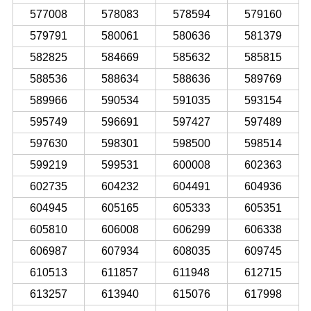
577008
578083
578594
579160
579791
580061
580636
581379
582825
584669
585632
585815
588536
588634
588636
589769
589966
590534
591035
593154
595749
596691
597427
597489
597630
598301
598500
598514
599219
599531
600008
602363
602735
604232
604491
604936
604945
605165
605333
605351
605810
606008
606299
606338
606987
607934
608035
609745
610513
611857
611948
612715
613257
613940
615076
617998