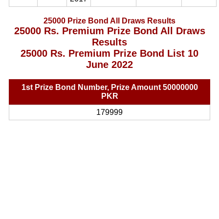
25000 Prize Bond All Draws Results
25000 Rs. Premium Prize Bond All Draws
Results
25000 Rs. Premium Prize Bond List 10
June 2022
1st Prize Bond Number, Prize Amount 50000000
PKR
179999