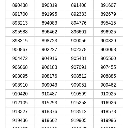
890438
890819
891408
891607
891700
891995
892333
892679
893213
894083
894776
895415
895588
896462
896601
896925
898315
898723
900056
900829
900867
902227
902378
903068
904472
904916
905481
905560
906068
906183
907091
907455
908095
908176
908512
908885
908910
909043
909051
909462
910420
910487
910599
910925
912105
915253
915258
916926
918327
918376
918512
918578
919436
919602
919905
919996