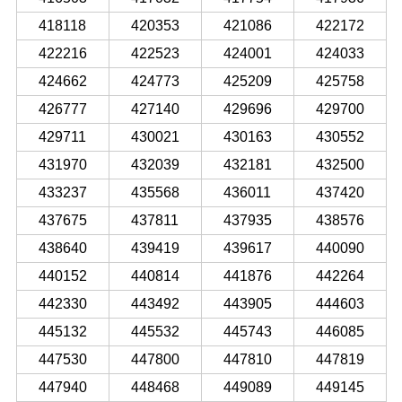
418118
420353
421086
422172
422216
422523
424001
424033
424662
424773
425209
425758
426777
427140
429696
429700
429711
430021
430163
430552
431970
432039
432181
432500
433237
435568
436011
437420
437675
437811
437935
438576
438640
439419
439617
440090
440152
440814
441876
442264
442330
443492
443905
444603
445132
445532
445743
446085
447530
447800
447810
447819
447940
448468
449089
449145