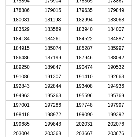
175894
175904
178365
178867
178886
179015
179635
179849
180081
181198
182994
183068
183529
183589
183940
184007
184184
184261
184522
184887
184915
185074
185287
185997
186486
187199
187946
188042
189250
189847
190474
190532
191086
191307
191410
192663
192843
192844
193408
194936
194963
195263
195596
195769
197001
197286
197748
197997
198418
198972
199090
199392
199685
199843
202031
202076
203004
203368
203667
203676