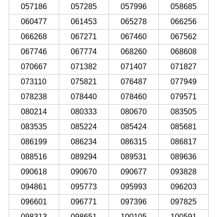
057186
057285
057996
058685
060477
061453
065278
066256
066268
067271
067460
067562
067746
067774
068260
068608
070667
071382
071407
071827
073110
075821
076487
077949
078238
078440
078460
079571
080214
080333
080670
083505
083535
085224
085424
085681
086199
086234
086315
086817
088516
089294
089531
089636
090618
090670
090677
093828
094861
095773
095993
096203
096601
096771
097396
097825
098313
098651
100105
100591