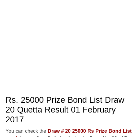
Rs. 25000 Prize Bond List Draw
20 Quetta Result 01 February
2017
You can check the
Draw # 20 25000 Rs Prize Bond List