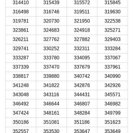
314410
315439
315572
315845
316498
316746
319511
319630
319781
320730
321950
322538
323861
324683
324918
325271
326211
327762
327882
329403
329741
330252
332311
333284
333287
333780
334095
337067
337339
337470
337679
337961
338817
339880
340742
340990
341248
341822
342876
342926
343048
343116
344431
345571
346492
346644
346807
346982
347424
348161
348284
349799
350186
351081
351186
351623
352557
353530
353647
353649