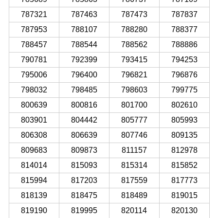
787321
787463
787473
787837
787953
788107
788280
788377
788457
788544
788562
788886
790781
792399
793415
794253
795006
796400
796821
796876
798032
798485
798603
799775
800639
800816
801700
802610
803901
804442
805777
805993
806308
806639
807746
809135
809683
809873
811157
812978
814014
815093
815314
815852
815994
817203
817559
817773
818139
818475
818489
819015
819190
819995
820114
820130