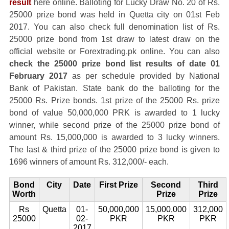
result
here online. Balloting for Lucky Draw No. 20 of Rs.
25000 prize bond was held in Quetta city on 01st Feb
2017. You can also check full denomination list of Rs.
25000 prize bond from 1st draw to latest draw on the
official website or Forextrading.pk online. You can also
check the 25000 prize bond list results of date 01
February 2017
as per schedule provided by National
Bank of Pakistan. State bank do the balloting for the
25000 Rs. Prize bonds. 1st prize of the 25000 Rs. prize
bond of value 50,000,000 PRK is awarded to 1 lucky
winner, while second prize of the 25000 prize bond of
amount Rs. 15,000,000 is awarded to 3 lucky winners.
The last & third prize of the 25000 prize bond is given to
1696 winners of amount Rs. 312,000/- each.
Bond
City
Date
First Prize
Second
Third
Worth
Prize
Prize
Rs
Quetta
01-
50,000,000
15,000,000
312,000
25000
02-
PKR
PKR
PKR
2017