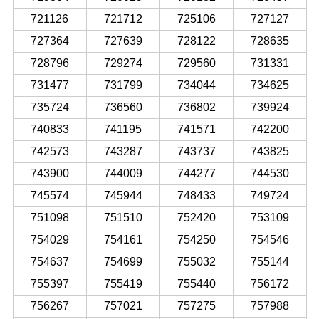
721126
721712
725106
727127
727364
727639
728122
728635
728796
729274
729560
731331
731477
731799
734044
734625
735724
736560
736802
739924
740833
741195
741571
742200
742573
743287
743737
743825
743900
744009
744277
744530
745574
745944
748433
749724
751098
751510
752420
753109
754029
754161
754250
754546
754637
754699
755032
755144
755397
755419
755440
756172
756267
757021
757275
757988