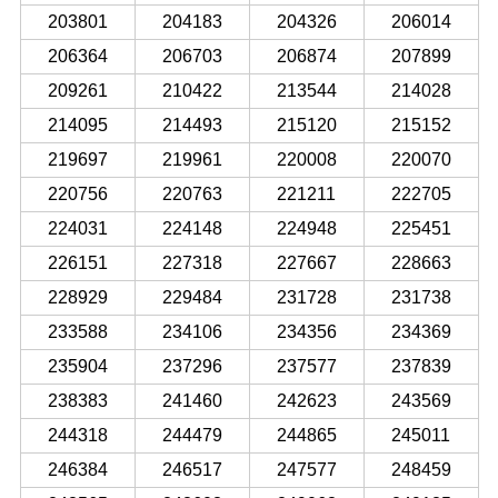
203801
204183
204326
206014
206364
206703
206874
207899
209261
210422
213544
214028
214095
214493
215120
215152
219697
219961
220008
220070
220756
220763
221211
222705
224031
224148
224948
225451
226151
227318
227667
228663
228929
229484
231728
231738
233588
234106
234356
234369
235904
237296
237577
237839
238383
241460
242623
243569
244318
244479
244865
245011
246384
246517
247577
248459