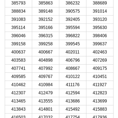
385793
385863
386232
388689
388834
389148
390575
391014
391083
392152
392405
393120
395114
395166
395594
395630
396046
396315
396822
398406
399158
399258
399545
399637
400637
400667
402011
402463
403583
404898
406796
407269
407741
407992
408667
409175
409585
409767
410122
410451
410462
410984
411176
411927
412307
412479
412594
412823
413465
413555
413686
413699
413843
414801
415492
415883
416503
417032
417754
417936