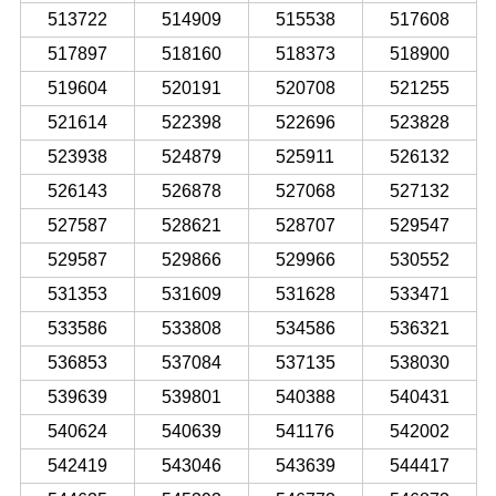
513722
514909
515538
517608
517897
518160
518373
518900
519604
520191
520708
521255
521614
522398
522696
523828
523938
524879
525911
526132
526143
526878
527068
527132
527587
528621
528707
529547
529587
529866
529966
530552
531353
531609
531628
533471
533586
533808
534586
536321
536853
537084
537135
538030
539639
539801
540388
540431
540624
540639
541176
542002
542419
543046
543639
544417