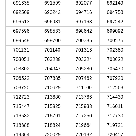
691335
691599
692077
692149
692509
693242
694716
694753
696513
696931
697163
697242
697596
698533
698642
699092
699548
699700
700385
700576
701131
701140
701313
702380
703051
703288
703324
703622
703802
704947
705280
705470
706522
707385
707462
707920
708720
710629
711100
712568
712723
713680
713766
714439
715447
715925
715938
716011
716582
716791
717250
717730
718388
718824
719664
719721
719864
720029
720182
720457