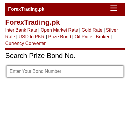
☰
ForexTrading.pk
ForexTrading.pk
Inter Bank Rate
|
Open Market Rate
|
Gold Rate
|
Silver
Rate
|
USD to PKR
|
Prize Bond
|
Oil Price
|
Broker
|
Currency Converter
Search Prize Bond No.