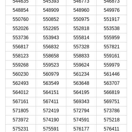
544635
545393
546773
546873
548854
548909
548960
549976
550760
550852
550975
551917
552026
552265
552818
553538
553736
553943
555814
555959
556817
556832
557328
557821
558123
558658
558833
559161
559268
559523
559624
559979
560230
560979
561234
561446
562493
563549
563648
563707
564012
564151
564195
566819
567161
567411
569343
569751
571805
572419
572794
573786
573972
574190
574591
575218
575231
575591
576177
576411