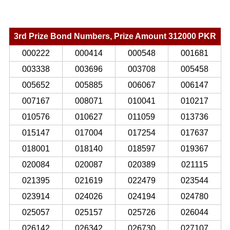
3rd Prize Bond Numbers, Prize Amount 312000 PKR
000222
000414
000548
001681
003338
003696
003708
005458
005652
005885
006067
006147
007167
008071
010041
010217
010576
010627
011059
013736
015147
017004
017254
017637
018001
018140
018597
019367
020084
020087
020389
021115
021395
021619
022479
023544
023914
024026
024194
024780
025057
025157
025726
026044
026142
026342
026730
027107