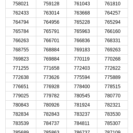
758021
759128
761043
761810
762433
763014
763668
764257
764794
764956
765228
765294
765784
765791
765963
766160
766263
766701
766836
768331
768755
768884
769183
769263
769823
769884
770119
770268
771255
771658
772403
772622
772638
773626
775594
775889
776651
776928
778400
778515
779025
779782
780545
780770
780843
780926
781924
782321
782834
782843
783237
783530
783539
784737
784811
785307
785689
785863
786737
787109