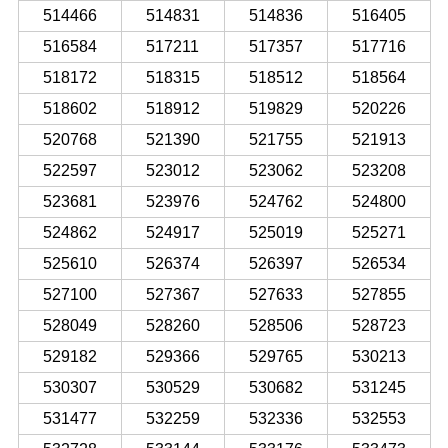
514466
514831
514836
516405
516584
517211
517357
517716
518172
518315
518512
518564
518602
518912
519829
520226
520768
521390
521755
521913
522597
523012
523062
523208
523681
523976
524762
524800
524862
524917
525019
525271
525610
526374
526397
526534
527100
527367
527633
527855
528049
528260
528506
528723
529182
529366
529765
530213
530307
530529
530682
531245
531477
532259
532336
532553