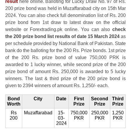
result
here online. Balloting for Lucky Draw No. 97 of Rs.
200 prize bond was held in Muzaffarabad city on 15th Mar
2024. You can also check full denomination list of Rs. 200
prize bond from 1st draw to latest draw on the official
website or Forextrading.pk online. You can also
check
the 200 prize bond list results of date 15 March 2024
as
per schedule provided by National Bank of Pakistan. State
bank do the balloting for the 200 Rs. Prize bonds. 1st prize
of the 200 Rs. prize bond of value 750,000 PRK is
awarded to 1 lucky winner, while second prize of the 200
prize bond of amount Rs. 250,000 is awarded to 5 lucky
winners. The last & third prize of the 200 prize bond is
given to 2394 winners of amount Rs. 1,250/- each.
Bond
City
Date
First
Second
Third
Worth
Prize
Prize
Prize
Rs
Muzaffarabad
15-
750,000
250,000
1,250
200
03-
PKR
PKR
PKR
2024