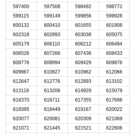
597400
597508
598492
598772
599115
599149
599856
599928
600132
600410
601655
601908
602318
602893
603038
605075
605179
606110
606212
606494
606526
607266
607436
608433
608776
608994
609429
609876
609967
610827
610962
612066
612647
612776
612893
613102
613118
613206
614929
615079
616370
616711
617355
617696
618395
618449
619167
620022
620077
620081
620309
621069
621071
621445
621521
622606