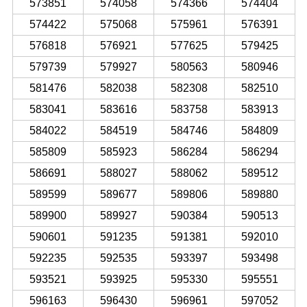
573851
574058
574366
574404
574422
575068
575961
576391
576818
576921
577625
579425
579739
579927
580563
580946
581476
582038
582308
582510
583041
583616
583758
583913
584022
584519
584746
584809
585809
585923
586284
586294
586691
588027
588062
589512
589599
589677
589806
589880
589900
589927
590384
590513
590601
591235
591381
592010
592235
592535
593397
593498
593521
593925
595330
595551
596163
596430
596961
597052