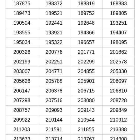
187875
188372
188819
188883
189473
189521
189752
189805
190504
192441
192648
193251
193555
193921
194366
194407
195034
195322
196657
198095
200326
200776
201771
201862
202199
202251
202299
202578
203007
204771
204855
205330
205626
205788
205901
206097
206147
206378
206715
206810
207298
207516
208080
208728
208757
209093
209143
209849
209922
210144
210544
210912
211203
211591
211855
213388
213673
213714
213767
214308