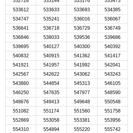
532728
533144
533176
533473
533612
533633
533693
534385
534747
535241
536016
536067
536641
536718
536729
536749
536846
538033
539536
539686
539695
540127
540300
540392
540832
540915
541362
541417
541921
541957
541992
542041
542567
542622
543062
543243
543860
544854
545313
546105
546250
547635
547977
548590
548676
549413
549648
550548
551082
551174
551560
551758
552869
553058
553381
553956
554310
554894
555220
555742