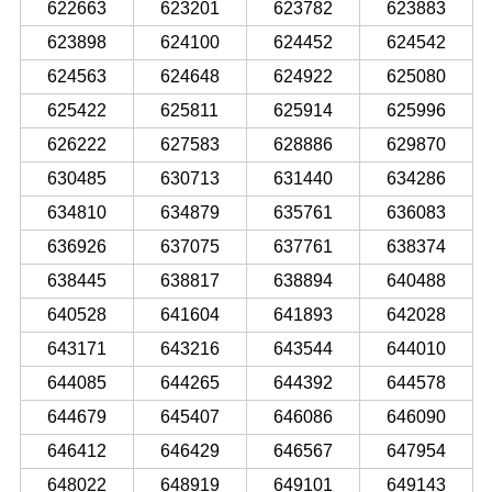
622663
623201
623782
623883
623898
624100
624452
624542
624563
624648
624922
625080
625422
625811
625914
625996
626222
627583
628886
629870
630485
630713
631440
634286
634810
634879
635761
636083
636926
637075
637761
638374
638445
638817
638894
640488
640528
641604
641893
642028
643171
643216
643544
644010
644085
644265
644392
644578
644679
645407
646086
646090
646412
646429
646567
647954
648022
648919
649101
649143