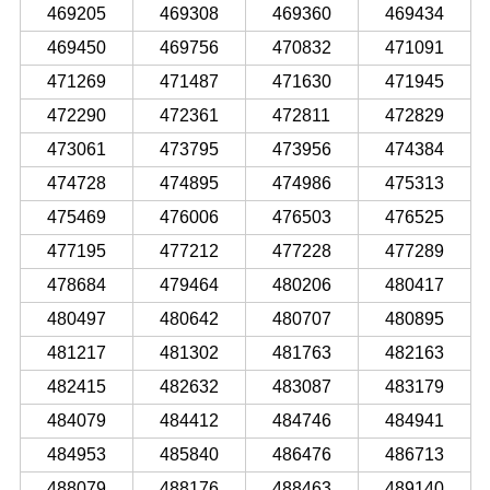
469205
469308
469360
469434
469450
469756
470832
471091
471269
471487
471630
471945
472290
472361
472811
472829
473061
473795
473956
474384
474728
474895
474986
475313
475469
476006
476503
476525
477195
477212
477228
477289
478684
479464
480206
480417
480497
480642
480707
480895
481217
481302
481763
482163
482415
482632
483087
483179
484079
484412
484746
484941
484953
485840
486476
486713
488079
488176
488463
489140