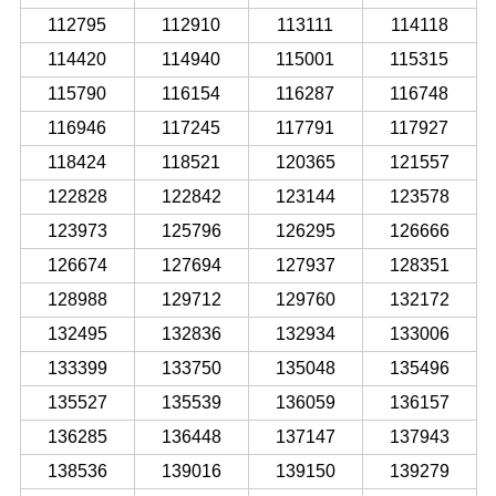
112795
112910
113111
114118
114420
114940
115001
115315
115790
116154
116287
116748
116946
117245
117791
117927
118424
118521
120365
121557
122828
122842
123144
123578
123973
125796
126295
126666
126674
127694
127937
128351
128988
129712
129760
132172
132495
132836
132934
133006
133399
133750
135048
135496
135527
135539
136059
136157
136285
136448
137147
137943
138536
139016
139150
139279