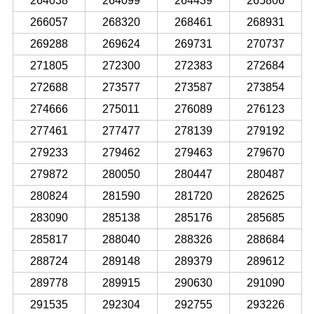
264038
264099
264439
265806
266057
268320
268461
268931
269288
269624
269731
270737
271805
272300
272383
272684
272688
273577
273587
273854
274666
275011
276089
276123
277461
277477
278139
279192
279233
279462
279463
279670
279872
280050
280447
280487
280824
281590
281720
282625
283090
285138
285176
285685
285817
288040
288326
288684
288724
289148
289379
289612
289778
289915
290630
291090
291535
292304
292755
293226