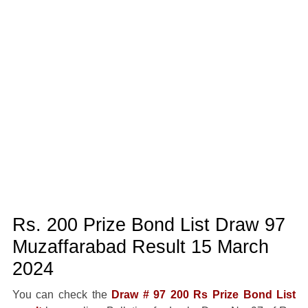
Rs. 200 Prize Bond List Draw 97
Muzaffarabad Result 15 March
2024
You can check the
Draw # 97 200 Rs Prize Bond List