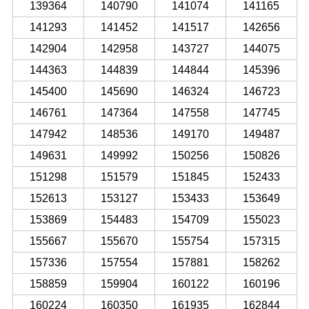
139364
140790
141074
141165
141293
141452
141517
142656
142904
142958
143727
144075
144363
144839
144844
145396
145400
145690
146324
146723
146761
147364
147558
147745
147942
148536
149170
149487
149631
149992
150256
150826
151298
151579
151845
152433
152613
153127
153433
153649
153869
154483
154709
155023
155667
155670
155754
157315
157336
157554
157881
158262
158859
159904
160122
160196
160224
160350
161935
162844