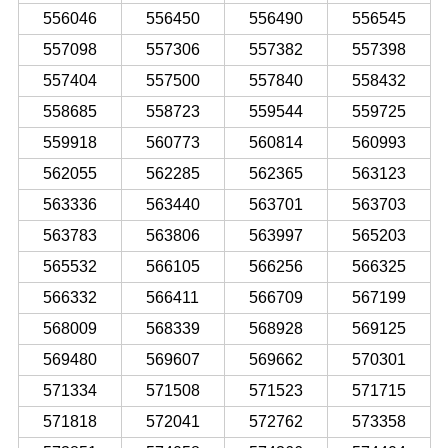
556046
556450
556490
556545
557098
557306
557382
557398
557404
557500
557840
558432
558685
558723
559544
559725
559918
560773
560814
560993
562055
562285
562365
563123
563336
563440
563701
563703
563783
563806
563997
565203
565532
566105
566256
566325
566332
566411
566709
567199
568009
568339
568928
569125
569480
569607
569662
570301
571334
571508
571523
571715
571818
572041
572762
573358