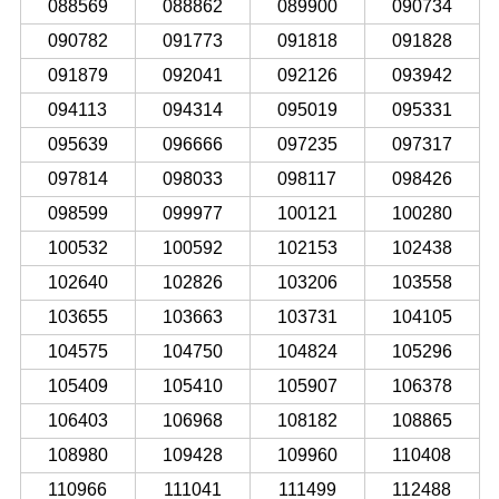
088569
088862
089900
090734
090782
091773
091818
091828
091879
092041
092126
093942
094113
094314
095019
095331
095639
096666
097235
097317
097814
098033
098117
098426
098599
099977
100121
100280
100532
100592
102153
102438
102640
102826
103206
103558
103655
103663
103731
104105
104575
104750
104824
105296
105409
105410
105907
106378
106403
106968
108182
108865
108980
109428
109960
110408
110966
111041
111499
112488