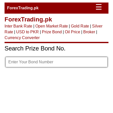
☰
ForexTrading.pk
ForexTrading.pk
Inter Bank Rate
|
Open Market Rate
|
Gold Rate
|
Silver
Rate
|
USD to PKR
|
Prize Bond
|
Oil Price
|
Broker
|
Currency Converter
Search Prize Bond No.