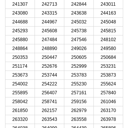
241307
242713
242844
243011
243080
243315
243638
244163
244688
244967
245032
245048
245293
245608
245738
245815
245880
247484
247546
248102
248864
248890
249026
249580
250353
250447
250605
250684
251174
252676
252999
253231
253673
253744
253783
253873
254002
254222
255230
255624
255895
256407
257161
257840
258042
258741
259156
261046
261850
262157
262979
263170
263320
263543
263558
263978