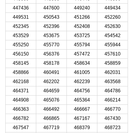
447436
447600
449240
449434
449531
450543
451266
452260
452345
452396
452408
452630
453529
453675
453725
454542
455250
455770
455794
455944
456150
456376
457472
457610
458145
458178
458634
458859
458866
460491
461005
462031
462168
462202
462239
463568
464371
464659
464756
464786
464908
465076
465364
466214
466363
466492
466667
466770
466782
466865
467167
467430
467547
467719
468379
468723