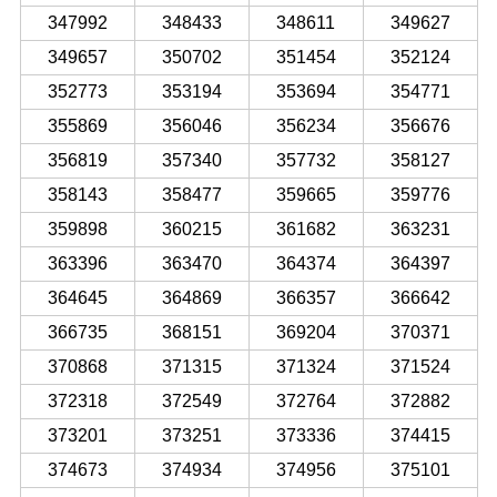
347992
348433
348611
349627
349657
350702
351454
352124
352773
353194
353694
354771
355869
356046
356234
356676
356819
357340
357732
358127
358143
358477
359665
359776
359898
360215
361682
363231
363396
363470
364374
364397
364645
364869
366357
366642
366735
368151
369204
370371
370868
371315
371324
371524
372318
372549
372764
372882
373201
373251
373336
374415
374673
374934
374956
375101