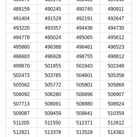
489159
490245
490745
490911
491404
491529
492191
492647
493220
493357
494436
494730
494778
495024
495065
495612
495860
496388
496461
496523
496683
496928
498755
498812
499870
501855
501943
502348
502473
503785
504601
505358
505562
505772
505801
505869
506092
506280
506896
506907
507713
508091
508880
508924
509087
509459
509841
510359
511205
511550
512371
512612
512821
513378
513528
514382