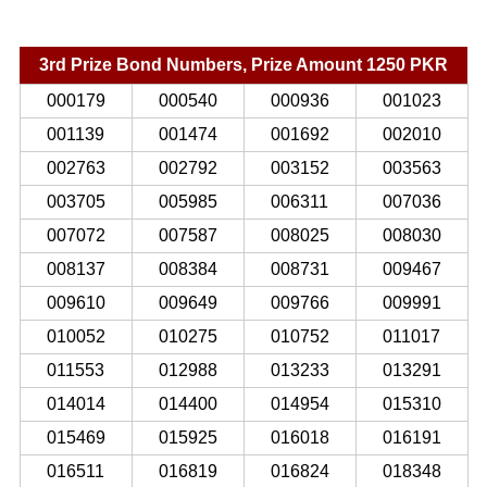
3rd Prize Bond Numbers, Prize Amount 1250 PKR
000179
000540
000936
001023
001139
001474
001692
002010
002763
002792
003152
003563
003705
005985
006311
007036
007072
007587
008025
008030
008137
008384
008731
009467
009610
009649
009766
009991
010052
010275
010752
011017
011553
012988
013233
013291
014014
014400
014954
015310
015469
015925
016018
016191
016511
016819
016824
018348