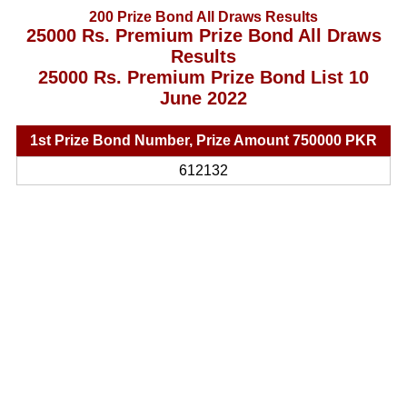
200 Prize Bond All Draws Results
25000 Rs. Premium Prize Bond All Draws
Results
25000 Rs. Premium Prize Bond List 10
June 2022
1st Prize Bond Number, Prize Amount 750000 PKR
612132