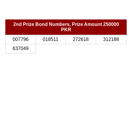
2nd Prize Bond Numbers, Prize Amount 250000
PKR
007796
018511
272618
312188
637049