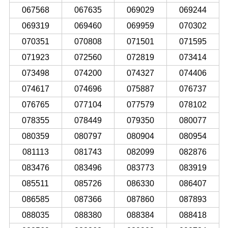
067568
067635
069029
069244
069319
069460
069959
070302
070351
070808
071501
071595
071923
072560
072819
073414
073498
074200
074327
074406
074617
074696
075887
076737
076765
077104
077579
078102
078355
078449
079350
080077
080359
080797
080904
080954
081113
081743
082099
082876
083476
083496
083773
083919
085511
085726
086330
086407
086585
087366
087860
087893
088035
088380
088384
088418