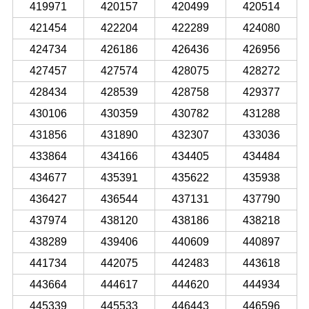
419971
420157
420499
420514
421454
422204
422289
424080
424734
426186
426436
426956
427457
427574
428075
428272
428434
428539
428758
429377
430106
430359
430782
431288
431856
431890
432307
433036
433864
434166
434405
434484
434677
435391
435622
435938
436427
436544
437131
437790
437974
438120
438186
438218
438289
439406
440609
440897
441734
442075
442483
443618
443664
444617
444620
444934
445339
445533
446443
446596