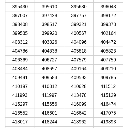
395430
395610
395630
396043
397007
397428
397757
398172
398408
398517
399321
399373
399535
399920
400567
402164
403312
403826
404096
404472
404786
404838
405818
405823
406369
406727
407579
407759
408484
408657
409164
409210
409491
409583
409593
409785
410197
410312
410628
411512
411993
411997
413478
415129
415297
415656
416099
416474
416552
416601
416642
417075
418017
418244
418962
419893