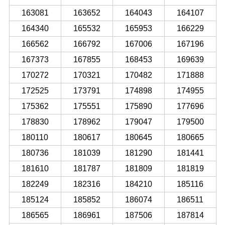
163081
163652
164043
164107
164340
165532
165953
166229
166562
166792
167006
167196
167373
167855
168453
169639
170272
170321
170482
171888
172525
173791
174898
174955
175362
175551
175890
177696
178830
178962
179047
179500
180110
180617
180645
180665
180736
181039
181290
181441
181610
181787
181809
181819
182249
182316
184210
185116
185124
185852
186074
186511
186565
186961
187506
187814