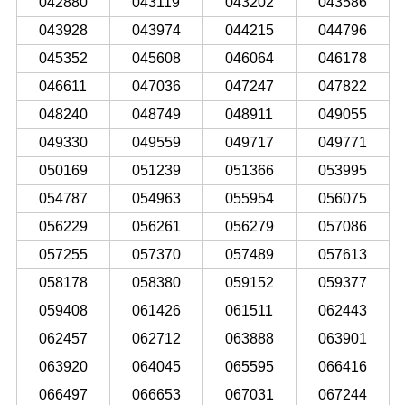
042880
043119
043202
043586
043928
043974
044215
044796
045352
045608
046064
046178
046611
047036
047247
047822
048240
048749
048911
049055
049330
049559
049717
049771
050169
051239
051366
053995
054787
054963
055954
056075
056229
056261
056279
057086
057255
057370
057489
057613
058178
058380
059152
059377
059408
061426
061511
062443
062457
062712
063888
063901
063920
064045
065595
066416
066497
066653
067031
067244