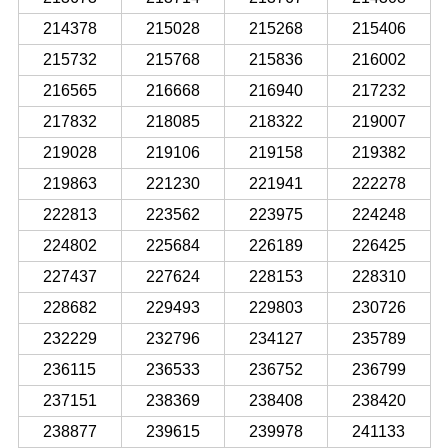
214378
215028
215268
215406
215732
215768
215836
216002
216565
216668
216940
217232
217832
218085
218322
219007
219028
219106
219158
219382
219863
221230
221941
222278
222813
223562
223975
224248
224802
225684
226189
226425
227437
227624
228153
228310
228682
229493
229803
230726
232229
232796
234127
235789
236115
236533
236752
236799
237151
238369
238408
238420
238877
239615
239978
241133