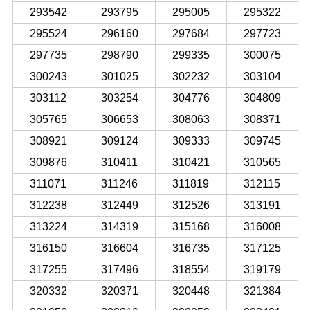
293542
293795
295005
295322
295524
296160
297684
297723
297735
298790
299335
300075
300243
301025
302232
303104
303112
303254
304776
304809
305765
306653
308063
308371
308921
309124
309333
309745
309876
310411
310421
310565
311071
311246
311819
312115
312238
312449
312526
313191
313224
314319
315168
316008
316150
316604
316735
317125
317255
317496
318554
319179
320332
320371
320448
321384