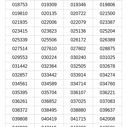
018753
019309
019346
019806
019810
020135
020722
021500
021935
022006
022079
023387
023415
023823
025136
025204
025339
025506
026172
026389
027514
027610
027802
028875
029553
030224
030240
031025
031442
032364
032505
032678
032857
033442
033914
034274
034561
034589
034714
034760
035395
035704
036107
036221
036261
036852
037025
037083
038372
038495
038880
039637
039808
040419
041715
042008