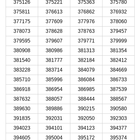
375126
375221
375363
375780
375811
376613
376862
376932
377175
377609
377976
378060
378073
378628
378763
379457
379595
379607
379771
379999
380908
380986
381313
381354
381540
381777
382184
382412
383228
383714
384079
384669
385710
385996
386084
386733
386918
386954
386985
387539
387632
388057
388444
388567
389630
389886
390215
390580
391835
392031
392050
392303
394023
394101
394123
394377
394605
395004
395172
395374