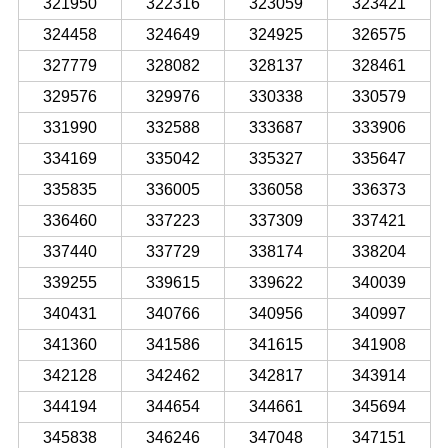
321950
322316
323059
323421
324458
324649
324925
326575
327779
328082
328137
328461
329576
329976
330338
330579
331990
332588
333687
333906
334169
335042
335327
335647
335835
336005
336058
336373
336460
337223
337309
337421
337440
337729
338174
338204
339255
339615
339622
340039
340431
340766
340956
340997
341360
341586
341615
341908
342128
342462
342817
343914
344194
344654
344661
345694
345838
346246
347048
347151